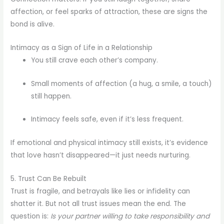
affection, or feel sparks of attraction, these are signs the
bond is alive.
Intimacy as a Sign of Life in a Relationship
You still crave each other’s company.
Small moments of affection (a hug, a smile, a touch)
still happen.
Intimacy feels safe, even if it’s less frequent.
If emotional and physical intimacy still exists, it’s evidence
that love hasn’t disappeared—it just needs nurturing.
5. Trust Can Be Rebuilt
Trust is fragile, and betrayals like lies or infidelity can
shatter it. But not all trust issues mean the end. The
question is:
Is your partner willing to take responsibility and