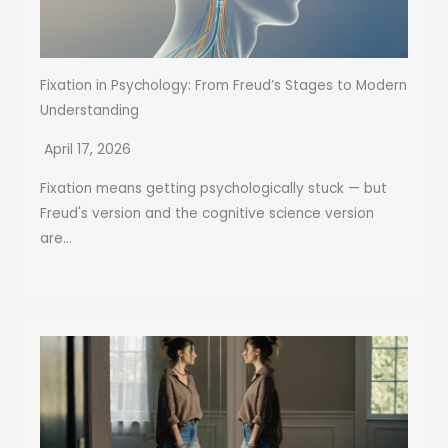
Fixation in Psychology: From Freud’s Stages to Modern
Understanding
April 17, 2026
Fixation means getting psychologically stuck — but
Freud's version and the cognitive science version
are...