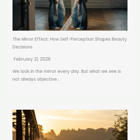
The Mirror Effect: How Self-Perception Shapes Beauty
Decisions
February 21, 2026
We look in the mirror every day. But what we see is
not always objective...