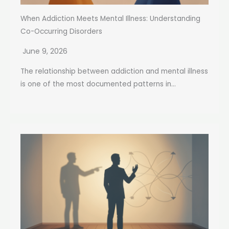
When Addiction Meets Mental Illness: Understanding
Co-Occurring Disorders
June 9, 2026
The relationship between addiction and mental illness
is one of the most documented patterns in...