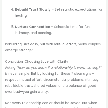
Rebuild Trust Slowly
– Set realistic expectations for
healing.
Nurture Connection
– Schedule time for fun,
intimacy, and bonding.
Rebuilding isn’t easy, but with mutual effort, many couples
emerge stronger.
Conclusion: Choosing Love with Clarity
Asking
“How do you know if a relationship is worth saving?”
is never simple. But by looking for these 7 clear signs—
respect, mutual effort, circumstantial problems, intimacy,
rebuildable trust, shared values, and a balance of good
over bad—you gain clarity.
Not every relationship can or should be saved. But when