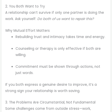
2. You Both Want to Try
A relationship can’t survive if only one partner is doing the
work. Ask yourself:
Do both of us want to repair this?
Why Mutual Effort Matters
Rebuilding trust and intimacy takes time and energy.
Counseling or therapy is only effective if both are
willing.
Commitment must be shown through actions, not
just words.
If you both express a genuine desire to improve, it’s a
strong sign your relationship is worth saving.
3. The Problems Are Circumstantial, Not Fundamental
Some challenges come from outside stress—work,