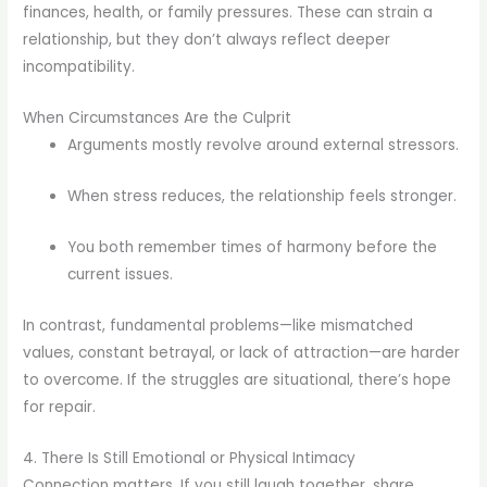
finances, health, or family pressures. These can strain a
relationship, but they don’t always reflect deeper
incompatibility.
When Circumstances Are the Culprit
Arguments mostly revolve around external stressors.
When stress reduces, the relationship feels stronger.
You both remember times of harmony before the
current issues.
In contrast, fundamental problems—like mismatched
values, constant betrayal, or lack of attraction—are harder
to overcome. If the struggles are situational, there’s hope
for repair.
4. There Is Still Emotional or Physical Intimacy
Connection matters. If you still laugh together, share