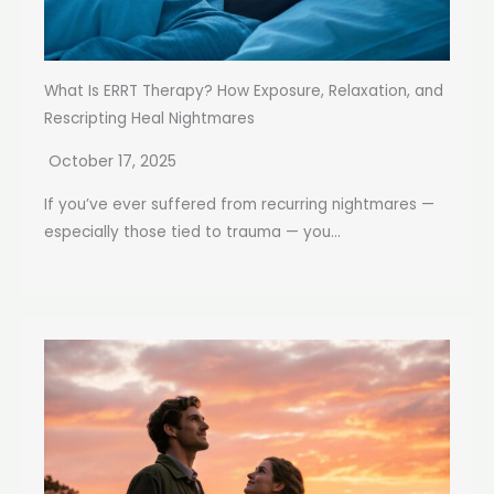
What Is ERRT Therapy? How Exposure, Relaxation, and
Rescripting Heal Nightmares
October 17, 2025
If you’ve ever suffered from recurring nightmares —
especially those tied to trauma — you...