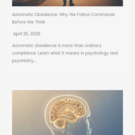
Automatic Obedience: Why We Follow Commands
Before We Think
April 25, 2026
Automatic obedience is more than ordinary
compliance. Learn what it means in psychology and
psychiatry,...