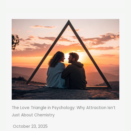
The Love Triangle in Psychology: Why Attraction Isn’t
Just About Chemistry
October 23, 2025