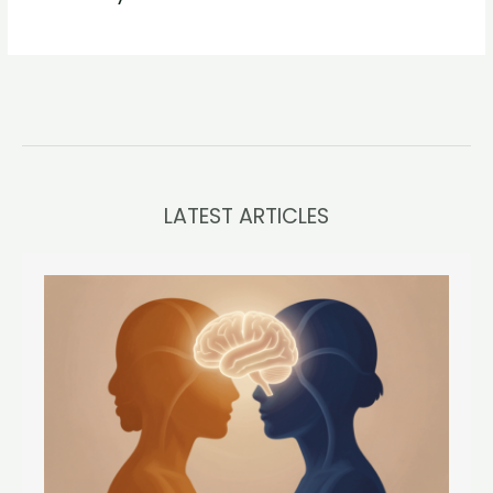
LATEST ARTICLES