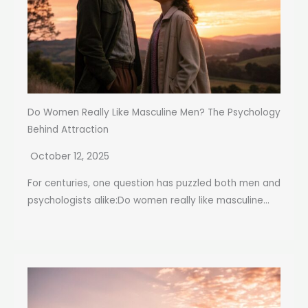
Do Women Really Like Masculine Men? The Psychology
Behind Attraction
October 12, 2025
For centuries, one question has puzzled both men and
psychologists alike:Do women really like masculine...