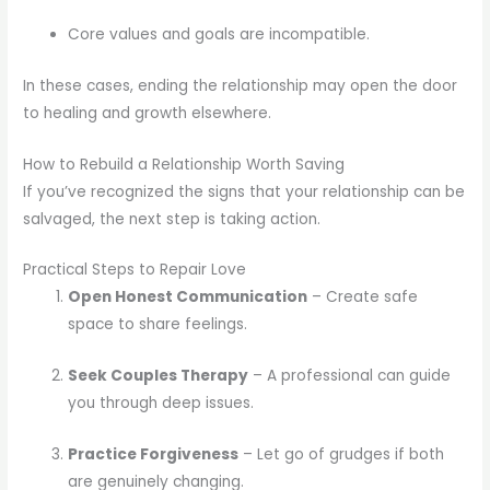
Core values and goals are incompatible.
In these cases, ending the relationship may open the door
to healing and growth elsewhere.
How to Rebuild a Relationship Worth Saving
If you’ve recognized the signs that your relationship can be
salvaged, the next step is taking action.
Practical Steps to Repair Love
Open Honest Communication
– Create safe
space to share feelings.
Seek Couples Therapy
– A professional can guide
you through deep issues.
Practice Forgiveness
– Let go of grudges if both
are genuinely changing.