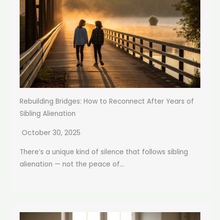
Rebuilding Bridges: How to Reconnect After Years of
Sibling Alienation
October 30, 2025
There’s a unique kind of silence that follows sibling
alienation — not the peace of...