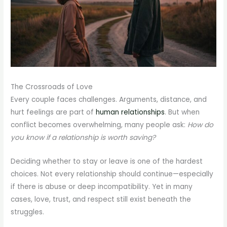
The Crossroads of Love
Every couple faces challenges. Arguments, distance, and
hurt feelings are part of
human relationships
. But when
conflict becomes overwhelming, many people ask:
How do
you know if a relationship is worth saving?
Deciding whether to stay or leave is one of the hardest
choices. Not every relationship should continue—especially
if there is abuse or deep incompatibility. Yet in many
cases, love, trust, and respect still exist beneath the
struggles.