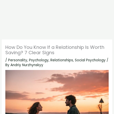
How Do You Know If a Relationship Is Worth
Saving? 7 Clear Signs
/
Personality
,
Psychology
,
Relationships
,
Social Psychology
/
By
Andriy Nurzhynskyy