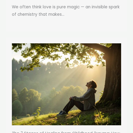
We often think love is pure magic — an invisible spark
of chemistry that makes...