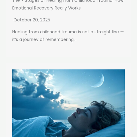
The 7 Stages of Healing from Childhood Trauma: How
Emotional Recovery Really Works
October 20, 2025
Healing from childhood trauma is not a straight line —
it’s a journey of remembering,...