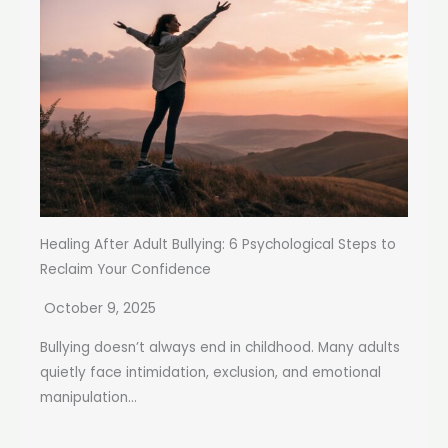
Healing After Adult Bullying: 6 Psychological Steps to
Reclaim Your Confidence
October 9, 2025
Bullying doesn’t always end in childhood. Many adults
quietly face intimidation, exclusion, and emotional
manipulation...