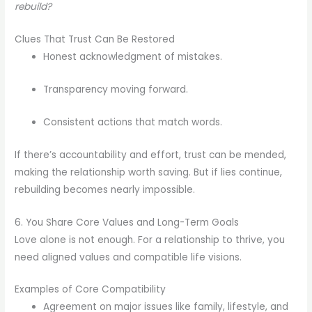
rebuild?
Clues That Trust Can Be Restored
Honest acknowledgment of mistakes.
Transparency moving forward.
Consistent actions that match words.
If there’s accountability and effort, trust can be mended,
making the relationship worth saving. But if lies continue,
rebuilding becomes nearly impossible.
6. You Share Core Values and Long-Term Goals
Love alone is not enough. For a relationship to thrive, you
need aligned values and compatible life visions.
Examples of Core Compatibility
Agreement on major issues like family, lifestyle, and