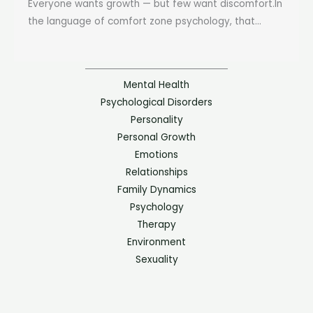
Everyone wants growth — but few want discomfort.In
the language of comfort zone psychology, that...
Mental Health
Psychological Disorders
Personality
Personal Growth
Emotions
Relationships
Family Dynamics
Psychology
Therapy
Environment
Sexuality