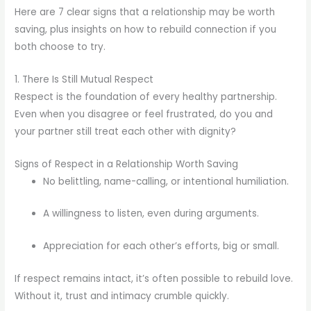
Here are 7 clear signs that a relationship may be worth
saving, plus insights on how to rebuild connection if you
both choose to try.
1. There Is Still Mutual Respect
Respect is the foundation of every healthy partnership.
Even when you disagree or feel frustrated, do you and
your partner still treat each other with dignity?
Signs of Respect in a Relationship Worth Saving
No belittling, name-calling, or intentional humiliation.
A willingness to listen, even during arguments.
Appreciation for each other’s efforts, big or small.
If respect remains intact, it’s often possible to rebuild love.
Without it, trust and intimacy crumble quickly.