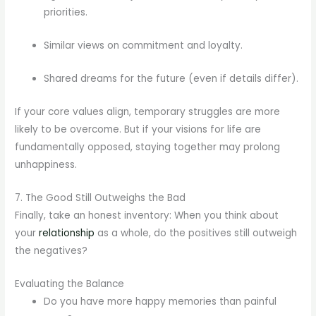
priorities.
Similar views on commitment and loyalty.
Shared dreams for the future (even if details differ).
If your core values align, temporary struggles are more
likely to be overcome. But if your visions for life are
fundamentally opposed, staying together may prolong
unhappiness.
7. The Good Still Outweighs the Bad
Finally, take an honest inventory: When you think about
your
relationship
as a whole, do the positives still outweigh
the negatives?
Evaluating the Balance
Do you have more happy memories than painful