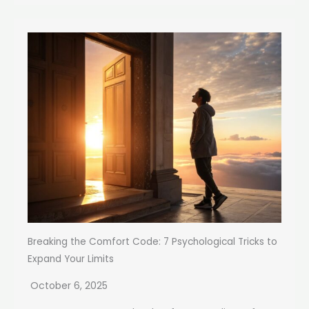
Breaking the Comfort Code: 7 Psychological Tricks to
Expand Your Limits
October 6, 2025