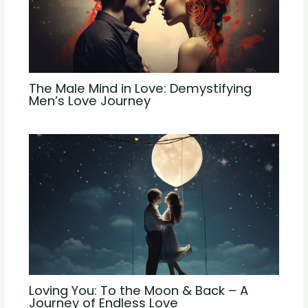
The Male Mind in Love: Demystifying
Men’s Love Journey
Loving You: To the Moon & Back – A
Journey of Endless Love