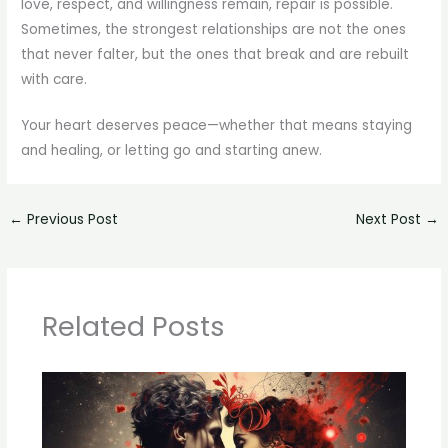
love, respect, and willingness remain, repair is possible.
Sometimes, the strongest relationships are not the ones
that never falter, but the ones that break and are rebuilt
with care.
Your heart deserves peace—whether that means staying
and healing, or letting go and starting anew.
←
Previous Post
Next Post
→
Related Posts