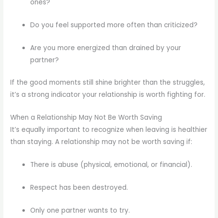
ones?
Do you feel supported more often than criticized?
Are you more energized than drained by your
partner?
If the good moments still shine brighter than the struggles,
it’s a strong indicator your relationship is worth fighting for.
When a Relationship May Not Be Worth Saving
It’s equally important to recognize when leaving is healthier
than staying. A relationship may not be worth saving if:
There is abuse (physical, emotional, or financial).
Respect has been destroyed.
Only one partner wants to try.