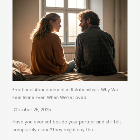
Emotional Abandonment in Relationships: Why We
Feel Alone Even When We’re Loved
October 25, 2025
Have you ever sat beside your partner and still felt
completely alone?They might say the...