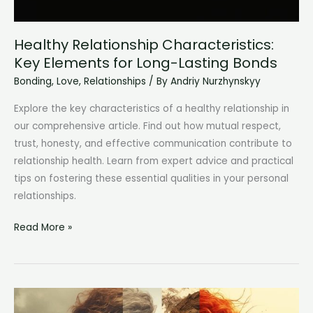
Healthy Relationship Characteristics:
Key Elements for Long-Lasting Bonds
Bonding
,
Love
,
Relationships
/ By
Andriy Nurzhynskyy
Explore the key characteristics of a healthy relationship in
our comprehensive article. Find out how mutual respect,
trust, honesty, and effective communication contribute to
relationship health. Learn from expert advice and practical
tips on fostering these essential qualities in your personal
relationships.
Healthy
Read More »
Relationship
Characteristics:
Key
Elements