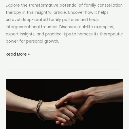
Explore the transformative potential of family constellation
therapy in this insightful article. Uncover how it helps
unravel deep-seated family patterns and heals
intergenerational traumas. Discover real-life examples,
expert insights, and practical tips to harness its therapeutic
power for personal growth.
Family
Read More »
Constellation
Therapy:
Unraveling
the
Mystery
of
Ancestral
Bonds