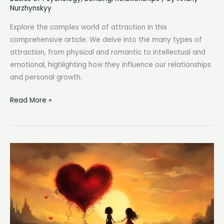
Nurzhynskyy
Explore the complex world of attraction in this
comprehensive article. We delve into the many types of
attraction, from physical and romantic to intellectual and
emotional, highlighting how they influence our relationships
and personal growth.
Types
Read More »
of
Attraction:
A
Comprehensive
Guide
to
Understanding
Connection