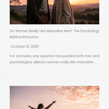
Do Women Really Like Masculine Men? The Psychology
Behind Attraction
October 12, 2025
For centuries, one question has puzzled both men and
psychologists alike:Do women really like masculine...