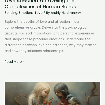
Love Affection: Unraveling the
Complexities of Human Bonds
Bonding
,
Emotions
,
Love
/ By
Andriy Nurzhynskyy
Explore the depths of love and affection in our
comprehensive article. Delve into the psychological
aspects, societal implications, and personal experiences
that shape these profound emotions. Understand the
difference between love and affection, why they matter,
and how they influence relationships.
Love
Read More »
Affection:
Unraveling
the
Complexities
of
Human
Bonds