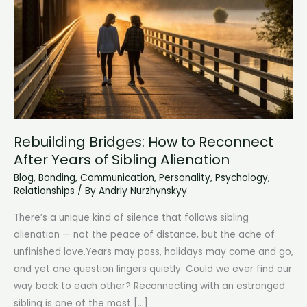
Rebuilding Bridges: How to Reconnect
After Years of Sibling Alienation
Blog
,
Bonding
,
Communication
,
Personality
,
Psychology
,
Relationships
/ By
Andriy Nurzhynskyy
There’s a unique kind of silence that follows sibling
alienation — not the peace of distance, but the ache of
unfinished love.Years may pass, holidays may come and go,
and yet one question lingers quietly: Could we ever find our
way back to each other? Reconnecting with an estranged
sibling is one of the most […]