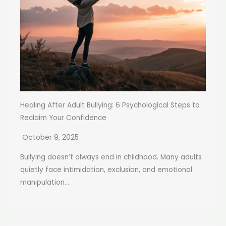
Healing After Adult Bullying: 6 Psychological Steps to
Reclaim Your Confidence
October 9, 2025
Bullying doesn’t always end in childhood. Many adults
quietly face intimidation, exclusion, and emotional
manipulation...