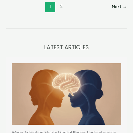
the
1
2
Next
→
Essence
of
Genuine
Bonds
LATEST ARTICLES
When Addiction Meets Mental Illness: Understanding