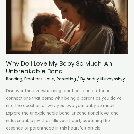
A
Heartwarming
Bond
Why Do I Love My Baby So Much: An
Unbreakable Bond
Bonding
,
Emotions
,
Love
,
Parenting
/ By
Andriy Nurzhynskyy
Discover the overwhelming emotions and profound
connections that come with being a parent as you delve
into the question of why you love your baby so much.
Explore the unexplainable bond, unconditional love, and
indescribable joy that fills your heart, capturing the
essence of parenthood in this heartfelt article.