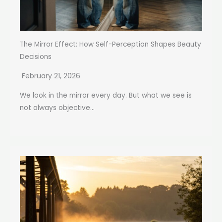
The Mirror Effect: How Self-Perception Shapes Beauty
Decisions
February 21, 2026
We look in the mirror every day. But what we see is
not always objective...