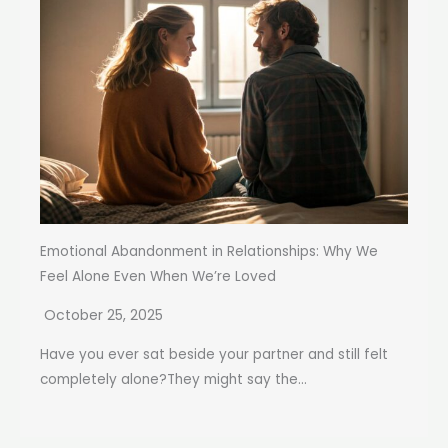
Emotional Abandonment in Relationships: Why We
Feel Alone Even When We’re Loved
October 25, 2025
Have you ever sat beside your partner and still felt
completely alone?They might say the...