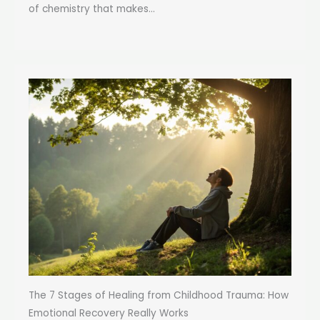
of chemistry that makes...
The 7 Stages of Healing from Childhood Trauma: How
Emotional Recovery Really Works