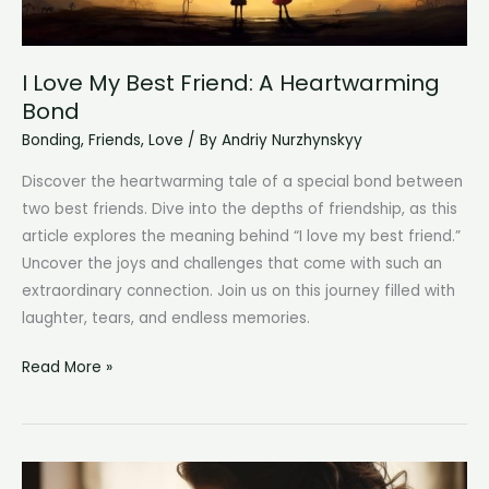
I Love My Best Friend: A Heartwarming
Bond
Bonding
,
Friends
,
Love
/ By
Andriy Nurzhynskyy
Discover the heartwarming tale of a special bond between
two best friends. Dive into the depths of friendship, as this
article explores the meaning behind “I love my best friend.”
Uncover the joys and challenges that come with such an
extraordinary connection. Join us on this journey filled with
laughter, tears, and endless memories.
I
Read More »
Love
My
Best
Friend: