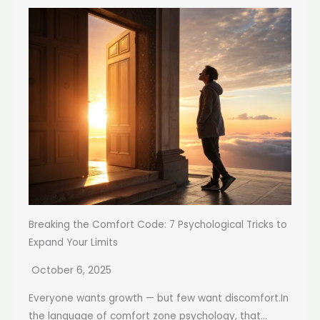
Breaking the Comfort Code: 7 Psychological Tricks to
Expand Your Limits
October 6, 2025
Everyone wants growth — but few want discomfort.In
the language of comfort zone psychology, that...