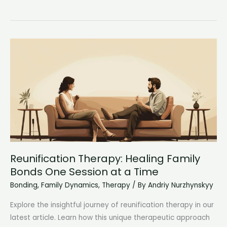
Attachment
Styles:
Unraveling
the
Mystery
of
Personal
Bonds
Reunification Therapy: Healing Family
Bonds One Session at a Time
Bonding
,
Family Dynamics
,
Therapy
/ By
Andriy Nurzhynskyy
Explore the insightful journey of reunification therapy in our
latest article. Learn how this unique therapeutic approach