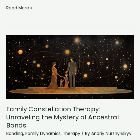
Why
Read More »
Do
I
Love
My
Baby
So
Much:
An
Unbreakable
Bond
Family Constellation Therapy:
Unraveling the Mystery of Ancestral
Bonds
Bonding
,
Family Dynamics
,
Therapy
/ By
Andriy Nurzhynskyy