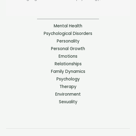
Mental Health
Psychological Disorders
Personality
Personal Growth
Emotions
Relationships
Family Dynamics
Psychology
Therapy
Environment
Sexuality