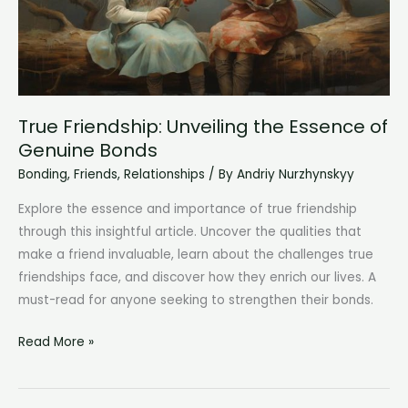
True Friendship: Unveiling the Essence of
Genuine Bonds
Bonding
,
Friends
,
Relationships
/ By
Andriy Nurzhynskyy
Explore the essence and importance of true friendship
through this insightful article. Uncover the qualities that
make a friend invaluable, learn about the challenges true
friendships face, and discover how they enrich our lives. A
must-read for anyone seeking to strengthen their bonds.
True
Read More »
Friendship:
Unveiling