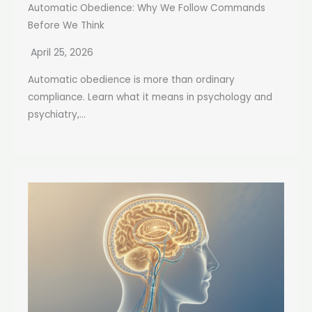
Automatic Obedience: Why We Follow Commands
Before We Think
April 25, 2026
Automatic obedience is more than ordinary
compliance. Learn what it means in psychology and
psychiatry,...