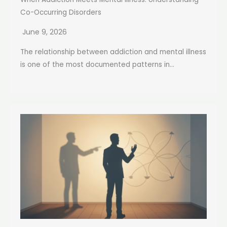
Co-Occurring Disorders
June 9, 2026
The relationship between addiction and mental illness
is one of the most documented patterns in...