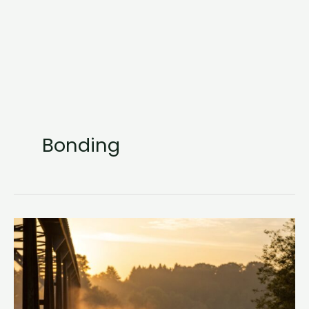
Bonding