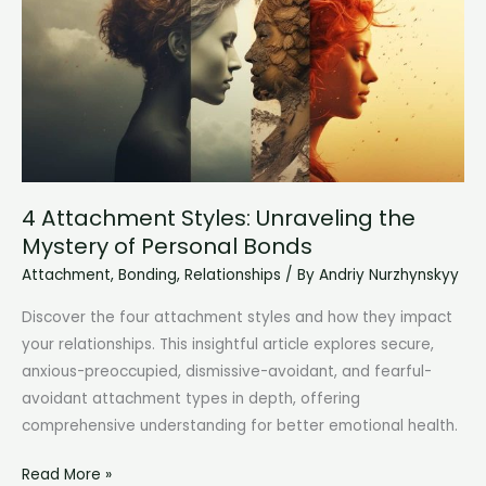
for
Long-
Lasting
Bonds
4 Attachment Styles: Unraveling the
Mystery of Personal Bonds
Attachment
,
Bonding
,
Relationships
/ By
Andriy Nurzhynskyy
Discover the four attachment styles and how they impact
your relationships. This insightful article explores secure,
anxious-preoccupied, dismissive-avoidant, and fearful-
avoidant attachment types in depth, offering
comprehensive understanding for better emotional health.
4
Read More »