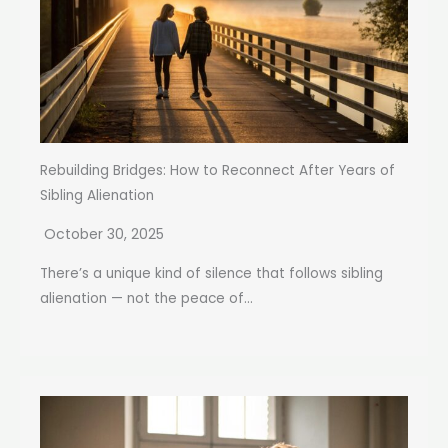
Rebuilding Bridges: How to Reconnect After Years of
Sibling Alienation
October 30, 2025
There’s a unique kind of silence that follows sibling
alienation — not the peace of...