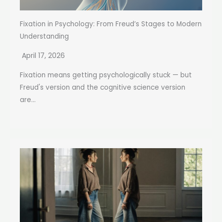
Fixation in Psychology: From Freud’s Stages to Modern
Understanding
April 17, 2026
Fixation means getting psychologically stuck — but
Freud's version and the cognitive science version
are...