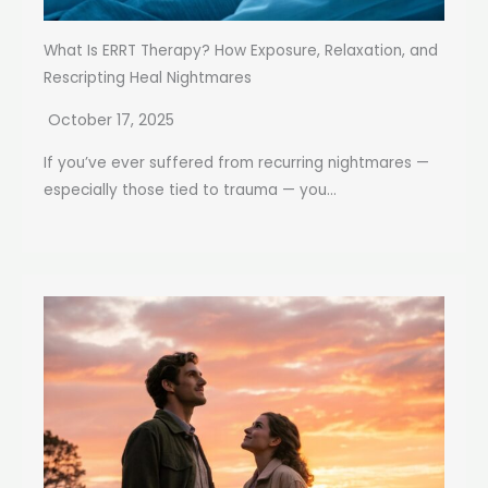
What Is ERRT Therapy? How Exposure, Relaxation, and
Rescripting Heal Nightmares
October 17, 2025
If you’ve ever suffered from recurring nightmares —
especially those tied to trauma — you...