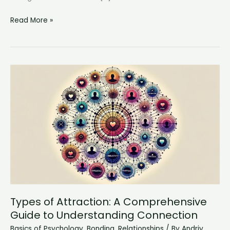
Rebuilding
Read More »
Bridges:
How
to
Reconnect
After
Years
of
Sibling
Alienation
Types of Attraction: A Comprehensive
Guide to Understanding Connection
Basics of Psychology
,
Bonding
,
Relationships
/ By
Andriy