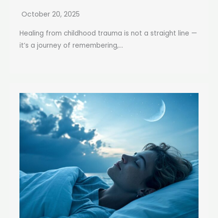
October 20, 2025
Healing from childhood trauma is not a straight line —
it’s a journey of remembering,...