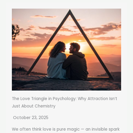
The Love Triangle in Psychology: Why Attraction Isn’t
Just About Chemistry
October 23, 2025
We often think love is pure magic — an invisible spark