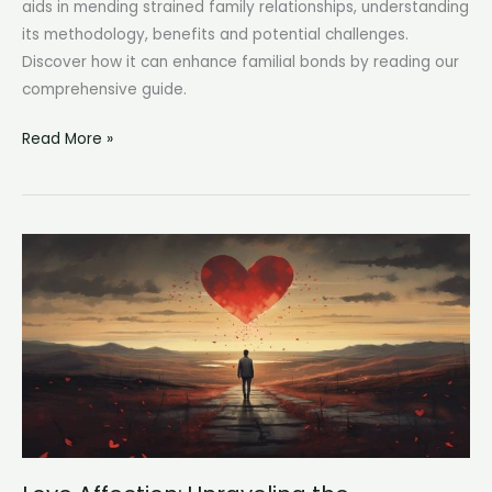
aids in mending strained family relationships, understanding
its methodology, benefits and potential challenges.
Discover how it can enhance familial bonds by reading our
comprehensive guide.
Reunification
Read More »
Therapy:
Healing
Family
Bonds
One
Session
at
a
Time