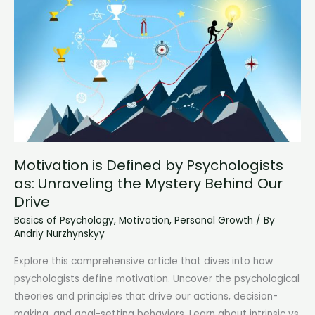
of
the
Human
Mind
Motivation is Defined by Psychologists
as: Unraveling the Mystery Behind Our
Drive
Basics of Psychology
,
Motivation
,
Personal Growth
/ By
Andriy Nurzhynskyy
Explore this comprehensive article that dives into how
psychologists define motivation. Uncover the psychological
theories and principles that drive our actions, decision-
making, and goal-setting behaviors. Learn about intrinsic vs