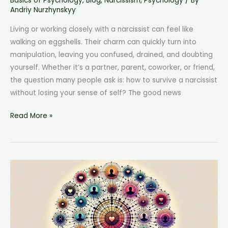
Basics of Psychology
,
Blog
,
Narcissism
,
Psychology
/ By
Andriy Nurzhynskyy
Living or working closely with a narcissist can feel like
walking on eggshells. Their charm can quickly turn into
manipulation, leaving you confused, drained, and doubting
yourself. Whether it’s a partner, parent, coworker, or friend,
the question many people ask is: how to survive a narcissist
without losing your sense of self? The good news
How
Read More »
to
Survive
a
Narcissist:
7
Proven
Strategies
for