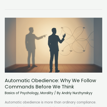
Addiction
Meets
Mental
Illness:
Understanding
Co-
Occurring
Disorders
Automatic Obedience: Why We Follow
Commands Before We Think
Basics of Psychology
,
Morality
/ By
Andriy Nurzhynskyy
Automatic obedience is more than ordinary compliance.