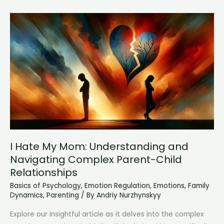
A
Comprehensive
Guide
to
Understanding
Connection
I Hate My Mom: Understanding and
Navigating Complex Parent-Child
Relationships
Basics of Psychology
,
Emotion Regulation
,
Emotions
,
Family
Dynamics
,
Parenting
/ By
Andriy Nurzhynskyy
Explore our insightful article as it delves into the complex