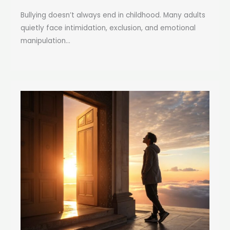
Bullying doesn’t always end in childhood. Many adults
quietly face intimidation, exclusion, and emotional
manipulation...