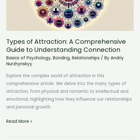
Protecting
Your
Mental
Health
Types of Attraction: A Comprehensive
Guide to Understanding Connection
Basics of Psychology
,
Bonding
,
Relationships
/ By
Andriy
Nurzhynskyy
Explore the complex world of attraction in this
comprehensive article. We delve into the many types of
attraction, from physical and romantic to intellectual and
emotional, highlighting how they influence our relationships
and personal growth.
Types
Read More »
of
Attraction: