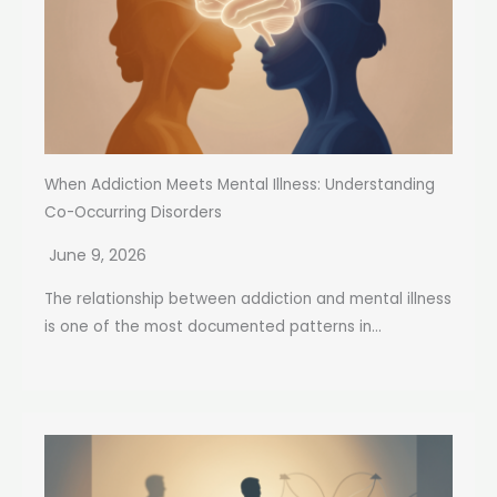
When Addiction Meets Mental Illness: Understanding
Co-Occurring Disorders
June 9, 2026
The relationship between addiction and mental illness
is one of the most documented patterns in...