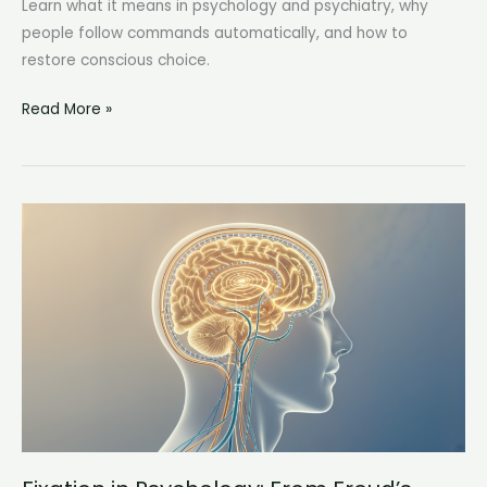
Learn what it means in psychology and psychiatry, why
people follow commands automatically, and how to
restore conscious choice.
Automatic
Read More »
Obedience:
Why
We
Follow
Commands
Before
We
Think