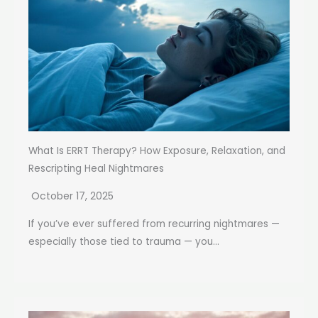
What Is ERRT Therapy? How Exposure, Relaxation, and
Rescripting Heal Nightmares
October 17, 2025
If you’ve ever suffered from recurring nightmares —
especially those tied to trauma — you...