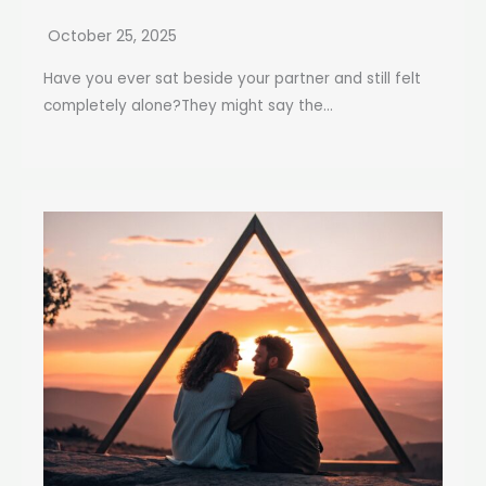
October 25, 2025
Have you ever sat beside your partner and still felt
completely alone?They might say the...