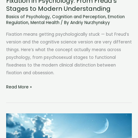
Fixation in Psychology: From Freud’s
Stages to Modern Understanding
Basics of Psychology
,
Cognition and Perception
,
Emotion
Regulation
,
Mental Health
/ By
Andriy Nurzhynskyy
Fixation means getting psychologically stuck — but Freud’s
version and the cognitive science version are very different
things. Here’s what the concept actually means across
psychology, from psychosexual stages to functional
fixedness to the modern clinical distinction between
fixation and obsession.
Fixation
Read More »
in
Psychology:
From
Freud’s
Stages
to