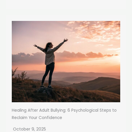
Healing After Adult Bullying: 6 Psychological Steps to
Reclaim Your Confidence
October 9, 2025