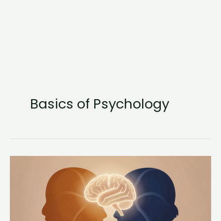
Basics of Psychology