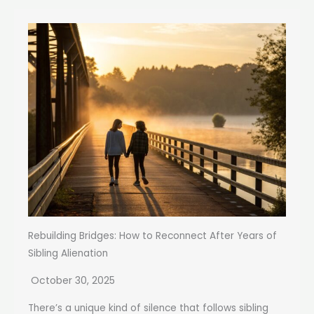
Rebuilding Bridges: How to Reconnect After Years of
Sibling Alienation
October 30, 2025
There’s a unique kind of silence that follows sibling