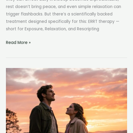
rest doesn’t bring peace, and even simple relaxation can
trigger flashbacks. But there’s a scientifically backed
treatment designed specifically for this: ERRT therapy —
short for Exposure, Relaxation, and Rescripting
What
Read More »
Is
ERRT
Therapy?
How
Exposure,
Relaxation,
and
Rescripting
Heal
Nightmares