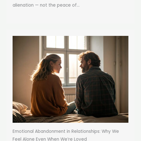
alienation — not the peace of...
Emotional Abandonment in Relationships: Why We
Feel Alone Even When We’re Loved