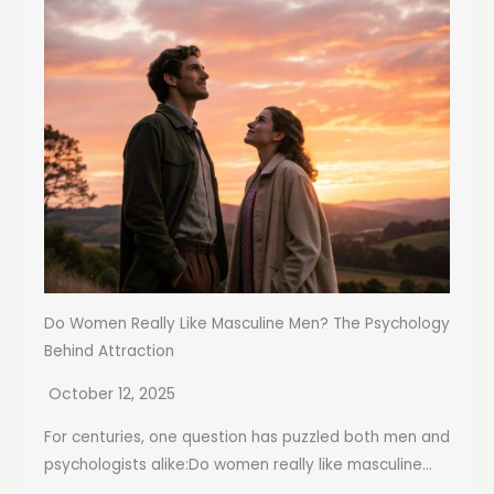
Do Women Really Like Masculine Men? The Psychology
Behind Attraction
October 12, 2025
For centuries, one question has puzzled both men and
psychologists alike:Do women really like masculine...