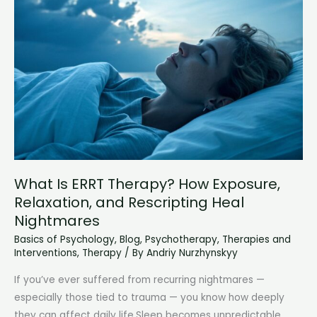
Modern
Understanding
What Is ERRT Therapy? How Exposure,
Relaxation, and Rescripting Heal
Nightmares
Basics of Psychology
,
Blog
,
Psychotherapy
,
Therapies and
Interventions
,
Therapy
/ By
Andriy Nurzhynskyy
If you’ve ever suffered from recurring nightmares —
especially those tied to trauma — you know how deeply
they can affect daily life.Sleep becomes unpredictable,