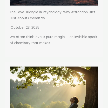
The Love Triangle in Psychology: Why Attraction Isn’t
Just About Chemistry
October 23, 2025
We often think love is pure magic — an invisible spark
of chemistry that makes...