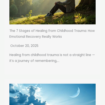
The 7 Stages of Healing from Childhood Trauma: How
Emotional Recovery Really Works
October 20, 2025
Healing from childhood trauma is not a straight line —
it’s a journey of remembering,...