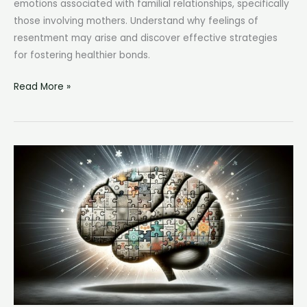
emotions associated with familial relationships, specifically
those involving mothers. Understand why feelings of
resentment may arise and discover effective strategies
for fostering healthier bonds.
I
Read More »
Hate
My
Mom:
Understanding
and
Navigating
Complex
Parent-
Child
Relationships