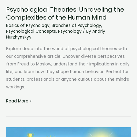
Psychological Theories: Unraveling the
Complexities of the Human Mind
Basics of Psychology
,
Branches of Psychology
,
Psychological Concepts
,
Psychology
/ By
Andriy
Nurzhynskyy
Explore deep into the world of psychological theories with
our comprehensive article. Uncover diverse perspectives
from Freud to Maslow, understand their implications in daily
life, and learn how they shape human behavior. Perfect for
students, professionals or anyone curious about the mind’s
workings.
Psychological
Read More »
Theories:
Unraveling
the
Complexities