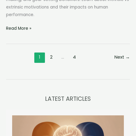
extrinsic motivations and their impacts on human
performance.
Motivation
Read More »
is
Defined
by
1
2
…
4
Next
→
Psychologists
as:
Unraveling
the
Mystery
Behind
LATEST ARTICLES
Our
Drive