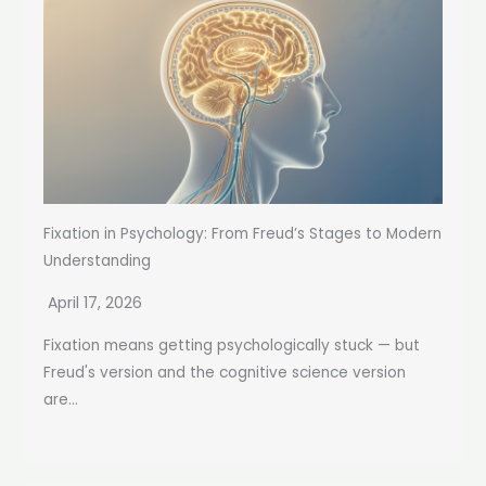
Fixation in Psychology: From Freud’s Stages to Modern
Understanding
April 17, 2026
Fixation means getting psychologically stuck — but
Freud's version and the cognitive science version
are...