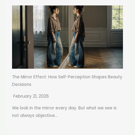
The Mirror Effect: How Self-Perception Shapes Beauty
Decisions
February 21, 2026
We look in the mirror every day. But what we see is
not always objective...