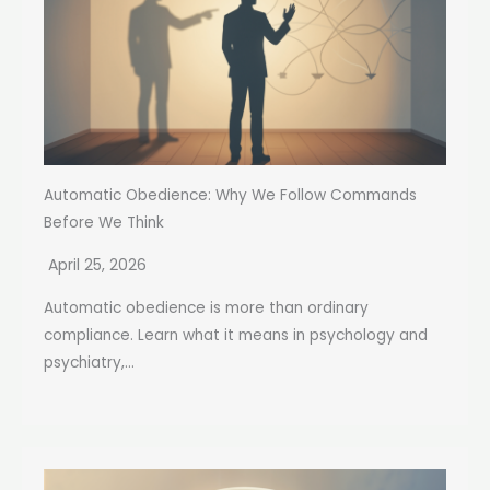
Automatic Obedience: Why We Follow Commands
Before We Think
April 25, 2026
Automatic obedience is more than ordinary
compliance. Learn what it means in psychology and
psychiatry,...