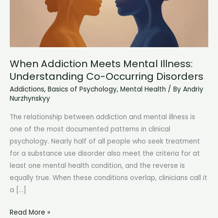
When Addiction Meets Mental Illness:
Understanding Co-Occurring Disorders
Addictions
,
Basics of Psychology
,
Mental Health
/ By
Andriy
Nurzhynskyy
The relationship between addiction and mental illness is
one of the most documented patterns in clinical
psychology. Nearly half of all people who seek treatment
for a substance use disorder also meet the criteria for at
least one mental health condition, and the reverse is
equally true. When these conditions overlap, clinicians call it
a […]
When
Read More »