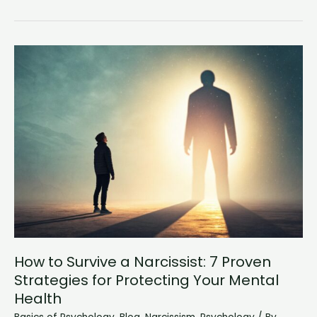
Women
Really
Like
Masculine
Men?
The
Psychology
Behind
Attraction
How to Survive a Narcissist: 7 Proven
Strategies for Protecting Your Mental
Health