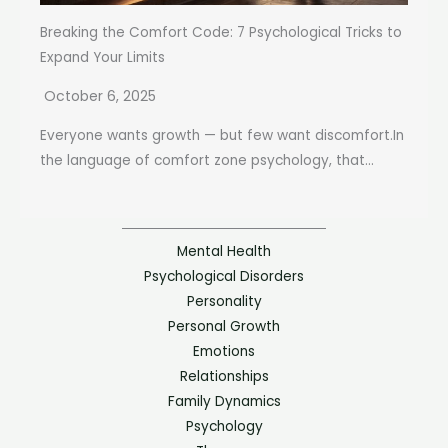
Breaking the Comfort Code: 7 Psychological Tricks to
Expand Your Limits
October 6, 2025
Everyone wants growth — but few want discomfort.In
the language of comfort zone psychology, that...
Mental Health
Psychological Disorders
Personality
Personal Growth
Emotions
Relationships
Family Dynamics
Psychology