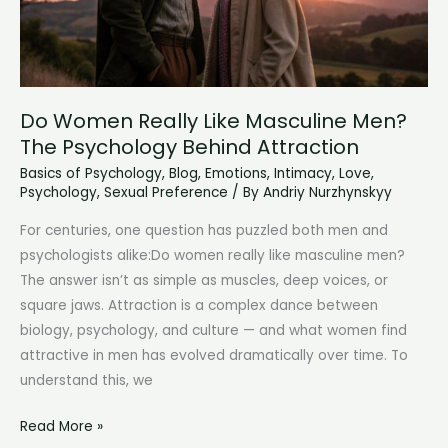
Do Women Really Like Masculine Men?
The Psychology Behind Attraction
Basics of Psychology
,
Blog
,
Emotions
,
Intimacy
,
Love
,
Psychology
,
Sexual Preference
/ By
Andriy Nurzhynskyy
For centuries, one question has puzzled both men and
psychologists alike:Do women really like masculine men?
The answer isn’t as simple as muscles, deep voices, or
square jaws. Attraction is a complex dance between
biology, psychology, and culture — and what women find
attractive in men has evolved dramatically over time. To
understand this, we
Do
Read More »