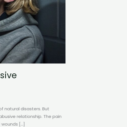
sive
 natural disasters. But
busive relationship. The pain
l wounds […]