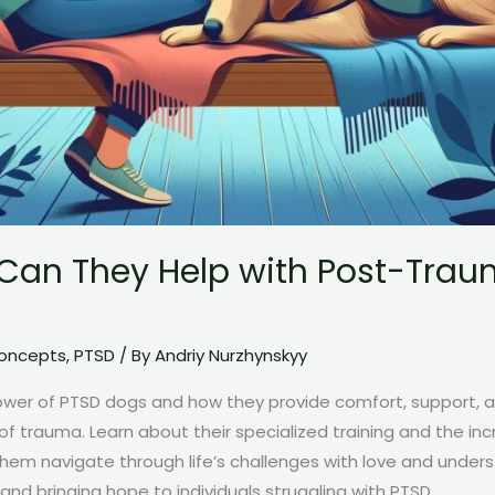
Can They Help with Post-Traum
Concepts
,
PTSD
/ By
Andriy Nurzhynskyy
ower of PTSD dogs and how they provide comfort, support,
s of trauma. Learn about their specialized training and the in
them navigate through life’s challenges with love and under
 and bringing hope to individuals struggling with PTSD.