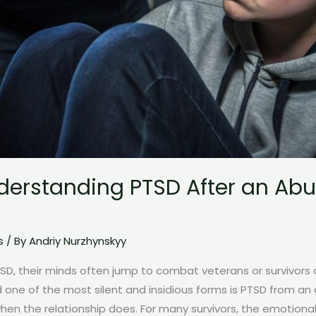
nderstanding PTSD After an Abu
s
/ By
Andriy Nurzhynskyy
, their minds often jump to combat veterans or survivors of
ne of the most silent and insidious forms is PTSD from an a
en the relationship does. For many survivors, the emotiona