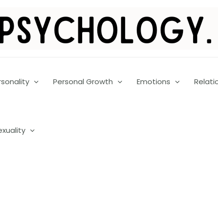
rsonality
Personal Growth
Emotions
Relati
exuality