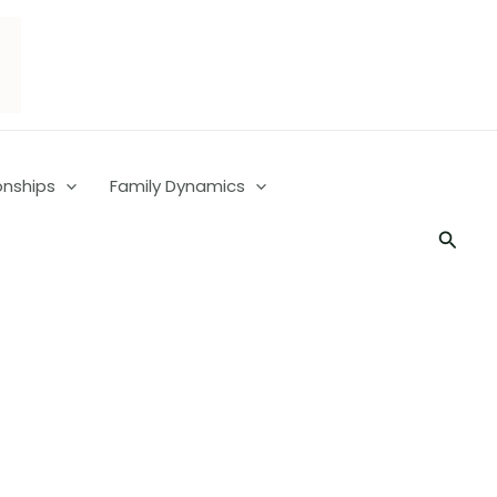
onships
Family Dynamics
Searc