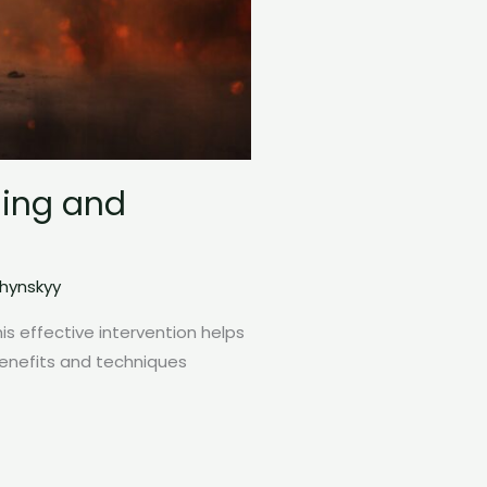
ding and
zhynskyy
this effective intervention helps
benefits and techniques