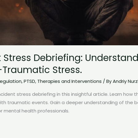
nt Stress Debriefing: Understan
Traumatic Stress.
egulation
,
PTSD
,
Therapies and Interventions
/ By
Andriy Nur
ncident stress debriefing in this insightful article. Learn how 
with traumatic events. Gain a deeper understanding of the 
for mental health professionals.