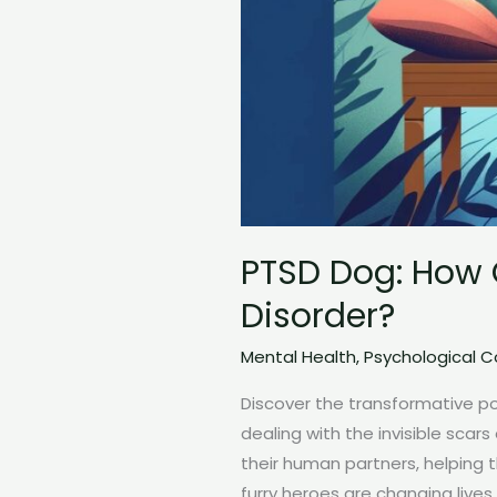
PTSD Dog: How 
Disorder?
Mental Health
,
Psychological 
Discover the transformative p
dealing with the invisible scar
their human partners, helping 
furry heroes are changing lives