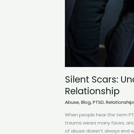
Silent Scars: U
Relationship
Abuse
,
Blog
,
PTSD
,
Relationship
When people hear the term PTSD
trauma wears many faces, and o
of abuse doesn’t always end wh