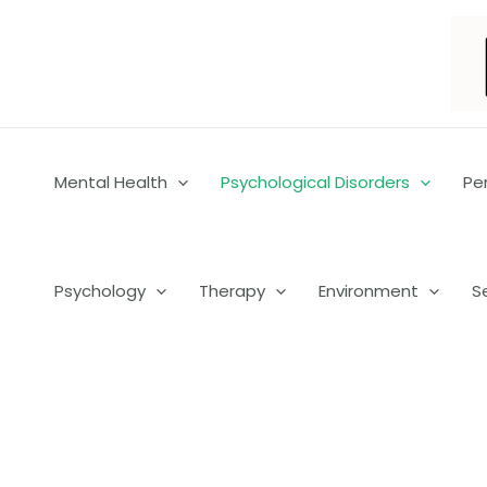
Skip
to
content
Mental Health
Psychological Disorders
Pe
Psychology
Therapy
Environment
S