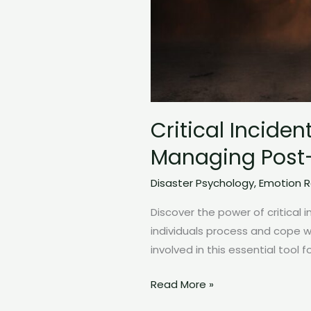
Critical Incide
Managing Post-
Disaster Psychology
,
Emotion R
Discover the power of critical i
individuals process and cope 
involved in this essential tool 
Critical
Read More »
Incident