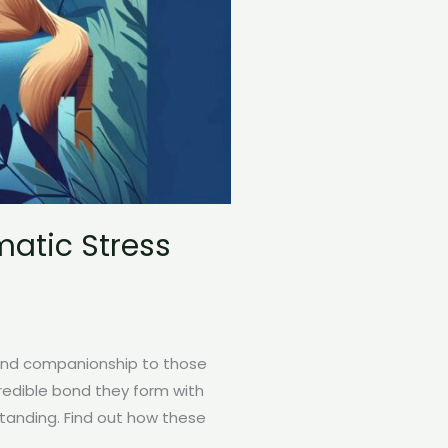
atic Stress
 and companionship to those
credible bond they form with
standing. Find out how these