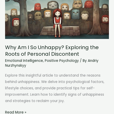
Understanding
Your
Feelings
and
Triggers
Why Am I So Unhappy? Exploring the
Roots of Personal Discontent
Emotional Intelligence
,
Positive Psychology
/ By
Andriy
Nurzhynskyy
Explore this insightful article to understand the reasons
behind unhappiness. We delve into psychological factors,
lifestyle choices, and provide practical tips for self-
improvement. Learn how to identify signs of unhappiness
and strategies to reclaim your joy.
Why
Read More »