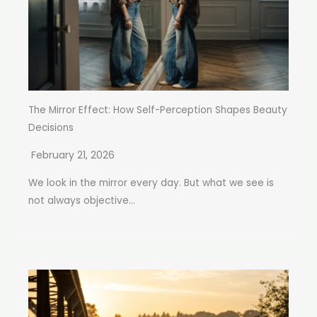
The Mirror Effect: How Self-Perception Shapes Beauty
Decisions
February 21, 2026
We look in the mirror every day. But what we see is
not always objective...