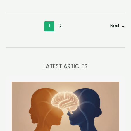
Am
I
So
1
2
Next
→
Unhappy?
Exploring
the
Roots
of
Personal
LATEST ARTICLES
Discontent