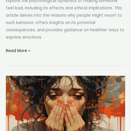
Explore the psychological dynamics of making someone
feel bad, including its effects and ethical implications. This
article delves into the reasons why people might resort to
such behavior, offers insights on its potential
consequences, and provides guidance on healthier ways to
express emotions.
To
Read More »
Make
Someone
Feel
Bad:
Understanding
the
Impact
of
Negative
Emotions