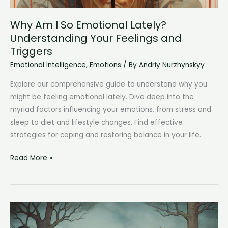
Why Am I So Emotional Lately?
Understanding Your Feelings and
Triggers
Emotional Intelligence
,
Emotions
/ By
Andriy Nurzhynskyy
Explore our comprehensive guide to understand why you
might be feeling emotional lately. Dive deep into the
myriad factors influencing your emotions, from stress and
sleep to diet and lifestyle changes. Find effective
strategies for coping and restoring balance in your life.
Why
Read More »
Am
I
So
Emotional
Lately?