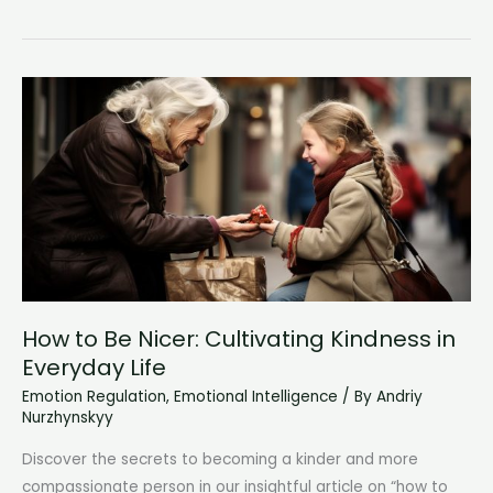
Time
With
Yourself:
Embrace
Solitude
and
Discover
Inner
Peace
How to Be Nicer: Cultivating Kindness in
Everyday Life
Emotion Regulation
,
Emotional Intelligence
/ By
Andriy
Nurzhynskyy
Discover the secrets to becoming a kinder and more
compassionate person in our insightful article on “how to