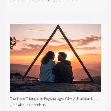
The Love Triangle in Psychology: Why Attraction Isn’t
Just About Chemistry