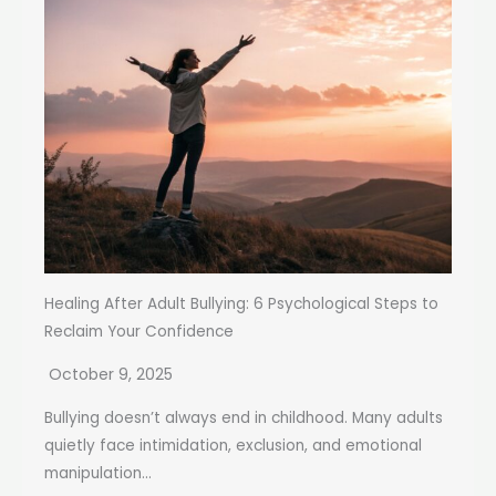
Healing After Adult Bullying: 6 Psychological Steps to
Reclaim Your Confidence
October 9, 2025
Bullying doesn’t always end in childhood. Many adults
quietly face intimidation, exclusion, and emotional
manipulation...