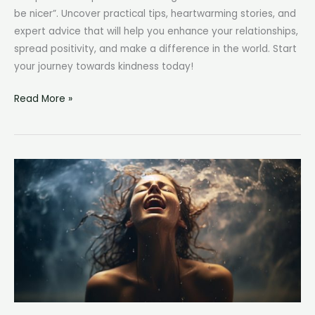
be nicer”. Uncover practical tips, heartwarming stories, and
expert advice that will help you enhance your relationships,
spread positivity, and make a difference in the world. Start
your journey towards kindness today!
How
Read More »
to
Be
Nicer:
Cultivating
Kindness
in
Everyday
Life