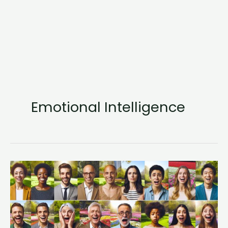
Emotional Intelligence