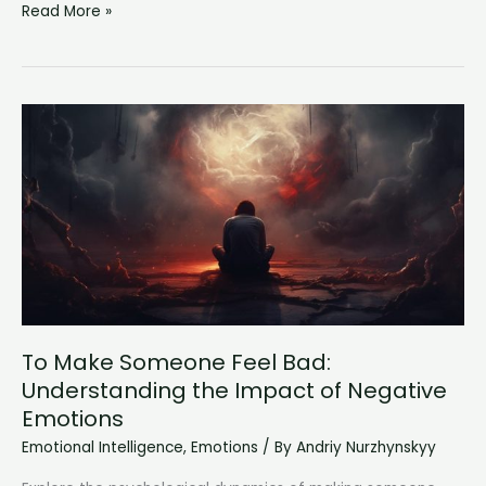
Neurotic
Read More »
Behavior
Examples:
Decoding
The
Intricacies
of
Emotional
Health
To Make Someone Feel Bad:
Understanding the Impact of Negative
Emotions
Emotional Intelligence
,
Emotions
/ By
Andriy Nurzhynskyy