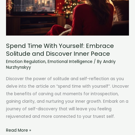
Spend Time With Yourself: Embrace
Solitude and Discover Inner Peace
Emotion Regulation
,
Emotional Intelligence
/ By
Andriy
Nurzhynskyy
Discover the power of solitude and self-reflection as you
delve into the article on “spend time with yourself”. Uncover
the benefits of carving out moments for introspection,
gaining clarity, and nurturing your inner growth. Embark on a
journey of self-discovery that will leave you feeling
rejuvenated and more connected to your truest self.
Spend
Read More »