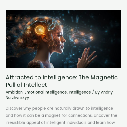
Guide
to
Understanding
the
6
Core
Human
Feelings
Attracted to Intelligence: The Magnetic
Pull of Intellect
Ambition
,
Emotional Intelligence
,
Intelligence
/ By
Andriy
Nurzhynskyy
Discover why people are naturally drawn to intelligence
and how it can be a magnet for connections. Uncover the
irresistible appeal of intelligent individuals and learn how