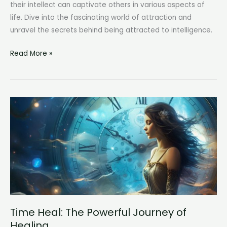
their intellect can captivate others in various aspects of
life. Dive into the fascinating world of attraction and
unravel the secrets behind being attracted to intelligence.
Attracted
Read More »
to
Intelligence:
The
Magnetic
Pull
of
Intellect
Time Heal: The Powerful Journey of
Healing