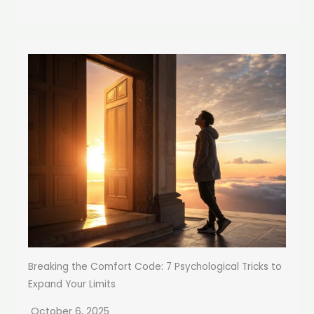
Breaking the Comfort Code: 7 Psychological Tricks to
Expand Your Limits
October 6, 2025