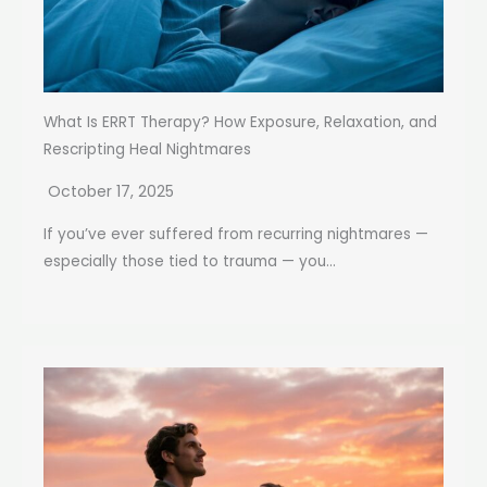
What Is ERRT Therapy? How Exposure, Relaxation, and
Rescripting Heal Nightmares
October 17, 2025
If you’ve ever suffered from recurring nightmares —
especially those tied to trauma — you...