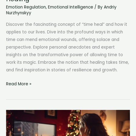
Emotion Regulation
,
Emotional Intelligence
/ By
Andriy
Nurzhynskyy
Discover the fascinating concept of “time heal” and how it
applies to our lives. Dive into the profound ways in which
time can mend emotional wounds, offering solace and
perspective. Explore personal anecdotes and expert
insights on the transformative power of allowing time to
work its magic. Embrace the notion that healing takes time,
and find inspiration in stories of resilience and growth.
Time
Read More »
Heal:
The
Powerful
Journey
of
Healing