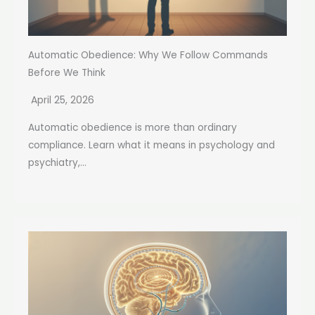
Automatic Obedience: Why We Follow Commands
Before We Think
April 25, 2026
Automatic obedience is more than ordinary
compliance. Learn what it means in psychology and
psychiatry,...