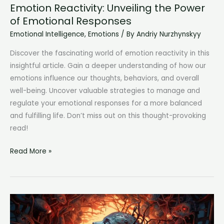
Emotion Reactivity: Unveiling the Power
of Emotional Responses
Emotional Intelligence
,
Emotions
/ By
Andriy Nurzhynskyy
Discover the fascinating world of emotion reactivity in this
insightful article. Gain a deeper understanding of how our
emotions influence our thoughts, behaviors, and overall
well-being. Uncover valuable strategies to manage and
regulate your emotional responses for a more balanced
and fulfilling life. Don’t miss out on this thought-provoking
read!
Emotion
Read More »
Reactivity:
Unveiling
the
Power
of