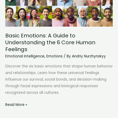
Basic Emotions: A Guide to
Understanding the 6 Core Human
Feelings
Emotional Intelligence
,
Emotions
/ By
Andriy Nurzhynskyy
Discover the six basic emotions that shape human behavior
and relationships. Learn how these universal feelings
influence our survival, social bonds, and decision-making
through facial expressions and biological responses
recognized across all cultures.
Basic
Read More »
Emotions:
A