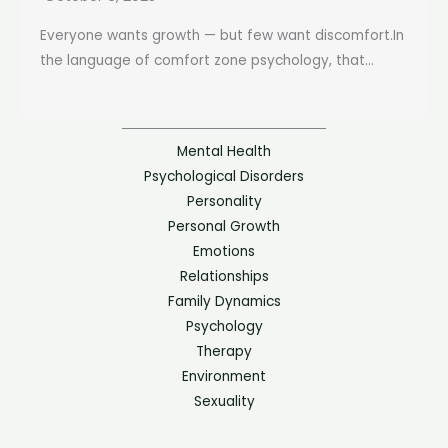
Everyone wants growth — but few want discomfort.In
the language of comfort zone psychology, that...
Mental Health
Psychological Disorders
Personality
Personal Growth
Emotions
Relationships
Family Dynamics
Psychology
Therapy
Environment
Sexuality