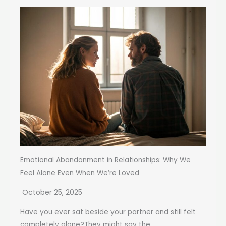
Emotional Abandonment in Relationships: Why We
Feel Alone Even When We’re Loved
October 25, 2025
Have you ever sat beside your partner and still felt
completely alone?They might say the...