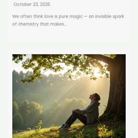
October 23, 2025
We often think love is pure magic — an invisible spark
of chemistry that makes...