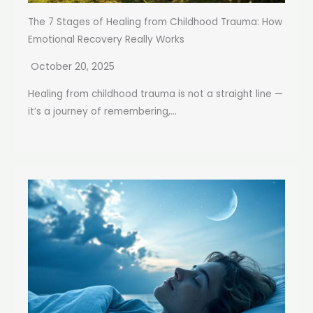
The 7 Stages of Healing from Childhood Trauma: How
Emotional Recovery Really Works
October 20, 2025
Healing from childhood trauma is not a straight line —
it’s a journey of remembering,...