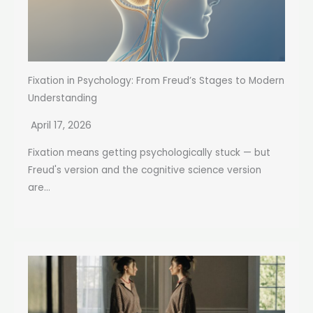
Fixation in Psychology: From Freud’s Stages to Modern
Understanding
April 17, 2026
Fixation means getting psychologically stuck — but
Freud's version and the cognitive science version
are...