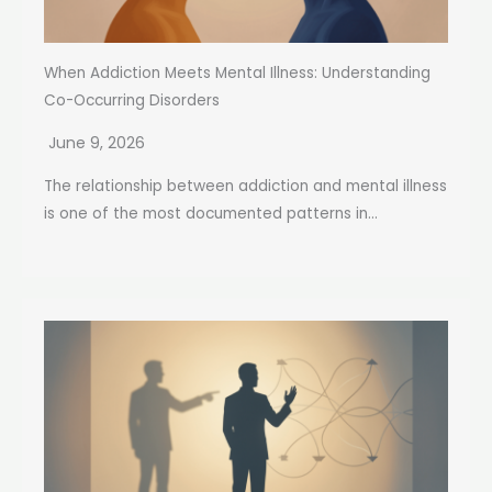
When Addiction Meets Mental Illness: Understanding
Co-Occurring Disorders
June 9, 2026
The relationship between addiction and mental illness
is one of the most documented patterns in...