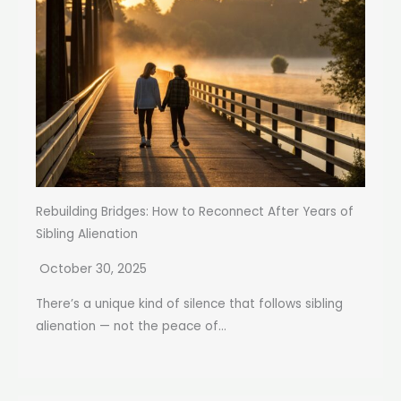
Rebuilding Bridges: How to Reconnect After Years of
Sibling Alienation
October 30, 2025
There’s a unique kind of silence that follows sibling
alienation — not the peace of...