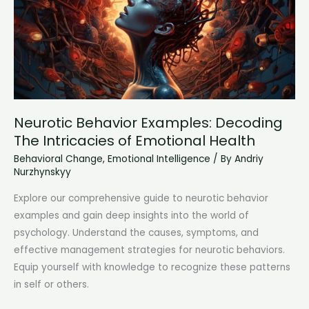
Emotional
Responses
Neurotic Behavior Examples: Decoding
The Intricacies of Emotional Health
Behavioral Change
,
Emotional Intelligence
/ By
Andriy
Nurzhynskyy
Explore our comprehensive guide to neurotic behavior
examples and gain deep insights into the world of
psychology. Understand the causes, symptoms, and
effective management strategies for neurotic behaviors.
Equip yourself with knowledge to recognize these patterns
in self or others.