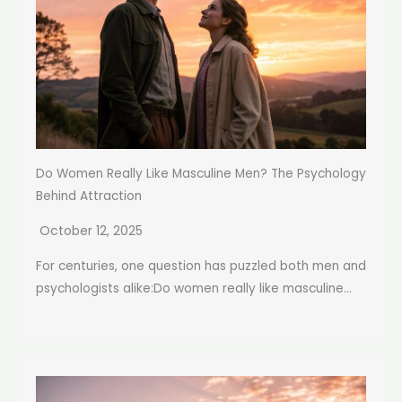
Do Women Really Like Masculine Men? The Psychology
Behind Attraction
October 12, 2025
For centuries, one question has puzzled both men and
psychologists alike:Do women really like masculine...