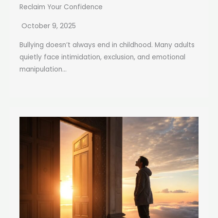
Reclaim Your Confidence
October 9, 2025
Bullying doesn’t always end in childhood. Many adults
quietly face intimidation, exclusion, and emotional
manipulation...