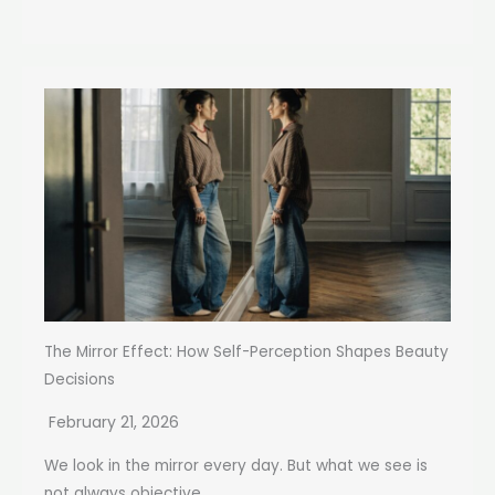
The Mirror Effect: How Self-Perception Shapes Beauty
Decisions
February 21, 2026
We look in the mirror every day. But what we see is
not always objective...