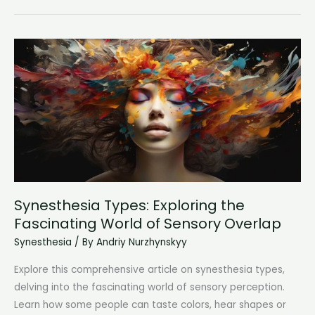
Synesthesia:
Experiencing
Sensations
from
Others’
Touch
Synesthesia Types: Exploring the
Fascinating World of Sensory Overlap
Synesthesia
/ By
Andriy Nurzhynskyy
Explore this comprehensive article on synesthesia types,
delving into the fascinating world of sensory perception.
Learn how some people can taste colors, hear shapes or