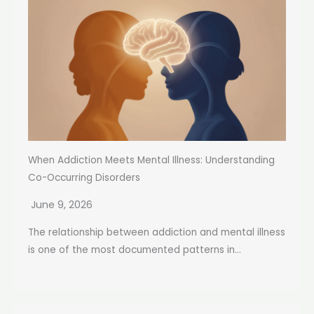
When Addiction Meets Mental Illness: Understanding
Co-Occurring Disorders
June 9, 2026
The relationship between addiction and mental illness
is one of the most documented patterns in...