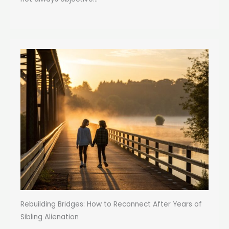
Rebuilding Bridges: How to Reconnect After Years of
Sibling Alienation