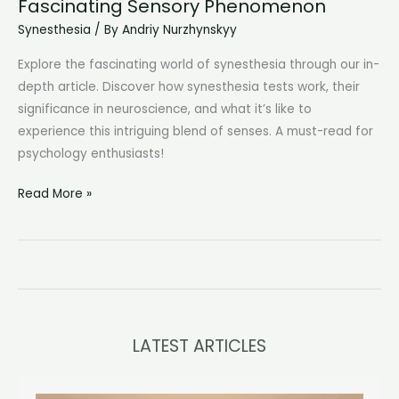
Fascinating Sensory Phenomenon
Synesthesia
/ By
Andriy Nurzhynskyy
Explore the fascinating world of synesthesia through our in-
depth article. Discover how synesthesia tests work, their
significance in neuroscience, and what it’s like to
experience this intriguing blend of senses. A must-read for
psychology enthusiasts!
Synesthesia
Read More »
Test:
Unraveling
a
Fascinating
Sensory
Phenomenon
LATEST ARTICLES