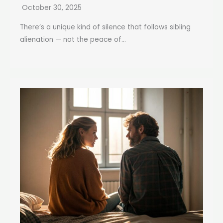
October 30, 2025
There’s a unique kind of silence that follows sibling
alienation — not the peace of...