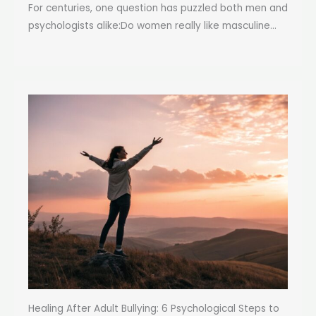
For centuries, one question has puzzled both men and
psychologists alike:Do women really like masculine...
Healing After Adult Bullying: 6 Psychological Steps to