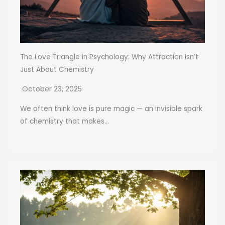
The Love Triangle in Psychology: Why Attraction Isn’t
Just About Chemistry
October 23, 2025
We often think love is pure magic — an invisible spark
of chemistry that makes...