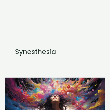
Synesthesia