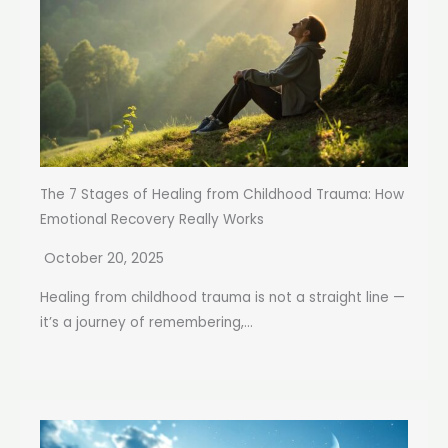
The 7 Stages of Healing from Childhood Trauma: How
Emotional Recovery Really Works
October 20, 2025
Healing from childhood trauma is not a straight line —
it’s a journey of remembering,...