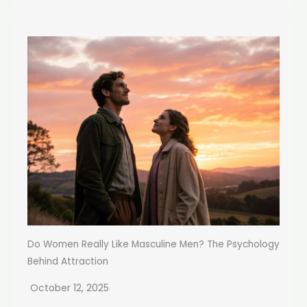
Do Women Really Like Masculine Men? The Psychology
Behind Attraction
October 12, 2025