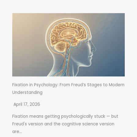
Fixation in Psychology: From Freud’s Stages to Modern
Understanding
April 17, 2026
Fixation means getting psychologically stuck — but
Freud's version and the cognitive science version
are...