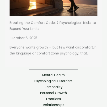
Breaking the Comfort Code: 7 Psychological Tricks to
Expand Your Limits
October 6, 2025
Everyone wants growth — but few want discomfort.In
the language of comfort zone psychology, that...
Mental Health
Psychological Disorders
Personality
Personal Growth
Emotions
Relationships