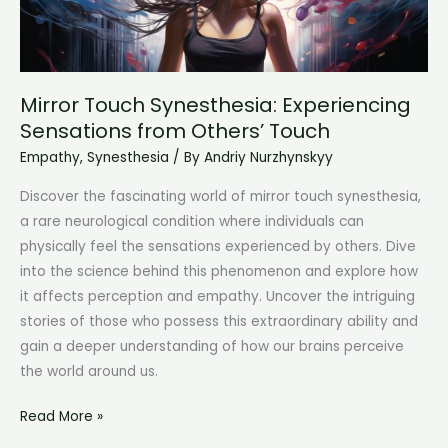
Mirror Touch Synesthesia: Experiencing
Sensations from Others’ Touch
Empathy
,
Synesthesia
/ By
Andriy Nurzhynskyy
Discover the fascinating world of mirror touch synesthesia,
a rare neurological condition where individuals can
physically feel the sensations experienced by others. Dive
into the science behind this phenomenon and explore how
it affects perception and empathy. Uncover the intriguing
stories of those who possess this extraordinary ability and
gain a deeper understanding of how our brains perceive
the world around us.
Mirror
Read More »
Touch