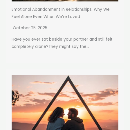
Emotional Abandonment in Relationships: Why We
Feel Alone Even When We’re Loved
October 25, 2025
Have you ever sat beside your partner and still felt
completely alone?They might say the...