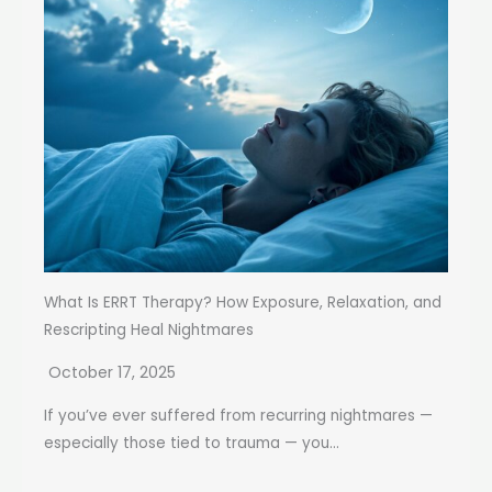
What Is ERRT Therapy? How Exposure, Relaxation, and
Rescripting Heal Nightmares
October 17, 2025
If you’ve ever suffered from recurring nightmares —
especially those tied to trauma — you...