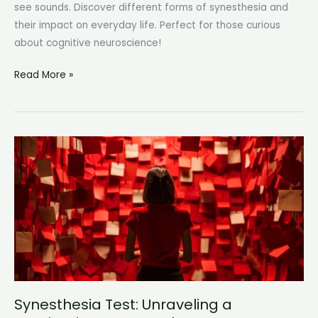
see sounds. Discover different forms of synesthesia and
their impact on everyday life. Perfect for those curious
about cognitive neuroscience!
Synesthesia
Read More »
Types:
Exploring
the
Fascinating
World
of
Sensory
Overlap
Synesthesia Test: Unraveling a