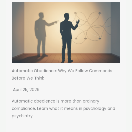
Automatic Obedience: Why We Follow Commands
Before We Think
April 25, 2026
Automatic obedience is more than ordinary
compliance. Learn what it means in psychology and
psychiatry,...