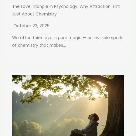
The Love Triangle in Psychology: Why Attraction Isn’t
Just About Chemistry
October 23, 2025
We often think love is pure magic — an invisible spark
of chemistry that makes...