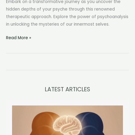
Embark on a transformative journey as you uncover the
hidden depths of your psyche through this renowned
therapeutic approach. Explore the power of psychoanalysis
in unlocking the mysteries of our innermost selves.
Psychoanalytic
Read More »
Therapy:
Unveiling
the
Depths
of
the
LATEST ARTICLES
Mind