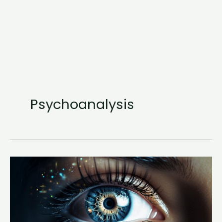
Psychoanalysis