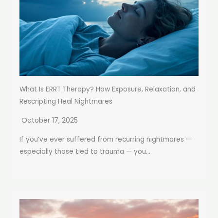
What Is ERRT Therapy? How Exposure, Relaxation, and
Rescripting Heal Nightmares
October 17, 2025
If you’ve ever suffered from recurring nightmares —
especially those tied to trauma — you...