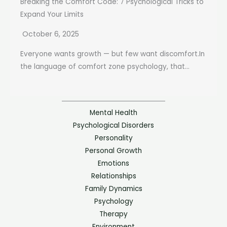
Breaking the Comfort Code: 7 Psychological Tricks to
Expand Your Limits
October 6, 2025
Everyone wants growth — but few want discomfort.In
the language of comfort zone psychology, that...
Mental Health
Psychological Disorders
Personality
Personal Growth
Emotions
Relationships
Family Dynamics
Psychology
Therapy
Environment