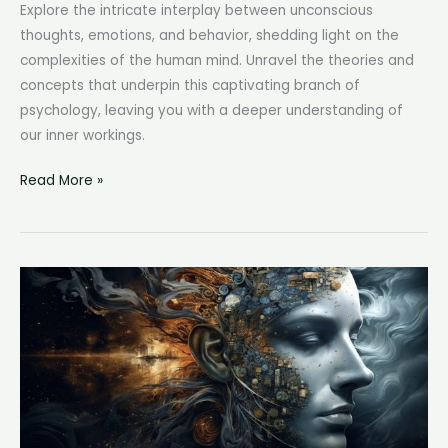
Explore the intricate interplay between unconscious
thoughts, emotions, and behavior, shedding light on the
complexities of the human mind. Unravel the theories and
concepts that underpin this captivating branch of
psychology, leaving you with a deeper understanding of
our inner workings.
Psychodynamic
Read More »
Definition:
Exploring
the
Essence
of
Psychology