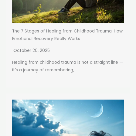
The 7 Stages of Healing from Childhood Trauma: How
Emotional Recovery Really Works
October 20, 2025
Healing from childhood trauma is not a straight line —
it’s a journey of remembering,...