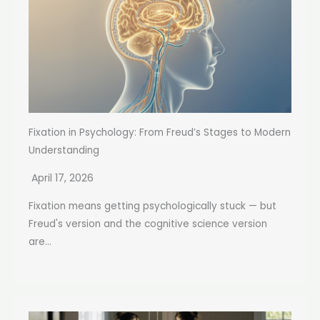
Fixation in Psychology: From Freud’s Stages to Modern
Understanding
April 17, 2026
Fixation means getting psychologically stuck — but
Freud's version and the cognitive science version
are...