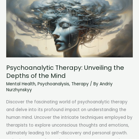
the
Mind
Psychoanalytic Therapy: Unveiling the
Depths of the Mind
Mental Health
,
Psychoanalysis
,
Therapy
/ By
Andriy
Nurzhynskyy
Discover the fascinating world of psychoanalytic therapy
and delve into its profound impact on understanding the
human mind. Uncover the intricate techniques employed by
therapists to explore unconscious thoughts and emotions,
ultimately leading to self-discovery and personal growth.