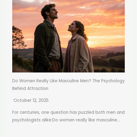
Do Women Really Like Masculine Men? The Psychology
Behind Attraction
October 12, 2025
For centuries, one question has puzzled both men and
psychologists alike:Do women really like masculine...