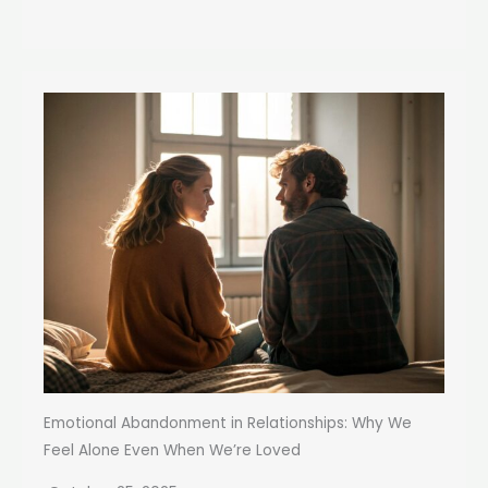
Emotional Abandonment in Relationships: Why We
Feel Alone Even When We’re Loved