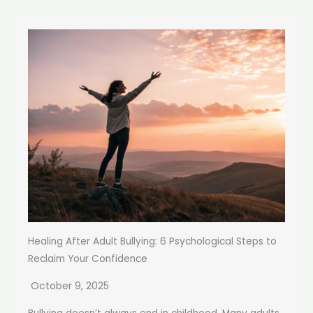
Healing After Adult Bullying: 6 Psychological Steps to
Reclaim Your Confidence
October 9, 2025