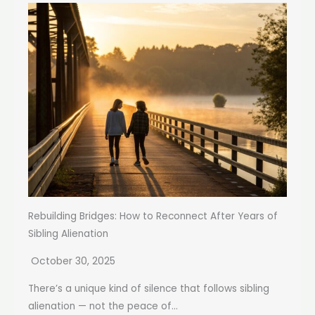
Rebuilding Bridges: How to Reconnect After Years of
Sibling Alienation
October 30, 2025
There’s a unique kind of silence that follows sibling
alienation — not the peace of...