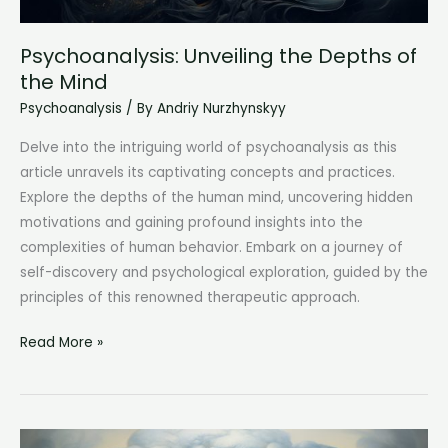
Psychoanalysis: Unveiling the Depths of
the Mind
Psychoanalysis
/ By
Andriy Nurzhynskyy
Delve into the intriguing world of psychoanalysis as this
article unravels its captivating concepts and practices.
Explore the depths of the human mind, uncovering hidden
motivations and gaining profound insights into the
complexities of human behavior. Embark on a journey of
self-discovery and psychological exploration, guided by the
principles of this renowned therapeutic approach.
Psychoanalysis:
Read More »
Unveiling
the
Depths
of