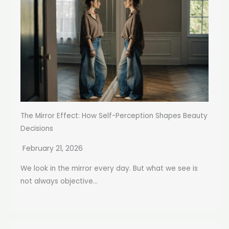
The Mirror Effect: How Self-Perception Shapes Beauty
Decisions
February 21, 2026
We look in the mirror every day. But what we see is
not always objective...