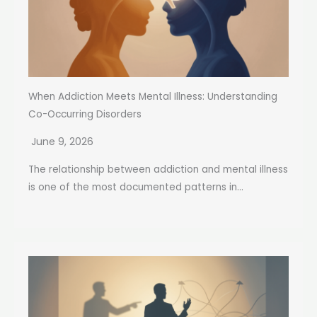
When Addiction Meets Mental Illness: Understanding
Co-Occurring Disorders
June 9, 2026
The relationship between addiction and mental illness
is one of the most documented patterns in...