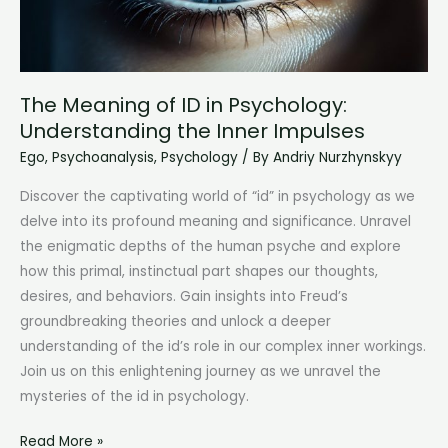
The Meaning of ID in Psychology:
Understanding the Inner Impulses
Ego
,
Psychoanalysis
,
Psychology
/ By
Andriy Nurzhynskyy
Discover the captivating world of “id” in psychology as we
delve into its profound meaning and significance. Unravel
the enigmatic depths of the human psyche and explore
how this primal, instinctual part shapes our thoughts,
desires, and behaviors. Gain insights into Freud’s
groundbreaking theories and unlock a deeper
understanding of the id’s role in our complex inner workings.
Join us on this enlightening journey as we unravel the
mysteries of the id in psychology.
The
Read More »