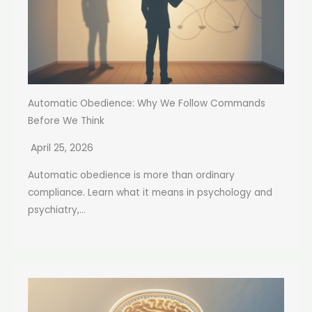
Automatic Obedience: Why We Follow Commands
Before We Think
April 25, 2026
Automatic obedience is more than ordinary
compliance. Learn what it means in psychology and
psychiatry,...