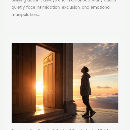
Bullying doesn’t always end in childhood. Many adults
quietly face intimidation, exclusion, and emotional
manipulation...