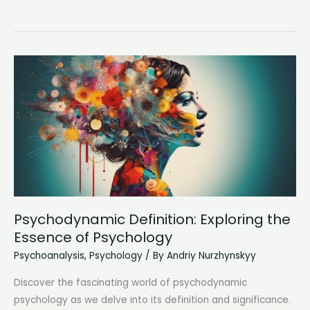
Meaning
of
ID
in
Psychology:
Understanding
the
Inner
Impulses
Psychodynamic Definition: Exploring the
Essence of Psychology
Psychoanalysis
,
Psychology
/ By
Andriy Nurzhynskyy
Discover the fascinating world of psychodynamic
psychology as we delve into its definition and significance.