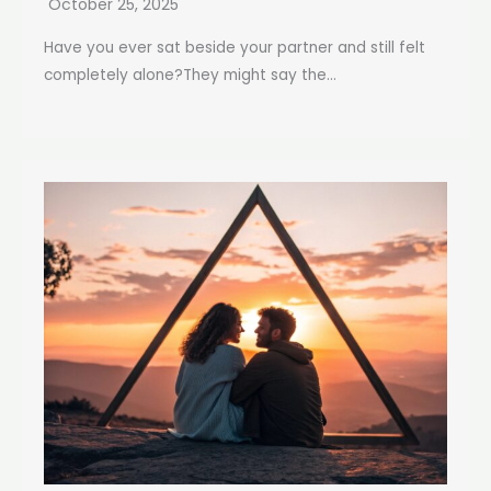
October 25, 2025
Have you ever sat beside your partner and still felt
completely alone?They might say the...