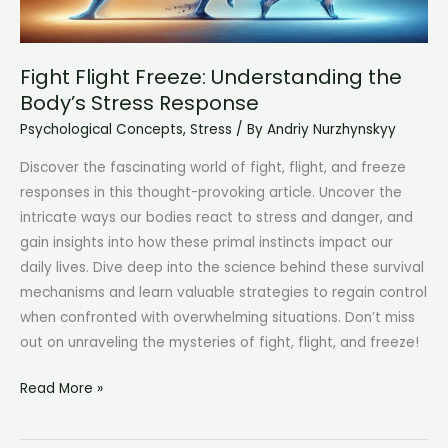
Node
Health
Fight Flight Freeze: Understanding the
Body’s Stress Response
Psychological Concepts
,
Stress
/ By
Andriy Nurzhynskyy
Discover the fascinating world of fight, flight, and freeze
responses in this thought-provoking article. Uncover the
intricate ways our bodies react to stress and danger, and
gain insights into how these primal instincts impact our
daily lives. Dive deep into the science behind these survival
mechanisms and learn valuable strategies to regain control
when confronted with overwhelming situations. Don’t miss
out on unraveling the mysteries of fight, flight, and freeze!
Fight
Read More »
Flight
Freeze: