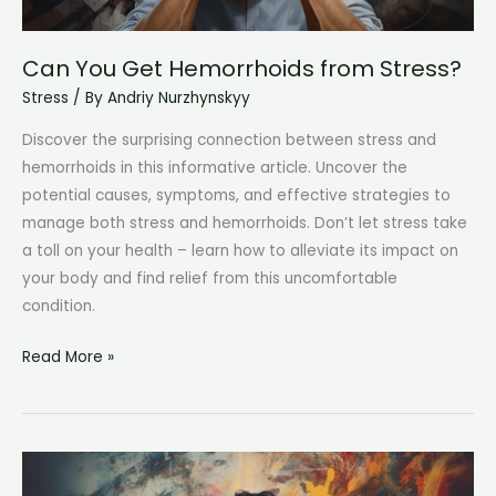
Can You Get Hemorrhoids from Stress?
Stress
/ By
Andriy Nurzhynskyy
Discover the surprising connection between stress and
hemorrhoids in this informative article. Uncover the
potential causes, symptoms, and effective strategies to
manage both stress and hemorrhoids. Don’t let stress take
a toll on your health – learn how to alleviate its impact on
your body and find relief from this uncomfortable
condition.
Can
Read More »
You
Get
Hemorrhoids
from
Stress?