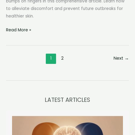
bumps on fingers in this comprehensive article. Learn how
to alleviate discomfort and prevent future outbreaks for
healthier skin.
Stress
Read More »
Bumps
on
Fingers:
1
2
Next
→
Unveiling
the
Causes
and
Remedies
LATEST ARTICLES