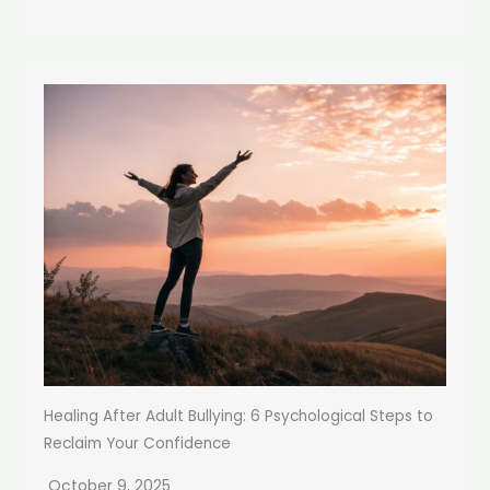
Healing After Adult Bullying: 6 Psychological Steps to
Reclaim Your Confidence
October 9, 2025