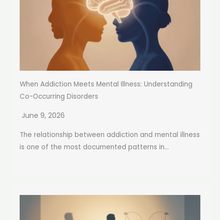
When Addiction Meets Mental Illness: Understanding
Co-Occurring Disorders
June 9, 2026
The relationship between addiction and mental illness
is one of the most documented patterns in...