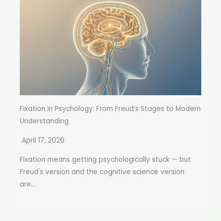
Fixation in Psychology: From Freud’s Stages to Modern
Understanding
April 17, 2026
Fixation means getting psychologically stuck — but
Freud's version and the cognitive science version
are...