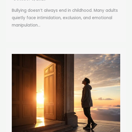
Bullying doesn’t always end in childhood. Many adults
quietly face intimidation, exclusion, and emotional
manipulation...