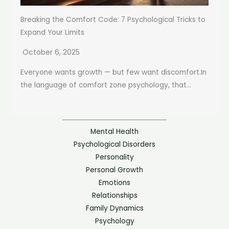
Breaking the Comfort Code: 7 Psychological Tricks to
Expand Your Limits
October 6, 2025
Everyone wants growth — but few want discomfort.In
the language of comfort zone psychology, that...
Mental Health
Psychological Disorders
Personality
Personal Growth
Emotions
Relationships
Family Dynamics
Psychology