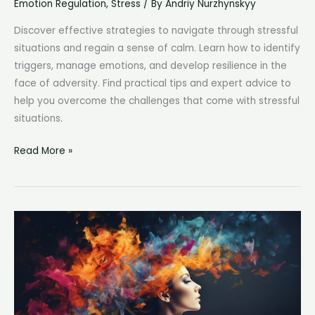
Emotion Regulation
,
Stress
/ By
Andriy Nurzhynskyy
Discover effective strategies to navigate through stressful
situations and regain a sense of calm. Learn how to identify
triggers, manage emotions, and develop resilience in the
face of adversity. Find practical tips and expert advice to
help you overcome the challenges that come with stressful
situations.
Stressful
Read More »
Situation:
How
to
Stay
Calm
and
Overcome
Challenges