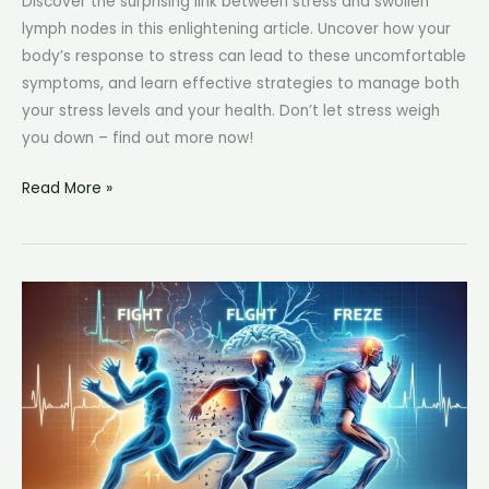
Discover the surprising link between stress and swollen
lymph nodes in this enlightening article. Uncover how your
body’s response to stress can lead to these uncomfortable
symptoms, and learn effective strategies to manage both
your stress levels and your health. Don’t let stress weigh
you down – find out more now!
Can
Read More »
Stress
Cause
Swollen
Lymph
Nodes:
The
Impact
of
Stress
on
Lymph