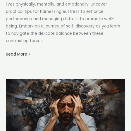
lives physically, mentally, and emotionally. Uncover
practical tips for harnessing eustress to enhance
performance and managing distress to promote well-
being. Embark on a journey of self-discovery as you learn
to navigate the delicate balance between these
contrasting forces.
Eustress
Read More »
and
Distress:
Understanding
the
Impact
of
Positive
and
Negative
Stress