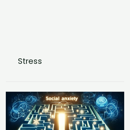
Stress