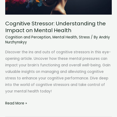
Cognitive Stressor: Understanding the
Impact on Mental Health
Cognition and Perception
,
Mental Health
,
Stress
/ By
Andriy
Nurzhynskyy
Discover the ins and outs of cognitive stressors in this eye-
opening article. Uncover how these mental pressures can
impact your brain’s functioning and overall well-being. Gain
valuable insights on managing and alleviating cognitive
stress to enhance your cognitive performance. Dive deep
into the world of cognitive stressors and take control of
your mental health today!
Cognitive
Read More »
Stressor:
Understanding