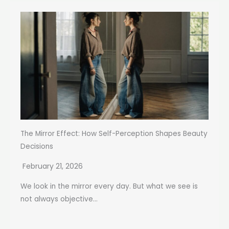
The Mirror Effect: How Self-Perception Shapes Beauty
Decisions
February 21, 2026
We look in the mirror every day. But what we see is
not always objective...