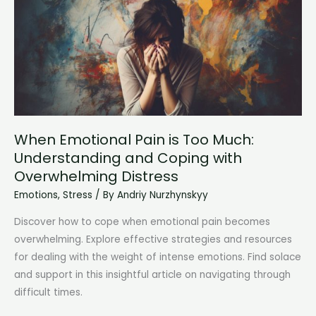
When Emotional Pain is Too Much:
Understanding and Coping with
Overwhelming Distress
Emotions
,
Stress
/ By
Andriy Nurzhynskyy
Discover how to cope when emotional pain becomes
overwhelming. Explore effective strategies and resources
for dealing with the weight of intense emotions. Find solace
and support in this insightful article on navigating through
difficult times.