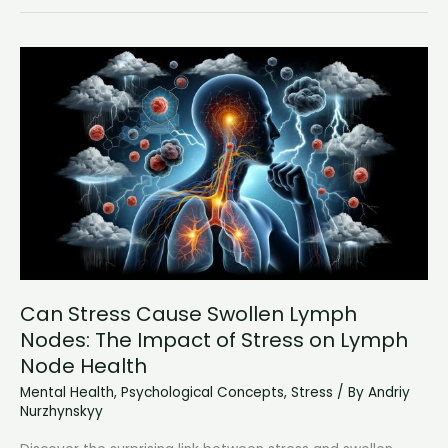
Therapist:
Overcoming
Social
Anxiety
with
Professional
Help
Can Stress Cause Swollen Lymph
Nodes: The Impact of Stress on Lymph
Node Health
Mental Health
,
Psychological Concepts
,
Stress
/ By
Andriy
Nurzhynskyy