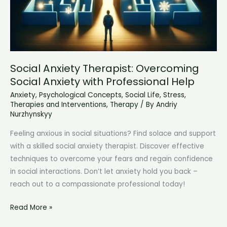
Social Anxiety Therapist: Overcoming
Social Anxiety with Professional Help
Anxiety
,
Psychological Concepts
,
Social Life
,
Stress
,
Therapies and Interventions
,
Therapy
/ By
Andriy
Nurzhynskyy
Feeling anxious in social situations? Find solace and support
with a skilled social anxiety therapist. Discover effective
techniques to overcome your fears and regain confidence
in social interactions. Don’t let anxiety hold you back –
reach out to a compassionate professional today!
Social
Read More »
Anxiety