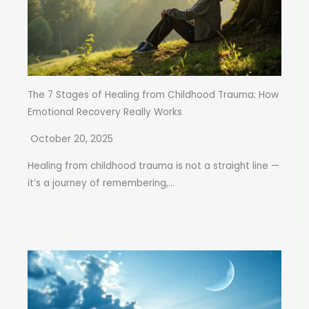
The 7 Stages of Healing from Childhood Trauma: How
Emotional Recovery Really Works
October 20, 2025
Healing from childhood trauma is not a straight line —
it’s a journey of remembering,...