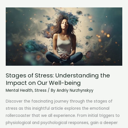
Understanding
the
Body’s
Stress
Response
Stages of Stress: Understanding the
Impact on Our Well-being
Mental Health
,
Stress
/ By
Andriy Nurzhynskyy
Discover the fascinating journey through the stages of
stress as this insightful article explores the emotional
rollercoaster that we all experience. From initial triggers to
physiological and psychological responses, gain a deeper