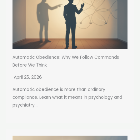
Automatic Obedience: Why We Follow Commands
Before We Think
April 25, 2026
Automatic obedience is more than ordinary
compliance. Learn what it means in psychology and
psychiatry,...