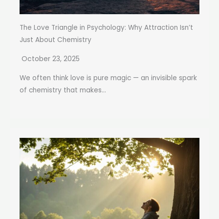
The Love Triangle in Psychology: Why Attraction Isn’t
Just About Chemistry
October 23, 2025
We often think love is pure magic — an invisible spark
of chemistry that makes...