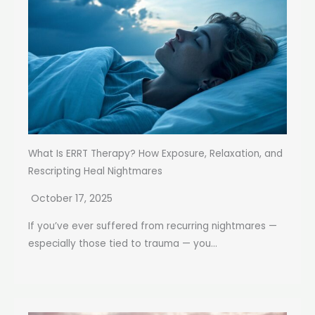
What Is ERRT Therapy? How Exposure, Relaxation, and
Rescripting Heal Nightmares
October 17, 2025
If you’ve ever suffered from recurring nightmares —
especially those tied to trauma — you...