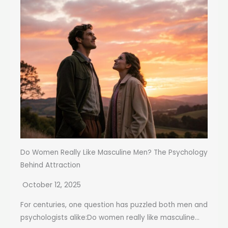
Do Women Really Like Masculine Men? The Psychology
Behind Attraction
October 12, 2025
For centuries, one question has puzzled both men and
psychologists alike:Do women really like masculine...