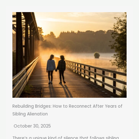
Rebuilding Bridges: How to Reconnect After Years of
Sibling Alienation
October 30, 2025
There’s a unique kind of silence that follows sibling