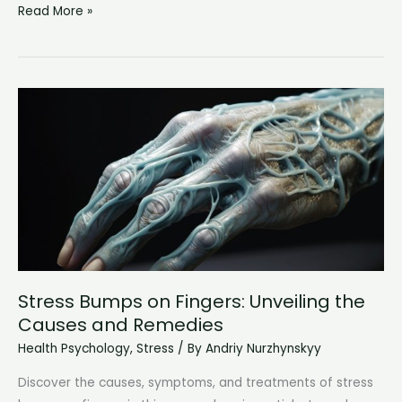
When
Read More »
Emotional
Pain
is
Too
Much:
Understanding
and
Coping
with
Overwhelming
Distress
Stress Bumps on Fingers: Unveiling the
Causes and Remedies
Health Psychology
,
Stress
/ By
Andriy Nurzhynskyy
Discover the causes, symptoms, and treatments of stress