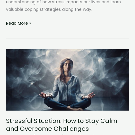
understanding of how stress impacts our lives and learn
valuable coping strategies along the way.
Stages
Read More »
of
Stress:
Understanding
the
Impact
on
Our
Well-
being
Stressful Situation: How to Stay Calm
and Overcome Challenges