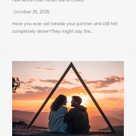
Feel Alone Even When We’re Loved
October 25, 2025
Have you ever sat beside your partner and still felt
completely alone?They might say the...