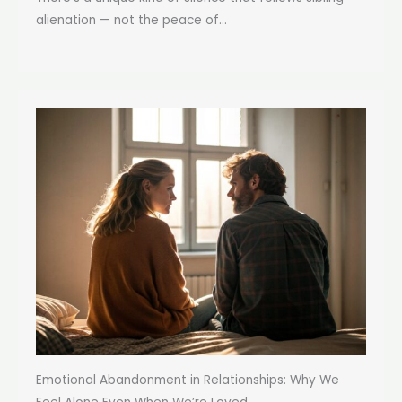
alienation — not the peace of...
Emotional Abandonment in Relationships: Why We