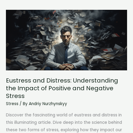
the
Impact
on
Mental
Health
Eustress and Distress: Understanding
the Impact of Positive and Negative
Stress
Stress
/ By
Andriy Nurzhynskyy
Discover the fascinating world of eustress and distress in
this illuminating article. Dive deep into the science behind
these two forms of stress, exploring how they impact our