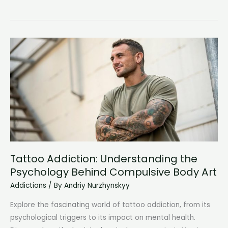
Addiction
Meets
Mental
Illness:
Understanding
Co-
Occurring
Disorders
Tattoo Addiction: Understanding the
Psychology Behind Compulsive Body Art
Addictions
/ By
Andriy Nurzhynskyy
Explore the fascinating world of tattoo addiction, from its
psychological triggers to its impact on mental health.