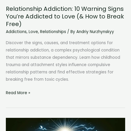
Relationship Addiction: 10 Warning Signs
You’re Addicted to Love (& How to Break
Free)
Addictions
,
Love
,
Relationships
/ By
Andriy Nurzhynskyy
Discover the signs, causes, and treatment options for
relationship addiction, a complex psychological condition
that mirrors substance dependency. Learn how childhood
trauma and attachment styles influence compulsive
relationship patterns and find effective strategies for
breaking free from toxic cycles.
Relationship
Read More »
Addiction:
10
Warning
Signs
You’re