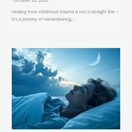
October 20, 2025
Healing from childhood trauma is not a straight line —
it’s a journey of remembering,...