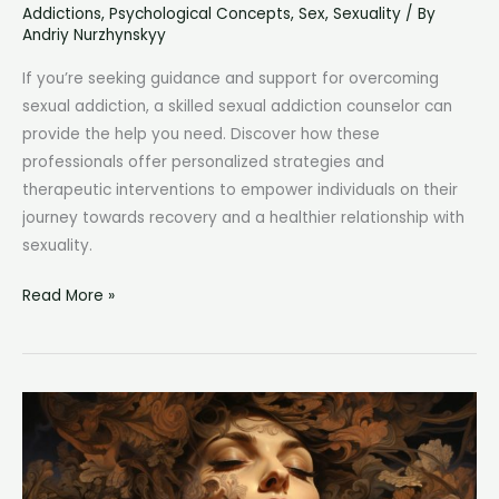
Addictions
,
Psychological Concepts
,
Sex
,
Sexuality
/ By
Andriy Nurzhynskyy
If you’re seeking guidance and support for overcoming
sexual addiction, a skilled sexual addiction counselor can
provide the help you need. Discover how these
professionals offer personalized strategies and
therapeutic interventions to empower individuals on their
journey towards recovery and a healthier relationship with
sexuality.
Sexual
Read More »
Addiction
Counselor:
Expert
Support
for
Overcoming
Compulsive