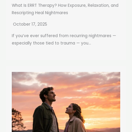
What Is ERRT Therapy? How Exposure, Relaxation, and
Rescripting Heal Nightmares
October 17, 2025
If you’ve ever suffered from recurring nightmares —
especially those tied to trauma — you...