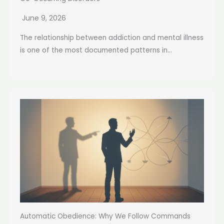
June 9, 2026
The relationship between addiction and mental illness
is one of the most documented patterns in...
Automatic Obedience: Why We Follow Commands