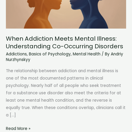
When Addiction Meets Mental Illness:
Understanding Co-Occurring Disorders
Addictions
,
Basics of Psychology
,
Mental Health
/ By
Andriy
Nurzhynskyy
The relationship between addiction and mental illness is
one of the most documented patterns in clinical
psychology. Nearly half of all people who seek treatment
for a substance use disorder also meet the criteria for at
least one mental health condition, and the reverse is
equally true. When these conditions overlap, clinicians call it
a […]
When
Read More »