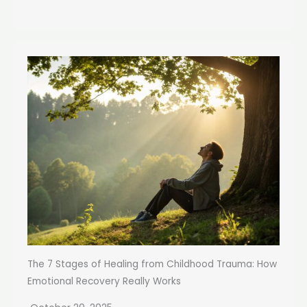
The 7 Stages of Healing from Childhood Trauma: How
Emotional Recovery Really Works