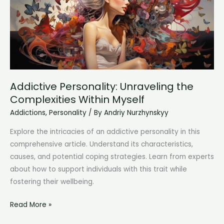
and
Renewal
Addictive Personality: Unraveling the
Complexities Within Myself
Addictions
,
Personality
/ By
Andriy Nurzhynskyy
Explore the intricacies of an addictive personality in this
comprehensive article. Understand its characteristics,
causes, and potential coping strategies. Learn from experts
about how to support individuals with this trait while
fostering their wellbeing.
Addictive
Read More »
Personality: