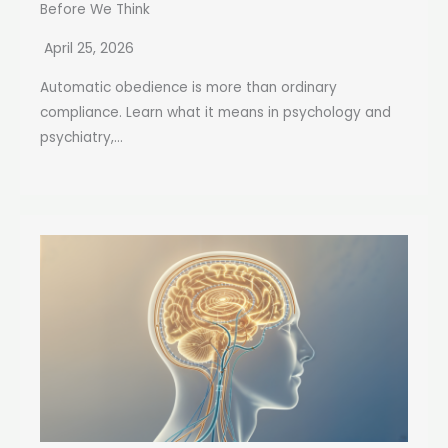
Before We Think
April 25, 2026
Automatic obedience is more than ordinary
compliance. Learn what it means in psychology and
psychiatry,...