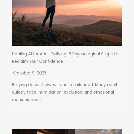
Healing After Adult Bullying: 6 Psychological Steps to
Reclaim Your Confidence
October 9, 2025
Bullying doesn’t always end in childhood. Many adults
quietly face intimidation, exclusion, and emotional
manipulation...