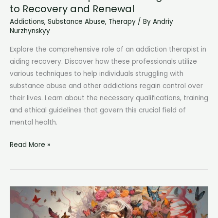
to Recovery and Renewal
Addictions
,
Substance Abuse
,
Therapy
/ By
Andriy
Nurzhynskyy
Explore the comprehensive role of an addiction therapist in
aiding recovery. Discover how these professionals utilize
various techniques to help individuals struggling with
substance abuse and other addictions regain control over
their lives. Learn about the necessary qualifications, training
and ethical guidelines that govern this crucial field of
mental health.
Addiction
Read More »
Therapist:
Unraveling
the
Path
to
Recovery