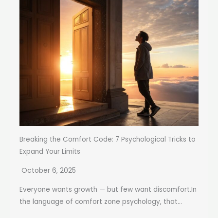
Breaking the Comfort Code: 7 Psychological Tricks to
Expand Your Limits
October 6, 2025
Everyone wants growth — but few want discomfort.In
the language of comfort zone psychology, that...