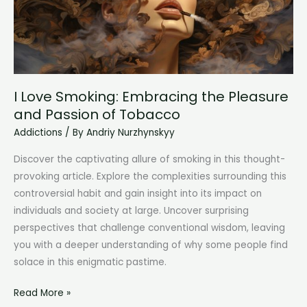
Behaviors
I Love Smoking: Embracing the Pleasure
and Passion of Tobacco
Addictions
/ By
Andriy Nurzhynskyy
Discover the captivating allure of smoking in this thought-
provoking article. Explore the complexities surrounding this
controversial habit and gain insight into its impact on
individuals and society at large. Uncover surprising
perspectives that challenge conventional wisdom, leaving
you with a deeper understanding of why some people find
solace in this enigmatic pastime.
I
Read More »