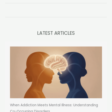
Unraveling
the
Complexities
Within
Myself
LATEST ARTICLES
When Addiction Meets Mental Illness: Understanding
Co-Occurring Disorders