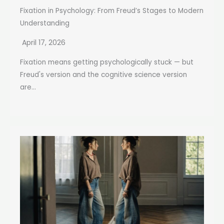
Fixation in Psychology: From Freud’s Stages to Modern
Understanding
April 17, 2026
Fixation means getting psychologically stuck — but
Freud's version and the cognitive science version
are...