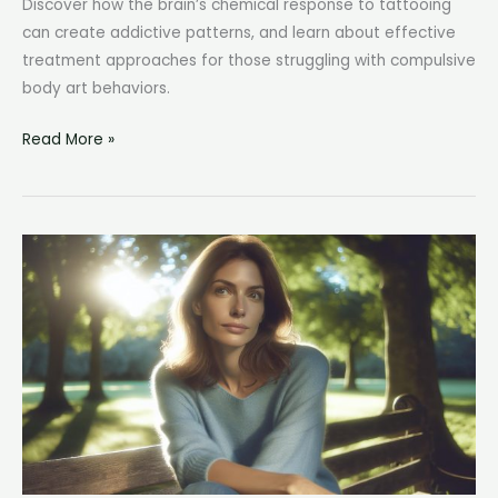
Discover how the brain’s chemical response to tattooing
can create addictive patterns, and learn about effective
treatment approaches for those struggling with compulsive
body art behaviors.
Tattoo
Read More »
Addiction:
Understanding
the
Psychology
Behind
Compulsive
Body
Art