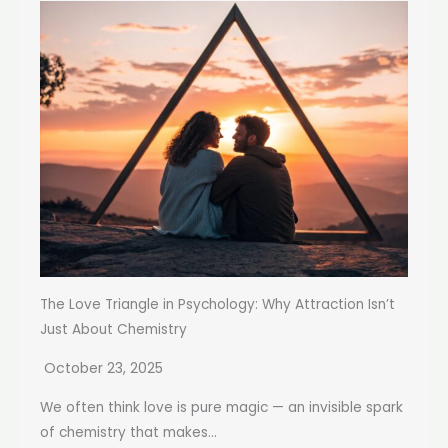
The Love Triangle in Psychology: Why Attraction Isn’t
Just About Chemistry
October 23, 2025
We often think love is pure magic — an invisible spark
of chemistry that makes...