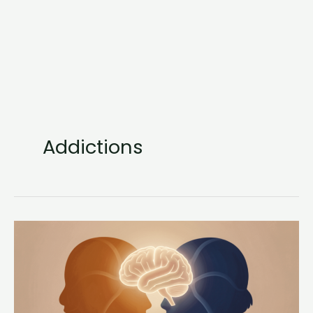
Addictions