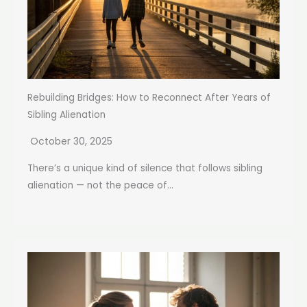
Rebuilding Bridges: How to Reconnect After Years of
Sibling Alienation
October 30, 2025
There’s a unique kind of silence that follows sibling
alienation — not the peace of...