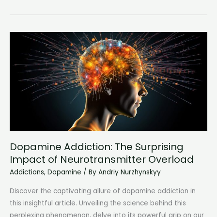
Love
Smoking:
Embracing
the
Pleasure
and
Passion
of
Tobacco
Dopamine Addiction: The Surprising
Impact of Neurotransmitter Overload
Addictions
,
Dopamine
/ By
Andriy Nurzhynskyy
Discover the captivating allure of dopamine addiction in
this insightful article. Unveiling the science behind this
perplexing phenomenon, delve into its powerful grip on our