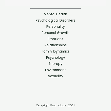
Mental Health
Psychological Disorders
Personality
Personal Growth
Emotions
Relationships
Family Dynamics
Psychology
Therapy
Environment
Sexuality
Copyright Psychology | 2024