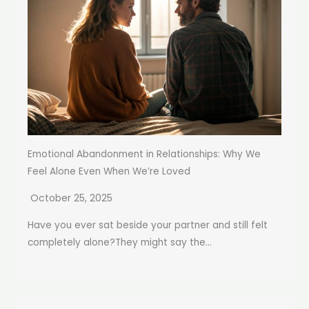
Emotional Abandonment in Relationships: Why We
Feel Alone Even When We’re Loved
October 25, 2025
Have you ever sat beside your partner and still felt
completely alone?They might say the...