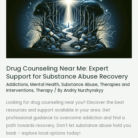
Addicted
to
Love
(&
How
to
Break
Free)
Drug Counseling Near Me: Expert
Support for Substance Abuse Recovery
Addictions
,
Mental Health
,
Substance Abuse
,
Therapies and
Interventions
,
Therapy
/ By
Andriy Nurzhynskyy
Looking for drug counseling near you? Discover the best
resources and support available in your area. Get
professional guidance to overcome addiction and find a
path towards recovery. Don’t let substance abuse hold you
back – explore local options today!