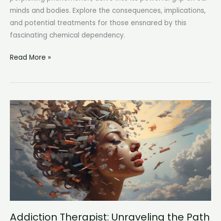
minds and bodies. Explore the consequences, implications,
and potential treatments for those ensnared by this
fascinating chemical dependency.
Dopamine
Read More »
Addiction:
The
Surprising
Impact
of
Neurotransmitter
Overload
Addiction Therapist: Unraveling the Path