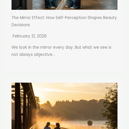
The Mirror Effect: How Self-Perception Shapes Beauty
Decisions
February 21, 2026
We look in the mirror every day. But what we see is
not always objective...