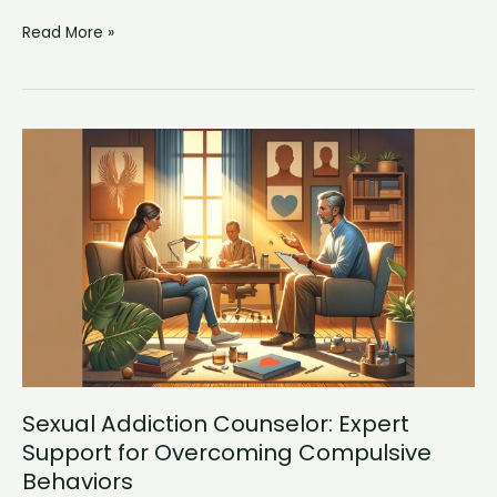
Drug
Read More »
Counseling
Near
Me:
Expert
Support
for
Substance
Abuse
Recovery
Sexual Addiction Counselor: Expert
Support for Overcoming Compulsive
Behaviors