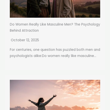
Do Women Really Like Masculine Men? The Psychology
Behind Attraction
October 12, 2025
For centuries, one question has puzzled both men and
psychologists alike:Do women really like masculine...