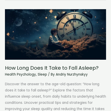
Do
Teenagers
Need
for
Optimal
Health
and
Well-
being?
How Long Does It Take to Fall Asleep?
Health Psychology
,
Sleep
/ By
Andriy Nurzhynskyy
Discover the answer to the age-old question: “How long
does it take to fall asleep?” Explore the factors that
influence sleep onset, from daily habits to underlying health
conditions. Uncover practical tips and strategies for
improving your sleep quality and reducing the time it takes