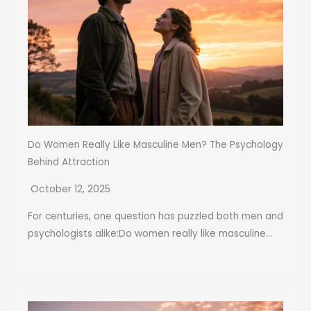
Do Women Really Like Masculine Men? The Psychology
Behind Attraction
October 12, 2025
For centuries, one question has puzzled both men and
psychologists alike:Do women really like masculine...