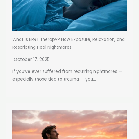
What Is ERRT Therapy? How Exposure, Relaxation, and
Rescripting Heal Nightmares
October 17, 2025
If you’ve ever suffered from recurring nightmares —
especially those tied to trauma — you...