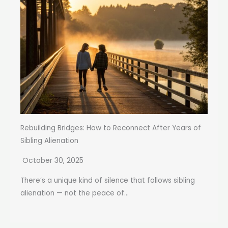
Rebuilding Bridges: How to Reconnect After Years of
Sibling Alienation
October 30, 2025
There’s a unique kind of silence that follows sibling
alienation — not the peace of...