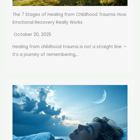
The 7 Stages of Healing from Childhood Trauma: How
Emotional Recovery Really Works
October 20, 2025
Healing from childhood trauma is not a straight line —
it’s a journey of remembering,...