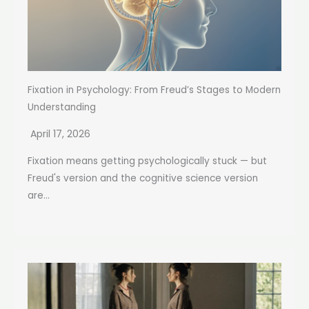
Fixation in Psychology: From Freud’s Stages to Modern
Understanding
April 17, 2026
Fixation means getting psychologically stuck — but
Freud's version and the cognitive science version
are...