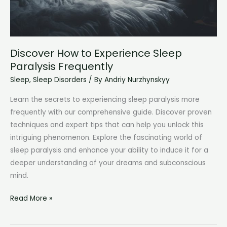
Discover How to Experience Sleep
Paralysis Frequently
Sleep
,
Sleep Disorders
/ By
Andriy Nurzhynskyy
Learn the secrets to experiencing sleep paralysis more
frequently with our comprehensive guide. Discover proven
techniques and expert tips that can help you unlock this
intriguing phenomenon. Explore the fascinating world of
sleep paralysis and enhance your ability to induce it for a
deeper understanding of your dreams and subconscious
mind.
Discover
Read More »
How
to