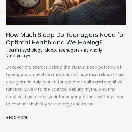
How Much Sleep Do Teenagers Need for
Optimal Health and Well-being?
Health Psychology
,
Sleep
,
Teenagers
/ By
Andriy
Nurzhynskyy
Discover the secrets behind the elusive sleep patterns of
teenagers. Unravel the mysteries of how much sleep these
young minds truly require for optimal health and cognitive
function. Dive into the science, debunk myths, and find
practical tips to help your teenager get the rest they need
to conquer their day with energy and focus.
How
Read More »
Much
Sleep