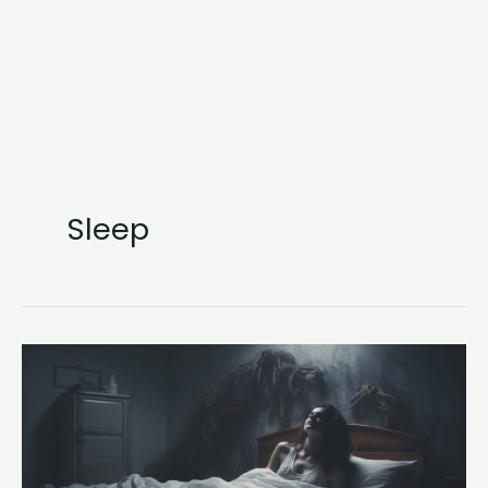
Sleep