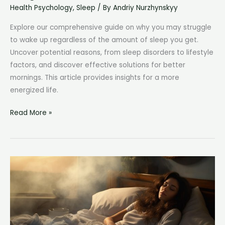
Health Psychology
,
Sleep
/ By
Andriy Nurzhynskyy
Explore our comprehensive guide on why you may struggle
to wake up regardless of the amount of sleep you get.
Uncover potential reasons, from sleep disorders to lifestyle
factors, and discover effective solutions for better
mornings. This article provides insights for a more
energized life.
No
Read More »
Matter
How
Much
Sleep
I
Get,
I
Can’t