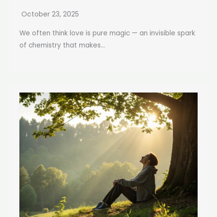
October 23, 2025
We often think love is pure magic — an invisible spark
of chemistry that makes...