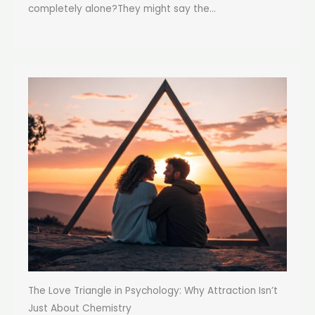
completely alone?They might say the...
The Love Triangle in Psychology: Why Attraction Isn’t
Just About Chemistry