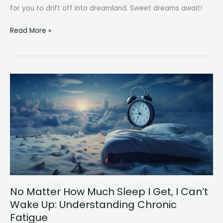
for you to drift off into dreamland. Sweet dreams await!
How
Read More »
Long
Does
It
Take
to
Fall
Asleep?
No Matter How Much Sleep I Get, I Can’t
Wake Up: Understanding Chronic
Fatigue