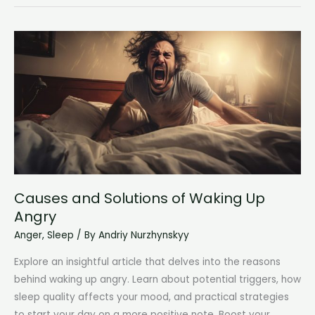
I
Keep
Waking
Up
at
4am?
Unraveling
the
Mystery
Behind
Early
Causes and Solutions of Waking Up
Morning
Angry
Awakenings
Anger
,
Sleep
/ By
Andriy Nurzhynskyy
Explore an insightful article that delves into the reasons
behind waking up angry. Learn about potential triggers, how
sleep quality affects your mood, and practical strategies
to start your day on a more positive note. Boost your