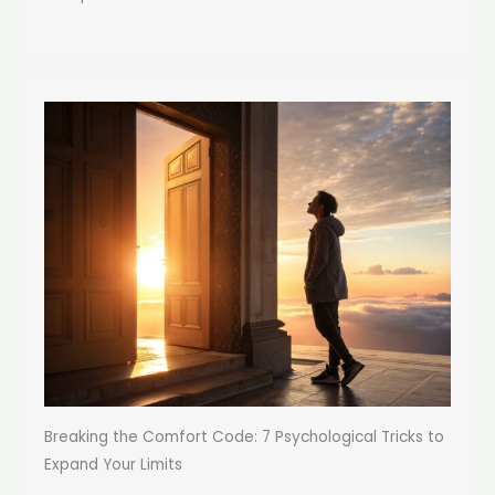
Breaking the Comfort Code: 7 Psychological Tricks to
Expand Your Limits