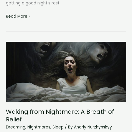
getting a good night’s rest.
Why
Read More »
Do
I
Wake
Up
at
3am?
Unraveling
the
Mystery
of
Nighttime
Awakening
Waking from Nightmare: A Breath of
Relief
Dreaming
,
Nightmares
,
Sleep
/ By
Andriy Nurzhynskyy