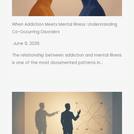
When Addiction Meets Mental Illness: Understanding
Co-Occurring Disorders
June 9, 2026
The relationship between addiction and mental illness
is one of the most documented patterns in...