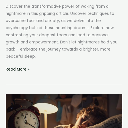
Discover the transformative power of waking from a
nightmare in this gripping article. Uncover techniques to
overcome fear and anxiety, as we delve into the
psychology behind these haunting dreams. Explore how
confronting your deepest fears can lead to personal
growth and empowerment. Don’t let nightmares hold you
back – embrace the journey towards a brighter, more
peaceful sleep.
Waking
Read More »
from
Nightmare:
A
Breath
of
Relief