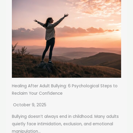
Healing After Adult Bullying: 6 Psychological Steps to
Reclaim Your Confidence
October 9, 2025
Bullying doesn’t always end in childhood. Many adults
quietly face intimidation, exclusion, and emotional
manipulation...