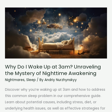
Experience
Sleep
Paralysis
Frequently
Why Do I Wake Up at 3am? Unraveling
the Mystery of Nighttime Awakening
Nightmares
,
Sleep
/ By
Andriy Nurzhynskyy
Discover why you’re waking up at 3am and how to address
this common sleep problem in our comprehensive guide.
Learn about potential causes, including stress, diet, or
underlying health issues, as well as effective strategies for