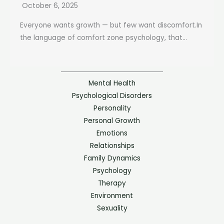
October 6, 2025
Everyone wants growth — but few want discomfort.In
the language of comfort zone psychology, that...
Mental Health
Psychological Disorders
Personality
Personal Growth
Emotions
Relationships
Family Dynamics
Psychology
Therapy
Environment
Sexuality