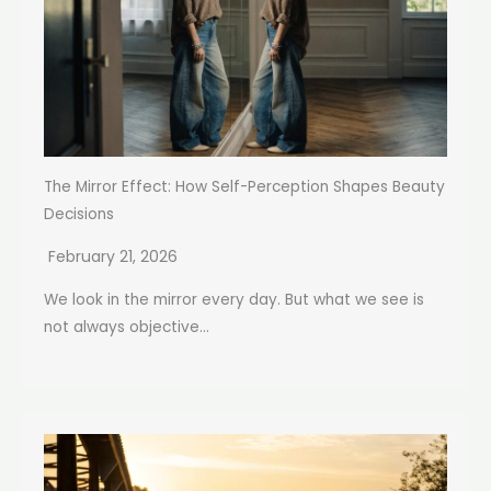
The Mirror Effect: How Self-Perception Shapes Beauty
Decisions
February 21, 2026
We look in the mirror every day. But what we see is
not always objective...