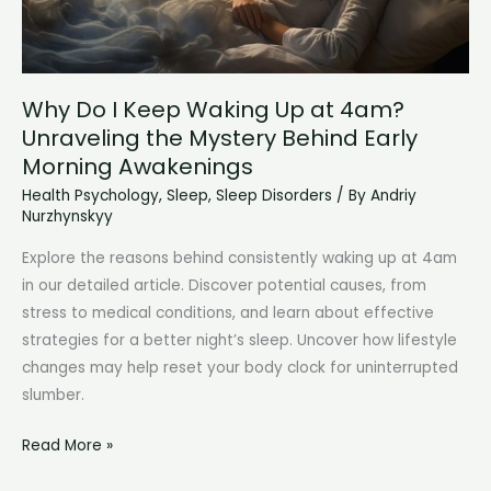
Wake
Up:
Understanding
Chronic
Why Do I Keep Waking Up at 4am?
Fatigue
Unraveling the Mystery Behind Early
Morning Awakenings
Health Psychology
,
Sleep
,
Sleep Disorders
/ By
Andriy
Nurzhynskyy
Explore the reasons behind consistently waking up at 4am
in our detailed article. Discover potential causes, from
stress to medical conditions, and learn about effective
strategies for a better night’s sleep. Uncover how lifestyle
changes may help reset your body clock for uninterrupted
slumber.
Why
Read More »
Do