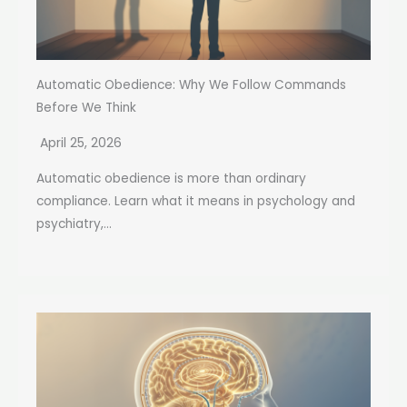
Automatic Obedience: Why We Follow Commands
Before We Think
April 25, 2026
Automatic obedience is more than ordinary
compliance. Learn what it means in psychology and
psychiatry,...