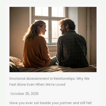
Emotional Abandonment in Relationships: Why We
Feel Alone Even When We’re Loved
October 25, 2025
Have you ever sat beside your partner and still felt