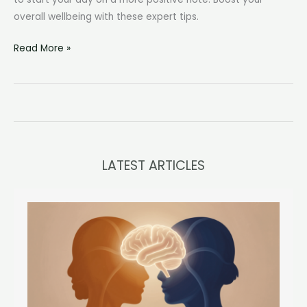
overall wellbeing with these expert tips.
Causes
Read More »
and
Solutions
of
Waking
Up
Angry
LATEST ARTICLES