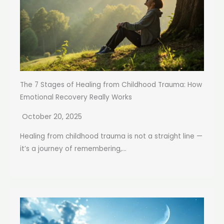
The 7 Stages of Healing from Childhood Trauma: How
Emotional Recovery Really Works
October 20, 2025
Healing from childhood trauma is not a straight line —
it’s a journey of remembering,...