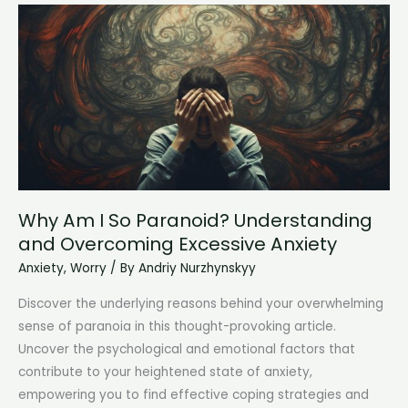
Me:
Understanding
and
Overcoming
the
Struggle
Why Am I So Paranoid? Understanding
and Overcoming Excessive Anxiety
Anxiety
,
Worry
/ By
Andriy Nurzhynskyy
Discover the underlying reasons behind your overwhelming
sense of paranoia in this thought-provoking article.
Uncover the psychological and emotional factors that
contribute to your heightened state of anxiety,
empowering you to find effective coping strategies and