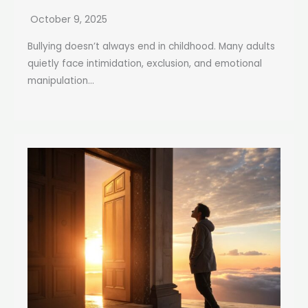
October 9, 2025
Bullying doesn’t always end in childhood. Many adults
quietly face intimidation, exclusion, and emotional
manipulation...