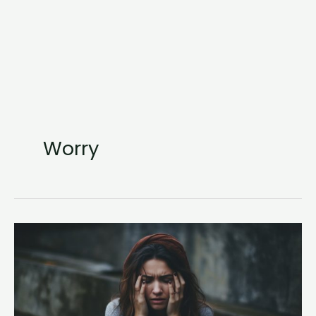
Worry