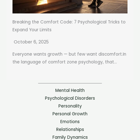
Breaking the Comfort Code: 7 Psychological Tricks to
Expand Your Limits
October 6, 2025
Everyone wants growth — but few want discomfort.In
the language of comfort zone psychology, that...
Mental Health
Psychological Disorders
Personality
Personal Growth
Emotions
Relationships
Family Dynamics