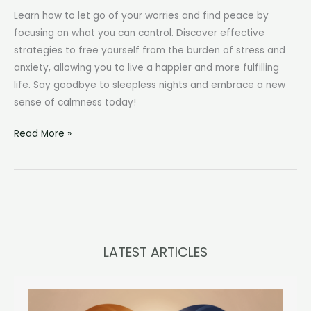
Learn how to let go of your worries and find peace by
focusing on what you can control. Discover effective
strategies to free yourself from the burden of stress and
anxiety, allowing you to live a happier and more fulfilling
life. Say goodbye to sleepless nights and embrace a new
sense of calmness today!
How
Read More »
to
Stop
Worrying
About
Things
You
LATEST ARTICLES
Can’t
Control:
A
Practical