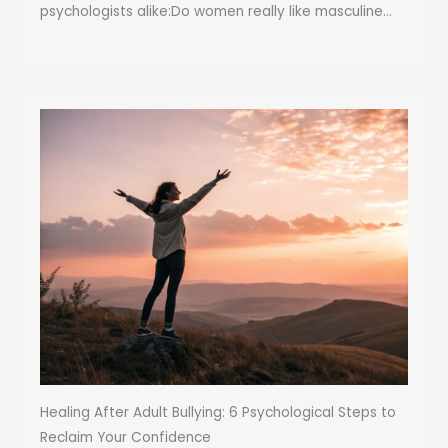
psychologists alike:Do women really like masculine...
Healing After Adult Bullying: 6 Psychological Steps to
Reclaim Your Confidence