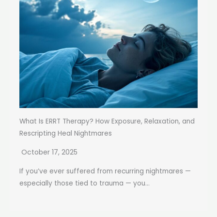
What Is ERRT Therapy? How Exposure, Relaxation, and
Rescripting Heal Nightmares
October 17, 2025
If you’ve ever suffered from recurring nightmares —
especially those tied to trauma — you...