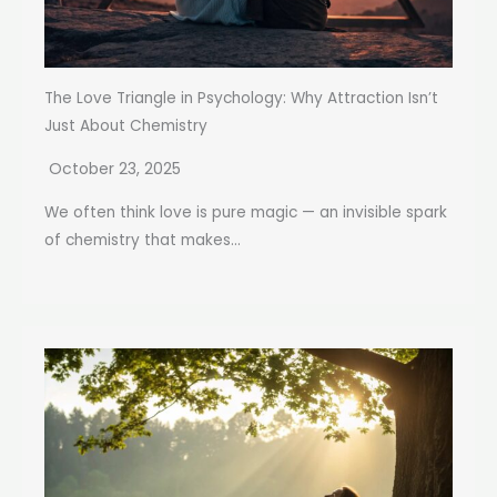
The Love Triangle in Psychology: Why Attraction Isn’t
Just About Chemistry
October 23, 2025
We often think love is pure magic — an invisible spark
of chemistry that makes...