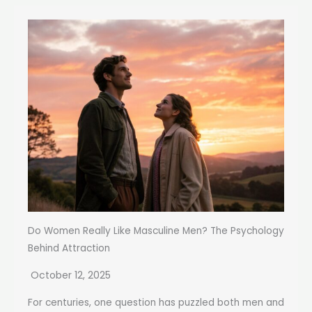
Do Women Really Like Masculine Men? The Psychology
Behind Attraction
October 12, 2025
For centuries, one question has puzzled both men and