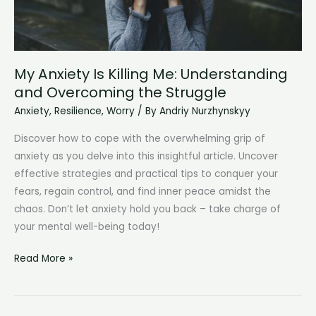
My Anxiety Is Killing Me: Understanding
and Overcoming the Struggle
Anxiety
,
Resilience
,
Worry
/ By
Andriy Nurzhynskyy
Discover how to cope with the overwhelming grip of
anxiety as you delve into this insightful article. Uncover
effective strategies and practical tips to conquer your
fears, regain control, and find inner peace amidst the
chaos. Don’t let anxiety hold you back – take charge of
your mental well-being today!
My
Read More »
Anxiety
Is
Killing