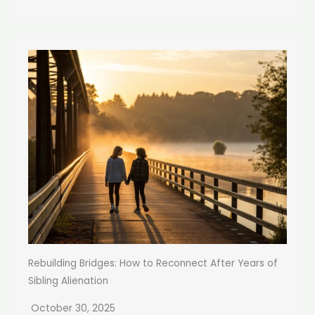
Rebuilding Bridges: How to Reconnect After Years of
Sibling Alienation
October 30, 2025