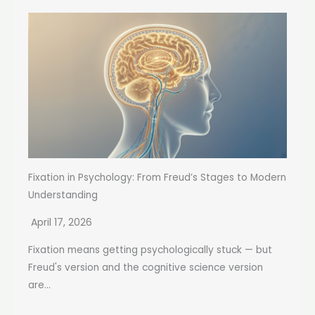
Fixation in Psychology: From Freud’s Stages to Modern
Understanding
April 17, 2026
Fixation means getting psychologically stuck — but
Freud's version and the cognitive science version
are...