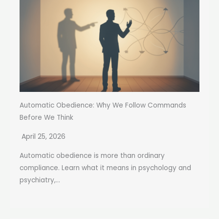
Automatic Obedience: Why We Follow Commands
Before We Think
April 25, 2026
Automatic obedience is more than ordinary
compliance. Learn what it means in psychology and
psychiatry,...