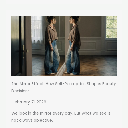
The Mirror Effect: How Self-Perception Shapes Beauty
Decisions
February 21, 2026
We look in the mirror every day. But what we see is
not always objective...