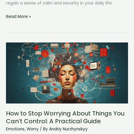
regain a sense of calm and security in your daily life.
Why
Read More »
Am
I
So
Paranoid?
Understanding
and
Overcoming
Excessive
Anxiety
How to Stop Worrying About Things You
Can’t Control: A Practical Guide
Emotions
,
Worry
/ By
Andriy Nurzhynskyy