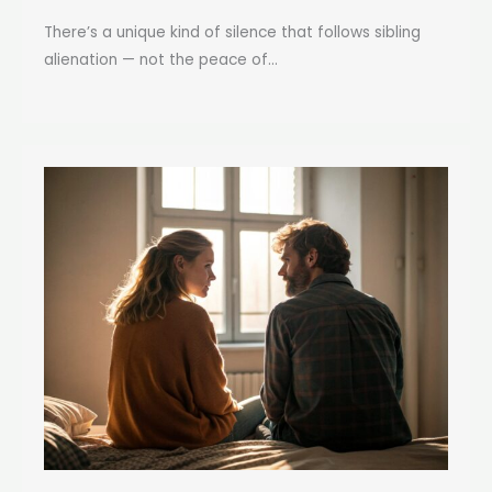
There’s a unique kind of silence that follows sibling
alienation — not the peace of...