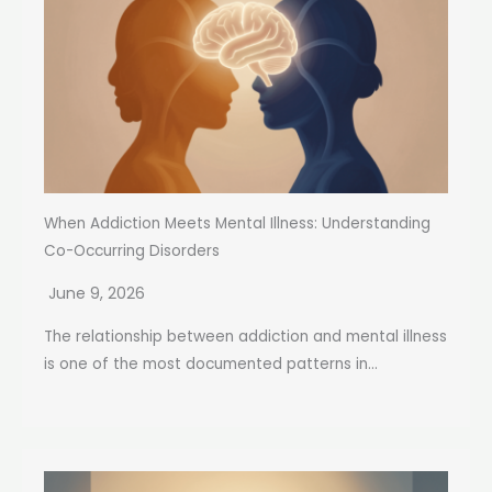
Guide
When Addiction Meets Mental Illness: Understanding
Co-Occurring Disorders
June 9, 2026
The relationship between addiction and mental illness
is one of the most documented patterns in...