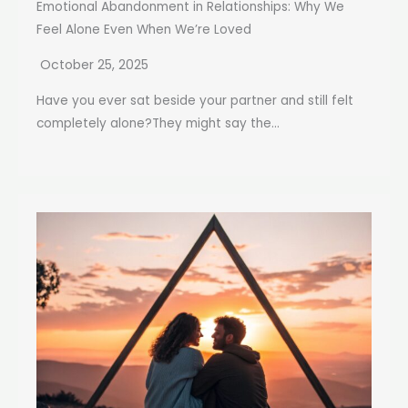
Emotional Abandonment in Relationships: Why We
Feel Alone Even When We’re Loved
October 25, 2025
Have you ever sat beside your partner and still felt
completely alone?They might say the...