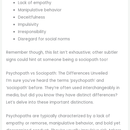
Lack of empathy
Manipulative behavior
Deceitfulness
Impulsivity
Irresponsibility
Disregard for social norms
Remember though, this list isn’t exhaustive; other subtler
signs could hint at someone being a sociopath too!
Psychopath vs Sociopath: The Differences Unveiled
I’m sure you’ve heard the terms ‘psychopath’ and
‘sociopath’ before. They’re often used interchangeably in
media, but did you know they have distinct differences?
Let’s delve into these important distinctions.
Psychopaths are typically characterized by a lack of
empathy or remorse, manipulative behavior, and bold yet