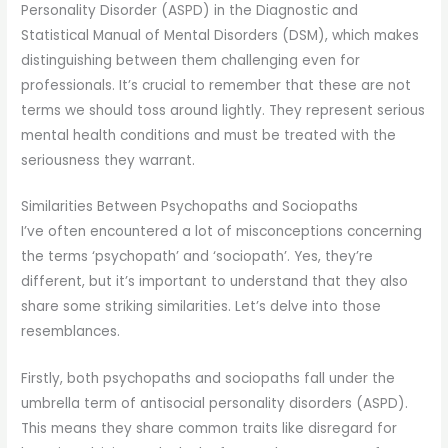
Personality Disorder (ASPD) in the Diagnostic and
Statistical Manual of Mental Disorders (DSM), which makes
distinguishing between them challenging even for
professionals. It’s crucial to remember that these are not
terms we should toss around lightly. They represent serious
mental health conditions and must be treated with the
seriousness they warrant.
Similarities Between Psychopaths and Sociopaths
I’ve often encountered a lot of misconceptions concerning
the terms ‘psychopath’ and ‘sociopath’. Yes, they’re
different, but it’s important to understand that they also
share some striking similarities. Let’s delve into those
resemblances.
Firstly, both psychopaths and sociopaths fall under the
umbrella term of antisocial personality disorders (ASPD).
This means they share common traits like disregard for