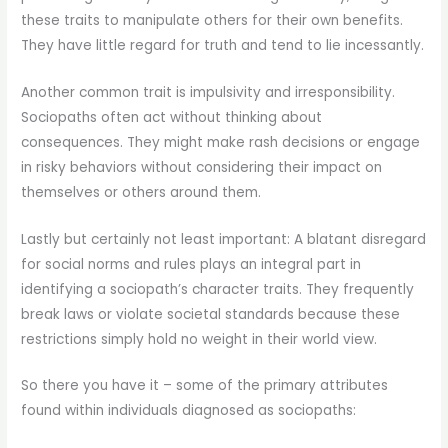
these traits to manipulate others for their own benefits.
They have little regard for truth and tend to lie incessantly.
Another common trait is impulsivity and irresponsibility.
Sociopaths often act without thinking about
consequences. They might make rash decisions or engage
in risky behaviors without considering their impact on
themselves or others around them.
Lastly but certainly not least important: A blatant disregard
for social norms and rules plays an integral part in
identifying a sociopath’s character traits. They frequently
break laws or violate societal standards because these
restrictions simply hold no weight in their world view.
So there you have it – some of the primary attributes
found within individuals diagnosed as sociopaths: