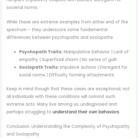
societal norms.
While these are extreme examples from either end of the
spectrum – they underscore some fundamental
differences between psychopaths and sociopaths:
Psychopath Traits:
Manipulative behavior | Lack of
empathy | Superficial charm | No sense of guilt
Sociopath Traits:
Impulsive actions | Disregard for
social norms | Difficulty forming attachments
Keep in mind though that these cases are exceptional; not
all individuals with these conditions will commit such
extreme acts. Many live among us, undiagnosed and
perhaps struggling to
understand their own behaviors
.
Conclusion: Understanding the Complexity of Psychopathy
and Sociopathy