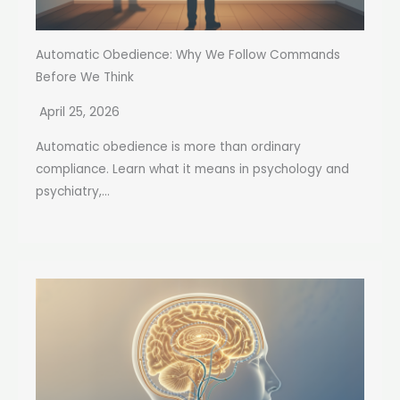
Automatic Obedience: Why We Follow Commands
Before We Think
April 25, 2026
Automatic obedience is more than ordinary
compliance. Learn what it means in psychology and
psychiatry,...