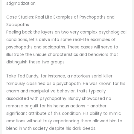
stigmatization.
Case Studies: Real Life Examples of Psychopaths and
Sociopaths
Peeling back the layers on two very complex psychological
conditions, let’s delve into some real-life examples of
psychopaths and sociopaths. These cases will serve to
illustrate the unique characteristics and behaviors that
distinguish these two groups.
Take Ted Bundy, for instance, a notorious serial killer
famously classified as a psychopath. He was known for his
charm and manipulative behavior, traits typically
associated with psychopathy. Bundy showcased no
remorse or guilt for his heinous actions – another
significant attribute of this condition. His ability to mimic
emotions without truly experiencing them allowed him to
blend in with society despite his dark deeds.