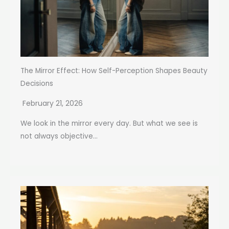
The Mirror Effect: How Self-Perception Shapes Beauty
Decisions
February 21, 2026
We look in the mirror every day. But what we see is
not always objective...