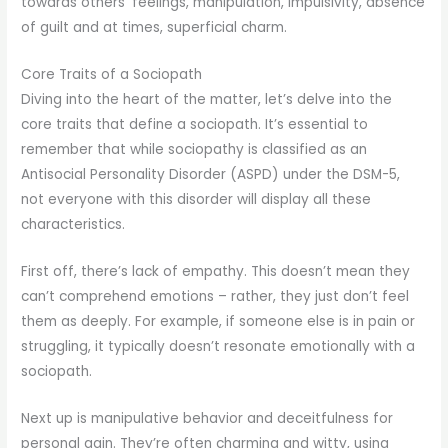
towards others’ feelings, manipulation, impulsivity, absence
of guilt and at times, superficial charm.
Core Traits of a Sociopath
Diving into the heart of the matter, let’s delve into the
core traits that define a sociopath. It’s essential to
remember that while sociopathy is classified as an
Antisocial Personality Disorder (ASPD) under the DSM-5,
not everyone with this disorder will display all these
characteristics.
First off, there’s lack of empathy. This doesn’t mean they
can’t comprehend emotions – rather, they just don’t feel
them as deeply. For example, if someone else is in pain or
struggling, it typically doesn’t resonate emotionally with a
sociopath.
Next up is manipulative behavior and deceitfulness for
personal gain. They’re often charming and witty, using