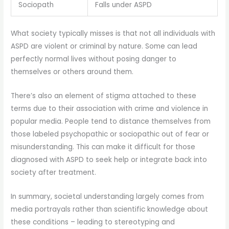
Sociopath
Falls under ASPD
What society typically misses is that not all individuals with
ASPD are violent or criminal by nature. Some can lead
perfectly normal lives without posing danger to
themselves or others around them.
There’s also an element of stigma attached to these
terms due to their association with crime and violence in
popular media. People tend to distance themselves from
those labeled psychopathic or sociopathic out of fear or
misunderstanding. This can make it difficult for those
diagnosed with ASPD to seek help or integrate back into
society after treatment.
In summary, societal understanding largely comes from
media portrayals rather than scientific knowledge about
these conditions – leading to stereotyping and