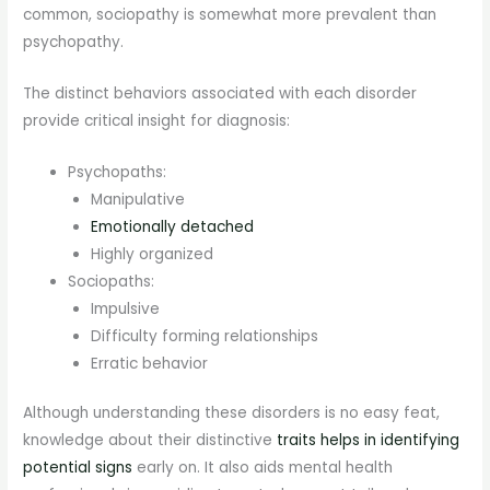
common, sociopathy is somewhat more prevalent than
psychopathy.
The distinct behaviors associated with each disorder
provide critical insight for diagnosis:
Psychopaths:
Manipulative
Emotionally detached
Highly organized
Sociopaths:
Impulsive
Difficulty forming relationships
Erratic behavior
Although understanding these disorders is no easy feat,
knowledge about their distinctive
traits helps in identifying
potential signs
early on. It also aids mental health