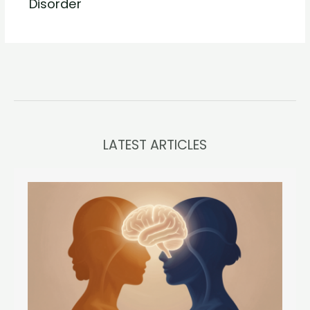
Disorder
LATEST ARTICLES