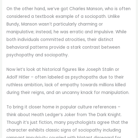
On the other hand, we’ve got Charles Manson, who is often
considered a textbook example of a sociopath. Unlike
Bundy, Manson wasn’t particularly charming or
manipulative; instead, he was erratic and impulsive. While
both individuals committed atrocities, their distinct
behavioral patterns provide a stark contrast between
psychopathy and sociopathy.
Now let’s look at historical figures like Joseph Stalin or
Adolf Hitler – often labeled as psychopaths due to their
ruthless ambition, lack of empathy towards millions killed
during their reigns, and an uncanny knack for manipulation.
To bring it closer home in popular culture references –
think about Heath Ledger’s Joker from The Dark Knight.
Though it’s just fiction, many psychologists agree that the
character exhibits classic signs of sociopathy including
rampant impulsivity coupled with blatant disregard for