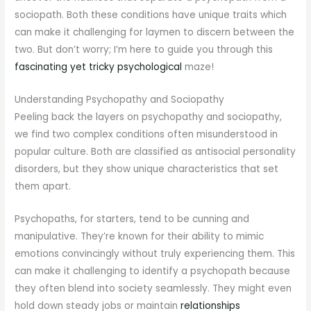
sociopath. Both these conditions have unique traits which
can make it challenging for laymen to discern between the
two. But don’t worry; I’m here to guide you through this
fascinating yet tricky psychological
maze!
Understanding Psychopathy and Sociopathy
Peeling back the layers on psychopathy and sociopathy,
we find two complex conditions often misunderstood in
popular culture. Both are classified as antisocial personality
disorders, but they show unique characteristics that set
them apart.
Psychopaths, for starters, tend to be cunning and
manipulative. They’re known for their ability to mimic
emotions convincingly without truly experiencing them. This
can make it challenging to identify a psychopath because
they often blend into society seamlessly. They might even
hold down steady jobs or maintain
relationships