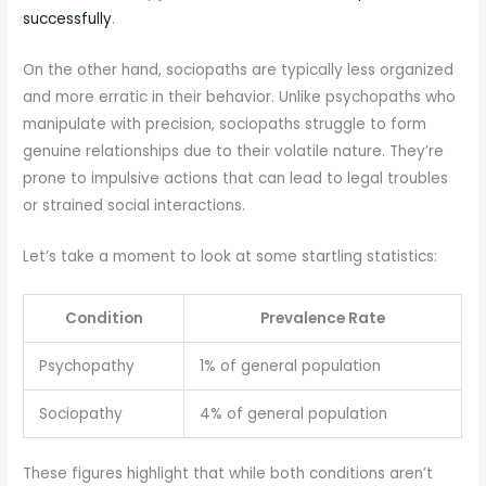
successfully
.
On the other hand, sociopaths are typically less organized
and more erratic in their behavior. Unlike psychopaths who
manipulate with precision, sociopaths struggle to form
genuine relationships due to their volatile nature. They’re
prone to impulsive actions that can lead to legal troubles
or strained social interactions.
Let’s take a moment to look at some startling statistics:
Condition
Prevalence Rate
Psychopathy
1% of general population
Sociopathy
4% of general population
These figures highlight that while both conditions aren’t