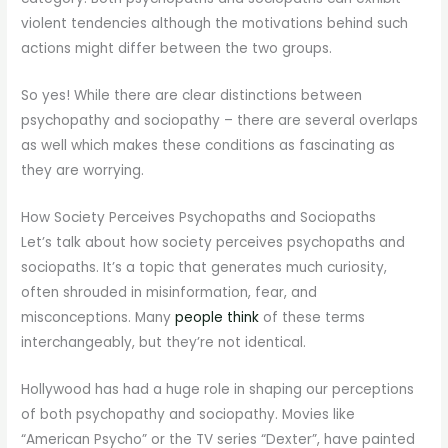
violent tendencies although the motivations behind such
actions might differ between the two groups.
So yes! While there are clear distinctions between
psychopathy and sociopathy – there are several overlaps
as well which makes these conditions as fascinating as
they are worrying.
How Society Perceives Psychopaths and Sociopaths
Let’s talk about how society perceives psychopaths and
sociopaths. It’s a topic that generates much curiosity,
often shrouded in misinformation, fear, and
misconceptions. Many
people think
of these terms
interchangeably, but they’re not identical.
Hollywood has had a huge role in shaping our perceptions
of both psychopathy and sociopathy. Movies like
“American Psycho” or the TV series “Dexter”, have painted