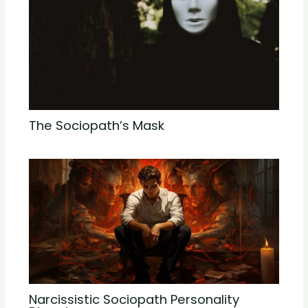
The Sociopath’s Mask
Narcissistic Sociopath Personality