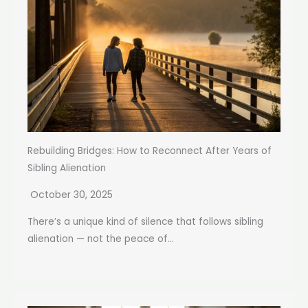
Rebuilding Bridges: How to Reconnect After Years of
Sibling Alienation
October 30, 2025
There’s a unique kind of silence that follows sibling
alienation — not the peace of...