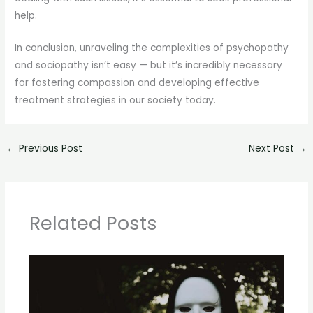
help.
In conclusion, unraveling the complexities of psychopathy
and sociopathy isn’t easy — but it’s incredibly necessary
for fostering compassion and developing effective
treatment strategies in our society today.
←
Previous Post
Next Post
→
Related Posts