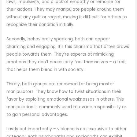
laws, impulsivity, and a lack of empathy or remorse for
their actions. They may manipulate people around them
without any guilt or regret, making it difficult for others to
recognize their condition initially.
Secondly, behaviorally speaking, both can appear
charming and engaging. It’s this charisma that often draws
people towards them. They’re experts at mimicking
emotions they don’t necessarily feel themselves – a trait
that helps them blend in with society.
Thirdly, both groups are renowned for being master
manipulators. They know how to twist situations in their
favor by exploiting emotional weaknesses in others. This
manipulation is commonly used to evade responsibility or
to gain personal advantages.
Lastly but importantly – violence is not exclusive to either
category. Both psychopaths and sociopaths can exhibit