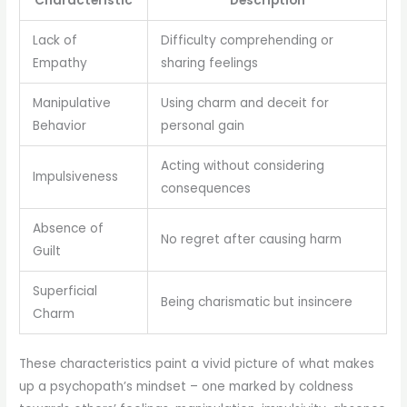
Characteristic
Description
Lack of
Difficulty comprehending or
Empathy
sharing feelings
Manipulative
Using charm and deceit for
Behavior
personal gain
Acting without considering
Impulsiveness
consequences
Absence of
No regret after causing harm
Guilt
Superficial
Being charismatic but insincere
Charm
These characteristics paint a vivid picture of what makes
up a psychopath’s mindset – one marked by coldness