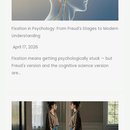
Fixation in Psychology: From Freud’s Stages to Modern
Understanding
April 17, 2026
Fixation means getting psychologically stuck — but
Freud's version and the cognitive science version
are...