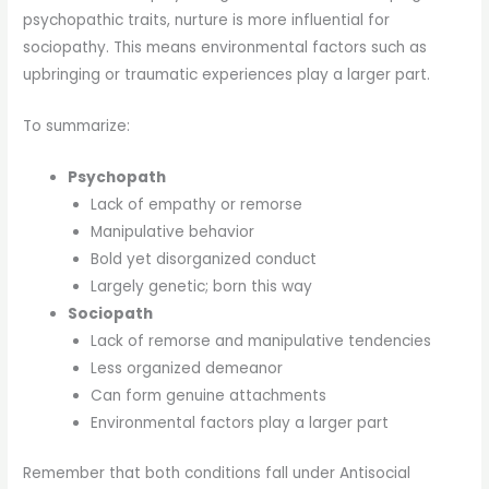
psychopathic traits, nurture is more influential for
sociopathy. This means environmental factors such as
upbringing or traumatic experiences play a larger part.
To summarize:
Psychopath
Lack of empathy or remorse
Manipulative behavior
Bold yet disorganized conduct
Largely genetic; born this way
Sociopath
Lack of remorse and manipulative tendencies
Less organized demeanor
Can form genuine attachments
Environmental factors play a larger part
Remember that both conditions fall under Antisocial