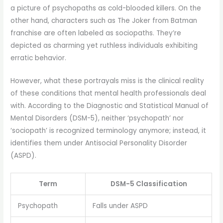
a picture of psychopaths as cold-blooded killers. On the
other hand, characters such as The Joker from Batman
franchise are often labeled as sociopaths. They’re
depicted as charming yet ruthless individuals exhibiting
erratic behavior.
However, what these portrayals miss is the clinical reality
of these conditions that mental health professionals deal
with. According to the Diagnostic and Statistical Manual of
Mental Disorders (DSM-5), neither ‘psychopath’ nor
‘sociopath’ is recognized terminology anymore; instead, it
identifies them under Antisocial Personality Disorder
(ASPD).
Term
DSM-5 Classification
Psychopath
Falls under ASPD