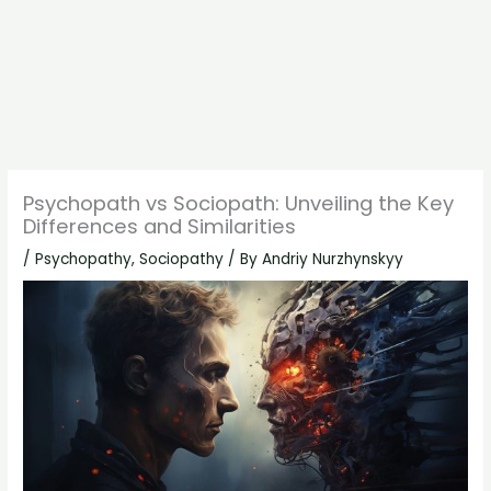
Psychopath vs Sociopath: Unveiling the Key
Differences and Similarities
/
Psychopathy
,
Sociopathy
/ By
Andriy Nurzhynskyy