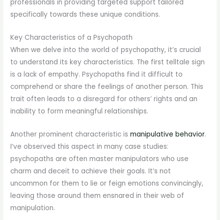
professionals in providing targeted support tailored
specifically towards these unique conditions.
Key Characteristics of a Psychopath
When we delve into the world of psychopathy, it’s crucial
to understand its key characteristics. The first telltale sign
is a lack of empathy. Psychopaths find it difficult to
comprehend or share the feelings of another person. This
trait often leads to a disregard for others’ rights and an
inability to form meaningful relationships.
Another prominent characteristic is
manipulative behavior
.
I’ve observed this aspect in many case studies:
psychopaths are often master manipulators who use
charm and deceit to achieve their goals. It’s not
uncommon for them to lie or feign emotions convincingly,
leaving those around them ensnared in their web of
manipulation.