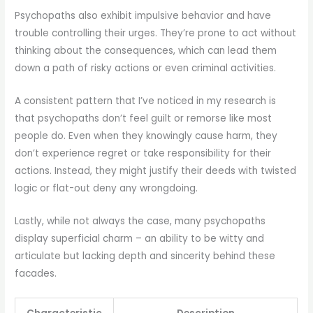
Psychopaths also exhibit impulsive behavior and have
trouble controlling their urges. They’re prone to act without
thinking about the consequences, which can lead them
down a path of risky actions or even criminal activities.
A consistent pattern that I’ve noticed in my research is
that psychopaths don’t feel guilt or remorse like most
people do. Even when they knowingly cause harm, they
don’t experience regret or take responsibility for their
actions. Instead, they might justify their deeds with twisted
logic or flat-out deny any wrongdoing.
Lastly, while not always the case, many psychopaths
display superficial charm – an ability to be witty and
articulate but lacking depth and sincerity behind these
facades.