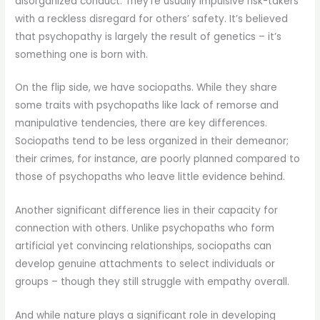
disorganized conduct. They’re usually impulsive risk-takers
with a reckless disregard for others’ safety. It’s believed
that psychopathy is largely the result of genetics – it’s
something one is born with.
On the flip side, we have sociopaths. While they share
some traits with psychopaths like lack of remorse and
manipulative tendencies, there are key differences.
Sociopaths tend to be less organized in their demeanor;
their crimes, for instance, are poorly planned compared to
those of psychopaths who leave little evidence behind.
Another significant difference lies in their capacity for
connection with others. Unlike psychopaths who form
artificial yet convincing relationships, sociopaths can
develop genuine attachments to select individuals or
groups – though they still struggle with empathy overall.
And while nature plays a significant role in developing