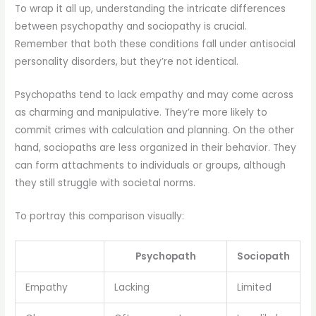
To wrap it all up, understanding the intricate differences
between psychopathy and sociopathy is crucial.
Remember that both these conditions fall under antisocial
personality disorders, but they’re not identical.
Psychopaths tend to lack empathy and may come across
as charming and manipulative. They’re more likely to
commit crimes with calculation and planning. On the other
hand, sociopaths are less organized in their behavior. They
can form attachments to individuals or groups, although
they still struggle with societal norms.
To portray this comparison visually:
Psychopath
Sociopath
Empathy
Lacking
Limited