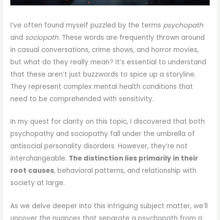
I’ve often found myself puzzled by the terms
psychopath
and
sociopath.
These words are frequently thrown around
in casual conversations, crime shows, and horror movies,
but what do they really mean? It’s essential to understand
that these aren’t just buzzwords to spice up a storyline.
They represent complex mental health conditions that
need to be comprehended with sensitivity.
In my quest for clarity on this topic, I discovered that both
psychopathy and sociopathy fall under the umbrella of
antisocial personality disorders. However, they’re not
interchangeable.
The distinction lies primarily in their
root causes
, behavioral patterns, and relationship with
society at large.
As we delve deeper into this intriguing subject matter, we’ll
uncover the nuances that separate a psychopath from a