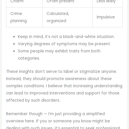
Charm
Often present
Less likely
Crime
Calculated,
Impulsive
planning
organized
Keep in mind, it’s not a black-and-white situation.
Varying degrees of symptoms may be present.
Some people may exhibit traits from both
categories.
These insights don’t serve to label or stigmatize anyone.
Instead, they should promote awareness about these
complex conditions. I believe that increasing understanding
can lead to improved interventions and support for those
affected by such disorders.
Remember though — I’m just providing a simplified
overview here. If you or someone you know might be
dealing with such issues, it’s essential to seek professional