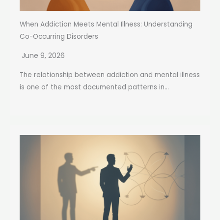
When Addiction Meets Mental Illness: Understanding
Co-Occurring Disorders
June 9, 2026
The relationship between addiction and mental illness
is one of the most documented patterns in...