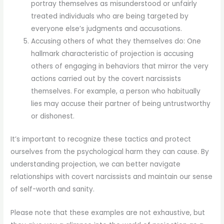
portray themselves as misunderstood or unfairly
treated individuals who are being targeted by
everyone else’s judgments and accusations.
Accusing others of what they themselves do: One
hallmark characteristic of projection is accusing
others of engaging in behaviors that mirror the very
actions carried out by the covert narcissists
themselves. For example, a person who habitually
lies may accuse their partner of being untrustworthy
or dishonest.
It’s important to recognize these tactics and protect
ourselves from the psychological harm they can cause. By
understanding projection, we can better navigate
relationships with covert narcissists and maintain our sense
of self-worth and sanity.
Please note that these examples are not exhaustive, but