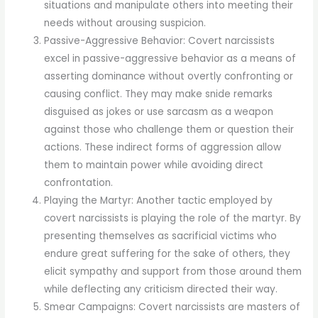
situations and manipulate others into meeting their
needs without arousing suspicion.
Passive-Aggressive Behavior: Covert narcissists
excel in passive-aggressive behavior as a means of
asserting dominance without overtly confronting or
causing conflict. They may make snide remarks
disguised as jokes or use sarcasm as a weapon
against those who challenge them or question their
actions. These indirect forms of aggression allow
them to maintain power while avoiding direct
confrontation.
Playing the Martyr: Another tactic employed by
covert narcissists is playing the role of the martyr. By
presenting themselves as sacrificial victims who
endure great suffering for the sake of others, they
elicit sympathy and support from those around them
while deflecting any criticism directed their way.
Smear Campaigns: Covert narcissists are masters of