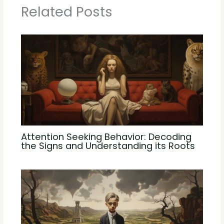
Related Posts
Attention Seeking Behavior: Decoding
the Signs and Understanding its Roots