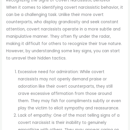
Recognizing the Signs of Covert Narcissistic Behavior
When it comes to identifying covert narcissistic behavior, it
can be a challenging task. Unlike their more overt
counterparts, who display grandiosity and seek constant
attention, covert narcissists operate in a more subtle and
manipulative manner. They often fly under the radar,
making it difficult for others to recognize their true nature.
However, by understanding some key signs, you can start
to unravel their hidden tactics.
Excessive need for admiration: While covert
narcissists may not openly demand praise or
adoration like their overt counterparts, they still
crave excessive affirmation from those around
them. They may fish for compliments subtly or even
play the victim to elicit sympathy and reassurance.
Lack of empathy: One of the most telling signs of a
covert narcissist is their inability to genuinely
empathize with others. They may appear caring on