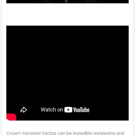
Covert narcissist tactics can be incredibly perplexing and