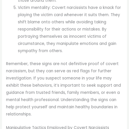
those around them.
Victim mentality: Covert narcissists have a knack for
playing the victim card whenever it suits them. They
shift blame onto others while avoiding taking
responsibility for their actions or mistakes. By
portraying themselves as innocent victims of
circumstance, they manipulate emotions and gain
sympathy from others.
Remember, these signs are not definitive proof of covert
narcissism, but they can serve as red flags for further
investigation. If you suspect someone in your life may
exhibit these behaviors, it’s important to seek support and
guidance from trusted friends, family members, or even a
mental health professional. Understanding the signs can
help protect yourself and maintain healthy boundaries in
relationships.
Manipulative Tactics Employed by Covert Narcissists