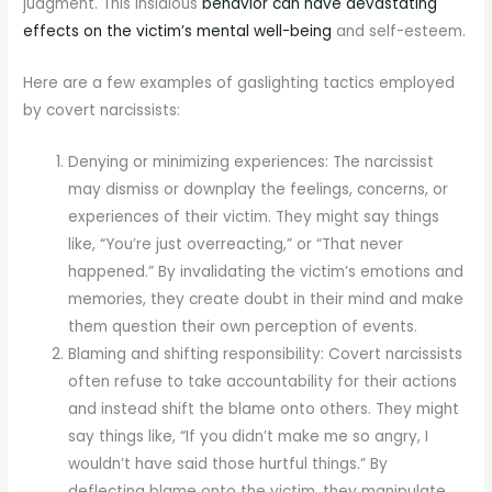
judgment. This insidious
behavior can have devastating
effects on the victim’s mental well-being
and self-esteem.
Here are a few examples of gaslighting tactics employed
by covert narcissists:
Denying or minimizing experiences: The narcissist
may dismiss or downplay the feelings, concerns, or
experiences of their victim. They might say things
like, “You’re just overreacting,” or “That never
happened.” By invalidating the victim’s emotions and
memories, they create doubt in their mind and make
them question their own perception of events.
Blaming and shifting responsibility: Covert narcissists
often refuse to take accountability for their actions
and instead shift the blame onto others. They might
say things like, “If you didn’t make me so angry, I
wouldn’t have said those hurtful things.” By
deflecting blame onto the victim, they manipulate