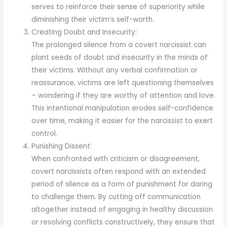
serves to reinforce their sense of superiority while
diminishing their victim’s self-worth.
Creating Doubt and Insecurity:
The prolonged silence from a covert narcissist can
plant seeds of doubt and insecurity in the minds of
their victims. Without any verbal confirmation or
reassurance, victims are left questioning themselves
– wondering if they are worthy of attention and love.
This intentional manipulation erodes self-confidence
over time, making it easier for the narcissist to exert
control.
Punishing Dissent:
When confronted with criticism or disagreement,
covert narcissists often respond with an extended
period of silence as a form of punishment for daring
to challenge them. By cutting off communication
altogether instead of engaging in healthy discussion
or resolving conflicts constructively, they ensure that