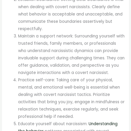
when dealing with covert narcissists. Clearly define
what behavior is acceptable and unacceptable, and
communicate these boundaries assertively but
respectfully.
Maintain a support network: Surrounding yourself with
trusted friends, family members, or professionals
who understand narcissistic dynamics can provide
invaluable support during challenging times. They can
offer guidance, validation, and perspective as you
navigate interactions with a covert narcissist.
Practice self-care: Taking care of your physical,
mental, and emotional well-being is essential when
dealing with covert narcissist tactics. Prioritize
activities that bring you joy, engage in mindfulness or
relaxation techniques, exercise regularly, and seek
professional help if needed.
Educate yourself about narcissism:
Understanding