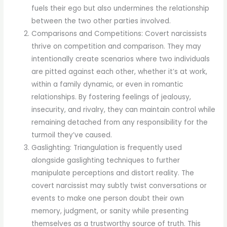
fuels their ego but also undermines the relationship
between the two other parties involved.
Comparisons and Competitions: Covert narcissists
thrive on competition and comparison. They may
intentionally create scenarios where two individuals
are pitted against each other, whether it’s at work,
within a family dynamic, or even in romantic
relationships. By fostering feelings of jealousy,
insecurity, and rivalry, they can maintain control while
remaining detached from any responsibility for the
turmoil they’ve caused.
Gaslighting: Triangulation is frequently used
alongside gaslighting techniques to further
manipulate perceptions and distort reality. The
covert narcissist may subtly twist conversations or
events to make one person doubt their own
memory, judgment, or sanity while presenting
themselves as a trustworthy source of truth. This