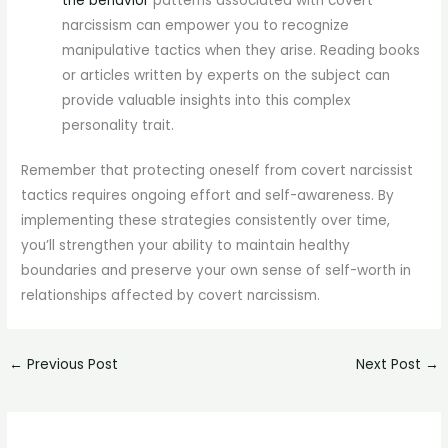
the behavior
patterns associated with covert
narcissism can empower you to recognize
manipulative tactics when they arise. Reading books
or articles written by experts on the subject can
provide valuable insights into this complex
personality trait.
Remember that protecting oneself from covert narcissist
tactics requires ongoing effort and self-awareness. By
implementing these strategies consistently over time,
you’ll strengthen your ability to maintain healthy
boundaries and preserve your own sense of self-worth in
relationships affected by covert narcissism.
←
Previous Post
Next Post
→