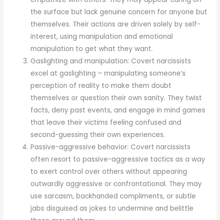
the surface but lack genuine concern for anyone but
themselves. Their actions are driven solely by self-
interest, using manipulation and emotional
manipulation to get what they want.
Gaslighting and manipulation: Covert narcissists
excel at gaslighting – manipulating someone’s
perception of reality to make them doubt
themselves or question their own sanity. They twist
facts, deny past events, and engage in mind games
that leave their victims feeling confused and
second-guessing their own experiences.
Passive-aggressive behavior: Covert narcissists
often resort to passive-aggressive tactics as a way
to exert control over others without appearing
outwardly aggressive or confrontational. They may
use sarcasm, backhanded compliments, or subtle
jabs disguised as jokes to undermine and belittle