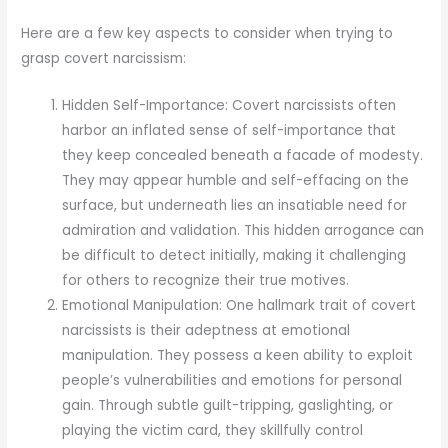
Here are a few key aspects to consider when trying to
grasp covert narcissism:
Hidden Self-Importance: Covert narcissists often
harbor an inflated sense of self-importance that
they keep concealed beneath a facade of modesty.
They may appear humble and self-effacing on the
surface, but underneath lies an insatiable need for
admiration and validation. This hidden arrogance can
be difficult to detect initially, making it challenging
for others to recognize their true motives.
Emotional Manipulation: One hallmark trait of covert
narcissists is their adeptness at emotional
manipulation. They possess a keen ability to exploit
people’s vulnerabilities and emotions for personal
gain. Through subtle guilt-tripping, gaslighting, or
playing the victim card, they skillfully control