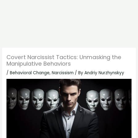
Covert Narcissist Tactics: Unmasking the
Manipulative Behaviors
/
Behavioral Change
,
Narcissism
/ By
Andriy Nurzhynskyy