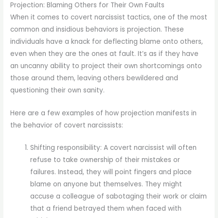
Projection: Blaming Others for Their Own Faults
When it comes to covert narcissist tactics, one of the most
common and insidious behaviors is projection. These
individuals have a knack for deflecting blame onto others,
even when they are the ones at fault. It’s as if they have
an uncanny ability to project their own shortcomings onto
those around them, leaving others bewildered and
questioning their own sanity.
Here are a few examples of how projection manifests in
the behavior of covert narcissists:
Shifting responsibility: A covert narcissist will often
refuse to take ownership of their mistakes or
failures. Instead, they will point fingers and place
blame on anyone but themselves. They might
accuse a colleague of sabotaging their work or claim
that a friend betrayed them when faced with