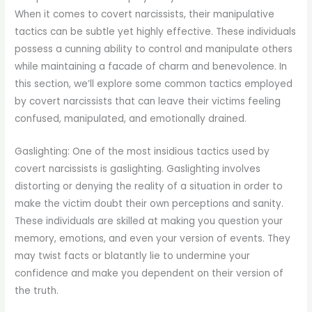
When it comes to covert narcissists, their manipulative
tactics can be subtle yet highly effective. These individuals
possess a cunning ability to control and manipulate others
while maintaining a facade of charm and benevolence. In
this section, we’ll explore some common tactics employed
by covert narcissists that can leave their victims feeling
confused, manipulated, and emotionally drained.
Gaslighting: One of the most insidious tactics used by
covert narcissists is gaslighting. Gaslighting involves
distorting or denying the reality of a situation in order to
make the victim doubt their own perceptions and sanity.
These individuals are skilled at making you question your
memory, emotions, and even your version of events. They
may twist facts or blatantly lie to undermine your
confidence and make you dependent on their version of
the truth.