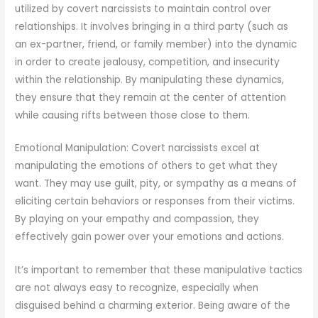
utilized by covert narcissists to maintain control over
relationships. It involves bringing in a third party (such as
an ex-partner, friend, or family member) into the dynamic
in order to create jealousy, competition, and insecurity
within the relationship. By manipulating these dynamics,
they ensure that they remain at the center of attention
while causing rifts between those close to them.
Emotional Manipulation: Covert narcissists excel at
manipulating the emotions of others to get what they
want. They may use guilt, pity, or sympathy as a means of
eliciting certain behaviors or responses from their victims.
By playing on your empathy and compassion, they
effectively gain power over your emotions and actions.
It’s important to remember that these manipulative tactics
are not always easy to recognize, especially when
disguised behind a charming exterior. Being aware of the