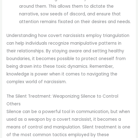
around them. This allows them to dictate the
narrative, sow seeds of discord, and ensure that
attention remains fixated on their desires and needs.
Understanding how covert narcissists employ triangulation
can help individuals recognize manipulative patterns in
their relationships. By staying aware and setting healthy
boundaries, it becomes possible to protect oneself from
being drawn into these toxic dynamics. Remember,
knowledge is power when it comes to navigating the
complex world of narcissism.
The Silent Treatment: Weaponizing Silence to Control
Others
Silence can be a powerful tool in communication, but when
used as a weapon by a covert narcissist, it becomes a
means of control and manipulation. Silent treatment is one
of the most common tactics employed by these