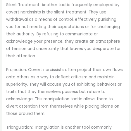
Silent Treatment: Another tactic frequently employed by
covert narcissists is the silent treatment. They use
withdrawal as a means of control, effectively punishing
you for not meeting their expectations or for challenging
their authority. By refusing to communicate or
acknowledge your presence, they create an atmosphere
of tension and uncertainty that leaves you desperate for
their attention.
Projection: Covert narcissists often project their own flaws
onto others as a way to deflect criticism and maintain
superiority. They will accuse you of exhibiting behaviors or
traits that they themselves possess but refuse to
acknowledge. This manipulation tactic allows them to
divert attention from themselves while placing blame on
those around them.
Triangulation: Triangulation is another tool commonly