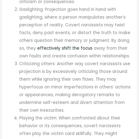
criticism or consequences.
Gaslighting: Projection goes hand in hand with
gaslighting, where a person manipulates another’s
perception of reality. Covert narcissists may twist
facts, deny past events, or distort the truth to make
others question their memory or judgment. By doing
so, they
effectively shift the focus
away from their
own faults and create confusion within relationships.
Criticizing others: Another way covert narcissists use
projection is by excessively criticizing those around
them while ignoring their own flaws. They may
hyperfocus on minor imperfections in others’ actions
or appearances, making derogatory remarks to
undermine self-esteem and divert attention from
their own insecurities.
Playing the victim: When confronted about their
behavior or its consequences, covert narcissists
often play the victim card skillfully. They might