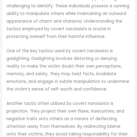
challenging to identify. These individuals possess a cunning
ability to manipulate others while maintaining an outward
appearance of charm and charisma. Understanding the
tactics employed by covert narcissists is crucial in
protecting oneself from their harmful influence.
One of the key tactics used by covert narcissists is
gaslighting. Gaslighting involves distorting or denying
reality to make the victim doubt their own perceptions,
memory, and sanity. They may twist facts, invalidate
emotions, and engage in subtle manipulation to undermine
the victim’s sense of self-worth and confidence.
Another tactic often utilized by covert narcissists is
projection. They project their own flaws, insecurities, and
negative traits onto others as a means of deflecting
attention away from themselves. By redirecting blame
onto their victims, they avoid taking responsibility for their