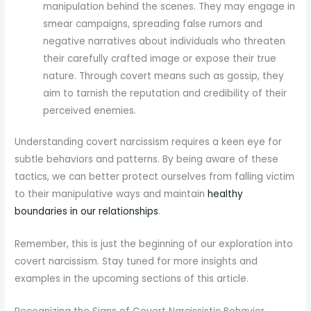
manipulation behind the scenes. They may engage in
smear campaigns, spreading false rumors and
negative narratives about individuals who threaten
their carefully crafted image or expose their true
nature. Through covert means such as gossip, they
aim to tarnish the reputation and credibility of their
perceived enemies.
Understanding covert narcissism requires a keen eye for
subtle behaviors and patterns. By being aware of these
tactics, we can better protect ourselves from falling victim
to their manipulative ways and maintain
healthy
boundaries in our relationships
.
Remember, this is just the beginning of our exploration into
covert narcissism. Stay tuned for more insights and
examples in the upcoming sections of this article.