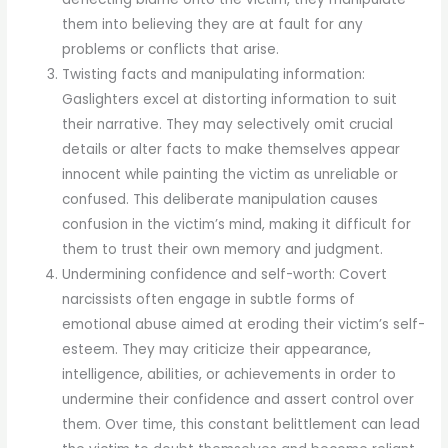
them into believing they are at fault for any
problems or conflicts that arise.
Twisting facts and manipulating information:
Gaslighters excel at distorting information to suit
their narrative. They may selectively omit crucial
details or alter facts to make themselves appear
innocent while painting the victim as unreliable or
confused. This deliberate manipulation causes
confusion in the victim’s mind, making it difficult for
them to trust their own memory and judgment.
Undermining confidence and self-worth: Covert
narcissists often engage in subtle forms of
emotional abuse aimed at eroding their victim’s self-
esteem. They may criticize their appearance,
intelligence, abilities, or achievements in order to
undermine their confidence and assert control over
them. Over time, this constant belittlement can lead