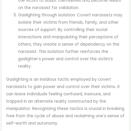
the victim to doubt themselves and become reliant
on the narcissist for validation.
Gaslighting through isolation: Covert narcissists may
isolate their victims from friends, family, and other
sources of support. By controlling their social
interactions and manipulating their perceptions of
others, they create a sense of dependency on the
narcissist. This isolation further reinforces the
gaslighter’s power and control over the victim’s
reality.
Gaslighting is an insidious tactic employed by covert
narcissists to gain power and control over their victims. It
can leave individuals feeling confused, insecure, and
trapped in an alternate reality constructed by the
manipulator. Recognizing these tactics is crucial in breaking
free from the cycle of abuse and reclaiming one’s sense of
self-worth and autonomy.