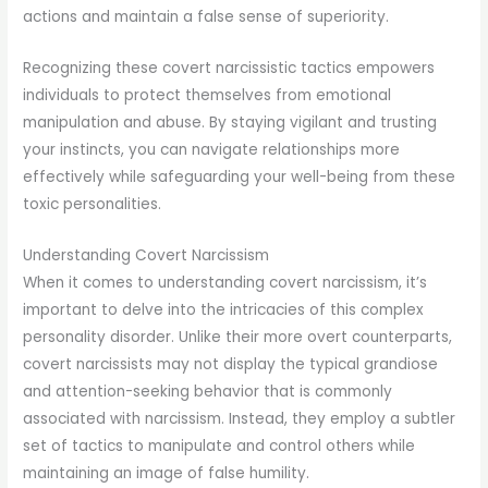
actions and maintain a false sense of superiority.
Recognizing these covert narcissistic tactics empowers
individuals to protect themselves from emotional
manipulation and abuse. By staying vigilant and trusting
your instincts, you can navigate relationships more
effectively while safeguarding your well-being from these
toxic personalities.
Understanding Covert Narcissism
When it comes to understanding covert narcissism, it’s
important to delve into the intricacies of this complex
personality disorder. Unlike their more overt counterparts,
covert narcissists may not display the typical grandiose
and attention-seeking behavior that is commonly
associated with narcissism. Instead, they employ a subtler
set of tactics to manipulate and control others while
maintaining an image of false humility.