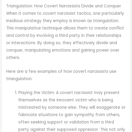
Triangulation: How Covert Narcissists Divide and Conquer
When it comes to covert narcissist tactics, one particularly
insidious strategy they employ is known as triangulation.
This manipulative technique allows them to create conflict
and control by involving a third party in their relationships
or interactions. By doing so, they effectively divide and
conquer, manipulating emotions and gaining power over
others.
Here are a few examples of how covert narcissists use
triangulation:
Playing the Victim: A covert narcissist may present
themselves as the innocent victim who is being
mistreated by someone else. They will exaggerate or
fabricate situations to gain sympathy from others,
often seeking support or validation from a third
party against their supposed oppressor. This not only