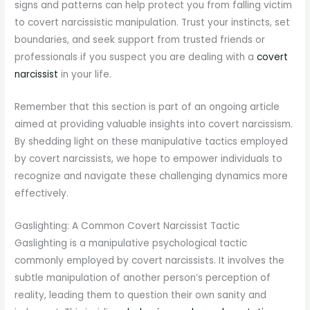
signs and patterns can help protect you from falling victim
to covert narcissistic manipulation. Trust your instincts, set
boundaries, and seek support from trusted friends or
professionals if you suspect you are dealing with a
covert
narcissist
in your life.
Remember that this section is part of an ongoing article
aimed at providing valuable insights into covert narcissism.
By shedding light on these manipulative tactics employed
by covert narcissists, we hope to empower individuals to
recognize and navigate these challenging dynamics more
effectively.
Gaslighting: A Common Covert Narcissist Tactic
Gaslighting is a manipulative psychological tactic
commonly employed by covert narcissists. It involves the
subtle manipulation of another person’s perception of
reality, leading them to question their own sanity and