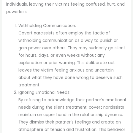
individuals, leaving their victims feeling confused, hurt, and
powerless.
Withholding Communication:
Covert narcissists often employ the tactic of
withholding communication as a way to punish or
gain power over others. They may suddenly go silent
for hours, days, or even weeks without any
explanation or prior warning. This deliberate act
leaves the victim feeling anxious and uncertain
about what they have done wrong to deserve such
treatment.
Ignoring Emotional Needs:
By refusing to acknowledge their partner’s emotional
needs during the silent treatment, covert narcissists
maintain an upper hand in the relationship dynamic.
They dismiss their partner’s feelings and create an
atmosphere of tension and frustration. This behavior