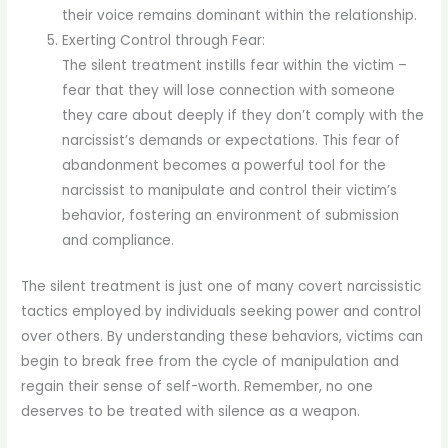
their voice remains dominant within the relationship.
Exerting Control through Fear:
The silent treatment instills fear within the victim –
fear that they will lose connection with someone
they care about deeply if they don’t comply with the
narcissist’s demands or expectations. This fear of
abandonment becomes a powerful tool for the
narcissist to manipulate and control their victim’s
behavior, fostering an environment of submission
and compliance.
The silent treatment is just one of many covert narcissistic
tactics employed by individuals seeking power and control
over others. By understanding these behaviors, victims can
begin to break free from the cycle of manipulation and
regain their sense of self-worth. Remember, no one
deserves to be treated with silence as a weapon.