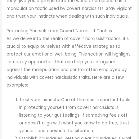
they give you a glimpse into the world of projection as a
manipulation tactic used by covert narcissists. Stay vigilant
and trust your instincts when dealing with such individuals.
Protecting Yourself from Covert Narcissist Tactics
As we delve into the realm of covert narcissist tactics, it’s
crucial to equip ourselves with effective strategies to
protect our emotional well-being. This section will highlight
some key approaches that can help you safeguard
against the manipulation and control often employed by
individuals with covert narcissistic traits. Here are a few
examples:
Trust your instincts: One of the most important tools
in protecting yourself from covert narcissists is
listening to your gut feelings. If something feels off
or doesn’t align with what you know to be true, trust
yourself and question the situation.
Establish boundaries: Setting clear boundaries is vital