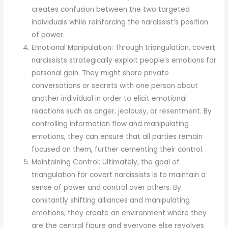
creates confusion between the two targeted
individuals while reinforcing the narcissist’s position
of power.
Emotional Manipulation: Through triangulation, covert
narcissists strategically exploit people’s emotions for
personal gain. They might share private
conversations or secrets with one person about
another individual in order to elicit emotional
reactions such as anger, jealousy, or resentment. By
controlling information flow and manipulating
emotions, they can ensure that all parties remain
focused on them, further cementing their control.
Maintaining Control: Ultimately, the goal of
triangulation for covert narcissists is to maintain a
sense of power and control over others. By
constantly shifting alliances and manipulating
emotions, they create an environment where they
are the central figure and everyone else revolves