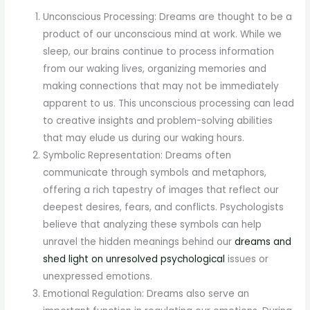
Unconscious Processing: Dreams are thought to be a
product of our unconscious mind at work. While we
sleep, our brains continue to process information
from our waking lives, organizing memories and
making connections that may not be immediately
apparent to us. This unconscious processing can lead
to creative insights and problem-solving abilities
that may elude us during our waking hours.
Symbolic Representation: Dreams often
communicate through symbols and metaphors,
offering a rich tapestry of images that reflect our
deepest desires, fears, and conflicts. Psychologists
believe that analyzing these symbols can help
unravel the hidden meanings behind our
dreams and
shed light on unresolved psychological
issues or
unexpressed emotions.
Emotional Regulation: Dreams also serve an