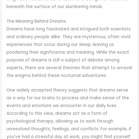
beneath the surface of our slumbering minds.
The Meaning Behind Dreams
Dreams have long fascinated and intrigued both scientists
and ordinary people alike. They are mysterious, often vivid
experiences that occur during our sleep, leaving us
pondering their significance and meaning. While the exact
purpose of dreams is still a subject of debate among
experts, there are several theories that attempt to unravel
the enigma behind these nocturnal adventures.
One widely accepted theory suggests that dreams serve
as a way for our brains to process and make sense of the
events and emotions we encounter in our daily lives.
According to this view, dreams act as a form of
psychological therapy, allowing us to work through
unresolved thoughts, feelings, and conflicts. For example, if
you’ve had a stressful day at work, you might find yourself