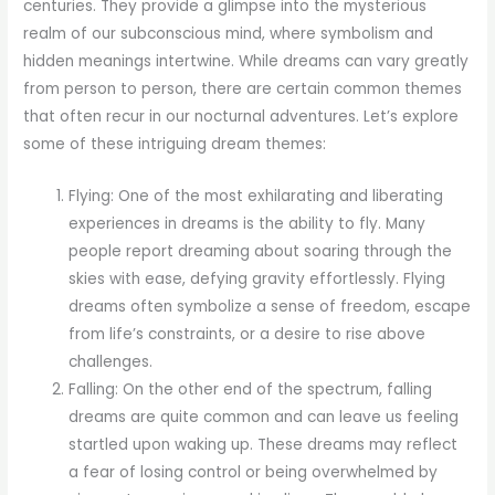
centuries. They provide a glimpse into the mysterious
realm of our subconscious mind, where symbolism and
hidden meanings intertwine. While dreams can vary greatly
from person to person, there are certain common themes
that often recur in our nocturnal adventures. Let’s explore
some of these intriguing dream themes:
Flying: One of the most exhilarating and liberating
experiences in dreams is the ability to fly. Many
people report dreaming about soaring through the
skies with ease, defying gravity effortlessly. Flying
dreams often symbolize a sense of freedom, escape
from life’s constraints, or a desire to rise above
challenges.
Falling: On the other end of the spectrum, falling
dreams are quite common and can leave us feeling
startled upon waking up. These dreams may reflect
a fear of losing control or being overwhelmed by