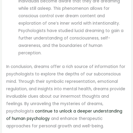
individuals become aware that they are dreaming
while still asleep. This phenomenon allows for
conscious control over dream content and
exploration of one’s inner world with intentionality.
Psychologists have studied lucid dreaming to gain a
further understanding of consciousness, self-
awareness, and the boundaries of human
perception.
In conclusion, dreams offer a rich source of information for
psychologists to explore the depths of our subconscious
mind. Through their symbolic representation, emotional
regulation, and insights into mental health, dreams provide
invaluable clues about our innermost thoughts and
feelings. By unraveling the mysteries of dreams,
psychologists
continue to unlock a deeper understanding
of human psychology
and enhance therapeutic
approaches for personal growth and well-being.