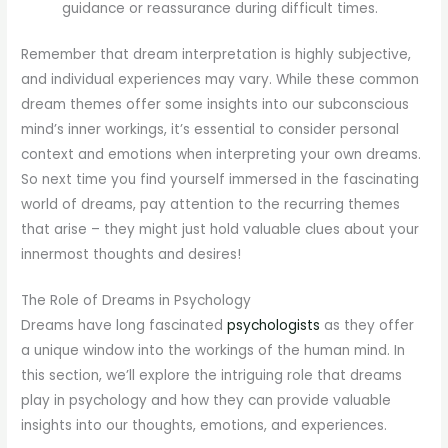
guidance or reassurance during difficult times.
Remember that dream interpretation is highly subjective,
and individual experiences may vary. While these common
dream themes offer some insights into our subconscious
mind’s inner workings, it’s essential to consider personal
context and emotions when interpreting your own dreams.
So next time you find yourself immersed in the fascinating
world of dreams, pay attention to the recurring themes
that arise – they might just hold valuable clues about your
innermost thoughts and desires!
The Role of Dreams in Psychology
Dreams have long fascinated
psychologists
as they offer
a unique window into the workings of the human mind. In
this section, we’ll explore the intriguing role that dreams
play in psychology and how they can provide valuable
insights into our thoughts, emotions, and experiences.