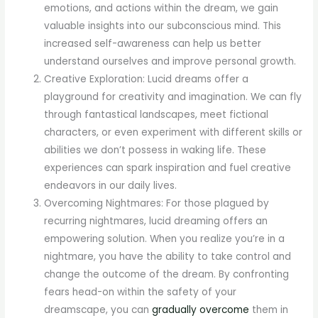
emotions, and actions within the dream, we gain
valuable insights into our subconscious mind. This
increased self-awareness can help us better
understand ourselves and improve personal growth.
Creative Exploration: Lucid dreams offer a
playground for creativity and imagination. We can fly
through fantastical landscapes, meet fictional
characters, or even experiment with different skills or
abilities we don’t possess in waking life. These
experiences can spark inspiration and fuel creative
endeavors in our daily lives.
Overcoming Nightmares: For those plagued by
recurring nightmares, lucid dreaming offers an
empowering solution. When you realize you’re in a
nightmare, you have the ability to take control and
change the outcome of the dream. By confronting
fears head-on within the safety of your
dreamscape, you can
gradually overcome
them in