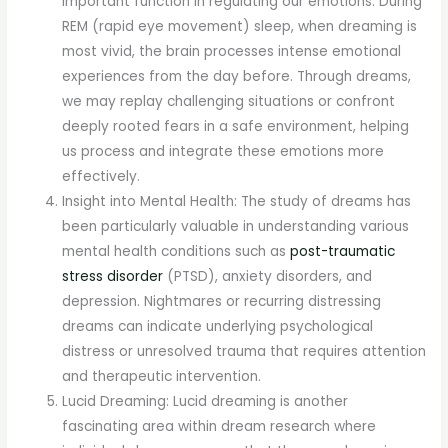
important function in regulating our emotions. During
REM (rapid eye movement) sleep, when dreaming is
most vivid, the brain processes intense emotional
experiences from the day before. Through dreams,
we may replay challenging situations or confront
deeply rooted fears in a safe environment, helping
us process and integrate these emotions more
effectively.
Insight into Mental Health: The study of dreams has
been particularly valuable in understanding various
mental health conditions such as
post-traumatic
stress disorder
(PTSD), anxiety disorders, and
depression. Nightmares or recurring distressing
dreams can indicate underlying psychological
distress or unresolved trauma that requires attention
and therapeutic intervention.
Lucid Dreaming: Lucid dreaming is another
fascinating area within dream research where