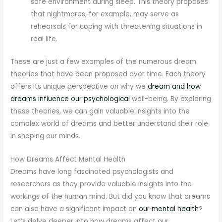
safe environment during sleep. This theory proposes
that nightmares, for example, may serve as
rehearsals for coping with threatening situations in
real life.
These are just a few examples of the numerous dream
theories that have been proposed over time. Each theory
offers its unique perspective on why we
dream and how
dreams influence our psychological
well-being. By exploring
these theories, we can gain valuable insights into the
complex world of dreams and better understand their role
in shaping our minds.
How Dreams Affect Mental Health
Dreams have long fascinated psychologists and
researchers as they provide valuable insights into the
workings of the human mind. But did you know that dreams
can also have a significant impact on
our mental health
?
Let’s delve deeper into how dreams affect our