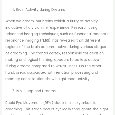
Brain Activity during Dreams
When we dream, our brains exhibit a flurry of activity
indicative of a vivid inner experience. Research using
advanced imaging techniques, such as functional magnetic
resonance imaging (fMRI), has revealed that different
regions of the brain become active during various stages
of dreaming. The frontal cortex, responsible for decision-
making and logical thinking, appears to be less active
during dreams compared to wakefulness. On the other
hand, areas associated with emotion processing and
memory consolidation show heightened activity.
REM Sleep and Dreams
Rapid Eye Movement (REM) sleep is closely linked to
dreaming. This stage occurs cyclically throughout the night