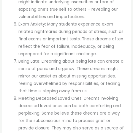
might indicate underlying insecurities or fear of
exposing one’s true self to others – revealing our
vulnerabilities and imperfections.
Exam Anxiety: Many students experience exam-
related nightmares during periods of stress, such as
final exams or important tests. These dreams often
reflect the fear of failure, inadequacy, or being
unprepared for a significant challenge.
Being Late: Dreaming about being late can create a
sense of panic and urgency. These dreams might
mirror our anxieties about missing opportunities,
feeling overwhelmed by responsibilities, or fearing
that time is slipping away from us.
Meeting Deceased Loved Ones: Dreams involving
deceased loved ones can be both comforting and
perplexing. Some believe these dreams are a way
for the subconscious mind to process grief or
provide closure. They may also serve as a source of