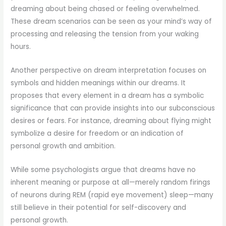
dreaming about being chased or feeling overwhelmed.
These dream scenarios can be seen as your mind’s way of
processing and releasing the tension from your waking
hours.
Another perspective on dream interpretation focuses on
symbols and hidden meanings within our dreams. It
proposes that every element in a dream has a symbolic
significance that can provide insights into our subconscious
desires or fears. For instance, dreaming about flying might
symbolize a desire for freedom or an indication of
personal growth and ambition.
While some psychologists argue that dreams have no
inherent meaning or purpose at all—merely random firings
of neurons during REM (rapid eye movement) sleep—many
still believe in their potential for self-discovery and
personal growth.