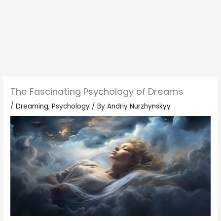
The Fascinating Psychology of Dreams
/
Dreaming
,
Psychology
/ By
Andriy Nurzhynskyy