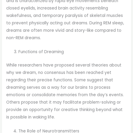
and is characterized by rapid eye movements beneath
closed eyelids, increased brain activity resembling
wakefulness, and temporary paralysis of skeletal muscles
to prevent physically acting out dreams. During REM sleep,
dreams are often more vivid and story-like compared to
non-REM dreams.
Functions of Dreaming
While researchers have proposed several theories about
why we dream, no consensus has been reached yet
regarding their precise functions. Some suggest that
dreaming serves as a way for our brains to process
emotions or consolidate memories from the day’s events.
Others propose that it may facilitate problem-solving or
provide an opportunity for creative thinking beyond what
is possible in waking life.
The Role of Neurotransmitters