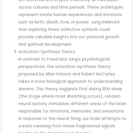
across cultures and time periods. These archetypes
represent innate human experiences and emotions
such as birth, death, love, or power. Jung believed
that exploring these collective symbols could
provide valuable insights into our personal growth
and spiritual development.
Activation-Synthesis Theory:
In contrast to Freud and Jung’s psychological
perspectives, the activation-synthesis theory
proposed by Allan Hobson and Robert McCarley
takes a more biological approach to understanding
dreams. This theory suggests that during REM sleep
(the stage where most dreaming occurs), random
neural activity stimulates different areas of the brain
responsible for emotions, memories, and sensations.
In response to this neural firing, our brain attempts to
create meaning from these fragmented signals