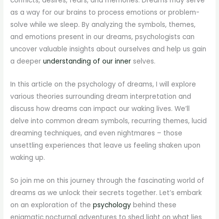
conflicts, desires, fears, and memories. Dreams may serve
as a way for our brains to process emotions or problem-
solve while we sleep. By analyzing the symbols, themes,
and emotions present in our dreams, psychologists can
uncover valuable insights about ourselves and help us gain
a deeper
understanding of our inner
selves.
In this article on the psychology of dreams, I will explore
various theories surrounding dream interpretation and
discuss how dreams can impact our waking lives. We’ll
delve into common dream symbols, recurring themes, lucid
dreaming techniques, and even nightmares – those
unsettling experiences that leave us feeling shaken upon
waking up.
So join me on this journey through the fascinating world of
dreams as we unlock their secrets together. Let’s embark
on an exploration of the
psychology
behind these
enigmatic nocturnal adventures to shed light on what lies