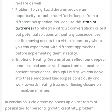
real life as well.
Problem Solving: Lucid dreams provide an
opportunity to tackle real-life challenges from a
different perspective. You can use this
state of
awareness
to rehearse difficult conversations or test
out potential solutions without any consequences.
It’s like having access to a virtual laboratory where
you can experiment with different approaches
before implementing them in reality.
Emotional Healing: Dreams often reflect our deepest
emotions and unresolved issues from our past or
present experiences. Through lucidity, we can delve
into these emotional landscapes consciously and
work towards healing trauma or finding closure on
unresolved matters.
In conclusion, lucid dreaming opens up a vast realm of
possibilities for personal growth, creativity, problem-