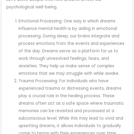
psychological well-being.
Emotional Processing: One way in which dreams
influence mental health is by aiding in emotional
processing. During sleep, our brains integrate and
process emotions from the events and experiences
of the day. Dreams serve as a platform for us to
work through unresolved feelings, fears, and
anxieties. They help us make sense of complex
emotions that we may struggle with while awake.
Trauma Processing: For individuals who have
experienced trauma or distressing events, dreams
play a crucial role in the healing process. These
dreams often act as a safe space where traumatic
memories can be revisited and processed at a
subconscious level. While this may lead to vivid and
upsetting dreams, it allows individuals to gradually
come to terms with their experiences over time.