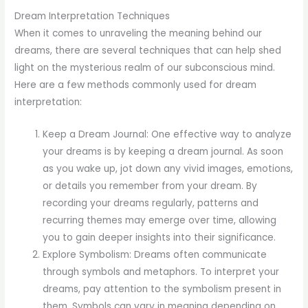
Dream Interpretation Techniques
When it comes to unraveling the meaning behind our
dreams, there are several techniques that can help shed
light on the mysterious realm of our subconscious mind.
Here are a few methods commonly used for dream
interpretation:
Keep a Dream Journal: One effective way to analyze
your dreams is by keeping a dream journal. As soon
as you wake up, jot down any vivid images, emotions,
or details you remember from your dream. By
recording your dreams regularly, patterns and
recurring themes may emerge over time, allowing
you to gain deeper insights into their significance.
Explore Symbolism: Dreams often communicate
through symbols and metaphors. To interpret your
dreams, pay attention to the symbolism present in
them. Symbols can vary in meaning depending on