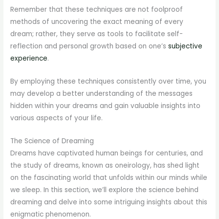
Remember that these techniques are not foolproof
methods of uncovering the exact meaning of every
dream; rather, they serve as tools to facilitate self-
reflection and personal growth based on one’s
subjective
experience
.
By employing these techniques consistently over time, you
may develop a better understanding of the messages
hidden within your dreams and gain valuable insights into
various aspects of your life.
The Science of Dreaming
Dreams have captivated human beings for centuries, and
the study of dreams, known as oneirology, has shed light
on the fascinating world that unfolds within our minds while
we sleep. In this section, we’ll explore the science behind
dreaming and delve into some intriguing insights about this
enigmatic phenomenon.