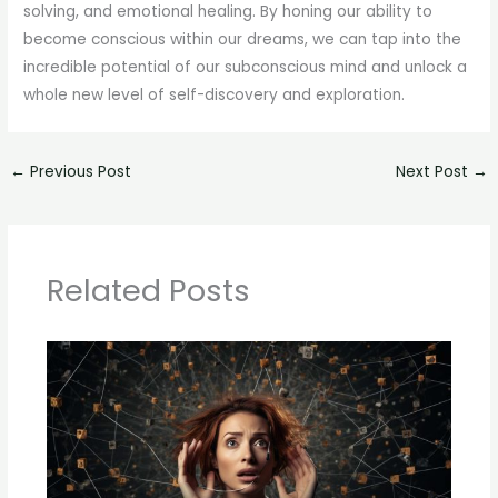
solving, and emotional healing. By honing our ability to
become conscious within our dreams, we can tap into the
incredible potential of our subconscious mind and unlock a
whole new level of self-discovery and exploration.
←
Previous Post
Next Post
→
Related Posts