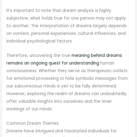
It’s important to note that dream analysis is highly
subjective; what holds true for one person may not apply
to another. The interpretation of dreams largely depends
on context, personal experiences, cultural influences, and
individual psychological factors.
Therefore, uncovering the true
meaning behind dreams
remains an ongoing quest for understanding
human
consciousness. Whether they serve as therapeutic outlets
for emotional processing or hide symbolic messages from
our subconscious minds is yet to be fully determined.
However, exploring the realm of dreams can undoubtedly
offer valuable insights into ourselves and the inner
workings of our minds.
Common Dream Themes
Dreams have intrigued and fascinated individuals for