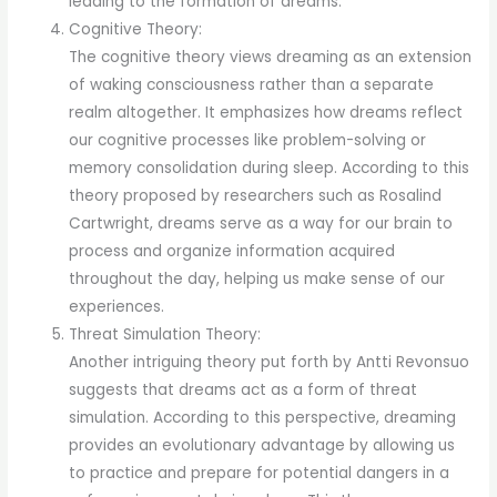
leading to the formation of dreams.
Cognitive Theory:
The cognitive theory views dreaming as an extension
of waking consciousness rather than a separate
realm altogether. It emphasizes how dreams reflect
our cognitive processes like problem-solving or
memory consolidation during sleep. According to this
theory proposed by researchers such as Rosalind
Cartwright, dreams serve as a way for our brain to
process and organize information acquired
throughout the day, helping us make sense of our
experiences.
Threat Simulation Theory:
Another intriguing theory put forth by Antti Revonsuo
suggests that dreams act as a form of threat
simulation. According to this perspective, dreaming
provides an evolutionary advantage by allowing us
to practice and prepare for potential dangers in a