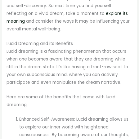
and self-discovery. So next time you find yourself
reflecting on a vivid dream, take a moment to
explore its
meaning
and consider the ways it may be influencing your
overall mental well-being.
Lucid Dreaming and its Benefits
Lucid dreaming is a fascinating phenomenon that occurs
when one becomes aware that they are dreaming while
still in the dream state. It’s like having a front-row seat to
your own subconscious mind, where you can actively
participate and even manipulate the dream narrative.
Here are some of the benefits that come with lucid
dreaming:
Enhanced Self-Awareness: Lucid dreaming allows us
to explore our inner world with heightened
consciousness. By becoming aware of our thoughts,