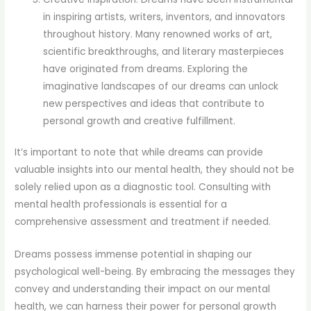
in inspiring artists, writers, inventors, and innovators
throughout history. Many renowned works of art,
scientific breakthroughs, and literary masterpieces
have originated from dreams. Exploring the
imaginative landscapes of our dreams can unlock
new perspectives and ideas that contribute to
personal growth and creative fulfillment.
It’s important to note that while dreams can provide
valuable insights into our mental health, they should not be
solely relied upon as a diagnostic tool. Consulting with
mental health professionals is essential for a
comprehensive assessment and treatment if needed.
Dreams possess immense potential in shaping our
psychological well-being. By embracing the messages they
convey and understanding their impact on our mental
health, we can harness their power for personal growth