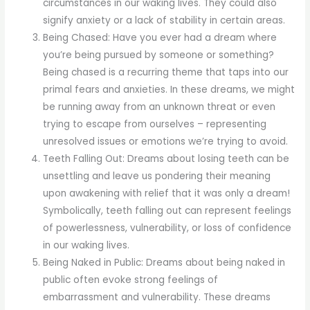
circumstances in our waking lives. They could also
signify anxiety or a lack of stability in certain areas.
Being Chased: Have you ever had a dream where
you’re being pursued by someone or something?
Being chased is a recurring theme that taps into our
primal fears and anxieties. In these dreams, we might
be running away from an unknown threat or even
trying to escape from ourselves – representing
unresolved issues or emotions we’re trying to avoid.
Teeth Falling Out: Dreams about losing teeth can be
unsettling and leave us pondering their meaning
upon awakening with relief that it was only a dream!
Symbolically, teeth falling out can represent feelings
of powerlessness, vulnerability, or loss of confidence
in our waking lives.
Being Naked in Public: Dreams about being naked in
public often evoke strong feelings of
embarrassment and vulnerability. These dreams