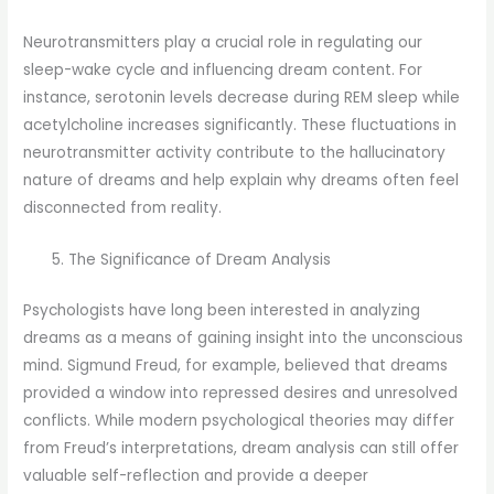
Neurotransmitters play a crucial role in regulating our
sleep-wake cycle and influencing dream content. For
instance, serotonin levels decrease during REM sleep while
acetylcholine increases significantly. These fluctuations in
neurotransmitter activity contribute to the hallucinatory
nature of dreams and help explain why dreams often feel
disconnected from reality.
The Significance of Dream Analysis
Psychologists have long been interested in analyzing
dreams as a means of gaining insight into the unconscious
mind. Sigmund Freud, for example, believed that dreams
provided a window into repressed desires and unresolved
conflicts. While modern psychological theories may differ
from Freud’s interpretations, dream analysis can still offer
valuable self-reflection and provide a deeper