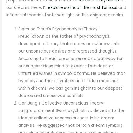
proposed various explanations to
unravel the mysteries
of
our dreams. Here, I’ll
explore some of the most famous
and
influential theories that shed light on this enigmatic realm.
Sigmund Freud’s Psychoanalytic Theory:
Freud, known as the father of psychoanalysis,
developed a theory that dreams are windows into
our unconscious desires and repressed thoughts.
According to Freud, dreams serve as a pathway for
our subconscious mind to express forbidden or
unfulfilled wishes in symbolic forms. He believed that
by analyzing these symbols and hidden meanings
within dreams, we can gain insight into our deepest
desires and unresolved conflicts.
Carl Jung’s Collective Unconscious Theory:
Jung, a prominent Swiss psychiatrist, delved into the
idea of collective unconsciousness in his dream
analysis. He suggested that certain dream symbols
are universal archetypes shared by all individuals