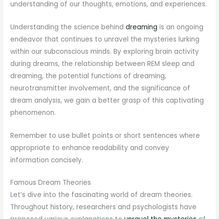
understanding of our thoughts, emotions, and experiences.
Understanding the science behind
dreaming
is an ongoing
endeavor that continues to unravel the mysteries lurking
within our subconscious minds. By exploring brain activity
during dreams, the relationship between REM sleep and
dreaming, the potential functions of dreaming,
neurotransmitter involvement, and the significance of
dream analysis, we gain a better grasp of this captivating
phenomenon.
Remember to use bullet points or short sentences where
appropriate to enhance readability and convey
information concisely.
Famous Dream Theories
Let’s dive into the fascinating world of dream theories.
Throughout history, researchers and psychologists have