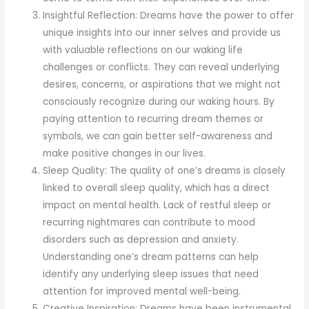
Insightful Reflection: Dreams have the power to offer
unique insights into our inner selves and provide us
with valuable reflections on our waking life
challenges or conflicts. They can reveal underlying
desires, concerns, or aspirations that we might not
consciously recognize during our waking hours. By
paying attention to recurring dream themes or
symbols, we can gain better self-awareness and
make positive changes in our lives.
Sleep Quality: The quality of one’s dreams is closely
linked to overall sleep quality, which has a direct
impact on mental health. Lack of restful sleep or
recurring nightmares can contribute to mood
disorders such as depression and anxiety.
Understanding one’s dream patterns can help
identify any underlying sleep issues that need
attention for improved mental well-being.
Creative Inspiration: Dreams have been instrumental