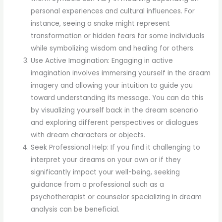
personal experiences and cultural influences. For
instance, seeing a snake might represent
transformation or hidden fears for some individuals
while symbolizing wisdom and healing for others.
Use Active Imagination: Engaging in active
imagination involves immersing yourself in the dream
imagery and allowing your intuition to guide you
toward understanding its message. You can do this
by visualizing yourself back in the dream scenario
and exploring different perspectives or dialogues
with dream characters or objects.
Seek Professional Help: If you find it challenging to
interpret your dreams on your own or if they
significantly impact your well-being, seeking
guidance from a professional such as a
psychotherapist or counselor specializing in dream
analysis can be beneficial.