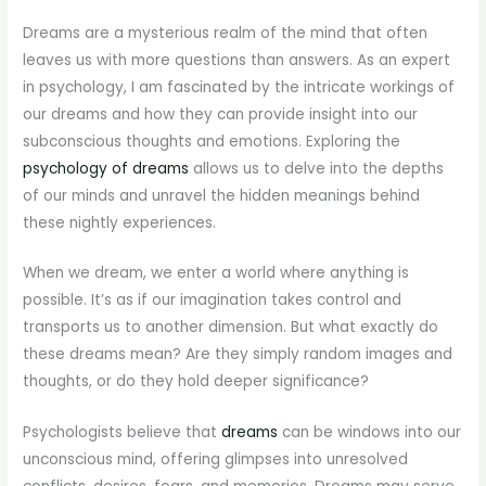
Dreams are a mysterious realm of the mind that often
leaves us with more questions than answers. As an expert
in psychology, I am fascinated by the intricate workings of
our dreams and how they can provide insight into our
subconscious thoughts and emotions. Exploring the
psychology of dreams
allows us to delve into the depths
of our minds and unravel the hidden meanings behind
these nightly experiences.
When we dream, we enter a world where anything is
possible. It’s as if our imagination takes control and
transports us to another dimension. But what exactly do
these dreams mean? Are they simply random images and
thoughts, or do they hold deeper significance?
Psychologists believe that
dreams
can be windows into our
unconscious mind, offering glimpses into unresolved