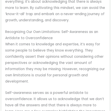
everything; it’s about acknowledging that there is always
more to learn. By cultivating this mindset, we can avoid the
‘know-it-all’ trap and embark on a never-ending journey of
growth, understanding, and discovery.
Recognizing Our Own Limitations: Self-Awareness as an
Antidote to Overconfidence
When it comes to knowledge and expertise, it’s easy for
some people to believe they know everything. They
confidently assert their opinions without considering other
perspectives or acknowledging the vast amount of
information they may be missing. However, recognizing our
own limitations is crucial for personal growth and
development.
Self-awareness serves as a powerful antidote to
overconfidence. It allows us to acknowledge that we don’t
have all the answers and that there is always more to