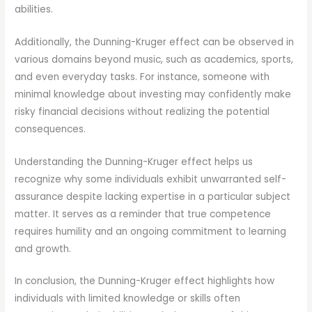
abilities.
Additionally, the Dunning-Kruger effect can be observed in
various domains beyond music, such as academics, sports,
and even everyday tasks. For instance, someone with
minimal knowledge about investing may confidently make
risky financial decisions without realizing the potential
consequences.
Understanding the Dunning-Kruger effect helps us
recognize why some individuals exhibit unwarranted self-
assurance despite lacking expertise in a particular subject
matter. It serves as a reminder that true competence
requires humility and an ongoing commitment to learning
and growth.
In conclusion, the Dunning-Kruger effect highlights how
individuals with limited knowledge or skills often