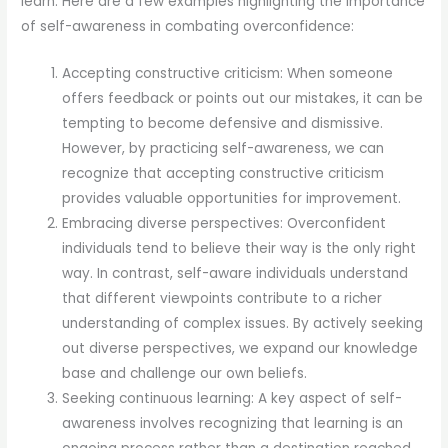
learn. Here are a few examples highlighting the importance
of self-awareness in combating overconfidence:
Accepting constructive criticism: When someone
offers feedback or points out our mistakes, it can be
tempting to become defensive and dismissive.
However, by practicing self-awareness, we can
recognize that accepting constructive criticism
provides valuable opportunities for improvement.
Embracing diverse perspectives: Overconfident
individuals tend to believe their way is the only right
way. In contrast, self-aware individuals understand
that different viewpoints contribute to a richer
understanding of complex issues. By actively seeking
out diverse perspectives, we expand our knowledge
base and challenge our own beliefs.
Seeking continuous learning: A key aspect of self-
awareness involves recognizing that learning is an