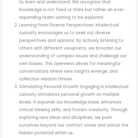
to learn and understand. We recognize that
knowledge is not fixed or finite but rather an ever-
expanding realm waiting to be explored.
Learning from Diverse Perspectives: Intellectual
curiosity encourages us to seek out diverse
perspectives and opinions. By actively listening to
others with different viewpoints, we broaden our
understanding of complex issues and challenge our
own biases. This openness allows for meaningful
conversations where new insights emerge, and
collective wisdom thrives.
Stimulating Personal Growth: Engaging in intellectual
curiosity stimulates personal growth on multiple
levels. It expands our knowledge base, enhances
critical thinking skills, and fosters creativity. Through
exploring new ideas and disciplines, we push
ourselves beyond our comfort zones and unlock the
hidden potential within us.