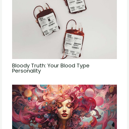
Bloody Truth: Your Blood Type
Personality