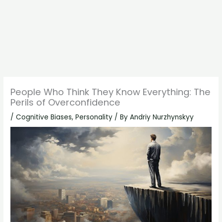
People Who Think They Know Everything: The
Perils of Overconfidence
/
Cognitive Biases
,
Personality
/ By
Andriy Nurzhynskyy