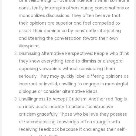
One telltale sign of overconfidence is when someone
consistently interrupts others during conversations or
monopolizes discussions. They often believe that
their opinions are superior and feel compelled to
assert their dominance by constantly interjecting
and steering the conversation toward their own
viewpoint.
Dismissing Alternative Perspectives: People who think
they know everything tend to dismiss or disregard
opposing viewpoints without considering them
seriously. They may quickly label differing opinions as
incorrect or invalid, unwilling to engage in meaningful
dialogue or consider alternative ideas.
Unwillingness to Accept Criticism: Another red flag is
an individual’s inability to accept constructive
criticism gracefully. Those who believe they possess
all-encompassing knowledge often struggle with
receiving feedback because it challenges their self-