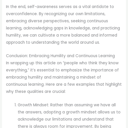
In the end, self-awareness serves as a vital antidote to
overconfidence. By recognizing our own limitations,
embracing diverse perspectives, seeking continuous
learning, acknowledging gaps in knowledge, and practicing
humility, we can cultivate a more balanced and informed
approach to understanding the world around us.
Conclusion: Embracing Humility and Continuous Learning
In wrapping up this article on “people who think they know
everything,” it’s essential to emphasize the importance of
embracing humility and maintaining a mindset of
continuous learning. Here are a few examples that highlight
why these qualities are crucial:
Growth Mindset: Rather than assuming we have all
the answers, adopting a growth mindset allows us to
acknowledge our limitations and understand that
there is always room for improvement. By being