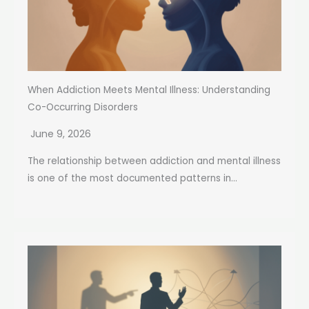
When Addiction Meets Mental Illness: Understanding
Co-Occurring Disorders
June 9, 2026
The relationship between addiction and mental illness
is one of the most documented patterns in...