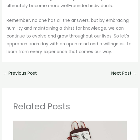
ultimately become more well-rounded individuals.
Remember, no one has all the answers, but by embracing
humility and maintaining a thirst for knowledge, we can
continue to evolve and grow throughout our lives. So let’s
approach each day with an open mind and a willingness to
learn from every experience that comes our way.
←
Previous Post
Next Post
→
Related Posts