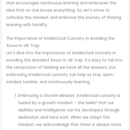
that encourages continuous learning and embraces the
idea that no one knows everything. So, let’s strive to
cultivate this mindset and embrace the journey of lifelong
learning with humility.
The Importance of Intellectual Curiosity in Avoiding the
‘Know-It-All’ Trap
Let’s dive into the importance of intellectual curiosity in
avoiding the dreaded ‘know-it-all’ trap. It’s easy to fall into
the temptation of thinking we have all the answers, but
embracing intellectual curiosity can help us stay open-
minded, humble, and continuously learning.
Embracing a Growth Mindset: Intellectual curiosity is
fueled by a growth mindset – the belief that our
abilities and intelligence can be developed through
dedication and hard work. When we adopt this
mindset, we acknowledge that there is always more