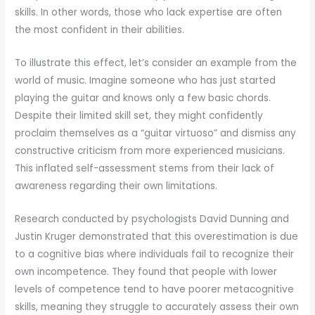
skills. In other words, those who lack expertise are often
the most confident in their abilities.
To illustrate this effect, let’s consider an example from the
world of music. Imagine someone who has just started
playing the guitar and knows only a few basic chords.
Despite their limited skill set, they might confidently
proclaim themselves as a “guitar virtuoso” and dismiss any
constructive criticism from more experienced musicians.
This inflated self-assessment stems from their lack of
awareness regarding their own limitations.
Research conducted by psychologists David Dunning and
Justin Kruger demonstrated that this overestimation is due
to a cognitive bias where individuals fail to recognize their
own incompetence. They found that people with lower
levels of competence tend to have poorer metacognitive
skills, meaning they struggle to accurately assess their own