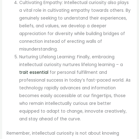
Cultivating Empathy: Intellectual curiosity also plays
a vital role in cultivating empathy towards others. By
genuinely seeking to understand their experiences,
beliefs, and values, we develop a deeper
appreciation for diversity while building bridges of
connection instead of erecting walls of
misunderstanding.
Nurturing Lifelong Learning: Finally, embracing
intellectual curiosity nurtures lifelong learning – a
trait essential
for personal fulfillment and
professional success in today’s fast-paced world. As
technology rapidly advances and information
becomes easily accessible at our fingertips, those
who remain intellectually curious are better
equipped to adapt to change, innovate creatively,
and stay ahead of the curve.
Remember, intellectual curiosity is not about knowing