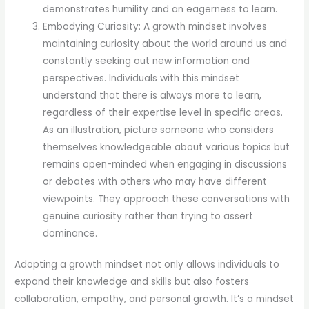
demonstrates humility and an eagerness to learn.
Embodying Curiosity: A growth mindset involves
maintaining curiosity about the world around us and
constantly seeking out new information and
perspectives. Individuals with this mindset
understand that there is always more to learn,
regardless of their expertise level in specific areas.
As an illustration, picture someone who considers
themselves knowledgeable about various topics but
remains open-minded when engaging in discussions
or debates with others who may have different
viewpoints. They approach these conversations with
genuine curiosity rather than trying to assert
dominance.
Adopting a growth mindset not only allows individuals to
expand their knowledge and skills but also fosters
collaboration, empathy, and personal growth. It’s a mindset