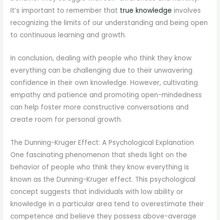
It’s important to remember that
true knowledge
involves
recognizing the limits of our understanding and being open
to continuous learning and growth.
In conclusion, dealing with people who think they know
everything can be challenging due to their unwavering
confidence in their own knowledge. However, cultivating
empathy and patience and promoting open-mindedness
can help foster more constructive conversations and
create room for personal growth.
The Dunning-Kruger Effect: A Psychological Explanation
One fascinating phenomenon that sheds light on the
behavior of people who think they know everything is
known as the Dunning-Kruger effect. This psychological
concept suggests that individuals with low ability or
knowledge in a particular area tend to overestimate their
competence and believe they possess above-average