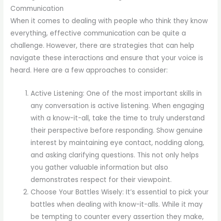
Communication
When it comes to dealing with people who think they know
everything, effective communication can be quite a
challenge. However, there are strategies that can help
navigate these interactions and ensure that your voice is
heard. Here are a few approaches to consider:
Active Listening: One of the most important skills in
any conversation is active listening. When engaging
with a know-it-all, take the time to truly understand
their perspective before responding. Show genuine
interest by maintaining eye contact, nodding along,
and asking clarifying questions. This not only helps
you gather valuable information but also
demonstrates respect for their viewpoint.
Choose Your Battles Wisely: It’s essential to pick your
battles when dealing with know-it-alls. While it may
be tempting to counter every assertion they make,