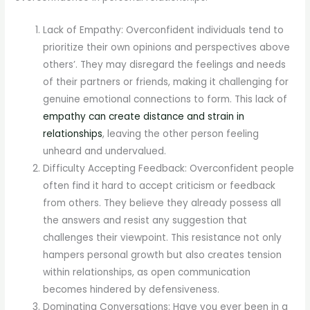
Lack of Empathy: Overconfident individuals tend to
prioritize their own opinions and perspectives above
others’. They may disregard the feelings and needs
of their partners or friends, making it challenging for
genuine emotional connections to form. This lack of
empathy can create distance and strain in
relationships
, leaving the other person feeling
unheard and undervalued.
Difficulty Accepting Feedback: Overconfident people
often find it hard to accept criticism or feedback
from others. They believe they already possess all
the answers and resist any suggestion that
challenges their viewpoint. This resistance not only
hampers personal growth but also creates tension
within relationships, as open communication
becomes hindered by defensiveness.
Dominating Conversations: Have you ever been in a