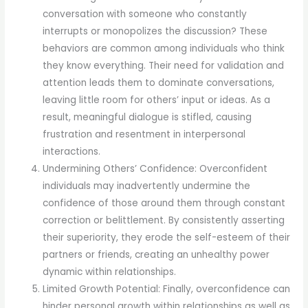
conversation with someone who constantly
interrupts or monopolizes the discussion? These
behaviors are common among individuals who think
they know everything. Their need for validation and
attention leads them to dominate conversations,
leaving little room for others’ input or ideas. As a
result, meaningful dialogue is stifled, causing
frustration and resentment in interpersonal
interactions.
Undermining Others’ Confidence: Overconfident
individuals may inadvertently undermine the
confidence of those around them through constant
correction or belittlement. By consistently asserting
their superiority, they erode the self-esteem of their
partners or friends, creating an unhealthy power
dynamic within relationships.
Limited Growth Potential: Finally, overconfidence can
hinder personal growth within relationships as well as