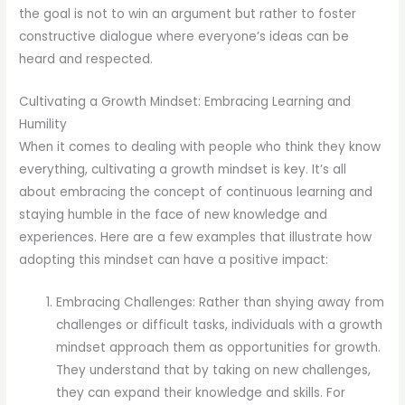
the goal is not to win an argument but rather to foster
constructive dialogue where everyone’s ideas can be
heard and respected.
Cultivating a Growth Mindset: Embracing Learning and
Humility
When it comes to dealing with people who think they know
everything, cultivating a growth mindset is key. It’s all
about embracing the concept of continuous learning and
staying humble in the face of new knowledge and
experiences. Here are a few examples that illustrate how
adopting this mindset can have a positive impact:
Embracing Challenges: Rather than shying away from
challenges or difficult tasks, individuals with a growth
mindset approach them as opportunities for growth.
They understand that by taking on new challenges,
they can expand their knowledge and skills. For