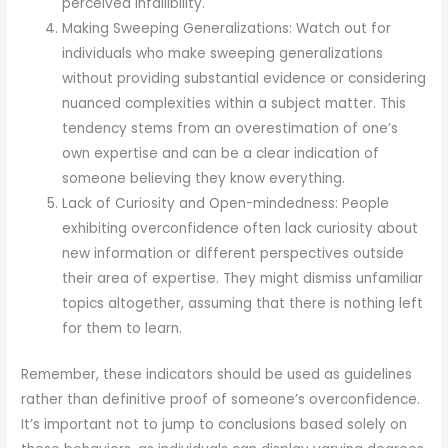
perceived infallibility.
Making Sweeping Generalizations: Watch out for
individuals who make sweeping generalizations
without providing substantial evidence or considering
nuanced complexities within a subject matter. This
tendency stems from an overestimation of one’s
own expertise and can be a clear indication of
someone believing they know everything.
Lack of Curiosity and Open-mindedness: People
exhibiting overconfidence often lack curiosity about
new information or different perspectives outside
their area of expertise. They might dismiss unfamiliar
topics altogether, assuming that there is nothing left
for them to learn.
Remember, these indicators should be used as guidelines
rather than definitive proof of someone’s overconfidence.
It’s important not to jump to conclusions based solely on