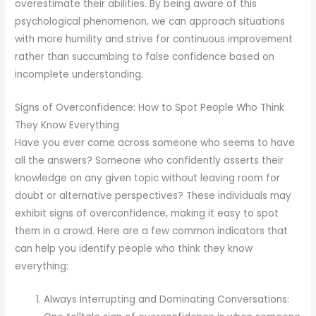
overestimate their abilities. By being aware of this
psychological phenomenon, we can approach situations
with more humility and strive for continuous improvement
rather than succumbing to false confidence based on
incomplete understanding.
Signs of Overconfidence: How to Spot People Who Think
They Know Everything
Have you ever come across someone who seems to have
all the answers? Someone who confidently asserts their
knowledge on any given topic without leaving room for
doubt or alternative perspectives? These individuals may
exhibit signs of overconfidence, making it easy to spot
them in a crowd. Here are a few common indicators that
can help you identify people who think they know
everything:
Always Interrupting and Dominating Conversations: