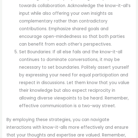
towards collaboration. Acknowledge the know-it-all’s
input while also offering your own insights as
complementary rather than contradictory
contributions. Emphasize shared goals and
encourage open-mindedness so that both parties
can benefit from each other’s perspectives.
Set Boundaries: If all else fails and the know-it-all
continues to dominate conversations, it may be
necessary to set boundaries. Politely assert yourself
by expressing your need for equal participation and
respect in discussions. Let them know that you value
their knowledge but also expect reciprocity in
allowing diverse viewpoints to be heard. Remember,
effective communication is a two-way street.
By employing these strategies, you can navigate
interactions with know-it-alls more effectively and ensure
that your thoughts and expertise are valued. Remember,