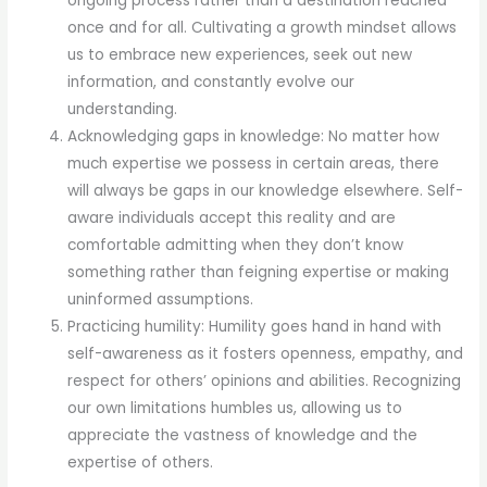
ongoing process rather than a destination reached
once and for all. Cultivating a growth mindset allows
us to embrace new experiences, seek out new
information, and constantly evolve our
understanding.
Acknowledging gaps in knowledge: No matter how
much expertise we possess in certain areas, there
will always be gaps in our knowledge elsewhere. Self-
aware individuals accept this reality and are
comfortable admitting when they don’t know
something rather than feigning expertise or making
uninformed assumptions.
Practicing humility: Humility goes hand in hand with
self-awareness as it fosters openness, empathy, and
respect for others’ opinions and abilities. Recognizing
our own limitations humbles us, allowing us to
appreciate the vastness of knowledge and the
expertise of others.