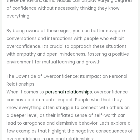
these behaviors, as individuals can display varying degrees
of confidence without necessarily thinking they know
everything.
By being aware of these signs, you can better navigate
conversations and interactions with people who exhibit
overconfidence. It’s crucial to approach these situations
with empathy and open-mindedness, fostering a positive
environment for mutual learning and growth.
The Downside of Overconfidence: Its Impact on Personal
Relationships
When it comes to
personal relationships
, overconfidence
can have a detrimental impact. People who think they
know everything often struggle to connect with others on
a deeper level, as their inflated sense of self-worth can
lead to arrogance and dismissive behavior. Let’s explore a
few examples that highlight the negative consequences of
overconfidence in personal relationships: