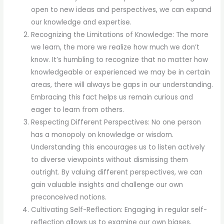
open to new ideas and perspectives, we can expand
our knowledge and expertise.
Recognizing the Limitations of Knowledge: The more
we learn, the more we realize how much we don’t
know. It’s humbling to recognize that no matter how
knowledgeable or experienced we may be in certain
areas, there will always be gaps in our understanding.
Embracing this fact helps us remain curious and
eager to learn from others.
Respecting Different Perspectives: No one person
has a monopoly on knowledge or wisdom.
Understanding this encourages us to listen actively
to diverse viewpoints without dismissing them
outright. By valuing different perspectives, we can
gain valuable insights and challenge our own
preconceived notions.
Cultivating Self-Reflection: Engaging in regular self-
reflection allows us to examine our own biases,