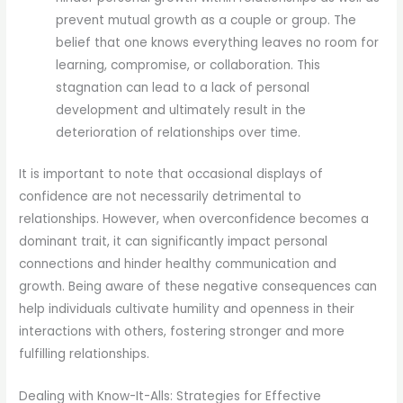
prevent mutual growth as a couple or group. The
belief that one knows everything leaves no room for
learning, compromise, or collaboration. This
stagnation can lead to a lack of personal
development and ultimately result in the
deterioration of relationships over time.
It is important to note that occasional displays of
confidence are not necessarily detrimental to
relationships. However, when overconfidence becomes a
dominant trait, it can significantly impact personal
connections and hinder healthy communication and
growth. Being aware of these negative consequences can
help individuals cultivate humility and openness in their
interactions with others, fostering stronger and more
fulfilling relationships.
Dealing with Know-It-Alls: Strategies for Effective