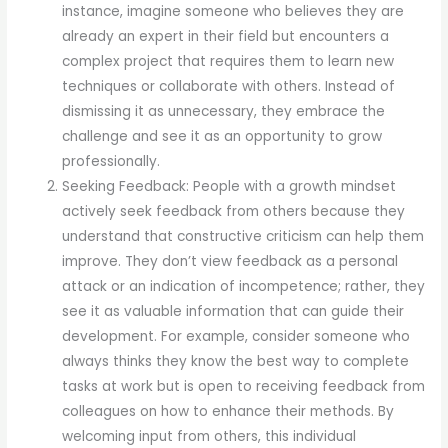
instance, imagine someone who believes they are
already an expert in their field but encounters a
complex project that requires them to learn new
techniques or collaborate with others. Instead of
dismissing it as unnecessary, they embrace the
challenge and see it as an opportunity to grow
professionally.
Seeking Feedback: People with a growth mindset
actively seek feedback from others because they
understand that constructive criticism can help them
improve. They don’t view feedback as a personal
attack or an indication of incompetence; rather, they
see it as valuable information that can guide their
development. For example, consider someone who
always thinks they know the best way to complete
tasks at work but is open to receiving feedback from
colleagues on how to enhance their methods. By
welcoming input from others, this individual