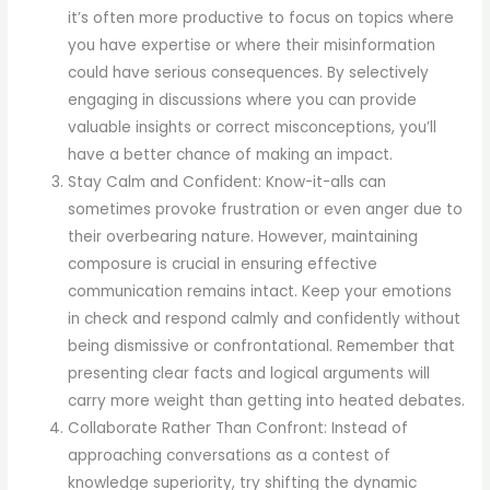
it’s often more productive to focus on topics where
you have expertise or where their misinformation
could have serious consequences. By selectively
engaging in discussions where you can provide
valuable insights or correct misconceptions, you’ll
have a better chance of making an impact.
Stay Calm and Confident: Know-it-alls can
sometimes provoke frustration or even anger due to
their overbearing nature. However, maintaining
composure is crucial in ensuring effective
communication remains intact. Keep your emotions
in check and respond calmly and confidently without
being dismissive or confrontational. Remember that
presenting clear facts and logical arguments will
carry more weight than getting into heated debates.
Collaborate Rather Than Confront: Instead of
approaching conversations as a contest of
knowledge superiority, try shifting the dynamic