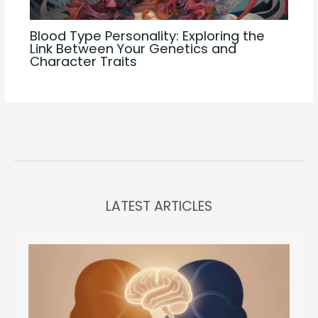
Blood Type Personality: Exploring the
Link Between Your Genetics and
Character Traits
LATEST ARTICLES