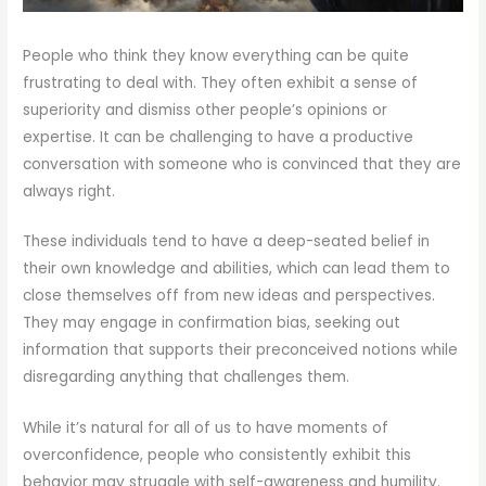
People who think they know everything can be quite
frustrating to deal with. They often exhibit a sense of
superiority and dismiss other people’s opinions or
expertise. It can be challenging to have a productive
conversation with someone who is convinced that they are
always right.
These individuals tend to have a deep-seated belief in
their own knowledge and abilities, which can lead them to
close themselves off from new ideas and perspectives.
They may engage in confirmation bias, seeking out
information that supports their preconceived notions while
disregarding anything that challenges them.
While it’s natural for all of us to have moments of
overconfidence, people who consistently exhibit this
behavior may struggle with self-awareness and humility.