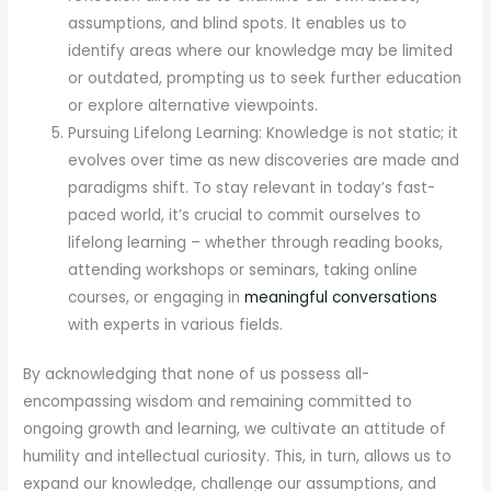
assumptions, and blind spots. It enables us to
identify areas where our knowledge may be limited
or outdated, prompting us to seek further education
or explore alternative viewpoints.
Pursuing Lifelong Learning: Knowledge is not static; it
evolves over time as new discoveries are made and
paradigms shift. To stay relevant in today’s fast-
paced world, it’s crucial to commit ourselves to
lifelong learning – whether through reading books,
attending workshops or seminars, taking online
courses, or engaging in
meaningful conversations
with experts in various fields.
By acknowledging that none of us possess all-
encompassing wisdom and remaining committed to
ongoing growth and learning, we cultivate an attitude of
humility and intellectual curiosity. This, in turn, allows us to
expand our knowledge, challenge our assumptions, and