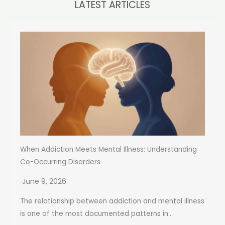
LATEST ARTICLES
When Addiction Meets Mental Illness: Understanding
Co-Occurring Disorders
June 9, 2026
The relationship between addiction and mental illness
is one of the most documented patterns in...