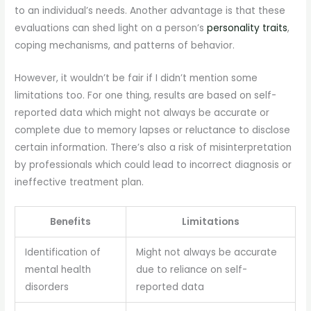
to an individual’s needs. Another advantage is that these
evaluations can shed light on a person’s
personality traits
,
coping mechanisms, and patterns of behavior.
However, it wouldn’t be fair if I didn’t mention some
limitations too. For one thing, results are based on self-
reported data which might not always be accurate or
complete due to memory lapses or reluctance to disclose
certain information. There’s also a risk of misinterpretation
by professionals which could lead to incorrect diagnosis or
ineffective treatment plan.
Benefits
Limitations
Identification of
Might not always be accurate
mental health
due to reliance on self-
disorders
reported data