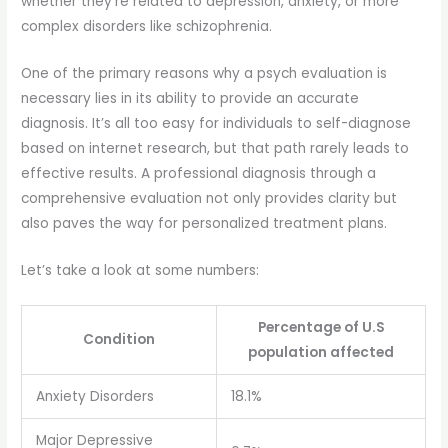
whether they’re related to depression, anxiety, or more
complex disorders like schizophrenia.
One of the primary reasons why a psych evaluation is
necessary lies in its ability to provide an accurate
diagnosis. It’s all too easy for individuals to self-diagnose
based on internet research, but that path rarely leads to
effective results. A professional diagnosis through a
comprehensive evaluation not only provides clarity but
also paves the way for personalized treatment plans.
Let’s take a look at some numbers:
Percentage of U.S
Condition
population affected
Anxiety Disorders
18.1%
Major Depressive