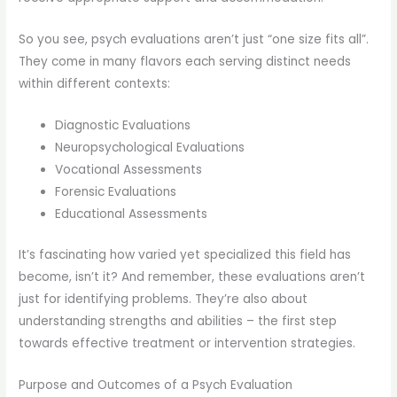
So you see, psych evaluations aren’t just “one size fits all”.
They come in many flavors each serving distinct needs
within different contexts:
Diagnostic Evaluations
Neuropsychological Evaluations
Vocational Assessments
Forensic Evaluations
Educational Assessments
It’s fascinating how varied yet specialized this field has
become, isn’t it? And remember, these evaluations aren’t
just for identifying problems. They’re also about
understanding strengths and abilities – the first step
towards effective treatment or intervention strategies.
Purpose and Outcomes of a Psych Evaluation