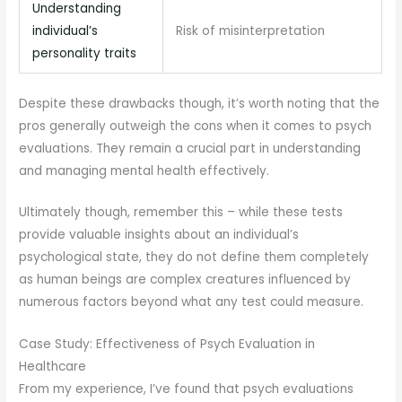
Understanding
individual’s
Risk of misinterpretation
personality traits
Despite these drawbacks though, it’s worth noting that the
pros generally outweigh the cons when it comes to psych
evaluations. They remain a crucial part in understanding
and managing mental health effectively.
Ultimately though, remember this – while these tests
provide valuable insights about an individual’s
psychological state, they do not define them completely
as human beings are complex creatures influenced by
numerous factors beyond what any test could measure.
Case Study: Effectiveness of Psych Evaluation in
Healthcare
From my experience, I’ve found that psych evaluations