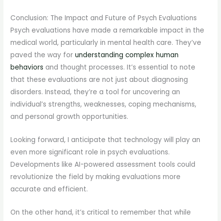
Conclusion: The Impact and Future of Psych Evaluations
Psych evaluations have made a remarkable impact in the
medical world, particularly in mental health care. They’ve
paved the way for
understanding complex human
behaviors
and thought processes. It’s essential to note
that these evaluations are not just about diagnosing
disorders. Instead, they’re a tool for uncovering an
individual’s strengths, weaknesses, coping mechanisms,
and personal growth opportunities.
Looking forward, I anticipate that technology will play an
even more significant role in psych evaluations.
Developments like AI-powered assessment tools could
revolutionize the field by making evaluations more
accurate and efficient.
On the other hand, it’s critical to remember that while