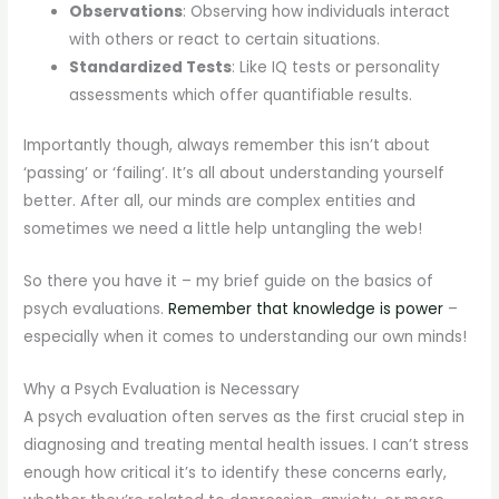
Observations
: Observing how individuals interact
with others or react to certain situations.
Standardized Tests
: Like IQ tests or personality
assessments which offer quantifiable results.
Importantly though, always remember this isn’t about
‘passing’ or ‘failing’. It’s all about understanding yourself
better. After all, our minds are complex entities and
sometimes we need a little help untangling the web!
So there you have it – my brief guide on the basics of
psych evaluations.
Remember that knowledge is power
–
especially when it comes to understanding our own minds!
Why a Psych Evaluation is Necessary
A psych evaluation often serves as the first crucial step in
diagnosing and treating mental health issues. I can’t stress
enough how critical it’s to identify these concerns early,