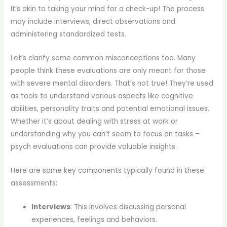
It’s akin to taking your mind for a check-up! The process
may include interviews, direct observations and
administering standardized tests.
Let’s clarify some common misconceptions too. Many
people think these evaluations are only meant for those
with severe mental disorders. That’s not true! They’re used
as tools to understand various aspects like cognitive
abilities, personality traits and potential emotional issues.
Whether it’s about dealing with stress at work or
understanding why you can’t seem to focus on tasks –
psych evaluations can provide valuable insights.
Here are some key components typically found in these
assessments:
Interviews
: This involves discussing personal
experiences, feelings and behaviors.