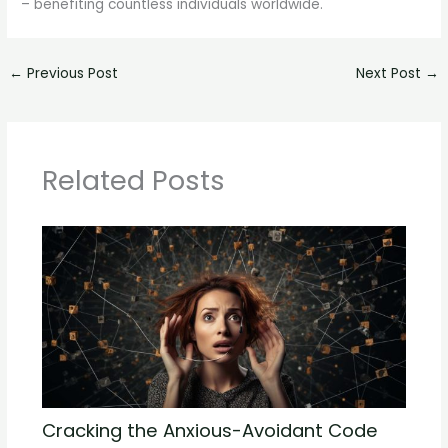
– benefiting countless individuals worldwide.
←
Previous Post
Next Post
→
Related Posts
Cracking the Anxious-Avoidant Code