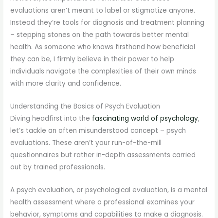
evaluations aren’t meant to label or stigmatize anyone.
Instead they’re tools for diagnosis and treatment planning
– stepping stones on the path towards better mental
health. As someone who knows firsthand how beneficial
they can be, I firmly believe in their power to help
individuals navigate the complexities of their own minds
with more clarity and confidence.
Understanding the Basics of Psych Evaluation
Diving headfirst into the
fascinating world of psychology
,
let’s tackle an often misunderstood concept – psych
evaluations. These aren’t your run-of-the-mill
questionnaires but rather in-depth assessments carried
out by trained professionals.
A psych evaluation, or psychological evaluation, is a mental
health assessment where a professional examines your
behavior, symptoms and capabilities to make a diagnosis.