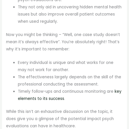
They not only aid in uncovering hidden mental health
issues but also improve overall patient outcomes
when used regularly.
Now you might be thinking – “Well, one case study doesn’t
mean it’s always effective”. You’re absolutely right! That’s
why it’s important to remember:
Every individual is unique and what works for one
may not work for another.
The effectiveness largely depends on the skill of the
professional conducting the assessment.
Timely follow-ups and continuous monitoring are
key
elements to its success
.
While this isn’t an exhaustive discussion on the topic, it
does give you a glimpse of the potential impact psych
evaluations can have in healthcare.