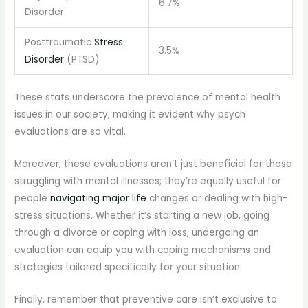
6.7%
Disorder
Posttraumatic
Stress
3.5%
Disorder
(PTSD)
These stats underscore the prevalence of mental health
issues in our society, making it evident why psych
evaluations are so vital.
Moreover, these evaluations aren’t just beneficial for those
struggling with mental illnesses; they’re equally useful for
people
navigating major life
changes or dealing with high-
stress situations. Whether it’s starting a new job, going
through a divorce or coping with loss, undergoing an
evaluation can equip you with coping mechanisms and
strategies tailored specifically for your situation.
Finally, remember that preventive care isn’t exclusive to