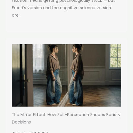
Fixation means getting psychologically stuck — but
Freud's version and the cognitive science version
are...
The Mirror Effect: How Self-Perception Shapes Beauty
Decisions