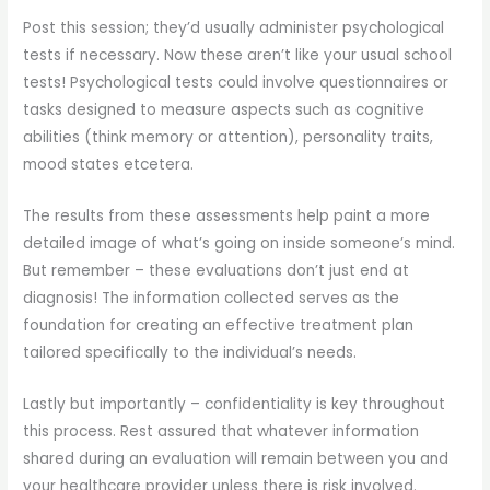
Post this session; they’d usually administer psychological
tests if necessary. Now these aren’t like your usual school
tests! Psychological tests could involve questionnaires or
tasks designed to measure aspects such as cognitive
abilities (think memory or attention), personality traits,
mood states etcetera.
The results from these assessments help paint a more
detailed image of what’s going on inside someone’s mind.
But remember – these evaluations don’t just end at
diagnosis! The information collected serves as the
foundation for creating an effective treatment plan
tailored specifically to the individual’s needs.
Lastly but importantly – confidentiality is key throughout
this process. Rest assured that whatever information
shared during an evaluation will remain between you and
your healthcare provider unless there is risk involved.