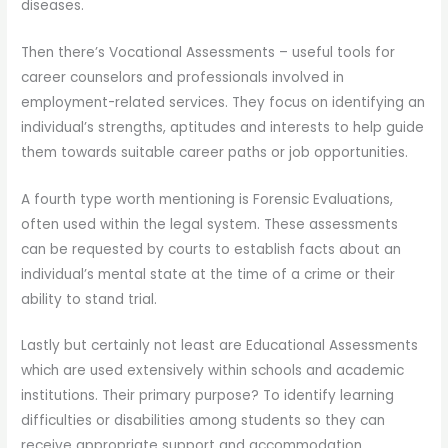
diseases.
Then there’s Vocational Assessments – useful tools for
career counselors and professionals involved in
employment-related services. They focus on identifying an
individual’s strengths, aptitudes and interests to help guide
them towards suitable career paths or job opportunities.
A fourth type worth mentioning is Forensic Evaluations,
often used within the legal system. These assessments
can be requested by courts to establish facts about an
individual’s mental state at the time of a crime or their
ability to stand trial.
Lastly but certainly not least are Educational Assessments
which are used extensively within schools and academic
institutions. Their primary purpose? To identify learning
difficulties or disabilities among students so they can
receive appropriate support and accommodation.