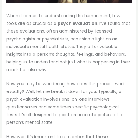
When it comes to understanding the human mind, few
tools are as crucial as a
psych evaluation
. I’ve found that
these evaluations, often administered by licensed
psychologists or psychiatrists, can shine a light on an
individual’s mental health status. They offer valuable
insights into a person’s thoughts, feelings, and behaviors,
helping us to understand not just what is happening in their
minds but also why.
Now you may be wondering: how does this process work
exactly? Well, let me break it down for you. Typically, a
psych evaluation involves one-on-one interviews,
questionnaires and sometimes specific psychological
tests. It’s all designed to paint an accurate picture of a
person’s mental state.
However, it’s important to remember that these