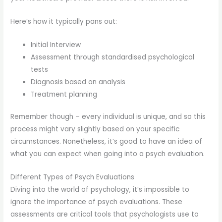
Here’s how it typically pans out:
Initial Interview
Assessment through standardised psychological
tests
Diagnosis based on analysis
Treatment planning
Remember though – every individual is unique, and so this
process might vary slightly based on your specific
circumstances. Nonetheless, it’s good to have an idea of
what you can expect when going into a psych evaluation.
Different Types of Psych Evaluations
Diving into the world of psychology, it’s impossible to
ignore the importance of psych evaluations. These
assessments are critical tools that psychologists use to