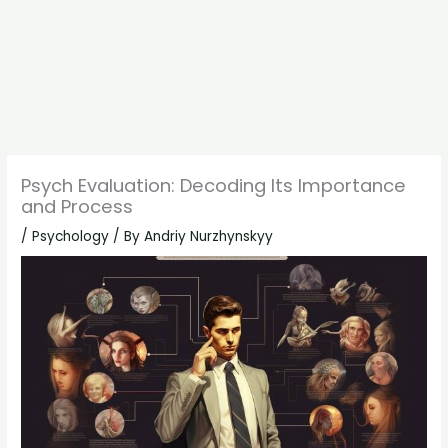
Psych Evaluation: Decoding Its Importance
and Process
/
Psychology
/ By
Andriy Nurzhynskyy