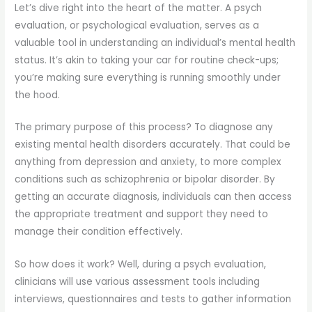
Let’s dive right into the heart of the matter. A psych
evaluation, or psychological evaluation, serves as a
valuable tool in understanding an individual’s mental health
status. It’s akin to taking your car for routine check-ups;
you’re making sure everything is running smoothly under
the hood.
The primary purpose of this process? To diagnose any
existing mental health disorders accurately. That could be
anything from depression and anxiety, to more complex
conditions such as schizophrenia or bipolar disorder. By
getting an accurate diagnosis, individuals can then access
the appropriate treatment and support they need to
manage their condition effectively.
So how does it work? Well, during a psych evaluation,
clinicians will use various assessment tools including
interviews, questionnaires and tests to gather information