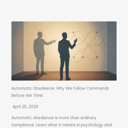
Automatic Obedience: Why We Follow Commands
Before We Think
April 25, 2026
Automatic obedience is more than ordinary
compliance. Learn what it means in psychology and