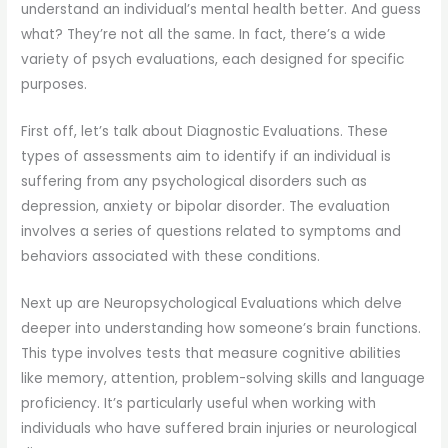
understand an individual’s mental health better. And guess
what? They’re not all the same. In fact, there’s a wide
variety of psych evaluations, each designed for specific
purposes.
First off, let’s talk about Diagnostic Evaluations. These
types of assessments aim to identify if an individual is
suffering from any psychological disorders such as
depression, anxiety or bipolar disorder. The evaluation
involves a series of questions related to symptoms and
behaviors associated with these conditions.
Next up are Neuropsychological Evaluations which delve
deeper into understanding how someone’s brain functions.
This type involves tests that measure cognitive abilities
like memory, attention, problem-solving skills and language
proficiency. It’s particularly useful when working with
individuals who have suffered brain injuries or neurological