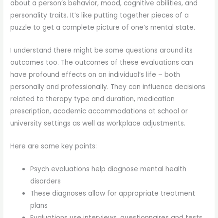
about a person’s behavior, mood, cognitive abilities, and
personality traits. It’s like putting together pieces of a
puzzle to get a complete picture of one’s mental state.
I understand there might be some questions around its
outcomes too. The outcomes of these evaluations can
have profound effects on an individual’s life – both
personally and professionally. They can influence decisions
related to therapy type and duration, medication
prescription, academic accommodations at school or
university settings as well as workplace adjustments.
Here are some key points:
Psych evaluations help diagnose mental health
disorders
These diagnoses allow for appropriate treatment
plans
Evaluations use interviews, questionnaires and tests