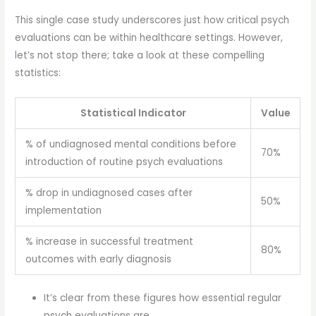
This single case study underscores just how critical psych
evaluations can be within healthcare settings. However,
let’s not stop there; take a look at these compelling
statistics:
Statistical Indicator
Value
% of undiagnosed mental conditions before
70%
introduction of routine psych evaluations
% drop in undiagnosed cases after
50%
implementation
% increase in successful treatment
80%
outcomes with early diagnosis
It’s clear from these figures how essential regular
psych evaluations are.