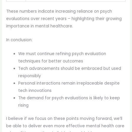
These numbers indicate increasing reliance on psych
evaluations over recent years – highlighting their growing
importance in mental healthcare.
In conclusion:
We must continue refining psych evaluation
techniques for better outcomes
Tech advancements should be embraced but used
responsibly
Personal interactions remain irreplaceable despite
tech innovations
The demand for psych evaluations is likely to keep
rising
I believe if we focus on these points moving forward, we’ll
be able to deliver even more effective mental health care