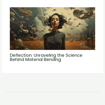
Deflection: Unraveling the Science
Behind Material Bending