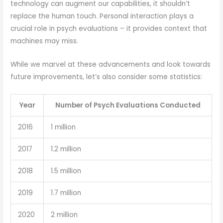
technology can augment our capabilities, it shouldn’t
replace the human touch. Personal interaction plays a
crucial role in psych evaluations – it provides context that
machines may miss.
While we marvel at these advancements and look towards
future improvements, let’s also consider some statistics:
Year
Number of Psych Evaluations Conducted
2016
1 million
2017
1.2 million
2018
1.5 million
2019
1.7 million
2020
2 million