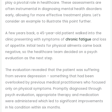
play a pivotal role in healthcare. These assessments are
often instrumental in diagnosing mental health disorders
early, allowing for more effective treatment plans. Let’s
consider an example to illustrate this point further.
A few years back, a 45-year-old patient walked into the
clinic presenting with symptoms of
chronic fatigue
and loss
of appetite. Initial tests for physical ailments came back
negative, so the healthcare team decided on a psych
evaluation as the next step.
The evaluation revealed that the patient was suffering
from severe depression – something that had been
overlooked by previous medical practitioners who focused
only on physical symptoms. Promptly diagnosed through
psych evaluation, appropriate therapy and medication
were administered which led to significant improvements
in his condition within six months.