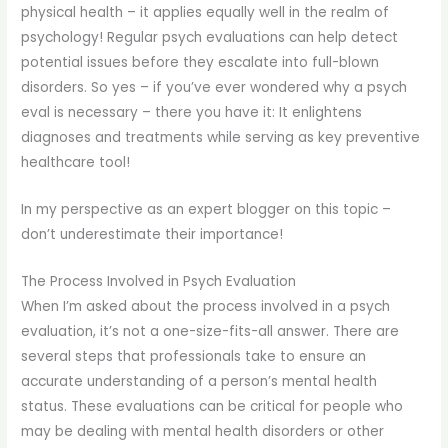
physical health – it applies equally well in the realm of
psychology! Regular psych evaluations can help detect
potential issues before they escalate into full-blown
disorders. So yes – if you’ve ever wondered why a psych
eval is necessary – there you have it: It enlightens
diagnoses and treatments while serving as key preventive
healthcare tool!
In my perspective as an expert blogger on this topic –
don’t underestimate their importance!
The Process Involved in Psych Evaluation
When I’m asked about the process involved in a psych
evaluation, it’s not a one-size-fits-all answer. There are
several steps that professionals take to ensure an
accurate understanding of a person’s mental health
status. These evaluations can be critical for people who
may be dealing with mental health disorders or other