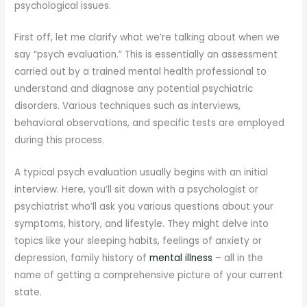
psychological issues.
First off, let me clarify what we’re talking about when we
say “psych evaluation.” This is essentially an assessment
carried out by a trained mental health professional to
understand and diagnose any potential psychiatric
disorders. Various techniques such as interviews,
behavioral observations, and specific tests are employed
during this process.
A typical psych evaluation usually begins with an initial
interview. Here, you’ll sit down with a psychologist or
psychiatrist who’ll ask you various questions about your
symptoms, history, and lifestyle. They might delve into
topics like your sleeping habits, feelings of anxiety or
depression, family history of
mental illness
– all in the
name of getting a comprehensive picture of your current
state.