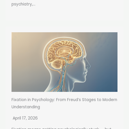
psychiatry,...
Fixation in Psychology: From Freud’s Stages to Modern
Understanding
April 17, 2026