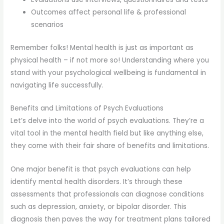
Outcomes affect personal life & professional
scenarios
Remember folks! Mental health is just as important as
physical health – if not more so! Understanding where you
stand with your psychological wellbeing is fundamental in
navigating life successfully.
Benefits and Limitations of Psych Evaluations
Let’s delve into the world of psych evaluations. They’re a
vital tool in the mental health field but like anything else,
they come with their fair share of benefits and limitations.
One major benefit is that psych evaluations can help
identify mental health disorders. It’s through these
assessments that professionals can diagnose conditions
such as depression, anxiety, or bipolar disorder. This
diagnosis then paves the way for treatment plans tailored