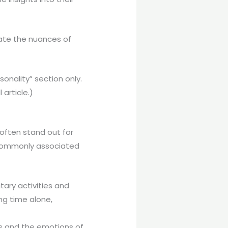
strate the nuances of
nality” section only.
article.)
often stand out for
e commonly associated
tary activities and
ing time alone,
ngs and the emotions of