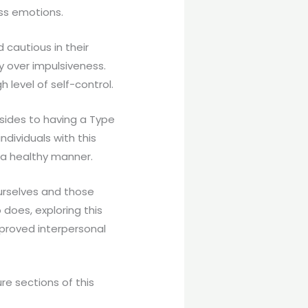
ess emotions.
 cautious in their
ty over impulsiveness.
h level of self-control.
sides to having a Type
ndividuals with this
 a healthy manner.
ourselves and those
does, exploring this
proved interpersonal
re sections of this