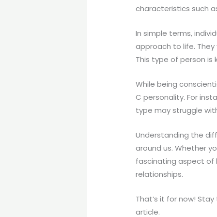
characteristics such a
In simple terms, indiv
approach to life. They 
This type of person is k
While being conscient
C personality. For inst
type may struggle with
Understanding the diff
around us. Whether yo
fascinating aspect of
relationships.
That’s it for now! Sta
article.