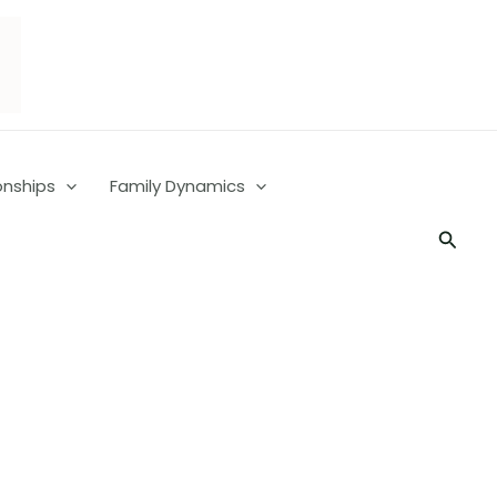
onships
Family Dynamics
Searc