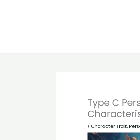
Type C Pers
Characteris
/
Character Trait
,
Pers