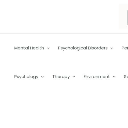
Skip
to
content
Mental Health
Psychological Disorders
Pe
Psychology
Therapy
Environment
S