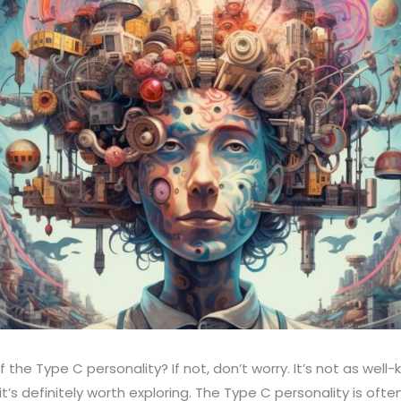
 the Type C personality? If not, don’t worry. It’s not as wel
it’s definitely worth exploring. The Type C personality is oft