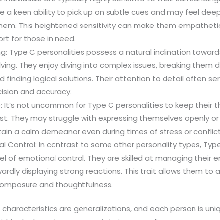
e a keen ability to pick up on subtle cues and may feel dee
hem. This heightened sensitivity can make them empathetic
rt for those in need.
ng: Type C personalities possess a natural inclination towards
ing. They enjoy diving into complex issues, breaking them d
finding logical solutions. Their attention to detail often se
cision and accuracy.
 It’s not uncommon for Type C personalities to keep their 
st. They may struggle with expressing themselves openly or a
ain a calm demeanor even during times of stress or conflict
l Control: In contrast to some other personality types, Type
vel of emotional control. They are skilled at managing their e
ardly displaying strong reactions. This trait allows them to
 composure and thoughtfulness.
haracteristics are generalizations, and each person is uni