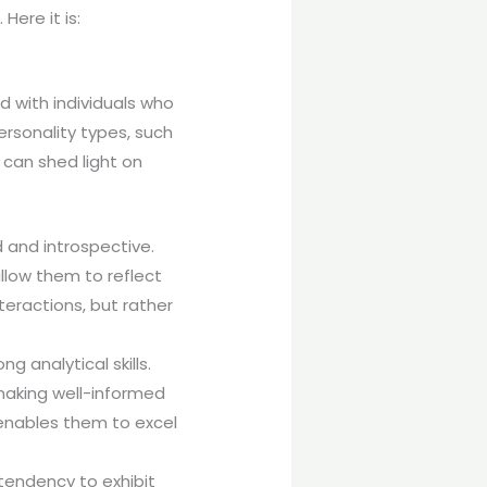
Here it is:
d with individuals who
ersonality types, such
 can shed light on
 and introspective.
allow them to reflect
nteractions, but rather
g analytical skills.
 making well-informed
enables them to excel
 tendency to exhibit