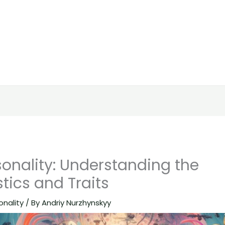
onality: Understanding the
tics and Traits
onality
/ By
Andriy Nurzhynskyy