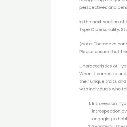
perspectives and beha
In the next section of 
Type C personality. St
(Note: The above cont
Please ensure that this
Characteristics of Typ
When it comes to under
their unique traits an
with individuals who fal
Introversion: Typ
introspection ov
engaging in hobb
Sensitivity: Thes