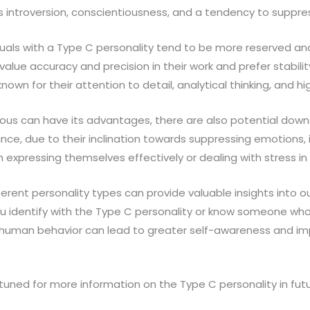
s introversion, conscientiousness, and a tendency to suppr
iduals with a Type C personality tend to be more reserved and
value accuracy and precision in their work and prefer stabili
nown for their attention to detail, analytical thinking, and hig
ious can have its advantages, there are also potential down
ance, due to their inclination towards suppressing emotions, i
 expressing themselves effectively or dealing with stress in
erent personality types can provide valuable insights into 
u identify with the Type C personality or know someone who 
 human behavior can lead to greater self-awareness and im
y tuned for more information on the Type C personality in futu