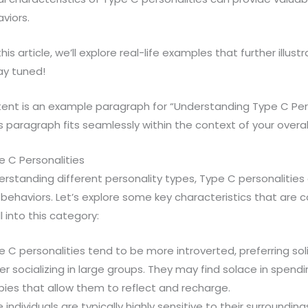
viors.
this article, we’ll explore real-life examples that further illu
ay tuned!
ent is an example paragraph for “Understanding Type C Perso
 paragraph fits seamlessly within the context of your overall 
e C Personalities
standing different personality types, Type C personalities 
d behaviors. Let’s explore some key characteristics that ar
l into this category:
e C personalities tend to be more introverted, preferring soli
er socializing in large groups. They may find solace in spend
ies that allow them to reflect and recharge.
e individuals are typically highly sensitive to their surroundi