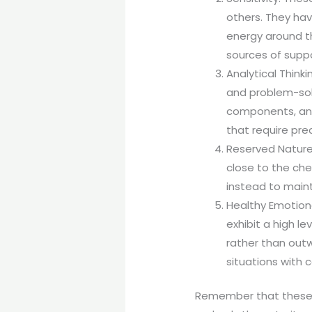
others. They hav
energy around t
sources of suppo
Analytical Thinki
and problem-solv
components, and 
that require pre
Reserved Nature:
close to the che
instead to maint
Healthy Emotiona
exhibit a high le
rather than outw
situations with
Remember that these c