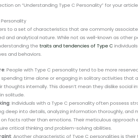
section on “Understanding Type C Personality” for your article. 
Personality
ers to a set of characteristics that are commonly associate
d and analytical nature. While not as well-known as other p
understanding the
traits and tendencies of Type C
individuals
ves and behaviors.
re
: People with Type C personality tend to be more reserved
spending time alone or engaging in solitary activities that 
 thoughts internally. This doesn’t mean they dislike social i
in solitude.
king
: Individuals with a Type C personality often possess stron
ng deep into details, analyzing information thoroughly, and
 on facts rather than emotions. Their meticulous approach 
quire critical thinking and problem-solving abilities.
raint
: Another characteristic of Type C personalities is their