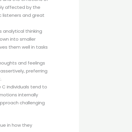
ply affected by the
 listeners and great
 analytical thinking
own into smaller
rves them well in tasks
thoughts and feelings
ssertively, preferring
.
 C individuals tend to
motions internally
 approach challenging
que in how they