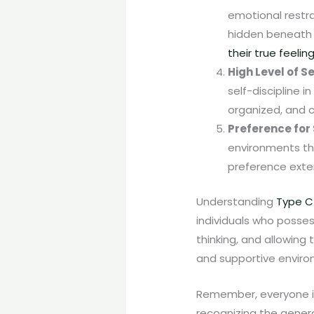
emotional restra
hidden beneath 
their true feelin
High Level of S
self-discipline i
organized, and c
Preference for 
environments tha
preference exten
Understanding
Type C
individuals who possess
thinking, and allowing
and supportive environ
Remember, everyone is u
recognizing the genera