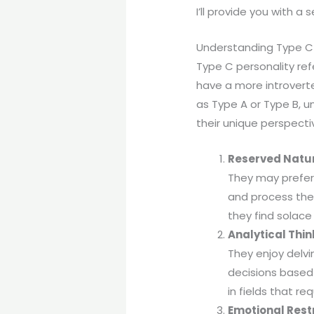
I’ll provide you with a 
Understanding Type C 
Type C personality ref
have a more introverte
as Type A or Type B, 
their unique perspecti
Reserved Natu
They may prefer 
and process their
they find solace 
Analytical Thin
They enjoy delvi
decisions based
in fields that re
Emotional Rest