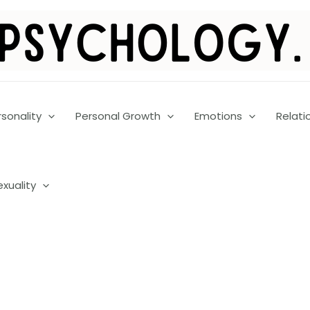
rsonality
Personal Growth
Emotions
Relati
exuality