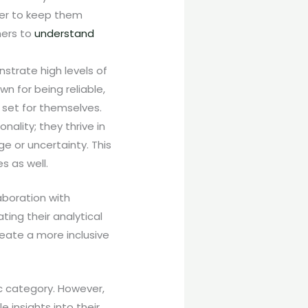
fer to keep them
hers to
understand
strate high levels of
wn for being reliable,
 set for themselves.
onality; they thrive in
e or uncertainty. This
s as well.
boration with
ting their analytical
eate a more inclusive
ic category. However,
 insights into their