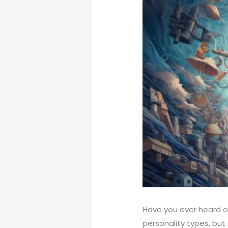
Have you ever heard of
personality types, but 