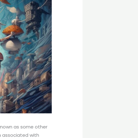
l-known as some other
en associated with