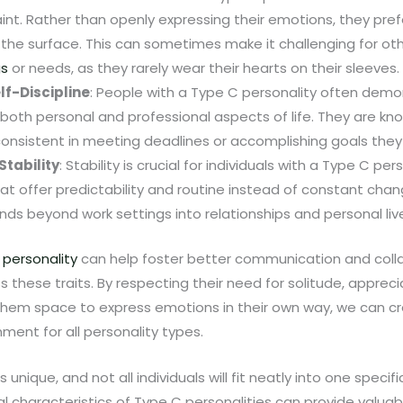
int. Rather than openly expressing their emotions, they pre
the surface. This can sometimes make it challenging for ot
gs
or needs, as they rarely wear their hearts on their sleeves.
elf-Discipline
: People with a Type C personality often demon
n both personal and professional aspects of life. They are kno
onsistent in meeting deadlines or accomplishing goals they
Stability
: Stability is crucial for individuals with a Type C pers
t offer predictability and routine instead of constant chang
ds beyond work settings into relationships and personal live
 personality
can help foster better communication and colla
 these traits. By respecting their need for solitude, apprecia
 them space to express emotions in their own way, we can cr
ment for all personality types.
nique, and not all individuals will fit neatly into one specif
l characteristics of Type C personalities can provide valuable