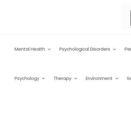
Skip
to
content
Mental Health
Psychological Disorders
Pe
Psychology
Therapy
Environment
S