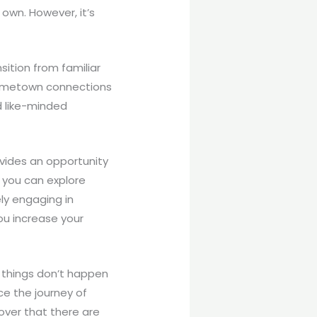
own. However, it’s
ition from familiar
 hometown connections
nd like-minded
ovides an opportunity
 you can explore
ely engaging in
ou increase your
f things don’t happen
ce the journey of
over that there are