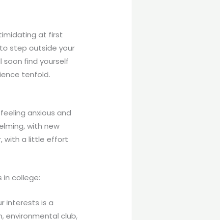
imidating at first
 to step outside your
 soon find yourself
ience tenfold.
feeling anxious and
helming, with new
with a little effort
 in college:
r interests is a
, environmental club,