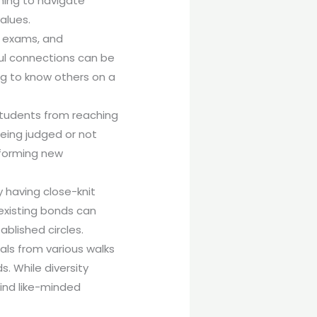
ming to navigate
alues.
s, exams, and
ful connections can be
ing to know others on a
 students from reaching
being judged or not
d forming new
 having close-knit
eexisting bonds can
blished circles.
uals from various walks
s. While diversity
find like-minded