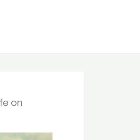
ife on