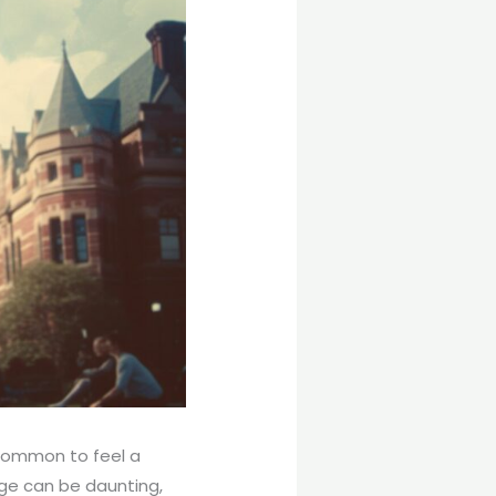
ncommon to feel a
ege can be daunting,