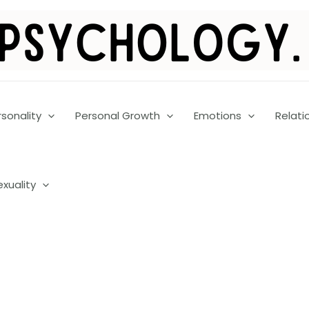
rsonality
Personal Growth
Emotions
Relati
exuality