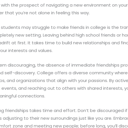
 with the prospect of navigating a new environment on your 
that you’re not alone in feeling this way.
udents may struggle to make friends in college is the trans
mpletely new setting. Leaving behind high school friends or
drift at first. It takes time to build new relationships and fi
your interests and values.
 seem discouraging, the absence of immediate friendships pr
nd self-discovery. College offers a diverse community where
lubs, and organizations that align with your passions. By activ
 events, and reaching out to others with shared interests, y
aningful connections.
 friendships takes time and effort. Don’t be discouraged i
s adjusting to their new surroundings just like you are. Embra
mfort zone and meeting new people; before long, you’ll disc