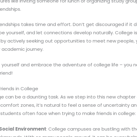
tures like inviting someone for lunch or organizing study gro
iendships.
endships takes time and effort. Don’t get discouraged if it
be yourself, and let connections develop naturally. College i
 by actively seeking out opportunities to meet new people, yo
r academic journey.
o yourself and embrace the adventure of college life – you 
riend!
Friends in College
lege can be a daunting task. As we step into this new chapter 
comfort zones, it’s natural to feel a sense of uncertainty an
students often face when trying to make friends in college:
Social Environment
: College campuses are bustling with t