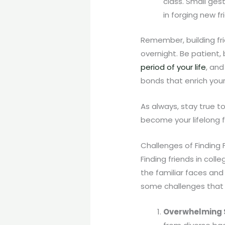
class. Small ges
in forging new fr
Remember, building fri
overnight. Be patient, 
period of your life
, and
bonds that enrich you
As always, stay true t
become your lifelong f
Challenges of Finding 
Finding friends in col
the familiar faces and 
some challenges that 
Overwhelming 