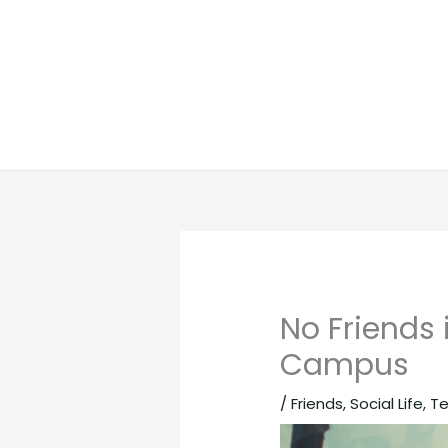
No Friends 
Campus
/
Friends
,
Social Life
,
T