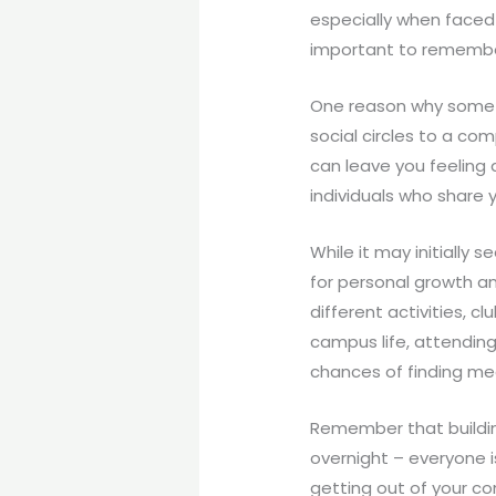
especially when faced
important to remember 
One reason why some st
social circles to a co
can leave you feeling a
individuals who share 
While it may initially
for personal growth a
different activities, c
campus life, attending
chances of finding me
Remember that building
overnight – everyone i
getting out of your co