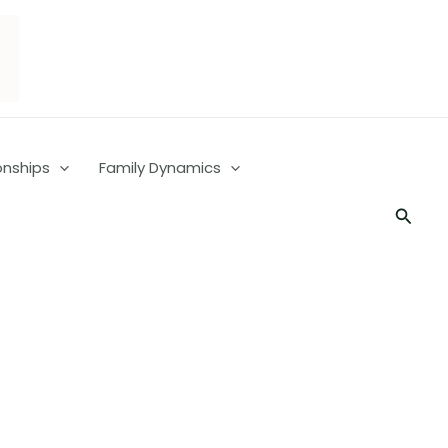
onships
Family Dynamics
Searc