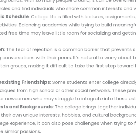
ckgrounds. With so many people around, it can be overwhel
ircles and find individuals who share common interests and v
ic Schedule
: College life is filled with lectures, assignment
activities. Balancing academics while trying to build meaning
ited free time may leave little room for socializing and gett
on
: The fear of rejection is a common barrier that prevents
g conversations with their peers. It’s natural to worry about 
ertain groups, making it difficult to take the first step towar
eexisting Friendships
: Some students enter college already
 cliques from high school or other social networks. These pr
for newcomers who may struggle to integrate into these esta
rests and Backgrounds
: The college brings together individ
h their own unique interests, hobbies, and cultural background
lege experience, it can also pose challenges when trying to 
 similar passions.