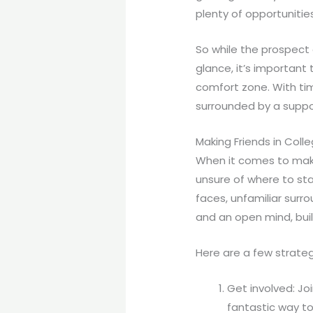
plenty of opportunities
So while the prospect 
glance, it’s important
comfort zone. With tim
surrounded by a suppor
Making Friends in Coll
When it comes to maki
unsure of where to sta
faces, unfamiliar surro
and an open mind, buil
Here are a few strateg
Get involved: Joi
fantastic way to