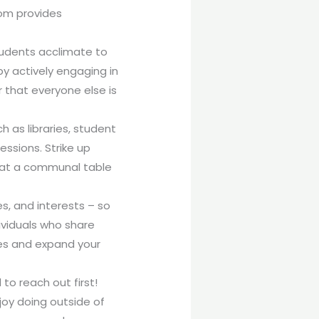
oom provides
tudents acclimate to
y actively engaging in
 that everyone else is
 as libraries, student
ssions. Strike up
g at a communal table
s, and interests – so
ividuals who share
ves and expand your
 to reach out first!
joy doing outside of