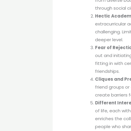
from diverse ba
through social c
Hectic Academ
extracurricular 
challenging. Lim
deeper level.
Fear of Rejecti
out and initiatin
fitting in with c
friendships.
Cliques and Pr
friend groups or
create barriers 
Different Inte
of life, each wit
enriches the col
people who share