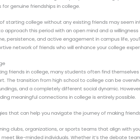
 for genuine friendships in college.
of starting college without any existing friends may seem int
 to approach this period with an open mind and a willingness
e, persistence, and active engagement in campus life, you’ll
tive network of friends who will enhance your college exper
ege
ng friends in college, many students often find themselves 
rt. The transition from high school to college can be overw
undings, and a completely different social dynamic. However, 
ding meaningful connections in college is entirely possible.
ies that can help you navigate the journey of making friends
ning clubs, organizations, or sports teams that align with you
 meet like-minded individuals. Whether it’s the debate team