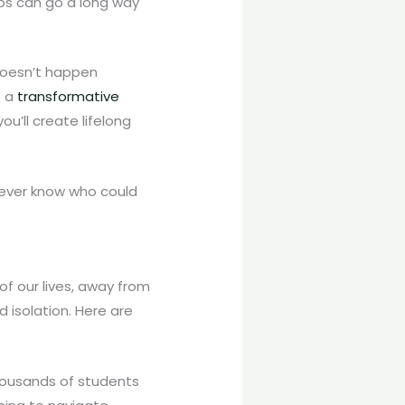
ups can go a long way
 doesn’t happen
s a
transformative
u’ll create lifelong
never know who could
of our lives, away from
d isolation. Here are
housands of students