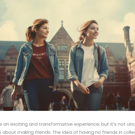
e an exciting and transformative experience, but it’s not u
about making friends. The idea of having no friends in coll