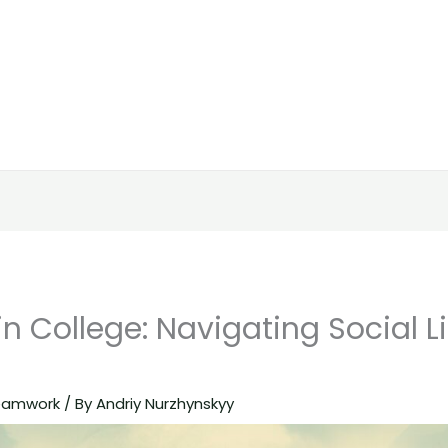
in College: Navigating Social L
eamwork
/ By
Andriy Nurzhynskyy