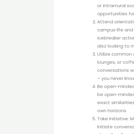
or intramural so
opportunities fo
Attend orientati
campus life and 
icebreaker activ
also looking to 
Utilize common 
lounges, or coff
conversations wi
– you never kno
Be open-minded: 
be open-minded w
exact similariti
own horizons.
Take initiative: 
Initiate convers