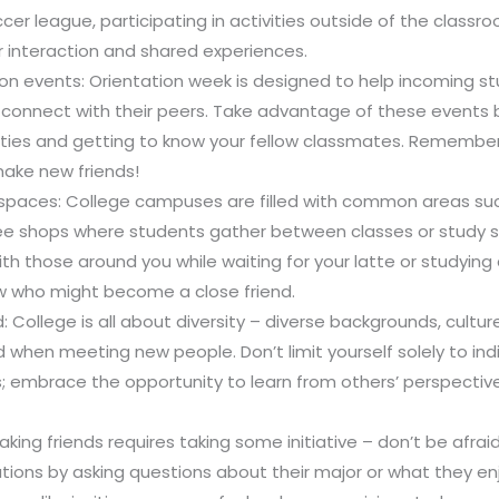
ccer league, participating in activities outside of the classr
r interaction and shared experiences.
on events: Orientation week is designed to help incoming s
connect with their peers. Take advantage of these events b
ities and getting to know your fellow classmates. Remember
make new friends!
spaces: College campuses are filled with common areas such
ee shops where students gather between classes or study se
th those around you while waiting for your latte or studyin
w who might become a close friend.
College is all about diversity – diverse backgrounds, culture
hen meeting new people. Don’t limit yourself solely to ind
es; embrace the opportunity to learn from others’ perspecti
Making friends requires taking some initiative – don’t be afraid
ations by asking questions about their major or what they en