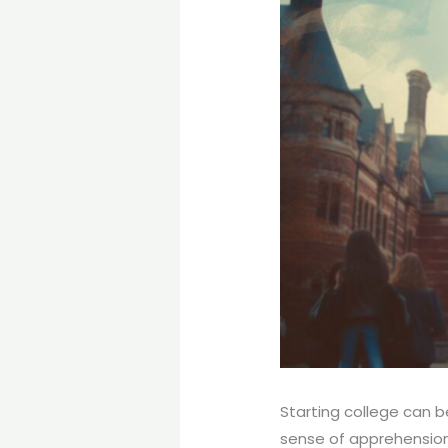
Starting college can b
sense of apprehension 