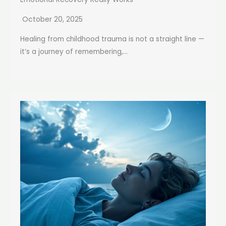
October 20, 2025
Healing from childhood trauma is not a straight line —
it’s a journey of remembering,...