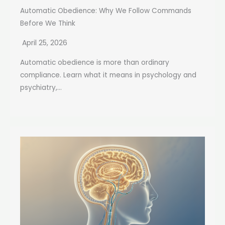
Automatic Obedience: Why We Follow Commands
Before We Think
April 25, 2026
Automatic obedience is more than ordinary
compliance. Learn what it means in psychology and
psychiatry,...