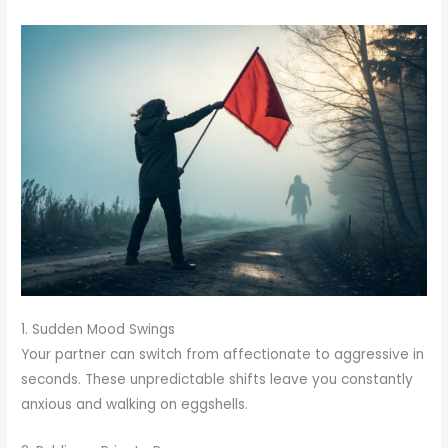
1. Sudden Mood Swings
Your partner can switch from affectionate to aggressive in
seconds. These unpredictable shifts leave you constantly
anxious and walking on eggshells.