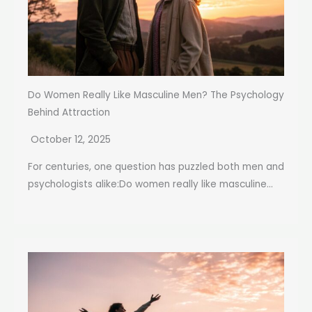
Do Women Really Like Masculine Men? The Psychology
Behind Attraction
October 12, 2025
For centuries, one question has puzzled both men and
psychologists alike:Do women really like masculine...