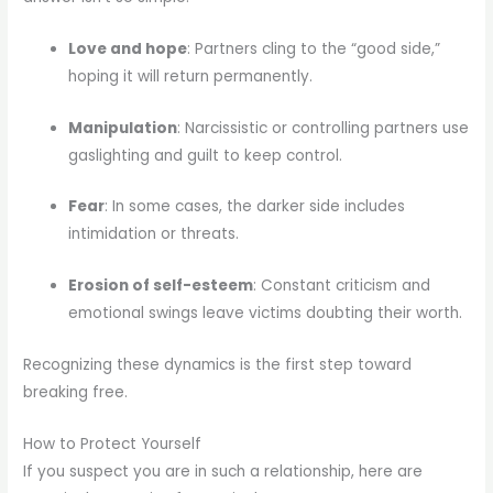
Love and hope
: Partners cling to the “good side,”
hoping it will return permanently.
Manipulation
: Narcissistic or controlling partners use
gaslighting and guilt to keep control.
Fear
: In some cases, the darker side includes
intimidation or threats.
Erosion of self-esteem
: Constant criticism and
emotional swings leave victims doubting their worth.
Recognizing these dynamics is the first step toward
breaking free.
How to Protect Yourself
If you suspect you are in such a relationship, here are