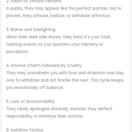
2. Public vs. Private Persona
In public, they may appear like the perfect partner, but in
private, they criticize, belittle, or withdraw affection.
3. Blame and Gaslighting
When their dark side shows, they insist it’s your fault,
twisting events so you question your memory or
perception.
4. Intense Charm Followed by Cruelty
They may overwhelm you with love and attention one day,
only to withdraw and act hostile the next. This cycle keeps
you emotionally off balance.
5. Lack of Accountability
They rarely apologize sincerely. Instead, they deflect
responsibility or minimize their actions.
6. Isolation Tactics