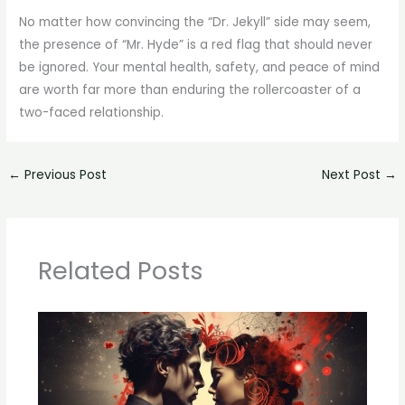
No matter how convincing the “Dr. Jekyll” side may seem,
the presence of “Mr. Hyde” is a red flag that should never
be ignored. Your mental health, safety, and peace of mind
are worth far more than enduring the rollercoaster of a
two-faced relationship.
←
Previous Post
Next Post
→
Related Posts