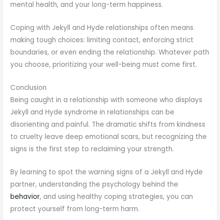
mental health, and your long-term happiness.
Coping with Jekyll and Hyde relationships often means
making tough choices: limiting contact, enforcing strict
boundaries, or even ending the relationship. Whatever path
you choose, prioritizing your well-being must come first.
Conclusion
Being caught in a relationship with someone who displays
Jekyll and Hyde syndrome in relationships can be
disorienting and painful. The dramatic shifts from kindness
to cruelty leave deep emotional scars, but recognizing the
signs is the first step to reclaiming your strength.
By learning to spot the warning signs of a Jekyll and Hyde
partner, understanding the psychology behind the
behavior
, and using healthy coping strategies, you can
protect yourself from long-term harm.