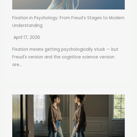
Fixation in Psychology: From Freud’s Stages to Modern
Understanding
April 17, 2026
Fixation means getting psychologically stuck — but
Freud's version and the cognitive science version
are...