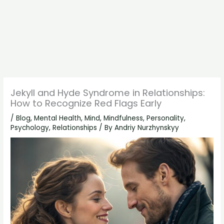
Jekyll and Hyde Syndrome in Relationships:
How to Recognize Red Flags Early
/
Blog
,
Mental Health
,
Mind
,
Mindfulness
,
Personality
,
Psychology
,
Relationships
/ By
Andriy Nurzhynskyy