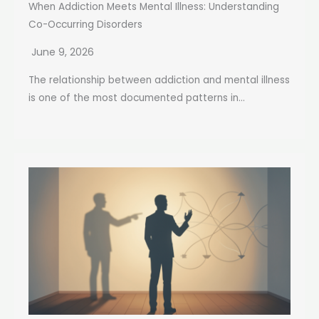
When Addiction Meets Mental Illness: Understanding
Co-Occurring Disorders
June 9, 2026
The relationship between addiction and mental illness
is one of the most documented patterns in...