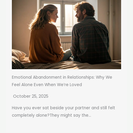
Emotional Abandonment in Relationships: Why We
Feel Alone Even When We’re Loved
October 25, 2025
Have you ever sat beside your partner and still felt
completely alone?They might say the...