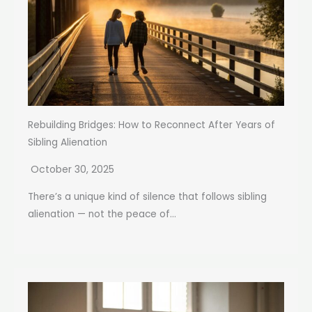
Rebuilding Bridges: How to Reconnect After Years of
Sibling Alienation
October 30, 2025
There’s a unique kind of silence that follows sibling
alienation — not the peace of...