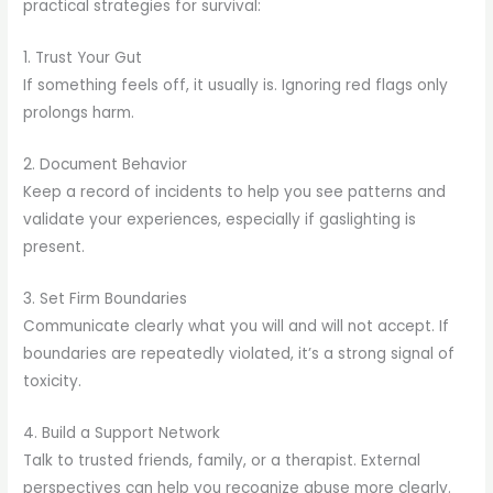
practical strategies for survival:
1. Trust Your Gut
If something feels off, it usually is. Ignoring red flags only
prolongs harm.
2. Document Behavior
Keep a record of incidents to help you see patterns and
validate your experiences, especially if gaslighting is
present.
3. Set Firm Boundaries
Communicate clearly what you will and will not accept. If
boundaries are repeatedly violated, it’s a strong signal of
toxicity.
4. Build a Support Network
Talk to trusted friends, family, or a therapist. External
perspectives can help you recognize abuse more clearly.