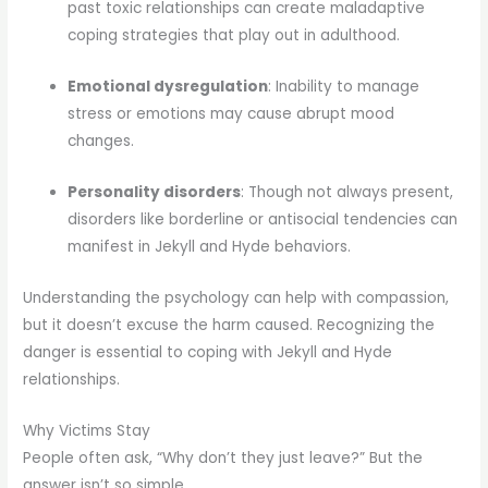
past toxic relationships can create maladaptive
coping strategies that play out in adulthood.
Emotional dysregulation
: Inability to manage
stress or emotions may cause abrupt mood
changes.
Personality disorders
: Though not always present,
disorders like borderline or antisocial tendencies can
manifest in Jekyll and Hyde behaviors.
Understanding the psychology can help with compassion,
but it doesn’t excuse the harm caused. Recognizing the
danger is essential to coping with Jekyll and Hyde
relationships.
Why Victims Stay
People often ask, “Why don’t they just leave?” But the
answer isn’t so simple.