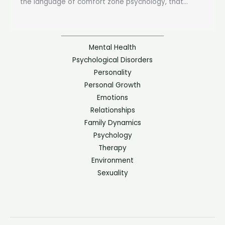
the language of comfort zone psychology, that...
Mental Health
Psychological Disorders
Personality
Personal Growth
Emotions
Relationships
Family Dynamics
Psychology
Therapy
Environment
Sexuality