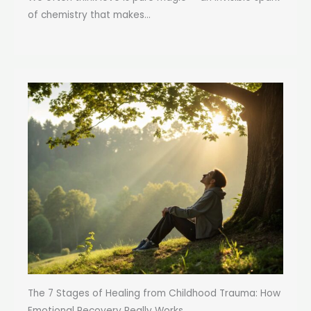
of chemistry that makes...
The 7 Stages of Healing from Childhood Trauma: How
Emotional Recovery Really Works