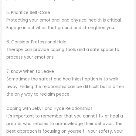
5. Prioritize Self-Care
Protecting your emotional and physical health is critical.
Engage in activities that ground and strengthen you.
6. Consider Professional Help
Therapy can provide coping tools and a safe space to
process your emotions.
7. Know When to Leave
Sometimes the safest and healthiest option is to walk
away. Ending the relationship can be difficult but is often
the only way to reclaim peace.
Coping with Jekyll and Hyde Relationships
It’s important to remember that you cannot fix or heal a
partner who refuses to acknowledge their behavior. The
best approach is focusing on yourself—your safety, your