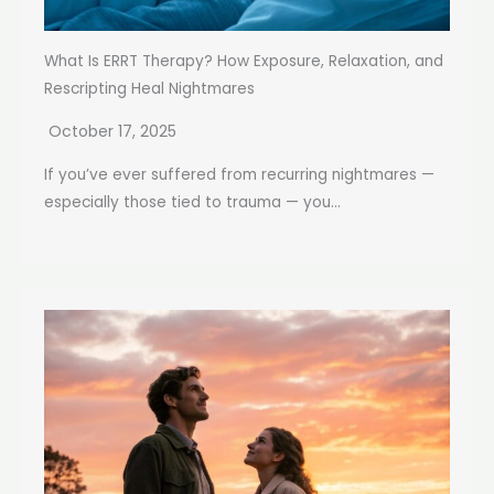
What Is ERRT Therapy? How Exposure, Relaxation, and
Rescripting Heal Nightmares
October 17, 2025
If you’ve ever suffered from recurring nightmares —
especially those tied to trauma — you...