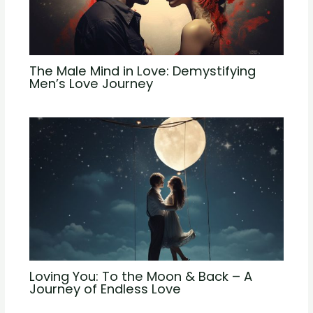
The Male Mind in Love: Demystifying
Men’s Love Journey
Loving You: To the Moon & Back – A
Journey of Endless Love