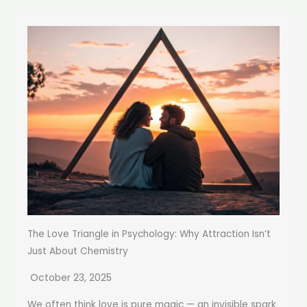
The Love Triangle in Psychology: Why Attraction Isn’t
Just About Chemistry
October 23, 2025
We often think love is pure magic — an invisible spark