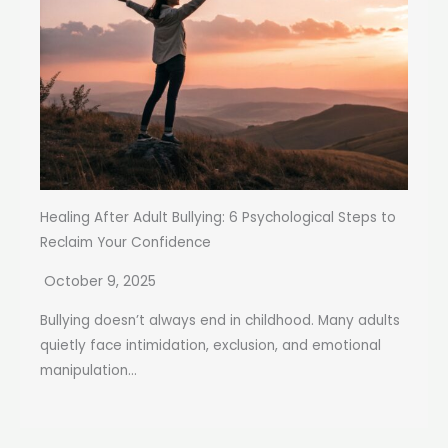
Healing After Adult Bullying: 6 Psychological Steps to
Reclaim Your Confidence
October 9, 2025
Bullying doesn’t always end in childhood. Many adults
quietly face intimidation, exclusion, and emotional
manipulation...