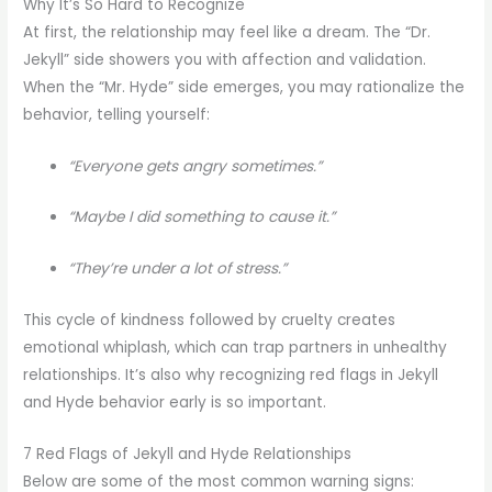
Why It’s So Hard to Recognize
At first, the relationship may feel like a dream. The “Dr.
Jekyll” side showers you with affection and validation.
When the “Mr. Hyde” side emerges, you may rationalize the
behavior, telling yourself:
“Everyone gets angry sometimes.”
“Maybe I did something to cause it.”
“They’re under a lot of stress.”
This cycle of kindness followed by cruelty creates
emotional whiplash, which can trap partners in unhealthy
relationships. It’s also why recognizing red flags in Jekyll
and Hyde behavior early is so important.
7 Red Flags of Jekyll and Hyde Relationships
Below are some of the most common warning signs: