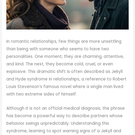
In romantic relationships, few things are more unsettling
than being with someone who seems to have two
personalities. One moment, they are charming, attentive,
and kind. The next, they become cold, cruel, or even
explosive. This dramatic shift is often described as Jekyll
and Hyde syndrome in relationships, a reference to Robert
Louis Stevenson’s famous novel where a single man lived
with two extreme sides of himself.
Although it is not an official medical diagnosis, the phrase
has become a powerful way to describe partners whose
behavior swings unpredictably. Understanding this
syndrome, learning to spot warning signs of a Jekyll and