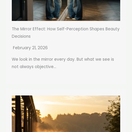
The Mirror Effect: How Self-Perception Shapes Beauty
Decisions
February 21, 2026
We look in the mirror every day. But what we see is
not always objective...