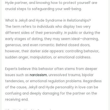
Hyde partner, and knowing how to protect yourself are
crucial steps to safeguarding your well-being.
What Is Jekyll and Hyde Syndrome in Relationships?
The term refers to individuals who display two very
different sides of their personality. In public or during the
early stages of dating, they may seem ideal—charming,
generous, and even romantic. Behind closed doors,
however, their darker side appears: controlling behavior,
sudden anger, manipulation, or emotional coldness.
Experts believe this behavior often stems from deeper
issues such as
narcissism
, unresolved trauma, bipolar
tendencies, or emotional regulation problems. Regardless
of the cause, Jekyll and Hyde personality in love can be
confusing and deeply damaging for the partner on the
receiving end.