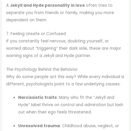
A
Jekyll and Hyde personality in love
often tries to
separate you from friends or family, making you more
dependent on them.
7. Feeling Unsafe or Confused
If you constantly feel nervous, doubting yourself, or
worried about “triggering” their dark side, these are major
warning signs of a Jekyll and Hyde partner.
The Psychology Behind the Behavior
Why do some people act this way? While every individual is
different, psychologists point to a few underlying causes:
Narcissistic traits
: Many who fit the “Jekyll and
Hyde” label thrive on control and admiration but lash
out when their ego feels threatened.
Unresolved trauma
: Childhood abuse, neglect, or