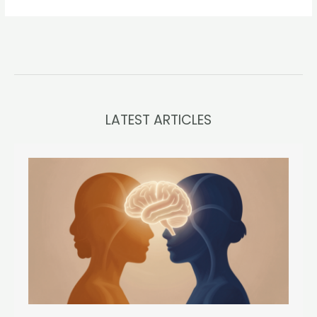
LATEST ARTICLES