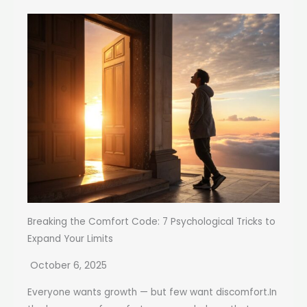
Breaking the Comfort Code: 7 Psychological Tricks to
Expand Your Limits
October 6, 2025
Everyone wants growth — but few want discomfort.In