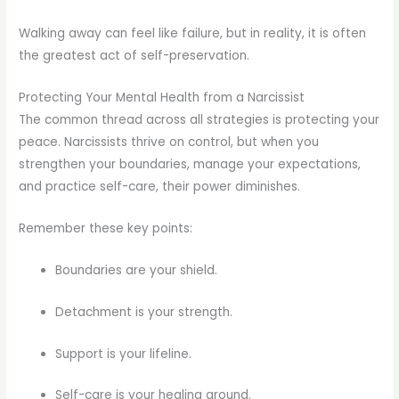
Walking away can feel like failure, but in reality, it is often
the greatest act of self-preservation.
Protecting Your Mental Health from a Narcissist
The common thread across all strategies is protecting your
peace. Narcissists thrive on control, but when you
strengthen your boundaries, manage your expectations,
and practice self-care, their power diminishes.
Remember these key points:
Boundaries are your shield.
Detachment is your strength.
Support is your lifeline.
Self-care is your healing ground.