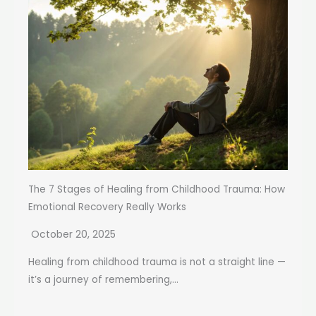
The 7 Stages of Healing from Childhood Trauma: How
Emotional Recovery Really Works
October 20, 2025
Healing from childhood trauma is not a straight line —
it’s a journey of remembering,...