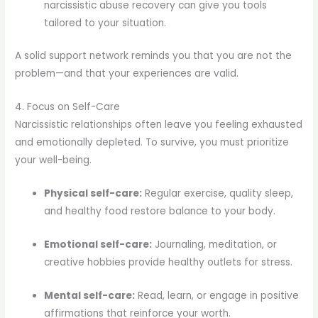
narcissistic abuse recovery can give you tools
tailored to your situation.
A solid support network reminds you that you are not the
problem—and that your experiences are valid.
4. Focus on Self-Care
Narcissistic relationships often leave you feeling exhausted
and emotionally depleted. To survive, you must prioritize
your well-being.
Physical self-care:
Regular exercise, quality sleep,
and healthy food restore balance to your body.
Emotional self-care:
Journaling, meditation, or
creative hobbies provide healthy outlets for stress.
Mental self-care:
Read, learn, or engage in positive
affirmations that reinforce your worth.