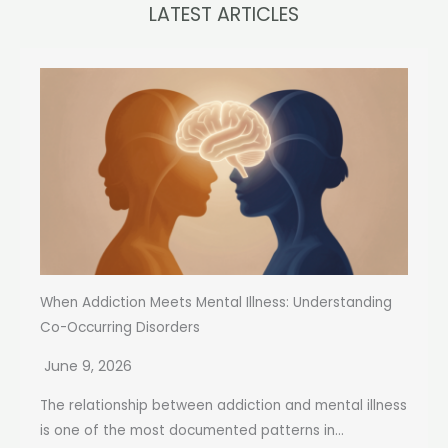
LATEST ARTICLES
When Addiction Meets Mental Illness: Understanding
Co-Occurring Disorders
June 9, 2026
The relationship between addiction and mental illness
is one of the most documented patterns in...