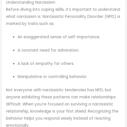
Understanding Narcissism
Before diving into coping skills, it’s important to understand
what narcissism is. Narcissistic Personality Disorder (NPD) is
marked by traits such as:
An exaggerated sense of self-importance.
A constant need for admiration.
A lack of empathy for others.
Manipulative or controlling behavior.
Not everyone with narcissistic tendencies has NPD, but
anyone exhibiting these patterns can make relationships
difficult. When you’re focused on surviving a narcissistic
relationship, knowledge is your first shield. Recognizing the
behavior helps you respond wisely instead of reacting
emotionally.