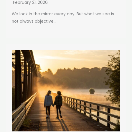
February 21, 2026
We look in the mirror every day. But what we see is
not always objective...