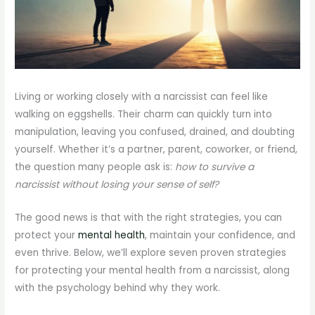
Living or working closely with a narcissist can feel like
walking on eggshells. Their charm can quickly turn into
manipulation, leaving you confused, drained, and doubting
yourself. Whether it’s a partner, parent, coworker, or friend,
the question many people ask is:
how to survive a
narcissist without losing your sense of self?
The good news is that with the right strategies, you can
protect your
mental health
, maintain your confidence, and
even thrive. Below, we’ll explore seven proven strategies
for protecting your mental health from a narcissist, along
with the psychology behind why they work.