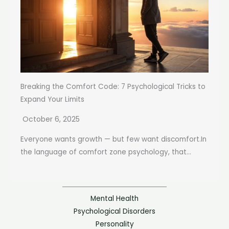
Breaking the Comfort Code: 7 Psychological Tricks to
Expand Your Limits
October 6, 2025
Everyone wants growth — but few want discomfort.In
the language of comfort zone psychology, that...
Mental Health
Psychological Disorders
Personality