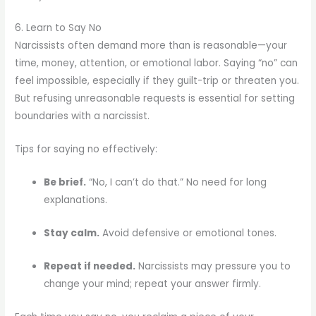
6. Learn to Say No
Narcissists often demand more than is reasonable—your
time, money, attention, or emotional labor. Saying “no” can
feel impossible, especially if they guilt-trip or threaten you.
But refusing unreasonable requests is essential for setting
boundaries with a narcissist.
Tips for saying no effectively:
Be brief.
“No, I can’t do that.” No need for long
explanations.
Stay calm.
Avoid defensive or emotional tones.
Repeat if needed.
Narcissists may pressure you to
change your mind; repeat your answer firmly.