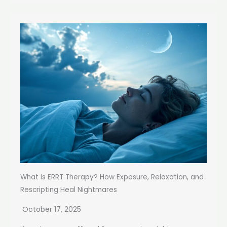
What Is ERRT Therapy? How Exposure, Relaxation, and
Rescripting Heal Nightmares
October 17, 2025