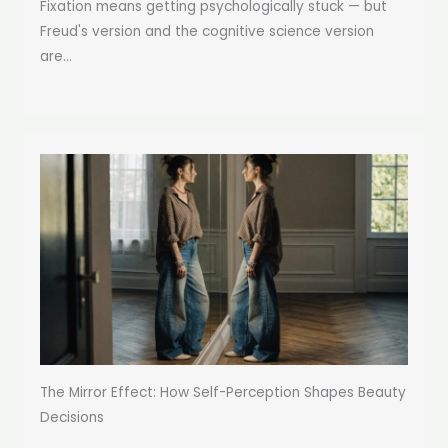
Fixation means getting psychologically stuck — but
Freud's version and the cognitive science version
are...
The Mirror Effect: How Self-Perception Shapes Beauty
Decisions