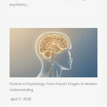
psychiatry,...
Fixation in Psychology: From Freud’s Stages to Modern
Understanding
April 17, 2026