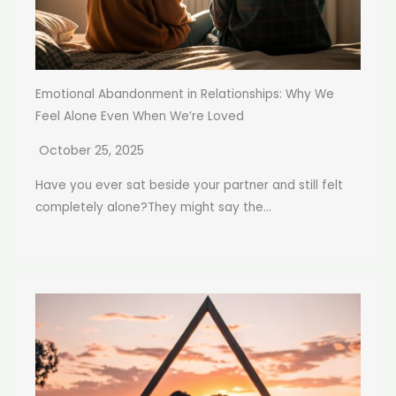
Emotional Abandonment in Relationships: Why We
Feel Alone Even When We’re Loved
October 25, 2025
Have you ever sat beside your partner and still felt
completely alone?They might say the...