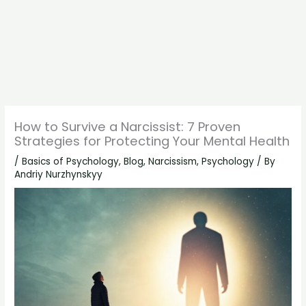
How to Survive a Narcissist: 7 Proven
Strategies for Protecting Your Mental Health
/
Basics of Psychology
,
Blog
,
Narcissism
,
Psychology
/ By
Andriy Nurzhynskyy