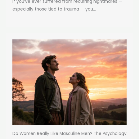
If you’ve ever suffered from recurring nightmares —
especially those tied to trauma — you...
Do Women Really Like Masculine Men? The Psychology