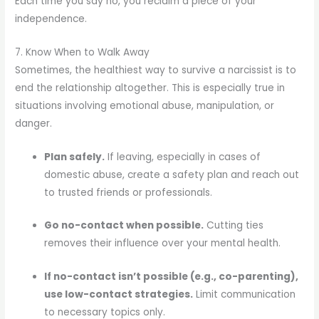
Each time you say no, you reclaim a piece of your
independence.
7. Know When to Walk Away
Sometimes, the healthiest way to survive a narcissist is to
end the relationship altogether. This is especially true in
situations involving emotional abuse, manipulation, or
danger.
Plan safely.
If leaving, especially in cases of
domestic abuse, create a safety plan and reach out
to trusted friends or professionals.
Go no-contact when possible.
Cutting ties
removes their influence over your mental health.
If no-contact isn’t possible (e.g., co-parenting),
use low-contact strategies.
Limit communication
to necessary topics only.