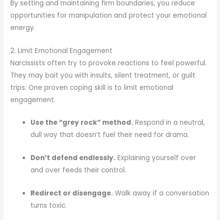
By setting and maintaining firm boundaries, you reduce
opportunities for manipulation and protect your emotional
energy.
2. Limit Emotional Engagement
Narcissists often try to provoke reactions to feel powerful.
They may bait you with insults, silent treatment, or guilt
trips. One proven coping skill is to limit emotional
engagement.
Use the “grey rock” method.
Respond in a neutral,
dull way that doesn’t fuel their need for drama.
Don’t defend endlessly.
Explaining yourself over
and over feeds their control.
Redirect or disengage.
Walk away if a conversation
turns toxic.