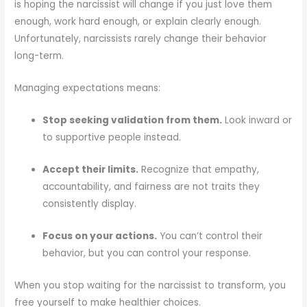
is hoping the narcissist will change if you just love them
enough, work hard enough, or explain clearly enough.
Unfortunately, narcissists rarely change their behavior
long-term.
Managing expectations means:
Stop seeking validation from them.
Look inward or
to supportive people instead.
Accept their limits.
Recognize that empathy,
accountability, and fairness are not traits they
consistently display.
Focus on your actions.
You can’t control their
behavior, but you can control your response.
When you stop waiting for the narcissist to transform, you
free yourself to make healthier choices.