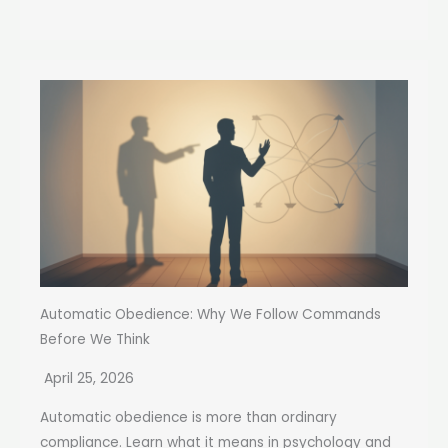
Automatic Obedience: Why We Follow Commands
Before We Think
April 25, 2026
Automatic obedience is more than ordinary
compliance. Learn what it means in psychology and