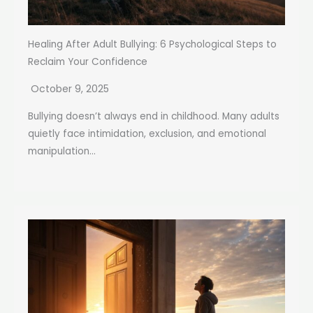
Healing After Adult Bullying: 6 Psychological Steps to
Reclaim Your Confidence
October 9, 2025
Bullying doesn’t always end in childhood. Many adults
quietly face intimidation, exclusion, and emotional
manipulation...