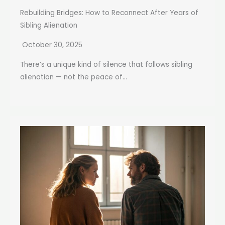
Rebuilding Bridges: How to Reconnect After Years of
Sibling Alienation
October 30, 2025
There’s a unique kind of silence that follows sibling
alienation — not the peace of...