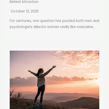
Behind Attraction
October 12, 2025
For centuries, one question has puzzled both men and
psychologists alike:Do women really like masculine...