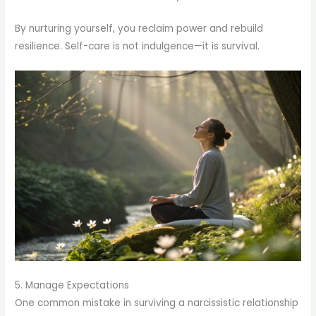
By nurturing yourself, you reclaim power and rebuild
resilience. Self-care is not indulgence—it is survival.
5. Manage Expectations
One common mistake in surviving a narcissistic relationship