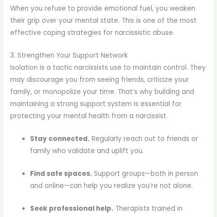
When you refuse to provide emotional fuel, you weaken
their grip over your mental state. This is one of the most
effective coping strategies for narcissistic abuse.
3. Strengthen Your Support Network
Isolation is a tactic narcissists use to maintain control. They
may discourage you from seeing friends, criticize your
family, or monopolize your time. That’s why building and
maintaining a strong support system is essential for
protecting your mental health from a narcissist.
Stay connected.
Regularly reach out to friends or
family who validate and uplift you.
Find safe spaces.
Support groups—both in person
and online—can help you realize you’re not alone.
Seek professional help.
Therapists trained in