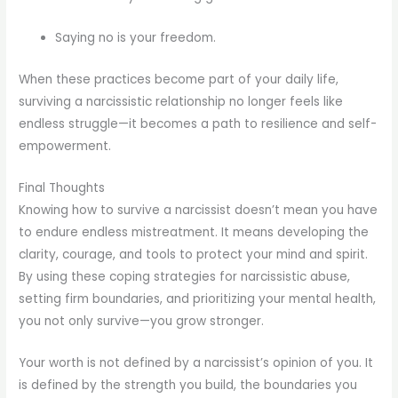
Saying no is your freedom.
When these practices become part of your daily life,
surviving a narcissistic relationship no longer feels like
endless struggle—it becomes a path to resilience and self-
empowerment.
Final Thoughts
Knowing how to survive a narcissist doesn’t mean you have
to endure endless mistreatment. It means developing the
clarity, courage, and tools to protect your mind and spirit.
By using these coping strategies for narcissistic abuse,
setting firm boundaries, and prioritizing your mental health,
you not only survive—you grow stronger.
Your worth is not defined by a narcissist’s opinion of you. It
is defined by the strength you build, the boundaries you