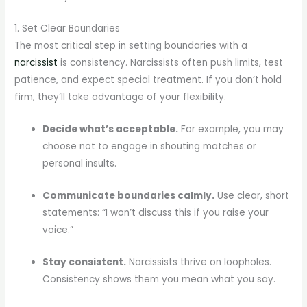
1. Set Clear Boundaries
The most critical step in setting boundaries with a
narcissist
is consistency. Narcissists often push limits, test
patience, and expect special treatment. If you don’t hold
firm, they’ll take advantage of your flexibility.
Decide what’s acceptable.
For example, you may
choose not to engage in shouting matches or
personal insults.
Communicate boundaries calmly.
Use clear, short
statements: “I won’t discuss this if you raise your
voice.”
Stay consistent.
Narcissists thrive on loopholes.
Consistency shows them you mean what you say.