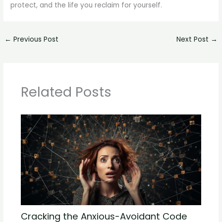
protect, and the life you reclaim for yourself.
←
Previous Post
Next Post
→
Related Posts
Cracking the Anxious-Avoidant Code