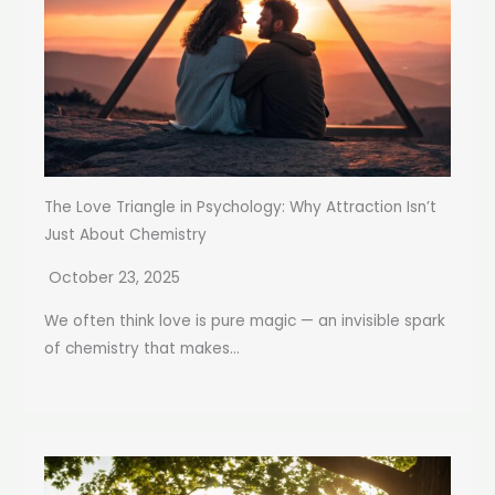
The Love Triangle in Psychology: Why Attraction Isn’t
Just About Chemistry
October 23, 2025
We often think love is pure magic — an invisible spark
of chemistry that makes...