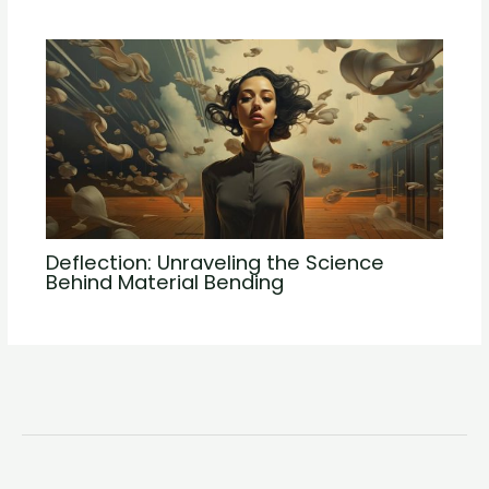
Deflection: Unraveling the Science
Behind Material Bending