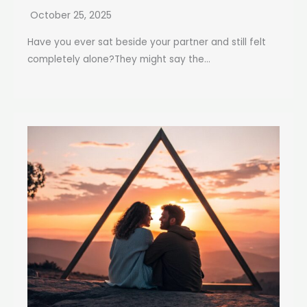
October 25, 2025
Have you ever sat beside your partner and still felt
completely alone?They might say the...