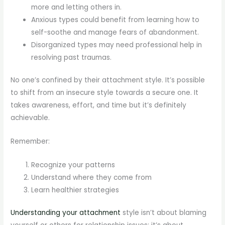
more and letting others in.
Anxious types could benefit from learning how to
self-soothe and manage fears of abandonment.
Disorganized types may need professional help in
resolving past traumas.
No one’s confined by their attachment style. It’s possible
to shift from an insecure style towards a secure one. It
takes awareness, effort, and time but it’s definitely
achievable.
Remember:
Recognize your patterns
Understand where they come from
Learn healthier strategies
Understanding your attachment
style isn’t about blaming