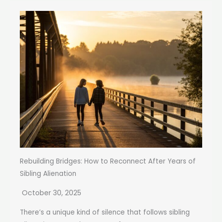
Rebuilding Bridges: How to Reconnect After Years of
Sibling Alienation
October 30, 2025
There’s a unique kind of silence that follows sibling