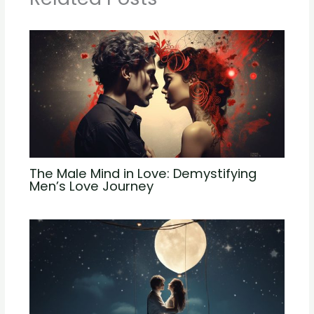
The Male Mind in Love: Demystifying
Men’s Love Journey