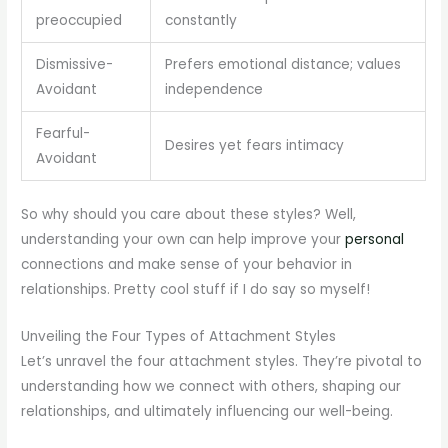
preoccupied
constantly
Dismissive-
Prefers emotional distance; values
Avoidant
independence
Fearful-
Desires yet fears intimacy
Avoidant
So why should you care about these styles? Well,
understanding your own can help improve your
personal
connections and make sense of your behavior in
relationships. Pretty cool stuff if I do say so myself!
Unveiling the Four Types of Attachment Styles
Let’s unravel the four attachment styles. They’re pivotal to
understanding how we connect with others, shaping our
relationships, and ultimately influencing our well-being.