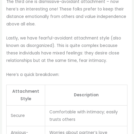
The third one is dismissive-avoidant attachment – now
here’s an interesting one! These folks prefer to keep their
distance emotionally from others and value independence
above all else.
Lastly, we have fearful-avoidant attachment style (also
known as disorganized). This is quite complex because
these individuals have mixed feelings: they desire close
relationships but at the same time, fear intimacy.
Here’s a quick breakdown:
Attachment
Description
Style
Comfortable with intimacy; easily
Secure
trusts others
Anxious-
Worries about partner’s love