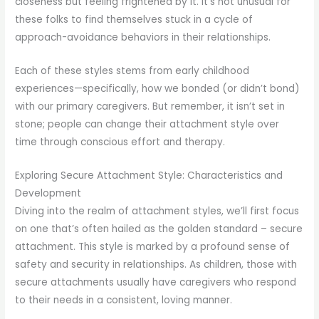
closeness but feeling frightened by it. It’s not unusual for
these folks to find themselves stuck in a cycle of
approach-avoidance behaviors in their relationships.
Each of these styles stems from early childhood
experiences—specifically, how we bonded (or didn’t bond)
with our primary caregivers. But remember, it isn’t set in
stone; people can change their attachment style over
time through conscious effort and therapy.
Exploring Secure Attachment Style: Characteristics and
Development
Diving into the realm of attachment styles, we’ll first focus
on one that’s often hailed as the golden standard – secure
attachment. This style is marked by a profound sense of
safety and security in relationships. As children, those with
secure attachments usually have caregivers who respond
to their needs in a consistent, loving manner.