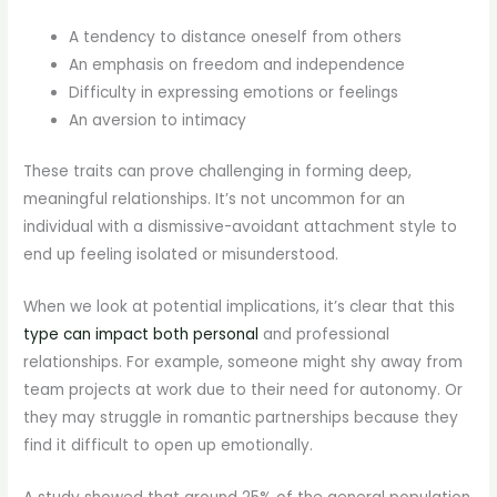
A tendency to distance oneself from others
An emphasis on freedom and independence
Difficulty in expressing emotions or feelings
An aversion to intimacy
These traits can prove challenging in forming deep,
meaningful relationships. It’s not uncommon for an
individual with a dismissive-avoidant attachment style to
end up feeling isolated or misunderstood.
When we look at potential implications, it’s clear that this
type can impact both personal
and professional
relationships. For example, someone might shy away from
team projects at work due to their need for autonomy. Or
they may struggle in romantic partnerships because they
find it difficult to open up emotionally.