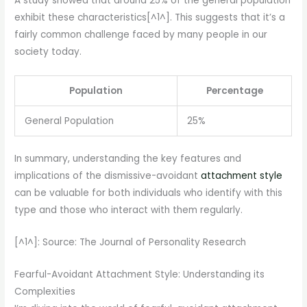
A study showed that around 25% of the general population
exhibit these characteristics[^1^]. This suggests that it’s a
fairly common challenge faced by many people in our
society today.
Population
Percentage
General Population
25%
In summary, understanding the key features and
implications of the dismissive-avoidant
attachment style
can be valuable for both individuals who identify with this
type and those who interact with them regularly.
[^1^]: Source: The Journal of Personality Research
Fearful-Avoidant Attachment Style: Understanding its
Complexities