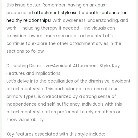
this issue better. Remember: having an anxious-
preoccupied
attachment style isn’t a death sentence for
healthy relationships
! With awareness, understanding, and
work – including therapy if needed – individuals can
transition towards more secure attachments. Let’s
continue to explore the other attachment styles in the
sections to follow.
Dissecting Dismissive-Avoidant Attachment Style: Key
Features and Implications
Let’s delve into the peculiarities of the dismissive-avoidant
attachment style. This particular pattern, one of four
primary types, is characterized by a strong sense of
independence and self-sufficiency. Individuals with this
attachment style often prefer not to rely on others or
show vulnerability.
Key features associated with this style include: