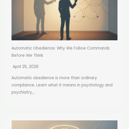
Automatic Obedience: Why We Follow Commands
Before We Think
April 25, 2026
Automatic obedience is more than ordinary
compliance. Learn what it means in psychology and
psychiatry,...