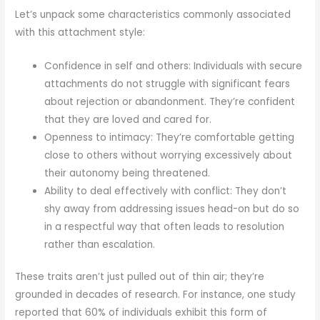
Let’s unpack some characteristics commonly associated
with this attachment style:
Confidence in self and others: Individuals with secure
attachments do not struggle with significant fears
about rejection or abandonment. They’re confident
that they are loved and cared for.
Openness to intimacy: They’re comfortable getting
close to others without worrying excessively about
their autonomy being threatened.
Ability to deal effectively with conflict: They don’t
shy away from addressing issues head-on but do so
in a respectful way that often leads to resolution
rather than escalation.
These traits aren’t just pulled out of thin air; they’re
grounded in decades of research. For instance, one study
reported that 60% of individuals exhibit this form of