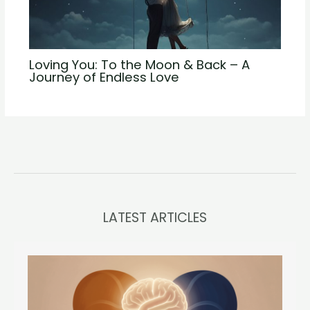
Loving You: To the Moon & Back – A
Journey of Endless Love
LATEST ARTICLES