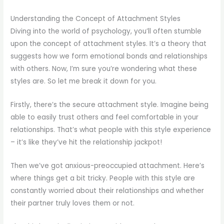
Understanding the Concept of Attachment Styles
Diving into the world of psychology, you’ll often stumble
upon the concept of attachment styles. It’s a theory that
suggests how we form emotional bonds and relationships
with others. Now, I’m sure you’re wondering what these
styles are. So let me break it down for you.
Firstly, there’s the secure attachment style. Imagine being
able to easily trust others and feel comfortable in your
relationships. That’s what people with this style experience
– it’s like they’ve hit the relationship jackpot!
Then we’ve got anxious-preoccupied attachment. Here’s
where things get a bit tricky. People with this style are
constantly worried about their relationships and whether
their partner truly loves them or not.