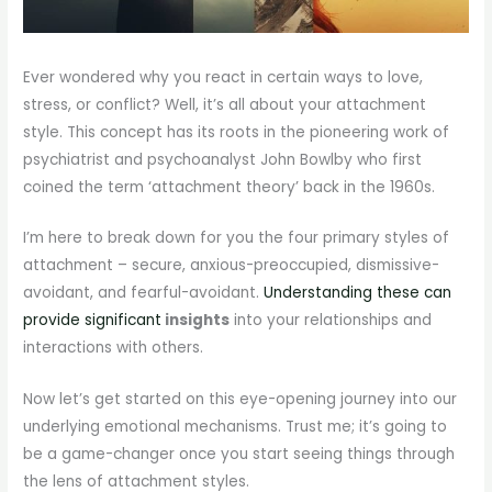
Ever wondered why you react in certain ways to love,
stress, or conflict? Well, it’s all about your attachment
style. This concept has its roots in the pioneering work of
psychiatrist and psychoanalyst John Bowlby who first
coined the term ‘attachment theory’ back in the 1960s.
I’m here to break down for you the four primary styles of
attachment – secure, anxious-preoccupied, dismissive-
avoidant, and fearful-avoidant.
Understanding these can
provide significant
insights
into your relationships and
interactions with others.
Now let’s get started on this eye-opening journey into our
underlying emotional mechanisms. Trust me; it’s going to
be a game-changer once you start seeing things through
the lens of attachment styles.