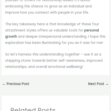
yourself or others for relationship issues; it’s about
embracing the chance to grow as an individual and
improve how you connect with people in your life.
The key takeaway here is that knowledge of these four
attachment styles offers us valuable tools for
personal
growth
and deeper interpersonal understanding. I hope this
exploration has been illuminating for you as it was for me!
So let’s harness this understanding together – use it as a
stepping stone towards better self-awareness, improved
relationships, and overall emotional wellbeing!
←
Previous Post
Next Post
→
Related Posts