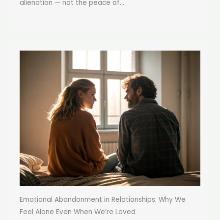
alienation — not the peace of...
Emotional Abandonment in Relationships: Why We
Feel Alone Even When We’re Loved