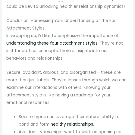
could be key to unlocking healthier relationship dynamics!
Conclusion: Harnessing Your Understanding of the Four
Attachment Styles
In wrapping up, I’d like to emphasize the importance of
understanding these four attachment styles
. They’re not
just theoretical concepts, they’re insights into our
behaviors and relationships.
Secure, avoidant, anxious, and disorganized – these are
more than just labels. They’re lenses through which we can
examine our interactions with others. Knowing your
attachment style is like having a roadmap for your
emotional responses.
Secure types can leverage their natural ability to
bond and form
healthy relationships
.
Avoidant types might want to work on opening up