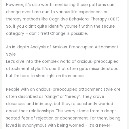
However, it’s also worth mentioning these patterns can
change over time due to various life experiences or
therapy methods like Cognitive Behavioral Therapy (CBT).
So, if you didn’t quite identify yourself within the secure
category – don’t fret! Change is possible.
An In-depth Analysis of Anxious-Preoccupied Attachment
Style
Let’s dive into the complex world of anxious-preoccupied
attachment style. It’s one that often gets misunderstood,
but I’m here to shed light on its nuances.
People with an anxious-preoccupied attachment style are
often described as “clingy” or “needy”. They crave
closeness and intimacy, but they’re constantly worried
about their relationships. This worry stems from a deep-
seated fear of rejection or abandonment. For them, being
loved is synonymous with being worried – it’s a never-