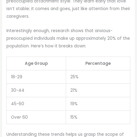
preoccupied attachment style. They learn early that love
isn’t stable; it comes and goes, just like attention from their
caregivers.
Interestingly enough, research shows that anxious-
preoccupied individuals make up approximately 20% of the
population. Here’s how it breaks down:
Age Group
Percentage
18-29
25%
30-44
21%
45-60
19%
Over 60
15%
Understanding these trends helps us grasp the scope of