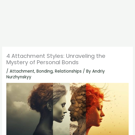
4 Attachment Styles: Unraveling the
Mystery of Personal Bonds
/
Attachment
,
Bonding
,
Relationships
/ By
Andriy
Nurzhynskyy