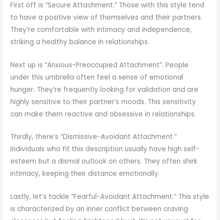
First off is “Secure Attachment.” Those with this style tend
to have a positive view of themselves and their partners.
They’re comfortable with intimacy and independence,
striking a healthy balance in relationships.
Next up is “Anxious-Preoccupied Attachment”. People
under this umbrella often feel a sense of emotional
hunger. They’re frequently looking for validation and are
highly sensitive to their partner’s moods. This sensitivity
can make them reactive and obsessive in relationships.
Thirdly, there’s “Dismissive-Avoidant Attachment.”
Individuals who fit this description usually have high self-
esteem but a dismal outlook on others. They often shirk
intimacy, keeping their distance emotionally.
Lastly, let’s tackle “Fearful-Avoidant Attachment.” This style
is characterized by an inner conflict between craving