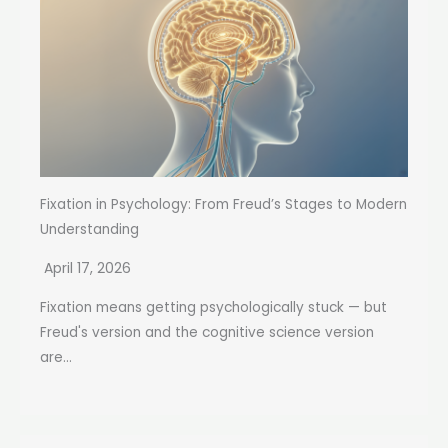
Fixation in Psychology: From Freud’s Stages to Modern
Understanding
April 17, 2026
Fixation means getting psychologically stuck — but
Freud's version and the cognitive science version
are...