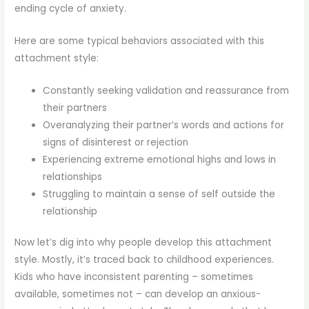
ending cycle of anxiety.
Here are some typical behaviors associated with this
attachment style:
Constantly seeking validation and reassurance from
their partners
Overanalyzing their partner’s words and actions for
signs of disinterest or rejection
Experiencing extreme emotional highs and lows in
relationships
Struggling to maintain a sense of self outside the
relationship
Now let’s dig into why people develop this attachment
style. Mostly, it’s traced back to childhood experiences.
Kids who have inconsistent parenting – sometimes
available, sometimes not – can develop an anxious-