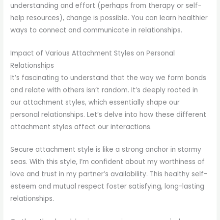
understanding and effort (perhaps from therapy or self-
help resources), change is possible. You can learn healthier
ways to connect and communicate in relationships.
Impact of Various Attachment Styles on Personal
Relationships
It’s fascinating to understand that the way we form bonds
and relate with others isn’t random. It’s deeply rooted in
our attachment styles, which essentially shape our
personal relationships. Let’s delve into how these different
attachment styles affect our interactions.
Secure attachment style is like a strong anchor in stormy
seas. With this style, I’m confident about my worthiness of
love and trust in my partner’s availability. This healthy self-
esteem and mutual respect foster satisfying, long-lasting
relationships.