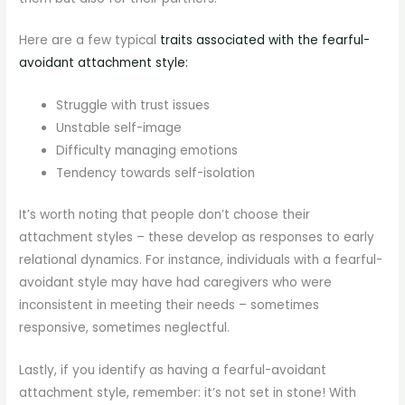
Here are a few typical
traits associated with the fearful-
avoidant attachment style:
Struggle with trust issues
Unstable self-image
Difficulty managing emotions
Tendency towards self-isolation
It’s worth noting that people don’t choose their
attachment styles – these develop as responses to early
relational dynamics. For instance, individuals with a fearful-
avoidant style may have had caregivers who were
inconsistent in meeting their needs – sometimes
responsive, sometimes neglectful.
Lastly, if you identify as having a fearful-avoidant
attachment style, remember: it’s not set in stone! With