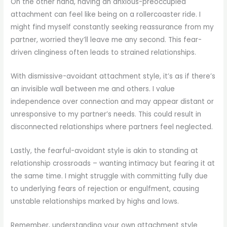
On the other hand, having an anxious-preoccupied
attachment can feel like being on a rollercoaster ride. I
might find myself constantly seeking reassurance from my
partner, worried they’ll leave me any second. This fear-
driven clinginess often leads to strained relationships.
With dismissive-avoidant attachment style, it’s as if there’s
an invisible wall between me and others. I value
independence over connection and may appear distant or
unresponsive to my partner’s needs. This could result in
disconnected relationships where partners feel neglected.
Lastly, the fearful-avoidant style is akin to standing at
relationship crossroads – wanting intimacy but fearing it at
the same time. I might struggle with committing fully due
to underlying fears of rejection or engulfment, causing
unstable relationships marked by highs and lows.
Remember, understanding your own attachment style