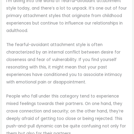
I’m diving into the world of fearful-avoidant attachment
style today, and there’s a lot to unpack. It’s one out of four
primary attachment styles that originate from childhood
experiences but continue to influence our relationships in
adulthood.
The fearful-avoidant attachment style is often
characterized by an internal conflict between desire for
closeness and fear of vulnerability. If you find yourself
resonating with this, it might mean that your past
experiences have conditioned you to associate intimacy
with emotional pain or disappointment.
People who fall under this category tend to experience
mixed feelings towards their partners. On one hand, they
crave connection and security; on the other hand, they’re
deeply afraid of getting too close or being rejected. This
push-and-pull dynamic can be quite confusing not only for
them but also for their partners.