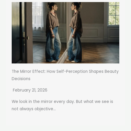
The Mirror Effect: How Self-Perception Shapes Beauty
Decisions
February 21, 2026
We look in the mirror every day. But what we see is
not always objective...