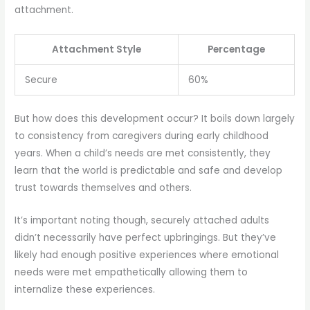
attachment.
Attachment Style
Percentage
Secure
60%
But how does this development occur? It boils down largely
to consistency from caregivers during early childhood
years. When a child’s needs are met consistently, they
learn that the world is predictable and safe and develop
trust towards themselves and others.
It’s important noting though, securely attached adults
didn’t necessarily have perfect upbringings. But they’ve
likely had enough positive experiences where emotional
needs were met empathetically allowing them to
internalize these experiences.