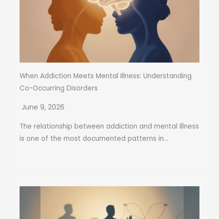
When Addiction Meets Mental Illness: Understanding
Co-Occurring Disorders
June 9, 2026
The relationship between addiction and mental illness
is one of the most documented patterns in...