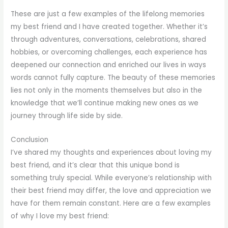
These are just a few examples of the lifelong memories
my best friend and I have created together. Whether it’s
through adventures, conversations, celebrations, shared
hobbies, or overcoming challenges, each experience has
deepened our connection and enriched our lives in ways
words cannot fully capture. The beauty of these memories
lies not only in the moments themselves but also in the
knowledge that we’ll continue making new ones as we
journey through life side by side.
Conclusion
I’ve shared my thoughts and experiences about loving my
best friend, and it’s clear that this unique bond is
something truly special. While everyone’s relationship with
their best friend may differ, the love and appreciation we
have for them remain constant. Here are a few examples
of why I love my best friend: