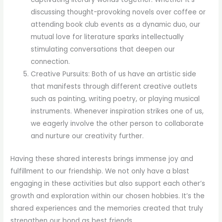
discussing thought-provoking novels over coffee or
attending book club events as a dynamic duo, our
mutual love for literature sparks intellectually
stimulating conversations that deepen our
connection.
Creative Pursuits: Both of us have an artistic side
that manifests through different creative outlets
such as painting, writing poetry, or playing musical
instruments. Whenever inspiration strikes one of us,
we eagerly involve the other person to collaborate
and nurture our creativity further.
Having these shared interests brings immense joy and
fulfillment to our friendship. We not only have a blast
engaging in these activities but also support each other’s
growth and exploration within our chosen hobbies. It’s the
shared experiences and the memories created that truly
strengthen our bond as best friends.