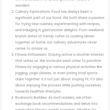
wonders.
Culinary Explorations: Food has always been a
significant part of our bond. We both share a passion
for trying new cuisines, experimenting with recipes,
and indulging in gastronomic delights. From weekend
brunch dates at trendy cafes to cooking dinner
together at home, our culinary adventures never
cease to amaze us.
Fitness Enthusiasm: Staying active is another interest
that unites us. We motivate each other to prioritize
fitness by engaging in various physical activities like
jogging, yoga classes, or even joining local sports
clubs together. It’s not just about staying fit; it’s also
about enjoying the process while pushing ourselves
towards healthier lifestyles.
Bookworm Buddies: As avid readers, we often
exchange book recommendations and delve into
captivating literary worlds together. Whether it’s