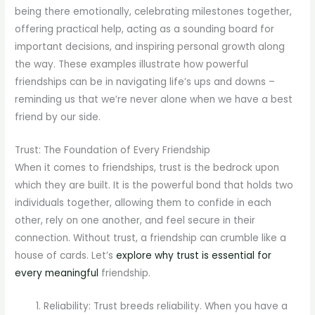
being there emotionally, celebrating milestones together,
offering practical help, acting as a sounding board for
important decisions, and inspiring personal growth along
the way. These examples illustrate how powerful
friendships can be in navigating life’s ups and downs –
reminding us that we’re never alone when we have a best
friend by our side.
Trust: The Foundation of Every Friendship
When it comes to friendships, trust is the bedrock upon
which they are built. It is the powerful bond that holds two
individuals together, allowing them to confide in each
other, rely on one another, and feel secure in their
connection. Without trust, a friendship can crumble like a
house of cards. Let’s
explore why trust is essential for
every meaningful
friendship.
Reliability: Trust breeds reliability. When you have a