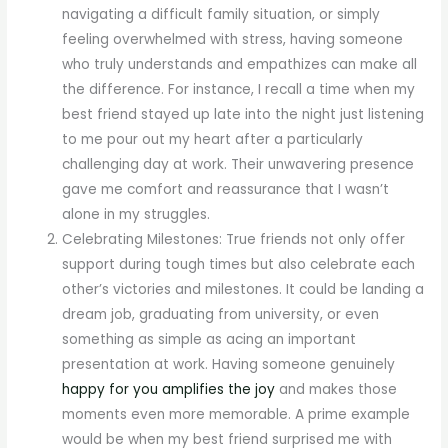
navigating a difficult family situation, or simply
feeling overwhelmed with stress, having someone
who truly understands and empathizes can make all
the difference. For instance, I recall a time when my
best friend stayed up late into the night just listening
to me pour out my heart after a particularly
challenging day at work. Their unwavering presence
gave me comfort and reassurance that I wasn’t
alone in my struggles.
Celebrating Milestones: True friends not only offer
support during tough times but also celebrate each
other’s victories and milestones. It could be landing a
dream job, graduating from university, or even
something as simple as acing an important
presentation at work. Having someone genuinely
happy for you amplifies the joy
and makes those
moments even more memorable. A prime example
would be when my best friend surprised me with