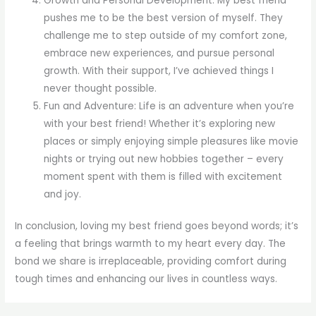
Growth and Personal Development: My best friend
pushes me to be the best version of myself. They
challenge me to step outside of my comfort zone,
embrace new experiences, and pursue personal
growth. With their support, I’ve achieved things I
never thought possible.
Fun and Adventure: Life is an adventure when you’re
with your best friend! Whether it’s exploring new
places or simply enjoying simple pleasures like movie
nights or trying out new hobbies together – every
moment spent with them is filled with excitement
and joy.
In conclusion, loving my best friend goes beyond words; it’s
a feeling that brings warmth to my heart every day. The
bond we share is irreplaceable, providing comfort during
tough times and enhancing our lives in countless ways.