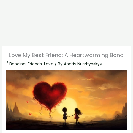
I Love My Best Friend: A Heartwarming Bond
/
Bonding
,
Friends
,
Love
/ By
Andriy Nurzhynskyy