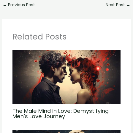
←
Previous Post
Next Post
→
Related Posts
The Male Mind in Love: Demystifying
Men’s Love Journey