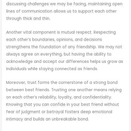
discussing challenges we may be facing, maintaining open
lines of communication allows us to support each other
through thick and thin.
Another vital component is mutual respect. Respecting
each other’s boundaries, opinions, and decisions
strengthens the foundation of any friendship. We may not
always agree on everything, but having the ability to
acknowledge and accept our differences helps us grow as
individuals while staying connected as friends.
Moreover, trust forms the cornerstone of a strong bond
between best friends. Trusting one another means relying
on each other’s reliability, loyalty, and confidentiality.
Knowing that you can confide in your best friend without
fear of judgment or betrayal fosters deep emotional
intimacy and builds an unbreakable bond.