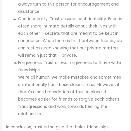
always turn to this person for encouragement and
assistance.
Confidentiality: Trust ensures confidentiality. Friends
often share intimate details about their lives with
each other – secrets that are meant to be kept in
confidence. When there is trust between friends, we
can rest assured knowing that our private matters
will remain just that – private.
Forgiveness: Trust allows forgiveness to thrive within
friendships.
We’re all human; we make mistakes and sometimes
unintentionally hurt those closest to us. However, if
there’s a solid foundation of trust in place, it
becomes easier for friends to forgive each other’s
transgressions and work towards healing the
relationship.
In conclusion, trust is the glue that holds friendships