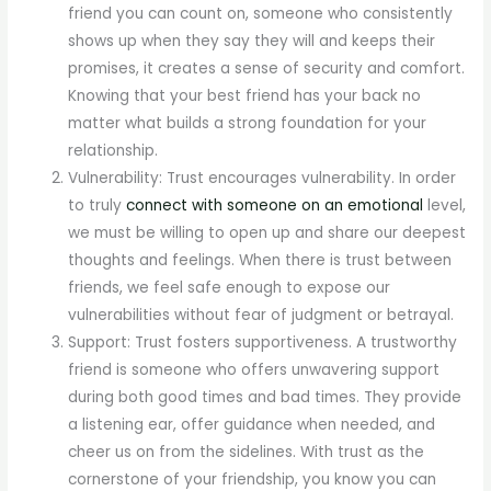
friend you can count on, someone who consistently
shows up when they say they will and keeps their
promises, it creates a sense of security and comfort.
Knowing that your best friend has your back no
matter what builds a strong foundation for your
relationship.
Vulnerability: Trust encourages vulnerability. In order
to truly
connect with someone on an emotional
level,
we must be willing to open up and share our deepest
thoughts and feelings. When there is trust between
friends, we feel safe enough to expose our
vulnerabilities without fear of judgment or betrayal.
Support: Trust fosters supportiveness. A trustworthy
friend is someone who offers unwavering support
during both good times and bad times. They provide
a listening ear, offer guidance when needed, and
cheer us on from the sidelines. With trust as the
cornerstone of your friendship, you know you can