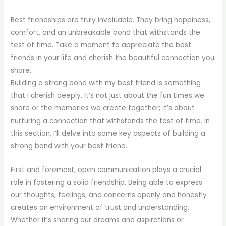
Best friendships are truly invaluable. They bring happiness,
comfort, and an unbreakable bond that withstands the
test of time. Take a moment to appreciate the best
friends in your life and cherish the beautiful connection you
share.
Building a strong bond with my best friend is something
that I cherish deeply. It’s not just about the fun times we
share or the memories we create together; it’s about
nurturing a connection that withstands the test of time. In
this section, I’ll delve into some key aspects of building a
strong bond with your best friend.
First and foremost, open communication plays a crucial
role in fostering a solid friendship. Being able to express
our thoughts, feelings, and concerns openly and honestly
creates an environment of trust and understanding.
Whether it’s sharing our dreams and aspirations or