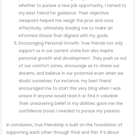
whether to pursue a new job opportunity, I turned to
my best friend for guidance. Their objective
viewpoint helped me weigh the pros and cons
effectively, ultimately leading me to make an
informed choice that aligned with my goals.
Encouraging Personal Growth: True friends not only
support us in our current state but also inspire
personal growth and development. They push us out
of our comfort zones, encourage us to chase our
dreams, and believe in our potential even when we
doubt ourselves. For instance, my best friend
encouraged me to start this very blog when I was
unsure if anyone would read it or find it valuable.
Their unwavering belief in my abilities gave me the
confidence boost I needed to pursue my passion.
In conclusion, true friendship is built on the foundation of
supporting each other through thick and thin. It’s about