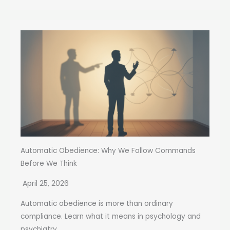
Automatic Obedience: Why We Follow Commands
Before We Think
April 25, 2026
Automatic obedience is more than ordinary
compliance. Learn what it means in psychology and
psychiatry,...