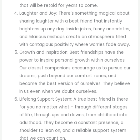
that will be retold for years to come.
Laughter and Joy: There’s something magical about
sharing laughter with a best friend that instantly
brightens up any day. Inside jokes, funny anecdotes,
and hilarious mishaps create an atmosphere filled
with contagious positivity where worries fade away.
Growth and Inspiration: Best friendships have the
power to inspire personal growth within ourselves.
Our closest companions encourage us to pursue our
dreams, push beyond our comfort zones, and
become the best version of ourselves. They believe
in us even when we doubt ourselves.
Lifelong Support System: A true best friend is there
for you no matter what – through different stages
of life, through ups and downs, from childhood into
adulthood. They become a constant presence, a
shoulder to lean on, and a reliable support system
that we can count on.