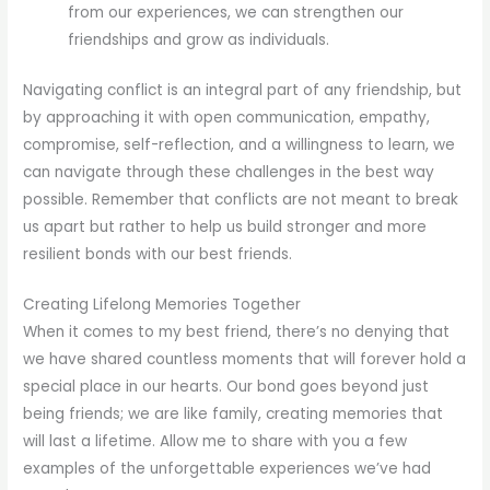
from our experiences, we can strengthen our
friendships and grow as individuals.
Navigating conflict is an integral part of any friendship, but
by approaching it with open communication, empathy,
compromise, self-reflection, and a willingness to learn, we
can navigate through these challenges in the best way
possible. Remember that conflicts are not meant to break
us apart but rather to help us build stronger and more
resilient bonds with our best friends.
Creating Lifelong Memories Together
When it comes to my best friend, there’s no denying that
we have shared countless moments that will forever hold a
special place in our hearts. Our bond goes beyond just
being friends; we are like family, creating memories that
will last a lifetime. Allow me to share with you a few
examples of the unforgettable experiences we’ve had