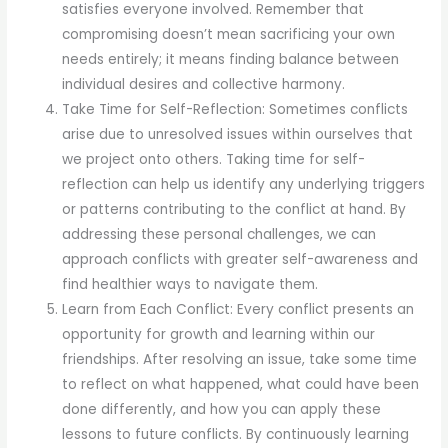
satisfies everyone involved. Remember that
compromising doesn’t mean sacrificing your own
needs entirely; it means finding balance between
individual desires and collective harmony.
Take Time for Self-Reflection: Sometimes conflicts
arise due to unresolved issues within ourselves that
we project onto others. Taking time for self-
reflection can help us identify any underlying triggers
or patterns contributing to the conflict at hand. By
addressing these personal challenges, we can
approach conflicts with greater self-awareness and
find healthier ways to navigate them.
Learn from Each Conflict: Every conflict presents an
opportunity for growth and learning within our
friendships. After resolving an issue, take some time
to reflect on what happened, what could have been
done differently, and how you can apply these
lessons to future conflicts. By continuously learning