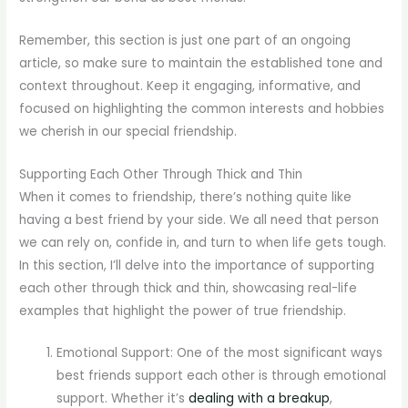
Remember, this section is just one part of an ongoing
article, so make sure to maintain the established tone and
context throughout. Keep it engaging, informative, and
focused on highlighting the common interests and hobbies
we cherish in our special friendship.
Supporting Each Other Through Thick and Thin
When it comes to friendship, there’s nothing quite like
having a best friend by your side. We all need that person
we can rely on, confide in, and turn to when life gets tough.
In this section, I’ll delve into the importance of supporting
each other through thick and thin, showcasing real-life
examples that highlight the power of true friendship.
Emotional Support: One of the most significant ways
best friends support each other is through emotional
support. Whether it’s
dealing with a breakup
,