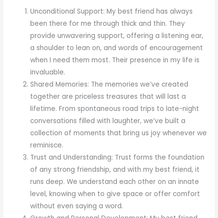
Unconditional Support: My best friend has always
been there for me through thick and thin. They
provide unwavering support, offering a listening ear,
a shoulder to lean on, and words of encouragement
when I need them most. Their presence in my life is
invaluable.
Shared Memories: The memories we’ve created
together are priceless treasures that will last a
lifetime. From spontaneous road trips to late-night
conversations filled with laughter, we’ve built a
collection of moments that bring us joy whenever we
reminisce.
Trust and Understanding: Trust forms the foundation
of any strong friendship, and with my best friend, it
runs deep. We understand each other on an innate
level, knowing when to give space or offer comfort
without even saying a word.