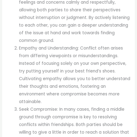
feelings and concerns calmly and respectfully,
allowing both parties to share their perspectives
without interruption or judgment. By actively listening
to each other, you can gain a deeper understanding
of the issue at hand and work towards finding
common ground.
Empathy and Understanding: Conflict often arises
from differing viewpoints or misunderstandings.
Instead of focusing solely on your own perspective,
try putting yourself in your best friend’s shoes.
Cultivating empathy allows you to better understand
their thoughts and emotions, fostering an
environment where compromise becomes more
attainable.
Seek Compromise: In many cases, finding a middle
ground through compromise is key to resolving
conflicts within friendships. Both parties should be
willing to give a little in order to reach a solution that