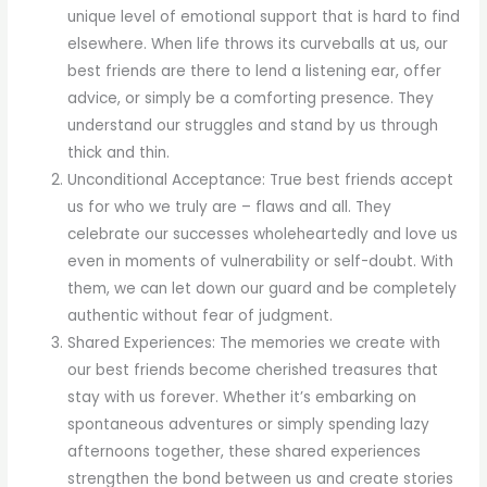
unique level of emotional support that is hard to find
elsewhere. When life throws its curveballs at us, our
best friends are there to lend a listening ear, offer
advice, or simply be a comforting presence. They
understand our struggles and stand by us through
thick and thin.
Unconditional Acceptance: True best friends accept
us for who we truly are – flaws and all. They
celebrate our successes wholeheartedly and love us
even in moments of vulnerability or self-doubt. With
them, we can let down our guard and be completely
authentic without fear of judgment.
Shared Experiences: The memories we create with
our best friends become cherished treasures that
stay with us forever. Whether it’s embarking on
spontaneous adventures or simply spending lazy
afternoons together, these shared experiences
strengthen the bond between us and create stories