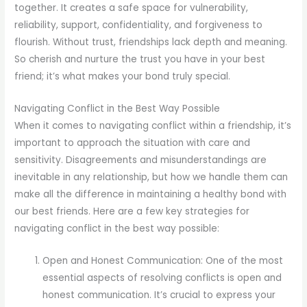
together. It creates a safe space for vulnerability,
reliability, support, confidentiality, and forgiveness to
flourish. Without trust, friendships lack depth and meaning.
So cherish and nurture the trust you have in your best
friend; it’s what makes your bond truly special.
Navigating Conflict in the Best Way Possible
When it comes to navigating conflict within a friendship, it’s
important to approach the situation with care and
sensitivity. Disagreements and misunderstandings are
inevitable in any relationship, but how we handle them can
make all the difference in maintaining a healthy bond with
our best friends. Here are a few key strategies for
navigating conflict in the best way possible:
Open and Honest Communication: One of the most
essential aspects of resolving conflicts is open and
honest communication. It’s crucial to express your