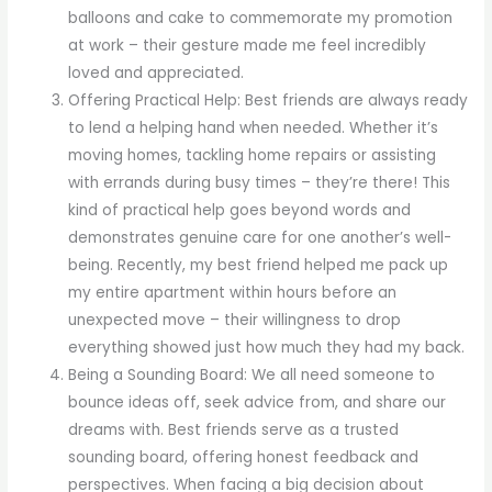
balloons and cake to commemorate my promotion
at work – their gesture made me feel incredibly
loved and appreciated.
Offering Practical Help: Best friends are always ready
to lend a helping hand when needed. Whether it’s
moving homes, tackling home repairs or assisting
with errands during busy times – they’re there! This
kind of practical help goes beyond words and
demonstrates genuine care for one another’s well-
being. Recently, my best friend helped me pack up
my entire apartment within hours before an
unexpected move – their willingness to drop
everything showed just how much they had my back.
Being a Sounding Board: We all need someone to
bounce ideas off, seek advice from, and share our
dreams with. Best friends serve as a trusted
sounding board, offering honest feedback and
perspectives. When facing a big decision about