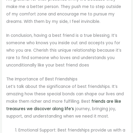
make me a better person. They push me to step outside
of my comfort zone and encourage me to pursue my
dreams. With them by my side, I feel invincible.
In conclusion, having a best friend is a true blessing. It’s
someone who knows you inside out and accepts you for
who you are. Cherish this unique relationship because it’s
rare to find someone who loves and understands you
unconditionally like your best friend does
The Importance of Best Friendships
Let’s talk about the significance of best friendships. It’s
amazing how these special bonds can shape our lives and
make them richer and more fulfilling. Best
friends are like
treasures we discover along life’s
journey, bringing joy,
support, and understanding when we need it most.
Emotional Support: Best friendships provide us with a