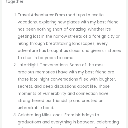
together:
Travel Adventures: From road trips to exotic
vacations, exploring new places with my best friend
has been nothing short of amazing. Whether it’s
getting lost in the narrow streets of a foreign city or
hiking through breathtaking landscapes, every
adventure has brought us closer and given us stories
to cherish for years to come.
Late-Night Conversations: Some of the most
precious memories I have with my best friend are
those late-night conversations filled with laughter,
secrets, and deep discussions about life. Those
moments of vulnerability and connection have
strengthened our friendship and created an
unbreakable bond.
Celebrating Milestones: From birthdays to
graduations and everything in between, celebrating