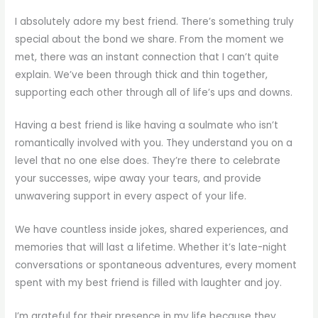
I absolutely adore my best friend. There’s something truly
special about the bond we share. From the moment we
met, there was an instant connection that I can’t quite
explain. We’ve been through thick and thin together,
supporting each other through all of life’s ups and downs.
Having a best friend is like having a soulmate who isn’t
romantically involved with you. They understand you on a
level that no one else does. They’re there to celebrate
your successes, wipe away your tears, and provide
unwavering support in every aspect of your life.
We have countless inside jokes, shared experiences, and
memories that will last a lifetime. Whether it’s late-night
conversations or spontaneous adventures, every moment
spent with my best friend is filled with laughter and joy.
I’m grateful for their presence in my life because they