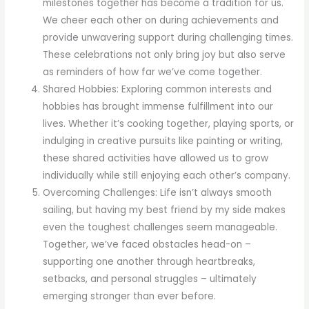
milestones together has become a tradition for us.
We cheer each other on during achievements and
provide unwavering support during challenging times.
These celebrations not only bring joy but also serve
as reminders of how far we’ve come together.
Shared Hobbies: Exploring common interests and
hobbies has brought immense fulfillment into our
lives. Whether it’s cooking together, playing sports, or
indulging in creative pursuits like painting or writing,
these shared activities have allowed us to grow
individually while still enjoying each other’s company.
Overcoming Challenges: Life isn’t always smooth
sailing, but having my best friend by my side makes
even the toughest challenges seem manageable.
Together, we’ve faced obstacles head-on –
supporting one another through heartbreaks,
setbacks, and personal struggles – ultimately
emerging stronger than ever before.