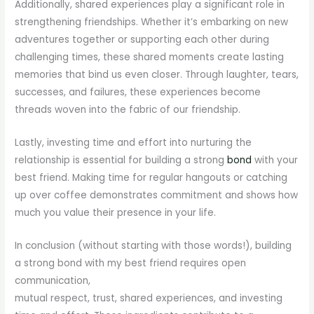
Additionally, shared experiences play a significant role in
strengthening friendships. Whether it’s embarking on new
adventures together or supporting each other during
challenging times, these shared moments create lasting
memories that bind us even closer. Through laughter, tears,
successes, and failures, these experiences become
threads woven into the fabric of our friendship.
Lastly, investing time and effort into nurturing the
relationship is essential for building a strong
bond
with your
best friend. Making time for regular hangouts or catching
up over coffee demonstrates commitment and shows how
much you value their presence in your life.
In conclusion (without starting with those words!), building
a strong bond with my best friend requires open
communication,
mutual respect, trust, shared experiences, and investing