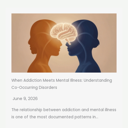
When Addiction Meets Mental Illness: Understanding
Co-Occurring Disorders
June 9, 2026
The relationship between addiction and mental illness
is one of the most documented patterns in...