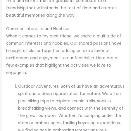
time and effort. These ingredients contribute to a
friendship that withstands the test of time and creates
beautiful memories along the way.
Common Interests and Hobbies
When it comes to my best friend, we share a multitude of
common interests and hobbies. Our shared passions have
brought us closer together, adding an extra layer of
excitement and enjoyment to our friendship. Here are a
few examples that highlight the activities we love to
engage in:
Outdoor Adventures: Both of us have an adventurous
spirit and a deep appreciation for nature. We often
plan hiking trips to explore scenic trails, soak in
breathtaking views, and connect with the serenity of
the great outdoors. Whether it’s camping under the
stars or embarking on thrilling kayaking expeditions,
we find solace in embracing Mother Nature’s