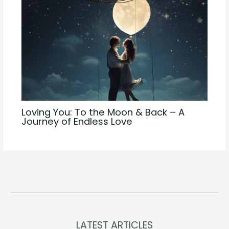
Loving You: To the Moon & Back – A
Journey of Endless Love
LATEST ARTICLES