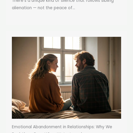
There’s a unique kind of silence that follows sibling
alienation — not the peace of...
Emotional Abandonment in Relationships: Why We