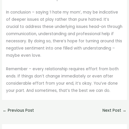
In conclusion – saying ‘I hate my mom’, may be indicative
of deeper issues at play rather than pure hatred. It’s
crucial to address these underlying issues head-on through
communication, understanding and professional help if
necessary. By doing so, there’s hope for turning around this
negative sentiment into one filled with understanding –
maybe even love.
Remember – every relationship requires effort from both
ends. If things don’t change immediately or even after
considerable effort from your end, it’s okay. You’ve done
your part. And sometimes, that’s the best we can do.
←
Previous Post
Next Post
→