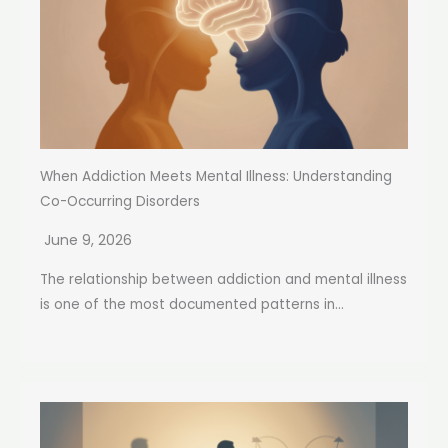
When Addiction Meets Mental Illness: Understanding
Co-Occurring Disorders
June 9, 2026
The relationship between addiction and mental illness
is one of the most documented patterns in...