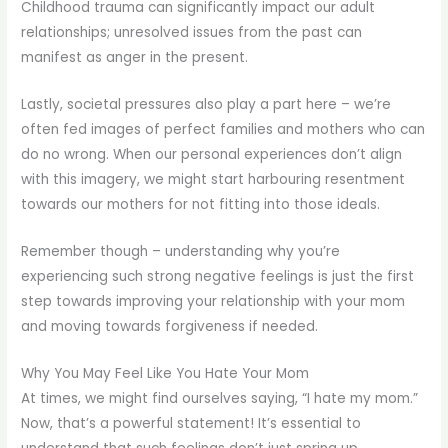
Childhood trauma can significantly impact our adult
relationships; unresolved issues from the past can
manifest as anger in the present.
Lastly, societal pressures also play a part here – we’re
often fed images of perfect families and mothers who can
do no wrong. When our personal experiences don’t align
with this imagery, we might start harbouring resentment
towards our mothers for not fitting into those ideals.
Remember though – understanding why you’re
experiencing such strong negative feelings is just the first
step towards improving your relationship with your mom
and moving towards forgiveness if needed.
Why You May Feel Like You Hate Your Mom
At times, we might find ourselves saying, “I hate my mom.”
Now, that’s a powerful statement! It’s essential to