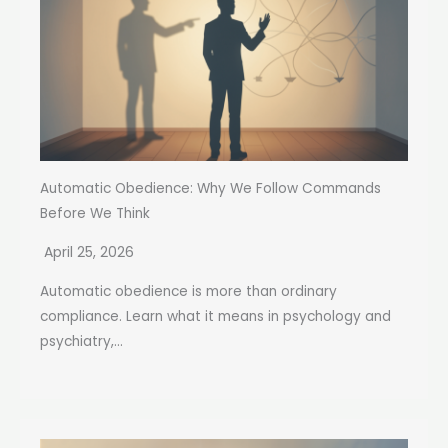
Automatic Obedience: Why We Follow Commands
Before We Think
April 25, 2026
Automatic obedience is more than ordinary
compliance. Learn what it means in psychology and
psychiatry,...