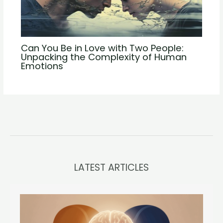
Can You Be in Love with Two People:
Unpacking the Complexity of Human
Emotions
LATEST ARTICLES