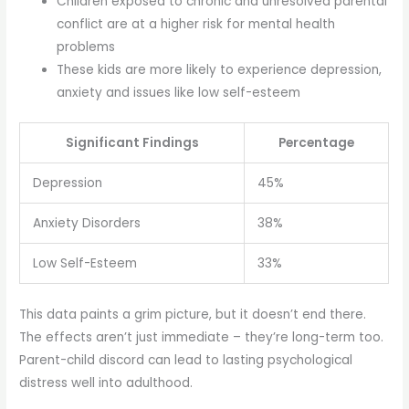
Children exposed to chronic and unresolved parental
conflict are at a higher risk for mental health
problems
These kids are more likely to experience depression,
anxiety and issues like low self-esteem
Significant Findings
Percentage
Depression
45%
Anxiety Disorders
38%
Low Self-Esteem
33%
This data paints a grim picture, but it doesn’t end there.
The effects aren’t just immediate – they’re long-term too.
Parent-child discord can lead to lasting psychological
distress well into adulthood.