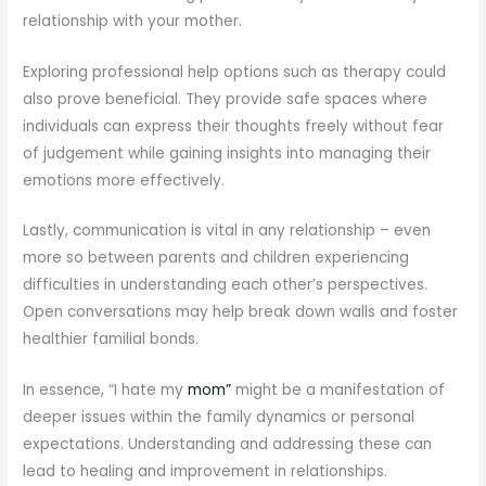
relationship with your mother.
Exploring professional help options such as therapy could
also prove beneficial. They provide safe spaces where
individuals can express their thoughts freely without fear
of judgement while gaining insights into managing their
emotions more effectively.
Lastly, communication is vital in any relationship – even
more so between parents and children experiencing
difficulties in understanding each other’s perspectives.
Open conversations may help break down walls and foster
healthier familial bonds.
In essence, “I hate my
mom”
might be a manifestation of
deeper issues within the family dynamics or personal
expectations. Understanding and addressing these can
lead to healing and improvement in relationships.