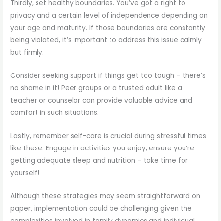
Thirdly, set healthy boundaries. You’ve got a right to
privacy and a certain level of independence depending on
your age and maturity. If those boundaries are constantly
being violated, it’s important to address this issue calmly
but firmly.
Consider seeking support if things get too tough – there’s
no shame in it! Peer groups or a trusted adult like a
teacher or counselor can provide valuable advice and
comfort in such situations.
Lastly, remember self-care is crucial during stressful times
like these. Engage in activities you enjoy, ensure you’re
getting adequate sleep and nutrition – take time for
yourself!
Although these strategies may seem straightforward on
paper, implementation could be challenging given the
complexities involved in family dynamics and individual