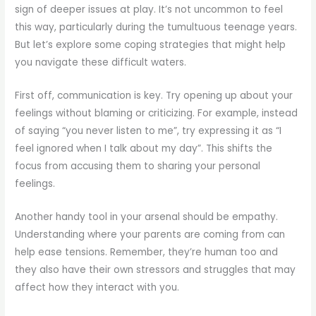
sign of deeper issues at play. It’s not uncommon to feel
this way, particularly during the tumultuous teenage years.
But let’s explore some coping strategies that might help
you navigate these difficult waters.
First off, communication is key. Try opening up about your
feelings without blaming or criticizing. For example, instead
of saying “you never listen to me”, try expressing it as “I
feel ignored when I talk about my day”. This shifts the
focus from accusing them to sharing your personal
feelings.
Another handy tool in your arsenal should be empathy.
Understanding where your parents are coming from can
help ease tensions. Remember, they’re human too and
they also have their own stressors and struggles that may
affect how they interact with you.