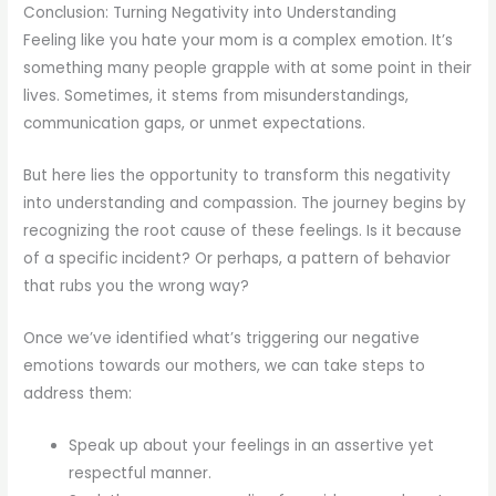
Conclusion: Turning Negativity into Understanding
Feeling like you hate your mom is a complex emotion. It’s
something many people grapple with at some point in their
lives. Sometimes, it stems from misunderstandings,
communication gaps, or unmet expectations.
But here lies the opportunity to transform this negativity
into understanding and compassion. The journey begins by
recognizing the root cause of these feelings. Is it because
of a specific incident? Or perhaps, a pattern of behavior
that rubs you the wrong way?
Once we’ve identified what’s triggering our negative
emotions towards our mothers, we can take steps to
address them:
Speak up about your feelings in an assertive yet
respectful manner.