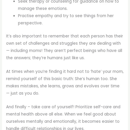
Seek therapy or counseling for guidance on how to
manage these emotions.
Practise empathy and try to see things from her
perspective.
It’s also important to remember that each person has their
own set of challenges and struggles they are dealing with
— including moms! They aren’t perfect beings who have all
the answers; they’re humans just like us.
At times when you’re finding it hard not to ‘hate’ your mom,
remind yourself of this basic truth: She’s human too. She
makes mistakes, she learns, grows and evolves over time
— just as you do.
And finally – take care of yourself! Prioritize self-care and
mental health above all else. When we feel good about
ourselves mentally and emotionally, it becomes easier to
handle difficult relationships in our lives.