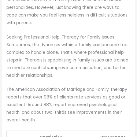
personalities. However, just knowing there are ways to
cope can make you feel less helpless in difficult situations
with parents.
Seeking Professional Help: Therapy for Family Issues
Sometimes, the dynamics within a family can become too
complex to handle alone. That’s where professional help
steps in. Therapists specializing in family issues are trained
to mediate conflicts, improve communication, and foster
healthier relationships.
The American Association of Marriage and Family Therapy
reports that over 98% of clients rate services as good or
excellent. Around 88% report improved psychological
health, and about two-thirds see improvements in their
overall health.