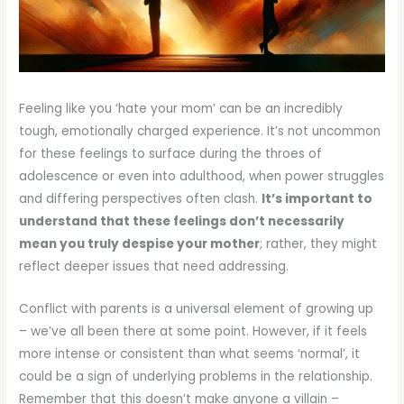
Feeling like you ‘hate your mom’ can be an incredibly
tough, emotionally charged experience. It’s not uncommon
for these feelings to surface during the throes of
adolescence or even into adulthood, when power struggles
and differing perspectives often clash.
It’s important to
understand that these feelings don’t necessarily
mean you truly despise your mother
; rather, they might
reflect deeper issues that need addressing.
Conflict with parents is a universal element of growing up
– we’ve all been there at some point. However, if it feels
more intense or consistent than what seems ‘normal’, it
could be a sign of underlying problems in the relationship.
Remember that this doesn’t make anyone a villain –