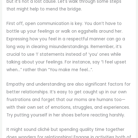
but it’s not a lost cause. Let’s walk through some steps
that might help to mend the bridge.
First off, open communication is key. You don’t have to
bottle up your feelings or walk on eggshells around her.
Expressing how you feel in a respectful manner can go a
long way in clearing misunderstandings. Remember, it’s
crucial to use ‘I’ statements instead of ‘you’ ones while
talking about your feelings. For instance, say “I feel upset
when…” rather than “You make me feel…”.
Empathy and understanding are also significant factors for
better relationships. It’s easy to get caught up in our own
frustrations and forget that our moms are humans too—
with their own set of emotions, struggles, and experiences.
Try putting yourself in her shoes before reacting harshly.
It might sound cliché but spending quality time together
does wonders for relationships! Engage in activities both of