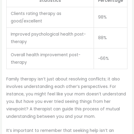
Statistics
Percentage
Clients rating therapy as
98%
good/excellent
Improved psychological health post-
88%
therapy
Overall health improvement post-
~66%
therapy
Family therapy isn’t just about resolving conflicts; it also
involves understanding each other’s perspectives. For
instance, you might feel like your mom doesn’t understand
you. But have you ever tried seeing things from her
viewpoint? A therapist can guide this process of mutual
understanding between you and your mom.
It’s important to remember that seeking help isn’t an