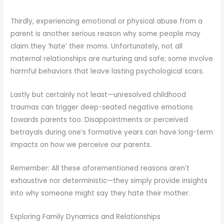
Thirdly, experiencing emotional or physical abuse from a
parent is another serious reason why some people may
claim they ‘hate’ their moms. Unfortunately, not all
maternal relationships are nurturing and safe; some involve
harmful behaviors that leave lasting psychological scars.
Lastly but certainly not least—unresolved childhood
traumas can trigger deep-seated negative emotions
towards parents too. Disappointments or perceived
betrayals during one’s formative years can have long-term
impacts on how we perceive our parents.
Remember: All these aforementioned reasons aren’t
exhaustive nor deterministic—they simply provide insights
into why someone might say they hate their mother.
Exploring Family Dynamics and Relationships