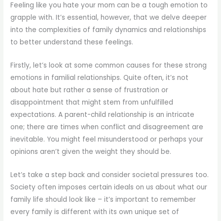
Feeling like you hate your mom can be a tough emotion to
grapple with. It’s essential, however, that we delve deeper
into the complexities of family dynamics and relationships
to better understand these feelings.
Firstly, let’s look at some common causes for these strong
emotions in familial relationships. Quite often, it’s not
about hate but rather a sense of frustration or
disappointment that might stem from unfulfilled
expectations. A parent-child relationship is an intricate
one; there are times when conflict and disagreement are
inevitable. You might feel misunderstood or perhaps your
opinions aren’t given the weight they should be.
Let’s take a step back and consider societal pressures too.
Society often imposes certain ideals on us about what our
family life should look like – it’s important to remember
every family is different with its own unique set of