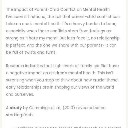
The Impact of Parent-Child Conflict on Mental Health
I’ve seen it firsthand, the toll that parent-child conflict can
take on one’s mental health. It’s a heavy burden to bear,
especially when those conflicts stem from feelings as
strong as “I hate my mom”. But let’s face it, no relationship
is perfect. And the one we share with our parents? It can
be full of twists and turns.
Research indicates that high levels of family conflict have
a negative impact on children’s mental health. This isn’t
surprising when you stop to think about how crucial these
early relationships are in shaping our views of the world
and ourselves.
A
study
by Cummings et al., (2010) revealed some
startling facts: