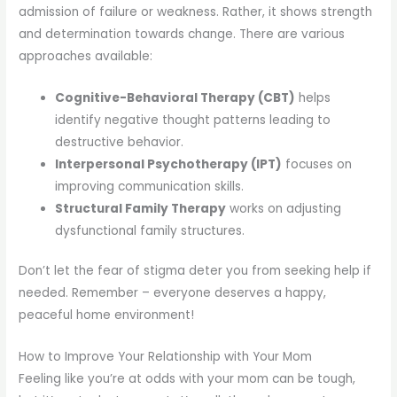
admission of failure or weakness. Rather, it shows strength
and determination towards change. There are various
approaches available:
Cognitive-Behavioral Therapy (CBT)
helps
identify negative thought patterns leading to
destructive behavior.
Interpersonal Psychotherapy (IPT)
focuses on
improving communication skills.
Structural Family Therapy
works on adjusting
dysfunctional family structures.
Don’t let the fear of stigma deter you from seeking help if
needed. Remember – everyone deserves a happy,
peaceful home environment!
How to Improve Your Relationship with Your Mom
Feeling like you’re at odds with your mom can be tough,