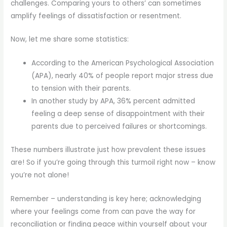
challenges. Comparing yours to others’ can sometimes
amplify feelings of dissatisfaction or resentment.
Now, let me share some statistics:
According to the American Psychological Association
(APA), nearly 40% of people report major stress due
to tension with their parents.
In another study by APA, 36% percent admitted
feeling a deep sense of disappointment with their
parents due to perceived failures or shortcomings.
These numbers illustrate just how prevalent these issues
are! So if you’re going through this turmoil right now – know
you’re not alone!
Remember – understanding is key here; acknowledging
where your feelings come from can pave the way for
reconciliation or finding peace within yourself about your