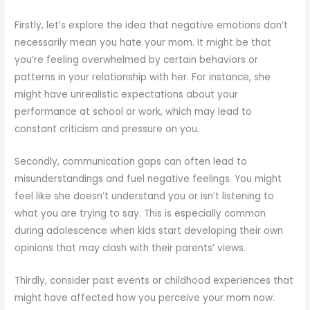
Firstly, let’s explore the idea that negative emotions don’t
necessarily mean you hate your mom. It might be that
you’re feeling overwhelmed by certain behaviors or
patterns in your relationship with her. For instance, she
might have unrealistic expectations about your
performance at school or work, which may lead to
constant criticism and pressure on you.
Secondly, communication gaps can often lead to
misunderstandings and fuel negative feelings. You might
feel like she doesn’t understand you or isn’t listening to
what you are trying to say. This is especially common
during adolescence when kids start developing their own
opinions that may clash with their parents’ views.
Thirdly, consider past events or childhood experiences that
might have affected how you perceive your mom now.