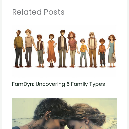
Related Posts
FamDyn: Uncovering 6 Family Types