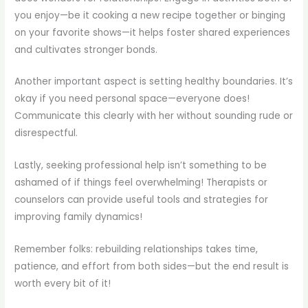
you enjoy—be it cooking a new recipe together or binging
on your favorite shows—it helps foster shared experiences
and cultivates stronger bonds.
Another important aspect is setting healthy boundaries. It’s
okay if you need personal space—everyone does!
Communicate this clearly with her without sounding rude or
disrespectful.
Lastly, seeking professional help isn’t something to be
ashamed of if things feel overwhelming! Therapists or
counselors can provide useful tools and strategies for
improving family dynamics!
Remember folks: rebuilding relationships takes time,
patience, and effort from both sides—but the end result is
worth every bit of it!