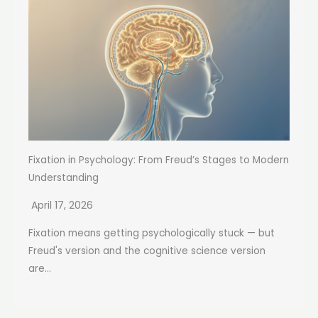
Fixation in Psychology: From Freud’s Stages to Modern
Understanding
April 17, 2026
Fixation means getting psychologically stuck — but
Freud's version and the cognitive science version
are...