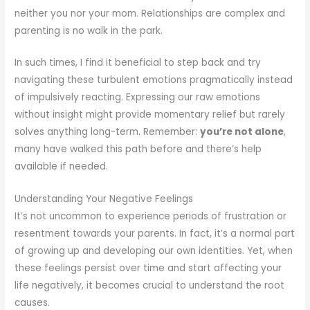
neither you nor your mom. Relationships are complex and
parenting is no walk in the park.
In such times, I find it beneficial to step back and try
navigating these turbulent emotions pragmatically instead
of impulsively reacting. Expressing our raw emotions
without insight might provide momentary relief but rarely
solves anything long-term. Remember:
you’re not alone
,
many have walked this path before and there’s help
available if needed.
Understanding Your Negative Feelings
It’s not uncommon to experience periods of frustration or
resentment towards your parents. In fact, it’s a normal part
of growing up and developing our own identities. Yet, when
these feelings persist over time and start affecting your
life negatively, it becomes crucial to understand the root
causes.