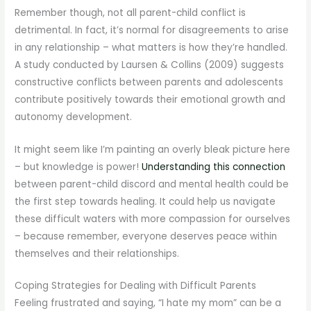
Remember though, not all parent-child conflict is
detrimental. In fact, it’s normal for disagreements to arise
in any relationship – what matters is how they’re handled.
A study conducted by Laursen & Collins (2009) suggests
constructive conflicts between parents and adolescents
contribute positively towards their emotional growth and
autonomy development.
It might seem like I’m painting an overly bleak picture here
– but knowledge is power!
Understanding this connection
between parent-child discord and mental health could be
the first step towards healing. It could help us navigate
these difficult waters with more compassion for ourselves
– because remember, everyone deserves peace within
themselves and their relationships.
Coping Strategies for Dealing with Difficult Parents
Feeling frustrated and saying, “I hate my mom” can be a