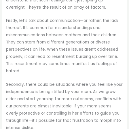
understand that such feelings don’t just spring up
overnight. They’re the result of an array of factors.
Firstly, let’s talk about communication—or rather, the lack
thereof. It’s common for misunderstandings and
miscommunications between mothers and their children.
They can stem from different generations or diverse
perspectives on life. When these issues aren’t addressed
properly, it can lead to resentment building up over time.
This resentment may sometimes manifest as feelings of
hatred.
Secondly, there could be situations where you feel like your
independence is being stifled by your mom. As we grow
older and start yearning for more autonomy, conflicts with
our parents are almost inevitable. If your mom seems
overly protective or controlling in her efforts to guide you
through life—it’s possible for that frustration to morph into
intense dislike.