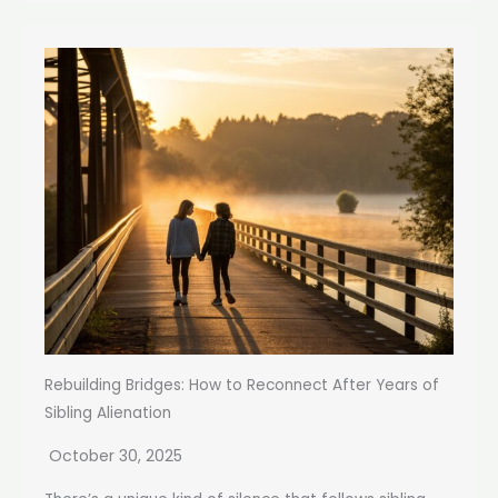
Rebuilding Bridges: How to Reconnect After Years of
Sibling Alienation
October 30, 2025