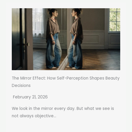
The Mirror Effect: How Self-Perception Shapes Beauty
Decisions
February 21, 2026
We look in the mirror every day. But what we see is
not always objective...