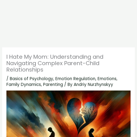
I Hate My Mom: Understanding and
Navigating Complex Parent-Child
Relationships
/
Basics of Psychology
,
Emotion Regulation
,
Emotions
,
Family Dynamics
,
Parenting
/ By
Andriy Nurzhynskyy