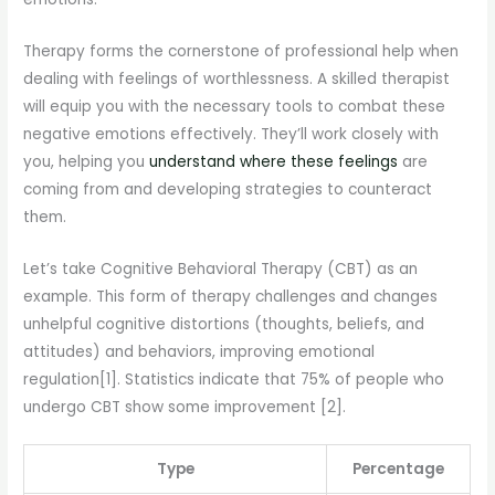
Therapy forms the cornerstone of professional help when
dealing with feelings of worthlessness. A skilled therapist
will equip you with the necessary tools to combat these
negative emotions effectively. They’ll work closely with
you, helping you
understand where these feelings
are
coming from and developing strategies to counteract
them.
Let’s take Cognitive Behavioral Therapy (CBT) as an
example. This form of therapy challenges and changes
unhelpful cognitive distortions (thoughts, beliefs, and
attitudes) and behaviors, improving emotional
regulation[1]. Statistics indicate that 75% of people who
undergo CBT show some improvement [2].
Type
Percentage