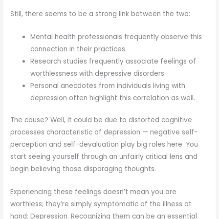
Still, there seems to be a strong link between the two:
Mental health professionals frequently observe this
connection in their practices.
Research studies frequently associate feelings of
worthlessness with depressive disorders.
Personal anecdotes from individuals living with
depression often highlight this correlation as well.
The cause? Well, it could be due to distorted cognitive
processes characteristic of depression — negative self-
perception and self-devaluation play big roles here. You
start seeing yourself through an unfairly critical lens and
begin believing those disparaging thoughts.
Experiencing these feelings doesn’t mean you are
worthless; they’re simply symptomatic of the illness at
hand: Depression. Recognizing them can be an essential