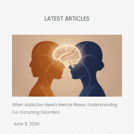
LATEST ARTICLES
When Addiction Meets Mental Illness: Understanding
Co-Occurring Disorders
June 9, 2026