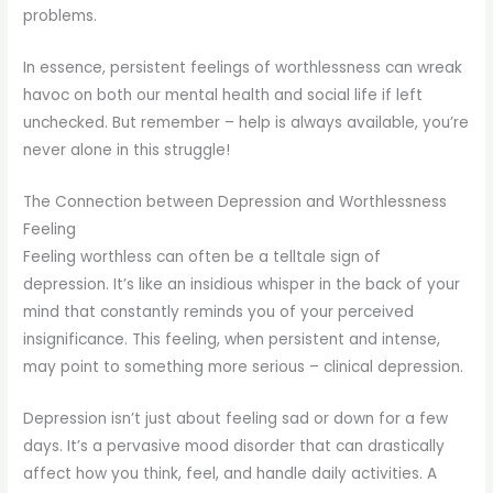
problems.
In essence, persistent feelings of worthlessness can wreak
havoc on both our mental health and social life if left
unchecked. But remember – help is always available, you’re
never alone in this struggle!
The Connection between Depression and Worthlessness
Feeling
Feeling worthless can often be a telltale sign of
depression. It’s like an insidious whisper in the back of your
mind that constantly reminds you of your perceived
insignificance. This feeling, when persistent and intense,
may point to something more serious – clinical depression.
Depression isn’t just about feeling sad or down for a few
days. It’s a pervasive mood disorder that can drastically
affect how you think, feel, and handle daily activities. A