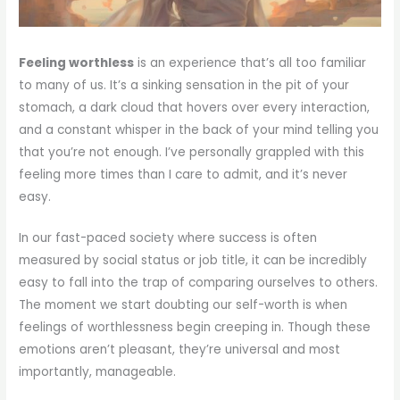
Feeling worthless
is an experience that’s all too familiar
to many of us. It’s a sinking sensation in the pit of your
stomach, a dark cloud that hovers over every interaction,
and a constant whisper in the back of your mind telling you
that you’re not enough. I’ve personally grappled with this
feeling more times than I care to admit, and it’s never
easy.
In our fast-paced society where success is often
measured by social status or job title, it can be incredibly
easy to fall into the trap of comparing ourselves to others.
The moment we start doubting our self-worth is when
feelings of worthlessness begin creeping in. Though these
emotions aren’t pleasant, they’re universal and most
importantly, manageable.