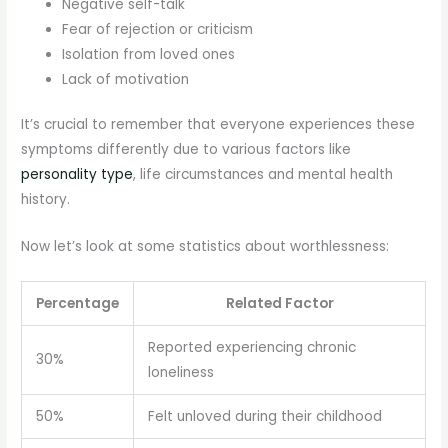
Negative self-talk
Fear of rejection or criticism
Isolation from loved ones
Lack of motivation
It’s crucial to remember that everyone experiences these
symptoms differently due to various factors like
personality type
, life circumstances and mental health
history.
Now let’s look at some statistics about worthlessness:
Percentage
Related Factor
Reported experiencing chronic
30%
loneliness
50%
Felt unloved during their childhood