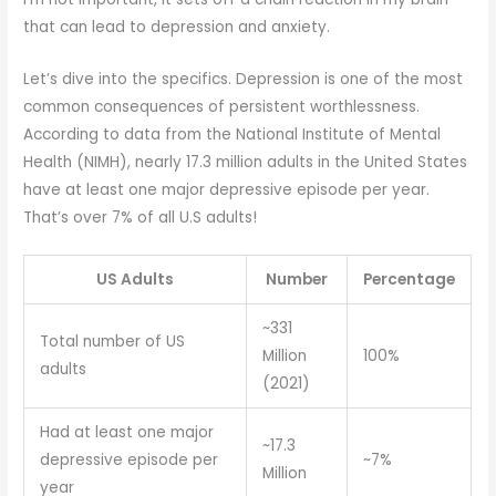
that can lead to depression and anxiety.
Let’s dive into the specifics. Depression is one of the most
common consequences of persistent worthlessness.
According to data from the National Institute of Mental
Health (NIMH), nearly 17.3 million adults in the United States
have at least one major depressive episode per year.
That’s over 7% of all U.S adults!
US Adults
Number
Percentage
~331
Total number of US
Million
100%
adults
(2021)
Had at least one major
~17.3
depressive episode per
~7%
Million
year