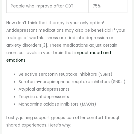
People who improve after CBT
75%
Now don’t think that therapy is your only option!
Antidepressant medications may also be beneficial if your
feelings of worthlessness are tied into depression or
anxiety disorders[3]. These medications adjust certain
chemical levels in your brain that
impact mood and
emotions
.
Selective serotonin reuptake inhibitors (SSRIs)
Serotonin-norepinephrine reuptake inhibitors (SNRIs)
Atypical antidepressants
Tricyclic antidepressants
Monoamine oxidase inhibitors (MAOIs)
Lastly, joining support groups can offer comfort through
shared experiences. Here’s why: