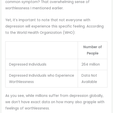
common symptom? That overwhelming sense of
worthlessness I mentioned earlier.
Yet, it’s important to note that not everyone with
depression will experience this specific feeling. According
to the World Health Organization (WHO):
Number of
People
Depressed Individuals
264 million
Depressed Individuals who Experience
Data Not
Worthlessness
Available
As you see, while millions suffer from depression globally,
we don’t have exact data on how many also grapple with
feelings of worthlessness.