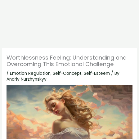
Worthlessness Feeling: Understanding and
Overcoming This Emotional Challenge
/
Emotion Regulation
,
Self-Concept
,
Self-Esteem
/ By
Andriy Nurzhynskyy