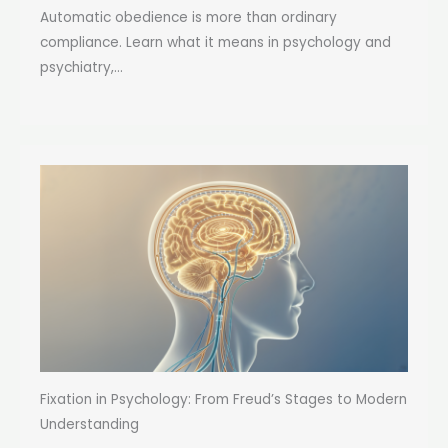
Automatic obedience is more than ordinary
compliance. Learn what it means in psychology and
psychiatry,...
Fixation in Psychology: From Freud’s Stages to Modern
Understanding