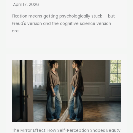
April 17, 2026
Fixation means getting psychologically stuck — but
Freud's version and the cognitive science version
are...
The Mirror Effect: How Self-Perception Shapes Beauty