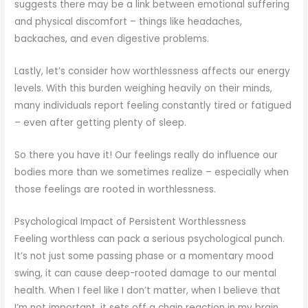
suggests there may be a link between emotional suffering
and physical discomfort – things like headaches,
backaches, and even digestive problems.
Lastly, let’s consider how worthlessness affects our energy
levels. With this burden weighing heavily on their minds,
many individuals report feeling constantly tired or fatigued
– even after getting plenty of sleep.
So there you have it! Our feelings really do influence our
bodies more than we sometimes realize – especially when
those feelings are rooted in worthlessness.
Psychological Impact of Persistent Worthlessness
Feeling worthless can pack a serious psychological punch.
It’s not just some passing phase or a momentary mood
swing, it can cause deep-rooted damage to our mental
health. When I feel like I don’t matter, when I believe that
I’m not important, it sets off a chain reaction in my brain