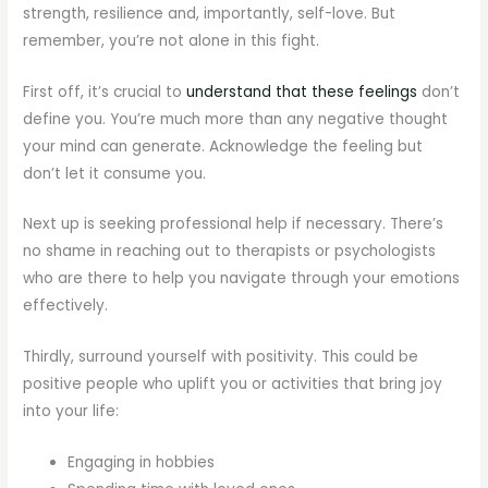
strength, resilience and, importantly, self-love. But
remember, you’re not alone in this fight.
First off, it’s crucial to
understand that these feelings
don’t
define you. You’re much more than any negative thought
your mind can generate. Acknowledge the feeling but
don’t let it consume you.
Next up is seeking professional help if necessary. There’s
no shame in reaching out to therapists or psychologists
who are there to help you navigate through your emotions
effectively.
Thirdly, surround yourself with positivity. This could be
positive people who uplift you or activities that bring joy
into your life:
Engaging in hobbies