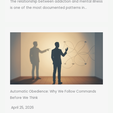
The relationship between addiction and mental illness
is one of the most documented patterns in...
Automatic Obedience: Why We Follow Commands
Before We Think
April 25, 2026