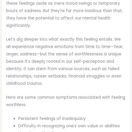
these feelings aside as mere mood swings or temporary
bouts of sadness. But they’re far more insidious than that;
they have the potential to affect our mental health
significantly.
Let’s dig deeper into what exactly this feeling entails. We
all experience negative emotions from time to time—fear,
anger, sadness—but the sense of worthlessness is unique
because it’s deeply rooted in our self-perception and
identity. It can stem from various sources, such as failed
relationships, career setbacks, financial struggles or even
childhood trauma.
Here are some common symptoms associated with feeling
worthless:
Persistent feelings of inadequacy
Difficulty in recognizing one’s own value or abilities