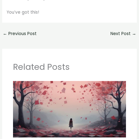
You’ve got this!
←
Previous Post
Next Post
→
Related Posts