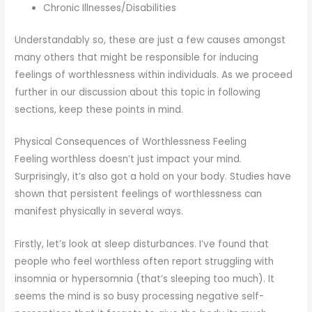
Chronic Illnesses/Disabilities
Understandably so, these are just a few causes amongst
many others that might be responsible for inducing
feelings of worthlessness within individuals. As we proceed
further in our discussion about this topic in following
sections, keep these points in mind.
Physical Consequences of Worthlessness Feeling
Feeling worthless doesn’t just impact your mind.
Surprisingly, it’s also got a hold on your body. Studies have
shown that persistent feelings of worthlessness can
manifest physically in several ways.
Firstly, let’s look at sleep disturbances. I’ve found that
people who feel worthless often report struggling with
insomnia or hypersomnia (that’s sleeping too much). It
seems the mind is so busy processing negative self-