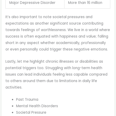
Major Depressive Disorder
More than 16 million
It’s also important to note societal pressures and
expectations as another significant source contributing
towards feelings of worthlessness. We live in a world where
success is often equated with happiness and value; falling
short in any aspect whether academically, professionally
or even personally could trigger these negative emotions.
Lastly, let me highlight chronic illnesses or disabilities as
potential triggers too. Struggling with long-term health
issues can lead individuals feeling less capable compared
to others around them due to limitations in daily life
activities.
Past Trauma
Mental Health Disorders
Societal Pressure