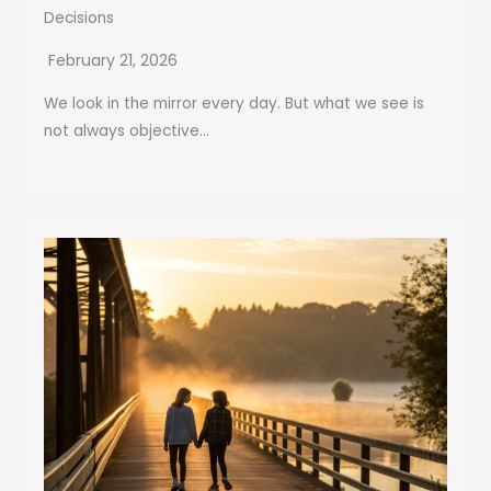
Decisions
February 21, 2026
We look in the mirror every day. But what we see is
not always objective...