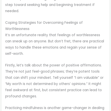
step toward seeking help and beginning treatment if
needed.
Coping Strategies for Overcoming Feelings of
Worthlessness
It’s an unfortunate reality that feelings of worthlessness
can sneak up on anyone. But don’t fret, there are practical
ways to handle these emotions and regain your sense of
self-worth.
Firstly, let’s talk about the power of positive affirmations.
They’re not just feel-good phrases; they’re potent tools
that can shift your mindset. Tell yourself “I am valuable” or
“My worth is not determined by others’ opinions.” It might
feel awkward at first, but consistent practice can lead to
profound changes.
Practicing mindfulness is another game-changer in dealing