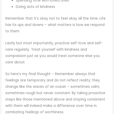
Spending time with loved ones
Doing acts of kindness
Remember that it’s okay not to feel okay all the time. Life
has its ups and downs – what matters is how we respond
to them.
Lastly but most importantly, practice self-love and self-
care regularly. Treat yourself with kindness and
compassion just as you would treat someone else you
care about.
So here’s my final thought – Remember always that
feelings are temporary and do not reflect reality; they
change like the waves of an ocean – sometimes calm,
sometimes rough but never constant. By taking proactive
steps like those mentioned above and staying consistent
with them will indeed make a difference over time in
combating feelings of worthiness.