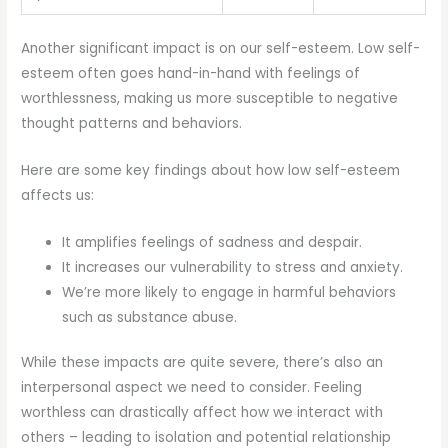
Another significant impact is on our self-esteem. Low self-
esteem often goes hand-in-hand with feelings of
worthlessness, making us more susceptible to negative
thought patterns and behaviors.
Here are some key findings about how low self-esteem
affects us:
It amplifies feelings of sadness and despair.
It increases our vulnerability to stress and anxiety.
We’re more likely to engage in harmful behaviors
such as substance abuse.
While these impacts are quite severe, there’s also an
interpersonal aspect we need to consider. Feeling
worthless can drastically affect how we interact with
others – leading to isolation and potential relationship