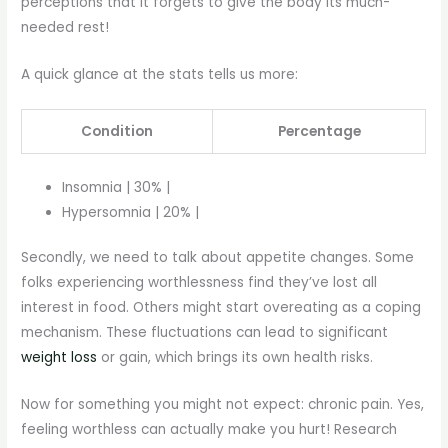
perceptions that it forgets to give the body its much-
needed rest!
A quick glance at the stats tells us more:
Condition
Percentage
Insomnia | 30% |
Hypersomnia | 20% |
Secondly, we need to talk about appetite changes. Some
folks experiencing worthlessness find they’ve lost all
interest in food. Others might start overeating as a coping
mechanism. These fluctuations can lead to significant
weight loss
or gain, which brings its own health risks.
Now for something you might not expect: chronic pain. Yes,
feeling worthless can actually make you hurt! Research