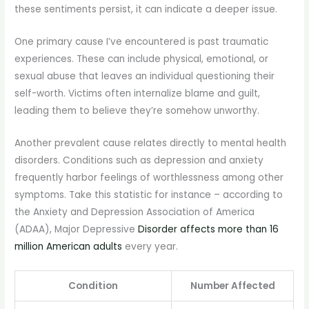
these sentiments persist, it can indicate a deeper issue.
One primary cause I’ve encountered is past traumatic
experiences. These can include physical, emotional, or
sexual abuse that leaves an individual questioning their
self-worth. Victims often internalize blame and guilt,
leading them to believe they’re somehow unworthy.
Another prevalent cause relates directly to mental health
disorders. Conditions such as depression and anxiety
frequently harbor feelings of worthlessness among other
symptoms. Take this statistic for instance – according to
the Anxiety and Depression Association of America
(ADAA), Major Depressive
Disorder affects more than 16
million American adults
every year.
Condition
Number Affected