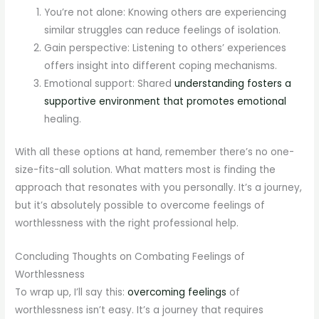
You’re not alone: Knowing others are experiencing
similar struggles can reduce feelings of isolation.
Gain perspective: Listening to others’ experiences
offers insight into different coping mechanisms.
Emotional support: Shared
understanding fosters a
supportive environment that promotes emotional
healing.
With all these options at hand, remember there’s no one-
size-fits-all solution. What matters most is finding the
approach that resonates with you personally. It’s a journey,
but it’s absolutely possible to overcome feelings of
worthlessness with the right professional help.
Concluding Thoughts on Combating Feelings of
Worthlessness
To wrap up, I’ll say this:
overcoming feelings
of
worthlessness isn’t easy. It’s a journey that requires