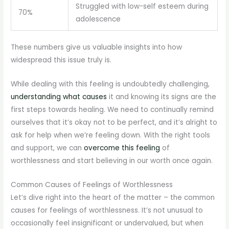
Struggled with low-self esteem during
70%
adolescence
These numbers give us valuable insights into how
widespread this issue truly is.
While dealing with this feeling is undoubtedly challenging,
understanding what causes
it and knowing its signs are the
first steps towards healing. We need to continually remind
ourselves that it’s okay not to be perfect, and it’s alright to
ask for help when we’re feeling down. With the right tools
and support, we can
overcome this feeling
of
worthlessness and start believing in our worth once again.
Common Causes of Feelings of Worthlessness
Let’s dive right into the heart of the matter – the common
causes for feelings of worthlessness. It’s not unusual to
occasionally feel insignificant or undervalued, but when