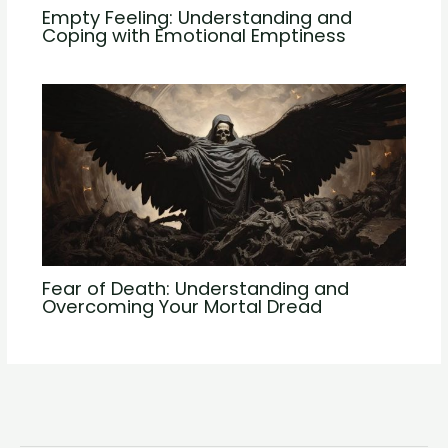
Empty Feeling: Understanding and
Coping with Emotional Emptiness
Fear of Death: Understanding and
Overcoming Your Mortal Dread