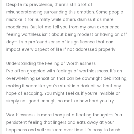
Despite its prevalence, there’s still a lot of
misunderstanding surrounding this emotion. Some people
mistake it for humility while others dismiss it as mere
moodiness. But let me tell you from my own experience:
feeling worthless isn’t about being modest or having an off
day—it’s a profound sense of insignificance that can
impact every aspect of life if not addressed properly.
Understanding the Feeling of Worthlessness
I’ve often grappled with feelings of worthlessness. It’s an
overwhelming sensation that can be downright debilitating,
making it seem like you’re stuck in a dark pit without any
hope of escaping. You might feel as if you’re invisible or
simply not good enough, no matter how hard you try.
Worthlessness is more than just a fleeting thought—it’s a
persistent feeling that lingers and eats away at your
happiness and self-esteem over time. It’s easy to brush