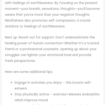
with feelings of worthlessness. By focusing on the present
moment—your breath, sensations, thoughts—you’ll become
aware that you’re more than your negative thoughts.
Mindfulness also promotes self-compassion, a crucial
antidote to feelings of worthlessness.
Next up: Reach out for support. Don’t underestimate the
healing power of human connection! Whether it’s a trusted
friend or a professional counselor, opening up about your
struggles can lighten your emotional load and provide
fresh perspectives.
Here are some additional tips:
Engage in activities you enjoy – this boosts self-
esteem.
Stay physically active – exercise releases endorphins
which improve mood.