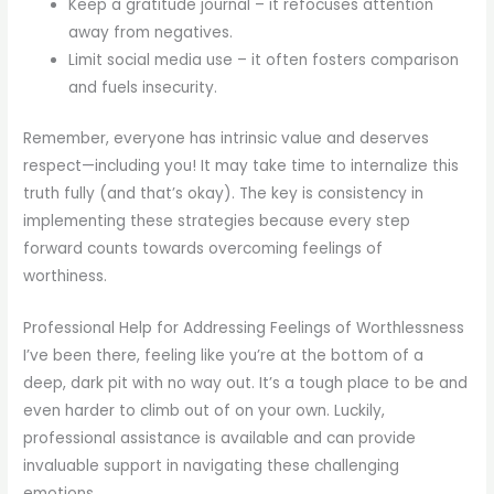
Keep a gratitude journal – it refocuses attention
away from negatives.
Limit social media use – it often fosters comparison
and fuels insecurity.
Remember, everyone has intrinsic value and deserves
respect—including you! It may take time to internalize this
truth fully (and that’s okay). The key is consistency in
implementing these strategies because every step
forward counts towards overcoming feelings of
worthiness.
Professional Help for Addressing Feelings of Worthlessness
I’ve been there, feeling like you’re at the bottom of a
deep, dark pit with no way out. It’s a tough place to be and
even harder to climb out of on your own. Luckily,
professional assistance is available and can provide
invaluable support in navigating these challenging
emotions.