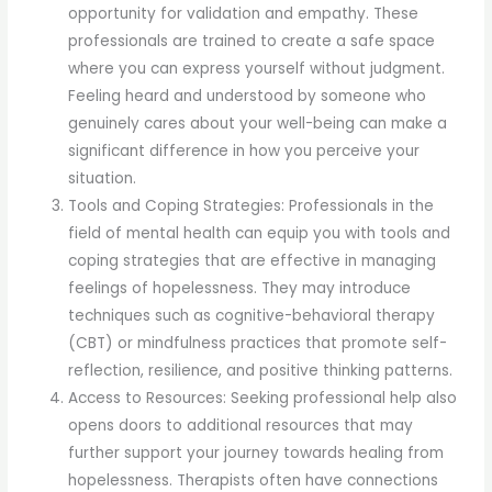
opportunity for validation and empathy. These
professionals are trained to create a safe space
where you can express yourself without judgment.
Feeling heard and understood by someone who
genuinely cares about your well-being can make a
significant difference in how you perceive your
situation.
Tools and Coping Strategies: Professionals in the
field of mental health can equip you with tools and
coping strategies that are effective in managing
feelings of hopelessness. They may introduce
techniques such as cognitive-behavioral therapy
(CBT) or mindfulness practices that promote self-
reflection, resilience, and positive thinking patterns.
Access to Resources: Seeking professional help also
opens doors to additional resources that may
further support your journey towards healing from
hopelessness. Therapists often have connections