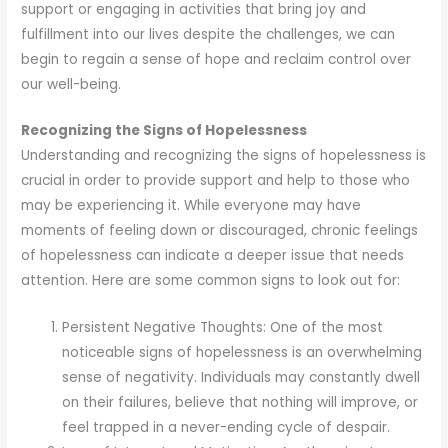
support or engaging in activities that bring joy and
fulfillment into our lives despite the challenges, we can
begin to regain a sense of hope and reclaim control over
our well-being.
Recognizing the Signs of Hopelessness
Understanding and recognizing the signs of hopelessness is
crucial in order to provide support and help to those who
may be experiencing it. While everyone may have
moments of feeling down or discouraged, chronic feelings
of hopelessness can indicate a deeper issue that needs
attention. Here are some common signs to look out for:
Persistent Negative Thoughts: One of the most
noticeable signs of hopelessness is an overwhelming
sense of negativity. Individuals may constantly dwell
on their failures, believe that nothing will improve, or
feel trapped in a never-ending cycle of despair.