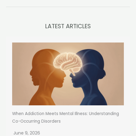
LATEST ARTICLES
When Addiction Meets Mental Illness: Understanding
Co-Occurring Disorders
June 9, 2026