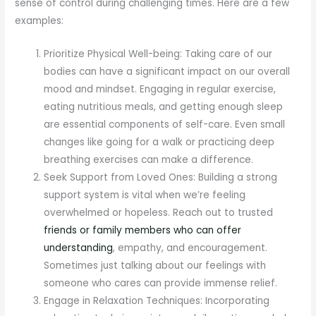
sense of control during challenging times. Here are a few
examples:
Prioritize Physical Well-being: Taking care of our
bodies can have a significant impact on our overall
mood and mindset. Engaging in regular exercise,
eating nutritious meals, and getting enough sleep
are essential components of self-care. Even small
changes like going for a walk or practicing deep
breathing exercises can make a difference.
Seek Support from Loved Ones: Building a strong
support system is vital when we’re feeling
overwhelmed or hopeless. Reach out to trusted
friends or family members who can offer
understanding
, empathy, and encouragement.
Sometimes just talking about our feelings with
someone who cares can provide immense relief.
Engage in Relaxation Techniques: Incorporating