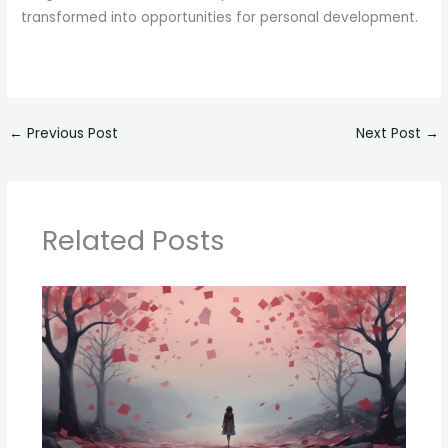
transformed into opportunities for personal development.
←
Previous Post
Next Post
→
Related Posts