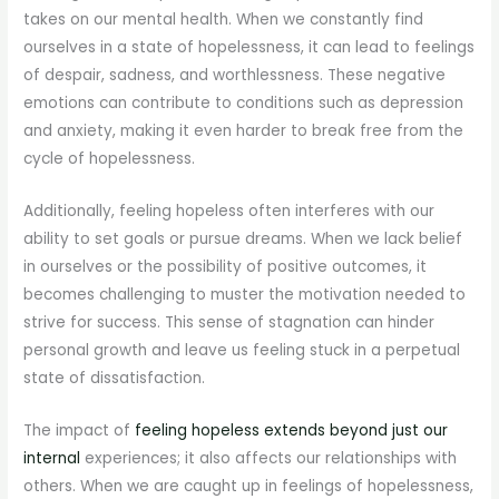
takes on our mental health. When we constantly find
ourselves in a state of hopelessness, it can lead to feelings
of despair, sadness, and worthlessness. These negative
emotions can contribute to conditions such as depression
and anxiety, making it even harder to break free from the
cycle of hopelessness.
Additionally, feeling hopeless often interferes with our
ability to set goals or pursue dreams. When we lack belief
in ourselves or the possibility of positive outcomes, it
becomes challenging to muster the motivation needed to
strive for success. This sense of stagnation can hinder
personal growth and leave us feeling stuck in a perpetual
state of dissatisfaction.
The impact of
feeling hopeless extends beyond just our
internal
experiences; it also affects our relationships with
others. When we are caught up in feelings of hopelessness,