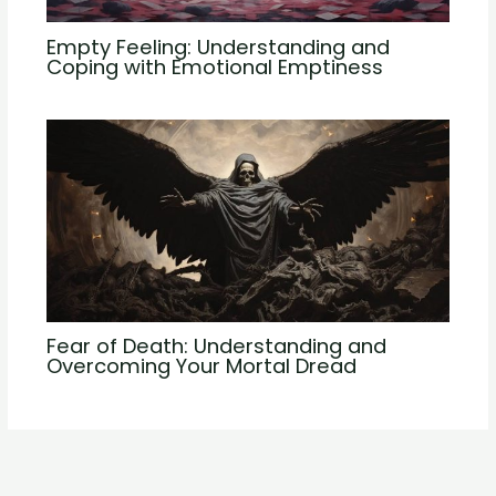
Empty Feeling: Understanding and
Coping with Emotional Emptiness
Fear of Death: Understanding and
Overcoming Your Mortal Dread