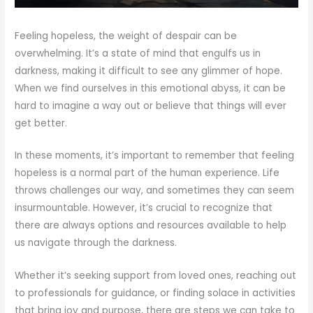
Feeling hopeless, the weight of despair can be
overwhelming. It’s a state of mind that engulfs us in
darkness, making it difficult to see any glimmer of hope.
When we find ourselves in this emotional abyss, it can be
hard to imagine a way out or believe that things will ever
get better.
In these moments, it’s important to remember that feeling
hopeless is a normal part of the human experience. Life
throws challenges our way, and sometimes they can seem
insurmountable. However, it’s crucial to recognize that
there are always options and resources available to help
us navigate through the darkness.
Whether it’s seeking support from loved ones, reaching out
to professionals for guidance, or finding solace in activities
that bring joy and purpose, there are steps we can take to