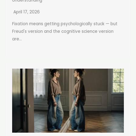
Understanding
April 17, 2026
Fixation means getting psychologically stuck — but
Freud's version and the cognitive science version
are...