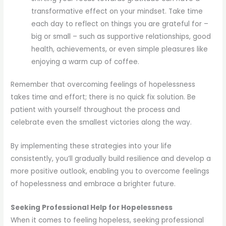
transformative effect on your mindset. Take time
each day to reflect on things you are grateful for –
big or small – such as supportive relationships, good
health, achievements, or even simple pleasures like
enjoying a warm cup of coffee.
Remember that overcoming feelings of hopelessness
takes time and effort; there is no quick fix solution. Be
patient with yourself throughout the process and
celebrate even the smallest victories along the way.
By implementing these strategies into your life
consistently, you’ll gradually build resilience and develop a
more positive outlook, enabling you to overcome feelings
of hopelessness and embrace a brighter future.
Seeking Professional Help for Hopelessness
When it comes to feeling hopeless, seeking professional