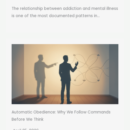
The relationship between addiction and mental illness
is one of the most documented patterns in...
Automatic Obedience: Why We Follow Commands
Before We Think