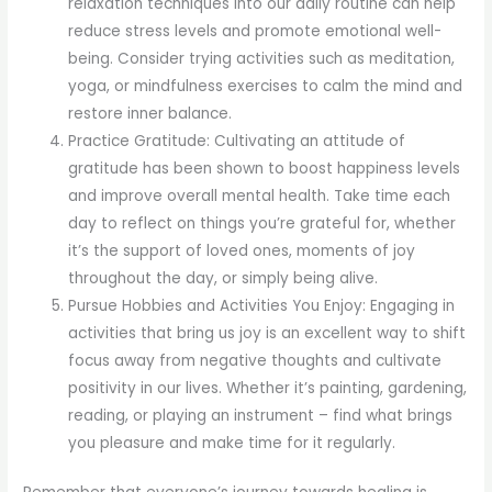
relaxation techniques into our daily routine can help
reduce stress levels and promote emotional well-
being. Consider trying activities such as meditation,
yoga, or mindfulness exercises to calm the mind and
restore inner balance.
Practice Gratitude: Cultivating an attitude of
gratitude has been shown to boost happiness levels
and improve overall mental health. Take time each
day to reflect on things you’re grateful for, whether
it’s the support of loved ones, moments of joy
throughout the day, or simply being alive.
Pursue Hobbies and Activities You Enjoy: Engaging in
activities that bring us joy is an excellent way to shift
focus away from negative thoughts and cultivate
positivity in our lives. Whether it’s painting, gardening,
reading, or playing an instrument – find what brings
you pleasure and make time for it regularly.