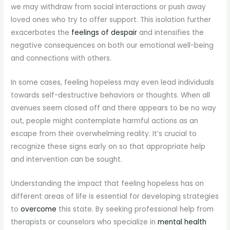
we may withdraw from social interactions or push away
loved ones who try to offer support. This isolation further
exacerbates the
feelings of despair
and intensifies the
negative consequences on both our emotional well-being
and connections with others.
In some cases, feeling hopeless may even lead individuals
towards self-destructive behaviors or thoughts. When all
avenues seem closed off and there appears to be no way
out, people might contemplate harmful actions as an
escape from their overwhelming reality. It’s crucial to
recognize these signs early on so that appropriate help
and intervention can be sought.
Understanding the impact that feeling hopeless has on
different areas of life is essential for developing strategies
to
overcome
this state. By seeking professional help from
therapists or counselors who specialize in
mental health