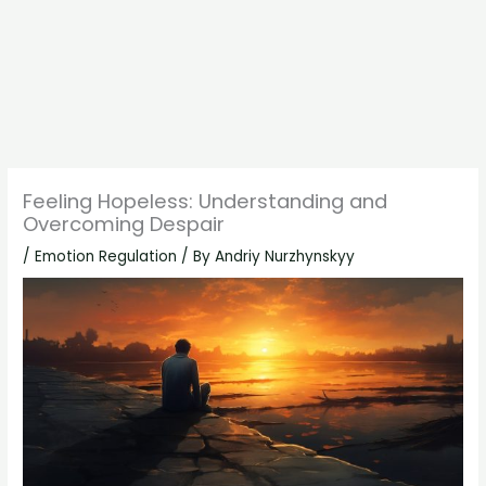
Feeling Hopeless: Understanding and
Overcoming Despair
/
Emotion Regulation
/ By
Andriy Nurzhynskyy