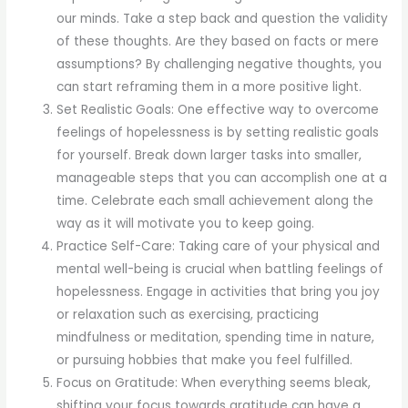
our minds. Take a step back and question the validity
of these thoughts. Are they based on facts or mere
assumptions? By challenging negative thoughts, you
can start reframing them in a more positive light.
Set Realistic Goals: One effective way to overcome
feelings of hopelessness is by setting realistic goals
for yourself. Break down larger tasks into smaller,
manageable steps that you can accomplish one at a
time. Celebrate each small achievement along the
way as it will motivate you to keep going.
Practice Self-Care: Taking care of your physical and
mental well-being is crucial when battling feelings of
hopelessness. Engage in activities that bring you joy
or relaxation such as exercising, practicing
mindfulness or meditation, spending time in nature,
or pursuing hobbies that make you feel fulfilled.
Focus on Gratitude: When everything seems bleak,
shifting your focus towards gratitude can have a