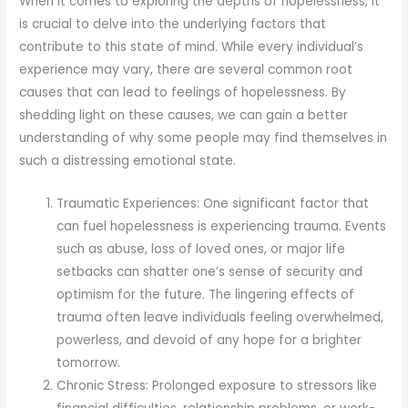
When it comes to exploring the depths of hopelessness, it
is crucial to delve into the underlying factors that
contribute to this state of mind. While every individual’s
experience may vary, there are several common root
causes that can lead to feelings of hopelessness. By
shedding light on these causes, we can gain a better
understanding of why some people may find themselves in
such a distressing emotional state.
Traumatic Experiences: One significant factor that
can fuel hopelessness is experiencing trauma. Events
such as abuse, loss of loved ones, or major life
setbacks can shatter one’s sense of security and
optimism for the future. The lingering effects of
trauma often leave individuals feeling overwhelmed,
powerless, and devoid of any hope for a brighter
tomorrow.
Chronic Stress: Prolonged exposure to stressors like