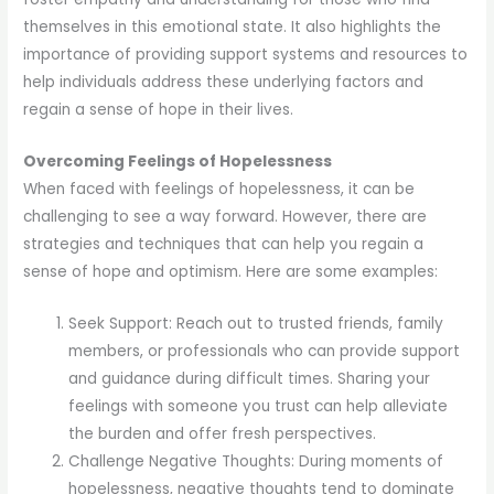
themselves in this emotional state. It also highlights the
importance of providing support systems and resources to
help individuals address these underlying factors and
regain a sense of hope in their lives.
Overcoming Feelings of Hopelessness
When faced with feelings of hopelessness, it can be
challenging to see a way forward. However, there are
strategies and techniques that can help you regain a
sense of hope and optimism. Here are some examples:
Seek Support: Reach out to trusted friends, family
members, or professionals who can provide support
and guidance during difficult times. Sharing your
feelings with someone you trust can help alleviate
the burden and offer fresh perspectives.
Challenge Negative Thoughts: During moments of
hopelessness, negative thoughts tend to dominate