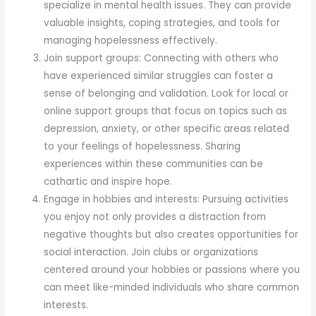
specialize in mental health issues. They can provide
valuable insights, coping strategies, and tools for
managing hopelessness effectively.
Join support groups: Connecting with others who
have experienced similar struggles can foster a
sense of belonging and validation. Look for local or
online support groups that focus on topics such as
depression, anxiety, or other specific areas related
to your feelings of hopelessness. Sharing
experiences within these communities can be
cathartic and inspire hope.
Engage in hobbies and interests: Pursuing activities
you enjoy not only provides a distraction from
negative thoughts but also creates opportunities for
social interaction. Join clubs or organizations
centered around your hobbies or passions where you
can meet like-minded individuals who share common
interests.