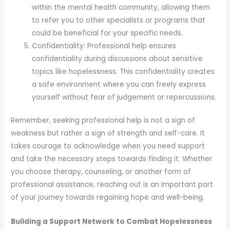
within the mental health community, allowing them
to refer you to other specialists or programs that
could be beneficial for your specific needs.
Confidentiality: Professional help ensures
confidentiality during discussions about sensitive
topics like hopelessness. This confidentiality creates
a safe environment where you can freely express
yourself without fear of judgement or repercussions.
Remember, seeking professional help is not a sign of
weakness but rather a sign of strength and self-care. It
takes courage to acknowledge when you need support
and take the necessary steps towards finding it. Whether
you choose therapy, counseling, or another form of
professional assistance, reaching out is an important part
of your journey towards regaining hope and well-being.
Building a Support Network to Combat Hopelessness