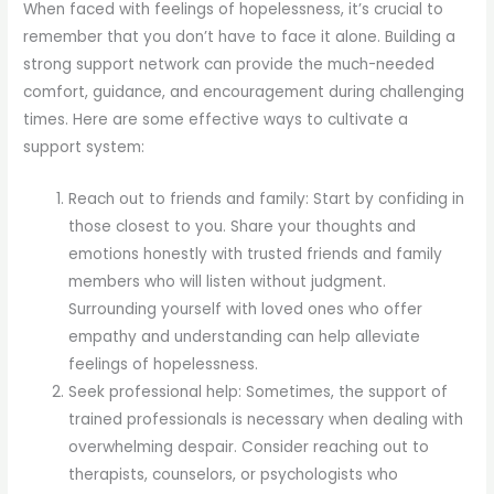
When faced with feelings of hopelessness, it’s crucial to
remember that you don’t have to face it alone. Building a
strong support network can provide the much-needed
comfort, guidance, and encouragement during challenging
times. Here are some effective ways to cultivate a
support system:
Reach out to friends and family: Start by confiding in
those closest to you. Share your thoughts and
emotions honestly with trusted friends and family
members who will listen without judgment.
Surrounding yourself with loved ones who offer
empathy and understanding can help alleviate
feelings of hopelessness.
Seek professional help: Sometimes, the support of
trained professionals is necessary when dealing with
overwhelming despair. Consider reaching out to
therapists, counselors, or psychologists who