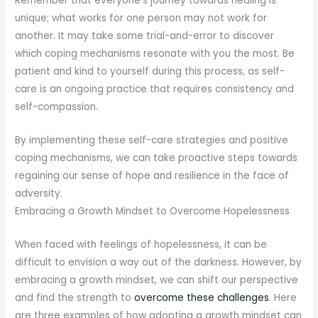
Remember that everyone’s journey towards healing is
unique; what works for one person may not work for
another. It may take some trial-and-error to discover
which coping mechanisms resonate with you the most. Be
patient and kind to yourself during this process, as self-
care is an ongoing practice that requires consistency and
self-compassion.
By implementing these self-care strategies and positive
coping mechanisms, we can take proactive steps towards
regaining our sense of hope and resilience in the face of
adversity.
Embracing a Growth Mindset to Overcome Hopelessness
When faced with feelings of hopelessness, it can be
difficult to envision a way out of the darkness. However, by
embracing a growth mindset, we can shift our perspective
and find the strength to
overcome these challenges
. Here
are three examples of how adopting a growth mindset can