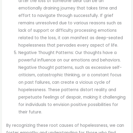
after the loss of someone dear can be an
emotionally draining journey that takes time and
effort to navigate through successfully. If grief
remains unresolved due to various reasons such as
lack of support or difficulty processing emotions
related to the loss, it can manifest as deep-seated
hopelessness that pervades every aspect of life.
Negative Thought Patterns: Our thoughts have a
powerful influence on our emotions and behaviors.
Negative thought patterns, such as excessive self-
criticism, catastrophic thinking, or a constant focus
on past failures, can create a vicious cycle of
hopelessness. These patterns distort reality and
perpetuate feelings of despair, making it challenging
for individuals to envision positive possibilities for
their future.
By recognizing these root causes of hopelessness, we can
foster empathy and understanding for those who find