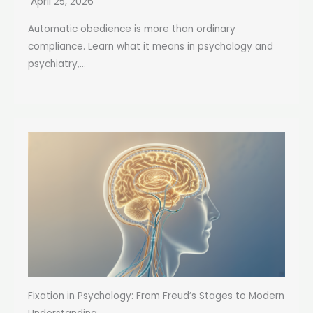
April 25, 2026
Automatic obedience is more than ordinary
compliance. Learn what it means in psychology and
psychiatry,...
Fixation in Psychology: From Freud’s Stages to Modern