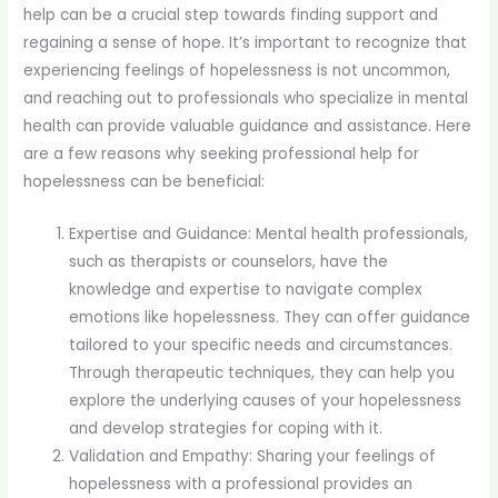
help can be a crucial step towards finding support and
regaining a sense of hope. It’s important to recognize that
experiencing feelings of hopelessness is not uncommon,
and reaching out to professionals who specialize in mental
health can provide valuable guidance and assistance. Here
are a few reasons why seeking professional help for
hopelessness can be beneficial:
Expertise and Guidance: Mental health professionals,
such as therapists or counselors, have the
knowledge and expertise to navigate complex
emotions like hopelessness. They can offer guidance
tailored to your specific needs and circumstances.
Through therapeutic techniques, they can help you
explore the underlying causes of your hopelessness
and develop strategies for coping with it.
Validation and Empathy: Sharing your feelings of
hopelessness with a professional provides an