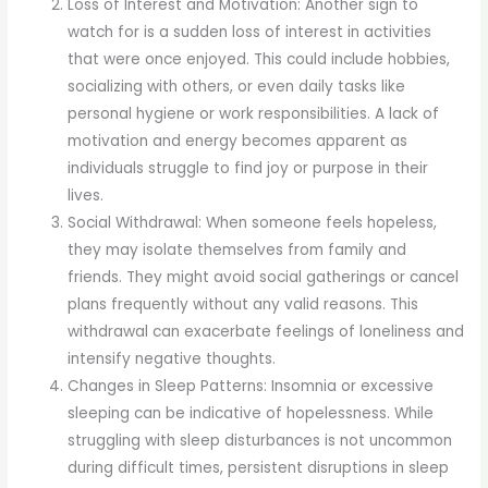
Loss of Interest and Motivation: Another sign to
watch for is a sudden loss of interest in activities
that were once enjoyed. This could include hobbies,
socializing with others, or even daily tasks like
personal hygiene or work responsibilities. A lack of
motivation and energy becomes apparent as
individuals struggle to find joy or purpose in their
lives.
Social Withdrawal: When someone feels hopeless,
they may isolate themselves from family and
friends. They might avoid social gatherings or cancel
plans frequently without any valid reasons. This
withdrawal can exacerbate feelings of loneliness and
intensify negative thoughts.
Changes in Sleep Patterns: Insomnia or excessive
sleeping can be indicative of hopelessness. While
struggling with sleep disturbances is not uncommon
during difficult times, persistent disruptions in sleep