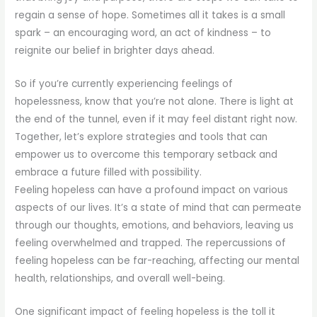
regain a sense of hope. Sometimes all it takes is a small
spark – an encouraging word, an act of kindness – to
reignite our belief in brighter days ahead.
So if you’re currently experiencing feelings of
hopelessness, know that you’re not alone. There is light at
the end of the tunnel, even if it may feel distant right now.
Together, let’s explore strategies and tools that can
empower us to overcome this temporary setback and
embrace a future filled with possibility.
Feeling hopeless can have a profound impact on various
aspects of our lives. It’s a state of mind that can permeate
through our thoughts, emotions, and behaviors, leaving us
feeling overwhelmed and trapped. The repercussions of
feeling hopeless can be far-reaching, affecting our mental
health, relationships, and overall well-being.
One significant impact of feeling hopeless is the toll it