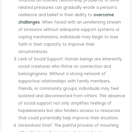
financial difficulties, relationship problems, or work-
related pressures can gradually erode a person’s
resilience and belief in their ability to
overcome
challenges
. When faced with an unrelenting stream
of stressors without adequate support systems or
coping mechanisms, individuals may begin to lose
faith in their capacity to improve their
circumstances.
Lack of Social Support: Human beings are inherently
social creatures who thrive on connection and
belongingness. Without a strong network of
supportive relationships with family members,
friends, or community groups, individuals may feel
isolated and disconnected from others. This absence
of social support not only amplifies feelings of
hopelessness but also hinders access to resources
that could potentially help improve their situation.
Unresolved Grief: The painful process of mourning