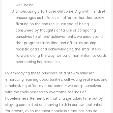
well-being.
Emphasizing Effort over Outcome: A growth mindset
encourages us to focus on effort rather than solely
fixating on the end result. Instead of being
consumed by thoughts of failure or comparing
ourselves to others’ achievements, we understand
that progress takes time and effort. By setting
realistic goals and acknowledging the small steps
forward along the way, we build momentum towards
overcoming hopelessness.
By embodying these principles of a growth mindset –
embracing learning opportunities, cultivating resilience, and
emphasizing effort over outcome – we equip ourselves
with the tools needed to overcome feelings of
hopelessness. Remember that change takes time but by
staying committed and having faith in our own potential
for growth, even the most hopeless situations can be