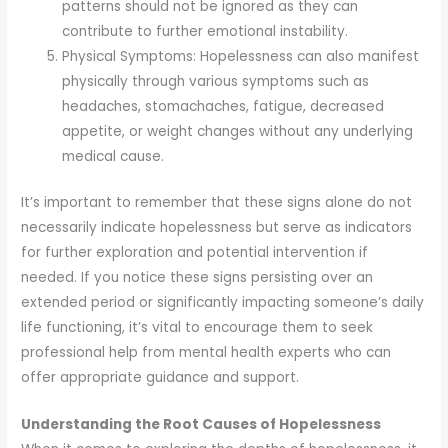
patterns should not be ignored as they can
contribute to further emotional instability.
Physical Symptoms: Hopelessness can also manifest
physically through various symptoms such as
headaches, stomachaches, fatigue, decreased
appetite, or weight changes without any underlying
medical cause.
It’s important to remember that these signs alone do not
necessarily indicate hopelessness but serve as indicators
for further exploration and potential intervention if
needed. If you notice these signs persisting over an
extended period or significantly impacting someone’s daily
life functioning, it’s vital to encourage them to seek
professional help from mental health experts who can
offer appropriate guidance and support.
Understanding the Root Causes of Hopelessness