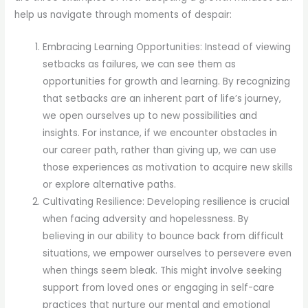
help us navigate through moments of despair:
Embracing Learning Opportunities: Instead of viewing
setbacks as failures, we can see them as
opportunities for growth and learning. By recognizing
that setbacks are an inherent part of life’s journey,
we open ourselves up to new possibilities and
insights. For instance, if we encounter obstacles in
our career path, rather than giving up, we can use
those experiences as motivation to acquire new skills
or explore alternative paths.
Cultivating Resilience: Developing resilience is crucial
when facing adversity and hopelessness. By
believing in our ability to bounce back from difficult
situations, we empower ourselves to persevere even
when things seem bleak. This might involve seeking
support from loved ones or engaging in self-care
practices that nurture our mental and emotional