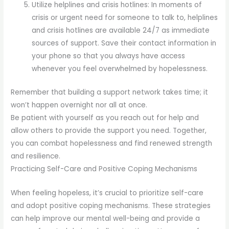
Utilize helplines and crisis hotlines: In moments of
crisis or urgent need for someone to talk to, helplines
and crisis hotlines are available 24/7 as immediate
sources of support. Save their contact information in
your phone so that you always have access
whenever you feel overwhelmed by hopelessness.
Remember that building a support network takes time; it
won’t happen overnight nor all at once.
Be patient with yourself as you reach out for help and
allow others to provide the support you need. Together,
you can combat hopelessness and find renewed strength
and resilience.
Practicing Self-Care and Positive Coping Mechanisms
When feeling hopeless, it’s crucial to prioritize self-care
and adopt positive coping mechanisms. These strategies
can help improve our mental well-being and provide a