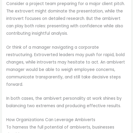
Consider a project team preparing for a major client pitch.
The extrovert might dominate the presentation, while the
introvert focuses on detailed research. But the ambivert
can play both roles: presenting with confidence while also
contributing insightful analysis.
Or think of a manager navigating a corporate
restructuring. Extroverted leaders may push for rapid, bold
changes, while introverts may hesitate to act. An ambivert
manager would be able to weigh employee concerns,
communicate transparently, and still take decisive steps
forward.
In both cases, the ambivert personality at work shines by
balancing two extremes and producing effective results.
How Organizations Can Leverage Ambiverts
To harness the full potential of ambiverts, businesses