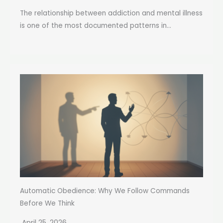
The relationship between addiction and mental illness
is one of the most documented patterns in...
Automatic Obedience: Why We Follow Commands
Before We Think
April 25, 2026