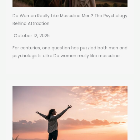
Do Women Really Like Masculine Men? The Psychology
Behind Attraction
October 12, 2025
For centuries, one question has puzzled both men and
psychologists alike:Do women really like masculine...