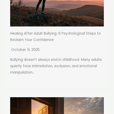
Healing After Adult Bullying: 6 Psychological Steps to
Reclaim Your Confidence
October 9, 2025
Bullying doesn’t always end in childhood. Many adults
quietly face intimidation, exclusion, and emotional
manipulation...