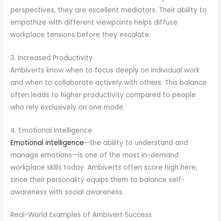
perspectives, they are excellent mediators. Their ability to
empathize with different viewpoints helps diffuse
workplace tensions before they escalate.
3. Increased Productivity
Ambiverts know when to focus deeply on individual work
and when to collaborate actively with others. This balance
often leads to higher productivity compared to people
who rely exclusively on one mode.
4. Emotional Intelligence
Emotional intelligence
—the ability to understand and
manage emotions—is one of the most in-demand
workplace skills today. Ambiverts often score high here,
since their personality equips them to balance self-
awareness with social awareness.
Real-World Examples of Ambivert Success