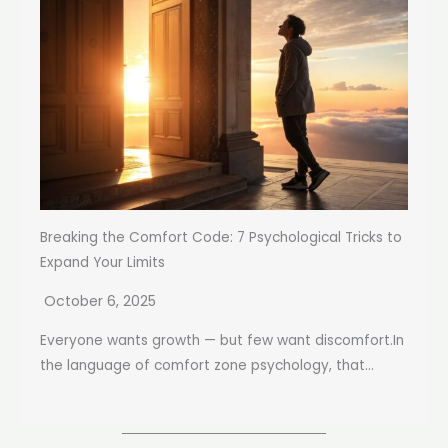
Breaking the Comfort Code: 7 Psychological Tricks to
Expand Your Limits
October 6, 2025
Everyone wants growth — but few want discomfort.In
the language of comfort zone psychology, that...