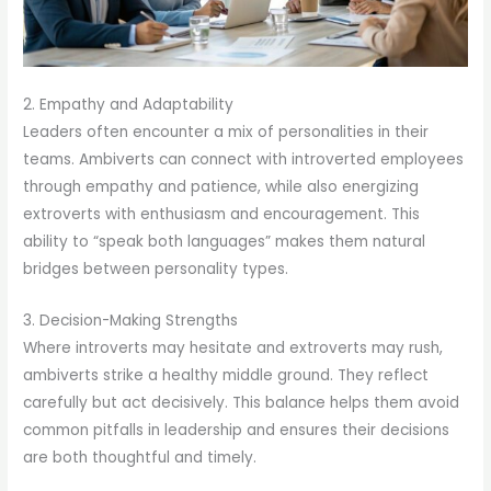
2. Empathy and Adaptability
Leaders often encounter a mix of personalities in their
teams. Ambiverts can connect with introverted employees
through empathy and patience, while also energizing
extroverts with enthusiasm and encouragement. This
ability to “speak both languages” makes them natural
bridges between personality types.
3. Decision-Making Strengths
Where introverts may hesitate and extroverts may rush,
ambiverts strike a healthy middle ground. They reflect
carefully but act decisively. This balance helps them avoid
common pitfalls in leadership and ensures their decisions
are both thoughtful and timely.