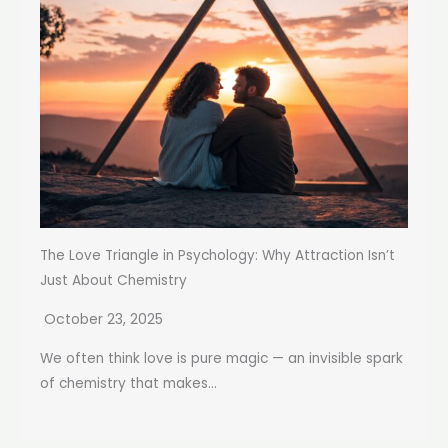
The Love Triangle in Psychology: Why Attraction Isn’t
Just About Chemistry
October 23, 2025
We often think love is pure magic — an invisible spark
of chemistry that makes...