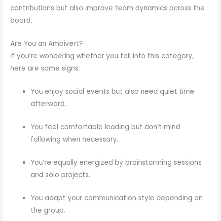
contributions but also improve team dynamics across the
board.
Are You an Ambivert?
If you’re wondering whether you fall into this category,
here are some signs:
You enjoy social events but also need quiet time
afterward.
You feel comfortable leading but don’t mind
following when necessary.
You’re equally energized by brainstorming sessions
and solo projects.
You adapt your communication style depending on
the group.