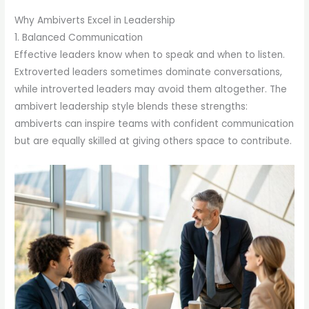
Why Ambiverts Excel in Leadership
1. Balanced Communication
Effective leaders know when to speak and when to listen.
Extroverted leaders sometimes dominate conversations,
while introverted leaders may avoid them altogether. The
ambivert leadership style blends these strengths:
ambiverts can inspire teams with confident communication
but are equally skilled at giving others space to contribute.