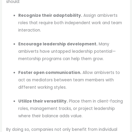
should:
Recognize their adaptability.
Assign ambiverts
roles that require both independent work and team
interaction.
Encourage leadership development.
Many
ambiverts have untapped leadership potential—
mentorship programs can help them grow.
Foster open communication.
Allow ambiverts to
act as mediators between team members with
different working styles.
Utilize their versatility.
Place them in client-facing
roles, management tracks, or project leadership
where their balance adds value.
By doing so, companies not only benefit from individual