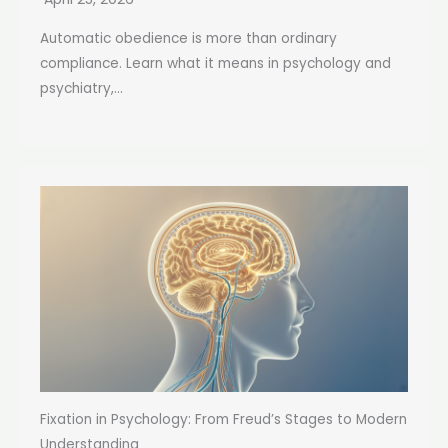
Automatic obedience is more than ordinary
compliance. Learn what it means in psychology and
psychiatry,...
Fixation in Psychology: From Freud’s Stages to Modern
Understanding