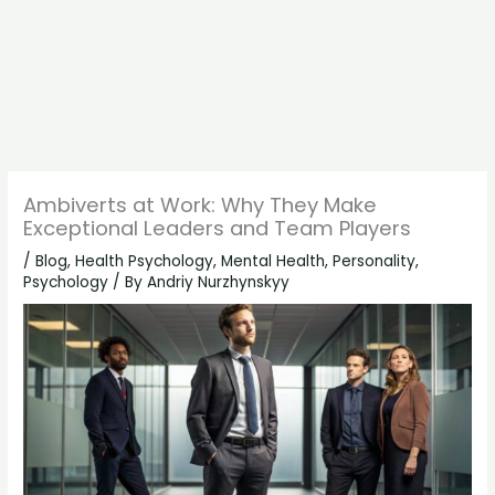
Ambiverts at Work: Why They Make
Exceptional Leaders and Team Players
/
Blog
,
Health Psychology
,
Mental Health
,
Personality
,
Psychology
/ By
Andriy Nurzhynskyy