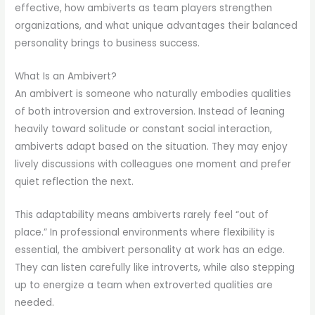
effective, how ambiverts as team players strengthen
organizations, and what unique advantages their balanced
personality brings to business success.
What Is an Ambivert?
An ambivert is someone who naturally embodies qualities
of both introversion and extroversion. Instead of leaning
heavily toward solitude or constant social interaction,
ambiverts adapt based on the situation. They may enjoy
lively discussions with colleagues one moment and prefer
quiet reflection the next.
This adaptability means ambiverts rarely feel “out of
place.” In professional environments where flexibility is
essential, the ambivert personality at work has an edge.
They can listen carefully like introverts, while also stepping
up to energize a team when extroverted qualities are
needed.