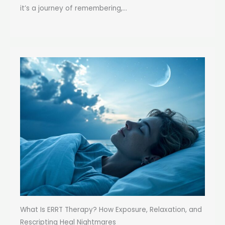
it’s a journey of remembering,...
What Is ERRT Therapy? How Exposure, Relaxation, and
Rescripting Heal Nightmares