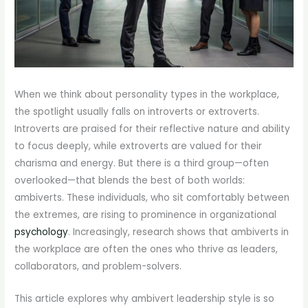
When we think about personality types in the workplace,
the spotlight usually falls on introverts or extroverts.
Introverts are praised for their reflective nature and ability
to focus deeply, while extroverts are valued for their
charisma and energy. But there is a third group—often
overlooked—that blends the best of both worlds:
ambiverts. These individuals, who sit comfortably between
the extremes, are rising to prominence in organizational
psychology
. Increasingly, research shows that ambiverts in
the workplace are often the ones who thrive as leaders,
collaborators, and problem-solvers.
This article explores why ambivert leadership style is so