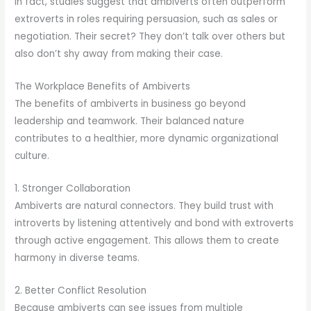
In fact, studies suggest that ambiverts often outperform
extroverts in roles requiring persuasion, such as sales or
negotiation. Their secret? They don’t talk over others but
also don’t shy away from making their case.
The Workplace Benefits of Ambiverts
The benefits of ambiverts in business go beyond
leadership and teamwork. Their balanced nature
contributes to a healthier, more dynamic organizational
culture.
1. Stronger Collaboration
Ambiverts are natural connectors. They build trust with
introverts by listening attentively and bond with extroverts
through active engagement. This allows them to create
harmony in diverse teams.
2. Better Conflict Resolution
Because ambiverts can see issues from multiple