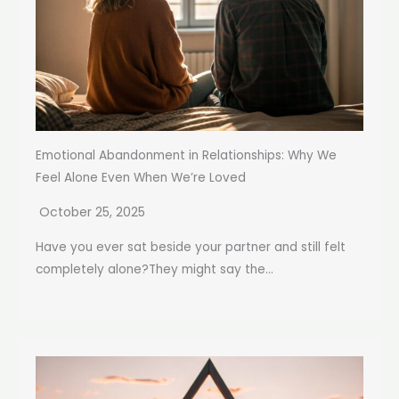
Emotional Abandonment in Relationships: Why We
Feel Alone Even When We’re Loved
October 25, 2025
Have you ever sat beside your partner and still felt
completely alone?They might say the...