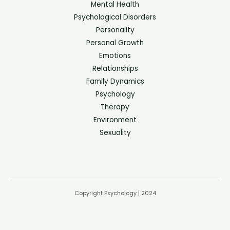
Mental Health
Psychological Disorders
Personality
Personal Growth
Emotions
Relationships
Family Dynamics
Psychology
Therapy
Environment
Sexuality
Copyright Psychology | 2024