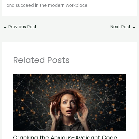
and succeed in the modern workplace.
←
Previous Post
Next Post
→
Related Posts
Cracking the Anxious-Avoidant Code