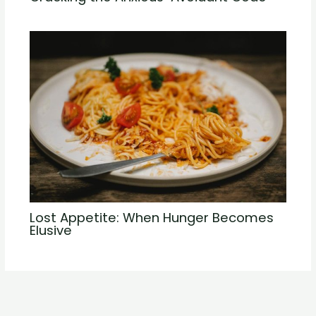
Lost Appetite: When Hunger Becomes
Elusive