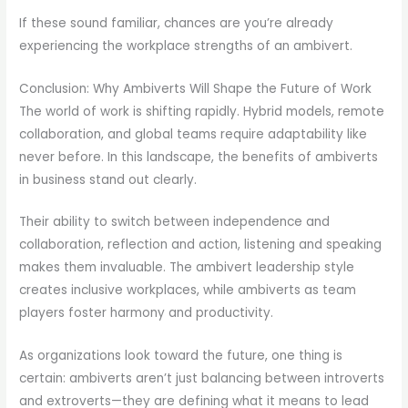
If these sound familiar, chances are you’re already
experiencing the workplace strengths of an ambivert.
Conclusion: Why Ambiverts Will Shape the Future of Work
The world of work is shifting rapidly. Hybrid models, remote
collaboration, and global teams require adaptability like
never before. In this landscape, the benefits of ambiverts
in business stand out clearly.
Their ability to switch between independence and
collaboration, reflection and action, listening and speaking
makes them invaluable. The ambivert leadership style
creates inclusive workplaces, while ambiverts as team
players foster harmony and productivity.
As organizations look toward the future, one thing is
certain: ambiverts aren’t just balancing between introverts
and extroverts—they are defining what it means to lead