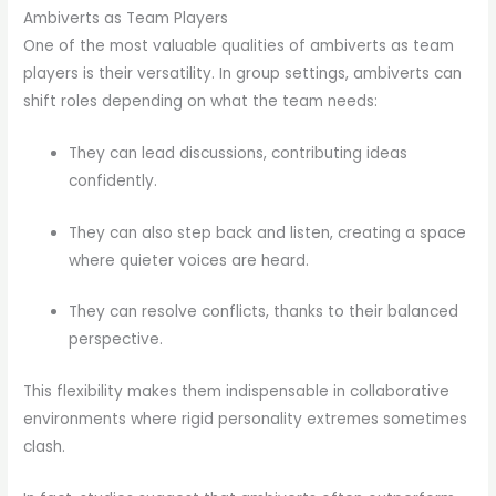
Ambiverts as Team Players
One of the most valuable qualities of ambiverts as team
players is their versatility. In group settings, ambiverts can
shift roles depending on what the team needs:
They can lead discussions, contributing ideas
confidently.
They can also step back and listen, creating a space
where quieter voices are heard.
They can resolve conflicts, thanks to their balanced
perspective.
This flexibility makes them indispensable in collaborative
environments where rigid personality extremes sometimes
clash.