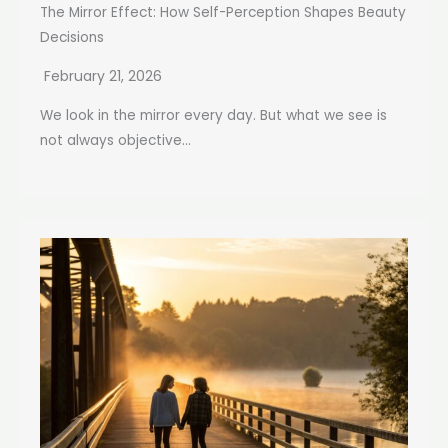
The Mirror Effect: How Self-Perception Shapes Beauty
Decisions
February 21, 2026
We look in the mirror every day. But what we see is
not always objective...