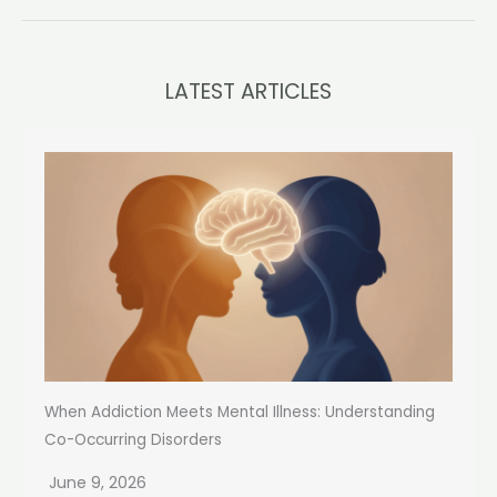
LATEST ARTICLES
When Addiction Meets Mental Illness: Understanding
Co-Occurring Disorders
June 9, 2026