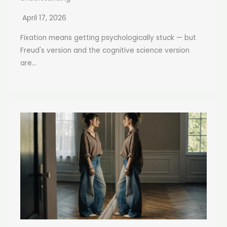
April 17, 2026
Fixation means getting psychologically stuck — but
Freud's version and the cognitive science version
are...