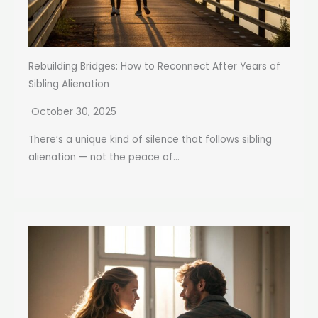
Rebuilding Bridges: How to Reconnect After Years of
Sibling Alienation
October 30, 2025
There’s a unique kind of silence that follows sibling
alienation — not the peace of...