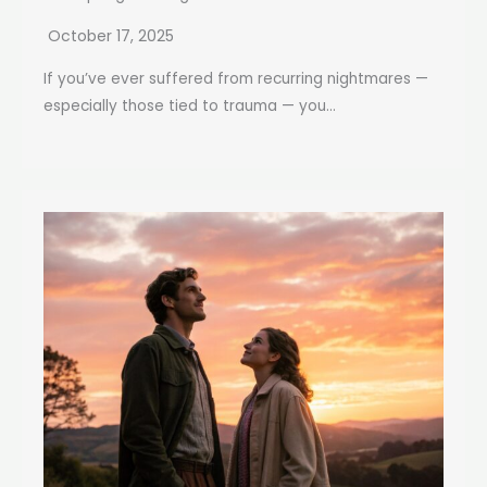
October 17, 2025
If you’ve ever suffered from recurring nightmares —
especially those tied to trauma — you...