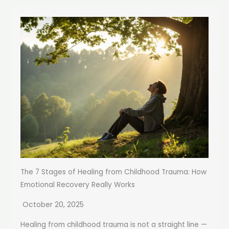
The 7 Stages of Healing from Childhood Trauma: How
Emotional Recovery Really Works
October 20, 2025
Healing from childhood trauma is not a straight line —