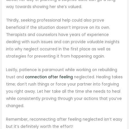
way towards showing her she’s valued.
Thirdly, seeking professional help could also prove
beneficial if the situation doesn’t improve on its own.
Therapists and counselors have years of experience
dealing with such issues and can provide valuable insights
into why neglect occurred in the first place as well as
strategies for preventing it from happening again.
Lastly, patience is paramount while working on rebuilding
trust and
connection after feeling
neglected. Healing takes
time; don’t rush things or force your partner into forgiving
you right away. Let her take all the time she needs to heal
while consistently proving through your actions that you’ve
changed.
Remember, reconnecting after feeling neglected isn’t easy
but it’s definitely worth the effort!