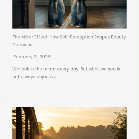
The Mirror Effect: How Self-Perception Shapes Beauty
Decisions
February 21, 2026
We look in the mirror every day. But what we see is
not always objective...