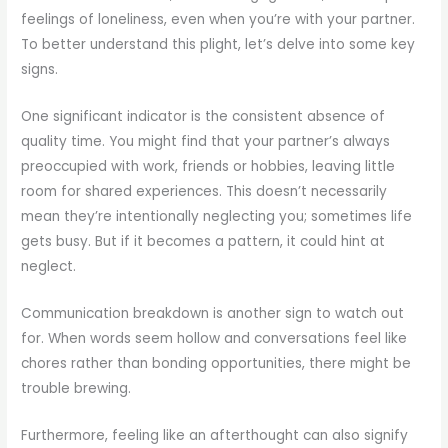
feelings of loneliness, even when you’re with your partner.
To better understand this plight, let’s delve into some key
signs.
One significant indicator is the consistent absence of
quality time. You might find that your partner’s always
preoccupied with work, friends or hobbies, leaving little
room for shared experiences. This doesn’t necessarily
mean they’re intentionally neglecting you; sometimes life
gets busy. But if it becomes a pattern, it could hint at
neglect.
Communication breakdown is another sign to watch out
for. When words seem hollow and conversations feel like
chores rather than bonding opportunities, there might be
trouble brewing.
Furthermore, feeling like an afterthought can also signify