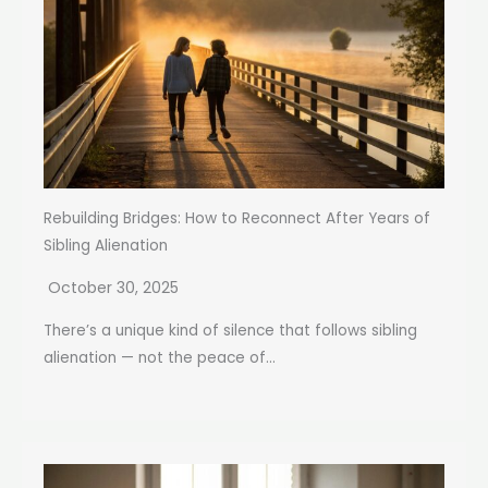
Rebuilding Bridges: How to Reconnect After Years of
Sibling Alienation
October 30, 2025
There’s a unique kind of silence that follows sibling
alienation — not the peace of...