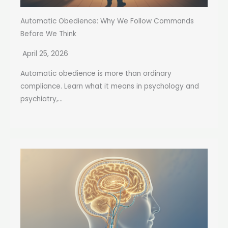
Automatic Obedience: Why We Follow Commands
Before We Think
April 25, 2026
Automatic obedience is more than ordinary
compliance. Learn what it means in psychology and
psychiatry,...