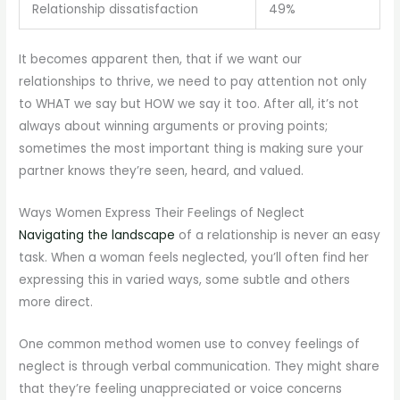
Relationship dissatisfaction
49%
It becomes apparent then, that if we want our
relationships to thrive, we need to pay attention not only
to WHAT we say but HOW we say it too. After all, it’s not
always about winning arguments or proving points;
sometimes the most important thing is making sure your
partner knows they’re seen, heard, and valued.
Ways Women Express Their Feelings of Neglect
Navigating the landscape
of a relationship is never an easy
task. When a woman feels neglected, you’ll often find her
expressing this in varied ways, some subtle and others
more direct.
One common method women use to convey feelings of
neglect is through verbal communication. They might share
that they’re feeling unappreciated or voice concerns