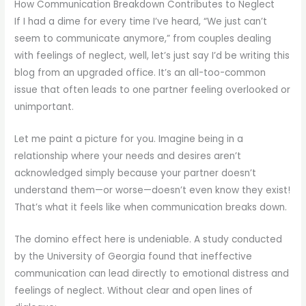
How Communication Breakdown Contributes to Neglect
If I had a dime for every time I’ve heard, “We just can’t
seem to communicate anymore,” from couples dealing
with feelings of neglect, well, let’s just say I’d be writing this
blog from an upgraded office. It’s an all-too-common
issue that often leads to one partner feeling overlooked or
unimportant.
Let me paint a picture for you. Imagine being in a
relationship where your needs and desires aren’t
acknowledged simply because your partner doesn’t
understand them—or worse—doesn’t even know they exist!
That’s what it feels like when communication breaks down.
The domino effect here is undeniable. A study conducted
by the University of Georgia found that ineffective
communication can lead directly to emotional distress and
feelings of neglect. Without clear and open lines of