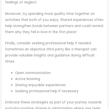
feelings of neglect.
Moreover, try spending more quality time together on
activities that both of you enjoy. Shared experiences often
help strengthen bonds between partners and could remind
them why they fell in love in the first place!
Finally, consider seeking professional help if needed.
Sometimes an objective third party like a therapist can
provide valuable insights and guidance during difficult
times.
Open communication
Active listening
Sharing enjoyable experiences
Seeking professional help if necessary
Embrace these strategies as part of your journey towards
nurturing positive change in relationships where one feels