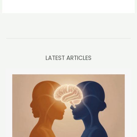
LATEST ARTICLES