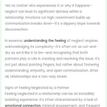
Yet no matter who experiences it or why it happens—
neglect can lead to significant distress within a
relationship. Emotions run high; resentment builds up;
communication breaks down—it’s a slippery slope towards
disconnection.
In essence,
understanding the feeling
of neglect requires
acknowledging its complexity—it’s often not as cut-and-
dry as we’d like it to be—and recognizing that both
partners play a role in creating and resolving the issue. It’s
not just about pointing fingers, but rather about fostering
understanding, empathy, and open communication. After
all, relationships are a two-way street.
Signs of Feeling Neglected by a Partner
Feeling neglected in a relationship can be an incredibly
isolating experience. It’s often characterized by a lack of
emotional connection
, minimal engagement, and frequent