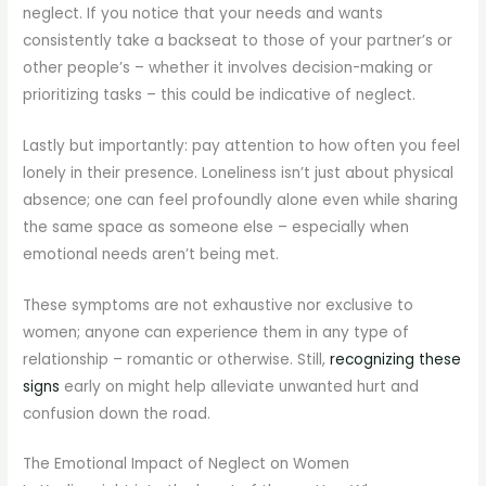
neglect. If you notice that your needs and wants
consistently take a backseat to those of your partner’s or
other people’s – whether it involves decision-making or
prioritizing tasks – this could be indicative of neglect.
Lastly but importantly: pay attention to how often you feel
lonely in their presence. Loneliness isn’t just about physical
absence; one can feel profoundly alone even while sharing
the same space as someone else – especially when
emotional needs aren’t being met.
These symptoms are not exhaustive nor exclusive to
women; anyone can experience them in any type of
relationship – romantic or otherwise. Still,
recognizing these
signs
early on might help alleviate unwanted hurt and
confusion down the road.
The Emotional Impact of Neglect on Women