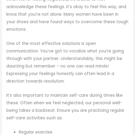
acknowledge these feelings. It’s okay to feel this way, and
know that you’re not alone. Many women have been in
your shoes and have found ways to overcome these tough
emotions.
One of the most effective solutions is open
communication. You’ve got to vocalize what you’re going
through with your partner. Understandably, this might be
daunting but remember – no one can read minds!
Expressing your feelings honestly can often lead in a
direction towards resolution.
It’s also important to maintain self-care during times like
these. Often when we feel neglected, our personal well-
being takes a backseat. Ensure you are practicing regular
self-care activities such as:
Regular exercise