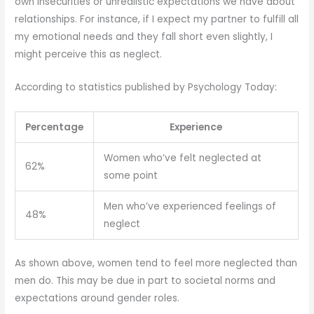
own insecurities or unrealistic expectations we have about
relationships. For instance, if I expect my partner to fulfill all
my emotional needs and they fall short even slightly, I
might perceive this as neglect.
According to statistics published by Psychology Today:
Percentage
Experience
Women who’ve felt neglected at
62%
some point
Men who’ve experienced feelings of
48%
neglect
As shown above, women tend to feel more neglected than
men do. This may be due in part to societal norms and
expectations around gender roles.