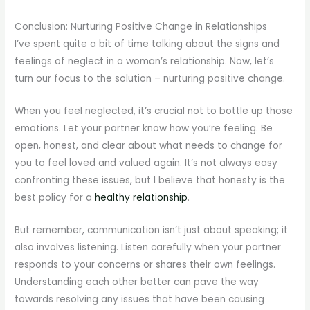
Conclusion: Nurturing Positive Change in Relationships
I’ve spent quite a bit of time talking about the signs and
feelings of neglect in a woman’s relationship. Now, let’s
turn our focus to the solution – nurturing positive change.
When you feel neglected, it’s crucial not to bottle up those
emotions. Let your partner know how you’re feeling. Be
open, honest, and clear about what needs to change for
you to feel loved and valued again. It’s not always easy
confronting these issues, but I believe that honesty is the
best policy for a
healthy relationship
.
But remember, communication isn’t just about speaking; it
also involves listening. Listen carefully when your partner
responds to your concerns or shares their own feelings.
Understanding each other better can pave the way
towards resolving any issues that have been causing