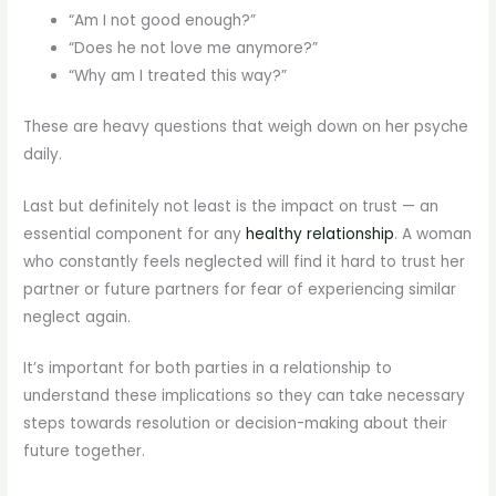
“Am I not good enough?”
“Does he not love me anymore?”
“Why am I treated this way?”
These are heavy questions that weigh down on her psyche
daily.
Last but definitely not least is the impact on trust — an
essential component for any
healthy relationship
. A woman
who constantly feels neglected will find it hard to trust her
partner or future partners for fear of experiencing similar
neglect again.
It’s important for both parties in a relationship to
understand these implications so they can take necessary
steps towards resolution or decision-making about their
future together.