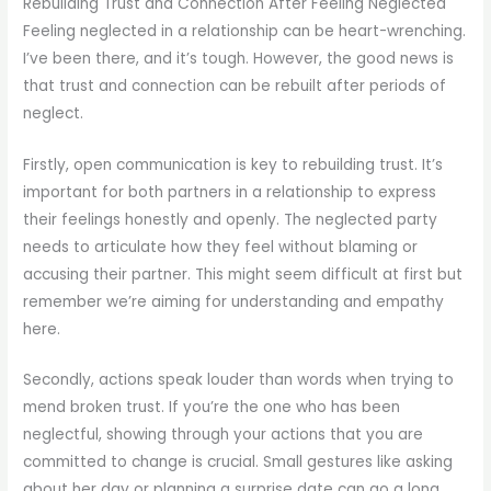
Rebuilding Trust and Connection After Feeling Neglected
Feeling neglected in a relationship can be heart-wrenching.
I’ve been there, and it’s tough. However, the good news is
that trust and connection can be rebuilt after periods of
neglect.
Firstly, open communication is key to rebuilding trust. It’s
important for both partners in a relationship to express
their feelings honestly and openly. The neglected party
needs to articulate how they feel without blaming or
accusing their partner. This might seem difficult at first but
remember we’re aiming for understanding and empathy
here.
Secondly, actions speak louder than words when trying to
mend broken trust. If you’re the one who has been
neglectful, showing through your actions that you are
committed to change is crucial. Small gestures like asking
about her day or planning a surprise date can go a long