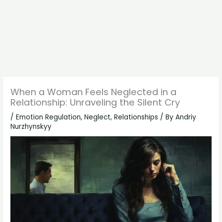
When a Woman Feels Neglected in a
Relationship: Unraveling the Silent Cry
/
Emotion Regulation
,
Neglect
,
Relationships
/ By
Andriy
Nurzhynskyy