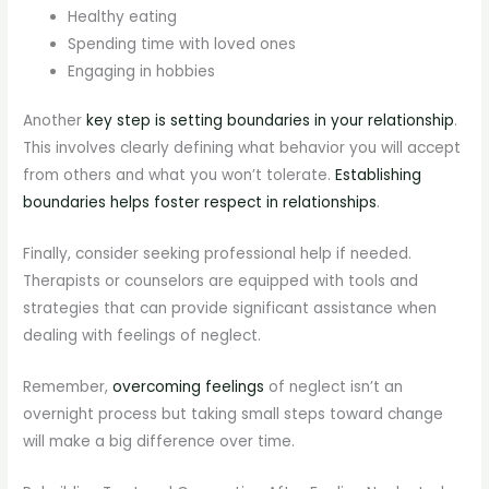
Healthy eating
Spending time with loved ones
Engaging in hobbies
Another
key step is setting boundaries in your relationship
.
This involves clearly defining what behavior you will accept
from others and what you won’t tolerate.
Establishing
boundaries helps foster respect in relationships
.
Finally, consider seeking professional help if needed.
Therapists or counselors are equipped with tools and
strategies that can provide significant assistance when
dealing with feelings of neglect.
Remember,
overcoming feelings
of neglect isn’t an
overnight process but taking small steps toward change
will make a big difference over time.