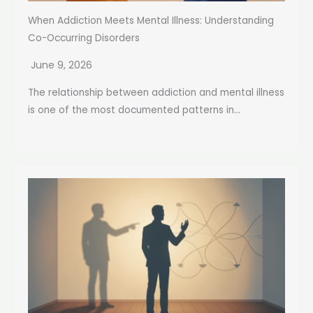
When Addiction Meets Mental Illness: Understanding
Co-Occurring Disorders
June 9, 2026
The relationship between addiction and mental illness
is one of the most documented patterns in...