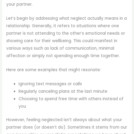
your partner.
Let’s begin by addressing what neglect actually means in a
relationship. Generally, it refers to situations where one
partner is not attending to the other’s emotional needs or
showing care for their wellbeing. This could manifest in
various ways such as lack of communication, minimal
affection or simply not spending enough time together.
Here are some examples that might resonate:
Ignoring text messages or calls
Regularly canceling plans at the last minute
Choosing to spend free time with others instead of
you
However, feeling neglected isn’t always about what your
partner does (or doesn’t do). Sometimes it stems from our