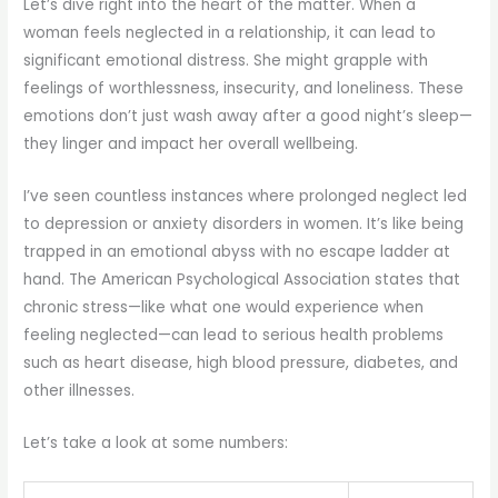
Let’s dive right into the heart of the matter. When a
woman feels neglected in a relationship, it can lead to
significant emotional distress. She might grapple with
feelings of worthlessness, insecurity, and loneliness. These
emotions don’t just wash away after a good night’s sleep—
they linger and impact her overall wellbeing.
I’ve seen countless instances where prolonged neglect led
to depression or anxiety disorders in women. It’s like being
trapped in an emotional abyss with no escape ladder at
hand. The American Psychological Association states that
chronic stress—like what one would experience when
feeling neglected—can lead to serious health problems
such as heart disease, high blood pressure, diabetes, and
other illnesses.
Let’s take a look at some numbers: