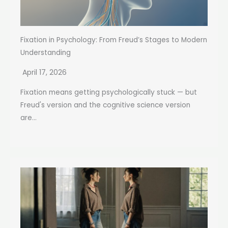
Fixation in Psychology: From Freud’s Stages to Modern
Understanding
April 17, 2026
Fixation means getting psychologically stuck — but
Freud's version and the cognitive science version
are...