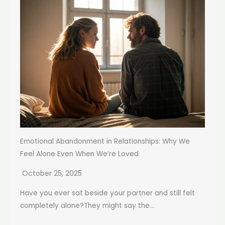
Emotional Abandonment in Relationships: Why We
Feel Alone Even When We’re Loved
October 25, 2025
Have you ever sat beside your partner and still felt
completely alone?They might say the...