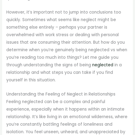
However, it’s important not to jump into conclusions too
quickly. Sometimes what seems like neglect might be
something else entirely – perhaps your partner is
overwhelmed with work stress or dealing with personal
issues that are consuming their attention. But how do you
determine when you’re genuinely being neglected vs when
you’re reading too much into things? Let me guide you
through understanding the signs of being
neglected
in a
relationship and what steps you can take if you find
yourself in this situation.
Understanding the Feeling of Neglect in Relationships
Feeling neglected can be a complex and painful
experience, especially when it happens within an intimate
relationship. It’s like living in an emotional wilderness, where
you’re constantly battling feelings of loneliness and
isolation. You feel unseen, unheard, and unappreciated by