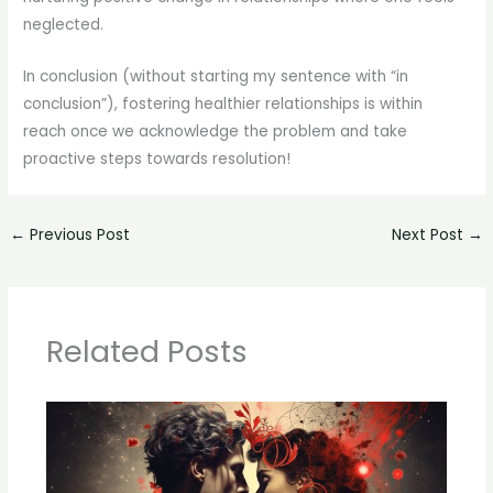
neglected.
In conclusion (without starting my sentence with “in
conclusion”), fostering healthier relationships is within
reach once we acknowledge the problem and take
proactive steps towards resolution!
←
Previous Post
Next Post
→
Related Posts