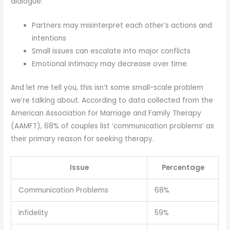
dialogue:
Partners may misinterpret each other’s actions and
intentions
Small issues can escalate into major conflicts
Emotional intimacy may decrease over time
And let me tell you, this isn’t some small-scale problem
we’re talking about. According to data collected from the
American Association for Marriage and Family Therapy
(AAMFT), 68% of couples list ‘communication problems’ as
their primary reason for seeking therapy.
Issue
Percentage
Communication Problems
68%
Infidelity
59%