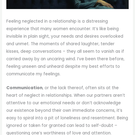
Feeling neglected in a relationship is a distressing
experience that many women encounter. It’s like being
invisible in plain sight, your needs and desires overlooked
and unmet. The moments of shared laughter, tender
kisses, deep conversations – they all seem to vanish as if
carried away by an uncaring wind. I’ve been there before,
feeling unseen and unheard despite my best efforts to
communicate my feelings.
Communication
, or the lack thereof, often sits at the
heart of neglect in relationships. When our partners aren’t
attentive to our emotional needs or don’t acknowledge
our existence beyond their own immediate concerns, it’s
easy to spiral into a pit of loneliness and resentment. Being
ignored or taken for granted can lead to self-doubt –
questioning one’s worthiness of love and attention.