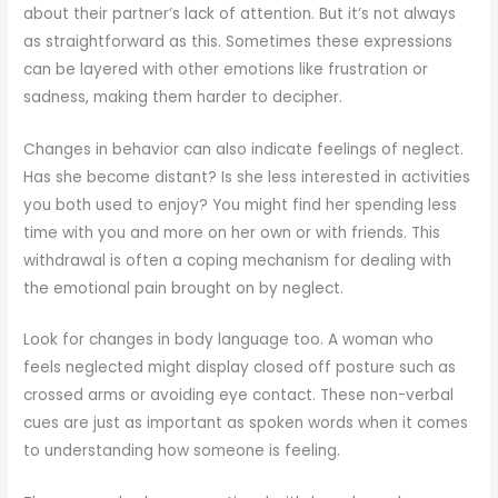
about their partner’s lack of attention. But it’s not always
as straightforward as this. Sometimes these expressions
can be layered with other emotions like frustration or
sadness, making them harder to decipher.
Changes in behavior can also indicate feelings of neglect.
Has she become distant? Is she less interested in activities
you both used to enjoy? You might find her spending less
time with you and more on her own or with friends. This
withdrawal is often a coping mechanism for dealing with
the emotional pain brought on by neglect.
Look for changes in body language too. A woman who
feels neglected might display closed off posture such as
crossed arms or avoiding eye contact. These non-verbal
cues are just as important as spoken words when it comes
to understanding how someone is feeling.