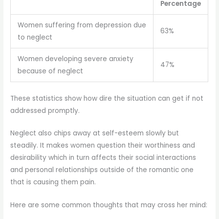
Percentage
Women suffering from depression due
63%
to neglect
Women developing severe anxiety
47%
because of neglect
These statistics show how dire the situation can get if not
addressed promptly.
Neglect also chips away at self-esteem slowly but
steadily. It makes women question their worthiness and
desirability which in turn affects their social interactions
and personal relationships outside of the romantic one
that is causing them pain.
Here are some common thoughts that may cross her mind: