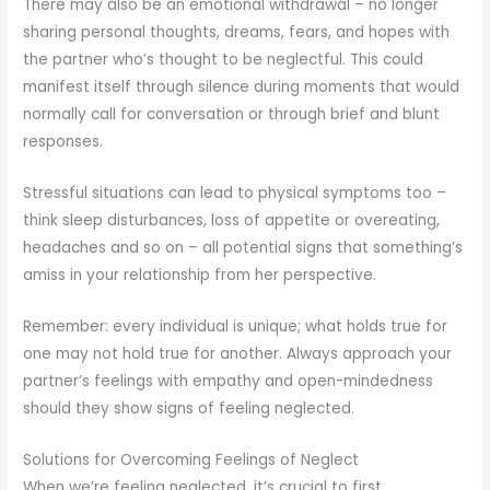
There may also be an emotional withdrawal – no longer
sharing personal thoughts, dreams, fears, and hopes with
the partner who’s thought to be neglectful. This could
manifest itself through silence during moments that would
normally call for conversation or through brief and blunt
responses.
Stressful situations can lead to physical symptoms too –
think sleep disturbances, loss of appetite or overeating,
headaches and so on – all potential signs that something’s
amiss in your relationship from her perspective.
Remember: every individual is unique; what holds true for
one may not hold true for another. Always approach your
partner’s feelings with empathy and open-mindedness
should they show signs of feeling neglected.
Solutions for Overcoming Feelings of Neglect
When we’re feeling neglected, it’s crucial to first