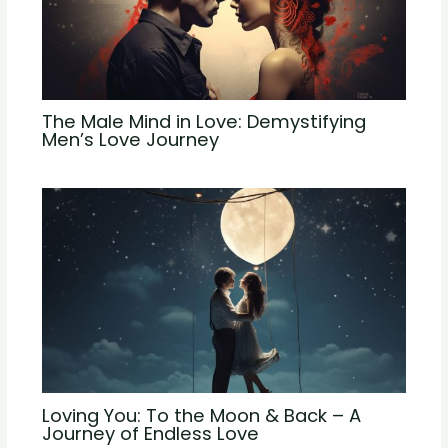
The Male Mind in Love: Demystifying
Men’s Love Journey
Loving You: To the Moon & Back – A
Journey of Endless Love