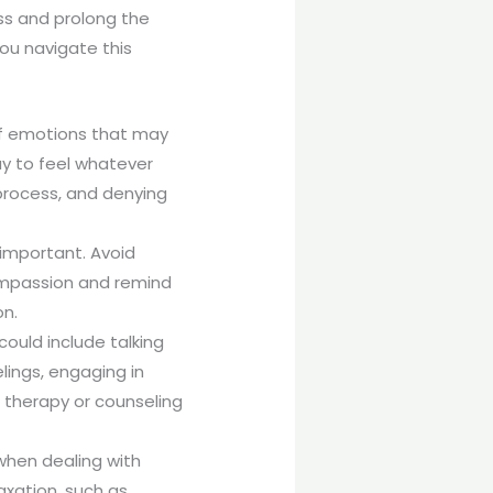
ss and prolong the
ou navigate this
 of emotions that may
kay to feel whatever
process, and denying
important. Avoid
-compassion and remind
on.
could include talking
lings, engaging in
h therapy or counseling
 when dealing with
axation, such as