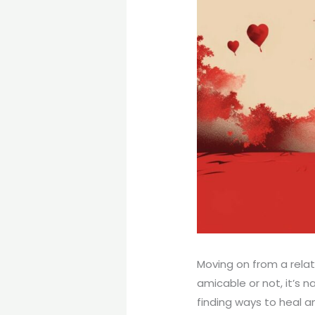
Moving on from a rela
amicable or not, it’s 
finding ways to heal an