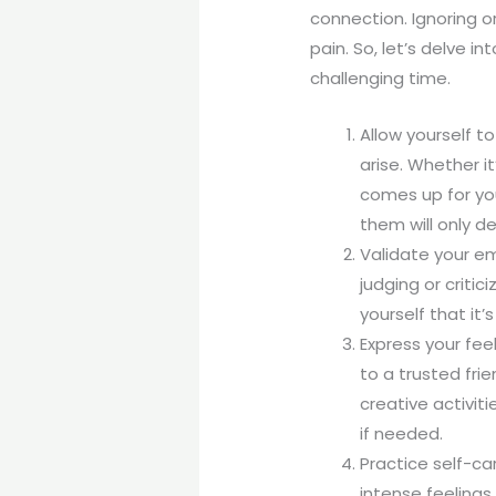
connection. Ignoring 
pain. So, let’s delve 
challenging time.
Allow yourself t
arise. Whether it
comes up for yo
them will only d
Validate your e
judging or criti
yourself that it
Express your feel
to a trusted fri
creative activiti
if needed.
Practice self-car
intense feelings