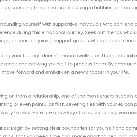
ion, spending time in nature, indulging in hobbies, or treatin
.
rrounding yourself with supportive individuals who can lend
ference during this emotional journey. Seek out friends who
ough, or consider joining support groups where people share 
ng your feelings doesn’t mean dwelling on them indefinitely
resence and allowing yourself to process them. By embracing
 move forward and embark on a new chapter in your life.
g on from a relationship, one of the most crucial steps is c
ing or even painful at first, severing ties with your ex can 
arity to heal. Here are a few key strategies to help you nav
ries: Begin by setting clear boundaries for yourself and c
em know that you need time and space apart to heal and mov