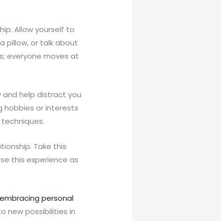
hip. Allow yourself to
 pillow, or talk about
ess; everyone moves at
y and help distract you
g hobbies or interests
n techniques.
tionship. Take this
Use this experience as
embracing personal
 new possibilities in