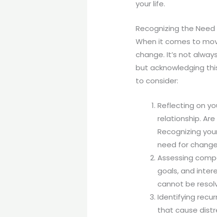
your life.
Recognizing the Need
When it comes to movin
change. It’s not alway
but acknowledging this
to consider:
Reflecting on yo
relationship. Ar
Recognizing your
need for change
Assessing compat
goals, and inter
cannot be resol
Identifying recur
that cause distr