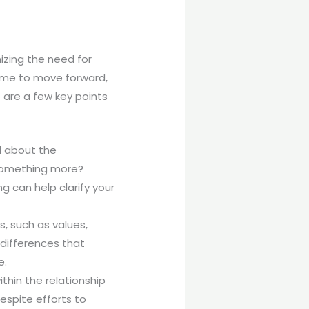
izing the need for
 time to move forward,
e are a few key points
l about the
r something more?
 can help clarify your
s, such as values,
 differences that
e.
ithin the relationship
despite efforts to