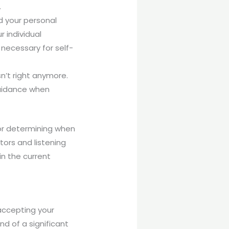
.
d your personal
 individual
s necessary for self-
sn’t right anymore.
guidance when
for determining when
tors and listening
in the current
accepting your
nd of a significant