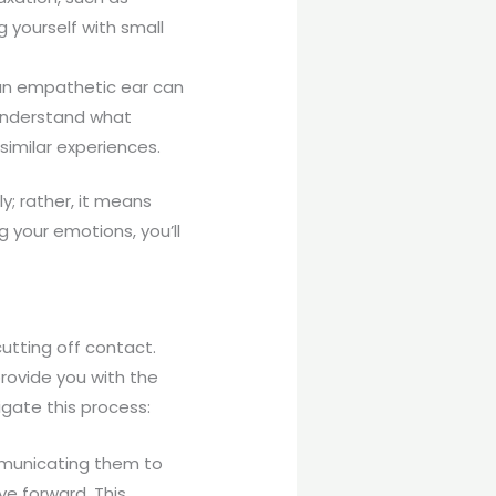
g yourself with small
 an empathetic ear can
 understand what
similar experiences.
; rather, it means
 your emotions, you’ll
utting off contact.
provide you with the
igate this process:
ommunicating them to
e forward. This