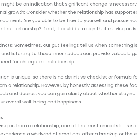
 might be an indication that significant change is necessary
nal growth: Consider whether the relationship has supporte
opment. Are you able to be true to yourself and pursue your
n the partnership? If not, it could be a sign that moving on i
stincts: Sometimes, our gut feelings tell us when something i
f and listening to those inner nudges can provide valuable 
need for change in a relationship.
on is unique, so there is no definitive checklist or formula 
rom a relationship. However, by honestly assessing these fac
eds and desires, you can gain clarity about whether staying 
our overall well-being and happiness.
gs
g on from a relationship, one of the most crucial steps is 
to experience a whirlwind of emotions after a breakup or the e