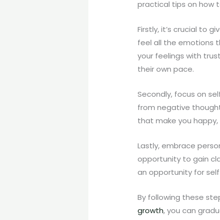
practical tips on how 
Firstly, it’s crucial to
feel all the emotions t
your feelings with tru
their own pace.
Secondly, focus on self
from negative thoughts
that make you happy, e
Lastly, embrace person
opportunity to gain cl
an opportunity for sel
By following these ste
growth
, you can gradu