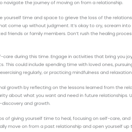
to navigate the journey of moving on from a relationship.
 give yourself time and space to grieve the loss of the relations
hat come up without judgment. It’s okay to cry, scream into a
sted friends or family members. Don’t rush the healing proc
-care during this time. Engage in activities that bring you jo
. This could include spending time with loved ones, pursuin
xercising regularly, or practicing mindfulness and relaxatio
al growth by reflecting on the lessons learned from the rela
arity about what you want and need in future relationships. 
f-discovery and growth.
ps of giving yourself time to heal, focusing on self-care, and
ally move on from a past relationship and open yourself up to