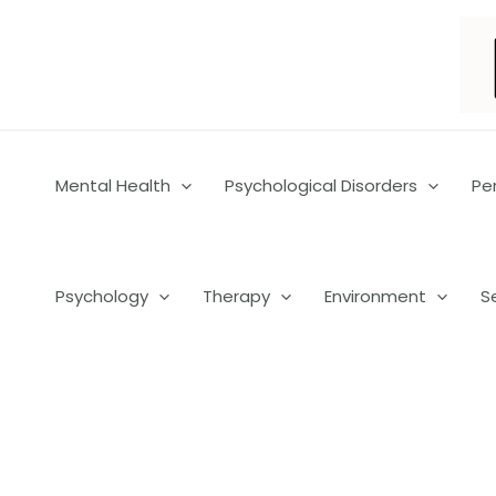
Skip
to
content
Mental Health
Psychological Disorders
Pe
Psychology
Therapy
Environment
S