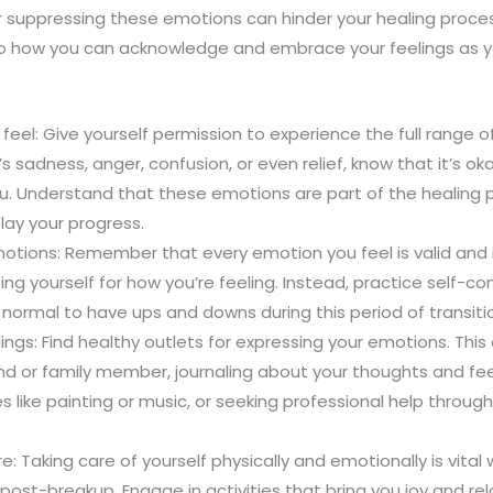
or suppressing these emotions can hinder your healing proce
into how you can acknowledge and embrace your feelings as y
o feel: Give yourself permission to experience the full range
’s sadness, anger, confusion, or even relief, know that it’s o
u. Understand that these emotions are part of the healing 
elay your progress.
motions: Remember that every emotion you feel is valid and 
cizing yourself for how you’re feeling. Instead, practice self
’s normal to have ups and downs during this period of transiti
ings: Find healthy outlets for expressing your emotions. This 
end or family member, journaling about your thoughts and fee
es like painting or music, or seeking professional help throug
e: Taking care of yourself physically and emotionally is vital
 post-breakup. Engage in activities that bring you joy and rel