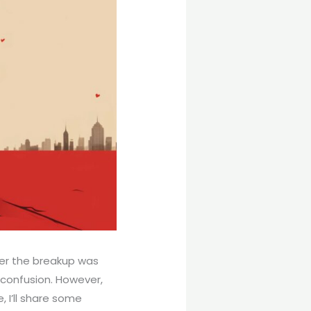
her the breakup was
 confusion. However,
, I’ll share some