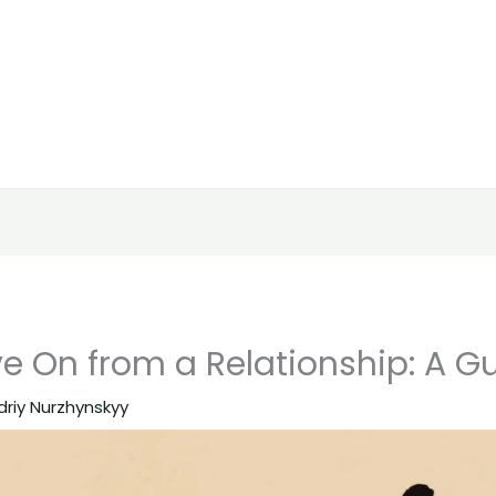
e On from a Relationship: A G
driy Nurzhynskyy