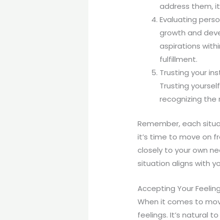
address them, it
Evaluating perso
growth and devel
aspirations withi
fulfillment.
Trusting your in
Trusting yoursel
recognizing the 
Remember, each situati
it’s time to move on f
closely to your own ne
situation aligns with y
Accepting Your Feelin
When it comes to movin
feelings. It’s natural 