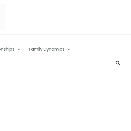
onships
Family Dynamics
Searc