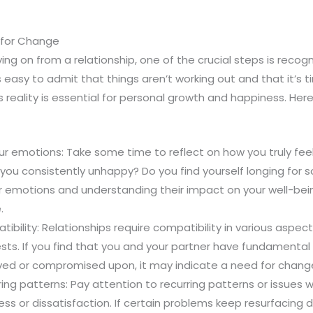
 for Change
g on from a relationship, one of the crucial steps is recogn
s easy to admit that things aren’t working out and that it’s
 reality is essential for personal growth and happiness. Her
ur emotions: Take some time to reflect on how you truly fee
e you consistently unhappy? Do you find yourself longing fo
 emotions and understanding their impact on your well-being
.
ibility: Relationships require compatibility in various aspect
ests. If you find that you and your partner have fundamental
ved or compromised upon, it may indicate a need for chang
ring patterns: Pay attention to recurring patterns or issues w
ess or dissatisfaction. If certain problems keep resurfacing 