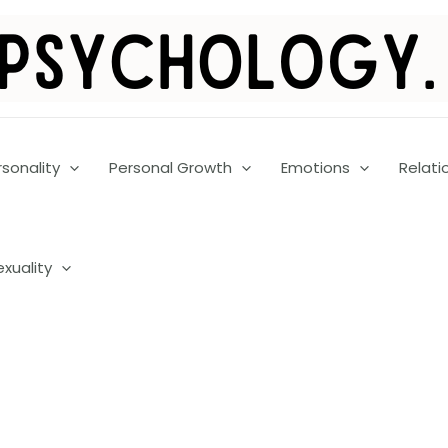
rsonality
Personal Growth
Emotions
Relati
exuality