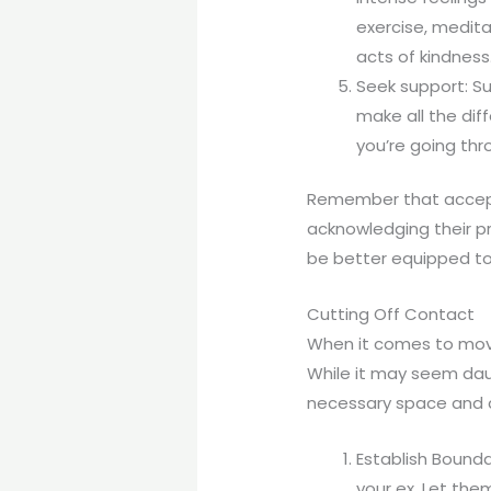
exercise, meditat
acts of kindness
Seek support: Su
make all the dif
you’re going thr
Remember that accepti
acknowledging their p
be better equipped to
Cutting Off Contact
When it comes to movin
While it may seem daunt
necessary space and cl
Establish Bounda
your ex. Let th