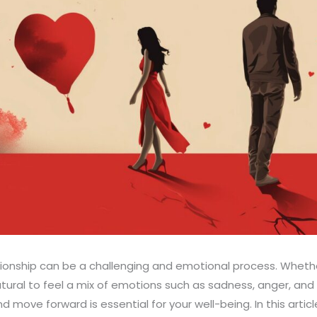
tionship can be a challenging and emotional process. Whet
natural to feel a mix of emotions such as sadness, anger, and
d move forward is essential for your well-being. In this article