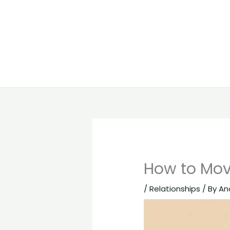
How to Mov
/
Relationships
/ By
An