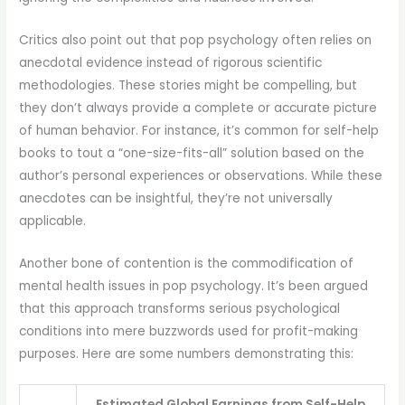
Critics also point out that pop psychology often relies on
anecdotal evidence instead of rigorous scientific
methodologies. These stories might be compelling, but
they don’t always provide a complete or accurate picture
of human behavior. For instance, it’s common for self-help
books to tout a “one-size-fits-all” solution based on the
author’s personal experiences or observations. While these
anecdotes can be insightful, they’re not universally
applicable.
Another bone of contention is the commodification of
mental health issues in pop psychology. It’s been argued
that this approach transforms serious psychological
conditions into mere buzzwords used for profit-making
purposes. Here are some numbers demonstrating this:
Estimated Global Earnings from Self-Help