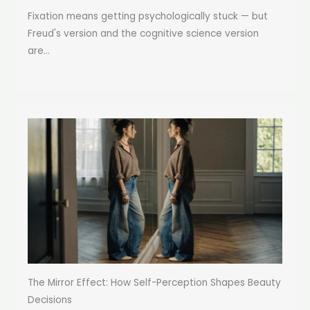
Fixation means getting psychologically stuck — but
Freud's version and the cognitive science version
are...
The Mirror Effect: How Self-Perception Shapes Beauty
Decisions