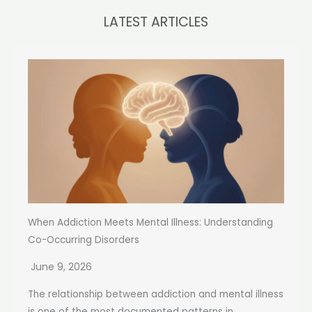
LATEST ARTICLES
When Addiction Meets Mental Illness: Understanding
Co-Occurring Disorders
June 9, 2026
The relationship between addiction and mental illness
is one of the most documented patterns in...