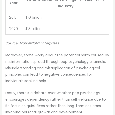
Year
Industry
2015
$10 billion
2020
$13 billion
Source: Marketdata Enterprises
Moreover, some worry about the potential harm caused by
misinformation spread through pop psychology channels.
Misunderstanding and misapplication of psychological
principles can lead to negative consequences for
individuals seeking help.
Lastly, there’s a debate over whether pop psychology
encourages dependency rather than self-reliance due to
its focus on quick fixes rather than long-term solutions
involving personal growth and development.