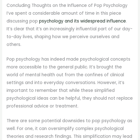
Concluding Thoughts on the Influence of Pop Psychology
I’ve spent a considerable amount of time in this piece
discussing pop
psychology and its widespread influence
.
It’s clear that it’s an increasingly influential part of our day-
to-day lives, shaping how we perceive ourselves and
others.
Pop psychology has indeed made psychological concepts
more accessible to the general public. It’s brought the
world of mental health out from the confines of clinical
settings and into everyday conversations. However, it’s
important to remember that while these simplified
psychological ideas can be helpful, they should not replace
professional advice or treatment.
There are some potential downsides to pop psychology as
well. For one, it can oversimplify complex psychological
theories and research findings. This simplification may lead