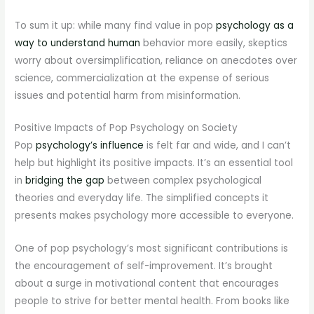
To sum it up: while many find value in pop
psychology as a
way to understand human
behavior more easily, skeptics
worry about oversimplification, reliance on anecdotes over
science, commercialization at the expense of serious
issues and potential harm from misinformation.
Positive Impacts of Pop Psychology on Society
Pop
psychology’s influence
is felt far and wide, and I can’t
help but highlight its positive impacts. It’s an essential tool
in
bridging the gap
between complex psychological
theories and everyday life. The simplified concepts it
presents makes psychology more accessible to everyone.
One of pop psychology’s most significant contributions is
the encouragement of self-improvement. It’s brought
about a surge in motivational content that encourages
people to strive for better mental health. From books like