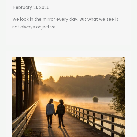
February 21, 2026
We look in the mirror every day. But what we see is
not always objective...