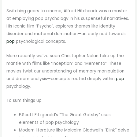
Switching gears to cinema, Alfred Hitchcock was a master
at employing pop psychology in his suspenseful narratives.
His iconic film “Psycho”, explores themes like identity
disorder and maternal domination—an early nod towards
pop
psychological concepts.
More recently we’ve seen Christopher Nolan take up the
mantle with films like “Inception” and “Memento”. These
movies twist our understanding of memory manipulation
and dream analysis—concepts rooted deeply within
pop
psychology.
To sum things up:
F.Scott Fitzgerald’s “The Great Gatsby” uses
elements of pop psychology
Modern literature like Malcolm Gladwell’s “Blink” delve