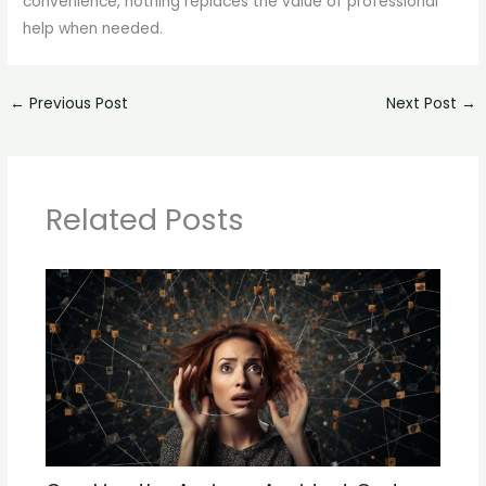
convenience, nothing replaces the value of professional
help when needed.
←
Previous Post
Next Post
→
Related Posts