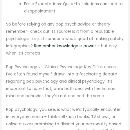
False Expectations: Quick-fix solutions can lead to
disappointment.
So before relying on any pop psych advice or theory
remember- check out its source! Is it from a reputable
psychologist or just someone who’s good at making catchy
infographics?
Remember knowledge is power
– but only
when it’s correct!
Pop Psychology vs. Clinical Psychology: Key Differences
I’ve often found myself drawn into a fascinating debate
regarding pop psychology and clinical psychology. It’s
important to note that, while both deal with the human
mind and behavior, they’re not one and the same.
Pop psychology, you see, is what we’d typically encounter
in everyday media – think self-help books, TV shows, or
online quizzes promising to dissect your personality based