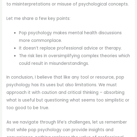
to misinterpretations or misuse of psychological concepts.
Let me share a few key points:
Pop psychology makes mental health discussions
more commonplace.
It doesn’t replace professional advice or therapy.
The risk lies in oversimplifying complex theories which
could result in misunderstandings.
In conclusion, I believe that like any tool or resource, pop
psychology has its uses but also limitations. We must
approach it with caution and critical thinking – absorbing
what is useful but questioning what seems too simplistic or
too good to be true.
As we navigate through life’s challenges, let us remember
that while pop psychology can provide insights and