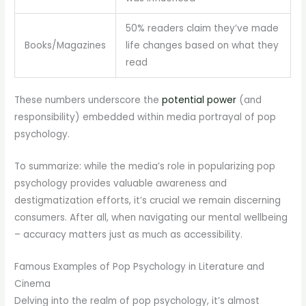
50% readers claim they’ve made
Books/Magazines
life changes based on what they
read
These numbers underscore the
potential power
(and
responsibility) embedded within media portrayal of pop
psychology.
To summarize: while the media’s role in popularizing pop
psychology provides valuable awareness and
destigmatization efforts, it’s crucial we remain discerning
consumers. After all, when navigating our mental wellbeing
– accuracy matters just as much as accessibility.
Famous Examples of Pop Psychology in Literature and
Cinema
Delving into the realm of pop psychology, it’s almost