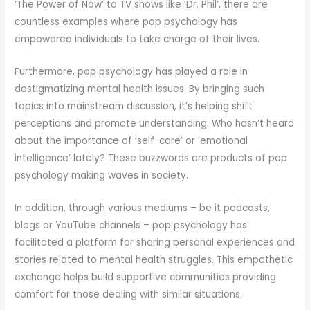
‘The Power of Now’ to TV shows like ‘Dr. Phil’, there are
countless examples where pop psychology has
empowered individuals to take charge of their lives.
Furthermore, pop psychology has played a role in
destigmatizing mental health issues. By bringing such
topics into mainstream discussion, it’s helping shift
perceptions and promote understanding. Who hasn’t heard
about the importance of ‘self-care’ or ‘emotional
intelligence’ lately? These buzzwords are products of pop
psychology making waves in society.
In addition, through various mediums – be it podcasts,
blogs or YouTube channels – pop psychology has
facilitated a platform for sharing personal experiences and
stories related to mental health struggles. This empathetic
exchange helps build supportive communities providing
comfort for those dealing with similar situations.