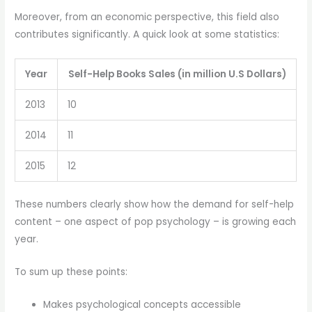
Moreover, from an economic perspective, this field also
contributes significantly. A quick look at some statistics:
Year
Self-Help Books Sales (in million U.S Dollars)
2013
10
2014
11
2015
12
These numbers clearly show how the demand for self-help
content – one aspect of pop psychology – is growing each
year.
To sum up these points:
Makes psychological concepts accessible