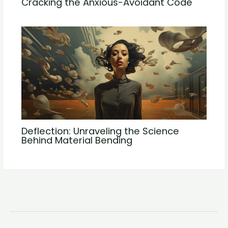
Cracking the Anxious-Avoidant Code
Deflection: Unraveling the Science
Behind Material Bending