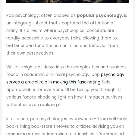
Pop psychology, often dubbed as
popular psychology
, is
an intriguing subject that’s captured the attention of
many. It’s a realm where psychological concepts are
readily accessible to everyday folks, allowing them to
better understand the human mind and behavior from
their own perspectives.
While it might not delve into the complexities and nuances
found in academic or clinical psychology, pop
psychology
serves a crucial role in making this fascinating
field
approachable for everyone. I’ll be taking you through its
various facets, shedding light on how it impacts our lives
without us even realizing it.
In essence, pop psychology is everywhere – from self-help
books lining bookstore shelves to articles advising you on
managing stress or improving relationships. It’s immersed