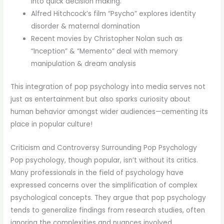
into quick decision making.
Alfred Hitchcock’s film “Psycho” explores identity
disorder & maternal domination
Recent movies by Christopher Nolan such as
“Inception” & “Memento” deal with memory
manipulation & dream analysis
This integration of pop psychology into media serves not
just as entertainment but also sparks curiosity about
human behavior amongst wider audiences—cementing its
place in popular culture!
Criticism and Controversy Surrounding Pop Psychology
Pop psychology, though popular, isn’t without its critics.
Many professionals in the field of psychology have
expressed concerns over the simplification of complex
psychological concepts. They argue that pop psychology
tends to generalize findings from research studies, often
ignoring the complexities and nuances involved.