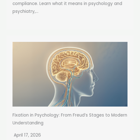
compliance. Learn what it means in psychology and
psychiatry,...
Fixation in Psychology: From Freud’s Stages to Modern
Understanding
April 17, 2026