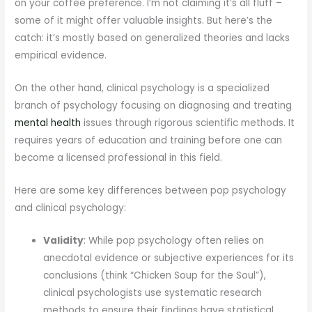
on your coffee preference. I’m not claiming it’s all fluff –
some of it might offer valuable insights. But here’s the
catch: it’s mostly based on generalized theories and lacks
empirical evidence.
On the other hand, clinical psychology is a specialized
branch of psychology focusing on diagnosing and treating
mental health
issues through rigorous scientific methods. It
requires years of education and training before one can
become a licensed professional in this field.
Here are some key differences between pop psychology
and clinical psychology:
Validity
: While pop psychology often relies on
anecdotal evidence or subjective experiences for its
conclusions (think “Chicken Soup for the Soul”),
clinical psychologists use systematic research
methods to ensure their findings have statistical