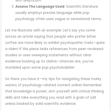
with skepticism.
Assess The Language Used
: Scientific literature
usually employs precise language while pop
psychology often uses vague or sensational terms.
Let me illustrate with an example: Let’s say you come
across an article saying that people who prefer bitter
coffee are more likely to exhibit psychopathic traits—quite
a claim! If this piece lacks references from peer-reviewed
studies or uses sweeping statements without clear
evidence backing up its claims—chances are, you’ve
stumbled upon some pop psychobabble!
So there you have it—my tips for navigating these murky
waters of psychology-related content online! Remember
that knowledge is power; arm yourself with critical thinking
skills and take everything you read with a grain of salt
unless backed by solid scientific evidence.