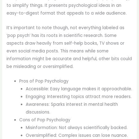
to simplify things. It presents psychological ideas in an
easy-to-digest format that appeals to a wide audience.
It’s important to note though, not everything labeled as
‘pop psych’ has its roots in scientific research. Some
aspects draw heavily from self-help books, TV shows or
even social media posts. This means while some
information might be accurate and helpful, other bits could
be misleading or oversimplified.
Pros of Pop Psychology
Accessible: Easy language makes it approachable.
Engaging: Interesting topics attract more readers.
Awareness: Sparks interest in mental health
discussions.
Cons of Pop Psychology
Misinformation: Not always scientifically backed.
Oversimplified: Complex issues can lose nuance.