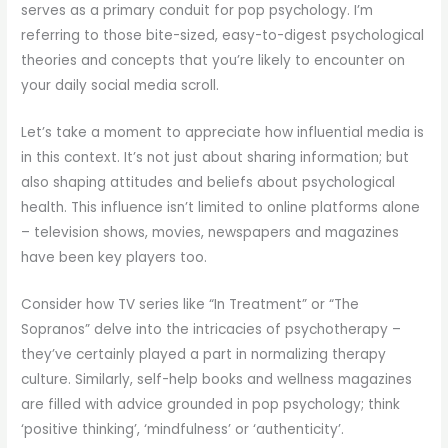
serves as a primary conduit for pop psychology. I’m
referring to those bite-sized, easy-to-digest psychological
theories and concepts that you’re likely to encounter on
your daily social media scroll.
Let’s take a moment to appreciate how influential media is
in this context. It’s not just about sharing information; but
also shaping attitudes and beliefs about psychological
health. This influence isn’t limited to online platforms alone
– television shows, movies, newspapers and magazines
have been key players too.
Consider how TV series like “In Treatment” or “The
Sopranos” delve into the intricacies of psychotherapy –
they’ve certainly played a part in normalizing therapy
culture. Similarly, self-help books and wellness magazines
are filled with advice grounded in pop psychology; think
‘positive thinking’, ‘mindfulness’ or ‘authenticity’.