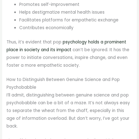
Promotes self-improvement
Helps destigmatize mental health issues
Facilitates platforms for empathetic exchange
Contributes economically
Thus, it’s evident that pop
psychology holds a prominent
place in society and its impact
can’t be ignored. It has the
power to initiate conversations, inspire change, and even
foster a more empathetic society.
How to Distinguish Between Genuine Science and Pop
Psychobabble
I’ll admit, distinguishing between genuine science and pop
psychobabble can be a bit of a maze. It’s not always easy
to separate the wheat from the chaff, especially in this
age of information overload. But don’t worry, I’ve got your
back.