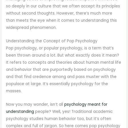
so deeply in our culture that we often accept its principles
without second thoughts. However, there’s much more
than meets the eye when it comes to understanding this
widespread phenomenon.
Understanding the Concept of Pop Psychology
Pop psychology, or popular psychology, is a term that’s
been thrown around a lot. But what exactly does it mean?
It refers to concepts and theories about human mental life
and behavior that are purportedly based on psychology
and that find credence among and pass muster with the
populace at large. It’s essentially psychology for the
masses.
Now you may wonder, isn’t all
psychology meant for
understanding
people? Well, yes! Traditional academic
psychology studies human behavior too, but it’s often
complex and full of jargon. So here comes pop psychology