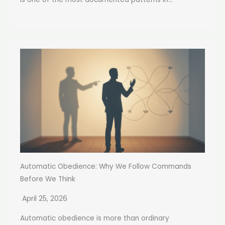
Automatic Obedience: Why We Follow Commands
Before We Think
April 25, 2026
Automatic obedience is more than ordinary