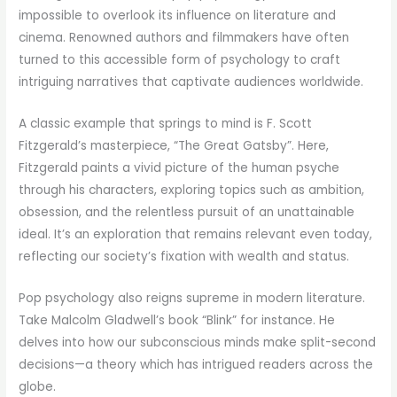
impossible to overlook its influence on literature and
cinema. Renowned authors and filmmakers have often
turned to this accessible form of psychology to craft
intriguing narratives that captivate audiences worldwide.
A classic example that springs to mind is F. Scott
Fitzgerald’s masterpiece, “The Great Gatsby”. Here,
Fitzgerald paints a vivid picture of the human psyche
through his characters, exploring topics such as ambition,
obsession, and the relentless pursuit of an unattainable
ideal. It’s an exploration that remains relevant even today,
reflecting our society’s fixation with wealth and status.
Pop psychology also reigns supreme in modern literature.
Take Malcolm Gladwell’s book “Blink” for instance. He
delves into how our subconscious minds make split-second
decisions—a theory which has intrigued readers across the
globe.