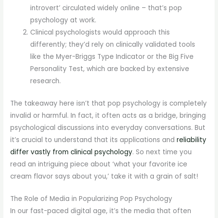
introvert’ circulated widely online – that’s pop
psychology at work.
Clinical psychologists would approach this
differently; they’d rely on clinically validated tools
like the Myer-Briggs Type Indicator or the Big Five
Personality Test, which are backed by extensive
research.
The takeaway here isn’t that pop psychology is completely
invalid or harmful. In fact, it often acts as a bridge, bringing
psychological discussions into everyday conversations. But
it’s crucial to understand that its applications and
reliability
differ vastly from clinical psychology
. So next time you
read an intriguing piece about ‘what your favorite ice
cream flavor says about you,’ take it with a grain of salt!
The Role of Media in Popularizing Pop Psychology
In our fast-paced digital age, it’s the media that often