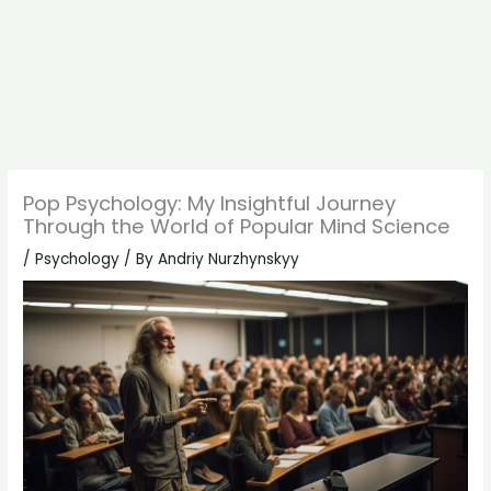
Pop Psychology: My Insightful Journey
Through the World of Popular Mind Science
/
Psychology
/ By
Andriy Nurzhynskyy