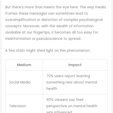
But there’s more than meets the eye here. The way media
frames these messages can sometimes lead to
oversimplification or distortion of complex psychological
concepts. Moreover, with the wealth of information
available at our fingertips, it becomes all too easy for
misinformation or pseudoscience to spread.
A few stats might shed light on this phenomenon:
Medium
Impact
70% users report learning
Social Media
something new about mental
health
60% viewers say their
Television
perspective on mental health
was influenced