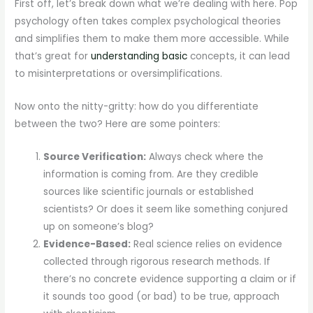
First off, let’s break down what we’re dealing with here. Pop
psychology often takes complex psychological theories
and simplifies them to make them more accessible. While
that’s great for
understanding basic
concepts, it can lead
to misinterpretations or oversimplifications.
Now onto the nitty-gritty: how do you differentiate
between the two? Here are some pointers:
Source Verification:
Always check where the
information is coming from. Are they credible
sources like scientific journals or established
scientists? Or does it seem like something conjured
up on someone’s blog?
Evidence-Based:
Real science relies on evidence
collected through rigorous research methods. If
there’s no concrete evidence supporting a claim or if
it sounds too good (or bad) to be true, approach