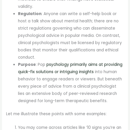
validity.
Regulation
: Anyone can write a self-help book or
host a talk show about mental health; there are no
strict regulations governing who can disseminate
psychological advice in popular media. On contrast,
clinical psychologists must be licensed by regulatory
bodies that monitor their qualifications and ethical
conduct.
Purpose
: Pop
psychology primarily aims at providing
quick-fix solutions or intriguing insights
into human
behavior to engage readers or viewers. But beneath
every piece of advice from a clinical psychologist
lies an extensive body of peer-reviewed research
designed for long-term therapeutic benefits.
Let me illustrate these points with some examples:
You may come across articles like ’10 signs you’re an