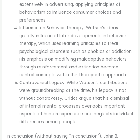
extensively in advertising, applying principles of
behaviorism to influence consumer choices and
preferences.
Influence on Behavior Therapy: Watson’s ideas
greatly influenced later developments in behavior
therapy, which uses learning principles to treat
psychological disorders such as phobias or addiction.
His emphasis on modifying maladaptive behaviors
through reinforcement and extinction became
central concepts within this therapeutic approach.
Controversial Legacy: While Watson’s contributions
were groundbreaking at the time, his legacy is not
without controversy. Critics argue that his dismissal
of internal mental processes overlooks important
aspects of human experience and neglects individual
differences among people.
In conclusion (without saying “in conclusion”), John B.