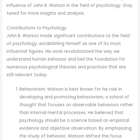
influence of John B. Watson in the field of psychology. Stay
tuned for more insights and analysis.
Contributions to Psychology
John B. Watson made significant contributions to the field
of psychology, establishing himself as one of its most
influential figures. His work revolutionized the way we
understand human behavior and laid the foundation for
numerous psychological theories and practices that are
still relevant today.
Behaviorism: Watson is best known for his role in
developing and promoting behaviorism, a school of
thought that focuses on observable behaviors rather
than internal mental processes. He believed that
psychology should be a science based on empirical
evidence and objective observation. By emphasizing
the study of behavior, Watson shifted the focus