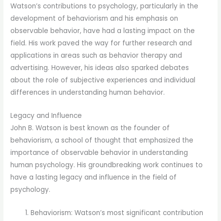
Watson’s contributions to psychology, particularly in the
development of behaviorism and his emphasis on
observable behavior, have had a lasting impact on the
field. His work paved the way for further research and
applications in areas such as behavior therapy and
advertising. However, his ideas also sparked debates
about the role of subjective experiences and individual
differences in understanding human behavior.
Legacy and Influence
John B. Watson is best known as the founder of
behaviorism, a school of thought that emphasized the
importance of observable behavior in understanding
human psychology. His groundbreaking work continues to
have a lasting legacy and influence in the field of
psychology.
Behaviorism: Watson’s most significant contribution