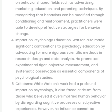
on behavior shaped fields such as advertising,
marketing, education, and parenting techniques. By
recognizing that behaviors can be modified through
conditioning and reinforcement, practitioners were
able to develop effective strategies for behavior
change.
Impact on Psychology Education: Watson also made
significant contributions to psychology education by
advocating for more rigorous scientific methods in
research design and data analysis. He promoted
experimental rigor, objective measurement, and
systematic observation as essential components of
psychological studies.
Criticisms: While Watson’s work had a profound
impact on psychology, it also faced criticism from
those who believed it oversimplified human behavior
by disregarding cognitive processes or subjective
experiences. However, his influence cannot be