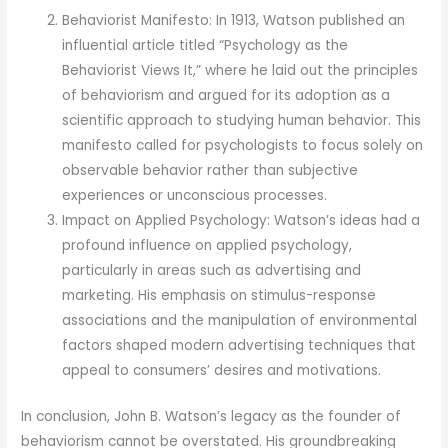
Behaviorist Manifesto: In 1913, Watson published an
influential article titled “Psychology as the
Behaviorist Views It,” where he laid out the principles
of behaviorism and argued for its adoption as a
scientific approach to studying human behavior. This
manifesto called for psychologists to focus solely on
observable behavior rather than subjective
experiences or unconscious processes.
Impact on Applied Psychology: Watson’s ideas had a
profound influence on applied psychology,
particularly in areas such as advertising and
marketing. His emphasis on stimulus-response
associations and the manipulation of environmental
factors shaped modern advertising techniques that
appeal to consumers’ desires and motivations.
In conclusion, John B. Watson’s legacy as the founder of
behaviorism cannot be overstated. His groundbreaking