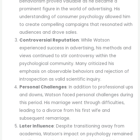
behaviorism proved valuable as he became a
prominent figure in the world of advertising. His
understanding of consumer psychology allowed him
to create compelling campaigns that resonated with
audiences and drove sales.
Controversial Reputation
: While Watson
experienced success in advertising, his methods and
views continued to stir controversy within the
psychological community. Many criticized his
emphasis on observable behaviors and rejection of
introspection as valid scientific inquiry.
Personal Challenges
: In addition to professional ups
and downs, Watson faced personal challenges during
this period. His marriage went through difficulties,
leading to a divorce from his first wife and
subsequent remarriage.
Later Influence
: Despite transitioning away from
academia, Watson’s impact on psychology remained