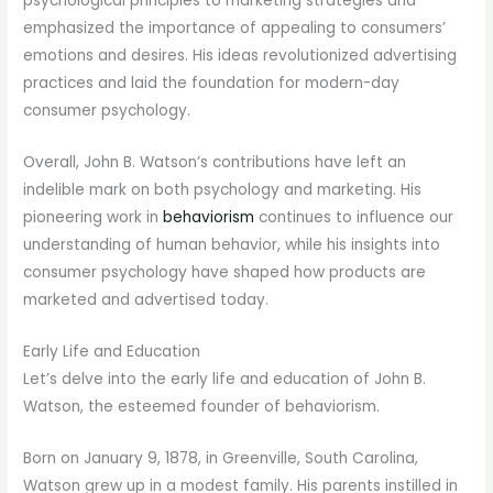
psychological principles to marketing strategies and
emphasized the importance of appealing to consumers’
emotions and desires. His ideas revolutionized advertising
practices and laid the foundation for modern-day
consumer psychology.
Overall, John B. Watson’s contributions have left an
indelible mark on both psychology and marketing. His
pioneering work in
behaviorism
continues to influence our
understanding of human behavior, while his insights into
consumer psychology have shaped how products are
marketed and advertised today.
Early Life and Education
Let’s delve into the early life and education of John B.
Watson, the esteemed founder of behaviorism.
Born on January 9, 1878, in Greenville, South Carolina,
Watson grew up in a modest family. His parents instilled in