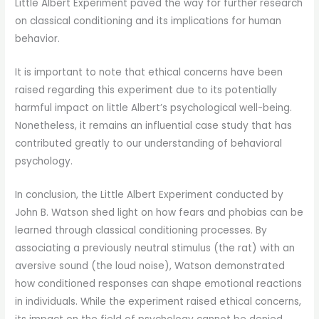
Little Albert Experiment paved the way for further research
on classical conditioning and its implications for human
behavior.
It is important to note that ethical concerns have been
raised regarding this experiment due to its potentially
harmful impact on little Albert’s psychological well-being.
Nonetheless, it remains an influential case study that has
contributed greatly to our understanding of behavioral
psychology.
In conclusion, the Little Albert Experiment conducted by
John B. Watson shed light on how fears and phobias can be
learned through classical conditioning processes. By
associating a previously neutral stimulus (the rat) with an
aversive sound (the loud noise), Watson demonstrated
how conditioned responses can shape emotional reactions
in individuals. While the experiment raised ethical concerns,