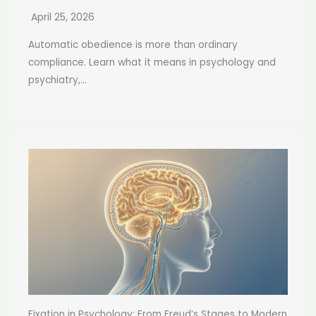
April 25, 2026
Automatic obedience is more than ordinary
compliance. Learn what it means in psychology and
psychiatry,...
Fixation in Psychology: From Freud’s Stages to Modern