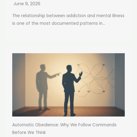
June 9, 2026
The relationship between addiction and mental illness
is one of the most documented patterns in...
Automatic Obedience: Why We Follow Commands
Before We Think