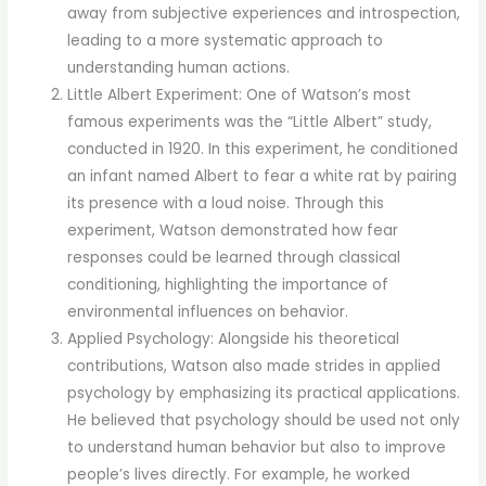
away from subjective experiences and introspection,
leading to a more systematic approach to
understanding human actions.
Little Albert Experiment: One of Watson’s most
famous experiments was the “Little Albert” study,
conducted in 1920. In this experiment, he conditioned
an infant named Albert to fear a white rat by pairing
its presence with a loud noise. Through this
experiment, Watson demonstrated how fear
responses could be learned through classical
conditioning, highlighting the importance of
environmental influences on behavior.
Applied Psychology: Alongside his theoretical
contributions, Watson also made strides in applied
psychology by emphasizing its practical applications.
He believed that psychology should be used not only
to understand human behavior but also to improve
people’s lives directly. For example, he worked