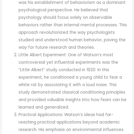
was his establishment of behaviorism as a dominant
psychological perspective. He believed that
psychology should focus solely on observable
behaviors rather than internal mental processes. This
approach revolutionized the way psychologists
studied and understood human behavior, paving the
way for future research and theories.
Little Albert Experiment: One of Watson’s most
controversial yet influential experiments was the
“Little Albert” study conducted in 1920. In this
experiment, he conditioned a young child to fear a
white rat by associating it with a loud noise. This
study demonstrated classical conditioning principles
and provided valuable insights into how fears can be
learned and generalized.
Practical Applications: Watson’s ideas had far-
reaching practical applications beyond academic
research. His emphasis on environmental influences