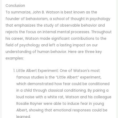
Conclusion
To summarize, John B. Watson is best known as the
founder of behaviorism, a school of thought in psychology
that emphasizes the study of observable behavior and
rejects the focus on internal mental processes. Throughout
his career, Watson made significant contributions to the
field of psychology and left a lasting impact on our
understanding of human behavior. Here are three key
examples:
Little Albert Experiment: One of Watson’s most
famous studies is the “Little Albert” experiment,
which demonstrated how fear could be conditioned
in a child through classical conditioning. By pairing a
loud noise with a white rat, Watson and his colleague
Rosalie Rayner were able to induce fear in young
Albert, showing that emotional responses could be
learned.