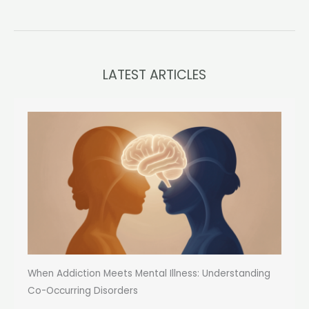
LATEST ARTICLES
When Addiction Meets Mental Illness: Understanding
Co-Occurring Disorders