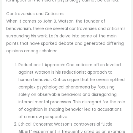
its impact on the field of psychology cannot be denied.
Controversies and Criticisms
When it comes to John B. Watson, the founder of
behaviorism, there are several controversies and criticisms
surrounding his work. Let’s delve into some of the main
points that have sparked debate and generated differing
opinions among scholars:
Reductionist Approach: One criticism often leveled
against Watson is his reductionist approach to
human behavior. Critics argue that he oversimplified
complex psychological phenomena by focusing
solely on observable behaviors and disregarding
internal mental processes. This disregard for the role
of cognition in shaping behavior led to accusations
of a narrow perspective.
Ethical Concerns: Watson’s controversial “Little
Albert” experiment is frequently cited as an example