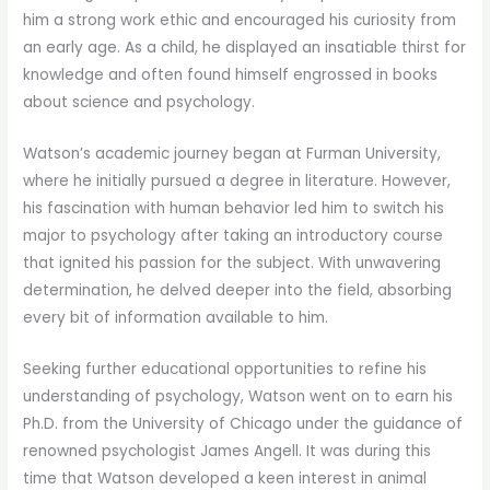
him a strong work ethic and encouraged his curiosity from
an early age. As a child, he displayed an insatiable thirst for
knowledge and often found himself engrossed in books
about science and psychology.
Watson’s academic journey began at Furman University,
where he initially pursued a degree in literature. However,
his fascination with human behavior led him to switch his
major to psychology after taking an introductory course
that ignited his passion for the subject. With unwavering
determination, he delved deeper into the field, absorbing
every bit of information available to him.
Seeking further educational opportunities to refine his
understanding of psychology, Watson went on to earn his
Ph.D. from the University of Chicago under the guidance of
renowned psychologist James Angell. It was during this
time that Watson developed a keen interest in animal