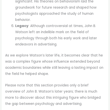
significant. His theories on behaviorism laid the
groundwork for future research and shaped how
psychologists approached the study of human
behavior.
Legacy
: Although controversial at times, John B.
Watson left an indelible mark on the field of
psychology through both his early work and later
endeavors in advertising.
As we explore Watson’s later life, it becomes clear that he
was a complex figure whose influence extended beyond
academic boundaries while still leaving a lasting impact on
the field he helped shape.
Please note that this section provides only a brief
overview of John B. Watson’s later years; there is much
more to discover about this intriguing figure who bridged
the gap between psychology and advertising.