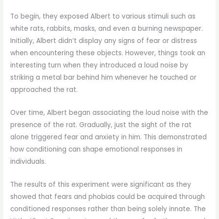
To begin, they exposed Albert to various stimuli such as
white rats, rabbits, masks, and even a burning newspaper.
Initially, Albert didn’t display any signs of fear or distress
when encountering these objects. However, things took an
interesting turn when they introduced a loud noise by
striking a metal bar behind him whenever he touched or
approached the rat.
Over time, Albert began associating the loud noise with the
presence of the rat. Gradually, just the sight of the rat
alone triggered fear and anxiety in him. This demonstrated
how conditioning can shape emotional responses in
individuals.
The results of this experiment were significant as they
showed that fears and phobias could be acquired through
conditioned responses rather than being solely innate. The