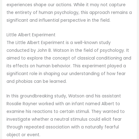
experiences shape our actions. While it may not capture
the entirety of human psychology, this approach remains a
significant and influential perspective in the field.
Little Albert Experiment
The Little Albert Experiment is a well-known study
conducted by John B. Watson in the field of psychology. It
aimed to explore the concept of classical conditioning and
its effects on human behavior. This experiment played a
significant role in shaping our understanding of how fear
and phobias can be learned.
In this groundbreaking study, Watson and his assistant
Rosalie Rayner worked with an infant named Albert to
examine his reactions to certain stimuli. They wanted to
investigate whether a neutral stimulus could elicit fear
through repeated association with a naturally fearful
object or event.