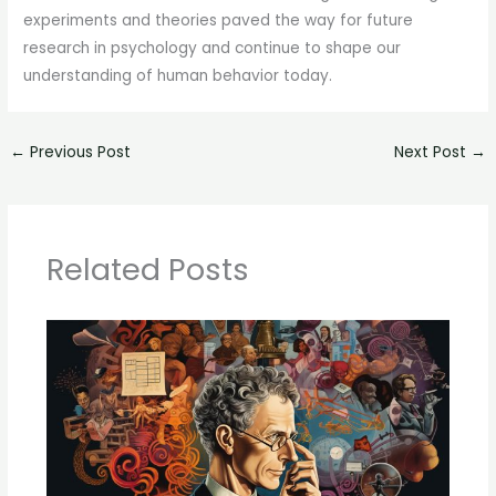
experiments and theories paved the way for future
research in psychology and continue to shape our
understanding of human behavior today.
←
Previous Post
Next Post
→
Related Posts