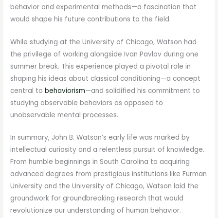
behavior and experimental methods—a fascination that
would shape his future contributions to the field.
While studying at the University of Chicago, Watson had
the privilege of working alongside Ivan Pavlov during one
summer break. This experience played a pivotal role in
shaping his ideas about classical conditioning—a concept
central to
behaviorism
—and solidified his commitment to
studying observable behaviors as opposed to
unobservable mental processes.
In summary, John B. Watson’s early life was marked by
intellectual curiosity and a relentless pursuit of knowledge.
From humble beginnings in South Carolina to acquiring
advanced degrees from prestigious institutions like Furman
University and the University of Chicago, Watson laid the
groundwork for groundbreaking research that would
revolutionize our understanding of human behavior.