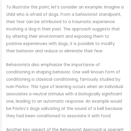
To illustrate this point, let’s consider an example: Imagine a
child who is afraid of dogs. From a behaviorist standpoint,
their fear can be attributed to a traumatic experience
involving a dog in their past. The approach suggests that
by altering their environment and exposing them to
positive experiences with dogs, it is possible to modify
their behavior and reduce or eliminate their fear.
Behaviorists also emphasize the importance of
conditioning in shaping behavior. One well-known form of
conditioning is classical conditioning, famously studied by
Ivan Pavlov. This type of learning occurs when an individual
associates a neutral stimulus with a biologically significant
one, leading to an automatic response. An example would
be Pavlov’s dogs salivating at the sound of a bell because
they had been conditioned to associate it with food.
Another key aspect of the Behaviorist Approach is operant