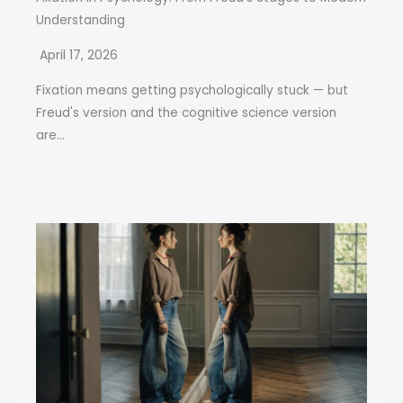
Understanding
April 17, 2026
Fixation means getting psychologically stuck — but
Freud's version and the cognitive science version
are...