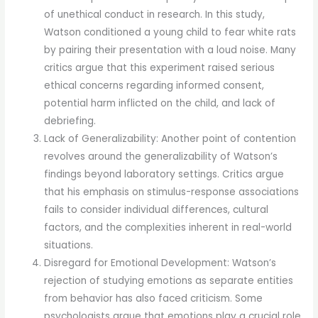
of unethical conduct in research. In this study,
Watson conditioned a young child to fear white rats
by pairing their presentation with a loud noise. Many
critics argue that this experiment raised serious
ethical concerns regarding informed consent,
potential harm inflicted on the child, and lack of
debriefing.
Lack of Generalizability: Another point of contention
revolves around the generalizability of Watson’s
findings beyond laboratory settings. Critics argue
that his emphasis on stimulus-response associations
fails to consider individual differences, cultural
factors, and the complexities inherent in real-world
situations.
Disregard for Emotional Development: Watson’s
rejection of studying emotions as separate entities
from behavior has also faced criticism. Some
psychologists argue that emotions play a crucial role