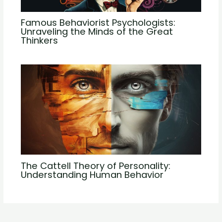
Famous Behaviorist Psychologists:
Unraveling the Minds of the Great
Thinkers
The Cattell Theory of Personality:
Understanding Human Behavior