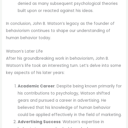
denied as many subsequent psychological theories
built upon or reacted against his ideas.
In conclusion, John B. Watson’s legacy as the founder of
behaviorism continues to shape our understanding of
human behavior today.
Watson’s Later Life
After his groundbreaking work in behaviorism, John B.
Watson’s life took an interesting turn. Let’s delve into some
key aspects of his later years:
Academic Career
: Despite being known primarily for
his contributions to psychology, Watson shifted
gears and pursued a career in advertising. He
believed that his knowledge of human behavior
could be applied effectively in the field of marketing.
Advertising Success
: Watson’s expertise in