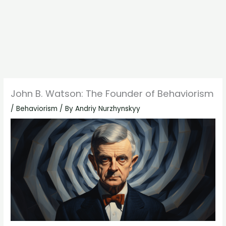
John B. Watson: The Founder of Behaviorism
/
Behaviorism
/ By
Andriy Nurzhynskyy