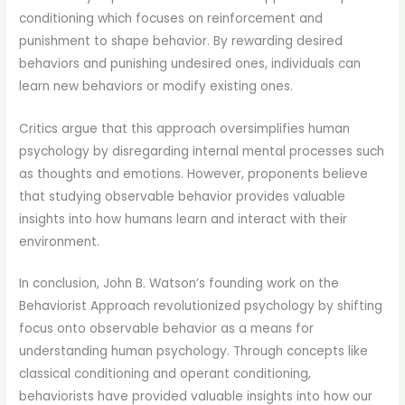
conditioning which focuses on reinforcement and
punishment to shape behavior. By rewarding desired
behaviors and punishing undesired ones, individuals can
learn new behaviors or modify existing ones.
Critics argue that this approach oversimplifies human
psychology by disregarding internal mental processes such
as thoughts and emotions. However, proponents believe
that studying observable behavior provides valuable
insights into how humans learn and interact with their
environment.
In conclusion, John B. Watson’s founding work on the
Behaviorist Approach revolutionized psychology by shifting
focus onto observable behavior as a means for
understanding human psychology. Through concepts like
classical conditioning and operant conditioning,
behaviorists have provided valuable insights into how our