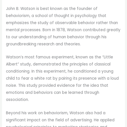
John B. Watson is best known as the founder of
behaviorism, a school of thought in psychology that
emphasizes the study of observable behavior rather than
mental processes. Born in 1878, Watson contributed greatly
to our understanding of human behavior through his
groundbreaking research and theories.
Watson’s most famous experiment, known as the “Little
Albert” study, demonstrated the principles of classical
conditioning. In this experiment, he conditioned a young
child to fear a white rat by pairing its presence with a loud
noise. This study provided evidence for the idea that
emotions and behaviors can be learned through
association.
Beyond his work on behaviorism, Watson also had a
significant impact on the field of advertising. He applied