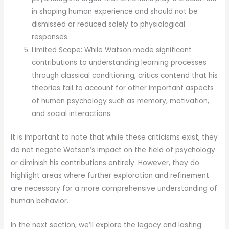
in shaping human experience and should not be
dismissed or reduced solely to physiological
responses.
Limited Scope: While Watson made significant
contributions to understanding learning processes
through classical conditioning, critics contend that his
theories fail to account for other important aspects
of human psychology such as memory, motivation,
and social interactions.
It is important to note that while these criticisms exist, they
do not negate Watson’s impact on the field of psychology
or diminish his contributions entirely. However, they do
highlight areas where further exploration and refinement
are necessary for a more comprehensive understanding of
human behavior.
In the next section, we’ll explore the legacy and lasting