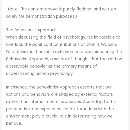
(Note: The content above is purely fictional and written
solely for demonstration purposes.)
The Behaviorist Approach
When discussing the field of psychology, it’s impossible to
overlook the significant contributions of John B. Watson.
One of his most notable achievements was pioneering the
Behaviorist Approach, a school of thought that focused on
observable behavior as the primary means of
understanding human psychology.
In essence, the Behaviorist Approach asserts that our
actions and behaviors are shaped by external factors
rather than internal mental processes. According to this
perspective, our experiences and interactions with the
environment play a crucial role in determining how we
behave.