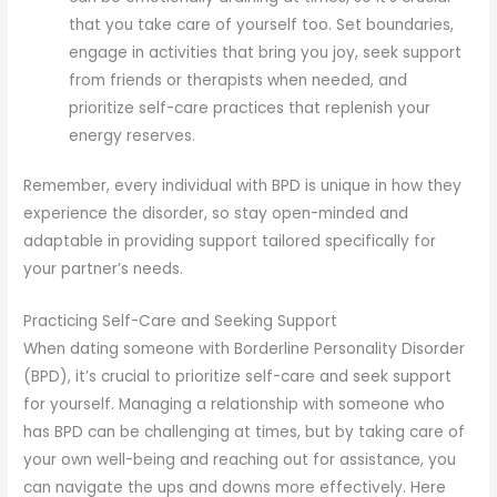
that you take care of yourself too. Set boundaries,
engage in activities that bring you joy, seek support
from friends or therapists when needed, and
prioritize self-care practices that replenish your
energy reserves.
Remember, every individual with BPD is unique in how they
experience the disorder, so stay open-minded and
adaptable in providing support tailored specifically for
your partner’s needs.
Practicing Self-Care and Seeking Support
When dating someone with Borderline Personality Disorder
(BPD), it’s crucial to prioritize self-care and seek support
for yourself. Managing a relationship with someone who
has BPD can be challenging at times, but by taking care of
your own well-being and reaching out for assistance, you
can navigate the ups and downs more effectively. Here