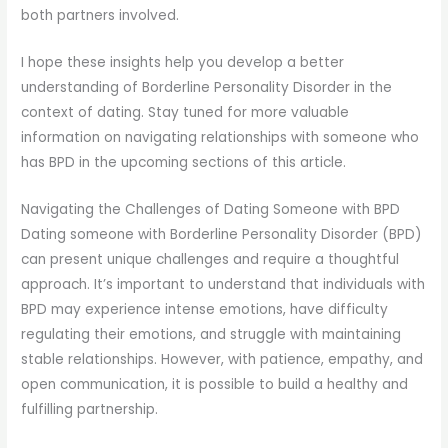
both partners involved.
I hope these insights help you develop a better
understanding of Borderline Personality Disorder in the
context of dating. Stay tuned for more valuable
information on navigating relationships with someone who
has BPD in the upcoming sections of this article.
Navigating the Challenges of Dating Someone with BPD
Dating someone with Borderline Personality Disorder (BPD)
can present unique challenges and require a thoughtful
approach. It’s important to understand that individuals with
BPD may experience intense emotions, have difficulty
regulating their emotions, and struggle with maintaining
stable relationships. However, with patience, empathy, and
open communication, it is possible to build a healthy and
fulfilling partnership.