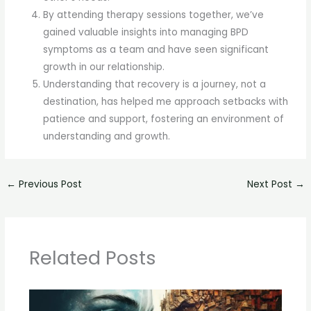
By attending therapy sessions together, we’ve
gained valuable insights into managing BPD
symptoms as a team and have seen significant
growth in our relationship.
Understanding that recovery is a journey, not a
destination, has helped me approach setbacks with
patience and support, fostering an environment of
understanding and growth.
←
Previous Post
Next Post
→
Related Posts