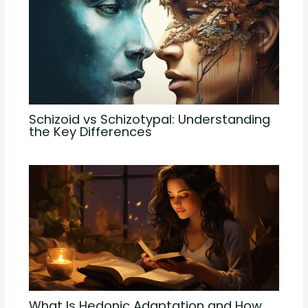
Schizoid vs Schizotypal: Understanding
the Key Differences
What Is Hedonic Adaptation and How