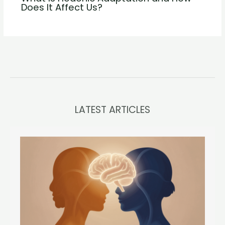
Does It Affect Us?
LATEST ARTICLES