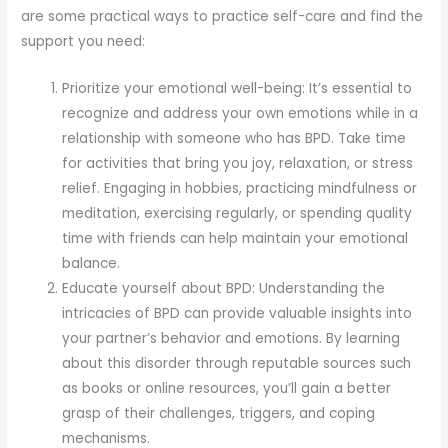
are some practical ways to practice self-care and find the
support you need:
Prioritize your emotional well-being: It’s essential to
recognize and address your own emotions while in a
relationship with someone who has BPD. Take time
for activities that bring you joy, relaxation, or stress
relief. Engaging in hobbies, practicing mindfulness or
meditation, exercising regularly, or spending quality
time with friends can help maintain your emotional
balance.
Educate yourself about BPD: Understanding the
intricacies of BPD can provide valuable insights into
your partner’s behavior and emotions. By learning
about this disorder through reputable sources such
as books or online resources, you’ll gain a better
grasp of their challenges, triggers, and coping
mechanisms.