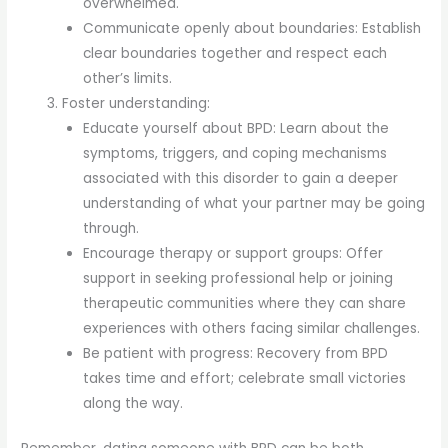
overwhelmed.
Communicate openly about boundaries: Establish
clear boundaries together and respect each
other’s limits.
Foster understanding:
Educate yourself about BPD: Learn about the
symptoms, triggers, and coping mechanisms
associated with this disorder to gain a deeper
understanding of what your partner may be going
through.
Encourage therapy or support groups: Offer
support in seeking professional help or joining
therapeutic communities where they can share
experiences with others facing similar challenges.
Be patient with progress: Recovery from BPD
takes time and effort; celebrate small victories
along the way.