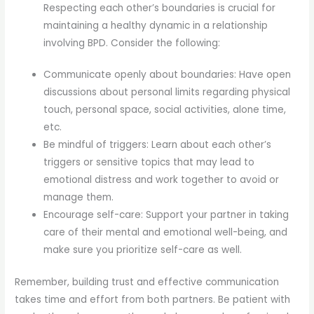
Respecting each other’s boundaries is crucial for
maintaining a healthy dynamic in a relationship
involving BPD. Consider the following:
Communicate openly about boundaries: Have open
discussions about personal limits regarding physical
touch, personal space, social activities, alone time,
etc.
Be mindful of triggers: Learn about each other’s
triggers or sensitive topics that may lead to
emotional distress and work together to avoid or
manage them.
Encourage self-care: Support your partner in taking
care of their mental and emotional well-being, and
make sure you prioritize self-care as well.
Remember, building trust and effective communication
takes time and effort from both partners. Be patient with