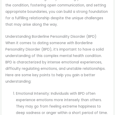
the condition, fostering open communication, and setting
appropriate boundaries, you can build a strong foundation
for a fulfilling relationship despite the unique challenges
that may arise along the way.
Understanding Borderline Personality Disorder (BPD)
When it comes to dating someone with Borderline
Personality Disorder (BPD), it’s important to have a solid
understanding of this complex mental health condition.
BPD is characterized by intense emotional experiences,
difficulty regulating emotions, and unstable relationships.
Here are some key points to help you gain a better
understanding:
Emotional Intensity: Individuals with BPD often
experience emotions more intensely than others.
They may go from feeling extreme happiness to
deep sadness or anger within a short period of time.