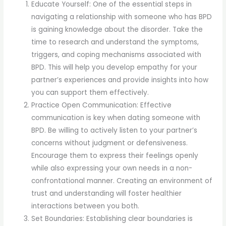
Educate Yourself: One of the essential steps in
navigating a relationship with someone who has BPD
is gaining knowledge about the disorder. Take the
time to research and understand the symptoms,
triggers, and coping mechanisms associated with
BPD. This will help you develop empathy for your
partner’s experiences and provide insights into how
you can support them effectively.
Practice Open Communication: Effective
communication is key when dating someone with
BPD. Be willing to actively listen to your partner’s
concerns without judgment or defensiveness.
Encourage them to express their feelings openly
while also expressing your own needs in a non-
confrontational manner. Creating an environment of
trust and understanding will foster healthier
interactions between you both.
Set Boundaries: Establishing clear boundaries is