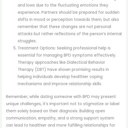
and lows due to the fluctuating emotions they
experience. Partners should be prepared for sudden
shifts in mood or perception towards them, but also
remember that these changes are not personal
attacks but rather reflections of the person’s internal
struggles.
Treatment Options: Seeking professional help is
essential for managing BPD symptoms effectively.
Therapy approaches like Dialectical Behavior
Therapy (DBT) have shown promising results in
helping individuals develop healthier coping
mechanisms and improve relationship skills.
Remember, while dating someone with BPD may present
unique challenges, it’s important not to stigmatize or label
them solely based on their diagnosis. Building open
communication, empathy, and a strong support system
can lead to healthier and more fulfilling relationships for