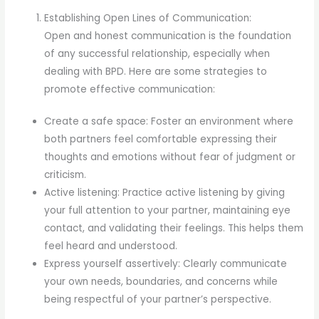
Establishing Open Lines of Communication:
Open and honest communication is the foundation
of any successful relationship, especially when
dealing with BPD. Here are some strategies to
promote effective communication:
Create a safe space: Foster an environment where
both partners feel comfortable expressing their
thoughts and emotions without fear of judgment or
criticism.
Active listening: Practice active listening by giving
your full attention to your partner, maintaining eye
contact, and validating their feelings. This helps them
feel heard and understood.
Express yourself assertively: Clearly communicate
your own needs, boundaries, and concerns while
being respectful of your partner’s perspective.