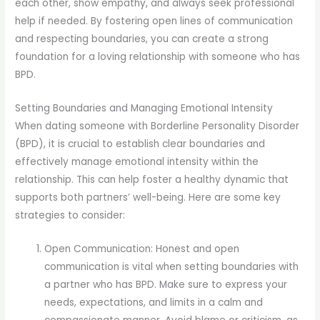
each other, show empathy, and always seek professional
help if needed. By fostering open lines of communication
and respecting boundaries, you can create a strong
foundation for a loving relationship with someone who has
BPD.
Setting Boundaries and Managing Emotional Intensity
When dating someone with Borderline Personality Disorder
(BPD), it is crucial to establish clear boundaries and
effectively manage emotional intensity within the
relationship. This can help foster a healthy dynamic that
supports both partners’ well-being. Here are some key
strategies to consider:
Open Communication: Honest and open
communication is vital when setting boundaries with
a partner who has BPD. Make sure to express your
needs, expectations, and limits in a calm and