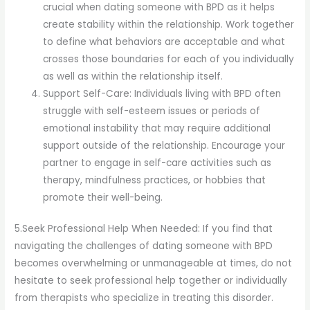
crucial when dating someone with BPD as it helps
create stability within the relationship. Work together
to define what behaviors are acceptable and what
crosses those boundaries for each of you individually
as well as within the relationship itself.
Support Self-Care: Individuals living with BPD often
struggle with self-esteem issues or periods of
emotional instability that may require additional
support outside of the relationship. Encourage your
partner to engage in self-care activities such as
therapy, mindfulness practices, or hobbies that
promote their well-being.
5.Seek Professional Help When Needed: If you find that
navigating the challenges of dating someone with BPD
becomes overwhelming or unmanageable at times, do not
hesitate to seek professional help together or individually
from therapists who specialize in treating this disorder.