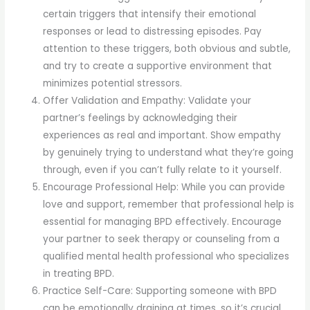
certain triggers that intensify their emotional
responses or lead to distressing episodes. Pay
attention to these triggers, both obvious and subtle,
and try to create a supportive environment that
minimizes potential stressors.
Offer Validation and Empathy: Validate your
partner’s feelings by acknowledging their
experiences as real and important. Show empathy
by genuinely trying to understand what they’re going
through, even if you can’t fully relate to it yourself.
Encourage Professional Help: While you can provide
love and support, remember that professional help is
essential for managing BPD effectively. Encourage
your partner to seek therapy or counseling from a
qualified mental health professional who specializes
in treating BPD.
Practice Self-Care: Supporting someone with BPD
can be emotionally draining at times, so it’s crucial