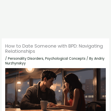
How to Date Someone with BPD: Navigating
Relationships
/
Personality Disorders
,
Psychological Concepts
/ By
Andriy
Nurzhynskyy