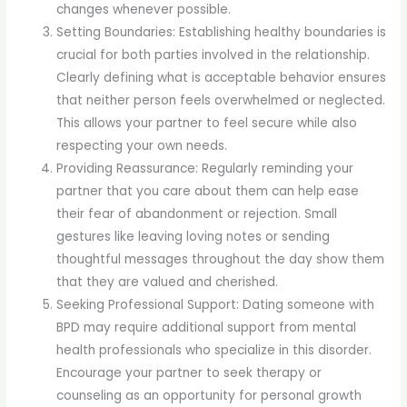
changes whenever possible.
Setting Boundaries: Establishing healthy boundaries is
crucial for both parties involved in the relationship.
Clearly defining what is acceptable behavior ensures
that neither person feels overwhelmed or neglected.
This allows your partner to feel secure while also
respecting your own needs.
Providing Reassurance: Regularly reminding your
partner that you care about them can help ease
their fear of abandonment or rejection. Small
gestures like leaving loving notes or sending
thoughtful messages throughout the day show them
that they are valued and cherished.
Seeking Professional Support: Dating someone with
BPD may require additional support from mental
health professionals who specialize in this disorder.
Encourage your partner to seek therapy or
counseling as an opportunity for personal growth