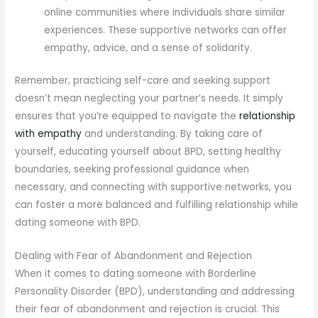
online communities where individuals share similar
experiences. These supportive networks can offer
empathy, advice, and a sense of solidarity.
Remember, practicing self-care and seeking support
doesn’t mean neglecting your partner’s needs. It simply
ensures that you’re equipped to navigate the
relationship
with empathy
and understanding. By taking care of
yourself, educating yourself about BPD, setting healthy
boundaries, seeking professional guidance when
necessary, and connecting with supportive networks, you
can foster a more balanced and fulfilling relationship while
dating someone with BPD.
Dealing with Fear of Abandonment and Rejection
When it comes to dating someone with Borderline
Personality Disorder (BPD), understanding and addressing
their fear of abandonment and rejection is crucial. This