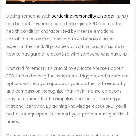
Dating someone with
Borderline Personality Disorder
(BPD)
can be both rewarding and challenging. BPD is a mental
health condition characterized by intense emotions,
unstable relationships, and impulsive behavior. As an
expert in the field, I’ll provide you with valuable insights on
how to navigate a relationship with someone who has BPD.
First and foremost, it’s crucial to educate yourself about
BPD. Understanding the symptoms, triggers, and treatment
options will help you approach your partner with empathy
and compassion. Recognize that their intense emotions
may sometimes lead to impulsive actions or seemingly
irrational behavior. By gaining knowledge about BPD, you’ll
be better equipped to support your partner during difficult
times.
Communication is key in any relationship but becomes