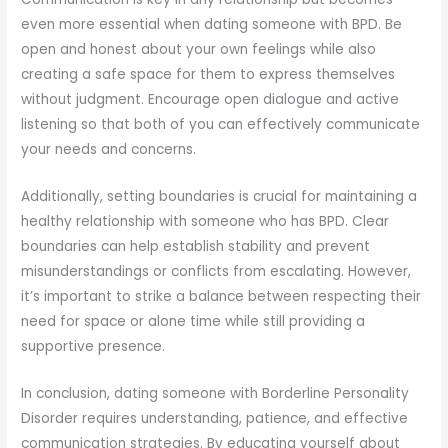
even more essential when dating someone with BPD. Be
open and honest about your own feelings while also
creating a safe space for them to express themselves
without judgment. Encourage open dialogue and active
listening so that both of you can effectively communicate
your needs and concerns.
Additionally, setting boundaries is crucial for maintaining a
healthy relationship with someone who has BPD. Clear
boundaries can help establish stability and prevent
misunderstandings or conflicts from escalating. However,
it’s important to strike a balance between respecting their
need for space or alone time while still providing a
supportive presence.
In conclusion, dating someone with Borderline Personality
Disorder requires understanding, patience, and effective
communication strategies. By educating yourself about