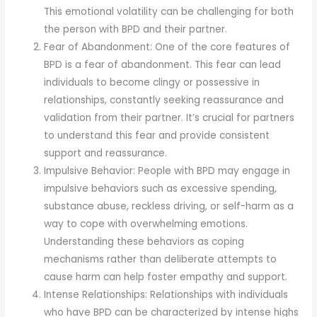
This emotional volatility can be challenging for both
the person with BPD and their partner.
Fear of Abandonment: One of the core features of
BPD is a fear of abandonment. This fear can lead
individuals to become clingy or possessive in
relationships, constantly seeking reassurance and
validation from their partner. It’s crucial for partners
to understand this fear and provide consistent
support and reassurance.
Impulsive Behavior: People with BPD may engage in
impulsive behaviors such as excessive spending,
substance abuse, reckless driving, or self-harm as a
way to cope with overwhelming emotions.
Understanding these behaviors as coping
mechanisms rather than deliberate attempts to
cause harm can help foster empathy and support.
Intense Relationships: Relationships with individuals
who have BPD can be characterized by intense highs