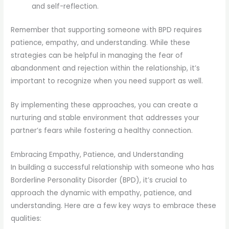
and self-reflection.
Remember that supporting someone with BPD requires
patience, empathy, and understanding. While these
strategies can be helpful in managing the fear of
abandonment and rejection within the relationship, it’s
important to recognize when you need support as well.
By implementing these approaches, you can create a
nurturing and stable environment that addresses your
partner’s fears while fostering a healthy connection.
Embracing Empathy, Patience, and Understanding
In building a successful relationship with someone who has
Borderline Personality Disorder (BPD), it’s crucial to
approach the dynamic with empathy, patience, and
understanding. Here are a few key ways to embrace these
qualities: