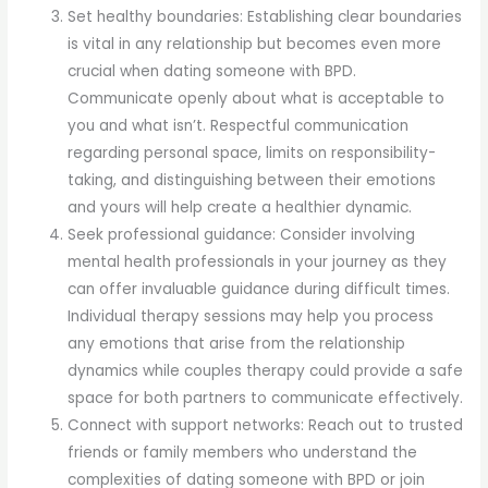
Set healthy boundaries: Establishing clear boundaries
is vital in any relationship but becomes even more
crucial when dating someone with BPD.
Communicate openly about what is acceptable to
you and what isn’t. Respectful communication
regarding personal space, limits on responsibility-
taking, and distinguishing between their emotions
and yours will help create a healthier dynamic.
Seek professional guidance: Consider involving
mental health professionals in your journey as they
can offer invaluable guidance during difficult times.
Individual therapy sessions may help you process
any emotions that arise from the relationship
dynamics while couples therapy could provide a safe
space for both partners to communicate effectively.
Connect with support networks: Reach out to trusted
friends or family members who understand the
complexities of dating someone with BPD or join