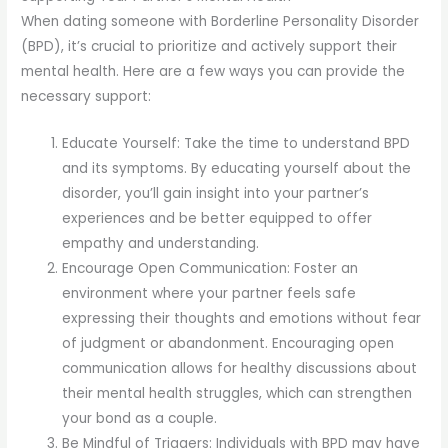
When dating someone with Borderline Personality Disorder
(BPD), it’s crucial to prioritize and actively support their
mental health. Here are a few ways you can provide the
necessary support:
Educate Yourself: Take the time to understand BPD
and its symptoms. By educating yourself about the
disorder, you’ll gain insight into your partner’s
experiences and be better equipped to offer
empathy and understanding.
Encourage Open Communication: Foster an
environment where your partner feels safe
expressing their thoughts and emotions without fear
of judgment or abandonment. Encouraging open
communication allows for healthy discussions about
their mental health struggles, which can strengthen
your bond as a couple.
Be Mindful of Triggers: Individuals with BPD may have