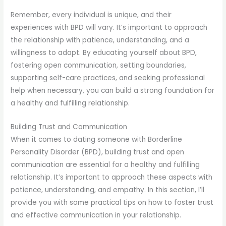
Remember, every individual is unique, and their
experiences with BPD will vary. It’s important to approach
the relationship with patience, understanding, and a
willingness to adapt. By educating yourself about BPD,
fostering open communication, setting boundaries,
supporting self-care practices, and seeking professional
help when necessary, you can build a strong foundation for
a healthy and fulfilling relationship.
Building Trust and Communication
When it comes to dating someone with Borderline
Personality Disorder (BPD), building trust and open
communication are essential for a healthy and fulfilling
relationship. It’s important to approach these aspects with
patience, understanding, and empathy. In this section, I’ll
provide you with some practical tips on how to foster trust
and effective communication in your relationship.