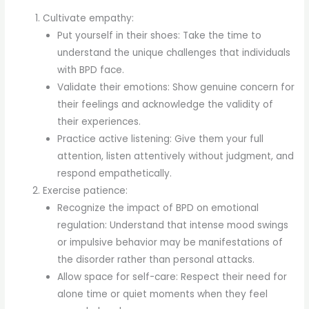
Cultivate empathy:
Put yourself in their shoes: Take the time to
understand the unique challenges that individuals
with BPD face.
Validate their emotions: Show genuine concern for
their feelings and acknowledge the validity of
their experiences.
Practice active listening: Give them your full
attention, listen attentively without judgment, and
respond empathetically.
Exercise patience:
Recognize the impact of BPD on emotional
regulation: Understand that intense mood swings
or impulsive behavior may be manifestations of
the disorder rather than personal attacks.
Allow space for self-care: Respect their need for
alone time or quiet moments when they feel