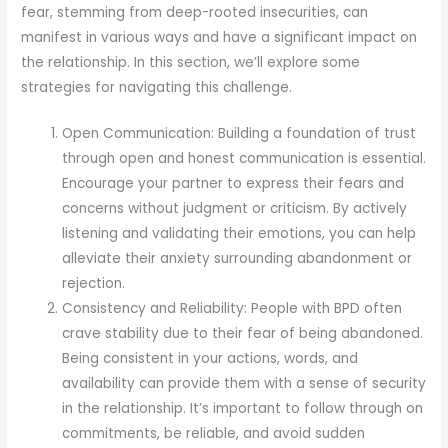
fear, stemming from deep-rooted insecurities, can
manifest in various ways and have a significant impact on
the relationship. In this section, we’ll explore some
strategies for navigating this challenge.
Open Communication: Building a foundation of trust
through open and honest communication is essential.
Encourage your partner to express their fears and
concerns without judgment or criticism. By actively
listening and validating their emotions, you can help
alleviate their anxiety surrounding abandonment or
rejection.
Consistency and Reliability: People with BPD often
crave stability due to their fear of being abandoned.
Being consistent in your actions, words, and
availability can provide them with a sense of security
in the relationship. It’s important to follow through on
commitments, be reliable, and avoid sudden