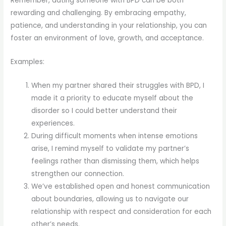
Remember, dating someone with BPD can be both
rewarding and challenging. By embracing empathy,
patience, and understanding in your relationship, you can
foster an environment of love, growth, and acceptance.
Examples:
When my partner shared their struggles with BPD, I
made it a priority to educate myself about the
disorder so I could better understand their
experiences.
During difficult moments when intense emotions
arise, I remind myself to validate my partner’s
feelings rather than dismissing them, which helps
strengthen our connection.
We’ve established open and honest communication
about boundaries, allowing us to navigate our
relationship with respect and consideration for each
other’s needs.