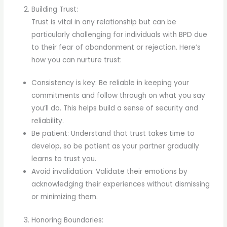
Building Trust:
Trust is vital in any relationship but can be
particularly challenging for individuals with BPD due
to their fear of abandonment or rejection. Here’s
how you can nurture trust:
Consistency is key: Be reliable in keeping your
commitments and follow through on what you say
you’ll do. This helps build a sense of security and
reliability.
Be patient: Understand that trust takes time to
develop, so be patient as your partner gradually
learns to trust you.
Avoid invalidation: Validate their emotions by
acknowledging their experiences without dismissing
or minimizing them.
Honoring Boundaries: