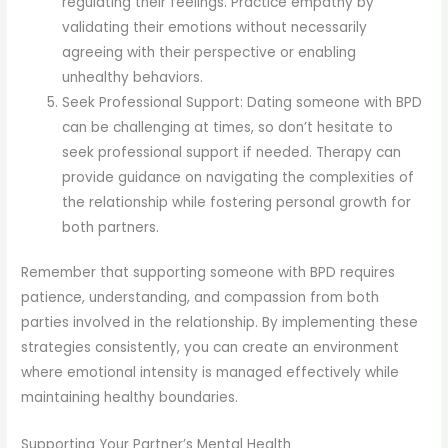
regulating their feelings. Practice empathy by
validating their emotions without necessarily
agreeing with their perspective or enabling
unhealthy behaviors.
Seek Professional Support: Dating someone with BPD
can be challenging at times, so don’t hesitate to
seek professional support if needed. Therapy can
provide guidance on navigating the complexities of
the relationship while fostering personal growth for
both partners.
Remember that supporting someone with BPD requires
patience, understanding, and compassion from both
parties involved in the relationship. By implementing these
strategies consistently, you can create an environment
where emotional intensity is managed effectively while
maintaining healthy boundaries.
Supporting Your Partner’s Mental Health