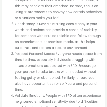
compassionate manner. Avoid blame or criticism, as
this may escalate their emotions. Instead, focus on
using “I” statements to convey how certain behaviors
or situations make you feel.
Consistency is Key: Maintaining consistency in your
words and actions can provide a sense of stability
for someone with BPD. Be reliable and follow through
on commitments or promises made, as this helps
build trust and fosters a secure environment.
Respect Personal Space: Everyone needs space from
time to time, especially individuals struggling with
intense emotions associated with BPD. Encourage
your partner to take breaks when needed without
feeling guilty or abandoned. Similarly, ensure you
also have opportunities for self-care and personal
time.
Validate Emotions: People with BPD often experience
heightened emotional sensitivity due to difficulties