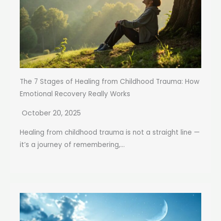
The 7 Stages of Healing from Childhood Trauma: How
Emotional Recovery Really Works
October 20, 2025
Healing from childhood trauma is not a straight line —
it’s a journey of remembering,...