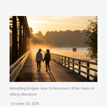
Rebuilding Bridges: How to Reconnect After Years of
Sibling Alienation
October 30, 2025