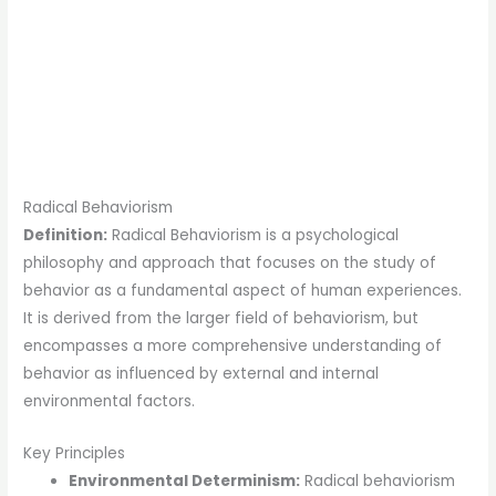
Radical Behaviorism
Definition:
Radical Behaviorism is a psychological
philosophy and approach that focuses on the study of
behavior as a fundamental aspect of human experiences.
It is derived from the larger field of behaviorism, but
encompasses a more comprehensive understanding of
behavior as influenced by external and internal
environmental factors.
Key Principles
Environmental Determinism:
Radical behaviorism