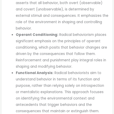
asserts that all behavior, both overt (observable)
and covert (unobservable), is determined by
external stimuli and consequences. It emphasizes the
role of the environment in shaping and controlling
behavior.
Operant Conditioning:
Radical behaviorism places
significant emphasis on the principles of operant
conditioning, which posits that behavior changes are
driven by the consequences that follow them.
Reinforcement and punishment play integral roles in
shaping and modifying behavior.
Functional Analysis:
Radical behaviorists aim to
understand behavior in terms of its function and
purpose, rather than relying solely on introspection
or mentalistic explanations. This approach focuses
on identifying the environmental context and
antecedents that trigger behaviors and the
consequences that maintain or extinguish them.