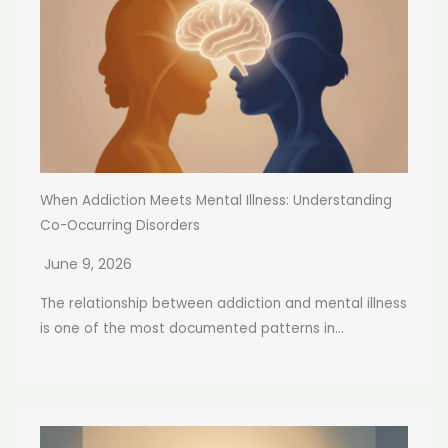
When Addiction Meets Mental Illness: Understanding
Co-Occurring Disorders
June 9, 2026
The relationship between addiction and mental illness
is one of the most documented patterns in...