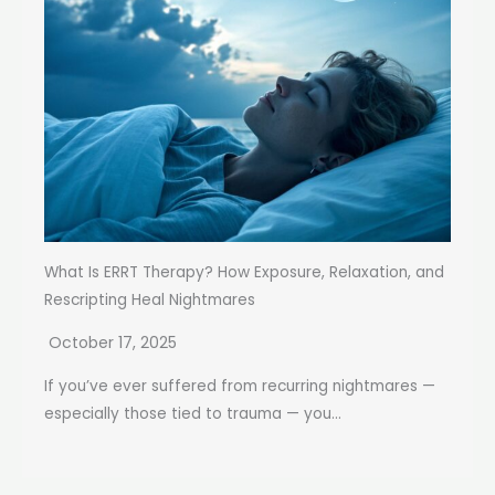
What Is ERRT Therapy? How Exposure, Relaxation, and
Rescripting Heal Nightmares
October 17, 2025
If you’ve ever suffered from recurring nightmares —
especially those tied to trauma — you...