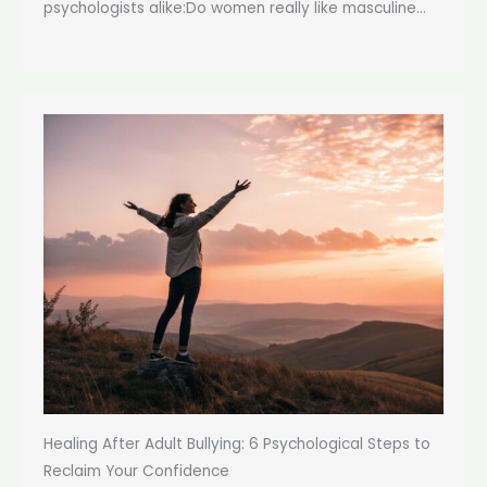
psychologists alike:Do women really like masculine...
Healing After Adult Bullying: 6 Psychological Steps to
Reclaim Your Confidence