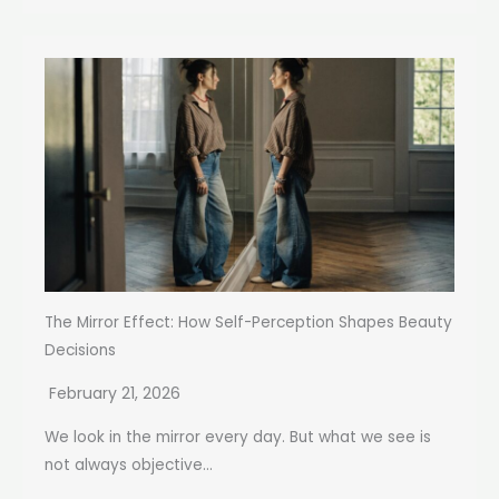
The Mirror Effect: How Self-Perception Shapes Beauty
Decisions
February 21, 2026
We look in the mirror every day. But what we see is
not always objective...