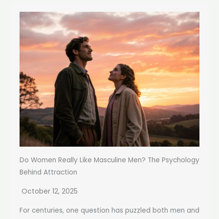
Do Women Really Like Masculine Men? The Psychology
Behind Attraction
October 12, 2025
For centuries, one question has puzzled both men and