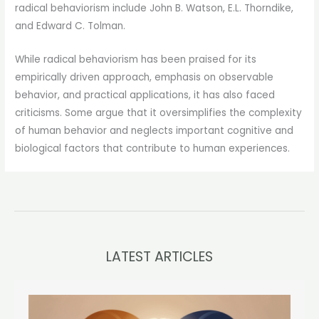
radical behaviorism include John B. Watson, E.L. Thorndike,
and Edward C. Tolman.
While radical behaviorism has been praised for its
empirically driven approach, emphasis on observable
behavior, and practical applications, it has also faced
criticisms. Some argue that it oversimplifies the complexity
of human behavior and neglects important cognitive and
biological factors that contribute to human experiences.
LATEST ARTICLES