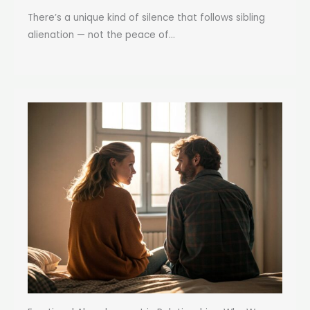
There’s a unique kind of silence that follows sibling
alienation — not the peace of...