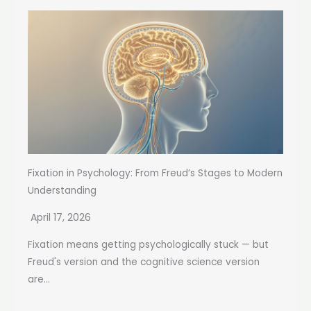
Fixation in Psychology: From Freud’s Stages to Modern
Understanding
April 17, 2026
Fixation means getting psychologically stuck — but
Freud's version and the cognitive science version
are...