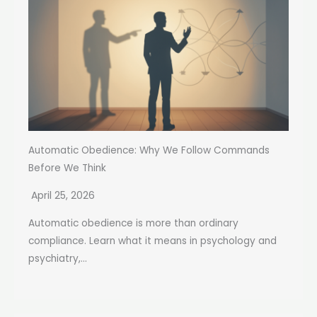
Automatic Obedience: Why We Follow Commands
Before We Think
April 25, 2026
Automatic obedience is more than ordinary
compliance. Learn what it means in psychology and
psychiatry,...