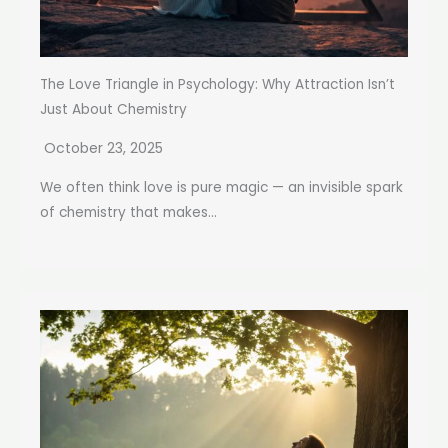
The Love Triangle in Psychology: Why Attraction Isn’t
Just About Chemistry
October 23, 2025
We often think love is pure magic — an invisible spark
of chemistry that makes...