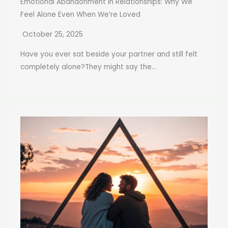
Emotional Abandonment in Relationships: Why We
Feel Alone Even When We’re Loved
October 25, 2025
Have you ever sat beside your partner and still felt
completely alone?They might say the...