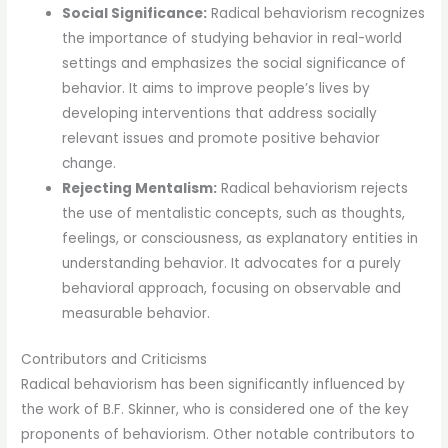
Social Significance:
Radical behaviorism recognizes
the importance of studying behavior in real-world
settings and emphasizes the social significance of
behavior. It aims to improve people’s lives by
developing interventions that address socially
relevant issues and promote positive behavior
change.
Rejecting Mentalism:
Radical behaviorism rejects
the use of mentalistic concepts, such as thoughts,
feelings, or consciousness, as explanatory entities in
understanding behavior. It advocates for a purely
behavioral approach, focusing on observable and
measurable behavior.
Contributors and Criticisms
Radical behaviorism has been significantly influenced by
the work of B.F. Skinner, who is considered one of the key
proponents of behaviorism. Other notable contributors to