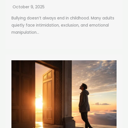
October 9, 2025
Bullying doesn’t always end in childhood. Many adults
quietly face intimidation, exclusion, and emotional
manipulation...