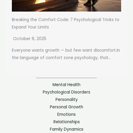
Breaking the Comfort Code: 7 Psychological Tricks to
Expand Your Limits
October 6, 2025
Everyone wants growth — but few want discomfort.In
the language of comfort zone psychology, that...
Mental Health
Psychological Disorders
Personality
Personal Growth
Emotions
Relationships
Family Dynamics