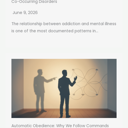
Co-Occurring Disorders
June 9, 2026
The relationship between addiction and mental illness
is one of the most documented patterns in...
Automatic Obedience: Why We Follow Commands