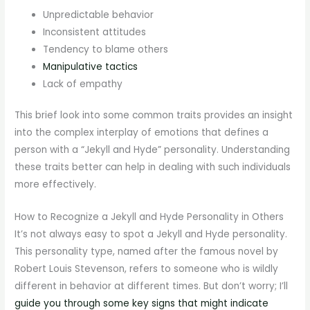
Unpredictable behavior
Inconsistent attitudes
Tendency to blame others
Manipulative tactics
Lack of empathy
This brief look into some common traits provides an insight
into the complex interplay of emotions that defines a
person with a “Jekyll and Hyde” personality. Understanding
these traits better can help in dealing with such individuals
more effectively.
How to Recognize a Jekyll and Hyde Personality in Others
It’s not always easy to spot a Jekyll and Hyde personality.
This personality type, named after the famous novel by
Robert Louis Stevenson, refers to someone who is wildly
different in behavior at different times. But don’t worry; I’ll
guide you through some key signs that might indicate