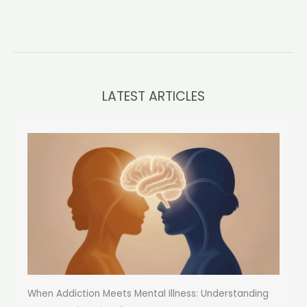
LATEST ARTICLES
When Addiction Meets Mental Illness: Understanding