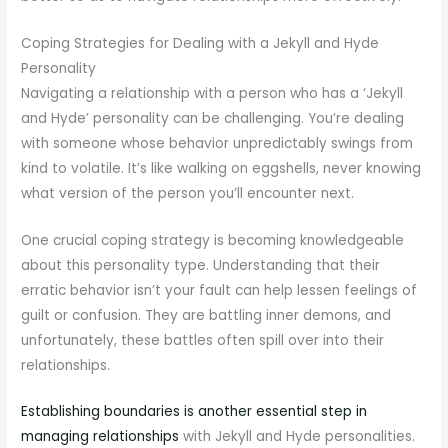
Coping Strategies for Dealing with a Jekyll and Hyde
Personality
Navigating a relationship with a person who has a ‘Jekyll
and Hyde’ personality can be challenging. You’re dealing
with someone whose behavior unpredictably swings from
kind to volatile. It’s like walking on eggshells, never knowing
what version of the person you’ll encounter next.
One crucial coping strategy is becoming knowledgeable
about this personality type. Understanding that their
erratic behavior isn’t your fault can help lessen feelings of
guilt or confusion. They are battling inner demons, and
unfortunately, these battles often spill over into their
relationships.
Establishing boundaries is another essential step in
managing relationships
with Jekyll and Hyde personalities.