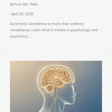
Before We Think
April 25, 2026
Automatic obedience is more than ordinary
compliance. Learn what it means in psychology and
psychiatry,...