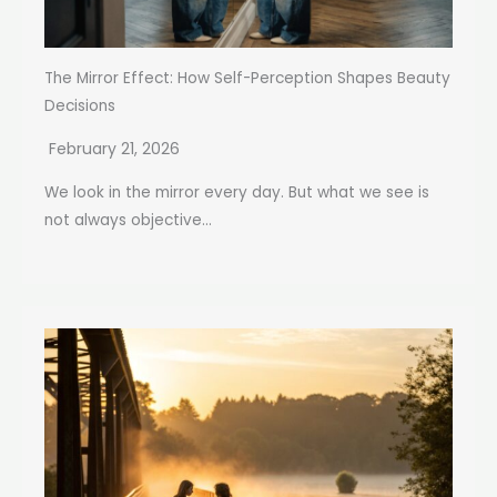
The Mirror Effect: How Self-Perception Shapes Beauty
Decisions
February 21, 2026
We look in the mirror every day. But what we see is
not always objective...