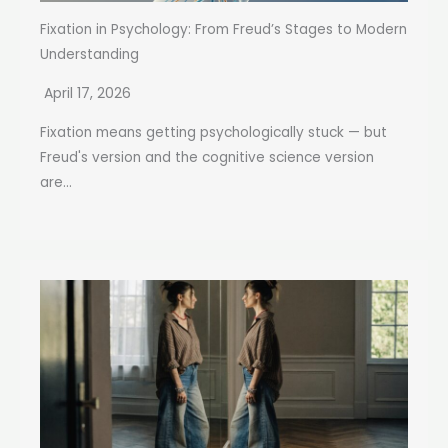
Fixation in Psychology: From Freud’s Stages to Modern
Understanding
April 17, 2026
Fixation means getting psychologically stuck — but
Freud's version and the cognitive science version
are...