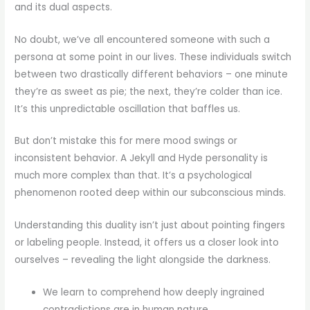
and its dual aspects.
No doubt, we’ve all encountered someone with such a
persona at some point in our lives. These individuals switch
between two drastically different behaviors – one minute
they’re as sweet as pie; the next, they’re colder than ice.
It’s this unpredictable oscillation that baffles us.
But don’t mistake this for mere mood swings or
inconsistent behavior. A Jekyll and Hyde personality is
much more complex than that. It’s a psychological
phenomenon rooted deep within our subconscious minds.
Understanding this duality isn’t just about pointing fingers
or labeling people. Instead, it offers us a closer look into
ourselves – revealing the light alongside the darkness.
We learn to comprehend how deeply ingrained
contradictions are in human nature.