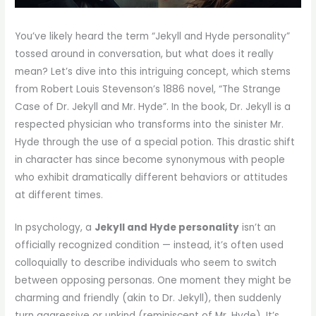
You’ve likely heard the term “Jekyll and Hyde personality”
tossed around in conversation, but what does it really
mean? Let’s dive into this intriguing concept, which stems
from Robert Louis Stevenson’s 1886 novel, “The Strange
Case of Dr. Jekyll and Mr. Hyde”. In the book, Dr. Jekyll is a
respected physician who transforms into the sinister Mr.
Hyde through the use of a special potion. This drastic shift
in character has since become synonymous with people
who exhibit dramatically different behaviors or attitudes
at different times.
In psychology, a
Jekyll and Hyde personality
isn’t an
officially recognized condition — instead, it’s often used
colloquially to describe individuals who seem to switch
between opposing personas. One moment they might be
charming and friendly (akin to Dr. Jekyll), then suddenly
turn aggressive or unkind (reminiscent of Mr. Hyde). It’s