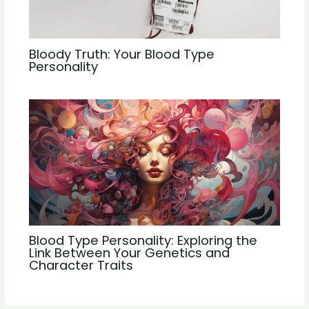
Bloody Truth: Your Blood Type
Personality
Blood Type Personality: Exploring the
Link Between Your Genetics and
Character Traits