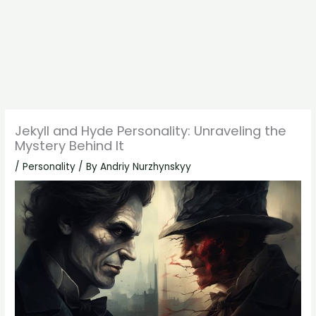
Jekyll and Hyde Personality: Unraveling the
Mystery Behind It
/
Personality
/ By
Andriy Nurzhynskyy