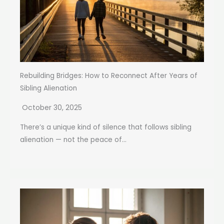
Rebuilding Bridges: How to Reconnect After Years of
Sibling Alienation
October 30, 2025
There’s a unique kind of silence that follows sibling
alienation — not the peace of...