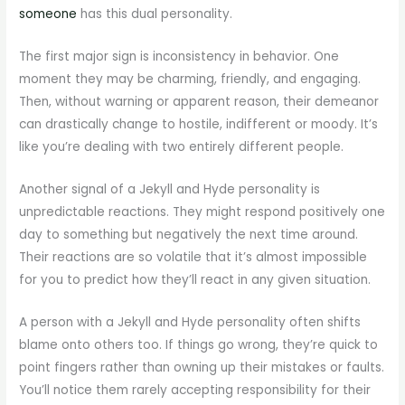
someone
has this dual personality.
The first major sign is inconsistency in behavior. One
moment they may be charming, friendly, and engaging.
Then, without warning or apparent reason, their demeanor
can drastically change to hostile, indifferent or moody. It’s
like you’re dealing with two entirely different people.
Another signal of a Jekyll and Hyde personality is
unpredictable reactions. They might respond positively one
day to something but negatively the next time around.
Their reactions are so volatile that it’s almost impossible
for you to predict how they’ll react in any given situation.
A person with a Jekyll and Hyde personality often shifts
blame onto others too. If things go wrong, they’re quick to
point fingers rather than owning up their mistakes or faults.
You’ll notice them rarely accepting responsibility for their