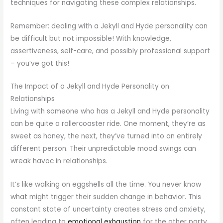
techniques for navigating these complex relationships.
Remember: dealing with a Jekyll and Hyde personality can
be difficult but not impossible! With knowledge,
assertiveness, self-care, and possibly professional support
– you’ve got this!
The Impact of a Jekyll and Hyde Personality on
Relationships
Living with someone who has a Jekyll and Hyde personality
can be quite a rollercoaster ride. One moment, they’re as
sweet as honey, the next, they’ve turned into an entirely
different person. Their unpredictable mood swings can
wreak havoc in relationships.
It’s like walking on eggshells all the time. You never know
what might trigger their sudden change in behavior. This
constant state of uncertainty creates stress and anxiety,
often leading to
emotional exhaustion
for the other party