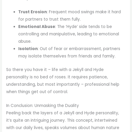
Trust Erosion
: Frequent mood swings make it hard
for partners to trust them fully.
Emotional Abuse
: The ‘Hyde’ side tends to be
controlling and manipulative, leading to emotional
abuse.
Isolation
: Out of fear or embarrassment, partners
may isolate themselves from friends and family.
So there you have it – life with a Jekyll and Hyde
personality is no bed of roses. It requires patience,
understanding, but most importantly – professional help
when things get out of control.
In Conclusion: Unmasking the Duality
Peeling back the layers of a Jekyll and Hyde personality,
it’s quite an intriguing journey. This concept, intertwined
with our daily lives, speaks volumes about human nature