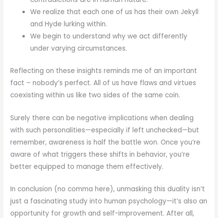
We realize that each one of us has their own Jekyll
and Hyde lurking within.
We begin to understand why we act differently
under varying circumstances.
Reflecting on these insights reminds me of an important
fact – nobody’s perfect. All of us have flaws and virtues
coexisting within us like two sides of the same coin.
Surely there can be negative implications when dealing
with such personalities—especially if left unchecked—but
remember, awareness is half the battle won. Once you’re
aware of what triggers these shifts in behavior, you’re
better equipped to manage them effectively.
In conclusion (no comma here), unmasking this duality isn’t
just a fascinating study into human psychology—it’s also an
opportunity for growth and self-improvement. After all,