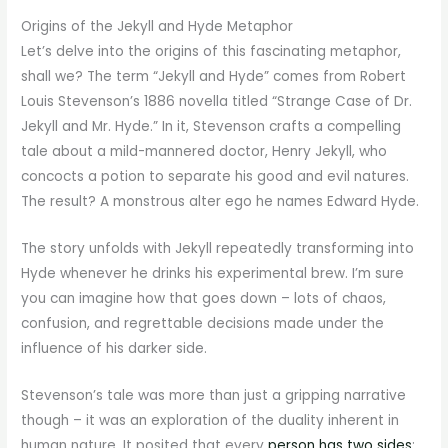
Origins of the Jekyll and Hyde Metaphor
Let’s delve into the origins of this fascinating metaphor,
shall we? The term “Jekyll and Hyde” comes from Robert
Louis Stevenson’s 1886 novella titled “Strange Case of Dr.
Jekyll and Mr. Hyde.” In it, Stevenson crafts a compelling
tale about a mild-mannered doctor, Henry Jekyll, who
concocts a potion to separate his good and evil natures.
The result? A monstrous alter ego he names Edward Hyde.
The story unfolds with Jekyll repeatedly transforming into
Hyde whenever he drinks his experimental brew. I’m sure
you can imagine how that goes down – lots of chaos,
confusion, and regrettable decisions made under the
influence of his darker side.
Stevenson’s tale was more than just a gripping narrative
though – it was an exploration of the duality inherent in
human nature. It posited that every
person has two sides
: