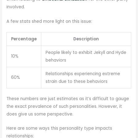
involved.
A few stats shed more light on this issue:
Percentage
Description
People likely to exhibit Jekyll and Hyde
10%
behaviors
Relationships experiencing extreme
60%
strain due to these behaviors
These numbers are just estimates as it’s difficult to gauge
the exact prevalence of such personalities. However, it
does give us some perspective.
Here are some ways this personality type impacts
relationships: