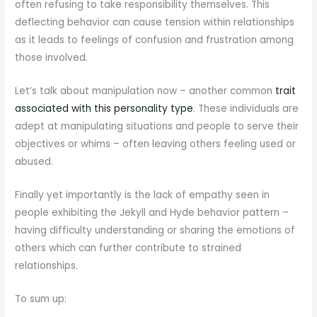
often refusing to take responsibility themselves. This
deflecting behavior can cause tension within relationships
as it leads to feelings of confusion and frustration among
those involved.
Let’s talk about manipulation now – another common
trait
associated with this personality type
. These individuals are
adept at manipulating situations and people to serve their
objectives or whims – often leaving others feeling used or
abused.
Finally yet importantly is the lack of empathy seen in
people exhibiting the Jekyll and Hyde behavior pattern –
having difficulty understanding or sharing the emotions of
others which can further contribute to strained
relationships.
To sum up: