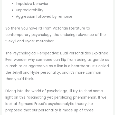
Impulsive behavior
Unpredictability
Aggression followed by remorse
So there you have it! From Victorian literature to
contemporary psychology: the enduring relevance of the
“Jekyll and Hyde” metaphor.
The Psychological Perspective: Dual Personalities Explained
Ever wonder why someone can flip from being as gentle as
a lamb to as aggressive as a lion in a heartbeat? It’s called
the Jekyll and Hyde personality, and it’s more common
than you’d think.
Diving into the world of psychology, I’ll try to shed some
light on this fascinating yet perplexing phenomenon. If we
look at Sigmund Freud’s psychoanalytic theory, he
proposed that our personality is made up of three