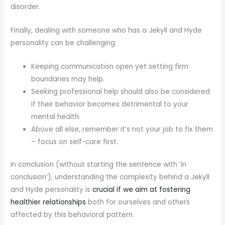
disorder.
Finally, dealing with someone who has a Jekyll and Hyde
personality can be challenging:
Keeping communication open yet setting firm
boundaries may help.
Seeking professional help should also be considered
if their behavior becomes detrimental to your
mental health.
Above all else, remember it’s not your job to fix them
– focus on self-care first.
In conclusion (without starting the sentence with ‘in
conclusion’), understanding the complexity behind a Jekyll
and Hyde personality is
crucial if we aim at fostering
healthier relationships
both for ourselves and others
affected by this behavioral pattern.