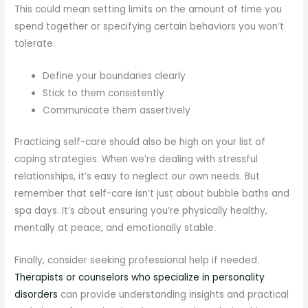
This could mean setting limits on the amount of time you
spend together or specifying certain behaviors you won’t
tolerate.
Define your boundaries clearly
Stick to them consistently
Communicate them assertively
Practicing self-care should also be high on your list of
coping strategies. When we’re dealing with stressful
relationships, it’s easy to neglect our own needs. But
remember that self-care isn’t just about bubble baths and
spa days. It’s about ensuring you’re physically healthy,
mentally at peace, and emotionally stable.
Finally, consider seeking professional help if needed.
Therapists or counselors who specialize in personality
disorders
can provide understanding insights and practical