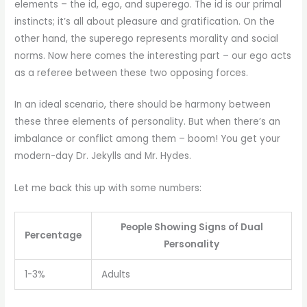
elements – the id, ego, and superego. The id is our primal
instincts; it’s all about pleasure and gratification. On the
other hand, the superego represents morality and social
norms. Now here comes the interesting part – our ego acts
as a referee between these two opposing forces.
In an ideal scenario, there should be harmony between
these three elements of personality. But when there’s an
imbalance or conflict among them – boom! You get your
modern-day Dr. Jekylls and Mr. Hydes.
Let me back this up with some numbers:
People Showing Signs of Dual
Percentage
Personality
1-3%
Adults