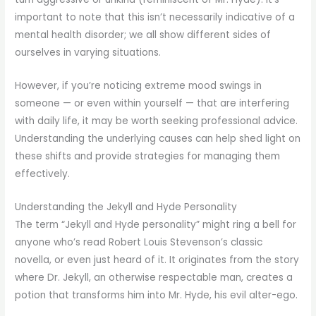
important to note that this isn’t necessarily indicative of a
mental health disorder; we all show different sides of
ourselves in varying situations.
However, if you’re noticing extreme mood swings in
someone — or even within yourself — that are interfering
with daily life, it may be worth seeking professional advice.
Understanding the underlying causes can help shed light on
these shifts and provide strategies for managing them
effectively.
Understanding the Jekyll and Hyde Personality
The term “Jekyll and Hyde personality” might ring a bell for
anyone who’s read Robert Louis Stevenson’s classic
novella, or even just heard of it. It originates from the story
where Dr. Jekyll, an otherwise respectable man, creates a
potion that transforms him into Mr. Hyde, his evil alter-ego.