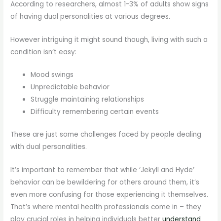
According to researchers, almost 1-3% of adults show signs
of having dual personalities at various degrees.
However intriguing it might sound though, living with such a
condition isn’t easy:
Mood swings
Unpredictable behavior
Struggle maintaining relationships
Difficulty remembering certain events
These are just some challenges faced by people dealing
with dual personalities.
It’s important to remember that while ‘Jekyll and Hyde’
behavior can be bewildering for others around them, it’s
even more confusing for those experiencing it themselves.
That’s where mental health professionals come in – they
play crucial roles in helping individuals better
understand