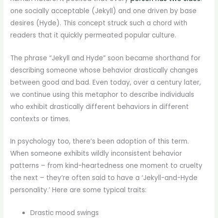
one socially acceptable (Jekyll) and one driven by base
desires (Hyde). This concept struck such a chord with
readers that it quickly permeated popular culture.
The phrase “Jekyll and Hyde” soon became shorthand for
describing someone whose behavior drastically changes
between good and bad. Even today, over a century later,
we continue using this metaphor to describe individuals
who exhibit drastically different behaviors in different
contexts or times.
In psychology too, there’s been adoption of this term.
When someone exhibits wildly inconsistent behavior
patterns – from kind-heartedness one moment to cruelty
the next – they’re often said to have a ‘Jekyll-and-Hyde
personality.’ Here are some typical traits:
Drastic mood swings