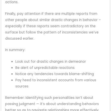
actions.
Finally, pay attention if there are multiple reports from
other people about similar drastic changes in behavior –
especially if these reports seem contradictory on the
surface but follow the pattern of inconsistencies we’ve
discussed earlier.
In summary:
Look out for drastic changes in demeanor
Be alert of unpredictable reactions
Notice any tendencies towards blame-shifting
Pay heed to inconsistent accounts from various
sources
Remember: Identifying such personalities isn’t about
passing judgment — it’s about understanding behaviors
better so as to navigate relationships more effectively.