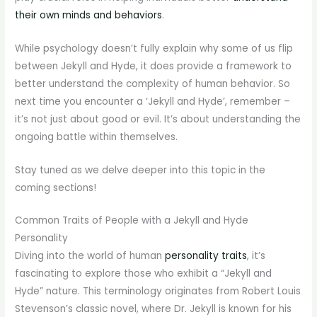
their own minds and behaviors
.
While psychology doesn’t fully explain why some of us flip
between Jekyll and Hyde, it does provide a framework to
better understand the complexity of human behavior. So
next time you encounter a ‘Jekyll and Hyde’, remember –
it’s not just about good or evil. It’s about understanding the
ongoing battle within themselves.
Stay tuned as we delve deeper into this topic in the
coming sections!
Common Traits of People with a Jekyll and Hyde
Personality
Diving into the world of human
personality traits
, it’s
fascinating to explore those who exhibit a “Jekyll and
Hyde” nature. This terminology originates from Robert Louis
Stevenson’s classic novel, where Dr. Jekyll is known for his