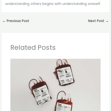
understanding others begins with understanding oneself.
←
Previous Post
Next Post
→
Related Posts