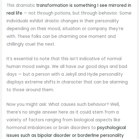
This dramatic
transformation is something I see mirrored in
real life
— not through potions, but through behavior. Some
individuals exhibit drastic changes in their personality
depending on their mood, situation or company they’re
with. These folks can be charming one moment and
chillingly cruel the next.
It’s essential to note that this isn’t indicative of normal
human mood swings. We all have our good days and bad
days — but a person with a Jekyll and Hyde personality
displays extreme shifts in character that can be alarming
to those around them.
Now you might ask: What causes such behavior? Well,
there’s no single answer here as it could stem from a
variety of factors ranging from biological aspects like
hormonal imbalances or brain disorders to
psychological
issues such as bipolar disorder or borderline personality