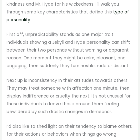
kindness and Mr. Hyde for his wickedness. I’ll walk you
through some key characteristics that define this
type of
personality
.
First off, unpredictability stands as one major trait.
Individuals showing a Jekyll and Hyde personality can shift
between their two personas without warning or apparent
reason. One moment they might be calm, pleasant, and
engaging; then suddenly they turn hostile, rude or distant.
Next up is inconsistency in their attitudes towards others.
They may treat someone with affection one minute, then
display indifference or cruelty the next. It’s not unusual for
these individuals to leave those around them feeling
bewildered by such drastic changes in demeanor.
I’d also like to shed light on their tendency to blame others
for their actions or behaviors when things go wrong –