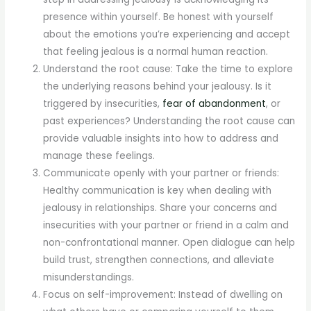
presence within yourself. Be honest with yourself
about the emotions you’re experiencing and accept
that feeling jealous is a normal human reaction.
Understand the root cause: Take the time to explore
the underlying reasons behind your jealousy. Is it
triggered by insecurities,
fear of abandonment
, or
past experiences? Understanding the root cause can
provide valuable insights into how to address and
manage these feelings.
Communicate openly with your partner or friends:
Healthy communication is key when dealing with
jealousy in relationships. Share your concerns and
insecurities with your partner or friend in a calm and
non-confrontational manner. Open dialogue can help
build trust, strengthen connections, and alleviate
misunderstandings.
Focus on self-improvement: Instead of dwelling on