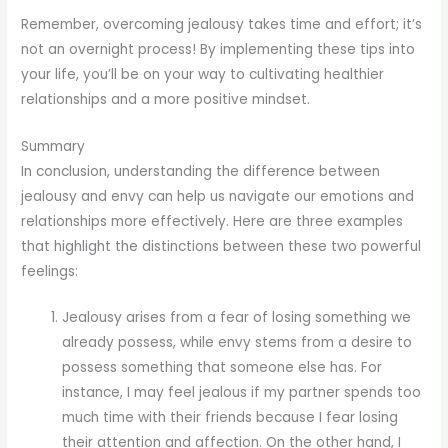
Remember, overcoming jealousy takes time and effort; it’s
not an overnight process! By implementing these tips into
your life, you’ll be on your way to cultivating healthier
relationships and a more positive mindset.
Summary
In conclusion, understanding the difference between
jealousy and envy can help us navigate our emotions and
relationships more effectively. Here are three examples
that highlight the distinctions between these two powerful
feelings:
Jealousy arises from a fear of losing something we
already possess, while envy stems from a desire to
possess something that someone else has. For
instance, I may feel jealous if my partner spends too
much time with their friends because I fear losing
their attention and affection. On the other hand, I