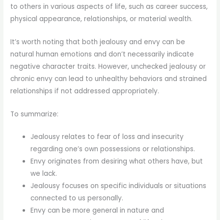
to others in various aspects of life, such as career success,
physical appearance, relationships, or material wealth.
It’s worth noting that both jealousy and envy can be
natural human emotions and don’t necessarily indicate
negative character traits. However, unchecked jealousy or
chronic envy can lead to unhealthy behaviors and strained
relationships if not addressed appropriately.
To summarize:
Jealousy relates to fear of loss and insecurity
regarding one’s own possessions or relationships.
Envy originates from desiring what others have, but
we lack.
Jealousy focuses on specific individuals or situations
connected to us personally.
Envy can be more general in nature and