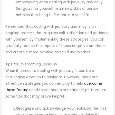
empowering when dealing with jealousy and envy.
Set goals for yourself, learn new skills or pursue
hobbies that bring fulfillment into your life.
Remember that coping with jealousy and envy is an
ongoing process that requires self-reflection and patience
with yourself. By implementing these strategies, you can
gradually reduce the impact of these negative emotions
and create a more positive and fulfilling mindset.
Tips for Overcoming Jealousy
When it comes to dealing with jealousy, it can be a
challenging emotion to navigate. However, there are
effective strategies you can employ to help
overcome
these feelings
and foster healthier relationships. Here are
some tips that may prove helpful:
Recognize and acknowledge your jealousy: The first
step in addressing jealousy is acknowledging its