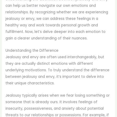
can help us better navigate our own emotions and
relationships. By recognizing whether we are experiencing
jealousy or envy, we can address these feelings in a
healthy way and work towards personal growth and
fulfillment. Now, let’s delve deeper into each emotion to
gain a clearer understanding of their nuances.
Understanding the Difference
Jealousy and envy are often used interchangeably, but
they are actually distinct emotions with different
underlying motivations. To truly understand the difference
between jealousy and envy, it’s important to delve into
their unique characteristics.
Jealousy typically arises when we fear losing something or
someone that is already ours. It involves feelings of
insecurity, possessiveness, and anxiety about potential
threats to our relationships or possessions. For example, if