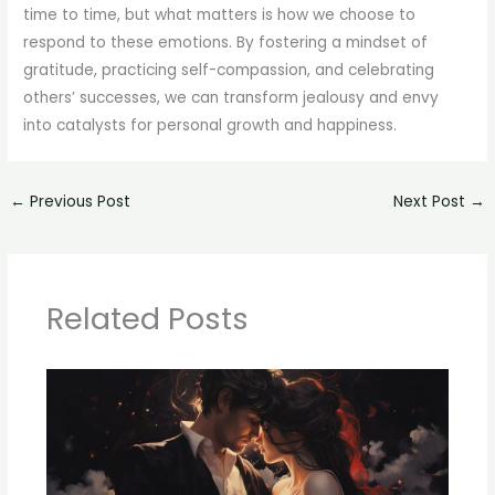
time to time, but what matters is how we choose to
respond to these emotions. By fostering a mindset of
gratitude, practicing self-compassion, and celebrating
others’ successes, we can transform jealousy and envy
into catalysts for personal growth and happiness.
←
Previous Post
Next Post
→
Related Posts