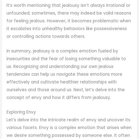
It’s worth mentioning that jealousy isn’t always irrational or
unfounded; sometimes, there may indeed be valid reasons
for feeling jealous. However, it becomes problematic when
it escalates into unhealthy behaviors like possessiveness
or controlling actions towards others.
In summary, jealousy is a complex emotion fueled by
insecurities and the fear of losing something valuable to
us. Recognizing and understanding our own jealous
tendencies can help us navigate these emotions more
effectively and cultivate healthier relationships with
ourselves and those around us. Next, let’s delve into the
concept of envy and how it differs from jealousy.
Exploring Envy
Let’s delve into the intricate realm of envy and uncover its
various facets. Envy is a complex emotion that arises when
we desire something possessed by someone else. It often