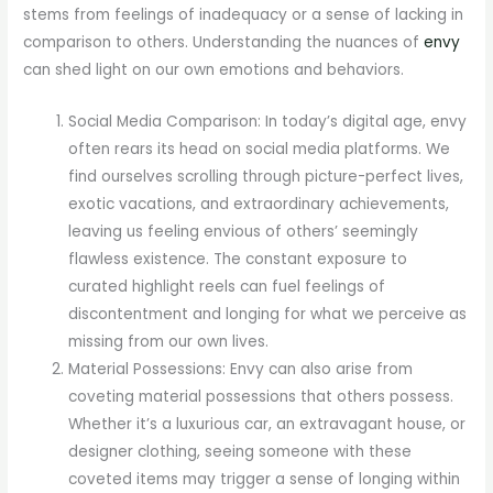
stems from feelings of inadequacy or a sense of lacking in
comparison to others. Understanding the nuances of
envy
can shed light on our own emotions and behaviors.
Social Media Comparison: In today’s digital age, envy
often rears its head on social media platforms. We
find ourselves scrolling through picture-perfect lives,
exotic vacations, and extraordinary achievements,
leaving us feeling envious of others’ seemingly
flawless existence. The constant exposure to
curated highlight reels can fuel feelings of
discontentment and longing for what we perceive as
missing from our own lives.
Material Possessions: Envy can also arise from
coveting material possessions that others possess.
Whether it’s a luxurious car, an extravagant house, or
designer clothing, seeing someone with these
coveted items may trigger a sense of longing within