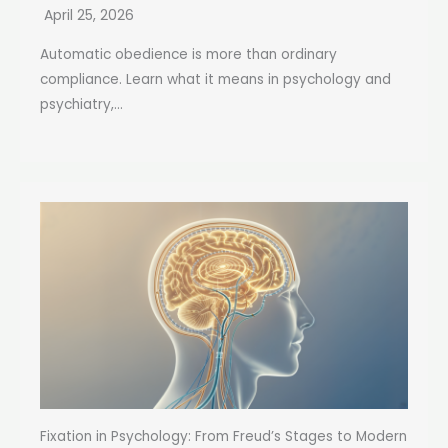
April 25, 2026
Automatic obedience is more than ordinary
compliance. Learn what it means in psychology and
psychiatry,...
Fixation in Psychology: From Freud’s Stages to Modern