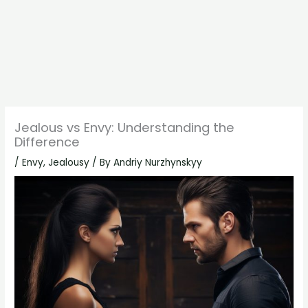
Jealous vs Envy: Understanding the
Difference
/
Envy
,
Jealousy
/ By
Andriy Nurzhynskyy