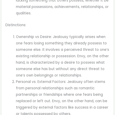
lacking something that others possess, whether it be
material possessions, achievements, relationships, or
qualities.
Distinctions:
Ownership vs Desire: Jealousy typically arises when
one fears losing something they already possess to
someone else. It involves a perceived threat to one’s
existing relationship or possession. Envy, on the other
hand, is characterized by a desire to possess what
someone else has but without any direct threat to
one’s own belongings or relationships.
Personal vs. External Factors: Jealousy often stems
from personal relationships such as romantic
partnerships or friendships where one fears being
replaced or left out. Envy, on the other hand, can be
triggered by external factors like success in a career
or talents possessed by others.