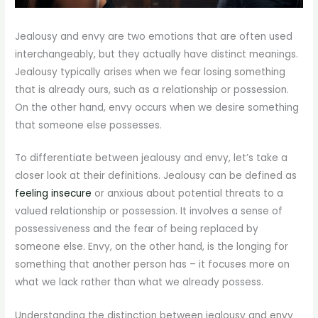
Jealousy and envy are two emotions that are often used
interchangeably, but they actually have distinct meanings.
Jealousy typically arises when we fear losing something
that is already ours, such as a relationship or possession.
On the other hand, envy occurs when we desire something
that someone else possesses.
To differentiate between jealousy and envy, let’s take a
closer look at their definitions. Jealousy can be defined as
feeling insecure
or anxious about potential threats to a
valued relationship or possession. It involves a sense of
possessiveness and the fear of being replaced by
someone else. Envy, on the other hand, is the longing for
something that another person has – it focuses more on
what we lack rather than what we already possess.
Understanding the distinction between jealousy and envy