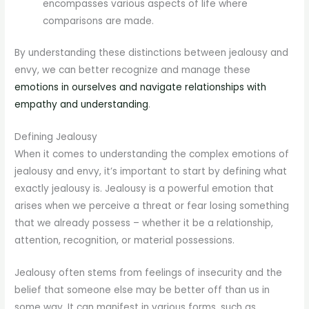
encompasses various aspects of life where
comparisons are made.
By understanding these distinctions between jealousy and
envy, we can better recognize and manage these
emotions in ourselves and navigate relationships with
empathy and understanding
.
Defining Jealousy
When it comes to understanding the complex emotions of
jealousy and envy, it’s important to start by defining what
exactly jealousy is. Jealousy is a powerful emotion that
arises when we perceive a threat or fear losing something
that we already possess – whether it be a relationship,
attention, recognition, or material possessions.
Jealousy often stems from feelings of insecurity and the
belief that someone else may be better off than us in
some way. It can manifest in various forms, such as