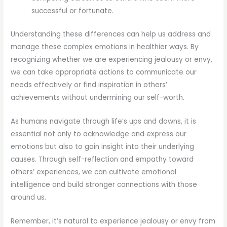
successful or fortunate.
Understanding these differences can help us address and
manage these complex emotions in healthier ways. By
recognizing whether we are experiencing jealousy or envy,
we can take appropriate actions to communicate our
needs effectively or find inspiration in others’
achievements without undermining our self-worth.
As humans navigate through life’s ups and downs, it is
essential not only to acknowledge and express our
emotions but also to gain insight into their underlying
causes. Through self-reflection and empathy toward
others’ experiences, we can cultivate emotional
intelligence and build stronger connections with those
around us.
Remember, it’s natural to experience jealousy or envy from