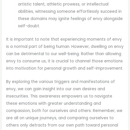
artistic talent, athletic prowess, or intellectual
abilities, witnessing someone effortlessly succeed in
these domains may ignite feelings of envy alongside
self-doubt.
It is important to note that experiencing moments of envy
is a normal part of being human. However, dwelling on envy
can be detrimental to our well-being. Rather than allowing
envy to consume us, it is crucial to channel those emotions
into motivation for personal growth and self-improvement.
By exploring the various triggers and manifestations of
envy, we can gain insight into our own desires and
insecurities. This awareness empowers us to navigate
these emotions with greater understanding and
compassion, both for ourselves and others. Remember, we
are all on unique journeys, and comparing ourselves to
others only detracts from our own path toward personal