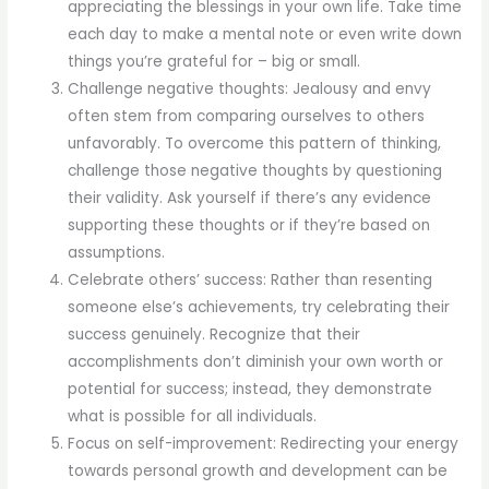
appreciating the blessings in your own life. Take time
each day to make a mental note or even write down
things you’re grateful for – big or small.
Challenge negative thoughts: Jealousy and envy
often stem from comparing ourselves to others
unfavorably. To overcome this pattern of thinking,
challenge those negative thoughts by questioning
their validity. Ask yourself if there’s any evidence
supporting these thoughts or if they’re based on
assumptions.
Celebrate others’ success: Rather than resenting
someone else’s achievements, try celebrating their
success genuinely. Recognize that their
accomplishments don’t diminish your own worth or
potential for success; instead, they demonstrate
what is possible for all individuals.
Focus on self-improvement: Redirecting your energy
towards personal growth and development can be