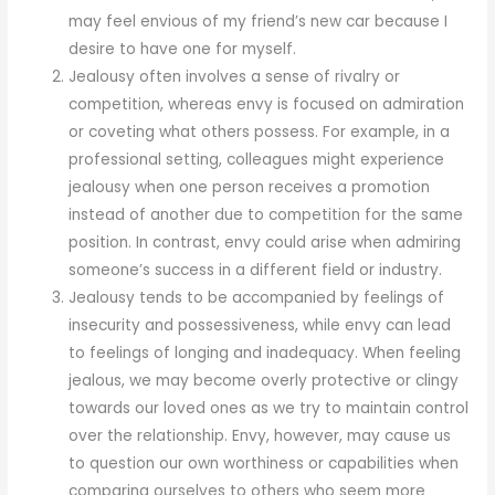
may feel envious of my friend’s new car because I
desire to have one for myself.
Jealousy often involves a sense of rivalry or
competition, whereas envy is focused on admiration
or coveting what others possess. For example, in a
professional setting, colleagues might experience
jealousy when one person receives a promotion
instead of another due to competition for the same
position. In contrast, envy could arise when admiring
someone’s success in a different field or industry.
Jealousy tends to be accompanied by feelings of
insecurity and possessiveness, while envy can lead
to feelings of longing and inadequacy. When feeling
jealous, we may become overly protective or clingy
towards our loved ones as we try to maintain control
over the relationship. Envy, however, may cause us
to question our own worthiness or capabilities when
comparing ourselves to others who seem more