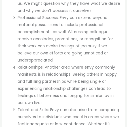
us. We might question why they have what we desire
and why we don’t possess it ourselves.
Professional Success: Envy can extend beyond
material possessions to include professional
accomplishments as well. Witnessing colleagues
receive accolades, promotions, or recognition for
their work can evoke feelings of jealousy if we
believe our own efforts are going unnoticed or
underappreciated.
Relationships: Another area where envy commonly
manifests is in relationships. Seeing others in happy
and fulfilling partnerships while being single or
experiencing relationship challenges can lead to
feelings of bitterness and longing for similar joy in
our own lives.
Talent and Skills: Envy can also arise from comparing
ourselves to individuals who excel in areas where we
feel inadequate or lack confidence. Whether it’s