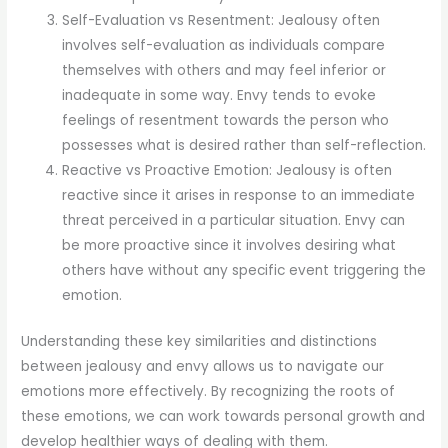
Self-Evaluation vs Resentment: Jealousy often
involves self-evaluation as individuals compare
themselves with others and may feel inferior or
inadequate in some way. Envy tends to evoke
feelings of resentment towards the person who
possesses what is desired rather than self-reflection.
Reactive vs Proactive Emotion: Jealousy is often
reactive since it arises in response to an immediate
threat perceived in a particular situation. Envy can
be more proactive since it involves desiring what
others have without any specific event triggering the
emotion.
Understanding these key similarities and distinctions
between jealousy and envy allows us to navigate our
emotions more effectively. By recognizing the roots of
these emotions, we can work towards personal growth and
develop healthier ways of dealing with them.