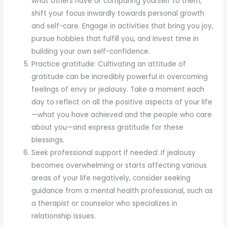
what others have or comparing yourself to them,
shift your focus inwardly towards personal growth
and self-care. Engage in activities that bring you joy,
pursue hobbies that fulfill you, and invest time in
building your own self-confidence.
Practice gratitude: Cultivating an attitude of
gratitude can be incredibly powerful in overcoming
feelings of envy or jealousy. Take a moment each
day to reflect on all the positive aspects of your life
—what you have achieved and the people who care
about you—and express gratitude for these
blessings.
Seek professional support if needed: If jealousy
becomes overwhelming or starts affecting various
areas of your life negatively, consider seeking
guidance from a mental health professional, such as
a therapist or counselor who specializes in
relationship issues.