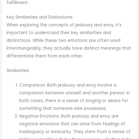
fulfillment.
Key Similarities and Distinctions
When exploring the concepts of jealousy and envy, it’s
important to understand their key similarities and
distinctions. While these two emotions are often used
interchangeably, they actually have distinct meanings that
differentiate them from each other.
Similarities:
Comparison: Both jealousy and envy involve a
comparison between oneself and another person. In
both cases, there is a sense of longing or desire for
something that someone else possesses.
Negative Emotions: Both jealousy and envy are
negative emotions that can arise from feelings of
inadequacy or insecurity. They stem from a sense of