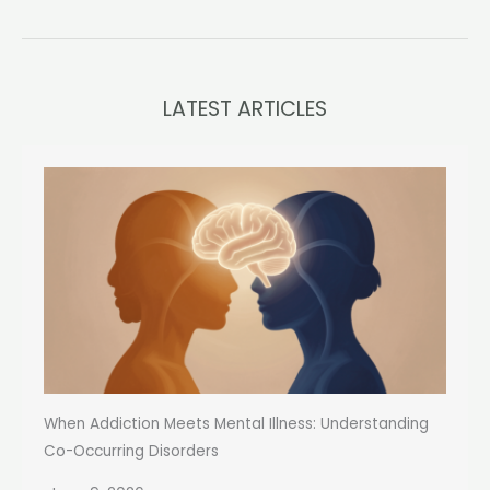
LATEST ARTICLES
When Addiction Meets Mental Illness: Understanding
Co-Occurring Disorders