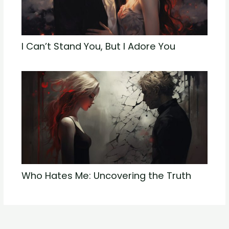
I Can’t Stand You, But I Adore You
Who Hates Me: Uncovering the Truth