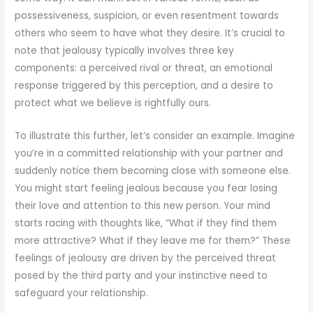
possessiveness, suspicion, or even resentment towards
others who seem to have what they desire. It’s crucial to
note that jealousy typically involves three key
components: a perceived rival or threat, an emotional
response triggered by this perception, and a desire to
protect what we believe is rightfully ours.
To illustrate this further, let’s consider an example. Imagine
you’re in a committed relationship with your partner and
suddenly notice them becoming close with someone else.
You might start feeling jealous because you fear losing
their love and attention to this new person. Your mind
starts racing with thoughts like, “What if they find them
more attractive? What if they leave me for them?” These
feelings of jealousy are driven by the perceived threat
posed by the third party and your instinctive need to
safeguard your relationship.