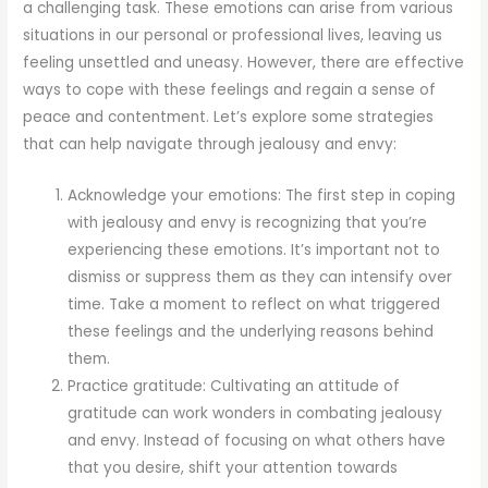
a challenging task. These emotions can arise from various
situations in our personal or professional lives, leaving us
feeling unsettled and uneasy. However, there are effective
ways to cope with these feelings and regain a sense of
peace and contentment. Let’s explore some strategies
that can help navigate through jealousy and envy:
Acknowledge your emotions: The first step in coping
with jealousy and envy is recognizing that you’re
experiencing these emotions. It’s important not to
dismiss or suppress them as they can intensify over
time. Take a moment to reflect on what triggered
these feelings and the underlying reasons behind
them.
Practice gratitude: Cultivating an attitude of
gratitude can work wonders in combating jealousy
and envy. Instead of focusing on what others have
that you desire, shift your attention towards