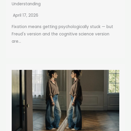
Understanding
April 17, 2026
Fixation means getting psychologically stuck — but
Freud's version and the cognitive science version
are...