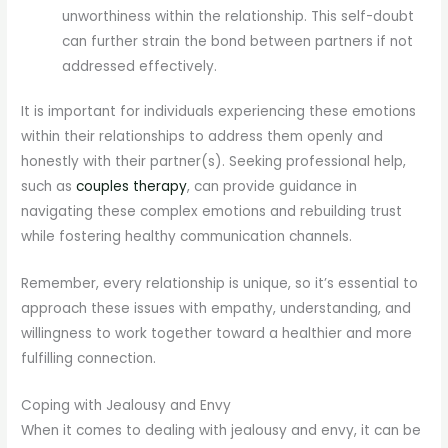
unworthiness within the relationship. This self-doubt
can further strain the bond between partners if not
addressed effectively.
It is important for individuals experiencing these emotions
within their relationships to address them openly and
honestly with their partner(s). Seeking professional help,
such as
couples therapy
, can provide guidance in
navigating these complex emotions and rebuilding trust
while fostering healthy communication channels.
Remember, every relationship is unique, so it’s essential to
approach these issues with empathy, understanding, and
willingness to work together toward a healthier and more
fulfilling connection.
Coping with Jealousy and Envy
When it comes to dealing with jealousy and envy, it can be