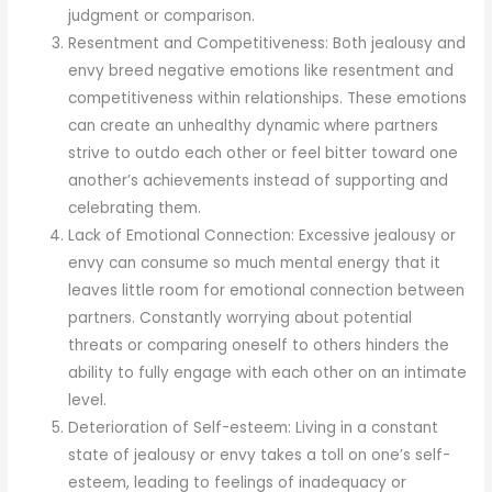
judgment or comparison.
Resentment and Competitiveness: Both jealousy and
envy breed negative emotions like resentment and
competitiveness within relationships. These emotions
can create an unhealthy dynamic where partners
strive to outdo each other or feel bitter toward one
another’s achievements instead of supporting and
celebrating them.
Lack of Emotional Connection: Excessive jealousy or
envy can consume so much mental energy that it
leaves little room for emotional connection between
partners. Constantly worrying about potential
threats or comparing oneself to others hinders the
ability to fully engage with each other on an intimate
level.
Deterioration of Self-esteem: Living in a constant
state of jealousy or envy takes a toll on one’s self-
esteem, leading to feelings of inadequacy or