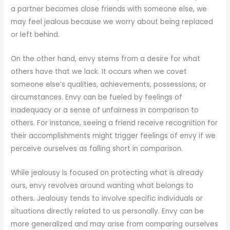
a partner becomes close friends with someone else, we
may feel jealous because we worry about being replaced
or left behind.
On the other hand, envy stems from a desire for what
others have that we lack. It occurs when we covet
someone else’s qualities, achievements, possessions, or
circumstances. Envy can be fueled by feelings of
inadequacy or a sense of unfairness in comparison to
others. For instance, seeing a friend receive recognition for
their accomplishments might trigger feelings of envy if we
perceive ourselves as falling short in comparison.
While jealousy is focused on protecting what is already
ours, envy revolves around wanting what belongs to
others. Jealousy tends to involve specific individuals or
situations directly related to us personally. Envy can be
more generalized and may arise from comparing ourselves