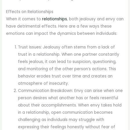
Effects on Relationships
When it comes to
relationships
, both jealousy and envy can
have detrimental effects. Here are a few ways these
emotions can impact the dynamics between individuals:
Trust Issues: Jealousy often stems from a lack of
trust in a relationship. When one partner constantly
feels jealous, it can lead to suspicion, questioning,
and monitoring of the other person’s actions. This
behavior erodes trust over time and creates an
atmosphere of insecurity.
Communication Breakdown: Envy can arise when one
person desires what another has or feels resentful
about their accomplishments. When envy takes hold
in a relationship, open communication becomes
challenging as individuals may struggle with
expressing their feelings honestly without fear of