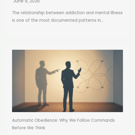
June 9, 2026
The relationship between addiction and mental illness
is one of the most documented patterns in...
Automatic Obedience: Why We Follow Commands
Before We Think