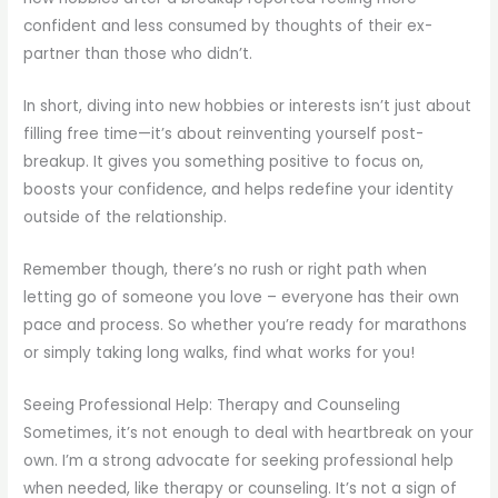
confident and less consumed by thoughts of their ex-
partner than those who didn’t.
In short, diving into new hobbies or interests isn’t just about
filling free time—it’s about reinventing yourself post-
breakup. It gives you something positive to focus on,
boosts your confidence, and helps redefine your identity
outside of the relationship.
Remember though, there’s no rush or right path when
letting go of someone you love – everyone has their own
pace and process. So whether you’re ready for marathons
or simply taking long walks, find what works for you!
Seeing Professional Help: Therapy and Counseling
Sometimes, it’s not enough to deal with heartbreak on your
own. I’m a strong advocate for seeking professional help
when needed, like therapy or counseling. It’s not a sign of