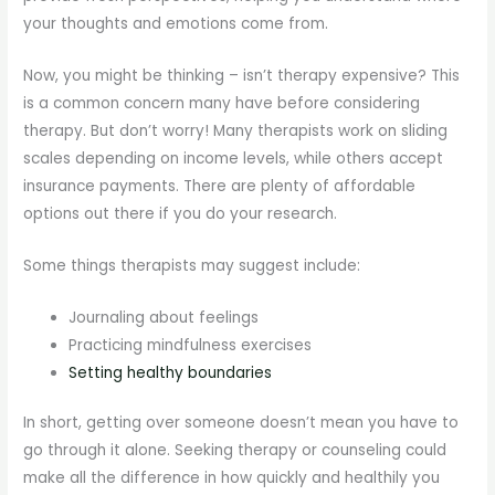
your thoughts and emotions come from.
Now, you might be thinking – isn’t therapy expensive? This
is a common concern many have before considering
therapy. But don’t worry! Many therapists work on sliding
scales depending on income levels, while others accept
insurance payments. There are plenty of affordable
options out there if you do your research.
Some things therapists may suggest include:
Journaling about feelings
Practicing mindfulness exercises
Setting healthy boundaries
In short, getting over someone doesn’t mean you have to
go through it alone. Seeking therapy or counseling could
make all the difference in how quickly and healthily you