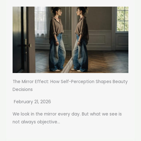
The Mirror Effect: How Self-Perception Shapes Beauty
Decisions
February 21, 2026
We look in the mirror every day. But what we see is
not always objective...