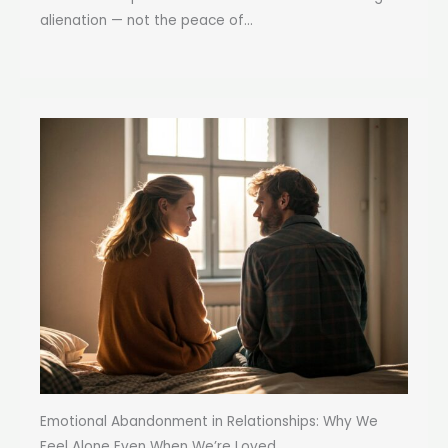
alienation — not the peace of...
Emotional Abandonment in Relationships: Why We
Feel Alone Even When We’re Loved