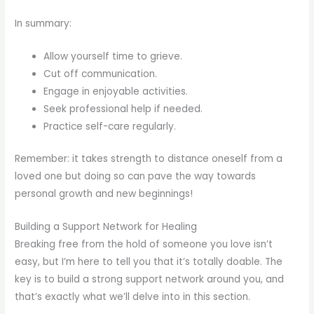
In summary:
Allow yourself time to grieve.
Cut off communication.
Engage in enjoyable activities.
Seek professional help if needed.
Practice self-care regularly.
Remember: it takes strength to distance oneself from a
loved one but doing so can pave the way towards
personal growth and new beginnings!
Building a Support Network for Healing
Breaking free from the hold of someone you love isn’t
easy, but I’m here to tell you that it’s totally doable. The
key is to build a strong support network around you, and
that’s exactly what we’ll delve into in this section.