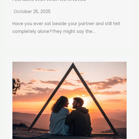
October 25, 2025
Have you ever sat beside your partner and still felt
completely alone?They might say the...