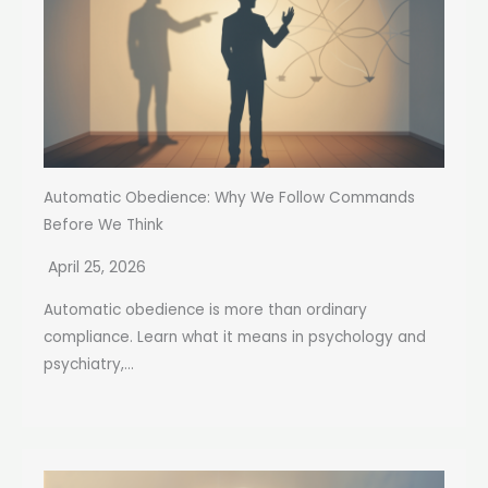
Automatic Obedience: Why We Follow Commands
Before We Think
April 25, 2026
Automatic obedience is more than ordinary
compliance. Learn what it means in psychology and
psychiatry,...