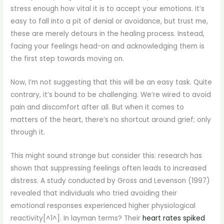
stress enough how vital it is to accept your emotions. It’s
easy to fall into a pit of denial or avoidance, but trust me,
these are merely detours in the healing process. Instead,
facing your feelings head-on and acknowledging them is
the first step towards moving on.
Now, I’m not suggesting that this will be an easy task. Quite
contrary, it’s bound to be challenging. We’re wired to avoid
pain and discomfort after all. But when it comes to
matters of the heart, there’s no shortcut around grief; only
through it.
This might sound strange but consider this: research has
shown that suppressing feelings often leads to increased
distress. A study conducted by Gross and Levenson (1997)
revealed that individuals who tried avoiding their
emotional responses experienced higher physiological
reactivity[^1^]. In layman terms? Their
heart rates spiked