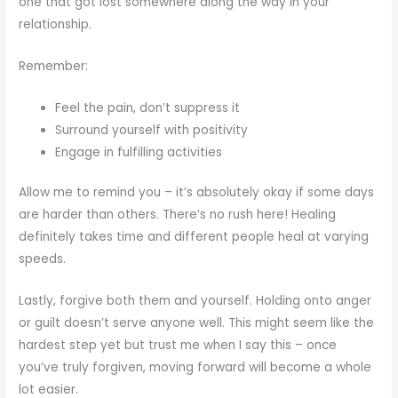
one that got lost somewhere along the way in your
relationship.
Remember:
Feel the pain, don’t suppress it
Surround yourself with positivity
Engage in fulfilling activities
Allow me to remind you – it’s absolutely okay if some days
are harder than others. There’s no rush here! Healing
definitely takes time and different people heal at varying
speeds.
Lastly, forgive both them and yourself. Holding onto anger
or guilt doesn’t serve anyone well. This might seem like the
hardest step yet but trust me when I say this – once
you’ve truly forgiven, moving forward will become a whole
lot easier.