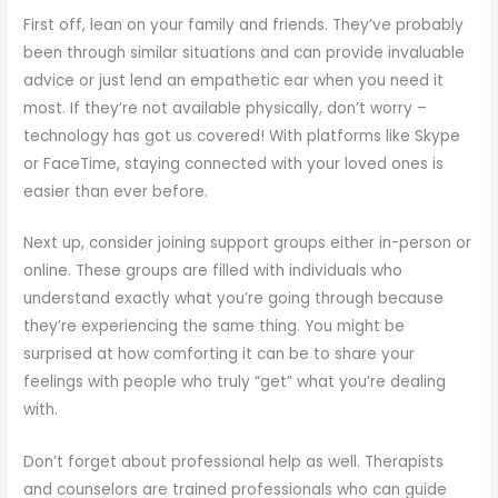
First off, lean on your family and friends. They’ve probably
been through similar situations and can provide invaluable
advice or just lend an empathetic ear when you need it
most. If they’re not available physically, don’t worry –
technology has got us covered! With platforms like Skype
or FaceTime, staying connected with your loved ones is
easier than ever before.
Next up, consider joining support groups either in-person or
online. These groups are filled with individuals who
understand exactly what you’re going through because
they’re experiencing the same thing. You might be
surprised at how comforting it can be to share your
feelings with people who truly “get” what you’re dealing
with.
Don’t forget about professional help as well. Therapists
and counselors are trained professionals who can guide