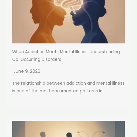
When Addiction Meets Mental Illness: Understanding
Co-Occurring Disorders
June 9, 2026
The relationship between addiction and mental illness
is one of the most documented patterns in...