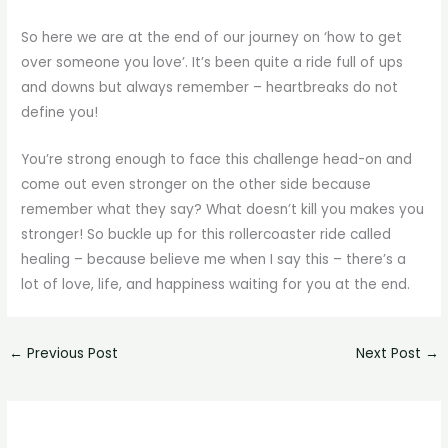
So here we are at the end of our journey on ‘how to get
over someone you love’. It’s been quite a ride full of ups
and downs but always remember – heartbreaks do not
define you!
You’re strong enough to face this challenge head-on and
come out even stronger on the other side because
remember what they say? What doesn’t kill you makes you
stronger! So buckle up for this rollercoaster ride called
healing – because believe me when I say this – there’s a
lot of love, life, and happiness waiting for you at the end.
←
Previous Post
Next Post
→