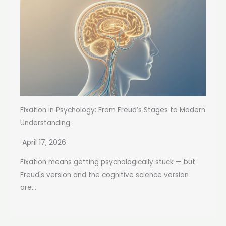
Fixation in Psychology: From Freud’s Stages to Modern
Understanding
April 17, 2026
Fixation means getting psychologically stuck — but
Freud's version and the cognitive science version
are...