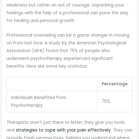
weakness but rather an act of courage. Unpacking your
feelings with the help of a professional can pave the way
for healing and personal growth.
Professional counseling can be a game changer in moving
on from lost love. A study by the American Psychological
Association (APA) found that 75% of people who
underwent psychotherapy experienced significant
benefits. Here are some key statistics:
Percentage
Individuals Benefited from
75%
Psychotherapy
Therapists aren’t just there to listen; they give you tools
and
strategies to cope with your pain effectively
. They can
provide fresh perspectives, helping you understand where