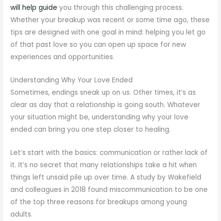
will help guide
you through this challenging process.
Whether your breakup was recent or some time ago, these
tips are designed with one goal in mind: helping you let go
of that past love so you can open up space for new
experiences and opportunities.
Understanding Why Your Love Ended
Sometimes, endings sneak up on us. Other times, it’s as
clear as day that a relationship is going south. Whatever
your situation might be, understanding why your love
ended can bring you one step closer to healing.
Let’s start with the basics: communication or rather lack of
it. It’s no secret that many relationships take a hit when
things left unsaid pile up over time. A study by Wakefield
and colleagues in 2018 found miscommunication to be one
of the top three reasons for breakups among young
adults.