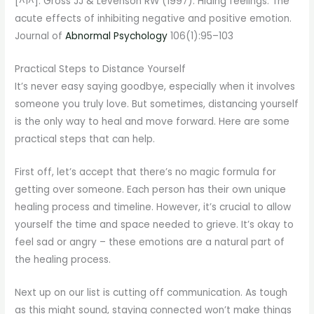
[^1^]: Gross JJ & Levenson RW (1997). Hiding feelings: The
acute effects of inhibiting negative and positive emotion.
Journal of
Abnormal Psychology
106(1):95–103
Practical Steps to Distance Yourself
It’s never easy saying goodbye, especially when it involves
someone you truly love. But sometimes, distancing yourself
is the only way to heal and move forward. Here are some
practical steps that can help.
First off, let’s accept that there’s no magic formula for
getting over someone. Each person has their own unique
healing process and timeline. However, it’s crucial to allow
yourself the time and space needed to grieve. It’s okay to
feel sad or angry – these emotions are a natural part of
the healing process.
Next up on our list is cutting off communication. As tough
as this might sound, staying connected won’t make things