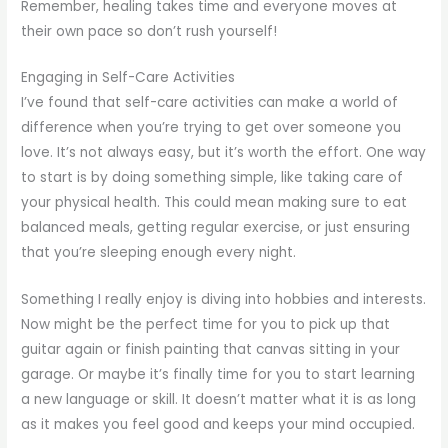
Remember, healing takes time and everyone moves at
their own pace so don’t rush yourself!
Engaging in Self-Care Activities
I’ve found that self-care activities can make a world of
difference when you’re trying to get over someone you
love. It’s not always easy, but it’s worth the effort. One way
to start is by doing something simple, like taking care of
your physical health. This could mean making sure to eat
balanced meals, getting regular exercise, or just ensuring
that you’re sleeping enough every night.
Something I really enjoy is diving into hobbies and interests.
Now might be the perfect time for you to pick up that
guitar again or finish painting that canvas sitting in your
garage. Or maybe it’s finally time for you to start learning
a new language or skill. It doesn’t matter what it is as long
as it makes you feel good and keeps your mind occupied.