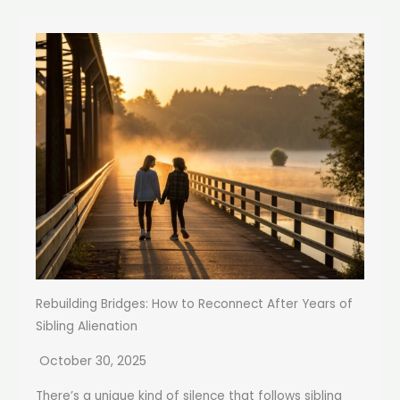
Rebuilding Bridges: How to Reconnect After Years of
Sibling Alienation
October 30, 2025
There’s a unique kind of silence that follows sibling