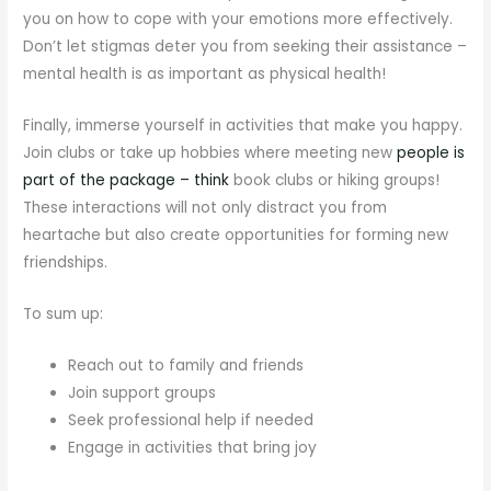
you on how to cope with your emotions more effectively.
Don’t let stigmas deter you from seeking their assistance –
mental health is as important as physical health!
Finally, immerse yourself in activities that make you happy.
Join clubs or take up hobbies where meeting new
people is
part of the package – think
book clubs or hiking groups!
These interactions will not only distract you from
heartache but also create opportunities for forming new
friendships.
To sum up:
Reach out to family and friends
Join support groups
Seek professional help if needed
Engage in activities that bring joy