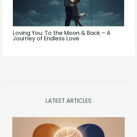
Loving You: To the Moon & Back – A
Journey of Endless Love
LATEST ARTICLES