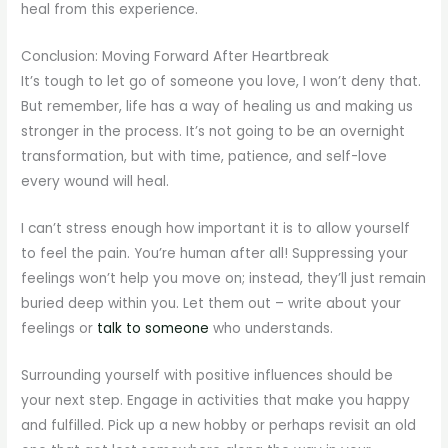
heal from this experience.
Conclusion: Moving Forward After Heartbreak
It’s tough to let go of someone you love, I won’t deny that.
But remember, life has a way of healing us and making us
stronger in the process. It’s not going to be an overnight
transformation, but with time, patience, and self-love
every wound will heal.
I can’t stress enough how important it is to allow yourself
to feel the pain. You’re human after all! Suppressing your
feelings won’t help you move on; instead, they’ll just remain
buried deep within you. Let them out – write about your
feelings or
talk to someone
who understands.
Surrounding yourself with positive influences should be
your next step. Engage in activities that make you happy
and fulfilled. Pick up a new hobby or perhaps revisit an old