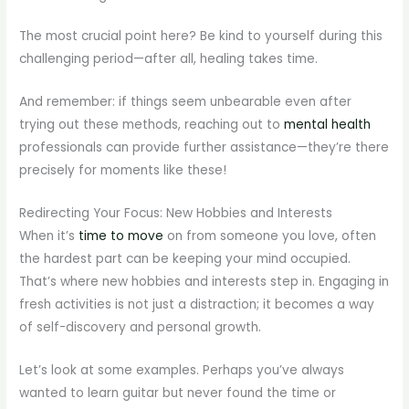
The most crucial point here? Be kind to yourself during this
challenging period—after all, healing takes time.
And remember: if things seem unbearable even after
trying out these methods, reaching out to
mental health
professionals can provide further assistance—they’re there
precisely for moments like these!
Redirecting Your Focus: New Hobbies and Interests
When it’s
time to move
on from someone you love, often
the hardest part can be keeping your mind occupied.
That’s where new hobbies and interests step in. Engaging in
fresh activities is not just a distraction; it becomes a way
of self-discovery and personal growth.
Let’s look at some examples. Perhaps you’ve always
wanted to learn guitar but never found the time or