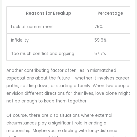
Reasons for Breakup
Percentage
Lack of commitment
75%
Infidelity
59.6%
Too much conflict and arguing
57.7%
Another contributing factor often lies in mismatched
expectations about the future – whether it involves career
paths, settling down, or starting a family. When two people
envision different directions for their lives, love alone might
not be enough to keep them together.
Of course, there are also situations where external
circumstances play a significant role in ending a
relationship. Maybe you’re dealing with long-distance