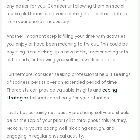
any easier for you. Consider unfollowing them on social
media platforms and even deleting their contact details
from your phone if necessary.
Another important step is filling your time with activities
you enjoy or have been meaning to try out. This could be
anything from picking up a new hobby, reconnecting with
old friends, or throwing yourself into work or studies.
Furthermore, consider seeking professional help if feelings
of sadness persist over an extended period of time.
Therapists can provide valuable insights and
coping
strategies
tailored specifically for your situation.
Lastly but certainly not least – practicing self-care should
be at the top of your priority list throughout this journey.
Make sure you’re eating well, sleeping enough, and
engaging in regular physical activity.