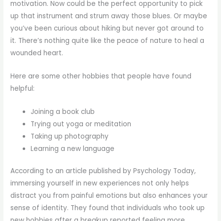
motivation. Now could be the perfect opportunity to pick
up that instrument and strum away those blues. Or maybe
you’ve been curious about hiking but never got around to
it. There’s nothing quite like the peace of nature to heal a
wounded heart.
Here are some other hobbies that people have found
helpful:
Joining a book club
Trying out yoga or meditation
Taking up photography
Learning a new language
According to an article published by Psychology Today,
immersing yourself in new experiences not only helps
distract you from painful emotions but also enhances your
sense of identity. They found that individuals who took up
new hobbies after a breakup reported feeling more