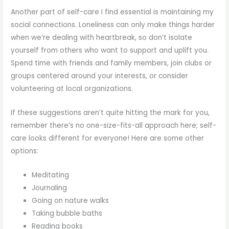
Another part of self-care I find essential is maintaining my
social connections. Loneliness can only make things harder
when we’re dealing with heartbreak, so don’t isolate
yourself from others who want to support and uplift you.
Spend time with friends and family members, join clubs or
groups centered around your interests, or consider
volunteering at local organizations.
If these suggestions aren’t quite hitting the mark for you,
remember there’s no one-size-fits-all approach here; self-
care looks different for everyone! Here are some other
options:
Meditating
Journaling
Going on nature walks
Taking bubble baths
Reading books