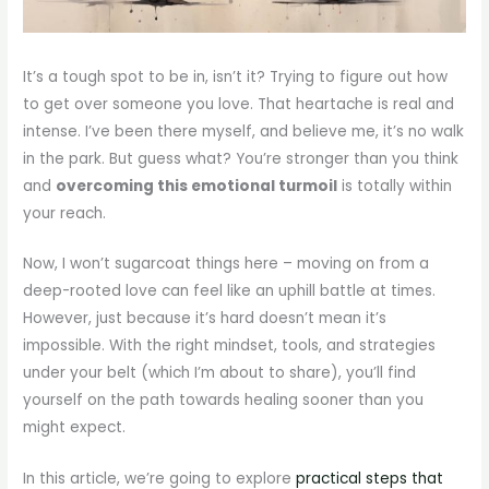
It’s a tough spot to be in, isn’t it? Trying to figure out how
to get over someone you love. That heartache is real and
intense. I’ve been there myself, and believe me, it’s no walk
in the park. But guess what? You’re stronger than you think
and
overcoming this emotional turmoil
is totally within
your reach.
Now, I won’t sugarcoat things here – moving on from a
deep-rooted love can feel like an uphill battle at times.
However, just because it’s hard doesn’t mean it’s
impossible. With the right mindset, tools, and strategies
under your belt (which I’m about to share), you’ll find
yourself on the path towards healing sooner than you
might expect.
In this article, we’re going to explore
practical steps that