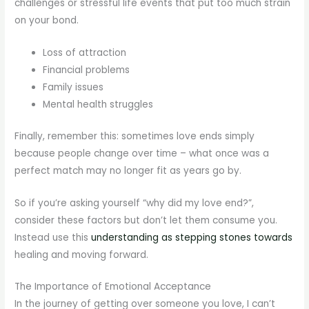
challenges or stressful life events that put too much strain
on your bond.
Loss of attraction
Financial problems
Family issues
Mental health struggles
Finally, remember this: sometimes love ends simply
because people change over time – what once was a
perfect match may no longer fit as years go by.
So if you’re asking yourself “why did my love end?”,
consider these factors but don’t let them consume you.
Instead use this
understanding as stepping stones towards
healing and moving forward.
The Importance of Emotional Acceptance
In the journey of getting over someone you love, I can’t