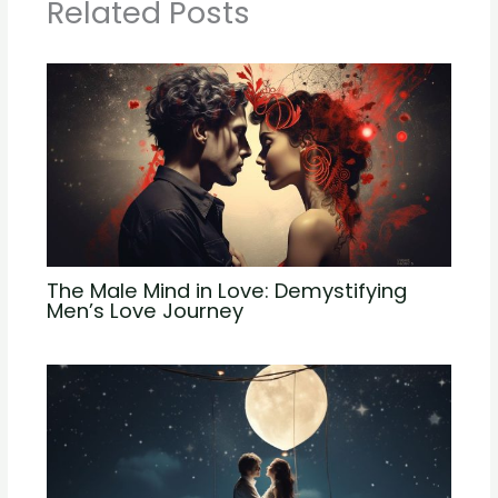
Related Posts
The Male Mind in Love: Demystifying
Men’s Love Journey