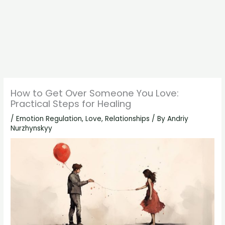
How to Get Over Someone You Love:
Practical Steps for Healing
/
Emotion Regulation
,
Love
,
Relationships
/ By
Andriy
Nurzhynskyy