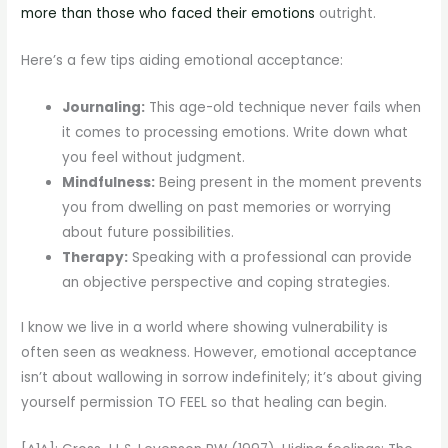
more than those who faced their emotions
outright.
Here’s a few tips aiding emotional acceptance:
Journaling:
This age-old technique never fails when
it comes to processing emotions. Write down what
you feel without judgment.
Mindfulness:
Being present in the moment prevents
you from dwelling on past memories or worrying
about future possibilities.
Therapy:
Speaking with a professional can provide
an objective perspective and coping strategies.
I know we live in a world where showing vulnerability is
often seen as weakness. However, emotional acceptance
isn’t about wallowing in sorrow indefinitely; it’s about giving
yourself permission TO FEEL so that healing can begin.