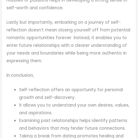
hobbies or passions helps in developing a strong sense of
self-worth and confidence.
Lastly but importantly, embarking on a journey of self-
reflection doesn’t mean closing yourself off from potential
romantic opportunities forever. Instead, it enables you to
enter future relationships with a clearer understanding of
your needs and boundaries while being more authentic in
expressing them.
In conclusion,
Self-reflection offers an opportunity for personal
growth and self-discovery.
It allows you to understand your own desires, values,
and aspirations.
Examining past relationships helps identify patterns
and behaviors that may hinder future connections.
Taking a break from dating promotes healing and