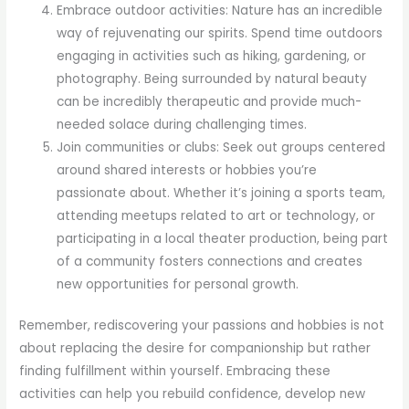
Embrace outdoor activities: Nature has an incredible
way of rejuvenating our spirits. Spend time outdoors
engaging in activities such as hiking, gardening, or
photography. Being surrounded by natural beauty
can be incredibly therapeutic and provide much-
needed solace during challenging times.
Join communities or clubs: Seek out groups centered
around shared interests or hobbies you’re
passionate about. Whether it’s joining a sports team,
attending meetups related to art or technology, or
participating in a local theater production, being part
of a community fosters connections and creates
new opportunities for personal growth.
Remember, rediscovering your passions and hobbies is not
about replacing the desire for companionship but rather
finding fulfillment within yourself. Embracing these
activities can help you rebuild confidence, develop new