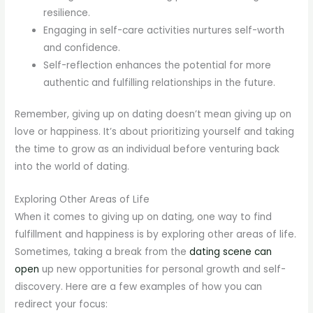
resilience.
Engaging in self-care activities nurtures self-worth
and confidence.
Self-reflection enhances the potential for more
authentic and fulfilling relationships in the future.
Remember, giving up on dating doesn’t mean giving up on
love or happiness. It’s about prioritizing yourself and taking
the time to grow as an individual before venturing back
into the world of dating.
Exploring Other Areas of Life
When it comes to giving up on dating, one way to find
fulfillment and happiness is by exploring other areas of life.
Sometimes, taking a break from the
dating scene can
open
up new opportunities for personal growth and self-
discovery. Here are a few examples of how you can
redirect your focus: