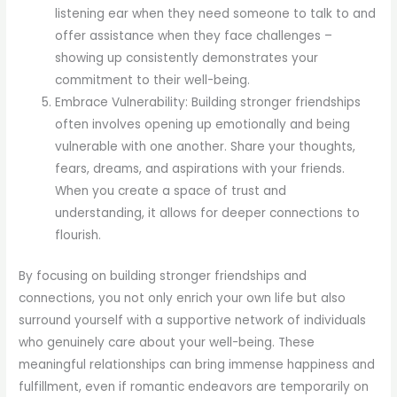
listening ear when they need someone to talk to and
offer assistance when they face challenges –
showing up consistently demonstrates your
commitment to their well-being.
Embrace Vulnerability: Building stronger friendships
often involves opening up emotionally and being
vulnerable with one another. Share your thoughts,
fears, dreams, and aspirations with your friends.
When you create a space of trust and
understanding, it allows for deeper connections to
flourish.
By focusing on building stronger friendships and
connections, you not only enrich your own life but also
surround yourself with a supportive network of individuals
who genuinely care about your well-being. These
meaningful relationships can bring immense happiness and
fulfillment, even if romantic endeavors are temporarily on