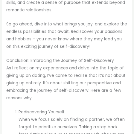
skills, and create a sense of purpose that extends beyond
romantic relationships.
So go ahead, dive into what brings you joy, and explore the
endless possibilities that await. Rediscover your passions
and hobbies – you never know where they may lead you
on this exciting journey of self-discovery!
Conclusion: Embracing the Journey of Self-Discovery
As I reflect on my experiences and delve into the topic of
giving up on dating, I’ve come to realize that it’s not about
giving up entirely. It’s about shifting our perspective and
embracing the journey of self-discovery. Here are a few
reasons why:
Rediscovering Yourself:
When we focus solely on finding a partner, we often
forget to prioritize ourselves. Taking a step back