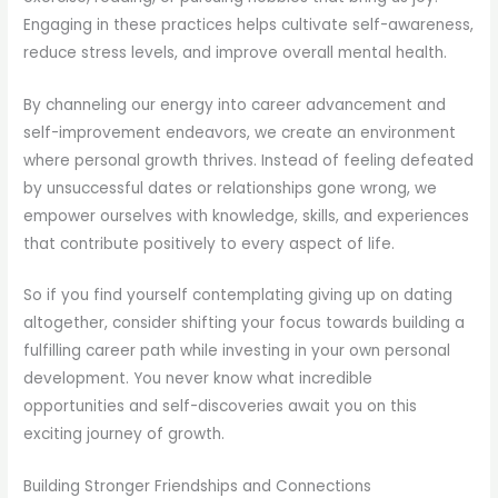
Engaging in these practices helps cultivate self-awareness,
reduce stress levels, and improve overall mental health.
By channeling our energy into career advancement and
self-improvement endeavors, we create an environment
where personal growth thrives. Instead of feeling defeated
by unsuccessful dates or relationships gone wrong, we
empower ourselves with knowledge, skills, and experiences
that contribute positively to every aspect of life.
So if you find yourself contemplating giving up on dating
altogether, consider shifting your focus towards building a
fulfilling career path while investing in your own personal
development. You never know what incredible
opportunities and self-discoveries await you on this
exciting journey of growth.
Building Stronger Friendships and Connections