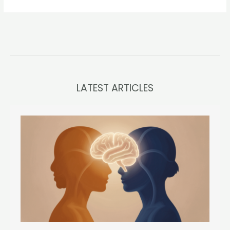
LATEST ARTICLES