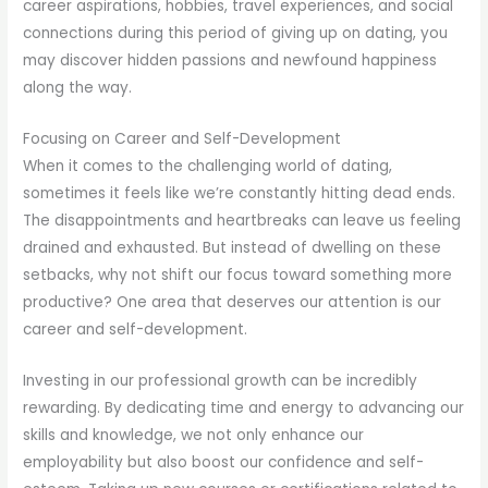
career aspirations, hobbies, travel experiences, and social
connections during this period of giving up on dating, you
may discover hidden passions and newfound happiness
along the way.
Focusing on Career and Self-Development
When it comes to the challenging world of dating,
sometimes it feels like we’re constantly hitting dead ends.
The disappointments and heartbreaks can leave us feeling
drained and exhausted. But instead of dwelling on these
setbacks, why not shift our focus toward something more
productive? One area that deserves our attention is our
career and self-development.
Investing in our professional growth can be incredibly
rewarding. By dedicating time and energy to advancing our
skills and knowledge, we not only enhance our
employability but also boost our confidence and self-