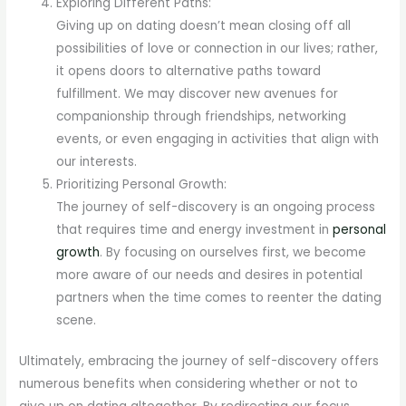
Exploring Different Paths:
Giving up on dating doesn’t mean closing off all
possibilities of love or connection in our lives; rather,
it opens doors to alternative paths toward
fulfillment. We may discover new avenues for
companionship through friendships, networking
events, or even engaging in activities that align with
our interests.
Prioritizing Personal Growth:
The journey of self-discovery is an ongoing process
that requires time and energy investment in
personal
growth
. By focusing on ourselves first, we become
more aware of our needs and desires in potential
partners when the time comes to reenter the dating
scene.
Ultimately, embracing the journey of self-discovery offers
numerous benefits when considering whether or not to