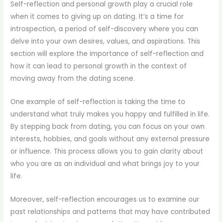
Self-reflection and personal growth play a crucial role
when it comes to giving up on dating. It’s a time for
introspection, a period of self-discovery where you can
delve into your own desires, values, and aspirations. This
section will explore the importance of self-reflection and
how it can lead to personal growth in the context of
moving away from the dating scene.
One example of self-reflection is taking the time to
understand what truly makes you happy and fulfilled in life.
By stepping back from dating, you can focus on your own
interests, hobbies, and goals without any external pressure
or influence. This process allows you to gain clarity about
who you are as an individual and what brings joy to your
life.
Moreover, self-reflection encourages us to examine our
past relationships and patterns that may have contributed