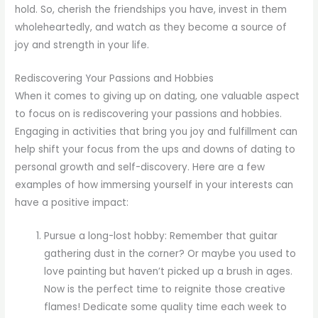
hold. So, cherish the friendships you have, invest in them
wholeheartedly, and watch as they become a source of
joy and strength in your life.
Rediscovering Your Passions and Hobbies
When it comes to giving up on dating, one valuable aspect
to focus on is rediscovering your passions and hobbies.
Engaging in activities that bring you joy and fulfillment can
help shift your focus from the ups and downs of dating to
personal growth and self-discovery. Here are a few
examples of how immersing yourself in your interests can
have a positive impact:
Pursue a long-lost hobby: Remember that guitar
gathering dust in the corner? Or maybe you used to
love painting but haven’t picked up a brush in ages.
Now is the perfect time to reignite those creative
flames! Dedicate some quality time each week to