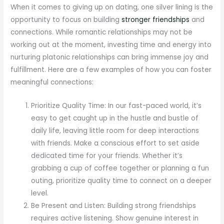
When it comes to giving up on dating, one silver lining is the
opportunity to focus on building
stronger friendships
and
connections. While romantic relationships may not be
working out at the moment, investing time and energy into
nurturing platonic relationships can bring immense joy and
fulfillment. Here are a few examples of how you can foster
meaningful connections:
Prioritize Quality Time: In our fast-paced world, it’s
easy to get caught up in the hustle and bustle of
daily life, leaving little room for deep interactions
with friends. Make a conscious effort to set aside
dedicated time for your friends. Whether it’s
grabbing a cup of coffee together or planning a fun
outing, prioritize quality time to connect on a deeper
level.
Be Present and Listen: Building strong friendships
requires active listening. Show genuine interest in