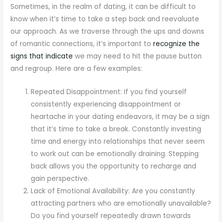
Sometimes, in the realm of dating, it can be difficult to
know when it’s time to take a step back and reevaluate
our approach. As we traverse through the ups and downs
of romantic connections, it’s important to
recognize the
signs that indicate
we may need to hit the pause button
and regroup. Here are a few examples:
Repeated Disappointment: If you find yourself
consistently experiencing disappointment or
heartache in your dating endeavors, it may be a sign
that it’s time to take a break. Constantly investing
time and energy into relationships that never seem
to work out can be emotionally draining. Stepping
back allows you the opportunity to recharge and
gain perspective.
Lack of Emotional Availability: Are you constantly
attracting partners who are emotionally unavailable?
Do you find yourself repeatedly drawn towards