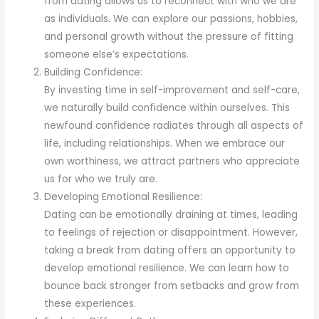
from dating allows us to reconnect with who we are
as individuals. We can explore our passions, hobbies,
and personal growth without the pressure of fitting
someone else’s expectations.
Building Confidence:
By investing time in self-improvement and self-care,
we naturally build confidence within ourselves. This
newfound confidence radiates through all aspects of
life, including relationships. When we embrace our
own worthiness, we attract partners who appreciate
us for who we truly are.
Developing Emotional Resilience:
Dating can be emotionally draining at times, leading
to feelings of rejection or disappointment. However,
taking a break from dating offers an opportunity to
develop emotional resilience. We can learn how to
bounce back stronger from setbacks and grow from
these experiences.