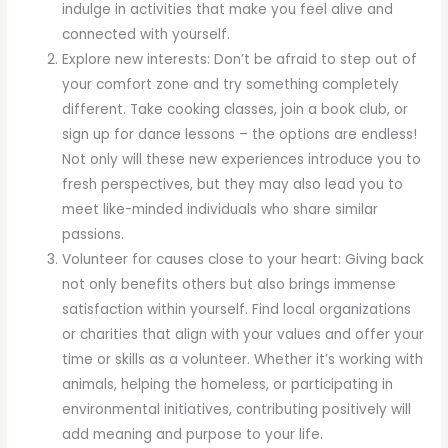
indulge in activities that make you feel alive and
connected with yourself.
Explore new interests: Don’t be afraid to step out of
your comfort zone and try something completely
different. Take cooking classes, join a book club, or
sign up for dance lessons – the options are endless!
Not only will these new experiences introduce you to
fresh perspectives, but they may also lead you to
meet like-minded individuals who share similar
passions.
Volunteer for causes close to your heart: Giving back
not only benefits others but also brings immense
satisfaction within yourself. Find local organizations
or charities that align with your values and offer your
time or skills as a volunteer. Whether it’s working with
animals, helping the homeless, or participating in
environmental initiatives, contributing positively will
add meaning and purpose to your life.