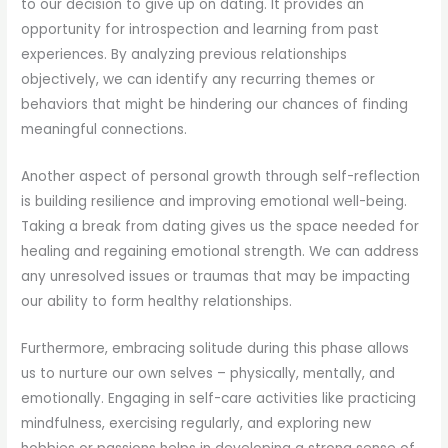
to our decision to give up on dating. It provides an
opportunity for introspection and learning from past
experiences. By analyzing previous relationships
objectively, we can identify any recurring themes or
behaviors that might be hindering our chances of finding
meaningful connections.
Another aspect of personal growth through self-reflection
is building resilience and improving emotional well-being.
Taking a break from dating gives us the space needed for
healing and regaining emotional strength. We can address
any unresolved issues or traumas that may be impacting
our ability to form healthy relationships.
Furthermore, embracing solitude during this phase allows
us to nurture our own selves – physically, mentally, and
emotionally. Engaging in self-care activities like practicing
mindfulness, exercising regularly, and exploring new