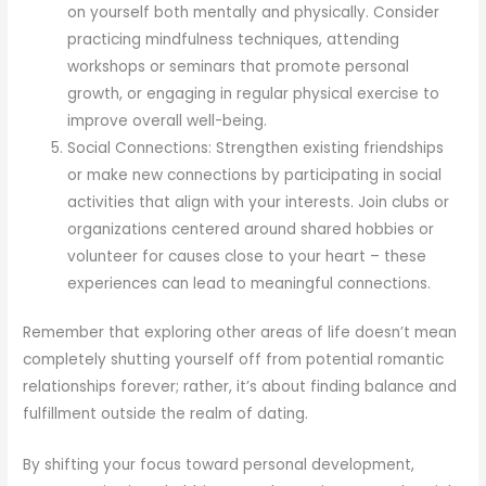
on yourself both mentally and physically. Consider
practicing mindfulness techniques, attending
workshops or seminars that promote personal
growth, or engaging in regular physical exercise to
improve overall well-being.
Social Connections: Strengthen existing friendships
or make new connections by participating in social
activities that align with your interests. Join clubs or
organizations centered around shared hobbies or
volunteer for causes close to your heart – these
experiences can lead to meaningful connections.
Remember that exploring other areas of life doesn’t mean
completely shutting yourself off from potential romantic
relationships forever; rather, it’s about finding balance and
fulfillment outside the realm of dating.
By shifting your focus toward personal development,