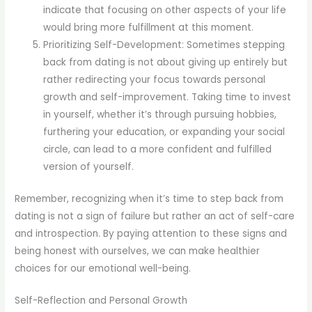
indicate that focusing on other aspects of your life
would bring more fulfillment at this moment.
Prioritizing Self-Development: Sometimes stepping
back from dating is not about giving up entirely but
rather redirecting your focus towards personal
growth and self-improvement. Taking time to invest
in yourself, whether it’s through pursuing hobbies,
furthering your education, or expanding your social
circle, can lead to a more confident and fulfilled
version of yourself.
Remember, recognizing when it’s time to step back from
dating is not a sign of failure but rather an act of self-care
and introspection. By paying attention to these signs and
being honest with ourselves, we can make healthier
choices for our emotional well-being.
Self-Reflection and Personal Growth