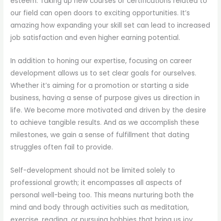
esteem. Taking up new courses or certifications related to
our field can open doors to exciting opportunities. It’s
amazing how expanding your skill set can lead to increased
job satisfaction and even higher earning potential.
In addition to honing our expertise, focusing on career
development allows us to set clear goals for ourselves.
Whether it’s aiming for a promotion or starting a side
business, having a sense of purpose gives us direction in
life. We become more motivated and driven by the desire
to achieve tangible results. And as we accomplish these
milestones, we gain a sense of fulfillment that dating
struggles often fail to provide.
Self-development should not be limited solely to
professional growth; it encompasses all aspects of
personal well-being too. This means nurturing both the
mind and body through activities such as meditation,
exercise, reading, or pursuing hobbies that bring us joy.