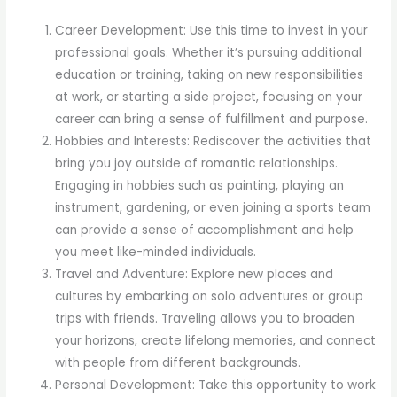
Career Development: Use this time to invest in your
professional goals. Whether it’s pursuing additional
education or training, taking on new responsibilities
at work, or starting a side project, focusing on your
career can bring a sense of fulfillment and purpose.
Hobbies and Interests: Rediscover the activities that
bring you joy outside of romantic relationships.
Engaging in hobbies such as painting, playing an
instrument, gardening, or even joining a sports team
can provide a sense of accomplishment and help
you meet like-minded individuals.
Travel and Adventure: Explore new places and
cultures by embarking on solo adventures or group
trips with friends. Traveling allows you to broaden
your horizons, create lifelong memories, and connect
with people from different backgrounds.
Personal Development: Take this opportunity to work