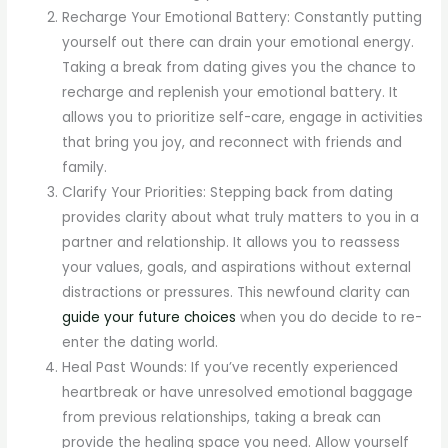
Recharge Your Emotional Battery: Constantly putting
yourself out there can drain your emotional energy.
Taking a break from dating gives you the chance to
recharge and replenish your emotional battery. It
allows you to prioritize self-care, engage in activities
that bring you joy, and reconnect with friends and
family.
Clarify Your Priorities: Stepping back from dating
provides clarity about what truly matters to you in a
partner and relationship. It allows you to reassess
your values, goals, and aspirations without external
distractions or pressures. This newfound clarity can
guide your future choices
when you do decide to re-
enter the dating world.
Heal Past Wounds: If you’ve recently experienced
heartbreak or have unresolved emotional baggage
from previous relationships, taking a break can
provide the healing space you need. Allow yourself