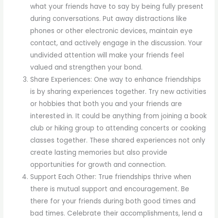
what your friends have to say by being fully present
during conversations. Put away distractions like
phones or other electronic devices, maintain eye
contact, and actively engage in the discussion. Your
undivided attention will make your friends feel
valued and strengthen your bond.
Share Experiences: One way to enhance friendships
is by sharing experiences together. Try new activities
or hobbies that both you and your friends are
interested in. It could be anything from joining a book
club or hiking group to attending concerts or cooking
classes together. These shared experiences not only
create lasting memories but also provide
opportunities for growth and connection.
Support Each Other: True friendships thrive when
there is mutual support and encouragement. Be
there for your friends during both good times and
bad times. Celebrate their accomplishments, lend a