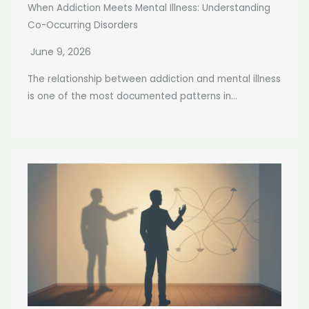
When Addiction Meets Mental Illness: Understanding
Co-Occurring Disorders
June 9, 2026
The relationship between addiction and mental illness
is one of the most documented patterns in...