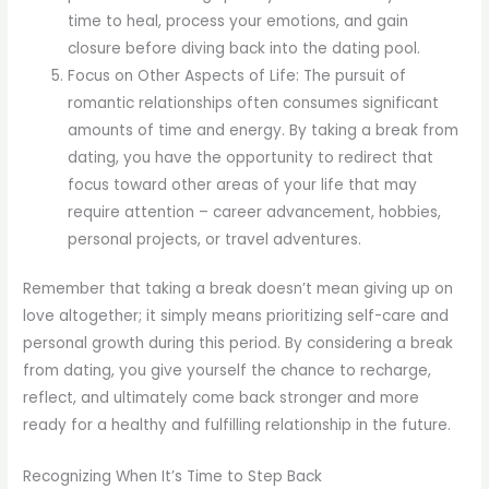
time to heal, process your emotions, and gain
closure before diving back into the dating pool.
Focus on Other Aspects of Life: The pursuit of
romantic relationships often consumes significant
amounts of time and energy. By taking a break from
dating, you have the opportunity to redirect that
focus toward other areas of your life that may
require attention – career advancement, hobbies,
personal projects, or travel adventures.
Remember that taking a break doesn’t mean giving up on
love altogether; it simply means prioritizing self-care and
personal growth during this period. By considering a break
from dating, you give yourself the chance to recharge,
reflect, and ultimately come back stronger and more
ready for a healthy and fulfilling relationship in the future.
Recognizing When It’s Time to Step Back