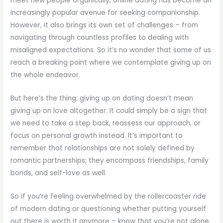
meet new people organically, online dating has become an
increasingly popular avenue for seeking companionship.
However, it also brings its own set of challenges – from
navigating through countless profiles to dealing with
misaligned expectations. So it’s no wonder that some of us
reach a breaking point where we contemplate giving up on
the whole endeavor.
But here’s the thing: giving up on dating doesn’t mean
giving up on love altogether. It could simply be a sign that
we need to take a step back, reassess our approach, or
focus on personal growth instead. It’s important to
remember that relationships are not solely defined by
romantic partnerships; they encompass friendships, family
bonds, and self-love as well.
So if you’re feeling overwhelmed by the rollercoaster ride
of modern dating or questioning whether putting yourself
out there is worth it anymore – know that you’re not alone.