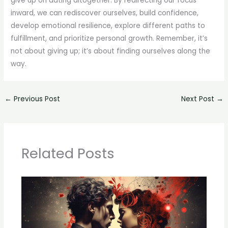
give up on dating altogether. By redirecting our focus
inward, we can rediscover ourselves, build confidence,
develop emotional resilience, explore different paths to
fulfillment, and prioritize personal growth. Remember, it’s
not about giving up; it’s about finding ourselves along the
way.
←
Previous Post
Next Post
→
Related Posts