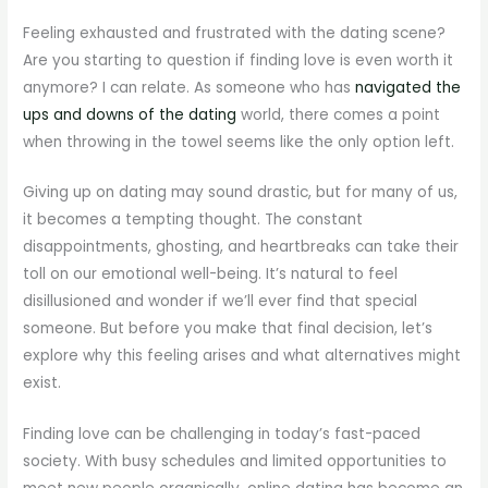
Feeling exhausted and frustrated with the dating scene?
Are you starting to question if finding love is even worth it
anymore? I can relate. As someone who has
navigated the
ups and downs of the dating
world, there comes a point
when throwing in the towel seems like the only option left.
Giving up on dating may sound drastic, but for many of us,
it becomes a tempting thought. The constant
disappointments, ghosting, and heartbreaks can take their
toll on our emotional well-being. It’s natural to feel
disillusioned and wonder if we’ll ever find that special
someone. But before you make that final decision, let’s
explore why this feeling arises and what alternatives might
exist.
Finding love can be challenging in today’s fast-paced
society. With busy schedules and limited opportunities to