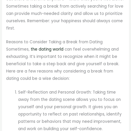
Sometimes taking a break from actively searching for love
can provide much-needed clarity and allow us to prioritize
ourselves. Remember: your happiness should always come
first.
Reasons to Consider Taking a Break from Dating
Sometimes,
the dating world
can feel overwhelming and
exhausting. It’s important to recognize when it might be
beneficial to take a step back and give yourself a break.
Here are a few reasons why considering a break from
dating could be a wise decision:
Self-Reflection and Personal Growth: Taking time
away from the dating scene allows you to focus on
yourself and your personal growth. It gives you an
opportunity to reflect on past relationships, identify
patterns or behaviors that may need improvement,
and work on building your self-confidence.