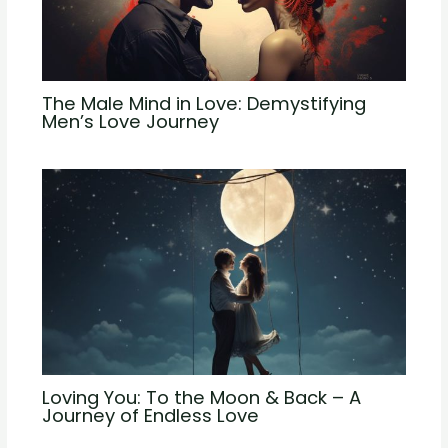
The Male Mind in Love: Demystifying
Men’s Love Journey
Loving You: To the Moon & Back – A
Journey of Endless Love