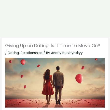
Giving Up on Dating: Is It Time to Move On?
/
Dating
,
Relationships
/ By
Andriy Nurzhynskyy