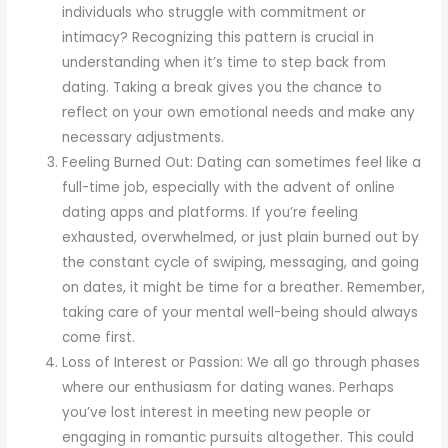
individuals who struggle with commitment or
intimacy? Recognizing this pattern is crucial in
understanding when it’s time to step back from
dating. Taking a break gives you the chance to
reflect on your own emotional needs and make any
necessary adjustments.
Feeling Burned Out: Dating can sometimes feel like a
full-time job, especially with the advent of online
dating apps and platforms. If you’re feeling
exhausted, overwhelmed, or just plain burned out by
the constant cycle of swiping, messaging, and going
on dates, it might be time for a breather. Remember,
taking care of your mental well-being should always
come first.
Loss of Interest or Passion: We all go through phases
where our enthusiasm for dating wanes. Perhaps
you’ve lost interest in meeting new people or
engaging in romantic pursuits altogether. This could