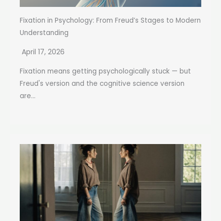
Fixation in Psychology: From Freud’s Stages to Modern
Understanding
April 17, 2026
Fixation means getting psychologically stuck — but
Freud's version and the cognitive science version
are...