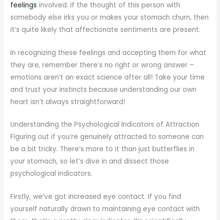
feelings
involved. If the thought of this person with
somebody else irks you or makes your stomach churn, then
it’s quite likely that affectionate sentiments are present.
In recognizing these feelings and accepting them for what
they are, remember there’s no right or wrong answer –
emotions aren’t an exact science after all! Take your time
and trust your instincts because understanding our own
heart isn’t always straightforward!
Understanding the Psychological Indicators of Attraction
Figuring out if you’re genuinely attracted to someone can
be a bit tricky. There’s more to it than just butterflies in
your stomach, so let’s dive in and dissect those
psychological indicators.
Firstly, we’ve got increased eye contact. If you find
yourself naturally drawn to maintaining eye contact with