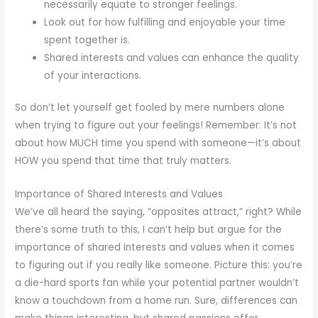
necessarily equate to stronger feelings.
Look out for how fulfilling and enjoyable your time
spent together is.
Shared interests and values can enhance the quality
of your interactions.
So don’t let yourself get fooled by mere numbers alone
when trying to figure out your feelings! Remember: It’s not
about how MUCH time you spend with someone—it’s about
HOW you spend that time that truly matters.
Importance of Shared Interests and Values
We’ve all heard the saying, “opposites attract,” right? While
there’s some truth to this, I can’t help but argue for the
importance of shared interests and values when it comes
to figuring out if you really like someone. Picture this: you’re
a die-hard sports fan while your potential partner wouldn’t
know a touchdown from a home run. Sure, differences can