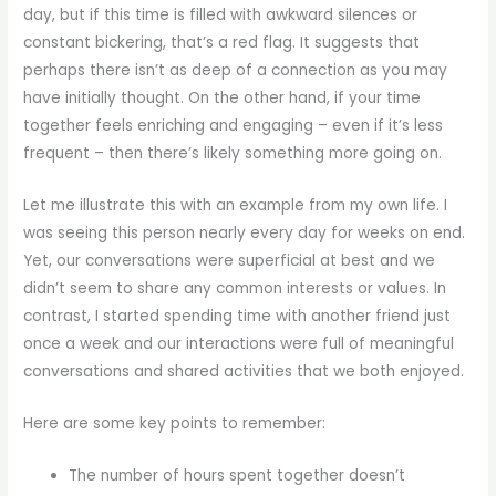
day, but if this time is filled with awkward silences or
constant bickering, that’s a red flag. It suggests that
perhaps there isn’t as deep of a connection as you may
have initially thought. On the other hand, if your time
together feels enriching and engaging – even if it’s less
frequent – then there’s likely something more going on.
Let me illustrate this with an example from my own life. I
was seeing this person nearly every day for weeks on end.
Yet, our conversations were superficial at best and we
didn’t seem to share any common interests or values. In
contrast, I started spending time with another friend just
once a week and our interactions were full of meaningful
conversations and shared activities that we both enjoyed.
Here are some key points to remember:
The number of hours spent together doesn’t