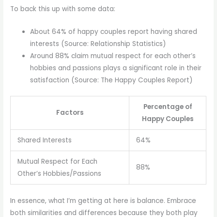
To back this up with some data:
About 64% of happy couples report having shared
interests (Source: Relationship Statistics)
Around 88% claim mutual respect for each other’s
hobbies and passions plays a significant role in their
satisfaction (Source: The Happy Couples Report)
Percentage of
Factors
Happy Couples
Shared Interests
64%
Mutual Respect for Each
88%
Other’s Hobbies/Passions
In essence, what I’m getting at here is balance. Embrace
both similarities and differences because they both play