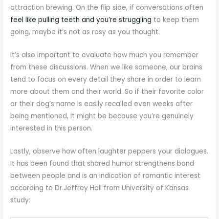
attraction brewing. On the flip side, if conversations often
feel like pulling teeth and you’re struggling
to keep them
going, maybe it’s not as rosy as you thought.
It’s also important to evaluate how much you remember
from these discussions. When we like someone, our brains
tend to focus on every detail they share in order to learn
more about them and their world. So if their favorite color
or their dog’s name is easily recalled even weeks after
being mentioned, it might be because you’re genuinely
interested in this person.
Lastly, observe how often laughter peppers your dialogues.
It has been found that shared humor strengthens bond
between people and is an indication of romantic interest
according to Dr.Jeffrey Hall from University of Kansas
study: