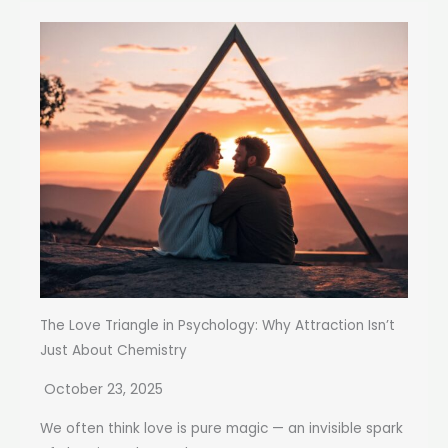
The Love Triangle in Psychology: Why Attraction Isn’t
Just About Chemistry
October 23, 2025
We often think love is pure magic — an invisible spark