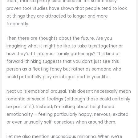
them, that’s a pretty clear indicator. It’s scientifically
proven too! Studies have shown that people tend to look
at things they are attracted to longer and more
frequently.
Then there are thoughts about the future. Are you
imagining what it might be like to take trips together or
how they’d fit into your family gatherings? This kind of
forward-thinking suggests that you don’t just see this
person as a fleeting fancy but rather as someone who
could potentially play an integral part in your life.
Next up is emotional arousal. This doesn’t necessarily mean
romantic or sexual feelings (although those could certainly
be part of it). Instead, I’m talking about heightened
emotionality – feeling particularly happy, nervous, excited
or even unusually self-conscious when around them.
Let me also mention unconscious mirroring. When we’re