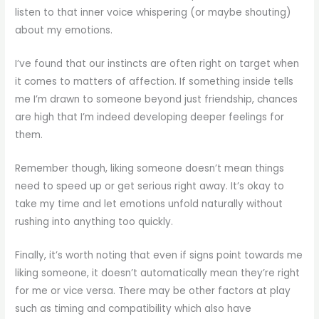
listen to that inner voice whispering (or maybe shouting)
about my emotions.
I’ve found that our instincts are often right on target when
it comes to matters of affection. If something inside tells
me I’m drawn to someone beyond just friendship, chances
are high that I’m indeed developing deeper feelings for
them.
Remember though, liking someone doesn’t mean things
need to speed up or get serious right away. It’s okay to
take my time and let emotions unfold naturally without
rushing into anything too quickly.
Finally, it’s worth noting that even if signs point towards me
liking someone, it doesn’t automatically mean they’re right
for me or vice versa. There may be other factors at play
such as timing and compatibility which also have