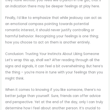
they have without you feels like a punch in the gut, that’s
an indication there may be deeper feelings at play here.
Finally, I’d like to emphasize that while jealousy can act as
an emotional compass pointing towards potential
romantic interest, it should never justify controlling or
harmful behavior. Recognizing your feelings is one thing;
how you choose to act on them is another entirely.
Conclusion: Trusting Your Instincts About Liking Someone
Let’s wrap this up, shall we? After reading through all the
signs and signals, it can feel a bit overwhelming. But here’s
the thing – you’re more in tune with your feelings than you
might think.
When it comes to knowing if you like someone, there’s no
better judge than yourself. Sure, friends can offer advice
and perspective. Yet at the end of the day, only I can truly
determine how I feel about another person. It’s crucial to