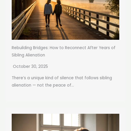
Rebuilding Bridges: How to Reconnect After Years of
Sibling Alienation
October 30, 2025
There’s a unique kind of silence that follows sibling
alienation — not the peace of...