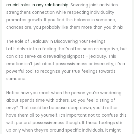
crucial roles in any relationship
. Savoring joint activities
strengthens connection while respecting individuality
promotes growth. If you find this balance in someone,
chances are, you probably like them more than you think!
The Role of Jealousy in Discovering Your Feelings
Let’s delve into a feeling that’s often seen as negative, but
can also serve as a revealing signpost – jealousy. This
emotion isn’t just about possessiveness or insecurity; it’s a
powerful tool to recognize your true feelings towards
someone.
Notice how you react when the person you’re wondering
about spends time with others. Do you feel a sting of
envy? That could be because deep down, you’d rather
have them all to yourself. It’s important not to confuse this
with general possessiveness though. If these feelings stir
up only when they’re around specific individuals, it might