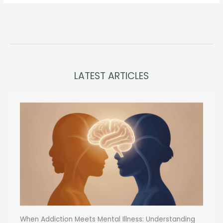
LATEST ARTICLES
When Addiction Meets Mental Illness: Understanding