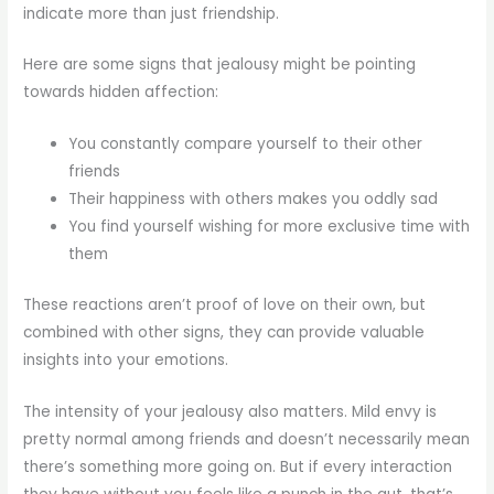
indicate more than just friendship.
Here are some signs that jealousy might be pointing
towards hidden affection:
You constantly compare yourself to their other
friends
Their happiness with others makes you oddly sad
You find yourself wishing for more exclusive time with
them
These reactions aren’t proof of love on their own, but
combined with other signs, they can provide valuable
insights into your emotions.
The intensity of your jealousy also matters. Mild envy is
pretty normal among friends and doesn’t necessarily mean
there’s something more going on. But if every interaction