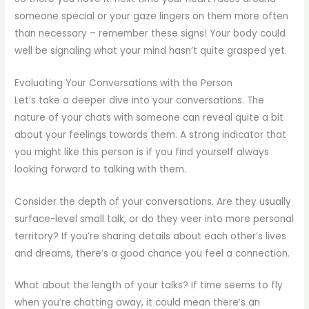
someone special or your gaze lingers on them more often
than necessary – remember these signs! Your body could
well be signaling what your mind hasn’t quite grasped yet.
Evaluating Your Conversations with the Person
Let’s take a deeper dive into your conversations. The
nature of your chats with someone can reveal quite a bit
about your feelings towards them. A strong indicator that
you might like this person is if you find yourself always
looking forward to talking with them.
Consider the depth of your conversations. Are they usually
surface-level small talk, or do they veer into more personal
territory? If you’re sharing details about each other’s lives
and dreams, there’s a good chance you feel a connection.
What about the length of your talks? If time seems to fly
when you’re chatting away, it could mean there’s an