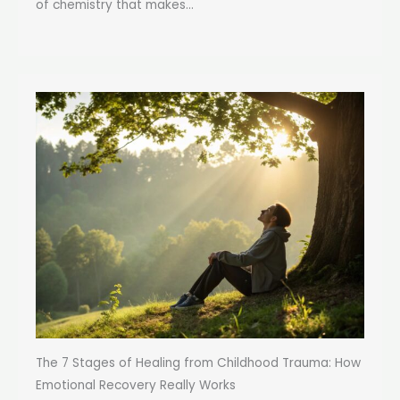
of chemistry that makes...
The 7 Stages of Healing from Childhood Trauma: How
Emotional Recovery Really Works