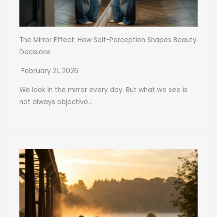
The Mirror Effect: How Self-Perception Shapes Beauty
Decisions
February 21, 2026
We look in the mirror every day. But what we see is
not always objective...