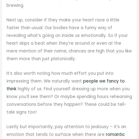
brewing.
Next up, consider if they make your heart race a little
faster than usual. Our bodies have a funny way of
revealing what’s going on inside us emotionally. So if your
heart skips a beat when they’re around or even at the
mere mention of their name, chances are high that you like
them more than just platonically.
It’s also worth noting how much effort you put into
impressing them. We naturally want
people we fancy to
think
highly of us. Find yourself dressing up more when you
know you’ll see them? Or maybe spending hours rehearsing
conversations before they happen? These could be tell-
tale signs too!
Lastly but importantly, pay attention to jealousy – it’s an
emotion that tends to surface when there are
romantic