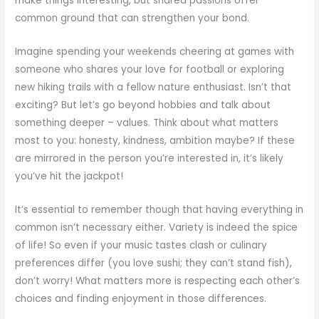
make things interesting, but shared passions offer
common ground that can strengthen your bond.
Imagine spending your weekends cheering at games with
someone who shares your love for football or exploring
new hiking trails with a fellow nature enthusiast. Isn’t that
exciting? But let’s go beyond hobbies and talk about
something deeper – values. Think about what matters
most to you: honesty, kindness, ambition maybe? If these
are mirrored in the person you’re interested in, it’s likely
you’ve hit the jackpot!
It’s essential to remember though that having everything in
common isn’t necessary either. Variety is indeed the spice
of life! So even if your music tastes clash or culinary
preferences differ (you love sushi; they can’t stand fish),
don’t worry! What matters more is respecting each other’s
choices and finding enjoyment in those differences.