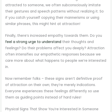
attracted to someone, we often subconsciously imitate
their gestures and speech patterns without realizing it. So
if you catch yourself copying their mannerisms or using
similar phrases, this might hint at attraction!
Finally, there’s increased empathy towards them. Do you
feel a strong urge to understand
their thoughts and
feelings? Do their problems affect you deeply? Attraction
often intensifies our empathetic responses because we
care more about what happens to people we’re interested
in.
Now remember folks – these signs aren’t definitive proof
of attraction on their own; they’re merely indications.
Everyone experiences these feelings differently so use
them as guiding points instead of hard rules!
Physical Signs That Show You’re Interested in Someone