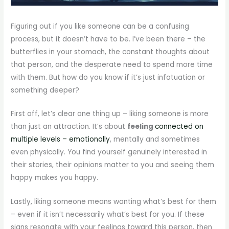
Figuring out if you like someone can be a confusing
process, but it doesn’t have to be. I’ve been there – the
butterflies in your stomach, the constant thoughts about
that person, and the desperate need to spend more time
with them. But how do you know if it’s just infatuation or
something deeper?
First off, let’s clear one thing up – liking someone is more
than just an attraction. It’s about
feeling
connected on
multiple levels – emotionally
, mentally and sometimes
even physically. You find yourself genuinely interested in
their stories, their opinions matter to you and seeing them
happy makes you happy.
Lastly, liking someone means wanting what’s best for them
– even if it isn’t necessarily what’s best for you. If these
signs resonate with your feelings toward this person, then