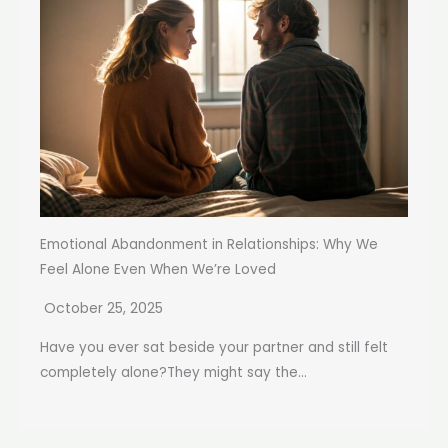
Emotional Abandonment in Relationships: Why We
Feel Alone Even When We’re Loved
October 25, 2025
Have you ever sat beside your partner and still felt
completely alone?They might say the...