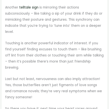
Another
telltale sign
is mirroring their actions
subconsciously – like taking a sip of your drink if they do or
mimicking their posture and gestures. This synchrony can
indicate that you’re trying to ‘tune into’ them on a deeper
level.
Touching is another powerful indicator of interest. If you
find yourself finding excuses to touch them – like brushing
off lint from their clothes or touching their arm while talking
– then it’s possible there’s more than just friendship
brewing.
Last but not least, nervousness can also imply attraction!
Yes, those butterflies aren’t just figments of love songs
and romance novels; they’re very real symptoms when we
fancy someone!
So there you have it: next time your heart races around