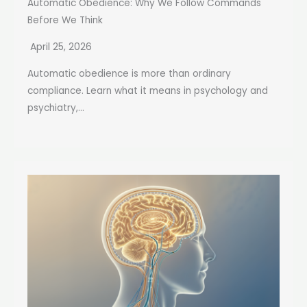
Automatic Obedience: Why We Follow Commands
Before We Think
April 25, 2026
Automatic obedience is more than ordinary
compliance. Learn what it means in psychology and
psychiatry,...