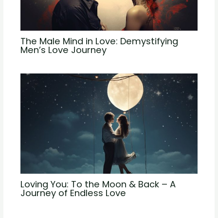
The Male Mind in Love: Demystifying
Men’s Love Journey
Loving You: To the Moon & Back – A
Journey of Endless Love