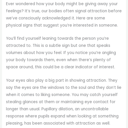
Ever wondered how your body might be giving away your
feelings? It’s true, our bodies often signal attraction before
we’ve consciously acknowledged it. Here are some
physical signs that suggest you’re interested in someone.
You’ll find yourself leaning towards the person you’re
attracted to. This is a subtle sign but one that speaks
volumes about how you feel. If you notice you’re angling
your body towards them, even when there’s plenty of
space around, this could be a clear indicator of interest.
Your eyes also play a big part in showing attraction. They
say the eyes are the windows to the soul and they don’t lie
when it comes to liking someone. You may catch yourself
stealing glances at them or maintaining eye contact for
longer than usual. Pupillary dilation, an uncontrollable
response where pupils expand when looking at something
pleasing, has been associated with attraction as well.