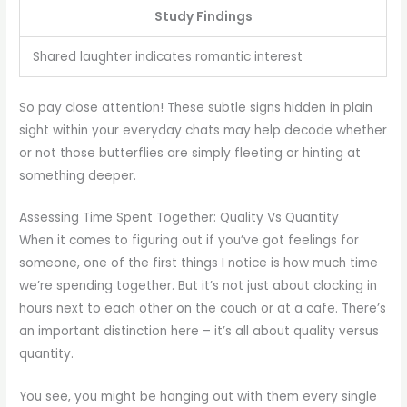
Study Findings
Shared laughter indicates romantic interest
So pay close attention! These subtle signs hidden in plain
sight within your everyday chats may help decode whether
or not those butterflies are simply fleeting or hinting at
something deeper.
Assessing Time Spent Together: Quality Vs Quantity
When it comes to figuring out if you’ve got feelings for
someone, one of the first things I notice is how much time
we’re spending together. But it’s not just about clocking in
hours next to each other on the couch or at a cafe. There’s
an important distinction here – it’s all about quality versus
quantity.
You see, you might be hanging out with them every single