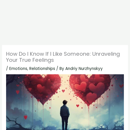
How Do I Know If I Like Someone: Unraveling
Your True Feelings
/
Emotions
,
Relationships
/ By
Andriy Nurzhynskyy