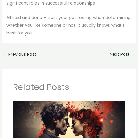
significant roles in successful relationships.
All said and done – trust your gut feeling when determining
whether you like someone or not. It usually knows what’s
best for you.
←
Previous Post
Next Post
→
Related Posts