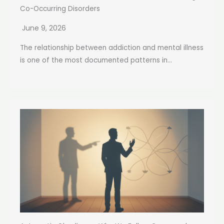
Co-Occurring Disorders
June 9, 2026
The relationship between addiction and mental illness
is one of the most documented patterns in...