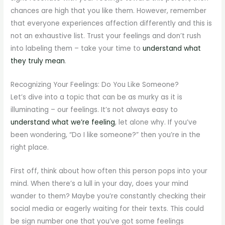
chances are high that you like them. However, remember
that everyone experiences affection differently and this is
not an exhaustive list. Trust your feelings and don’t rush
into labeling them – take your time to
understand what
they truly mean
.
Recognizing Your Feelings: Do You Like Someone?
Let’s dive into a topic that can be as murky as it is
illuminating – our feelings. It’s not always easy to
understand what we’re feeling
, let alone why. If you’ve
been wondering, “Do I like someone?” then you’re in the
right place.
First off, think about how often this person pops into your
mind. When there’s a lull in your day, does your mind
wander to them? Maybe you’re constantly checking their
social media or eagerly waiting for their texts. This could
be sign number one that you’ve got some feelings