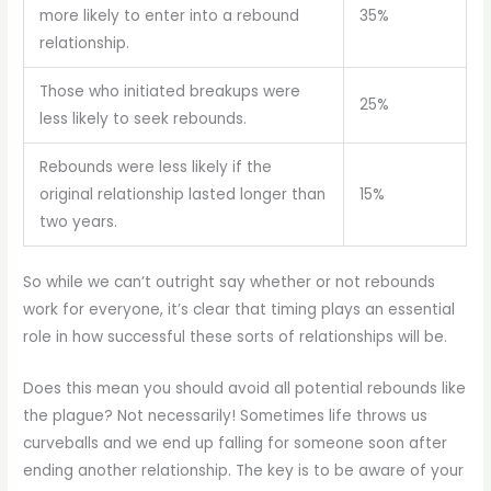
more likely to enter into a rebound
35%
relationship.
Those who initiated breakups were
25%
less likely to seek rebounds.
Rebounds were less likely if the
original relationship lasted longer than
15%
two years.
So while we can’t outright say whether or not rebounds
work for everyone, it’s clear that timing plays an essential
role in how successful these sorts of relationships will be.
Does this mean you should avoid all potential rebounds like
the plague? Not necessarily! Sometimes life throws us
curveballs and we end up falling for someone soon after
ending another relationship. The key is to be aware of your