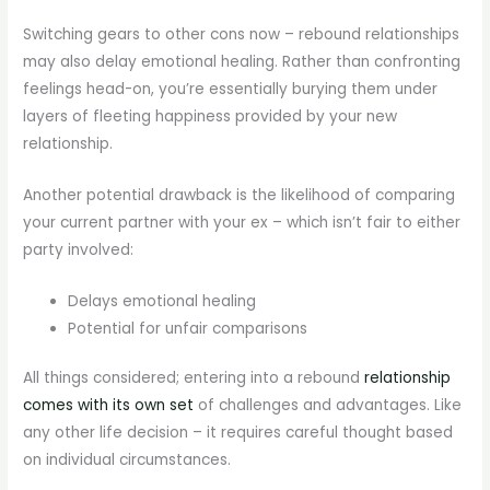
Switching gears to other cons now – rebound relationships
may also delay emotional healing. Rather than confronting
feelings head-on, you’re essentially burying them under
layers of fleeting happiness provided by your new
relationship.
Another potential drawback is the likelihood of comparing
your current partner with your ex – which isn’t fair to either
party involved:
Delays emotional healing
Potential for unfair comparisons
All things considered; entering into a rebound
relationship
comes with its own set
of challenges and advantages. Like
any other life decision – it requires careful thought based
on individual circumstances.