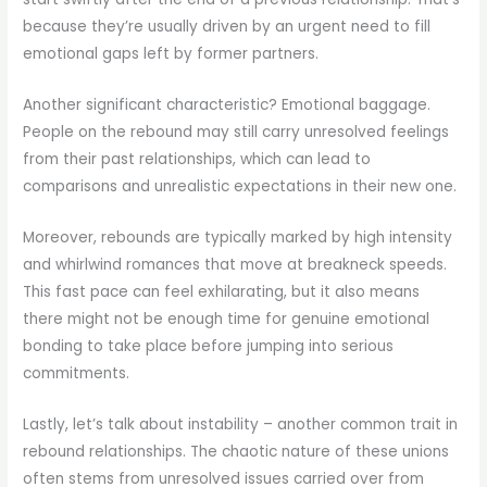
because they’re usually driven by an urgent need to fill
emotional gaps left by former partners.
Another significant characteristic? Emotional baggage.
People on the rebound may still carry unresolved feelings
from their past relationships, which can lead to
comparisons and unrealistic expectations in their new one.
Moreover, rebounds are typically marked by high intensity
and whirlwind romances that move at breakneck speeds.
This fast pace can feel exhilarating, but it also means
there might not be enough time for genuine emotional
bonding to take place before jumping into serious
commitments.
Lastly, let’s talk about instability – another common trait in
rebound relationships. The chaotic nature of these unions
often stems from unresolved issues carried over from