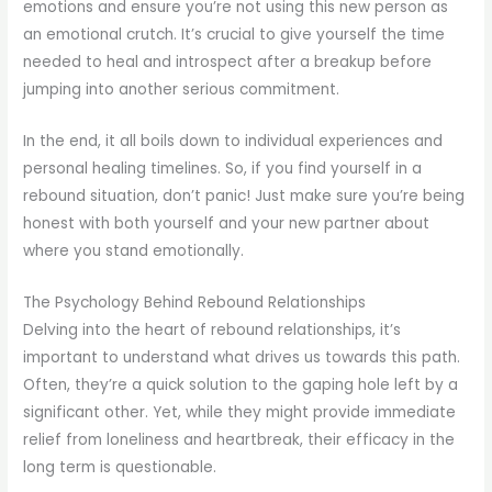
emotions and ensure you’re not using this new person as
an emotional crutch. It’s crucial to give yourself the time
needed to heal and introspect after a breakup before
jumping into another serious commitment.
In the end, it all boils down to individual experiences and
personal healing timelines. So, if you find yourself in a
rebound situation, don’t panic! Just make sure you’re being
honest with both yourself and your new partner about
where you stand emotionally.
The Psychology Behind Rebound Relationships
Delving into the heart of rebound relationships, it’s
important to understand what drives us towards this path.
Often, they’re a quick solution to the gaping hole left by a
significant other. Yet, while they might provide immediate
relief from loneliness and heartbreak, their efficacy in the
long term is questionable.