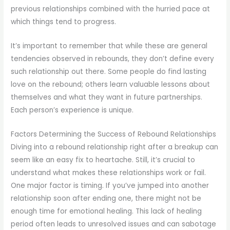
previous relationships combined with the hurried pace at
which things tend to progress.
It’s important to remember that while these are general
tendencies observed in rebounds, they don’t define every
such relationship out there. Some people do find lasting
love on the rebound; others learn valuable lessons about
themselves and what they want in future partnerships.
Each person’s experience is unique.
Factors Determining the Success of Rebound Relationships
Diving into a rebound relationship right after a breakup can
seem like an easy fix to heartache. Still, it’s crucial to
understand what makes these relationships work or fail.
One major factor is timing. If you’ve jumped into another
relationship soon after ending one, there might not be
enough time for emotional healing. This lack of healing
period often leads to unresolved issues and can sabotage