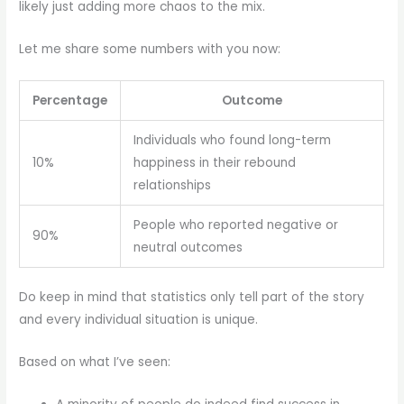
likely just adding more chaos to the mix.
Let me share some numbers with you now:
Percentage
Outcome
Individuals who found long-term
10%
happiness in their rebound
relationships
People who reported negative or
90%
neutral outcomes
Do keep in mind that statistics only tell part of the story
and every individual situation is unique.
Based on what I’ve seen: