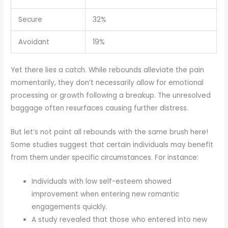
Secure
32%
Avoidant
19%
Yet there lies a catch. While rebounds alleviate the pain
momentarily, they don’t necessarily allow for emotional
processing or growth following a breakup. The unresolved
baggage often resurfaces causing further distress.
But let’s not paint all rebounds with the same brush here!
Some studies suggest that certain individuals may benefit
from them under specific circumstances. For instance:
Individuals with low self-esteem showed
improvement when entering new romantic
engagements quickly.
A study revealed that those who entered into new