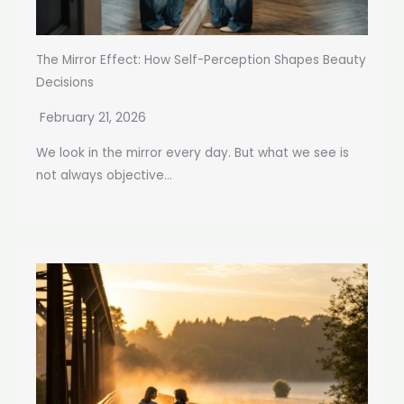
The Mirror Effect: How Self-Perception Shapes Beauty
Decisions
February 21, 2026
We look in the mirror every day. But what we see is
not always objective...