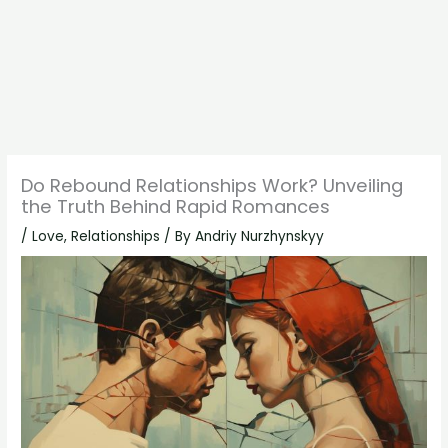
Do Rebound Relationships Work? Unveiling
the Truth Behind Rapid Romances
/
Love
,
Relationships
/ By
Andriy Nurzhynskyy