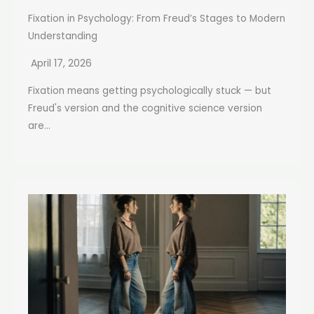
Fixation in Psychology: From Freud’s Stages to Modern
Understanding
April 17, 2026
Fixation means getting psychologically stuck — but
Freud's version and the cognitive science version
are...