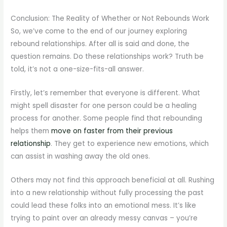
Conclusion: The Reality of Whether or Not Rebounds Work
So, we’ve come to the end of our journey exploring
rebound relationships. After all is said and done, the
question remains. Do these relationships work? Truth be
told, it’s not a one-size-fits-all answer.
Firstly, let’s remember that everyone is different. What
might spell disaster for one person could be a healing
process for another. Some people find that rebounding
helps them
move on faster from their previous
relationship
. They get to experience new emotions, which
can assist in washing away the old ones.
Others may not find this approach beneficial at all. Rushing
into a new relationship without fully processing the past
could lead these folks into an emotional mess. It’s like
trying to paint over an already messy canvas – you’re