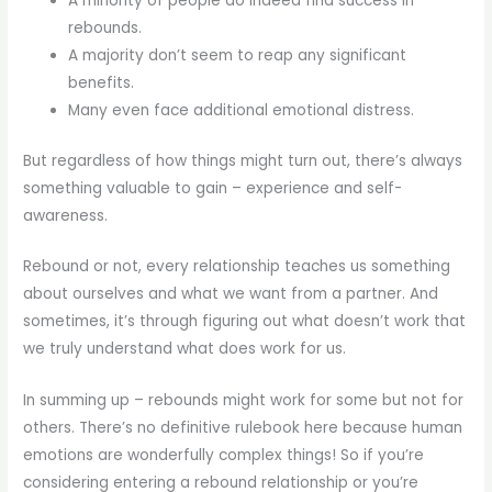
A minority of people do indeed find success in
rebounds.
A majority don’t seem to reap any significant
benefits.
Many even face additional emotional distress.
But regardless of how things might turn out, there’s always
something valuable to gain – experience and self-
awareness.
Rebound or not, every relationship teaches us something
about ourselves and what we want from a partner. And
sometimes, it’s through figuring out what doesn’t work that
we truly understand what does work for us.
In summing up – rebounds might work for some but not for
others. There’s no definitive rulebook here because human
emotions are wonderfully complex things! So if you’re
considering entering a rebound relationship or you’re