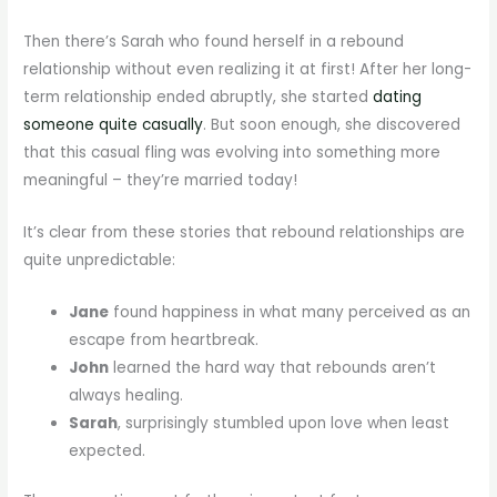
Then there’s Sarah who found herself in a rebound
relationship without even realizing it at first! After her long-
term relationship ended abruptly, she started
dating
someone quite casually
. But soon enough, she discovered
that this casual fling was evolving into something more
meaningful – they’re married today!
It’s clear from these stories that rebound relationships are
quite unpredictable:
Jane
found happiness in what many perceived as an
escape from heartbreak.
John
learned the hard way that rebounds aren’t
always healing.
Sarah
, surprisingly stumbled upon love when least
expected.