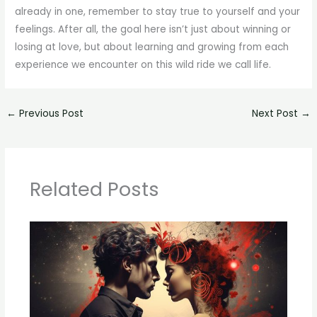
already in one, remember to stay true to yourself and your
feelings. After all, the goal here isn’t just about winning or
losing at love, but about learning and growing from each
experience we encounter on this wild ride we call life.
←
Previous Post
Next Post
→
Related Posts