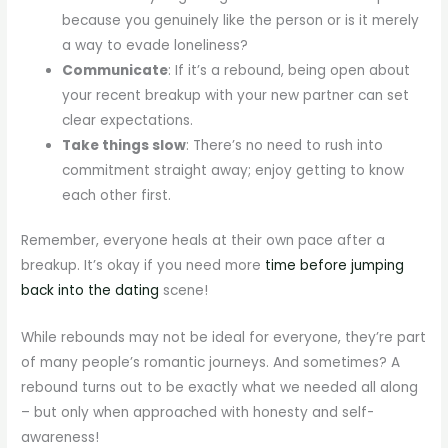
because you genuinely like the person or is it merely
a way to evade loneliness?
Communicate
: If it’s a rebound, being open about
your recent breakup with your new partner can set
clear expectations.
Take things slow
: There’s no need to rush into
commitment straight away; enjoy getting to know
each other first.
Remember, everyone heals at their own pace after a
breakup. It’s okay if you need more
time before jumping
back into the dating
scene!
While rebounds may not be ideal for everyone, they’re part
of many people’s romantic journeys. And sometimes? A
rebound turns out to be exactly what we needed all along
– but only when approached with honesty and self-
awareness!