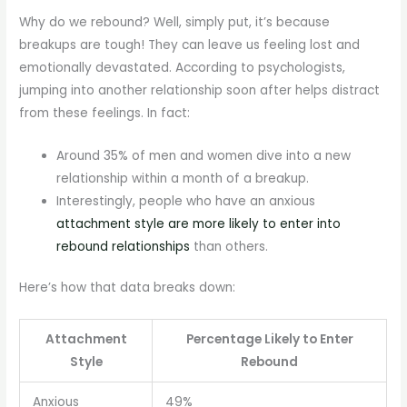
Why do we rebound? Well, simply put, it’s because
breakups are tough! They can leave us feeling lost and
emotionally devastated. According to psychologists,
jumping into another relationship soon after helps distract
from these feelings. In fact:
Around 35% of men and women dive into a new
relationship within a month of a breakup.
Interestingly, people who have an anxious
attachment style are more likely to enter into
rebound relationships
than others.
Here’s how that data breaks down:
Attachment
Percentage Likely to Enter
Style
Rebound
Anxious
49%