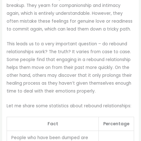
breakup. They yearn for companionship and intimacy
again, which is entirely understandable. However, they
often mistake these feelings for genuine love or readiness
to commit again, which can lead them down a tricky path.
This leads us to a very important question – do rebound
relationships work? The truth? It varies from case to case.
Some people find that engaging in a rebound relationship
helps them move on from their past more quickly. On the
other hand, others may discover that it only prolongs their
healing process as they haven’t given themselves enough
time to deal with their emotions properly.
Let me share some statistics about rebound relationships:
Fact
Percentage
People who have been dumped are