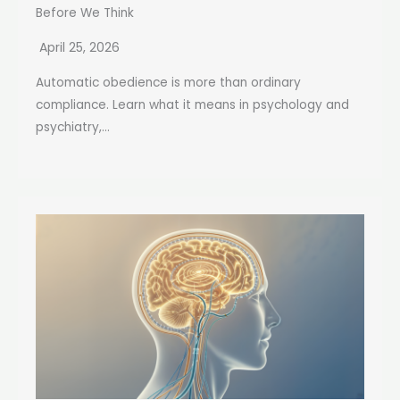
Before We Think
April 25, 2026
Automatic obedience is more than ordinary
compliance. Learn what it means in psychology and
psychiatry,...