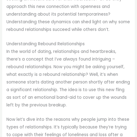
approach this new connection with openness and
understanding about its potential temporariness?
Understanding these dynamics can shed light on why some
rebound relationships succeed while others don’t.
Understanding Rebound Relationships
In the world of dating, relationships and heartbreaks,
there’s a concept that I’ve always found intriguing –
rebound relationships. Now you might be asking yourself,
what exactly is a rebound relationship? Well, it’s when
someone starts dating another person shortly after ending
a significant relationship. The idea is to use this new fling
as sort of an emotional band-aid to cover up the wounds
left by the previous breakup.
Now let’s dive into the reasons why people jump into these
types of relationships. It’s typically because they’re trying
to cope with their feelings of loneliness and loss after a