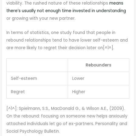
viability. The rushed nature of these relationships
means
there’s usually not enough time invested in understanding
or growing with your new partner.
In terms of statistics, one study found that people in
rebound relationships tend to have lower self-esteem and
are more likely to regret their decision later on[^1^].
Rebounders
Self-esteem
Lower
Regret
Higher
[^1^]: Spielmann, S.S., MacDonald G., & Wilson A.E., (2009).
On the rebound: focusing on someone new helps anxiously
attached individuals let go of ex-partners. Personality and
Social Psychology Bulletin.