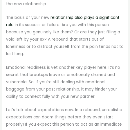
the new relationship.
The basis of your new
relationship also plays a significant
role
in its success or failure. Are you with this person
because you genuinely like them? Or are they just filling a
void left by your ex? A rebound that starts out of
loneliness or to distract yourself from the pain tends not to
last long.
Emotional readiness is yet another key player here. It’s no
secret that breakups leave us emotionally drained and
vulnerable. So, if you’re still dealing with emotional
baggage from your past relationship, it may hinder your
ability to connect fully with your new partner.
Let’s talk about expectations now. In a rebound, unrealistic
expectations can doom things before they even start
properly! If you expect this person to act as an immediate