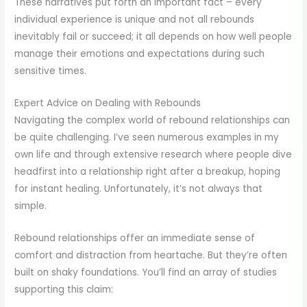
These narratives put forth an important fact – every
individual experience is unique and not all rebounds
inevitably fail or succeed; it all depends on how well people
manage their emotions and expectations during such
sensitive times.
Expert Advice on Dealing with Rebounds
Navigating the complex world of rebound relationships can
be quite challenging. I’ve seen numerous examples in my
own life and through extensive research where people dive
headfirst into a relationship right after a breakup, hoping
for instant healing. Unfortunately, it’s not always that
simple.
Rebound relationships offer an immediate sense of
comfort and distraction from heartache. But they’re often
built on shaky foundations. You’ll find an array of studies
supporting this claim: