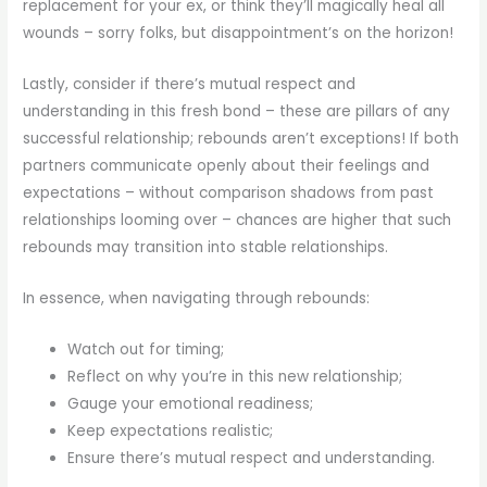
replacement for your ex, or think they’ll magically heal all
wounds – sorry folks, but disappointment’s on the horizon!
Lastly, consider if there’s mutual respect and
understanding in this fresh bond – these are pillars of any
successful relationship; rebounds aren’t exceptions! If both
partners communicate openly about their feelings and
expectations – without comparison shadows from past
relationships looming over – chances are higher that such
rebounds may transition into stable relationships.
In essence, when navigating through rebounds:
Watch out for timing;
Reflect on why you’re in this new relationship;
Gauge your emotional readiness;
Keep expectations realistic;
Ensure there’s mutual respect and understanding.