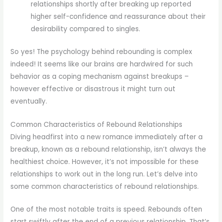
relationships shortly after breaking up reported
higher self-confidence and reassurance about their
desirability compared to singles.
So yes! The psychology behind rebounding is complex
indeed! It seems like our brains are hardwired for such
behavior as a coping mechanism against breakups –
however effective or disastrous it might turn out
eventually.
Common Characteristics of Rebound Relationships
Diving headfirst into a new romance immediately after a
breakup, known as a rebound relationship, isn’t always the
healthiest choice. However, it’s not impossible for these
relationships to work out in the long run. Let’s delve into
some common characteristics of rebound relationships.
One of the most notable traits is speed. Rebounds often
start swiftly after the end of a previous relationship. That’s