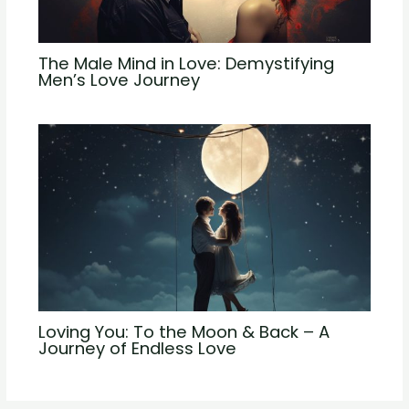
The Male Mind in Love: Demystifying
Men’s Love Journey
Loving You: To the Moon & Back – A
Journey of Endless Love