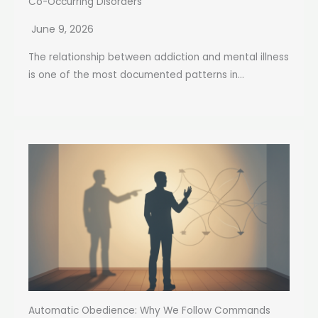
Co-Occurring Disorders
June 9, 2026
The relationship between addiction and mental illness
is one of the most documented patterns in...
Automatic Obedience: Why We Follow Commands