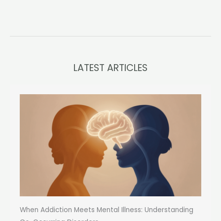
LATEST ARTICLES
When Addiction Meets Mental Illness: Understanding