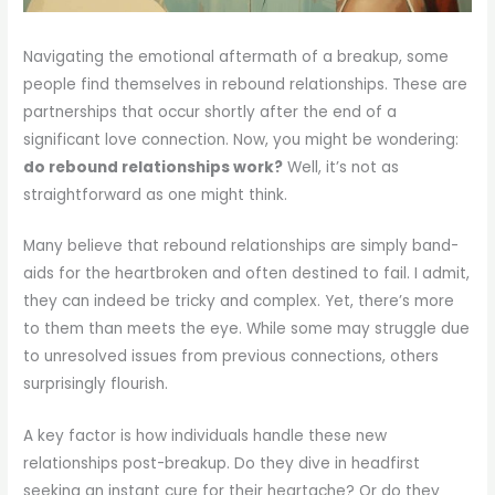
Navigating the emotional aftermath of a breakup, some
people find themselves in rebound relationships. These are
partnerships that occur shortly after the end of a
significant love connection. Now, you might be wondering:
do rebound relationships work?
Well, it’s not as
straightforward as one might think.
Many believe that rebound relationships are simply band-
aids for the heartbroken and often destined to fail. I admit,
they can indeed be tricky and complex. Yet, there’s more
to them than meets the eye. While some may struggle due
to unresolved issues from previous connections, others
surprisingly flourish.
A key factor is how individuals handle these new
relationships post-breakup. Do they dive in headfirst
seeking an instant cure for their heartache? Or do they