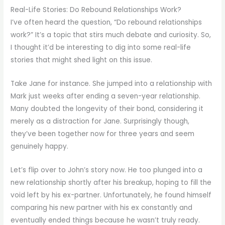
Real-Life Stories: Do Rebound Relationships Work?
I’ve often heard the question, “Do rebound relationships
work?” It’s a topic that stirs much debate and curiosity. So,
I thought it’d be interesting to dig into some real-life
stories that might shed light on this issue.
Take Jane for instance. She jumped into a relationship with
Mark just weeks after ending a seven-year relationship.
Many doubted the longevity of their bond, considering it
merely as a distraction for Jane. Surprisingly though,
they’ve been together now for three years and seem
genuinely happy.
Let’s flip over to John’s story now. He too plunged into a
new relationship shortly after his breakup, hoping to fill the
void left by his ex-partner. Unfortunately, he found himself
comparing his new partner with his ex constantly and
eventually ended things because he wasn’t truly ready.