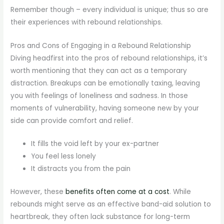
Remember though – every individual is unique; thus so are
their experiences with rebound relationships.
Pros and Cons of Engaging in a Rebound Relationship
Diving headfirst into the pros of rebound relationships, it’s
worth mentioning that they can act as a temporary
distraction. Breakups can be emotionally taxing, leaving
you with feelings of loneliness and sadness. In those
moments of vulnerability, having someone new by your
side can provide comfort and relief.
It fills the void left by your ex-partner
You feel less lonely
It distracts you from the pain
However, these
benefits often come at a cost
. While
rebounds might serve as an effective band-aid solution to
heartbreak, they often lack substance for long-term