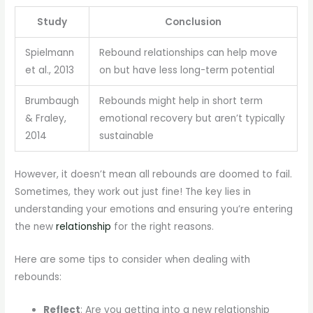
Study
Conclusion
Spielmann
Rebound relationships can help move
et al., 2013
on but have less long-term potential
Brumbaugh
Rebounds might help in short term
& Fraley,
emotional recovery but aren’t typically
2014
sustainable
However, it doesn’t mean all rebounds are doomed to fail.
Sometimes, they work out just fine! The key lies in
understanding your emotions and ensuring you’re entering
the new
relationship
for the right reasons.
Here are some tips to consider when dealing with
rebounds:
Reflect
: Are you getting into a new relationship