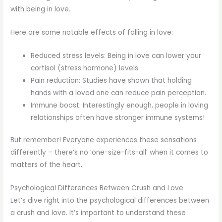
with being in love.
Here are some notable effects of falling in love:
Reduced stress levels: Being in love can lower your
cortisol (stress hormone) levels.
Pain reduction: Studies have shown that holding
hands with a loved one can reduce pain perception.
Immune boost: Interestingly enough, people in loving
relationships often have stronger immune systems!
But remember! Everyone experiences these sensations
differently – there’s no ‘one-size-fits-all’ when it comes to
matters of the heart.
Psychological Differences Between Crush and Love
Let’s dive right into the psychological differences between
a crush and love. It’s important to understand these