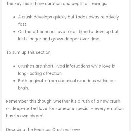
The key lies in time duration and depth of feelings:
A crush develops quickly but fades away relatively
fast.
On the other hand, love takes time to develop but
lasts longer and grows deeper over time.
To sum up this section,
Crushes are short-lived infatuations while love is
long-lasting affection.
Both originate from chemical reactions within our
brain.
Remember this though: whether it’s a rush of a new crush
or deep-rooted love for someone special – every emotion
has its own charm!
Decoding the Feelings: Crush vs Love