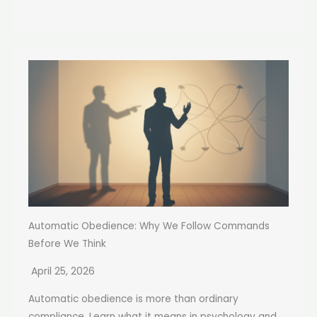
Automatic Obedience: Why We Follow Commands
Before We Think
April 25, 2026
Automatic obedience is more than ordinary
compliance. Learn what it means in psychology and