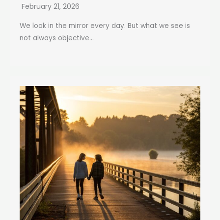
February 21, 2026
We look in the mirror every day. But what we see is
not always objective...