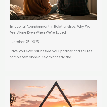
Emotional Abandonment in Relationships: Why We
Feel Alone Even When We’re Loved
October 25, 2025
Have you ever sat beside your partner and still felt
completely alone?They might say the...