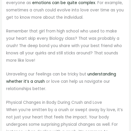
everyone as
emotions can be quite complex
. For example,
sometimes a crush could evolve into love over time as you
get to know more about the individual.
Remember that girl from high school who used to make
your heart skip every Biology class? That was probably a
crush! The deep bond you share with your best friend who
knows all your quirks and still sticks around? That sounds
more like love!
Unraveling our feelings can be tricky but
understanding
whether it’s a crush
or love can help us navigate our
relationships better.
Physical Changes in Body During Crush and Love
When you’re smitten by a crush or swept away by love, it’s
not just your heart that feels the impact. Your body
undergoes some surprising physical changes as well. For