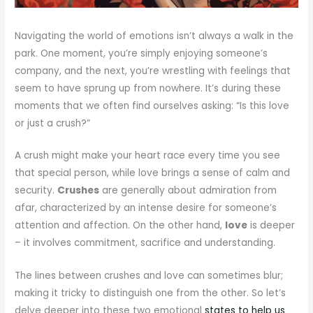
Navigating the world of emotions isn’t always a walk in the
park. One moment, you’re simply enjoying someone’s
company, and the next, you’re wrestling with feelings that
seem to have sprung up from nowhere. It’s during these
moments that we often find ourselves asking: “Is this love
or just a crush?”
A crush might make your heart race every time you see
that special person, while love brings a sense of calm and
security.
Crushes
are generally about admiration from
afar, characterized by an intense desire for someone’s
attention and affection. On the other hand,
love
is deeper
– it involves commitment, sacrifice and understanding.
The lines between crushes and love can sometimes blur;
making it tricky to distinguish one from the other. So let’s
delve deeper into these two emotional
states to help us