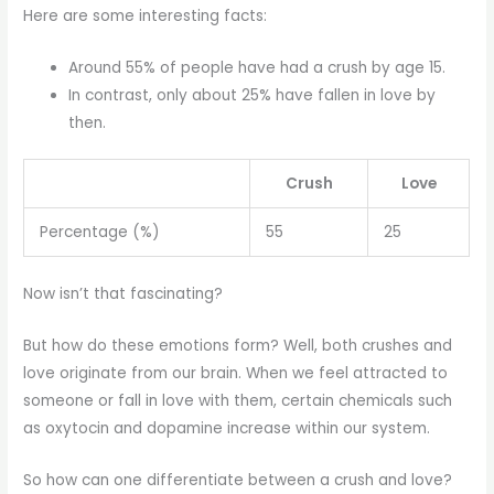
Here are some interesting facts:
Around 55% of people have had a crush by age 15.
In contrast, only about 25% have fallen in love by
then.
Crush
Love
Percentage (%)
55
25
Now isn’t that fascinating?
But how do these emotions form? Well, both crushes and
love originate from our brain. When we feel attracted to
someone or fall in love with them, certain chemicals such
as oxytocin and dopamine increase within our system.
So how can one differentiate between a crush and love?