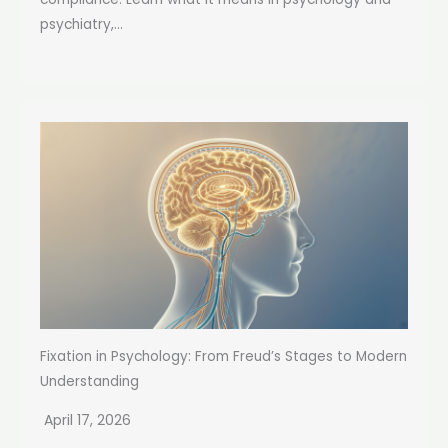
psychiatry,...
Fixation in Psychology: From Freud’s Stages to Modern
Understanding
April 17, 2026