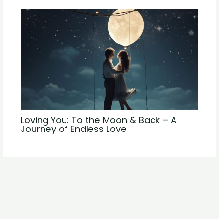
Loving You: To the Moon & Back – A
Journey of Endless Love