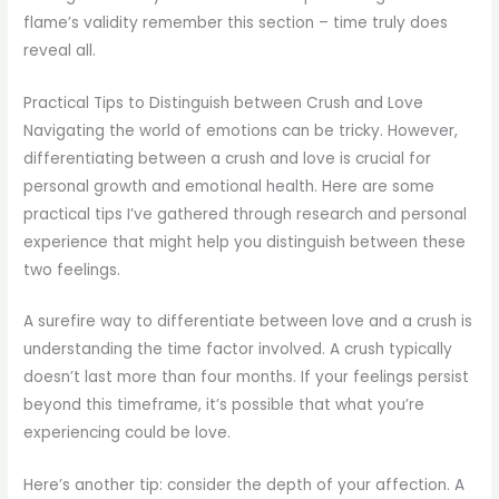
flame’s validity remember this section – time truly does
reveal all.
Practical Tips to Distinguish between Crush and Love
Navigating the world of emotions can be tricky. However,
differentiating between a crush and love is crucial for
personal growth and emotional health. Here are some
practical tips I’ve gathered through research and personal
experience that might help you distinguish between these
two feelings.
A surefire way to differentiate between love and a crush is
understanding the time factor involved. A crush typically
doesn’t last more than four months. If your feelings persist
beyond this timeframe, it’s possible that what you’re
experiencing could be love.
Here’s another tip: consider the depth of your affection. A