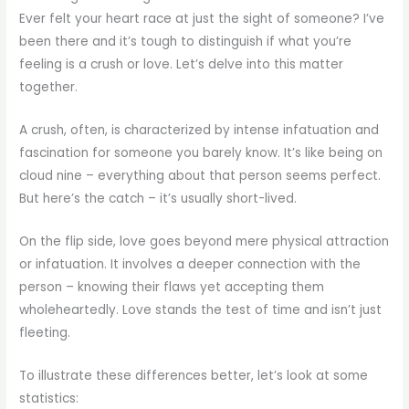
Ever felt your heart race at just the sight of someone? I’ve
been there and it’s tough to distinguish if what you’re
feeling is a crush or love. Let’s delve into this matter
together.
A crush, often, is characterized by intense infatuation and
fascination for someone you barely know. It’s like being on
cloud nine – everything about that person seems perfect.
But here’s the catch – it’s usually short-lived.
On the flip side, love goes beyond mere physical attraction
or infatuation. It involves a deeper connection with the
person – knowing their flaws yet accepting them
wholeheartedly. Love stands the test of time and isn’t just
fleeting.
To illustrate these differences better, let’s look at some
statistics: