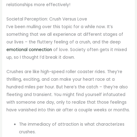
relationships more effectively!
Societal Perception: Crush Versus Love
I’ve been mulling over this topic for a while now. It’s
something that we all experience at different stages of
our lives – the fluttery feeling of a crush, and the deep
emotional connection
of love. Society often gets it mixed
up, so I thought I’d break it down.
Crushes are like high-speed roller coaster rides. They’re
thrilling, exciting, and can make your heart race at a
hundred miles per hour. But here’s the catch – they’re also
fleeting and transient. You might find yourself infatuated
with someone one day, only to realize that those feelings
have vanished into thin air after a couple weeks or months.
The immediacy of attraction is what characterizes
crushes.