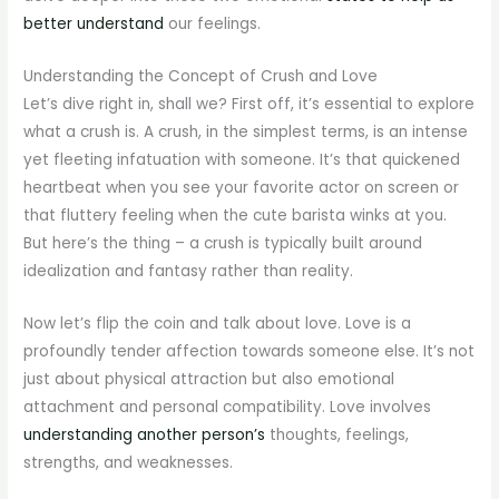
better understand
our feelings.
Understanding the Concept of Crush and Love
Let’s dive right in, shall we? First off, it’s essential to explore
what a crush is. A crush, in the simplest terms, is an intense
yet fleeting infatuation with someone. It’s that quickened
heartbeat when you see your favorite actor on screen or
that fluttery feeling when the cute barista winks at you.
But here’s the thing – a crush is typically built around
idealization and fantasy rather than reality.
Now let’s flip the coin and talk about love. Love is a
profoundly tender affection towards someone else. It’s not
just about physical attraction but also emotional
attachment and personal compatibility. Love involves
understanding another person’s
thoughts, feelings,
strengths, and weaknesses.