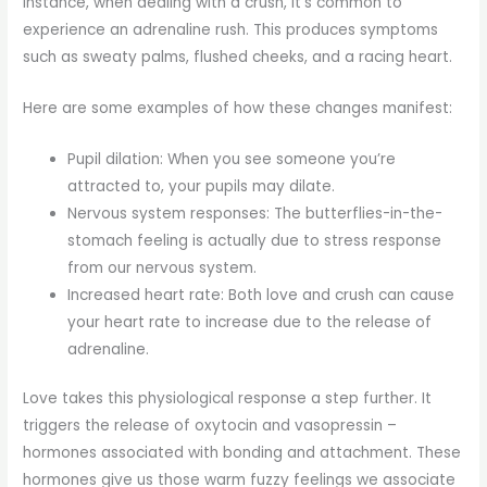
instance, when dealing with a crush, it’s common to
experience an adrenaline rush. This produces symptoms
such as sweaty palms, flushed cheeks, and a racing heart.
Here are some examples of how these changes manifest:
Pupil dilation: When you see someone you’re
attracted to, your pupils may dilate.
Nervous system responses: The butterflies-in-the-
stomach feeling is actually due to stress response
from our nervous system.
Increased heart rate: Both love and crush can cause
your heart rate to increase due to the release of
adrenaline.
Love takes this physiological response a step further. It
triggers the release of oxytocin and vasopressin –
hormones associated with bonding and attachment. These
hormones give us those warm fuzzy feelings we associate