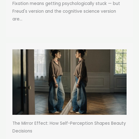
Fixation means getting psychologically stuck — but
Freud's version and the cognitive science version
are...
The Mirror Effect: How Self-Perception Shapes Beauty
Decisions