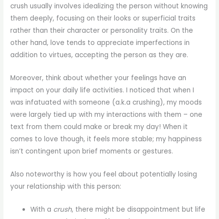
crush usually involves idealizing the person without knowing
them deeply, focusing on their looks or superficial traits
rather than their character or personality traits. On the
other hand, love tends to appreciate imperfections in
addition to virtues, accepting the person as they are.
Moreover, think about whether your feelings have an
impact on your daily life activities. I noticed that when I
was infatuated with someone (a.k.a crushing), my moods
were largely tied up with my interactions with them – one
text from them could make or break my day! When it
comes to love though, it feels more stable; my happiness
isn’t contingent upon brief moments or gestures.
Also noteworthy is how you feel about potentially losing
your relationship with this person:
With a
crush
, there might be disappointment but life