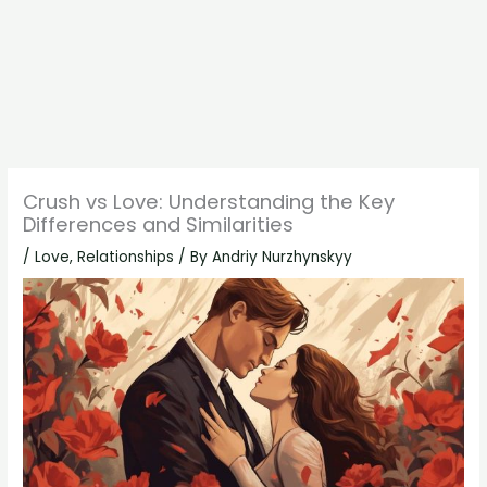
Crush vs Love: Understanding the Key
Differences and Similarities
/
Love
,
Relationships
/ By
Andriy Nurzhynskyy