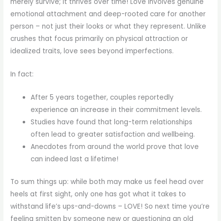
merely survive; it thrives over time! Love involves genuine
emotional attachment and deep-rooted care for another
person – not just their looks or what they represent. Unlike
crushes that focus primarily on physical attraction or
idealized traits, love sees beyond imperfections.
In fact:
After 5 years together, couples reportedly
experience an increase in their commitment levels.
Studies have found that long-term relationships
often lead to greater satisfaction and wellbeing.
Anecdotes from around the world prove that love
can indeed last a lifetime!
To sum things up: while both may make us feel head over
heels at first sight, only one has got what it takes to
withstand life’s ups-and-downs – LOVE! So next time you’re
feeling smitten by someone new or questioning an old