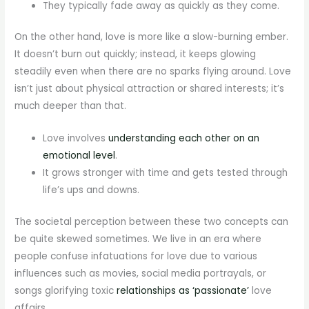
They typically fade away as quickly as they come.
On the other hand, love is more like a slow-burning ember.
It doesn’t burn out quickly; instead, it keeps glowing
steadily even when there are no sparks flying around. Love
isn’t just about physical attraction or shared interests; it’s
much deeper than that.
Love involves
understanding each other on an
emotional level
.
It grows stronger with time and gets tested through
life’s ups and downs.
The societal perception between these two concepts can
be quite skewed sometimes. We live in an era where
people confuse infatuations for love due to various
influences such as movies, social media portrayals, or
songs glorifying toxic
relationships as ‘passionate’
love
affairs.