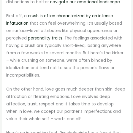
distinctions to better
navigate our emotional landscape
.
First off, a
crush is often characterized by an intense
infatuation
that can feel overwhelming. It’s usually based
on surface-level attributes like physical appearance or
perceived
personality traits
. The feelings associated with
having a crush are typically short-lived, lasting anywhere
from a few weeks to several months. But here’s the kicker
– while crushing on someone, we’re often blinded by
idealization and tend not to see the person’s flaws or
incompatibilities.
On the other hand, love goes much deeper than skin-deep
attraction or fleeting emotions. Love involves deep
affection, trust, respect and it takes time to develop.
When in love, we accept our partner’s imperfections and
value their whole self – warts and all!
Here’s an interesting fact: Psychologists have found that