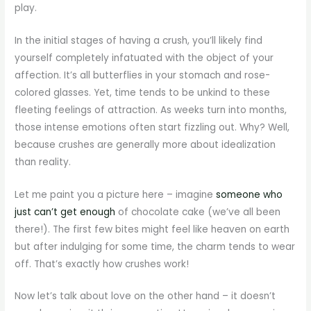
play.
In the initial stages of having a crush, you’ll likely find
yourself completely infatuated with the object of your
affection. It’s all butterflies in your stomach and rose-
colored glasses. Yet, time tends to be unkind to these
fleeting feelings of attraction. As weeks turn into months,
those intense emotions often start fizzling out. Why? Well,
because crushes are generally more about idealization
than reality.
Let me paint you a picture here – imagine
someone who
just can’t get enough
of chocolate cake (we’ve all been
there!). The first few bites might feel like heaven on earth
but after indulging for some time, the charm tends to wear
off. That’s exactly how crushes work!
Now let’s talk about love on the other hand – it doesn’t