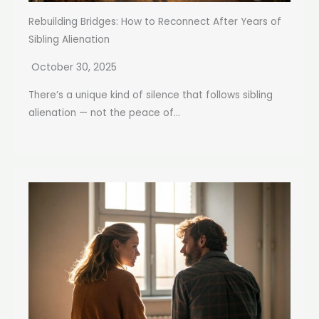
Rebuilding Bridges: How to Reconnect After Years of
Sibling Alienation
October 30, 2025
There’s a unique kind of silence that follows sibling
alienation — not the peace of...