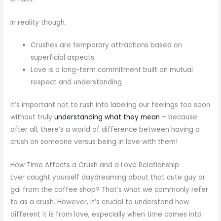
In reality though,
Crushes are temporary attractions based on
superficial aspects.
Love is a long-term commitment built on mutual
respect and understanding
It’s important not to rush into labeling our feelings too soon
without truly
understanding what they mean
– because
after all, there’s a world of difference between having a
crush on someone versus being in love with them!
How Time Affects a Crush and a Love Relationship
Ever caught yourself daydreaming about that cute guy or
gal from the coffee shop? That’s what we commonly refer
to as a crush. However, it’s crucial to understand how
different it is from love, especially when time comes into