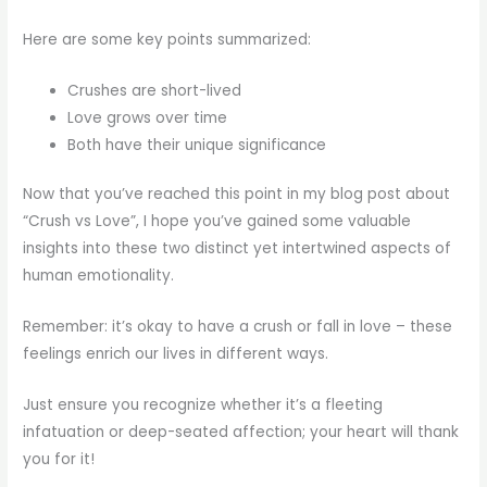
Here are some key points summarized:
Crushes are short-lived
Love grows over time
Both have their unique significance
Now that you’ve reached this point in my blog post about
“Crush vs Love”, I hope you’ve gained some valuable
insights into these two distinct yet intertwined aspects of
human emotionality.
Remember: it’s okay to have a crush or fall in love – these
feelings enrich our lives in different ways.
Just ensure you recognize whether it’s a fleeting
infatuation or deep-seated affection; your heart will thank
you for it!