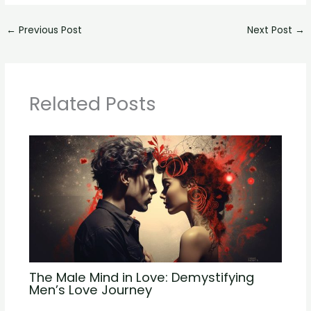
←
Previous Post
Next Post
→
Related Posts
The Male Mind in Love: Demystifying
Men’s Love Journey