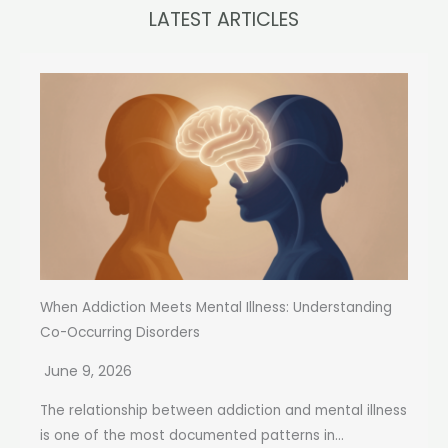
LATEST ARTICLES
When Addiction Meets Mental Illness: Understanding
Co-Occurring Disorders
June 9, 2026
The relationship between addiction and mental illness
is one of the most documented patterns in...