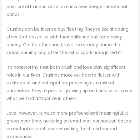
physical attraction while love involves deeper emotional
bonds.
Crushes can be intense but fleeting. They’re like shooting
stars that dazzle us with their brilliance but fade away
quickly. On the other hand, love is a steady flame that
keeps burning long after the initial spark has ignited it.
It’s noteworthy that both crush and love play significant
roles in our lives. Crushes make our hearts flutter with
excitement and anticipation, providing us a rush of
adrenaline. They’re part of growing up and help us discover
what we find attractive in others.
Love, however, is much more profound and meaningful. It
grows over time, nurturing an emotional connection based
on mutual respect, understanding, trust, and shared
experiences.