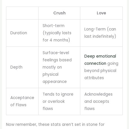
Crush
Love
Short-term
Long-Term (can
Duration
(typically lasts
last indefinitely)
for 4 months)
Surface-level
Deep emotional
feelings based
connection
going
Depth
mostly on
beyond physical
physical
attributes
appearance
Tends to ignore
Acknowledges
Acceptance
or overlook
and accepts
of Flaws
flaws
flaws
Now remember, these stats aren’t set in stone for