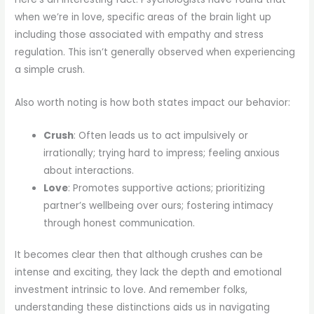
when we’re in love, specific areas of the brain light up
including those associated with empathy and stress
regulation. This isn’t generally observed when experiencing
a simple crush.
Also worth noting is how both states impact our behavior:
Crush
: Often leads us to act impulsively or
irrationally; trying hard to impress; feeling anxious
about interactions.
Love
: Promotes supportive actions; prioritizing
partner’s wellbeing over ours; fostering intimacy
through honest communication.
It becomes clear then that although crushes can be
intense and exciting, they lack the depth and emotional
investment intrinsic to love. And remember folks,
understanding these distinctions aids us in navigating