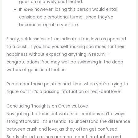
goes on relatively unaffected.
In
love
, however, losing this person would entail
considerable emotional turmoil since they’ve
become integral to your life.
Finally, selflessness often indicates true love as opposed
to a crush. If you find yourself making sacrifices for their
happiness without expecting anything in return —
congratulations! You may well be swimming in the deep
waters of genuine affection.
Remember these pointers next time when you’re trying to
figure out if it’s a passing infatuation or real-deal love!
Concluding Thoughts on Crush vs. Love
Navigating the turbulent waters of emotions isn’t always
straightforward. It’s essential to understand the difference
between crush and love, as they often get confused.
Briefly stated, crushes are more about infatuation and