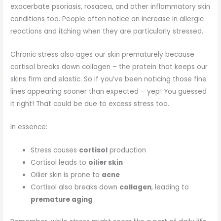
exacerbate psoriasis, rosacea, and other inflammatory skin
conditions too. People often notice an increase in allergic
reactions and itching when they are particularly stressed.
Chronic stress also ages our skin prematurely because
cortisol breaks down collagen – the protein that keeps our
skins firm and elastic. So if you’ve been noticing those fine
lines appearing sooner than expected – yep! You guessed
it right! That could be due to excess stress too.
In essence:
Stress causes
cortisol
production
Cortisol leads to
oilier skin
Oilier skin is prone to
acne
Cortisol also breaks down
collagen
, leading to
premature aging