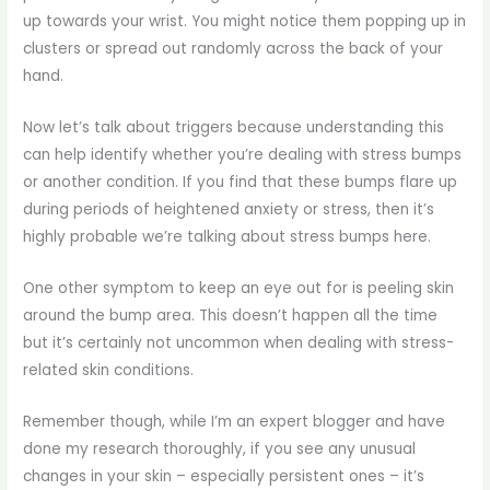
up towards your wrist. You might notice them popping up in
clusters or spread out randomly across the back of your
hand.
Now let’s talk about triggers because understanding this
can help identify whether you’re dealing with stress bumps
or another condition. If you find that these bumps flare up
during periods of heightened anxiety or stress, then it’s
highly probable we’re talking about stress bumps here.
One other symptom to keep an eye out for is peeling skin
around the bump area. This doesn’t happen all the time
but it’s certainly not uncommon when dealing with stress-
related skin conditions.
Remember though, while I’m an expert blogger and have
done my research thoroughly, if you see any unusual
changes in your skin – especially persistent ones – it’s