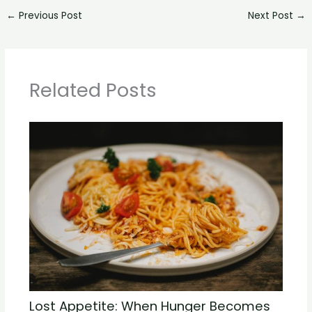
←
Previous Post
Next Post
→
Related Posts
Lost Appetite: When Hunger Becomes