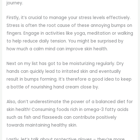
journey.
Firstly, it’s crucial to manage your stress levels effectively.
Stress is often the root cause of these annoying bumps on
fingers. Engage in activities like yoga, meditation or walking
to help reduce daily tension. You might be surprised by
how much a calm mind can improve skin health.
Next on my list has got to be moisturizing regularly. Dry
hands can quickly lead to irritated skin and eventually
result in bumps forming. It’s therefore a good idea to keep
a bottle of nourishing hand cream close by.
Also, don’t underestimate the power of a balanced diet for
skin health! Consuming foods rich in omega-3 fatty acids
such as fish and flaxseeds can contribute positively
towards maintaining healthy skin.
Lastly, let’s talk about protective gloves – they’re more