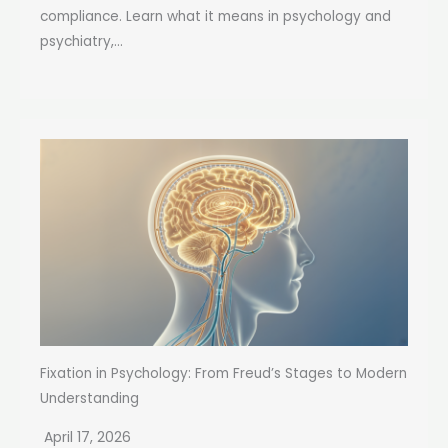
compliance. Learn what it means in psychology and
psychiatry,...
Fixation in Psychology: From Freud’s Stages to Modern
Understanding
April 17, 2026