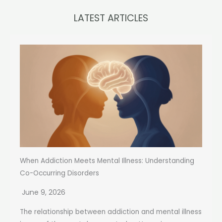
LATEST ARTICLES
When Addiction Meets Mental Illness: Understanding
Co-Occurring Disorders
June 9, 2026
The relationship between addiction and mental illness