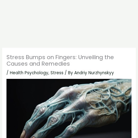
Stress Bumps on Fingers: Unveiling the
Causes and Remedies
/
Health Psychology
,
Stress
/ By
Andriy Nurzhynskyy