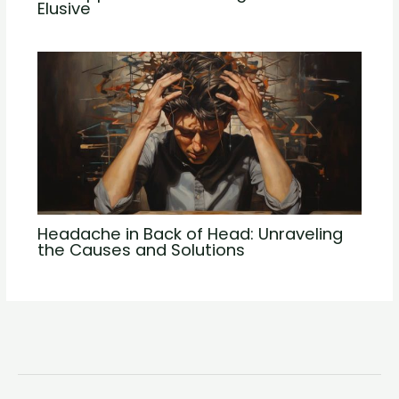
Elusive
Headache in Back of Head: Unraveling
the Causes and Solutions