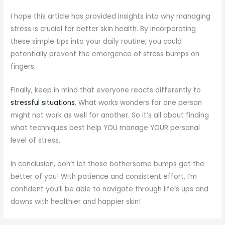
I hope this article has provided insights into why managing
stress is crucial for better skin health. By incorporating
these simple tips into your daily routine, you could
potentially prevent the emergence of stress bumps on
fingers.
Finally, keep in mind that everyone reacts differently to
stressful situations
. What works wonders for one person
might not work as well for another. So it’s all about finding
what techniques best help YOU manage YOUR personal
level of stress.
In conclusion, don’t let those bothersome bumps get the
better of you! With patience and consistent effort, I’m
confident you’ll be able to navigate through life’s ups and
downs with healthier and happier skin!