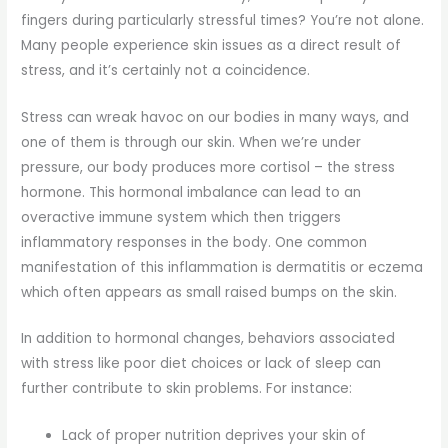
fingers during particularly stressful times? You’re not alone.
Many people experience skin issues as a direct result of
stress, and it’s certainly not a coincidence.
Stress can wreak havoc on our bodies in many ways, and
one of them is through our skin. When we’re under
pressure, our body produces more cortisol – the stress
hormone. This hormonal imbalance can lead to an
overactive immune system which then triggers
inflammatory responses in the body. One common
manifestation of this inflammation is dermatitis or eczema
which often appears as small raised bumps on the skin.
In addition to hormonal changes, behaviors associated
with stress like poor diet choices or lack of sleep can
further contribute to skin problems. For instance:
Lack of proper nutrition deprives your skin of