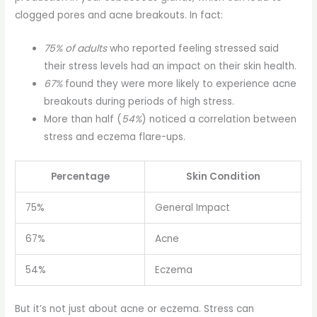
clogged pores and acne breakouts. In fact:
75% of adults
who reported feeling stressed said
their stress levels had an impact on their skin health.
67%
found they were more likely to experience acne
breakouts during periods of high stress.
More than half (
54%
) noticed a correlation between
stress and eczema flare-ups.
Percentage
Skin Condition
75%
General Impact
67%
Acne
54%
Eczema
But it’s not just about acne or eczema. Stress can