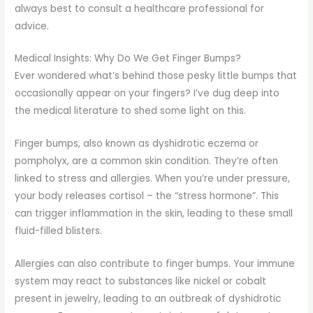
always best to consult a healthcare professional for
advice.
Medical Insights: Why Do We Get Finger Bumps?
Ever wondered what’s behind those pesky little bumps that
occasionally appear on your fingers? I’ve dug deep into
the medical literature to shed some light on this.
Finger bumps, also known as dyshidrotic eczema or
pompholyx, are a common skin condition. They’re often
linked to stress and allergies. When you’re under pressure,
your body releases cortisol – the “stress hormone”. This
can trigger inflammation in the skin, leading to these small
fluid-filled blisters.
Allergies can also contribute to finger bumps. Your immune
system may react to substances like nickel or cobalt
present in jewelry, leading to an outbreak of dyshidrotic