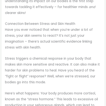
understanding its impact on our bodies is the first step
towards tackling it effectively – for healthier minds
and
clearer skins!
Connection Between Stress and Skin Health
Have you ever noticed that when you’re under a lot of
stress, your skin seems to react? It’s not just your
imagination – there’s actual scientific evidence linking
stress with skin health.
Stress triggers a chemical response in your body that
makes skin more sensitive and reactive. It can also make it
harder for skin problems to heal. Have you heard of the
“fight or flight” response? Well, when we’re stressed, our
bodies go into this mode.
Here’s what happens: Your body produces more cortisol,
known as the “stress hormone.” This leads to excessive oil
production in your sebaceous glands, which can lead to