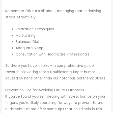
Remember folks: It’s all about managing that underlying
stress effectively!
Relaxation Techniques
Moisturizing
Balanced Diet
Adequate Sleep
Consultation with Healthcare Professionals
So there you have it folks – a comprehensive guide
towards alleviating those troublesome finger bumps
caused by none other than our notorious old friend: Stress.
Prevention Tips for Avoiding Future Outbreaks
If you’ve found yourself dealing with stress bumps on your
fingers, you’re likely searching for ways to prevent future
outbreaks. Let me offer some tips that could help in this