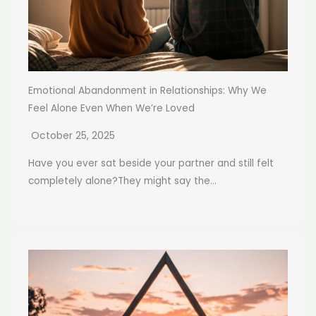
Emotional Abandonment in Relationships: Why We
Feel Alone Even When We’re Loved
October 25, 2025
Have you ever sat beside your partner and still felt
completely alone?They might say the...