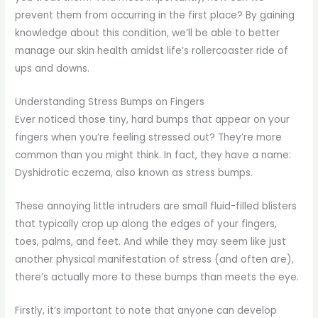
prevent them from occurring in the first place? By gaining
knowledge about this condition, we’ll be able to better
manage our skin health amidst life’s rollercoaster ride of
ups and downs.
Understanding Stress Bumps on Fingers
Ever noticed those tiny, hard bumps that appear on your
fingers when you’re feeling stressed out? They’re more
common than you might think. In fact, they have a name:
Dyshidrotic eczema, also known as stress bumps.
These annoying little intruders are small fluid-filled blisters
that typically crop up along the edges of your fingers,
toes, palms, and feet. And while they may seem like just
another physical manifestation of stress (and often are),
there’s actually more to these bumps than meets the eye.
Firstly, it’s important to note that anyone can develop