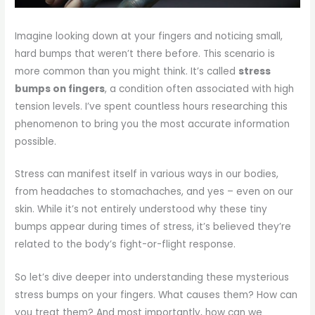
Imagine looking down at your fingers and noticing small,
hard bumps that weren’t there before. This scenario is
more common than you might think. It’s called
stress
bumps on fingers
, a condition often associated with high
tension levels. I’ve spent countless hours researching this
phenomenon to bring you the most accurate information
possible.
Stress can manifest itself in various ways in our bodies,
from headaches to stomachaches, and yes – even on our
skin. While it’s not entirely understood why these tiny
bumps appear during times of stress, it’s believed they’re
related to the body’s fight-or-flight response.
So let’s dive deeper into understanding these mysterious
stress bumps on your fingers. What causes them? How can
you treat them? And most importantly, how can we