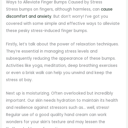
Ways to Alleviate Finger Bumps Caused by Stress
Stress bumps on fingers, although harmless, can
cause
discomfort and anxiety
. But don’t worry! I’ve got you
covered with some simple and effective ways to alleviate
these pesky stress-induced finger bumps.
Firstly, let’s talk about the power of relaxation techniques.
They’re essential in managing stress levels and
subsequently reducing the appearance of these bumps.
Activities like yoga, meditation, deep breathing exercises
or even a brisk walk can help you unwind and keep the
stress at bay.
Next up is moisturizing. Often overlooked but incredibly
important. Our skin needs hydration to maintain its health
and resilience against stressors such as… well, stress!
Regular use of a good quality hand cream can work
wonders for your skin’s texture and may lessen the