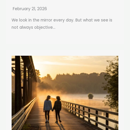
February 21, 2026
We look in the mirror every day. But what we see is
not always objective...