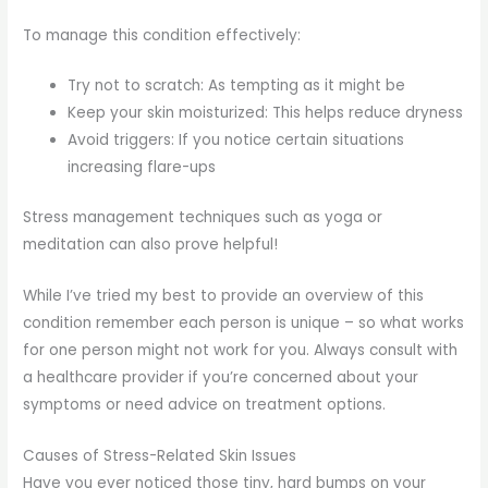
To manage this condition effectively:
Try not to scratch: As tempting as it might be
Keep your skin moisturized: This helps reduce dryness
Avoid triggers: If you notice certain situations
increasing flare-ups
Stress management techniques such as yoga or
meditation can also prove helpful!
While I’ve tried my best to provide an overview of this
condition remember each person is unique – so what works
for one person might not work for you. Always consult with
a healthcare provider if you’re concerned about your
symptoms or need advice on treatment options.
Causes of Stress-Related Skin Issues
Have you ever noticed those tiny, hard bumps on your