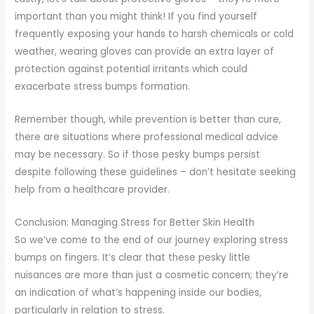
important than you might think! If you find yourself
frequently exposing your hands to harsh chemicals or cold
weather, wearing gloves can provide an extra layer of
protection against potential irritants which could
exacerbate stress bumps formation.
Remember though, while prevention is better than cure,
there are situations where professional medical advice
may be necessary. So if those pesky bumps persist
despite following these guidelines – don’t hesitate seeking
help from a healthcare provider.
Conclusion: Managing Stress for Better Skin Health
So we’ve come to the end of our journey exploring stress
bumps on fingers. It’s clear that these pesky little
nuisances are more than just a cosmetic concern; they’re
an indication of what’s happening inside our bodies,
particularly in relation to stress.