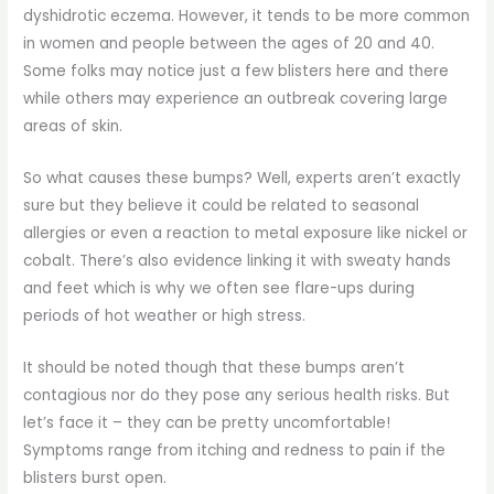
dyshidrotic eczema. However, it tends to be more common
in women and people between the ages of 20 and 40.
Some folks may notice just a few blisters here and there
while others may experience an outbreak covering large
areas of skin.
So what causes these bumps? Well, experts aren’t exactly
sure but they believe it could be related to seasonal
allergies or even a reaction to metal exposure like nickel or
cobalt. There’s also evidence linking it with sweaty hands
and feet which is why we often see flare-ups during
periods of hot weather or high stress.
It should be noted though that these bumps aren’t
contagious nor do they pose any serious health risks. But
let’s face it – they can be pretty uncomfortable!
Symptoms range from itching and redness to pain if the
blisters burst open.