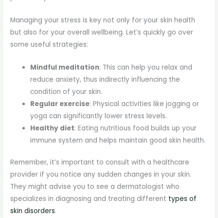
Managing your stress is key not only for your skin health
but also for your overall wellbeing. Let’s quickly go over
some useful strategies:
Mindful meditation
: This can help you relax and
reduce anxiety, thus indirectly influencing the
condition of your skin.
Regular exercise
: Physical activities like jogging or
yoga can significantly lower stress levels.
Healthy diet
: Eating nutritious food builds up your
immune system and helps maintain good skin health.
Remember, it’s important to consult with a healthcare
provider if you notice any sudden changes in your skin.
They might advise you to see a dermatologist who
specializes in diagnosing and treating different
types of
skin disorders
.