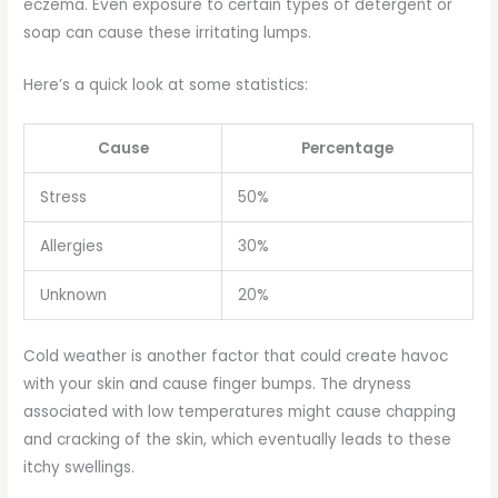
eczema. Even exposure to certain types of detergent or
soap can cause these irritating lumps.
Here’s a quick look at some statistics:
Cause
Percentage
Stress
50%
Allergies
30%
Unknown
20%
Cold weather is another factor that could create havoc
with your skin and cause finger bumps. The dryness
associated with low temperatures might cause chapping
and cracking of the skin, which eventually leads to these
itchy swellings.