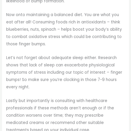
likelihood of bump formation.
Now onto maintaining a balanced diet. You are what you
eat after all! Consuming foods rich in antioxidants – think
blueberries, nuts, spinach – helps boost your body’s ability
to combat oxidative stress which could be contributing to
those finger bumps.
Let’s not forget about adequate sleep either. Research
shows that lack of sleep can exacerbate physiological
symptoms of stress including our topic of interest – finger
bumps! So make sure you’re clocking in those 7-9 hours
every night.
Lastly but importantly is consulting with healthcare
professionals if these methods aren’t enough or if the
condition worsens over time; they may prescribe
medicated creams or recommend other suitable
treatments based on your individual case.