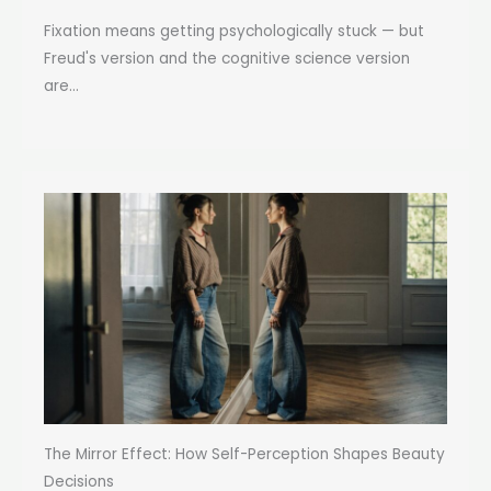
Fixation means getting psychologically stuck — but
Freud's version and the cognitive science version
are...
The Mirror Effect: How Self-Perception Shapes Beauty
Decisions