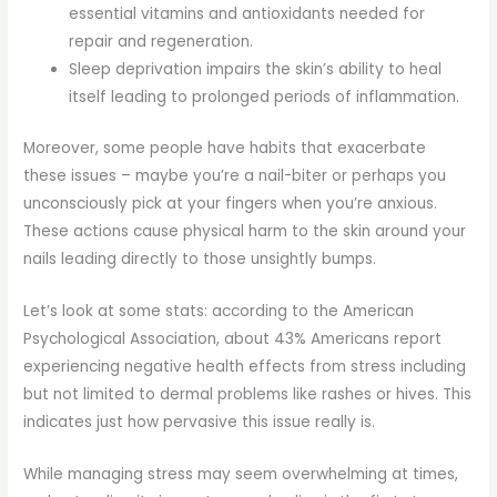
essential vitamins and antioxidants needed for
repair and regeneration.
Sleep deprivation impairs the skin’s ability to heal
itself leading to prolonged periods of inflammation.
Moreover, some people have habits that exacerbate
these issues – maybe you’re a nail-biter or perhaps you
unconsciously pick at your fingers when you’re anxious.
These actions cause physical harm to the skin around your
nails leading directly to those unsightly bumps.
Let’s look at some stats: according to the American
Psychological Association, about 43% Americans report
experiencing negative health effects from stress including
but not limited to dermal problems like rashes or hives. This
indicates just how pervasive this issue really is.
While managing stress may seem overwhelming at times,