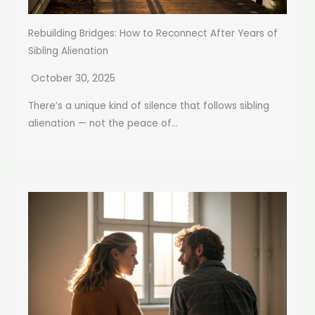
Rebuilding Bridges: How to Reconnect After Years of
Sibling Alienation
October 30, 2025
There’s a unique kind of silence that follows sibling
alienation — not the peace of...