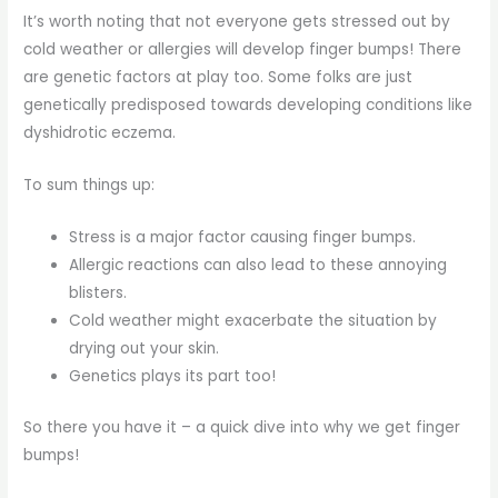
It’s worth noting that not everyone gets stressed out by
cold weather or allergies will develop finger bumps! There
are genetic factors at play too. Some folks are just
genetically predisposed towards developing conditions like
dyshidrotic eczema.
To sum things up:
Stress is a major factor causing finger bumps.
Allergic reactions can also lead to these annoying
blisters.
Cold weather might exacerbate the situation by
drying out your skin.
Genetics plays its part too!
So there you have it – a quick dive into why we get finger
bumps!