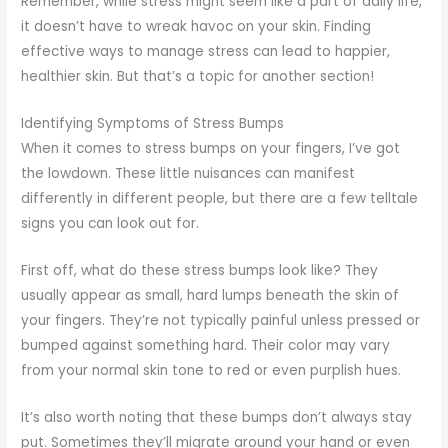
Remember, while stress might seem like a part of daily life,
it doesn’t have to wreak havoc on your skin. Finding
effective ways to manage stress can lead to happier,
healthier skin. But that’s a topic for another section!
Identifying Symptoms of Stress Bumps
When it comes to stress bumps on your fingers, I’ve got
the lowdown. These little nuisances can manifest
differently in different people, but there are a few telltale
signs you can look out for.
First off, what do these stress bumps look like? They
usually appear as small, hard lumps beneath the skin of
your fingers. They’re not typically painful unless pressed or
bumped against something hard. Their color may vary
from your normal skin tone to red or even purplish hues.
It’s also worth noting that these bumps don’t always stay
put. Sometimes they’ll migrate around your hand or even