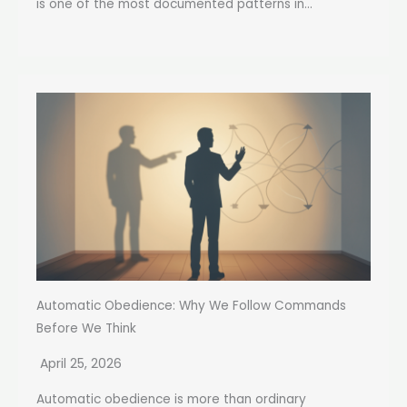
is one of the most documented patterns in...
Automatic Obedience: Why We Follow Commands
Before We Think
April 25, 2026
Automatic obedience is more than ordinary