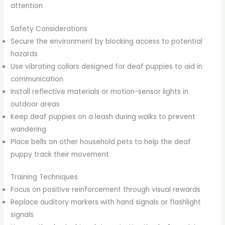
attention
Safety Considerations
Secure the environment by blocking access to potential
hazards
Use vibrating collars designed for deaf puppies to aid in
communication
Install reflective materials or motion-sensor lights in
outdoor areas
Keep deaf puppies on a leash during walks to prevent
wandering
Place bells on other household pets to help the deaf
puppy track their movement
Training Techniques
Focus on positive reinforcement through visual rewards
Replace auditory markers with hand signals or flashlight
signals