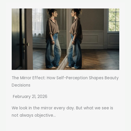
The Mirror Effect: How Self-Perception Shapes Beauty
Decisions
February 21, 2026
We look in the mirror every day. But what we see is
not always objective...