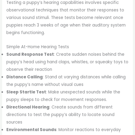
Testing a puppy’s hearing capabilities involves specific
observational techniques that monitor their responses to
various sound stimuli. These tests become relevant once
puppies reach 3 weeks of age when their auditory system
begins functioning.
Simple At-Home Hearing Tests
Sound Response Test
: Create sudden noises behind the
puppy’s head using hand claps, whistles, or squeaky toys to
observe their reaction
Distance Calling
: Stand at varying distances while calling
the puppy’s name without visual cues
Sleep Startle Test
: Make unexpected sounds while the
puppy sleeps to check for movement responses.
Directional Hearing
: Create sounds from different
directions to test the puppy’s ability to locate sound
sources
Environmental Sounds
: Monitor reactions to everyday