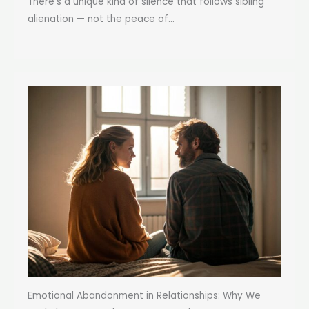
There’s a unique kind of silence that follows sibling
alienation — not the peace of...
Emotional Abandonment in Relationships: Why We