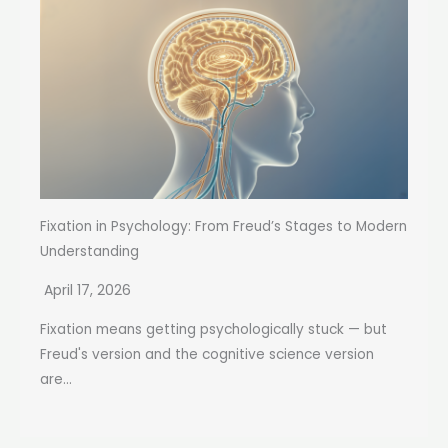
Fixation in Psychology: From Freud’s Stages to Modern
Understanding
April 17, 2026
Fixation means getting psychologically stuck — but
Freud's version and the cognitive science version
are...