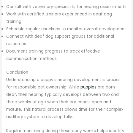
Consult with veterinary specialists for hearing assessments
Work with certified trainers experienced in deaf dog
training
Schedule regular checkups to monitor overall development
Connect with deaf dog support groups for additional
resources
Document training progress to track effective
communication methods
Conclusion
Understanding a puppy’s hearing development is crucial
for responsible pet ownership. While
puppies
are born
deaf, their hearing typically develops between two and
three weeks of age when their ear canals open and
mature. This natural process allows time for their complex
auditory system to develop fully.
Regular monitoring during these early weeks helps identify