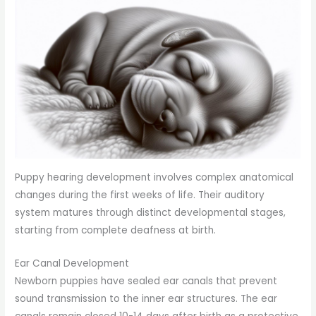
Puppy hearing development involves complex anatomical
changes during the first weeks of life. Their auditory
system matures through distinct developmental stages,
starting from complete deafness at birth.
Ear Canal Development
Newborn puppies have sealed ear canals that prevent
sound transmission to the inner ear structures. The ear