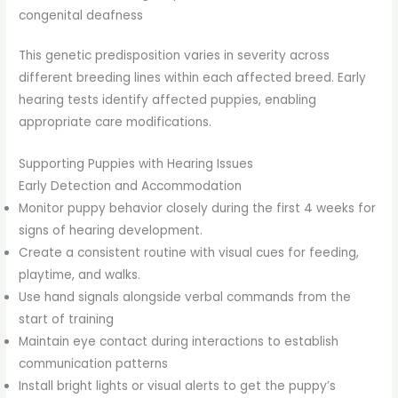
congenital deafness
This genetic predisposition varies in severity across
different breeding lines within each affected breed. Early
hearing tests identify affected puppies, enabling
appropriate care modifications.
Supporting Puppies with Hearing Issues
Early Detection and Accommodation
Monitor puppy behavior closely during the first 4 weeks for
signs of hearing development.
Create a consistent routine with visual cues for feeding,
playtime, and walks.
Use hand signals alongside verbal commands from the
start of training
Maintain eye contact during interactions to establish
communication patterns
Install bright lights or visual alerts to get the puppy’s