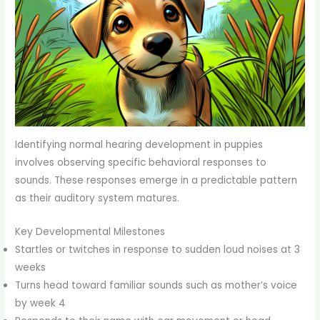
Identifying normal hearing development in puppies
involves observing specific behavioral responses to
sounds. These responses emerge in a predictable pattern
as their auditory system matures.
Key Developmental Milestones
Startles or twitches in response to sudden loud noises at 3
weeks
Turns head toward familiar sounds such as mother’s voice
by week 4