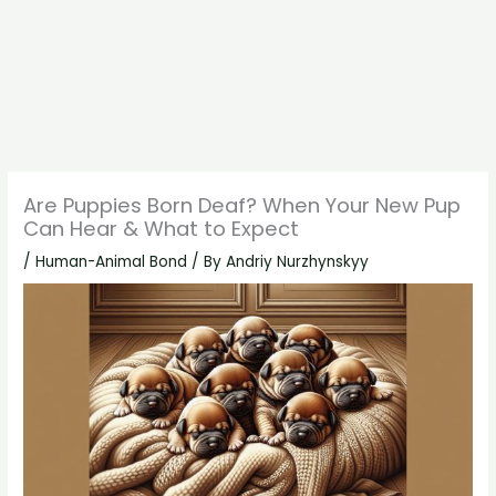
Are Puppies Born Deaf? When Your New Pup
Can Hear & What to Expect
/
Human-Animal Bond
/ By
Andriy Nurzhynskyy