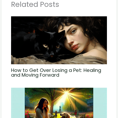
Related Posts
How to Get Over Losing a Pet: Healing
and Moving Forward