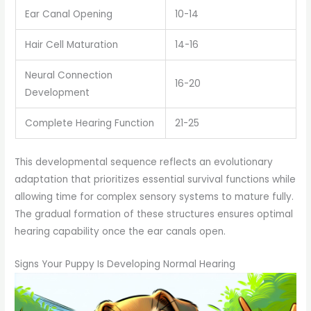
Ear Canal Opening
10-14
Hair Cell Maturation
14-16
Neural Connection
16-20
Development
Complete Hearing Function
21-25
This developmental sequence reflects an evolutionary
adaptation that prioritizes essential survival functions while
allowing time for complex sensory systems to mature fully.
The gradual formation of these structures ensures optimal
hearing capability once the ear canals open.
Signs Your Puppy Is Developing Normal Hearing