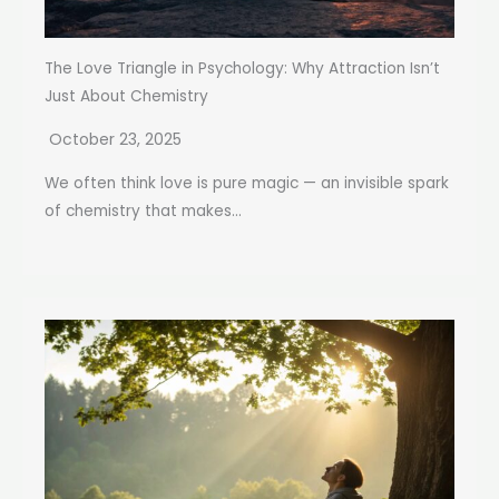
The Love Triangle in Psychology: Why Attraction Isn’t
Just About Chemistry
October 23, 2025
We often think love is pure magic — an invisible spark
of chemistry that makes...