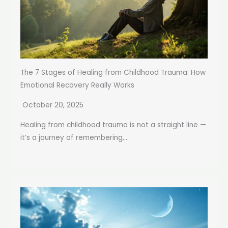
The 7 Stages of Healing from Childhood Trauma: How
Emotional Recovery Really Works
October 20, 2025
Healing from childhood trauma is not a straight line —
it’s a journey of remembering,...