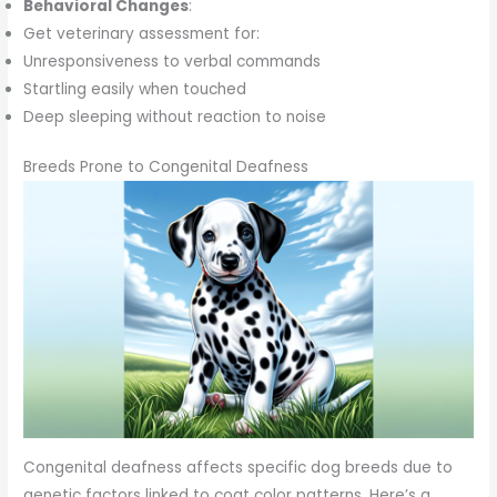
Behavioral Changes
:
Get veterinary assessment for:
Unresponsiveness to verbal commands
Startling easily when touched
Deep sleeping without reaction to noise
Breeds Prone to Congenital Deafness
Congenital deafness affects specific dog breeds due to
genetic factors linked to coat color patterns. Here’s a