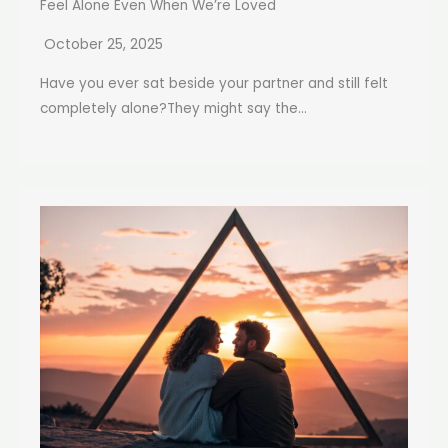
Feel Alone Even When We’re Loved
October 25, 2025
Have you ever sat beside your partner and still felt
completely alone?They might say the...