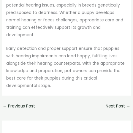
potential hearing issues, especially in breeds genetically
predisposed to deafness. Whether a puppy develops
normal hearing or faces challenges, appropriate care and
training can effectively support its growth and
development.
Early detection and proper support ensure that puppies
with hearing impairments can lead happy, fulfilling lives
alongside their hearing counterparts. With the appropriate
knowledge and preparation, pet owners can provide the
best care for their puppies during this critical
developmental stage.
←
Previous Post
Next Post
→