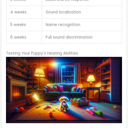
4 weeks
Sound localization
5 weeks
Name recognition
6 weeks
Full sound discrimination
Testing Your Puppy’s Hearing Abilities