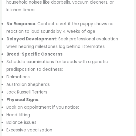
household noises like doorbells, vacuum cleaners, or
kitchen timers
No Response
: Contact a vet if the puppy shows no
reaction to loud sounds by 4 weeks of age
Delayed Development
: Seek professional evaluation
when hearing milestones lag behind littermates
Breed-Specific Concerns
:
Schedule examinations for breeds with a genetic
predisposition to deafness:
Dalmatians
Australian Shepherds
Jack Russell Terriers
Physical Signs
:
Book an appointment if you notice:
Head tilting
Balance issues
Excessive vocalization