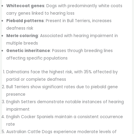
Whitecoat genes
: Dogs with predominantly white coats
carry genes linked to hearing loss
Piebald patterns
: Present in Bull Terriers, increases
deafness risk
Merle coloring
: Associated with hearing impairment in
multiple breeds
Genetic inheritance
: Passes through breeding lines
affecting specific populations
Dalmatians face the highest risk, with 35% affected by
partial or complete deafness
Bull Terriers show significant rates due to piebald gene
presence
English Setters demonstrate notable instances of hearing
impairment
English Cocker Spaniels maintain a consistent occurrence
rate
Australian Cattle Dogs experience moderate levels of