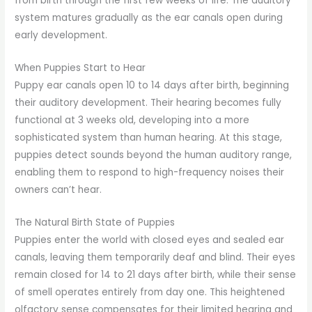
from birth through the first few weeks of life. The auditory
system matures gradually as the ear canals open during
early development.
When Puppies Start to Hear
Puppy ear canals open 10 to 14 days after birth, beginning
their auditory development. Their hearing becomes fully
functional at 3 weeks old, developing into a more
sophisticated system than human hearing. At this stage,
puppies detect sounds beyond the human auditory range,
enabling them to respond to high-frequency noises their
owners can’t hear.
The Natural Birth State of Puppies
Puppies enter the world with closed eyes and sealed ear
canals, leaving them temporarily deaf and blind. Their eyes
remain closed for 14 to 21 days after birth, while their sense
of smell operates entirely from day one. This heightened
olfactory sense compensates for their limited hearing and