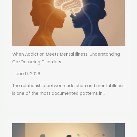
When Addiction Meets Mental Illness: Understanding
Co-Occurring Disorders
June 9, 2026
The relationship between addiction and mental illness
is one of the most documented patterns in...