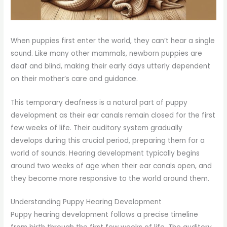
When puppies first enter the world, they can’t hear a single
sound. Like many other mammals, newborn puppies are
deaf and blind, making their early days utterly dependent
on their mother’s care and guidance.
This temporary deafness is a natural part of puppy
development as their ear canals remain closed for the first
few weeks of life. Their auditory system gradually
develops during this crucial period, preparing them for a
world of sounds. Hearing development typically begins
around two weeks of age when their ear canals open, and
they become more responsive to the world around them.
Understanding Puppy Hearing Development
Puppy hearing development follows a precise timeline