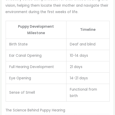
vision, helping them locate their mother and navigate their
environment during the first weeks of life.
Puppy Development
Timeline
Milestone
Birth State
Deaf and blind
Ear Canal Opening
10-14 days
Full Hearing Development
21 days
Eye Opening
14-21 days
Functional from
Sense of Smell
birth
The Science Behind Puppy Hearing