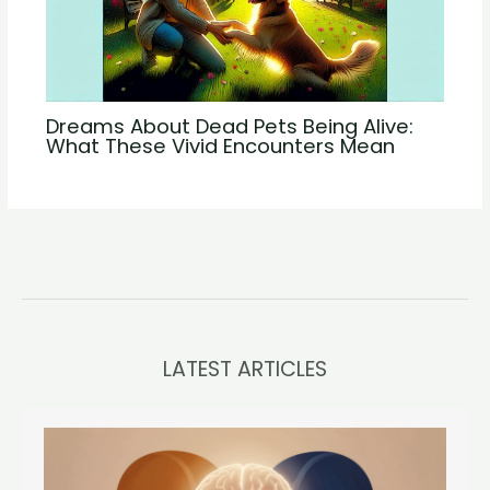
Dreams About Dead Pets Being Alive:
What These Vivid Encounters Mean
LATEST ARTICLES