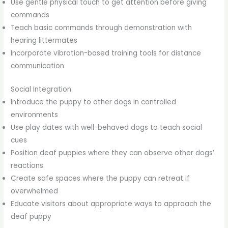
Use gentle physical touch to get attention before giving
commands
Teach basic commands through demonstration with
hearing littermates
Incorporate vibration-based training tools for distance
communication
Social Integration
Introduce the puppy to other dogs in controlled
environments
Use play dates with well-behaved dogs to teach social
cues
Position deaf puppies where they can observe other dogs’
reactions
Create safe spaces where the puppy can retreat if
overwhelmed
Educate visitors about appropriate ways to approach the
deaf puppy