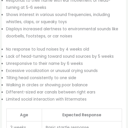
Responds to their name with ear movement or head-
turning at 5-6 weeks
Shows interest in various sound frequencies, including
whistles, claps, or squeaky toys
Displays increased alertness to environmental sounds like
doorbells, footsteps, or car noises
No response to loud noises by 4 weeks old
Lack of head-turning toward sound sources by 5 weeks
Unresponsive to their name by 6 weeks
Excessive vocalization or unusual crying sounds
Tilting head consistently to one side
Walking in circles or showing poor balance
Different-sized ear canals between right ears
Limited social interaction with littermates
Age
Expected Response
3 weeks
Basic startle response