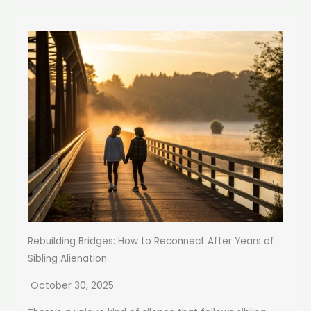
Rebuilding Bridges: How to Reconnect After Years of
Sibling Alienation
October 30, 2025