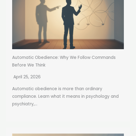
Automatic Obedience: Why We Follow Commands
Before We Think
April 25, 2026
Automatic obedience is more than ordinary
compliance. Learn what it means in psychology and
psychiatry,...