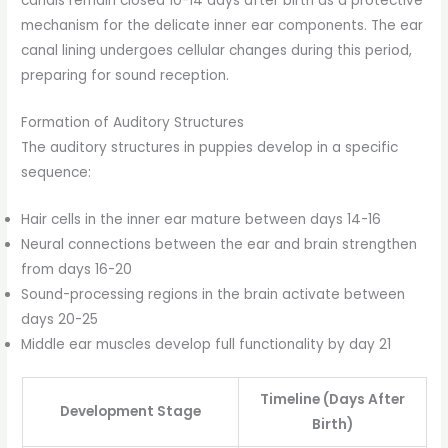
canals remain closed 10-14 days after birth as a protective
mechanism for the delicate inner ear components. The ear
canal lining undergoes cellular changes during this period,
preparing for sound reception.
Formation of Auditory Structures
The auditory structures in puppies develop in a specific
sequence:
Hair cells in the inner ear mature between days 14-16
Neural connections between the ear and brain strengthen
from days 16-20
Sound-processing regions in the brain activate between
days 20-25
Middle ear muscles develop full functionality by day 21
Timeline (Days After
Development Stage
Birth)