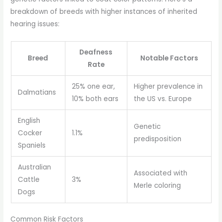
breakdown of breeds with higher instances of inherited
hearing issues:
Deafness
Breed
Notable Factors
Rate
25% one ear,
Higher prevalence in
Dalmatians
10% both ears
the US vs. Europe
English
Genetic
Cocker
1.1%
predisposition
Spaniels
Australian
Associated with
Cattle
3%
Merle coloring
Dogs
Common Risk Factors