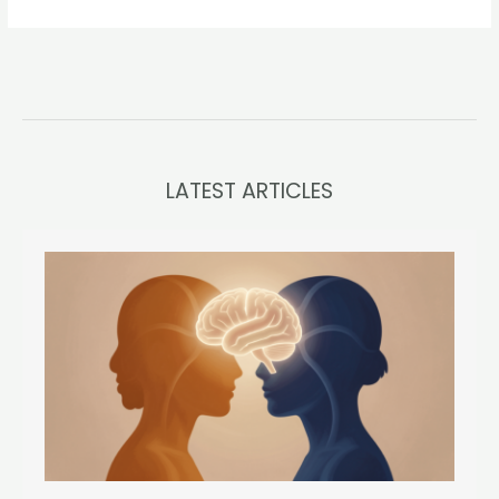
LATEST ARTICLES