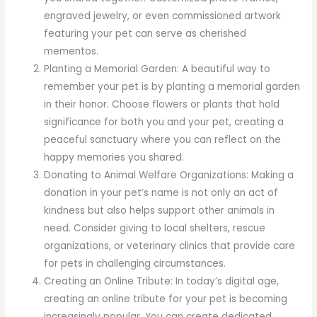
engraved jewelry, or even commissioned artwork
featuring your pet can serve as cherished
mementos.
Planting a Memorial Garden: A beautiful way to
remember your pet is by planting a memorial garden
in their honor. Choose flowers or plants that hold
significance for both you and your pet, creating a
peaceful sanctuary where you can reflect on the
happy memories you shared.
Donating to Animal Welfare Organizations: Making a
donation in your pet’s name is not only an act of
kindness but also helps support other animals in
need. Consider giving to local shelters, rescue
organizations, or veterinary clinics that provide care
for pets in challenging circumstances.
Creating an Online Tribute: In today’s digital age,
creating an online tribute for your pet is becoming
increasingly popular. You can create dedicated