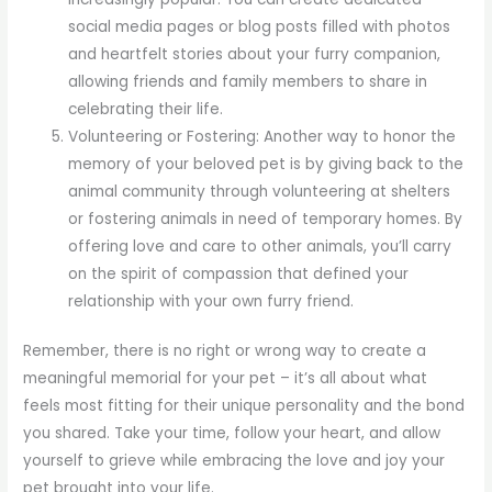
social media pages or blog posts filled with photos
and heartfelt stories about your furry companion,
allowing friends and family members to share in
celebrating their life.
Volunteering or Fostering: Another way to honor the
memory of your beloved pet is by giving back to the
animal community through volunteering at shelters
or fostering animals in need of temporary homes. By
offering love and care to other animals, you’ll carry
on the spirit of compassion that defined your
relationship with your own furry friend.
Remember, there is no right or wrong way to create a
meaningful memorial for your pet – it’s all about what
feels most fitting for their unique personality and the bond
you shared. Take your time, follow your heart, and allow
yourself to grieve while embracing the love and joy your
pet brought into your life.