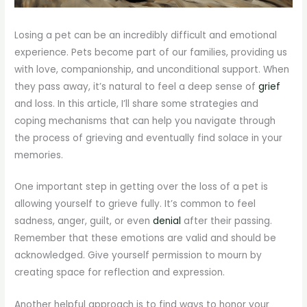
Losing a pet can be an incredibly difficult and emotional
experience. Pets become part of our families, providing us
with love, companionship, and unconditional support. When
they pass away, it’s natural to feel a deep sense of
grief
and loss. In this article, I’ll share some strategies and
coping mechanisms that can help you navigate through
the process of grieving and eventually find solace in your
memories.
One important step in getting over the loss of a pet is
allowing yourself to grieve fully. It’s common to feel
sadness, anger, guilt, or even
denial
after their passing.
Remember that these emotions are valid and should be
acknowledged. Give yourself permission to mourn by
creating space for reflection and expression.
Another helpful approach is to find ways to honor your