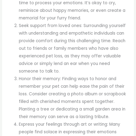
time to process your emotions. It’s okay to cry,
reminisce about happy memories, or even create a
memorial for your furry friend.
Seek support from loved ones: Surrounding yourself
with understanding and empathetic individuals can
provide comfort during this challenging time. Reach
out to friends or family members who have also
experienced pet loss, as they may offer valuable
advice or simply lend an ear when you need
someone to talk to.
Honor their memory: Finding ways to honor and
remember your pet can help ease the pain of their
loss. Consider creating a photo album or scrapbook
filled with cherished moments spent together.
Planting a tree or dedicating a small garden area in
their memory can serve as a lasting tribute.
Express your feelings through art or writing: Many
people find solace in expressing their emotions