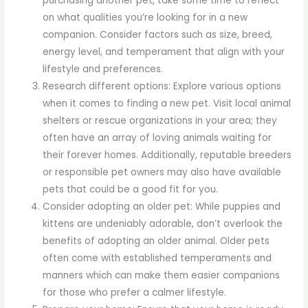
purchasing another pet, take some time to reflect
on what qualities you’re looking for in a new
companion. Consider factors such as size, breed,
energy level, and temperament that align with your
lifestyle and preferences.
Research different options: Explore various options
when it comes to finding a new pet. Visit local animal
shelters or rescue organizations in your area; they
often have an array of loving animals waiting for
their forever homes. Additionally, reputable breeders
or responsible pet owners may also have available
pets that could be a good fit for you.
Consider adopting an older pet: While puppies and
kittens are undeniably adorable, don’t overlook the
benefits of adopting an older animal. Older pets
often come with established temperaments and
manners which can make them easier companions
for those who prefer a calmer lifestyle.