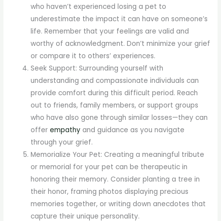
who haven’t experienced losing a pet to
underestimate the impact it can have on someone’s
life. Remember that your feelings are valid and
worthy of acknowledgment. Don’t minimize your grief
or compare it to others’ experiences.
Seek Support: Surrounding yourself with
understanding and compassionate individuals can
provide comfort during this difficult period. Reach
out to friends, family members, or support groups
who have also gone through similar losses—they can
offer
empathy
and guidance as you navigate
through your grief.
Memorialize Your Pet: Creating a meaningful tribute
or memorial for your pet can be therapeutic in
honoring their memory. Consider planting a tree in
their honor, framing photos displaying precious
memories together, or writing down anecdotes that
capture their unique personality.