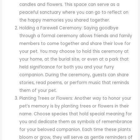
candles and flowers. This space can serve as a
peaceful sanctuary where you can go to reflect on
the happy memories you shared together.
Holding a Farewell Ceremony: Saying goodbye
through a formal ceremony allows friends and family
members to come together and share their love for
your pet. You may choose to hold this ceremony at
your home, at the burial site, or even at a park that
held significance for both you and your furry
companion. During the ceremony, guests can share
stories, read poems, or perform music that reminds
them of your pet.
Planting Trees or Flowers: Another way to honor your
pet’s memory is by planting trees or flowers in their
name. Choose species that hold special meaning for
you and dedicate them as symbols of remembrance
for your beloved companion. Each time these plants
bloom or grow, they will serve as gentle reminders of