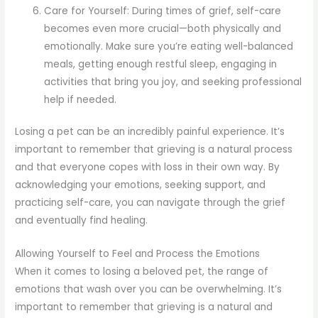
Care for Yourself: During times of grief, self-care
becomes even more crucial—both physically and
emotionally. Make sure you’re eating well-balanced
meals, getting enough restful sleep, engaging in
activities that bring you joy, and seeking professional
help if needed.
Losing a pet can be an incredibly painful experience. It’s
important to remember that grieving is a natural process
and that everyone copes with loss in their own way. By
acknowledging your emotions, seeking support, and
practicing self-care, you can navigate through the grief
and eventually find healing.
Allowing Yourself to Feel and Process the Emotions
When it comes to losing a beloved pet, the range of
emotions that wash over you can be overwhelming. It’s
important to remember that grieving is a natural and