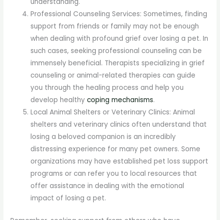
understanding.
Professional Counseling Services: Sometimes, finding
support from friends or family may not be enough
when dealing with profound grief over losing a pet. In
such cases, seeking professional counseling can be
immensely beneficial. Therapists specializing in grief
counseling or animal-related therapies can guide
you through the healing process and help you
develop healthy
coping mechanisms
.
Local Animal Shelters or Veterinary Clinics: Animal
shelters and veterinary clinics often understand that
losing a beloved companion is an incredibly
distressing experience for many pet owners. Some
organizations may have established pet loss support
programs or can refer you to local resources that
offer assistance in dealing with the emotional
impact of losing a pet.