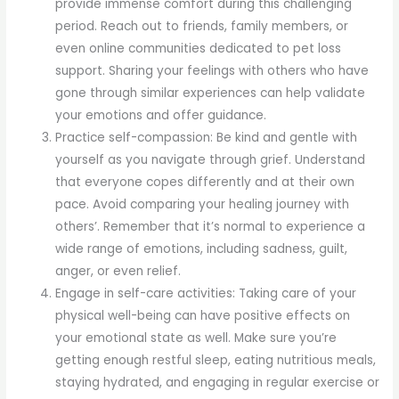
provide immense comfort during this challenging
period. Reach out to friends, family members, or
even online communities dedicated to pet loss
support. Sharing your feelings with others who have
gone through similar experiences can help validate
your emotions and offer guidance.
Practice self-compassion: Be kind and gentle with
yourself as you navigate through grief. Understand
that everyone copes differently and at their own
pace. Avoid comparing your healing journey with
others’. Remember that it’s normal to experience a
wide range of emotions, including sadness, guilt,
anger, or even relief.
Engage in self-care activities: Taking care of your
physical well-being can have positive effects on
your emotional state as well. Make sure you’re
getting enough restful sleep, eating nutritious meals,
staying hydrated, and engaging in regular exercise or