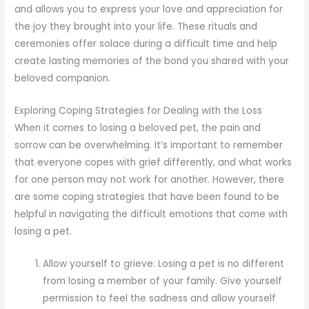
and allows you to express your love and appreciation for
the joy they brought into your life. These rituals and
ceremonies offer solace during a difficult time and help
create lasting memories of the bond you shared with your
beloved companion.
Exploring Coping Strategies for Dealing with the Loss
When it comes to losing a beloved pet, the pain and
sorrow can be overwhelming. It’s important to remember
that everyone copes with grief differently, and what works
for one person may not work for another. However, there
are some coping strategies that have been found to be
helpful in navigating the difficult emotions that come with
losing a pet.
Allow yourself to grieve: Losing a pet is no different
from losing a member of your family. Give yourself
permission to feel the sadness and allow yourself