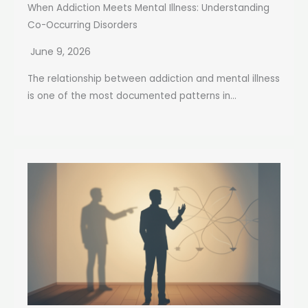
When Addiction Meets Mental Illness: Understanding
Co-Occurring Disorders
June 9, 2026
The relationship between addiction and mental illness
is one of the most documented patterns in...