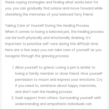
these coping strategies and finding what works best for
you, you can gradually find solace and move forward while
cherishing the memories of your beloved furry friend.
Taking Care of Yourself During the Healing Process
When it comes to losing a beloved pet, the healing process
can be both physically and emotionally draining. It’s
important to prioritize self-care during this difficult time.
Here are a few ways you can take care of yourself as you
navigate through the grieving process:
Allow yourself to grieve: Losing a pet is similar to
losing a family member or close friend. Give yourself
permission to mourn and express your emotions. Cry
if you need to, reminisce about happy memories,
and don’t rush the healing process.
Seek support from others: Surrounding yourself with
understanding and empathetic individuals can