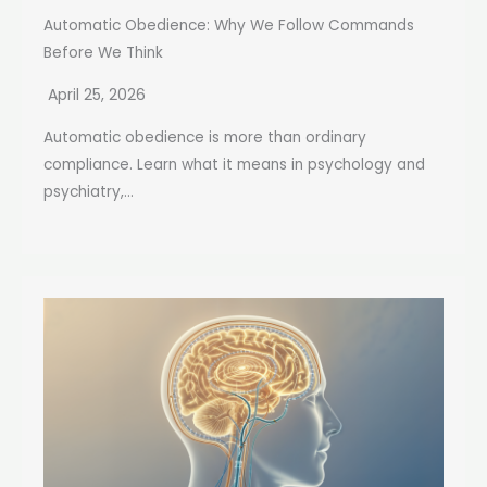
Automatic Obedience: Why We Follow Commands
Before We Think
April 25, 2026
Automatic obedience is more than ordinary
compliance. Learn what it means in psychology and
psychiatry,...