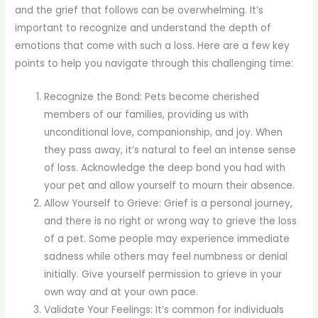
and the grief that follows can be overwhelming. It’s
important to recognize and understand the depth of
emotions that come with such a loss. Here are a few key
points to help you navigate through this challenging time:
Recognize the Bond: Pets become cherished
members of our families, providing us with
unconditional love, companionship, and joy. When
they pass away, it’s natural to feel an intense sense
of loss. Acknowledge the deep bond you had with
your pet and allow yourself to mourn their absence.
Allow Yourself to Grieve: Grief is a personal journey,
and there is no right or wrong way to grieve the loss
of a pet. Some people may experience immediate
sadness while others may feel numbness or denial
initially. Give yourself permission to grieve in your
own way and at your own pace.
Validate Your Feelings: It’s common for individuals