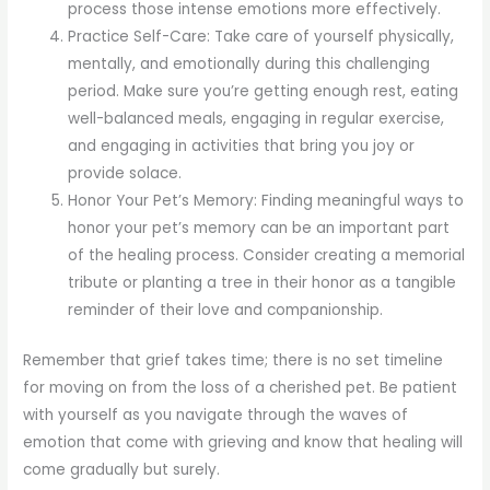
process those intense emotions more effectively.
Practice Self-Care: Take care of yourself physically,
mentally, and emotionally during this challenging
period. Make sure you’re getting enough rest, eating
well-balanced meals, engaging in regular exercise,
and engaging in activities that bring you joy or
provide solace.
Honor Your Pet’s Memory: Finding meaningful ways to
honor your pet’s memory can be an important part
of the healing process. Consider creating a memorial
tribute or planting a tree in their honor as a tangible
reminder of their love and companionship.
Remember that grief takes time; there is no set timeline
for moving on from the loss of a cherished pet. Be patient
with yourself as you navigate through the waves of
emotion that come with grieving and know that healing will
come gradually but surely.