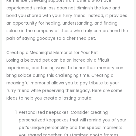
Remember, seeking support from others who have
experienced similar loss does not diminish the love and
bond you shared with your furry friend. Instead, it provides
an opportunity for healing, understanding, and finding
solace in the company of those who truly comprehend the
pain of saying goodbye to a cherished pet.
Creating a Meaningful Memorial for Your Pet
Losing a beloved pet can be an incredibly difficult
experience, and finding ways to honor their memory can
bring solace during this challenging time. Creating a
meaningful memorial allows you to pay tribute to your
furry friend while preserving their legacy. Here are some
ideas to help you create a lasting tribute:
Personalized Keepsakes: Consider creating
personalized keepsakes that will remind you of your
pet’s unique personality and the special moments
you shared together. Customized photo frames,