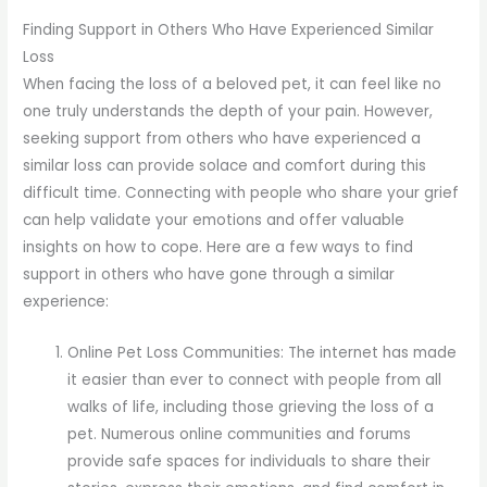
Finding Support in Others Who Have Experienced Similar
Loss
When facing the loss of a beloved pet, it can feel like no
one truly understands the depth of your pain. However,
seeking support from others who have experienced a
similar loss can provide solace and comfort during this
difficult time. Connecting with people who share your grief
can help validate your emotions and offer valuable
insights on how to cope. Here are a few ways to find
support in others who have gone through a similar
experience:
Online Pet Loss Communities: The internet has made
it easier than ever to connect with people from all
walks of life, including those grieving the loss of a
pet. Numerous online communities and forums
provide safe spaces for individuals to share their