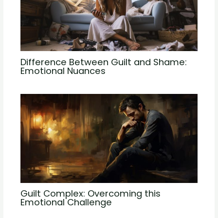
Difference Between Guilt and Shame:
Emotional Nuances
Guilt Complex: Overcoming this
Emotional Challenge