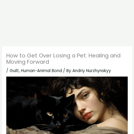
How to Get Over Losing a Pet: Healing and
Moving Forward
/
Guilt
,
Human-Animal Bond
/ By
Andriy Nurzhynskyy