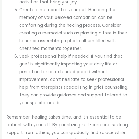
activities that bring you joy.
Create a memorial for your pet: Honoring the
memory of your beloved companion can be
comforting during the healing process. Consider
creating a memorial such as planting a tree in their
honor or assembling a photo album filled with
cherished moments together.
Seek professional help if needed: If you find that
grief is significantly impacting your daily life or
persisting for an extended period without
improvement, don’t hesitate to seek professional
help from therapists specializing in grief counseling.
They can provide guidance and support tailored to
your specific needs.
Remember, healing takes time, and it’s essential to be
patient with yourself. By prioritizing self-care and seeking
support from others, you can gradually find solace while