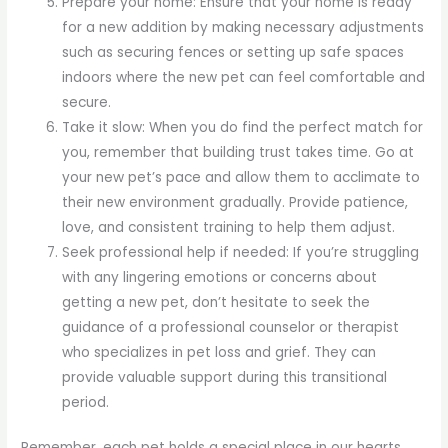
Prepare your home: Ensure that your home is ready
for a new addition by making necessary adjustments
such as securing fences or setting up safe spaces
indoors where the new pet can feel comfortable and
secure.
Take it slow: When you do find the perfect match for
you, remember that building trust takes time. Go at
your new pet’s pace and allow them to acclimate to
their new environment gradually. Provide patience,
love, and consistent training to help them adjust.
Seek professional help if needed: If you’re struggling
with any lingering emotions or concerns about
getting a new pet, don’t hesitate to seek the
guidance of a professional counselor or therapist
who specializes in pet loss and grief. They can
provide valuable support during this transitional
period.
Remember, each pet holds a special place in our hearts,