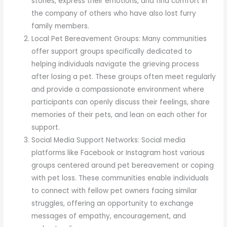
stories, express their emotions, and find comfort in
the company of others who have also lost furry
family members.
Local Pet Bereavement Groups: Many communities
offer support groups specifically dedicated to
helping individuals navigate the grieving process
after losing a pet. These groups often meet regularly
and provide a compassionate environment where
participants can openly discuss their feelings, share
memories of their pets, and lean on each other for
support.
Social Media Support Networks: Social media
platforms like Facebook or Instagram host various
groups centered around pet bereavement or coping
with pet loss. These communities enable individuals
to connect with fellow pet owners facing similar
struggles, offering an opportunity to exchange
messages of empathy, encouragement, and