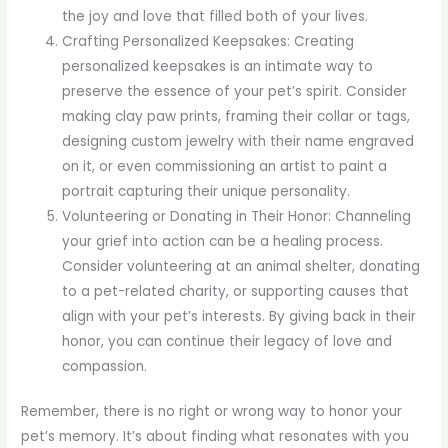
the joy and love that filled both of your lives.
Crafting Personalized Keepsakes: Creating
personalized keepsakes is an intimate way to
preserve the essence of your pet’s spirit. Consider
making clay paw prints, framing their collar or tags,
designing custom jewelry with their name engraved
on it, or even commissioning an artist to paint a
portrait capturing their unique personality.
Volunteering or Donating in Their Honor: Channeling
your grief into action can be a healing process.
Consider volunteering at an animal shelter, donating
to a pet-related charity, or supporting causes that
align with your pet’s interests. By giving back in their
honor, you can continue their legacy of love and
compassion.
Remember, there is no right or wrong way to honor your
pet’s memory. It’s about finding what resonates with you