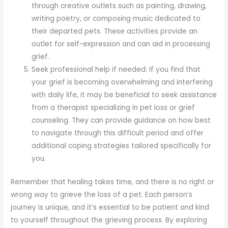
through creative outlets such as painting, drawing,
writing poetry, or composing music dedicated to
their departed pets. These activities provide an
outlet for self-expression and can aid in processing
grief.
Seek professional help if needed: If you find that
your grief is becoming overwhelming and interfering
with daily life, it may be beneficial to seek assistance
from a therapist specializing in pet loss or grief
counseling. They can provide guidance on how best
to navigate through this difficult period and offer
additional coping strategies tailored specifically for
you.
Remember that healing takes time, and there is no right or
wrong way to grieve the loss of a pet. Each person’s
journey is unique, and it’s essential to be patient and kind
to yourself throughout the grieving process. By exploring