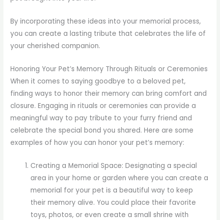
By incorporating these ideas into your memorial process,
you can create a lasting tribute that celebrates the life of
your cherished companion.
Honoring Your Pet’s Memory Through Rituals or Ceremonies
When it comes to saying goodbye to a beloved pet,
finding ways to honor their memory can bring comfort and
closure. Engaging in rituals or ceremonies can provide a
meaningful way to pay tribute to your furry friend and
celebrate the special bond you shared. Here are some
examples of how you can honor your pet’s memory:
Creating a Memorial Space: Designating a special
area in your home or garden where you can create a
memorial for your pet is a beautiful way to keep
their memory alive. You could place their favorite
toys, photos, or even create a small shrine with