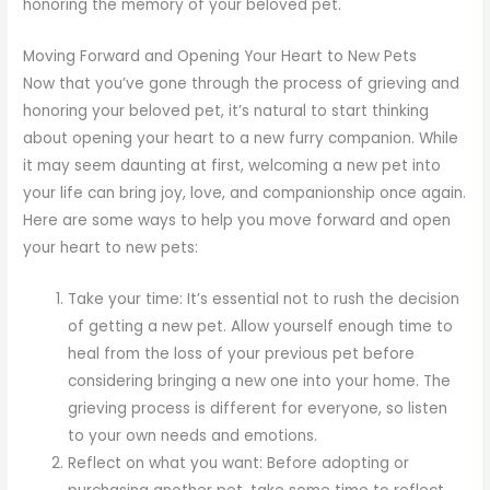
honoring the memory of your beloved pet.
Moving Forward and Opening Your Heart to New Pets
Now that you’ve gone through the process of grieving and
honoring your beloved pet, it’s natural to start thinking
about opening your heart to a new furry companion. While
it may seem daunting at first, welcoming a new pet into
your life can bring joy, love, and companionship once again.
Here are some ways to help you move forward and open
your heart to new pets:
Take your time: It’s essential not to rush the decision
of getting a new pet. Allow yourself enough time to
heal from the loss of your previous pet before
considering bringing a new one into your home. The
grieving process is different for everyone, so listen
to your own needs and emotions.
Reflect on what you want: Before adopting or