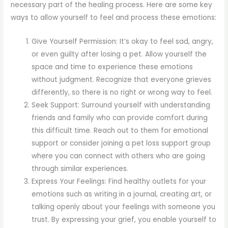
necessary part of the healing process. Here are some key
ways to allow yourself to feel and process these emotions:
Give Yourself Permission: It’s okay to feel sad, angry,
or even guilty after losing a pet. Allow yourself the
space and time to experience these emotions
without judgment. Recognize that everyone grieves
differently, so there is no right or wrong way to feel.
Seek Support: Surround yourself with understanding
friends and family who can provide comfort during
this difficult time. Reach out to them for emotional
support or consider joining a pet loss support group
where you can connect with others who are going
through similar experiences.
Express Your Feelings: Find healthy outlets for your
emotions such as writing in a journal, creating art, or
talking openly about your feelings with someone you
trust. By expressing your grief, you enable yourself to