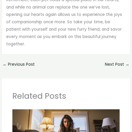
and while no animal can replace the one we’ve lost,
opening our hearts again allows us to experience the joys
of companionship once more. So take your time, be
patient with yourself and your new furry friend, and savor
every moment as you embark on this beautiful journey
together.
←
Previous Post
Next Post
→
Related Posts