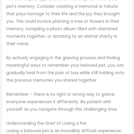
pet’s memory. Consider creating a memorial or tribute
that pays homage to their life and the joy they brought
you. This could involve planting a tree or flowers in their
memory, compiling a photo album filled with cherished
moments together, or donating to an animal charity in
their name.
By actively engaging in the grieving process and finding
meaningful ways to remember your beloved pet, you can
gradually heal from the pain of loss while still holding onto
the precious memories you shared together.
Remember – there is no right or wrong way to grieve;
everyone experiences it differently. Be patient with
yourself as you navigate through this challenging time.
Understanding the Grief of Losing a Pet
Losing a beloved pet is an incredibly difficult experience,