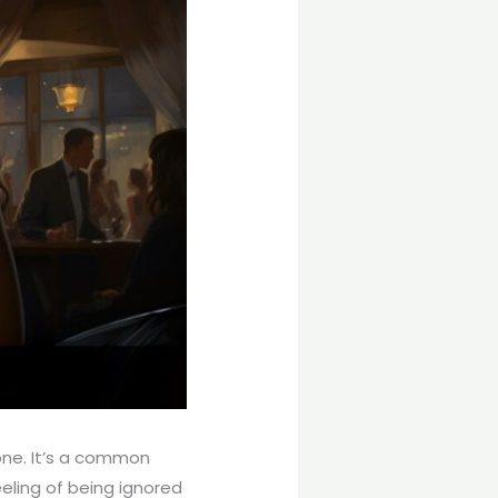
one. It’s a common
eling of being ignored