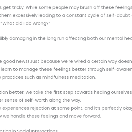
s get tricky. While some people may brush off these feeling
them excessively leading to a constant cycle of self-doubt
 “What did I do wrong?”
dibly damaging in the long run affecting both our mental he
 good news! Just because we’re wired a certain way doesn
n learn to manage these feelings better through self-awaren
e practices such as mindfulness meditation.
tion better, we take the first step towards healing ourselves
er sense of self-worth along the way.
xperiences rejection at some point, and it’s perfectly oka
ow we handle these feelings and move forward.
tion in Social Interactions