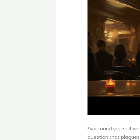
Ever found yourself wo
question that plagues 