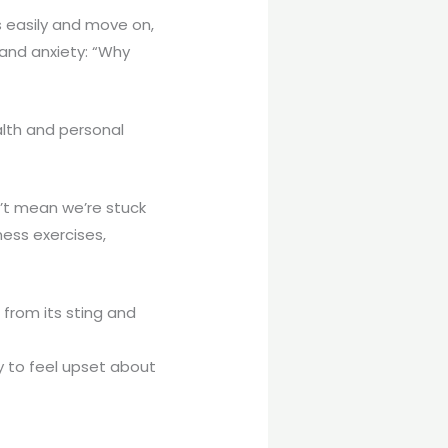
s easily and move on,
 and anxiety: “Why
alth and personal
’t mean we’re stuck
ess exercises,
 from its sting and
y to feel upset about