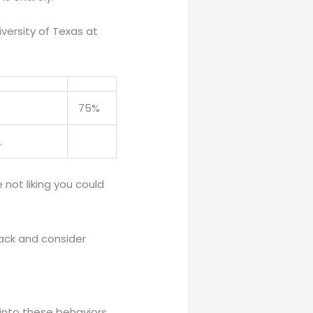
versity of Texas at
75%
.
not liking you could
back and consider
 into these behaviors.