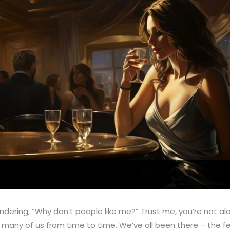
ndering, “Why don’t people like me?” Trust me, you’re not al
many of us from time to time. We’ve all been there – the fe