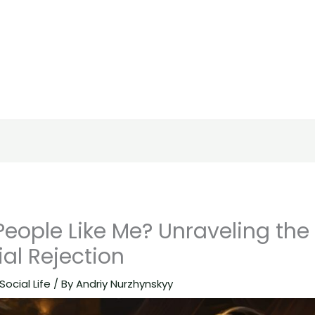
eople Like Me? Unraveling the
al Rejection
Social Life
/ By
Andriy Nurzhynskyy