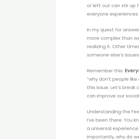
or left out can stir u
everyone experiences t
In my quest for answer
more complex than we 
realizing it. Other tim
someone else’s issues 
Remember this:
Every
“why don’t people like
this issue. Let’s bre
can improve our social
Understanding the Feel
I’ve been there. You k
a universal experience
importantly, why do w