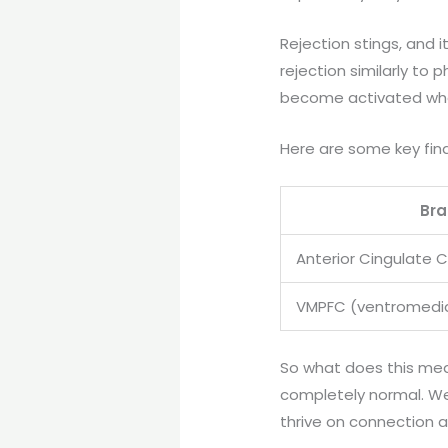
Rejection stings, and it
rejection similarly to
become activated when
Here are some key find
Bra
Anterior Cingulate 
VMPFC (ventromedial
So what does this mean 
completely normal. We
thrive on connection 