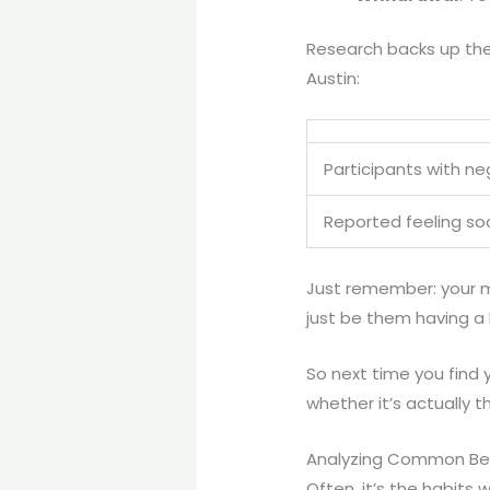
Research backs up the
Austin:
Participants with ne
Reported feeling soc
Just remember: your m
just be them having a 
So next time you find 
whether it’s actually t
Analyzing Common Beh
Often, it’s the habits 