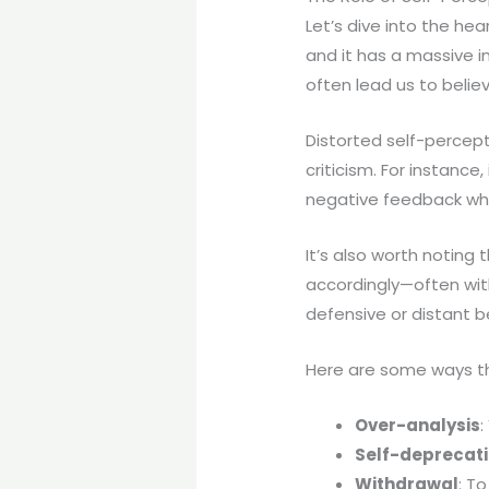
Let’s dive into the hea
and it has a massive i
often lead us to believ
Distorted self-percept
criticism. For instance
negative feedback wher
It’s also worth noting 
accordingly—often wit
defensive or distant b
Here are some ways t
Over-analysis
:
Self-deprecat
Withdrawal
: T