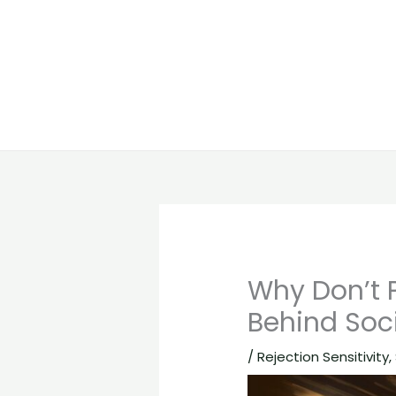
Why Don’t P
Behind Soci
/
Rejection Sensitivity
,