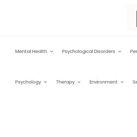
Skip
to
content
Mental Health
Psychological Disorders
Pe
Psychology
Therapy
Environment
S