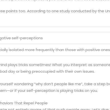
se points too. According to one study conducted by the Uni
gative self-perceptions
ially isolated more frequently than those with positive ones
ind plays tricks sometimes! What you interpret as someone 
bad day or being preoccupied with their own issues.
yourself wondering “why don’t people like me”, take a step 
hem—or if your self-perception is playing tricks on you.
aviors That Repel People
we’re not entirely aware of that push people away. Let’s dive