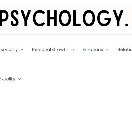
rsonality
Personal Growth
Emotions
Relati
exuality