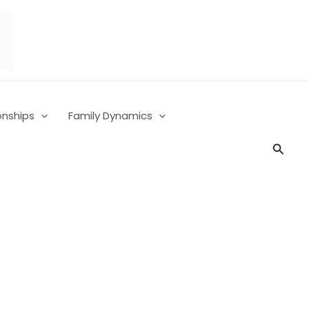
onships
Family Dynamics
Searc