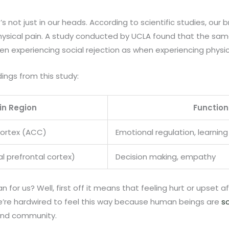
’s not just in our heads. According to scientific studies, our b
 physical pain. A study conducted by UCLA found that the sam
 experiencing social rejection as when experiencing physic
ings from this study:
in Region
Function
Cortex (ACC)
Emotional regulation, learni
 prefrontal cortex)
Decision making, empathy
for us? Well, first off it means that feeling hurt or upset af
’re hardwired to feel this way because human beings are
so
and community.