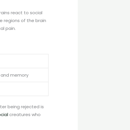
rains react to social
e regions of the brain
al pain.
ng and memory
ter being rejected is
cial
creatures who