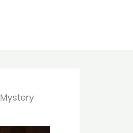
 Mystery