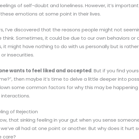
p feelings of self-doubt and loneliness. However, it’s import
hese emotions at some point in their lives.
s, I’ve discovered that the reasons people might not seeming
think. Sometimes, it could be due to our own behaviors or 
es, it might have nothing to do with us personally but is rathe
or insecurities.
one wants to feel liked and accepted
. But if you find your
 me?”, then maybe it’s time to delve a little deeper into pos
ak down some common factors for why this may be happening
 interactions.
ing of Rejection
now, that sinking feeling in your gut when you sense someone 
 we’ve all had at one point or another. But why does it hur
e care?