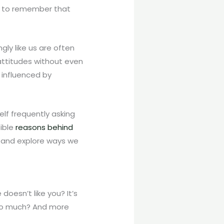
ant to remember that
ly like us are often
attitudes without even
r influenced by
self frequently asking
sible
reasons behind
 and explore ways we
doesn’t like you? It’s
t so much? And more