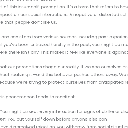
rt of this issue: self-perception. It’s a term that refers to h
mpact on our social interactions. A negative or distorted se
e that people don’t like us.
ions can stem from various sources, including past experien
, if you’ve been criticized harshly in the past, you might be mo
e there isn’t any. This makes it feel like everyone is agains
that our perceptions shape our reality. If we see ourselves as
hout realizing it—and this behavior pushes others away. W
ecause we’re trying to protect ourselves from anticipated re
his phenomenon tends to manifest:
 You might dissect every interaction for signs of dislike or di
ion
: You put yourself down before anyone else can.
o avoid perceived rejection, you withdraw from social situation