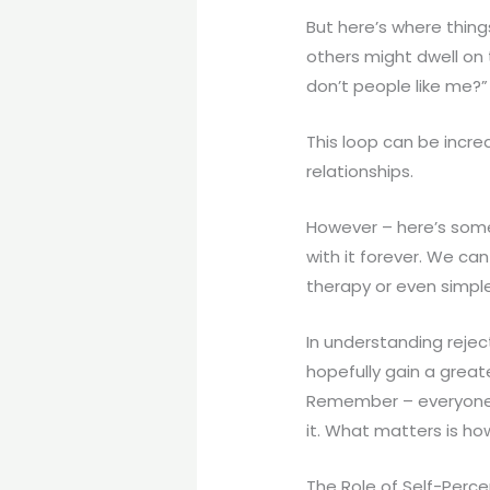
But here’s where thing
others might dwell on 
don’t people like me?”
This loop can be incre
relationships.
However – here’s some
with it forever. We ca
therapy or even simpl
In understanding rejec
hopefully gain a great
Remember – everyone e
it. What matters is h
The Role of Self-Percep