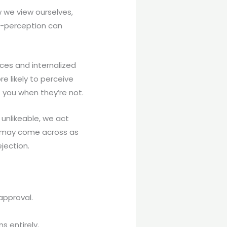
ow we view ourselves,
lf-perception can
ces and internalized
re likely to perceive
t you when they’re not.
 unlikeable, we act
e may come across as
jection.
sapproval.
s entirely.