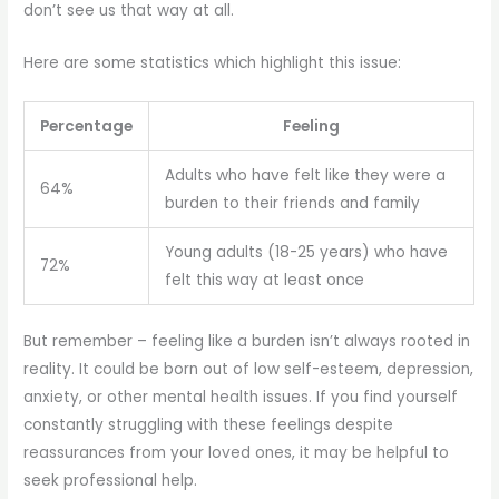
don’t see us that way at all.
Here are some statistics which highlight this issue:
Percentage
Feeling
Adults who have felt like they were a
64%
burden to their friends and family
Young adults (18-25 years) who have
72%
felt this way at least once
But remember – feeling like a burden isn’t always rooted in
reality. It could be born out of low self-esteem, depression,
anxiety, or other mental health issues. If you find yourself
constantly struggling with these feelings despite
reassurances from your loved ones, it may be helpful to
seek professional help.