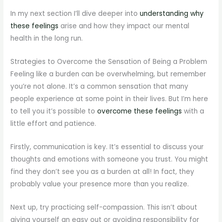
In my next section I’ll dive deeper into
understanding why
these feelings
arise and how they impact our mental
health in the long run.
Strategies to Overcome the Sensation of Being a Problem
Feeling like a burden can be overwhelming, but remember
you’re not alone. It’s a common sensation that many
people experience at some point in their lives. But I’m here
to tell you it’s possible to
overcome these feelings
with a
little effort and patience.
Firstly, communication is key. It’s essential to discuss your
thoughts and emotions with someone you trust. You might
find they don’t see you as a burden at all! In fact, they
probably value your presence more than you realize.
Next up, try practicing self-compassion. This isn’t about
giving yourself an easy out or avoiding responsibility for