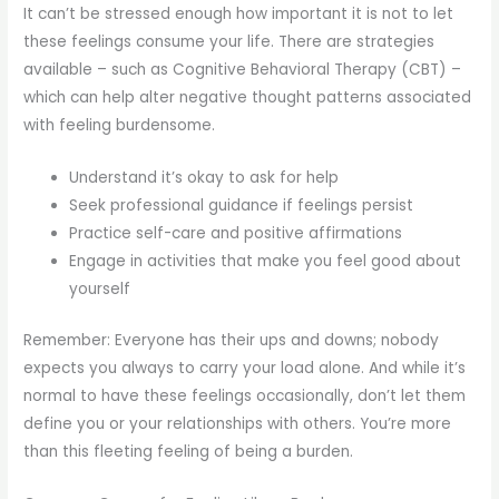
It can’t be stressed enough how important it is not to let
these feelings consume your life. There are strategies
available – such as Cognitive Behavioral Therapy (CBT) –
which can help alter negative thought patterns associated
with feeling burdensome.
Understand it’s okay to ask for help
Seek professional guidance if feelings persist
Practice self-care and positive affirmations
Engage in activities that make you feel good about
yourself
Remember: Everyone has their ups and downs; nobody
expects you always to carry your load alone. And while it’s
normal to have these feelings occasionally, don’t let them
define you or your relationships with others. You’re more
than this fleeting feeling of being a burden.