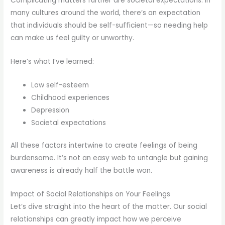
Complicating matters further are societal expectations. In
many cultures around the world, there’s an expectation
that individuals should be self-sufficient—so needing help
can make us feel guilty or unworthy.
Here’s what I’ve learned:
Low self-esteem
Childhood experiences
Depression
Societal expectations
All these factors intertwine to create feelings of being
burdensome. It’s not an easy web to untangle but gaining
awareness is already half the battle won.
Impact of Social Relationships on Your Feelings
Let’s dive straight into the heart of the matter. Our social
relationships can greatly impact how we perceive