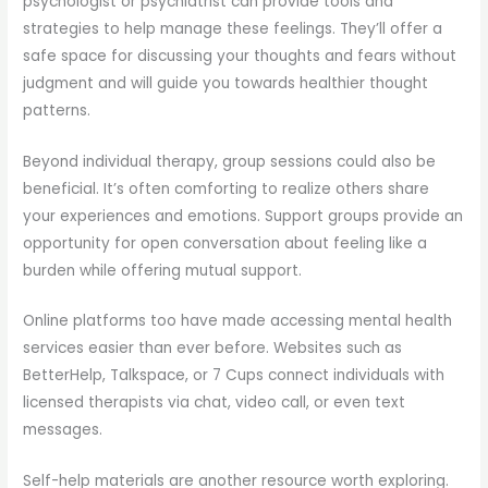
psychologist or psychiatrist can provide tools and
strategies to help manage these feelings. They’ll offer a
safe space for discussing your thoughts and fears without
judgment and will guide you towards healthier thought
patterns.
Beyond individual therapy, group sessions could also be
beneficial. It’s often comforting to realize others share
your experiences and emotions. Support groups provide an
opportunity for open conversation about feeling like a
burden while offering mutual support.
Online platforms too have made accessing mental health
services easier than ever before. Websites such as
BetterHelp, Talkspace, or 7 Cups connect individuals with
licensed therapists via chat, video call, or even text
messages.
Self-help materials are another resource worth exploring.