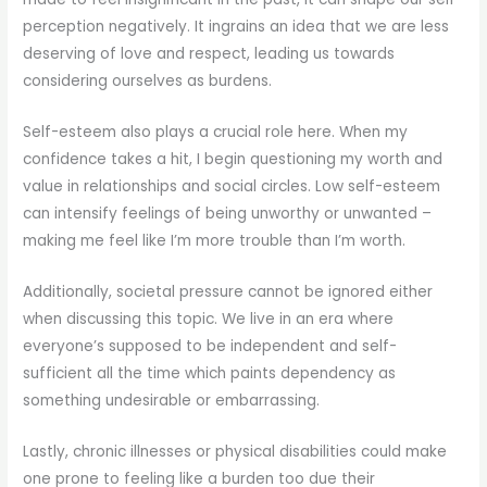
perception negatively. It ingrains an idea that we are less
deserving of love and respect, leading us towards
considering ourselves as burdens.
Self-esteem also plays a crucial role here. When my
confidence takes a hit, I begin questioning my worth and
value in relationships and social circles. Low self-esteem
can intensify feelings of being unworthy or unwanted –
making me feel like I’m more trouble than I’m worth.
Additionally, societal pressure cannot be ignored either
when discussing this topic. We live in an era where
everyone’s supposed to be independent and self-
sufficient all the time which paints dependency as
something undesirable or embarrassing.
Lastly, chronic illnesses or physical disabilities could make
one prone to feeling like a burden too due their