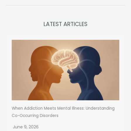
LATEST ARTICLES
When Addiction Meets Mental Illness: Understanding
Co-Occurring Disorders
June 9, 2026