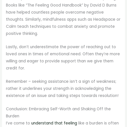
Books like “The Feeling Good Handbook” by David D Burns
have helped countless people overcome negative
thoughts. Similarly, mindfulness apps such as Headspace or
Calm teach techniques to combat anxiety and promote
positive thinking.
Lastly, don’t underestimate the power of reaching out to
loved ones in times of emotional need. Often they’re more
willing and eager to provide support than we give them
credit for.
Remember – seeking assistance isn’t a sign of weakness;
rather it underlines your strength in acknowledging the
existence of an issue and taking steps towards resolution!
Conclusion: Embracing Self-Worth and Shaking Off the
Burden
I’ve come to
understand that feeling
like a burden is often