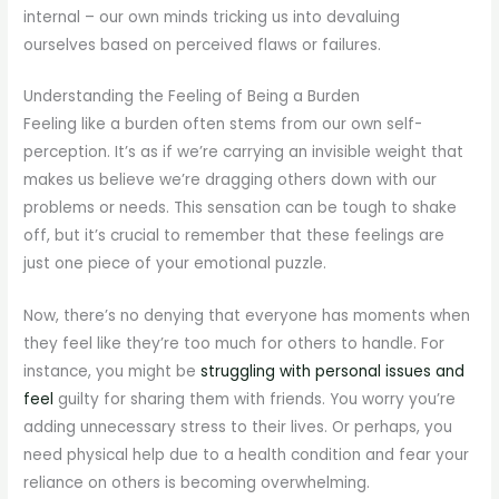
internal – our own minds tricking us into devaluing
ourselves based on perceived flaws or failures.
Understanding the Feeling of Being a Burden
Feeling like a burden often stems from our own self-
perception. It’s as if we’re carrying an invisible weight that
makes us believe we’re dragging others down with our
problems or needs. This sensation can be tough to shake
off, but it’s crucial to remember that these feelings are
just one piece of your emotional puzzle.
Now, there’s no denying that everyone has moments when
they feel like they’re too much for others to handle. For
instance, you might be
struggling with personal issues and
feel
guilty for sharing them with friends. You worry you’re
adding unnecessary stress to their lives. Or perhaps, you
need physical help due to a health condition and fear your
reliance on others is becoming overwhelming.