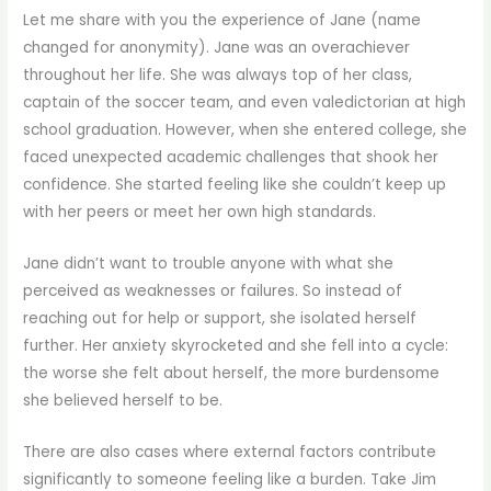
Let me share with you the experience of Jane (name
changed for anonymity). Jane was an overachiever
throughout her life. She was always top of her class,
captain of the soccer team, and even valedictorian at high
school graduation. However, when she entered college, she
faced unexpected academic challenges that shook her
confidence. She started feeling like she couldn’t keep up
with her peers or meet her own high standards.
Jane didn’t want to trouble anyone with what she
perceived as weaknesses or failures. So instead of
reaching out for help or support, she isolated herself
further. Her anxiety skyrocketed and she fell into a cycle:
the worse she felt about herself, the more burdensome
she believed herself to be.
There are also cases where external factors contribute
significantly to someone feeling like a burden. Take Jim