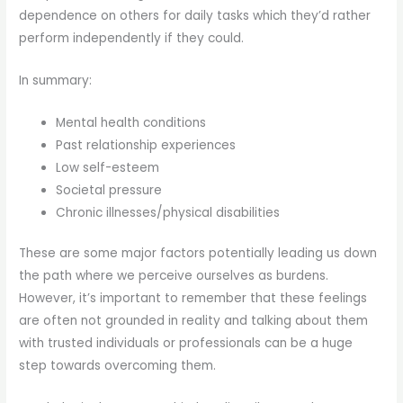
dependence on others for daily tasks which they’d rather
perform independently if they could.
In summary:
Mental health conditions
Past relationship experiences
Low self-esteem
Societal pressure
Chronic illnesses/physical disabilities
These are some major factors potentially leading us down
the path where we perceive ourselves as burdens.
However, it’s important to remember that these feelings
are often not grounded in reality and talking about them
with trusted individuals or professionals can be a huge
step towards overcoming them.