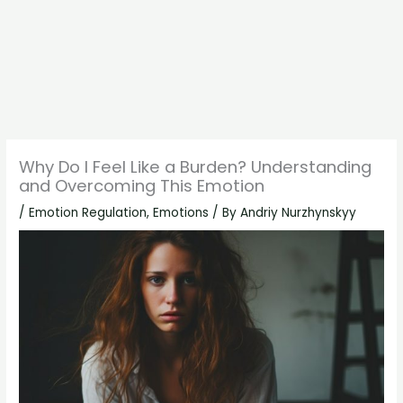
Why Do I Feel Like a Burden? Understanding
and Overcoming This Emotion
/
Emotion Regulation
,
Emotions
/ By
Andriy Nurzhynskyy