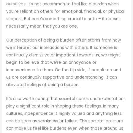
ourselves. It’s not uncommon to feel like a burden when
you’re reliant on others for emotional, financial, or physical
support. But here’s something crucial to note – it doesn’t
necessarily mean that you are one.
Our perception of being a burden often stems from how
we interpret our interactions with others. If someone is
continually dismissive or impatient towards us, we might
begin to believe that we’re an annoyance or
inconvenience to them. On the flip side, if people around
us are continually supportive and understanding, it can
alleviate feelings of being a burden.
It’s also worth noting that societal norms and expectations
play a significant role in shaping these feelings. In many
cultures, independence is highly valued and anything less
can be seen as weakness or failure. This societal pressure
can make us feel like burdens even when those around us