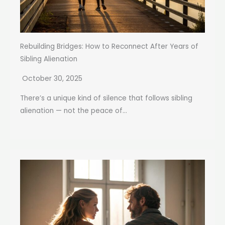
Rebuilding Bridges: How to Reconnect After Years of
Sibling Alienation
October 30, 2025
There’s a unique kind of silence that follows sibling
alienation — not the peace of...