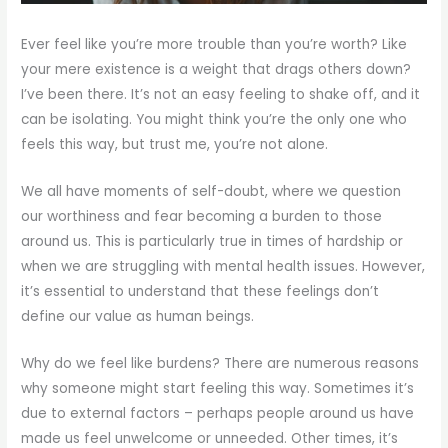
Ever feel like you’re more trouble than you’re worth? Like
your mere existence is a weight that drags others down?
I’ve been there. It’s not an easy feeling to shake off, and it
can be isolating. You might think you’re the only one who
feels this way, but trust me, you’re not alone.
We all have moments of self-doubt, where we question
our worthiness and fear becoming a burden to those
around us. This is particularly true in times of hardship or
when we are struggling with mental health issues. However,
it’s essential to understand that these feelings don’t
define our value as human beings.
Why do we feel like burdens? There are numerous reasons
why someone might start feeling this way. Sometimes it’s
due to external factors – perhaps people around us have
made us feel unwelcome or unneeded. Other times, it’s