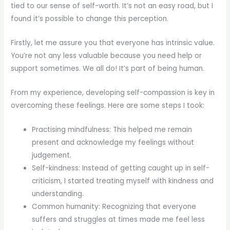
tied to our sense of self-worth. It’s not an easy road, but I
found it’s possible to change this perception.
Firstly, let me assure you that everyone has intrinsic value.
You’re not any less valuable because you need help or
support sometimes. We all do! It’s part of being human.
From my experience, developing self-compassion is key in
overcoming these feelings. Here are some steps I took:
Practising mindfulness: This helped me remain
present and acknowledge my feelings without
judgement.
Self-kindness: Instead of getting caught up in self-
criticism, I started treating myself with kindness and
understanding.
Common humanity: Recognizing that everyone
suffers and struggles at times made me feel less