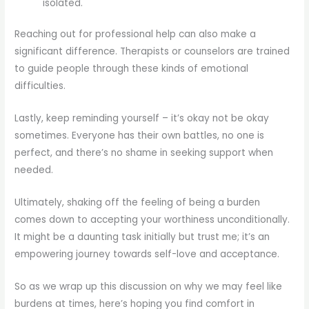
isolated.
Reaching out for professional help can also make a
significant difference. Therapists or counselors are trained
to guide people through these kinds of emotional
difficulties.
Lastly, keep reminding yourself – it’s okay not be okay
sometimes. Everyone has their own battles, no one is
perfect, and there’s no shame in seeking support when
needed.
Ultimately, shaking off the feeling of being a burden
comes down to accepting your worthiness unconditionally.
It might be a daunting task initially but trust me; it’s an
empowering journey towards self-love and acceptance.
So as we wrap up this discussion on why we may feel like
burdens at times, here’s hoping you find comfort in