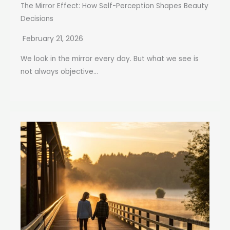
The Mirror Effect: How Self-Perception Shapes Beauty
Decisions
February 21, 2026
We look in the mirror every day. But what we see is
not always objective...