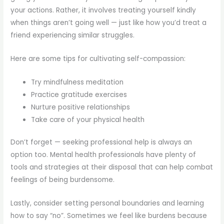
your actions. Rather, it involves treating yourself kindly
when things aren’t going well — just like how you’d treat a
friend experiencing similar struggles.
Here are some tips for cultivating self-compassion:
Try mindfulness meditation
Practice gratitude exercises
Nurture positive relationships
Take care of your physical health
Don’t forget — seeking professional help is always an
option too. Mental health professionals have plenty of
tools and strategies at their disposal that can help combat
feelings of being burdensome.
Lastly, consider setting personal boundaries and learning
how to say “no”. Sometimes we feel like burdens because