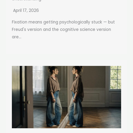
April 17, 2026
Fixation means getting psychologically stuck — but
Freud's version and the cognitive science version
are...