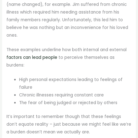
(name changed), for example. Jim suffered from chronic
illness which required him needing assistance from his
family members regularly. Unfortunately, this led him to
believe he was nothing but an inconvenience for his loved
ones.
These examples underline how both internal and external
factors can lead people
to perceive themselves as
burdens:
High personal expectations leading to feelings of
failure
Chronic illnesses requiring constant care
The fear of being judged or rejected by others
It’s important to remember though that these feelings
don’t equate reality – just because we might feel like we’re
a burden doesn’t mean we actually are.