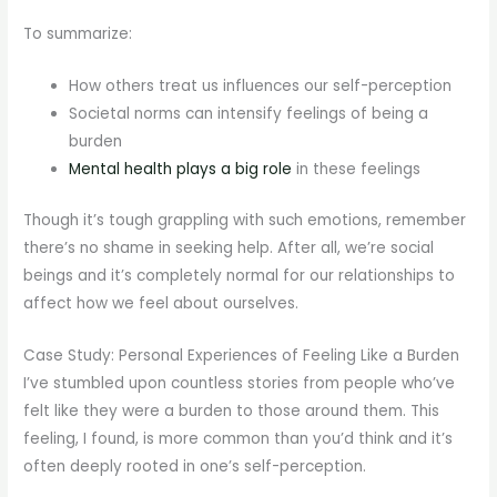
To summarize:
How others treat us influences our self-perception
Societal norms can intensify feelings of being a
burden
Mental health plays a big role
in these feelings
Though it’s tough grappling with such emotions, remember
there’s no shame in seeking help. After all, we’re social
beings and it’s completely normal for our relationships to
affect how we feel about ourselves.
Case Study: Personal Experiences of Feeling Like a Burden
I’ve stumbled upon countless stories from people who’ve
felt like they were a burden to those around them. This
feeling, I found, is more common than you’d think and it’s
often deeply rooted in one’s self-perception.