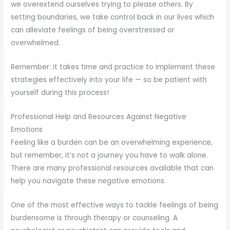
we overextend ourselves trying to please others. By
setting boundaries, we take control back in our lives which
can alleviate feelings of being overstressed or
overwhelmed.
Remember: it takes time and practice to implement these
strategies effectively into your life — so be patient with
yourself during this process!
Professional Help and Resources Against Negative
Emotions
Feeling like a burden can be an overwhelming experience,
but remember, it’s not a journey you have to walk alone.
There are many professional resources available that can
help you navigate these negative emotions.
One of the most effective ways to tackle feelings of being
burdensome is through therapy or counseling. A