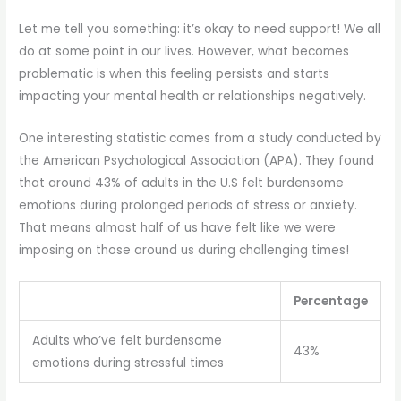
Let me tell you something: it’s okay to need support! We all
do at some point in our lives. However, what becomes
problematic is when this feeling persists and starts
impacting your mental health or relationships negatively.
One interesting statistic comes from a study conducted by
the American Psychological Association (APA). They found
that around 43% of adults in the U.S felt burdensome
emotions during prolonged periods of stress or anxiety.
That means almost half of us have felt like we were
imposing on those around us during challenging times!
Percentage
Adults who’ve felt burdensome
43%
emotions during stressful times