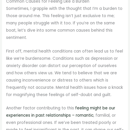
Common Causes for Feeling Like a Burden
Sometimes, I grapple with the thought that I’m a burden to
those around me. This feeling isn’t just exclusive to me;
many people struggle with it too. If you’re on the same
boat, let’s dive into some common causes behind this
sentiment.
First off, mental health conditions can often lead us to feel
like we’re burdensome. Conditions such as depression or
anxiety disorder can distort our perception of ourselves
and how others view us. We tend to believe that we are
causing inconvenience or distress to others which is
frequently not accurate. Mental health issues have a knack
for magnifying these feelings of self-doubt and guilt.
Another factor contributing to this
feeling might be our
experiences in past relationships – romantic
, familial, or
even professional ones. If we’ve been treated poorly or
made to feel insignificant in the past, it can shape our self-