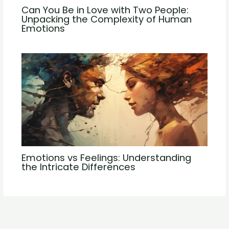
Can You Be in Love with Two People:
Unpacking the Complexity of Human
Emotions
Emotions vs Feelings: Understanding
the Intricate Differences