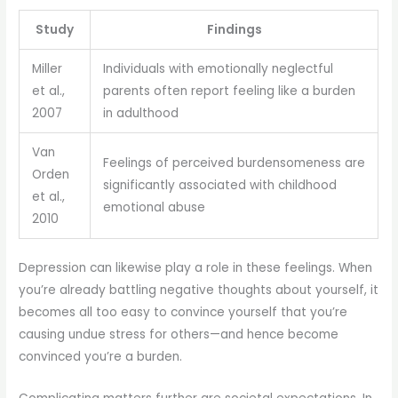
Study
Findings
Miller
Individuals with emotionally neglectful
et al.,
parents often report feeling like a burden
2007
in adulthood
Van
Feelings of perceived burdensomeness are
Orden
significantly associated with childhood
et al.,
emotional abuse
2010
Depression can likewise play a role in these feelings. When
you’re already battling negative thoughts about yourself, it
becomes all too easy to convince yourself that you’re
causing undue stress for others—and hence become
convinced you’re a burden.