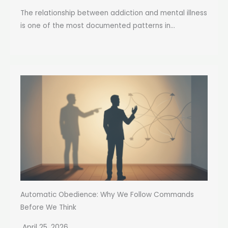
The relationship between addiction and mental illness
is one of the most documented patterns in...
Automatic Obedience: Why We Follow Commands
Before We Think
April 25, 2026