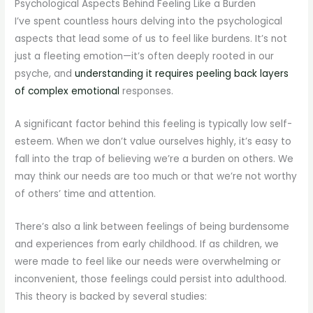
Psychological Aspects Behind Feeling Like a Burden
I’ve spent countless hours delving into the psychological
aspects that lead some of us to feel like burdens. It’s not
just a fleeting emotion—it’s often deeply rooted in our
psyche, and
understanding it requires peeling back layers
of complex emotional
responses.
A significant factor behind this feeling is typically low self-
esteem. When we don’t value ourselves highly, it’s easy to
fall into the trap of believing we’re a burden on others. We
may think our needs are too much or that we’re not worthy
of others’ time and attention.
There’s also a link between feelings of being burdensome
and experiences from early childhood. If as children, we
were made to feel like our needs were overwhelming or
inconvenient, those feelings could persist into adulthood.
This theory is backed by several studies: