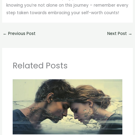
knowing you’re not alone on this journey – remember every
step taken towards embracing your self-worth counts!
←
Previous Post
Next Post
→
Related Posts