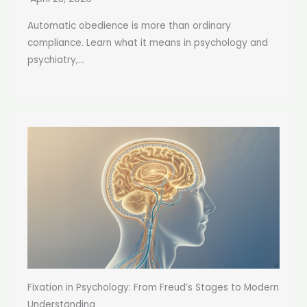
Automatic obedience is more than ordinary
compliance. Learn what it means in psychology and
psychiatry,...
Fixation in Psychology: From Freud’s Stages to Modern
Understanding