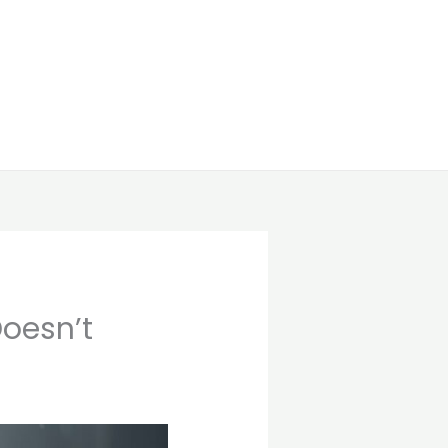
oesn’t