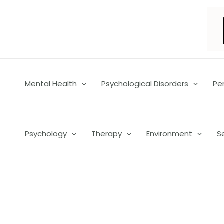
Skip
to
content
Mental Health
Psychological Disorders
Pe
Psychology
Therapy
Environment
S