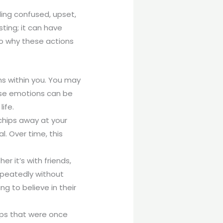
ing confused, upset,
ting; it can have
to why these actions
ns within you. You may
ese emotions can be
ife.
chips away at your
. Over time, this
r it’s with friends,
epeatedly without
g to believe in their
hips that were once