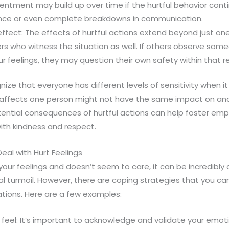
entment may build up over time if the hurtful behavior con
ance or even complete breakdowns in communication.
effect: The effects of hurtful actions extend beyond just on
s who witness the situation as well. If others observe some
ur feelings, they may question their own safety within that r
nize that everyone has different levels of sensitivity when i
affects one person might not have the same impact on ano
ential consequences of hurtful actions can help foster e
with kindness and respect.
eal with Hurt Feelings
r feelings and doesn’t seem to care, it can be incredibly 
l turmoil. However, there are coping strategies that you ca
uations. Here are a few examples:
to feel: It’s important to acknowledge and validate your e