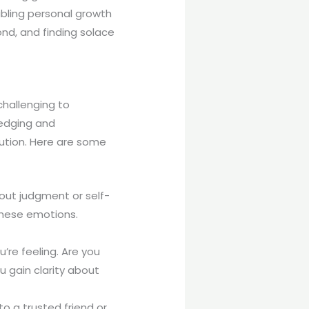
bling personal growth
nd, and finding solace
challenging to
ledging and
lution. Here are some
hout judgment or self-
 these emotions.
’re feeling. Are you
u gain clarity about
to a trusted friend or