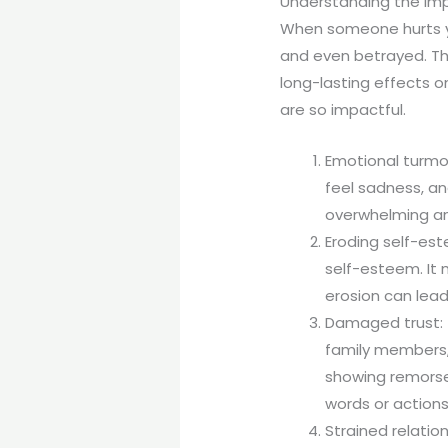
Understanding the Imp
When someone hurts yo
and even betrayed. Th
long-lasting effects o
are so impactful.
Emotional turmoi
feel sadness, a
overwhelming and
Eroding self-est
self-esteem. It 
erosion can lead
Damaged trust: T
family members,
showing remorse 
words or actions 
Strained relatio