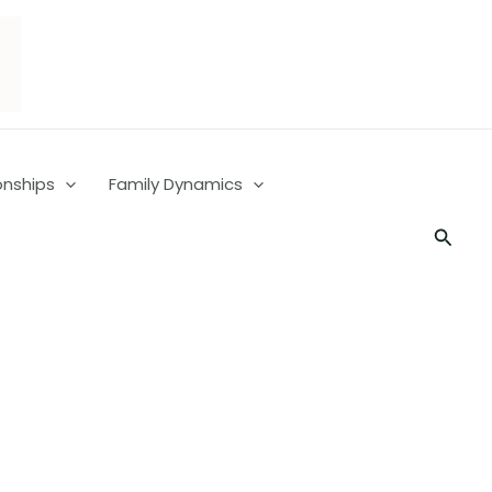
onships
Family Dynamics
Searc