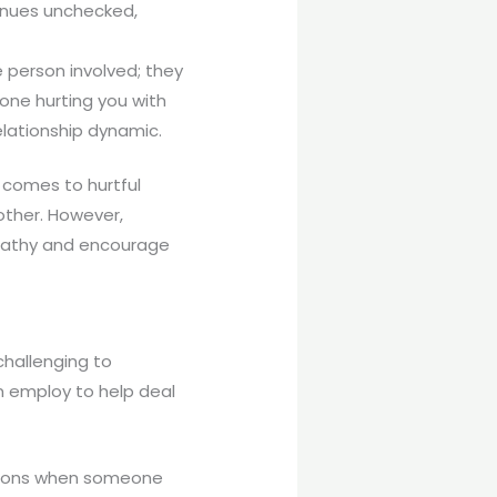
tinues unchecked,
e person involved; they
one hurting you with
elationship dynamic.
t comes to hurtful
ther. However,
mpathy and encourage
challenging to
n employ to help deal
motions when someone