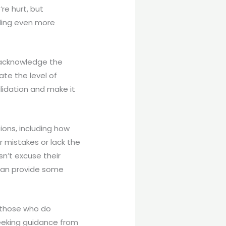
re hurt, but
eling even more
 acknowledge the
te the level of
lidation and make it
ions, including how
r mistakes or lack the
n’t excuse their
 can provide some
m those who do
seeking guidance from