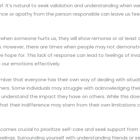
ef. It’s natural to seek validation and understanding when we’
ence or apathy from the person responsible can leave us fe
when someone hurts us, they will show remorse or at least
ns. However, there are times when people may not demonstra
hope for. This lack of response can lead to feelings of inva
 our emotions effectively.
mber that everyone has their own way of dealing with situat
hers. Some individuals may struggle with acknowledging thei
 understand the impact they have on others. While this does
that their indifference may stem from their own limitations
becomes crucial to prioritize self-care and seek support fro
elings. Surrounding yourself with understanding friends or 