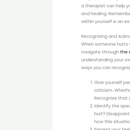
a therapist can help 
and healing. Remember 
within yourself is an 
Recognizing and Ackno
When someone hurts you
navigate through
the 
understanding your own
ways you can recognize
Give yourself pe
criticism. Whethe
Recognize that 
Identify the spe
hurt? Disappoint
how this situati
Express your feel