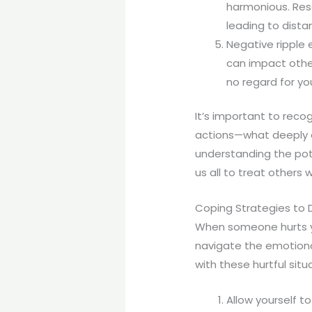
harmonious. Res
leading to dist
Negative ripple 
can impact other
no regard for yo
It’s important to recog
actions—what deeply 
understanding the pot
us all to treat others 
Coping Strategies to D
When someone hurts you
navigate the emotiona
with these hurtful sit
Allow yourself 