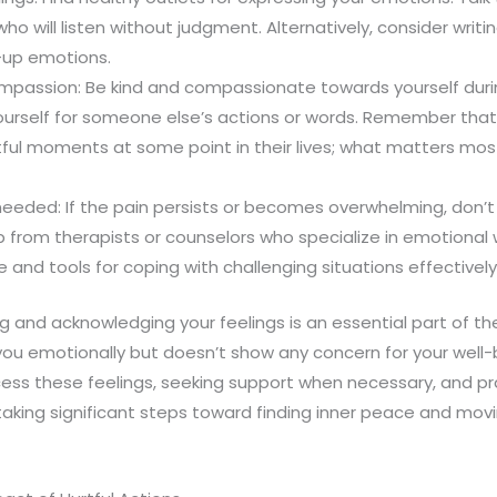
o will listen without judgment. Alternatively, consider writin
-up emotions.
mpassion: Be kind and compassionate towards yourself during 
ourself for someone else’s actions or words. Remember tha
tful moments at some point in their lives; what matters mo
needed: If the pain persists or becomes overwhelming, don’t
p from therapists or counselors who specialize in emotional 
 and tools for coping with challenging situations effectively
 and acknowledging your feelings is an essential part of th
ou emotionally but doesn’t show any concern for your well-b
ess these feelings, seeking support when necessary, and pra
taking significant steps toward finding inner peace and mov