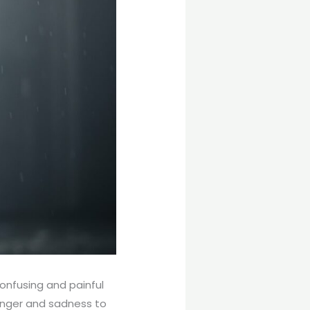
onfusing and painful
 anger and sadness to