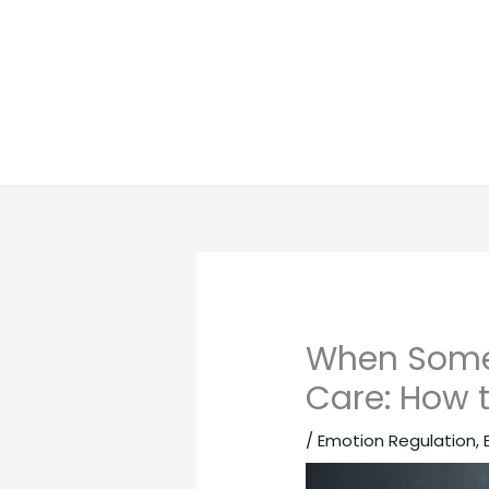
When Someo
Care: How 
/
Emotion Regulation
,