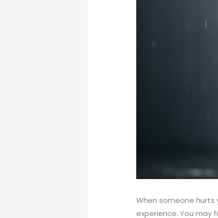
When someone hurts yo
experience. You may fi