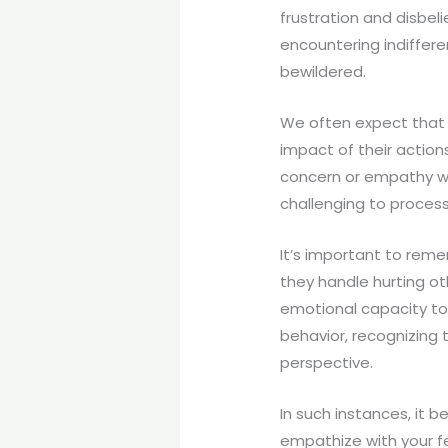
frustration and disbeli
encountering indiffer
bewildered.
We often expect that 
impact of their actio
concern or empathy we 
challenging to process
It’s important to reme
they handle hurting ot
emotional capacity to
behavior, recognizing 
perspective.
In such instances, it 
empathize with your fe