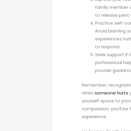
family member wh
to release pent
Practice self-co
Avoid blaming y
experiences hur
to respond.
Seek support if 
professional hel
provide guidance
Remember, recognizing
when
someone hurts
y
yourself space to proc
compassion, you’ll be 
experience.