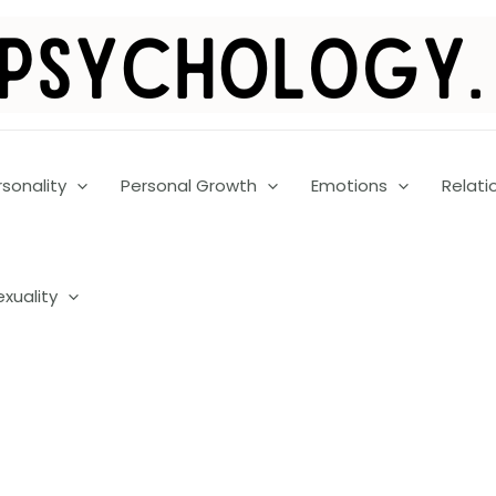
rsonality
Personal Growth
Emotions
Relati
exuality