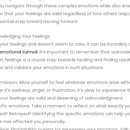
you navigate through these complex emotions while also ena
that your feelings are valid regardless of how others respo
essential step toward moving forward.
wledging Your Feelings
r feelings and doesn’t seem to care, it can be incredibly 
emotional turmoil
. It’s important to remember that acknow
 feelings is a crucial step towards healing and finding reso
 and validate your emotions in such situations:
rmission: Allow yourself to feel whatever emotions arise wit
r it’s sadness, anger, or frustration, it’s okay to experience
your feelings are valid and deserving of acknowledgment.
cific emotions: Take a moment to reflect on what exactly you
ed? Betrayed? Identifying the specific emotions can help yo
on has affected you personally.
ings: Find healthy outlets for expressing your emotions. Talk 