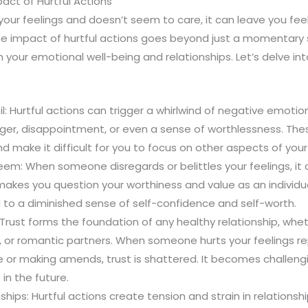
act of Hurtful Actions
ur feelings and doesn’t seem to care, it can leave you feel
e impact of hurtful actions goes beyond just a momentary s
n your emotional well-being and relationships. Let’s delve in
l: Hurtful actions can trigger a whirlwind of negative emotio
nger, disappointment, or even a sense of worthlessness. Th
 make it difficult for you to focus on other aspects of your l
eem: When someone disregards or belittles your feelings, it 
makes you question your worthiness and value as an individual
 to a diminished sense of self-confidence and self-worth.
rust forms the foundation of any healthy relationship, whethe
 or romantic partners. When someone hurts your feelings r
or making amends, trust is shattered. It becomes challengin
in the future.
nships: Hurtful actions create tension and strain in relations