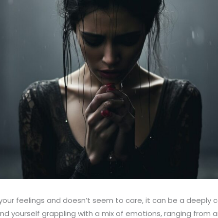
ur feelings and doesn’t seem to care, it can be a deeply c
nd yourself grappling with a mix of emotions, ranging from