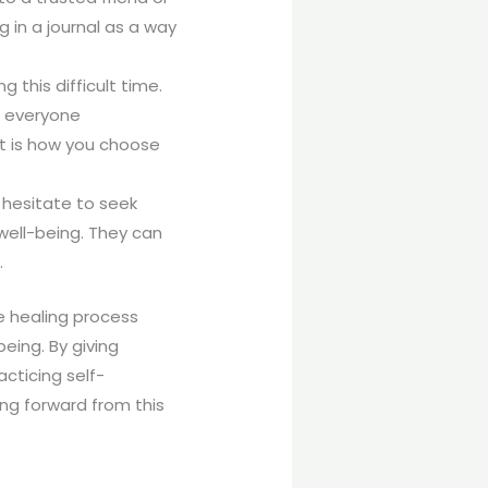
g in a journal as a way
this difficult time.
t everyone
st is how you choose
 hesitate to seek
well-being. They can
.
e healing process
eing. By giving
cticing self-
ing forward from this