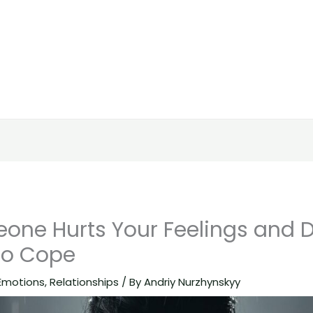
ne Hurts Your Feelings and D
to Cope
Emotions
,
Relationships
/ By
Andriy Nurzhynskyy