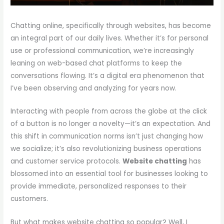
Chatting online, specifically through websites, has become
an integral part of our daily lives. Whether it’s for personal
use or professional communication, we’re increasingly
leaning on web-based chat platforms to keep the
conversations flowing. It’s a digital era phenomenon that
I’ve been observing and analyzing for years now.
Interacting with people from across the globe at the click
of a button is no longer a novelty—it’s an expectation. And
this shift in communication norms isn’t just changing how
we socialize; it’s also revolutionizing business operations
and customer service protocols.
Website chatting
has
blossomed into an essential tool for businesses looking to
provide immediate, personalized responses to their
customers.
But what makes website chatting so popular? Well, I