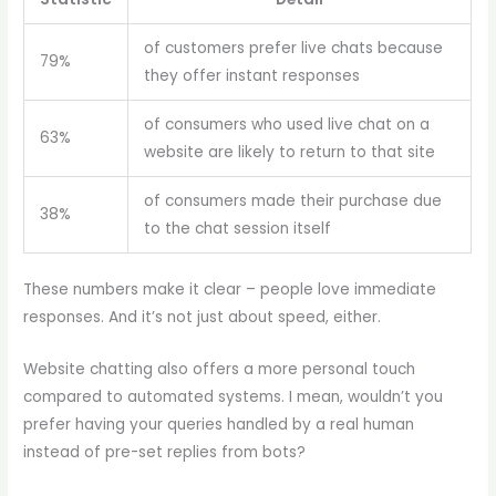
of customers prefer live chats because
79%
they offer instant responses
of consumers who used live chat on a
63%
website are likely to return to that site
of consumers made their purchase due
38%
to the chat session itself
These numbers make it clear – people love immediate
responses. And it’s not just about speed, either.
Website chatting also offers a more personal touch
compared to automated systems. I mean, wouldn’t you
prefer having your queries handled by a real human
instead of pre-set replies from bots?