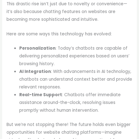
This drastic rise isn’t just due to novelty or convenience—
it’s also because chatting features on websites are
becoming more sophisticated and intuitive.
Here are some ways this technology has evolved:
Personalization
: Today’s chatbots are capable of
delivering personalized experiences based on users’
browsing history.
AI Integration
: With advancements in AI technology,
chatbots can understand context better and provide
relevant responses.
Real-time Support
: Chatbots offer immediate
assistance around-the-clock, resolving issues
promptly without human intervention.
But we’re not stopping there! The future holds even bigger
opportunities for website chatting platforms—imagine