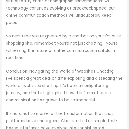
virtual reality chats or holographic conversations! As
technology continues evolving at breakneck speed, our
online communication methods will undoubtedly keep
pace.
So next time you’re greeted by a chatbot on your favorite
shopping site, remember: you’re not just chatting—you’re
witnessing the future of online communication unfold in
real time.
Conclusion: Navigating the World of Websites Chatting
I’ve spent a great deal of time exploring and dissecting the
world of websites chatting. It’s been an enlightening
journey, one that’s highlighted how this form of online
communication has grown to be so impactful.
It’s hard not to marvel at the transformation that chat
platforms have undergone. What started as simple text-
based interfaces have evolved into sophisticated,