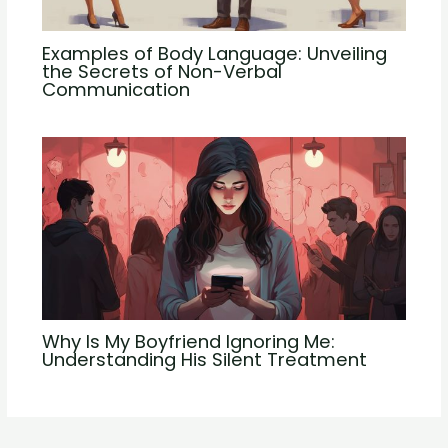
Examples of Body Language: Unveiling
the Secrets of Non-Verbal
Communication
Why Is My Boyfriend Ignoring Me:
Understanding His Silent Treatment