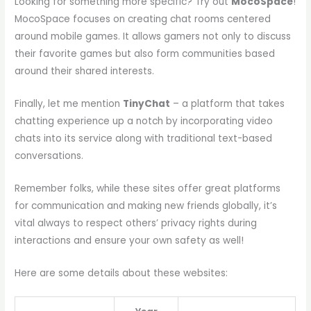
Looking for something more specific? Try out
MocoSpace
!
MocoSpace focuses on creating chat rooms centered
around mobile games. It allows gamers not only to discuss
their favorite games but also form communities based
around their shared interests.
Finally, let me mention
TinyChat
– a platform that takes
chatting experience up a notch by incorporating video
chats into its service along with traditional text-based
conversations.
Remember folks, while these sites offer great platforms
for communication and making new friends globally, it’s
vital always to respect others’ privacy rights during
interactions and ensure your own safety as well!
Here are some details about these websites: