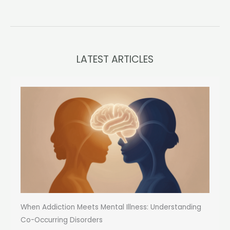
LATEST ARTICLES
When Addiction Meets Mental Illness: Understanding
Co-Occurring Disorders