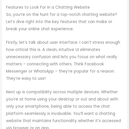
Features to Look For in a Chatting Website
So, you’re on the hunt for a top-notch chatting website?
Let’s dive right into the key features that can make or
break your online chat experience.
Firstly, let’s talk about user interface. I can’t stress enough
how critical this is. A clean, intuitive UI eliminates
unnecessary confusion and lets you focus on what really
matters – connecting with others. Think Facebook
Messenger or WhatsApp – they’re popular for a reason.
They’re easy to use!
Next up is compatibility across multiple devices. Whether
you’re at home using your desktop or out and about with
only your smartphone, being able to access the chat
platform seamlessly is invaluable. You’ll want a chatting
website that maintains functionality whether it’s accessed
via browser or an app.