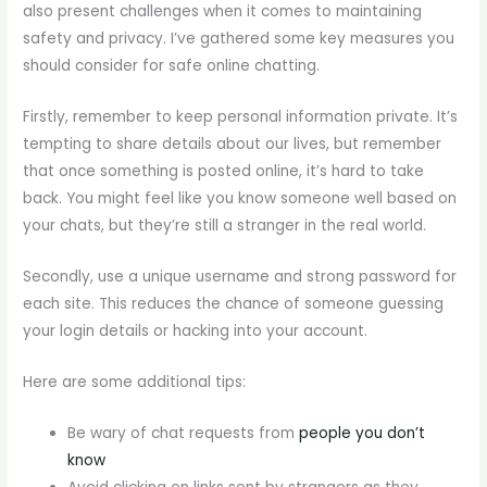
also present challenges when it comes to maintaining
safety and privacy. I’ve gathered some key measures you
should consider for safe online chatting.
Firstly, remember to keep personal information private. It’s
tempting to share details about our lives, but remember
that once something is posted online, it’s hard to take
back. You might feel like you know someone well based on
your chats, but they’re still a stranger in the real world.
Secondly, use a unique username and strong password for
each site. This reduces the chance of someone guessing
your login details or hacking into your account.
Here are some additional tips:
Be wary of chat requests from
people you don’t
know