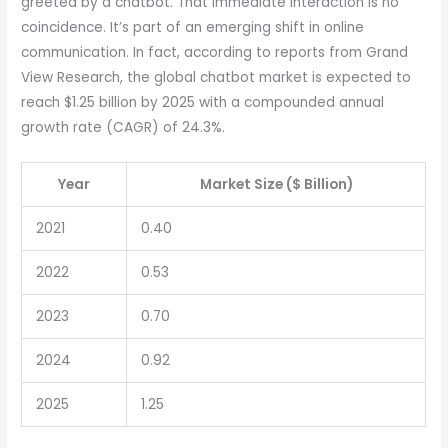
greeted by a chatbot. That immediate interaction is no
coincidence. It’s part of an emerging shift in online
communication. In fact, according to reports from Grand
View Research, the global chatbot market is expected to
reach $1.25 billion by 2025 with a compounded annual
growth rate (CAGR) of 24.3%.
Year
Market Size ($ Billion)
2021
0.40
2022
0.53
2023
0.70
2024
0.92
2025
1.25