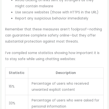
Avoid clicking on links sent by strangers as they
might contain malware
Use secure websites (those with HTTPS in the URL)
Report any suspicious behavior immediately
Remember that these measures aren’t foolproof—nothing
can guarantee complete safety online—but they offer
substantial protection against most threats.
I’ve compiled some statistics showing how important it is
to stay safe while using chatting websites:
Statistic
Description
Percentage of users who received
16%
unwanted explicit content
Percentage of users who were asked for
33%
personal information