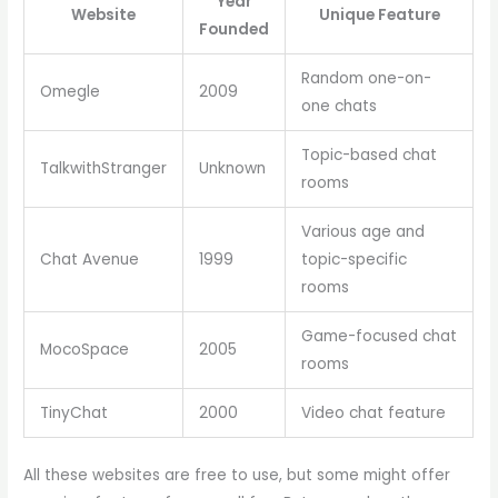
Year
Website
Unique Feature
Founded
Random one-on-
Omegle
2009
one chats
Topic-based chat
TalkwithStranger
Unknown
rooms
Various age and
Chat Avenue
1999
topic-specific
rooms
Game-focused chat
MocoSpace
2005
rooms
TinyChat
2000
Video chat feature
All these websites are free to use, but some might offer