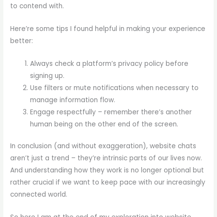
to contend with.
Here’re some tips I found helpful in making your experience
better:
Always check a platform’s privacy policy before
signing up.
Use filters or mute notifications when necessary to
manage information flow.
Engage respectfully – remember there’s another
human being on the other end of the screen.
In conclusion (and without exaggeration), website chats
aren’t just a trend – they’re intrinsic parts of our lives now.
And understanding how they work is no longer optional but
rather crucial if we want to keep pace with our increasingly
connected world.