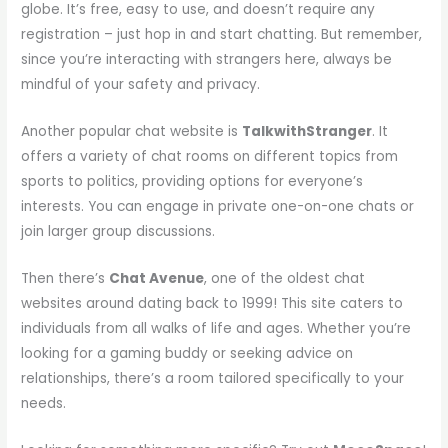
globe. It’s free, easy to use, and doesn’t require any
registration – just hop in and start chatting. But remember,
since you’re interacting with strangers here, always be
mindful of your safety and privacy.
Another popular chat website is
TalkwithStranger
. It
offers a variety of chat rooms on different topics from
sports to politics, providing options for everyone’s
interests. You can engage in private one-on-one chats or
join larger group discussions.
Then there’s
Chat Avenue
, one of the oldest chat
websites around dating back to 1999! This site caters to
individuals from all walks of life and ages. Whether you’re
looking for a gaming buddy or seeking advice on
relationships, there’s a room tailored specifically to your
needs.