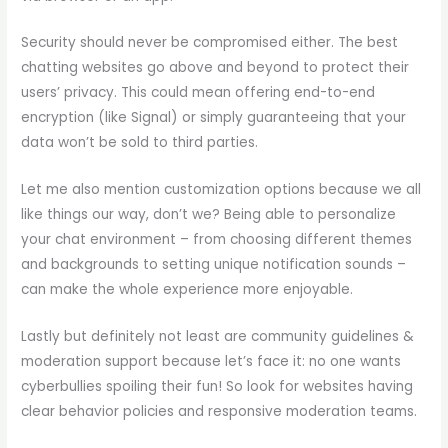
Security should never be compromised either. The best
chatting websites go above and beyond to protect their
users’ privacy. This could mean offering end-to-end
encryption (like Signal) or simply guaranteeing that your
data won’t be sold to third parties.
Let me also mention customization options because we all
like things our way, don’t we? Being able to personalize
your chat environment – from choosing different themes
and backgrounds to setting unique notification sounds –
can make the whole experience more enjoyable.
Lastly but definitely not least are community guidelines &
moderation support because let’s face it: no one wants
cyberbullies spoiling their fun! So look for websites having
clear behavior policies and responsive moderation teams.