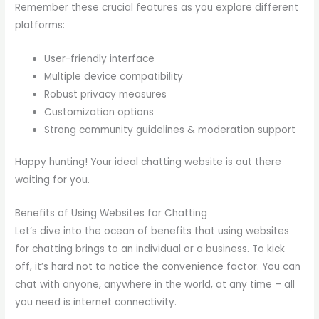
Remember these crucial features as you explore different
platforms:
User-friendly interface
Multiple device compatibility
Robust privacy measures
Customization options
Strong community guidelines & moderation support
Happy hunting! Your ideal chatting website is out there
waiting for you.
Benefits of Using Websites for Chatting
Let’s dive into the ocean of benefits that using websites
for chatting brings to an individual or a business. To kick
off, it’s hard not to notice the convenience factor. You can
chat with anyone, anywhere in the world, at any time – all
you need is internet connectivity.