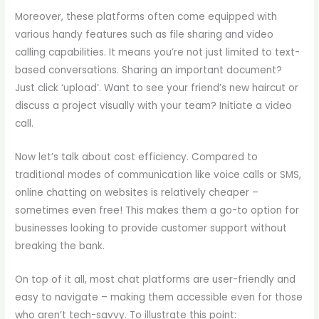
Moreover, these platforms often come equipped with
various handy features such as file sharing and video
calling capabilities. It means you’re not just limited to text-
based conversations. Sharing an important document?
Just click ‘upload’. Want to see your friend’s new haircut or
discuss a project visually with your team? Initiate a video
call.
Now let’s talk about cost efficiency. Compared to
traditional modes of communication like voice calls or SMS,
online chatting on websites is relatively cheaper –
sometimes even free! This makes them a go-to option for
businesses looking to provide customer support without
breaking the bank.
On top of it all, most chat platforms are user-friendly and
easy to navigate – making them accessible even for those
who aren’t tech-savvy. To illustrate this point: