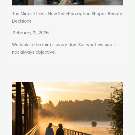
The Mirror Effect: How Self-Perception Shapes Beauty
Decisions
February 21, 2026
We look in the mirror every day. But what we see is
not always objective...