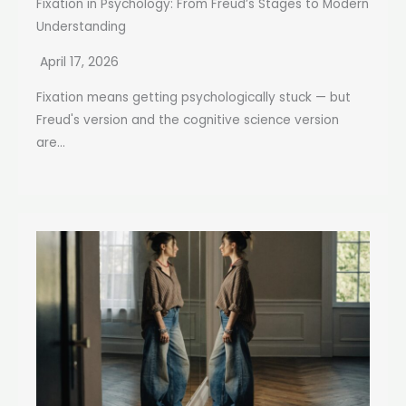
Fixation in Psychology: From Freud’s Stages to Modern
Understanding
April 17, 2026
Fixation means getting psychologically stuck — but
Freud's version and the cognitive science version
are...