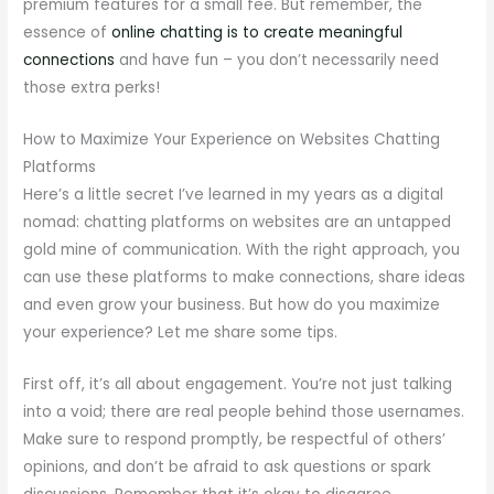
premium features for a small fee. But remember, the
essence of
online chatting is to create meaningful
connections
and have fun – you don’t necessarily need
those extra perks!
How to Maximize Your Experience on Websites Chatting
Platforms
Here’s a little secret I’ve learned in my years as a digital
nomad: chatting platforms on websites are an untapped
gold mine of communication. With the right approach, you
can use these platforms to make connections, share ideas
and even grow your business. But how do you maximize
your experience? Let me share some tips.
First off, it’s all about engagement. You’re not just talking
into a void; there are real people behind those usernames.
Make sure to respond promptly, be respectful of others’
opinions, and don’t be afraid to ask questions or spark