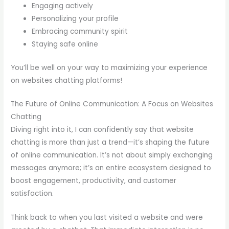
Engaging actively
Personalizing your profile
Embracing community spirit
Staying safe online
You’ll be well on your way to maximizing your experience
on websites chatting platforms!
The Future of Online Communication: A Focus on Websites
Chatting
Diving right into it, I can confidently say that website
chatting is more than just a trend—it’s shaping the future
of online communication. It’s not about simply exchanging
messages anymore; it’s an entire ecosystem designed to
boost engagement, productivity, and customer
satisfaction.
Think back to when you last visited a website and were