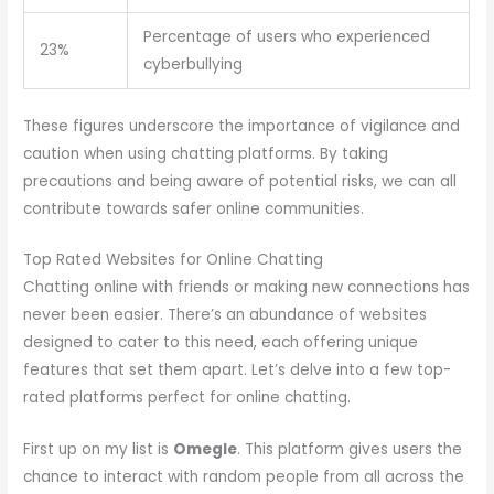
Percentage of users who experienced
23%
cyberbullying
These figures underscore the importance of vigilance and
caution when using chatting platforms. By taking
precautions and being aware of potential risks, we can all
contribute towards safer online communities.
Top Rated Websites for Online Chatting
Chatting online with friends or making new connections has
never been easier. There’s an abundance of websites
designed to cater to this need, each offering unique
features that set them apart. Let’s delve into a few top-
rated platforms perfect for online chatting.
First up on my list is
Omegle
. This platform gives users the
chance to interact with random people from all across the