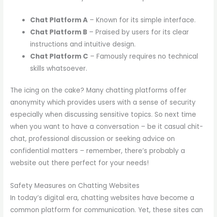
Chat Platform A
– Known for its simple interface.
Chat Platform B
– Praised by users for its clear
instructions and intuitive design.
Chat Platform C
– Famously requires no technical
skills whatsoever.
The icing on the cake? Many chatting platforms offer
anonymity which provides users with a sense of security
especially when discussing sensitive topics. So next time
when you want to have a conversation – be it casual chit-
chat, professional discussion or seeking advice on
confidential matters – remember, there’s probably a
website out there perfect for your needs!
Safety Measures on Chatting Websites
In today’s digital era, chatting websites have become a
common platform for communication. Yet, these sites can