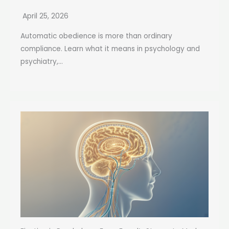
April 25, 2026
Automatic obedience is more than ordinary
compliance. Learn what it means in psychology and
psychiatry,...