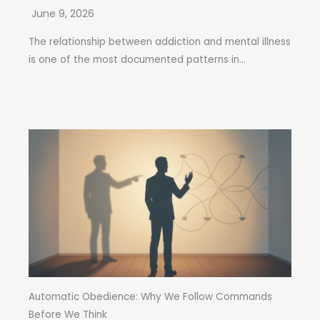
June 9, 2026
The relationship between addiction and mental illness
is one of the most documented patterns in...
Automatic Obedience: Why We Follow Commands
Before We Think