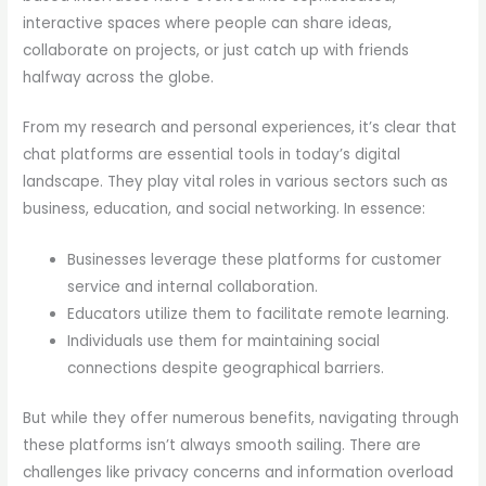
interactive spaces where people can share ideas,
collaborate on projects, or just catch up with friends
halfway across the globe.
From my research and personal experiences, it’s clear that
chat platforms are essential tools in today’s digital
landscape. They play vital roles in various sectors such as
business, education, and social networking. In essence:
Businesses leverage these platforms for customer
service and internal collaboration.
Educators utilize them to facilitate remote learning.
Individuals use them for maintaining social
connections despite geographical barriers.
But while they offer numerous benefits, navigating through
these platforms isn’t always smooth sailing. There are
challenges like privacy concerns and information overload