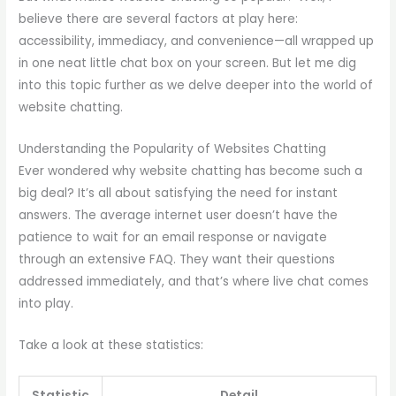
believe there are several factors at play here:
accessibility, immediacy, and convenience—all wrapped up
in one neat little chat box on your screen. But let me dig
into this topic further as we delve deeper into the world of
website chatting.
Understanding the Popularity of Websites Chatting
Ever wondered why website chatting has become such a
big deal? It’s all about satisfying the need for instant
answers. The average internet user doesn’t have the
patience to wait for an email response or navigate
through an extensive FAQ. They want their questions
addressed immediately, and that’s where live chat comes
into play.
Take a look at these statistics:
Statistic
Detail