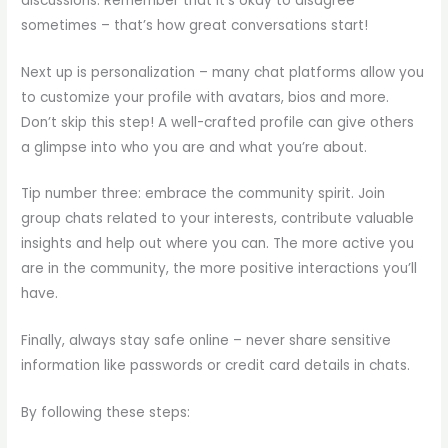
discussions. Remember that it’s okay to disagree
sometimes – that’s how great conversations start!
Next up is personalization – many chat platforms allow you
to customize your profile with avatars, bios and more.
Don’t skip this step! A well-crafted profile can give others
a glimpse into who you are and what you’re about.
Tip number three: embrace the community spirit. Join
group chats related to your interests, contribute valuable
insights and help out where you can. The more active you
are in the community, the more positive interactions you’ll
have.
Finally, always stay safe online – never share sensitive
information like passwords or credit card details in chats.
By following these steps: