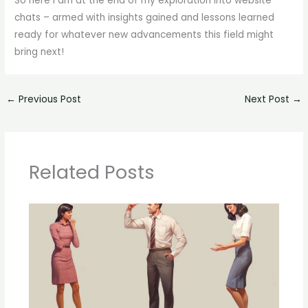
So here I am at the end of my exploration into website
chats – armed with insights gained and lessons learned
ready for whatever new advancements this field might
bring next!
←
Previous Post
Next Post
→
Related Posts