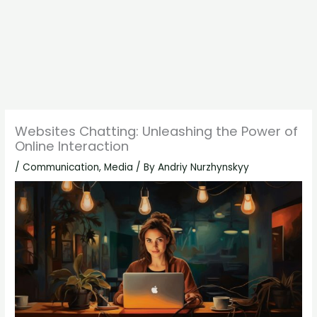
Websites Chatting: Unleashing the Power of
Online Interaction
/
Communication
,
Media
/ By
Andriy Nurzhynskyy