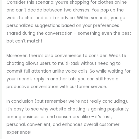
Consider this scenario: you’re shopping for clothes online
and can’t decide between two dresses. You pop up the
website chat and ask for advice. Within seconds, you get
personalized suggestions based on your preferences
shared during the conversation – something even the best
bot can’t match!
Moreover, there’s also convenience to consider. Website
chatting allows users to multi-task without needing to
commit full attention unlike voice calls. So while waiting for
your friend’s reply in another tab, you can still have a
productive conversation with customer service.
In conclusion (but remember we’re not really concluding),
it’s easy to see why website chatting is gaining popularity
among businesses and consumers alike – it’s fast,
personal, convenient, and enhances overall customer
experience!