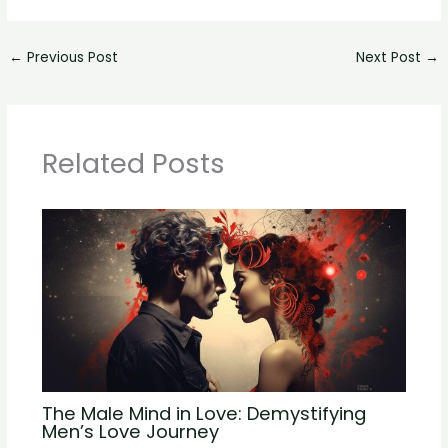
←
Previous Post
Next Post
→
Related Posts
The Male Mind in Love: Demystifying
Men’s Love Journey