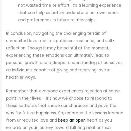
not wasted time or effort; it’s a learning experience
that can help us better understand our own needs
and preferences in future relationships.
In conclusion, navigating the challenging terrain of
unrequited love requires patience, resilience, and self-
reflection. Though it may be painful at the moment,
experiencing these emotions can ultimately lead to
personal growth and a deeper understanding of ourselves
as individuals capable of giving and receiving love in
healthier ways.
Remember that everyone experiences rejection at some
point in their lives – it’s how we choose to respond to
these setbacks that shape our character and pave the
way for future happiness. So, embrace the lessons learned
from unrequited love and
keep an open
heart as you
embark on your journey toward fulfilling relationships.