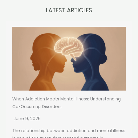
LATEST ARTICLES
When Addiction Meets Mental Illness: Understanding
Co-Occurring Disorders
June 9, 2026
The relationship between addiction and mental illness