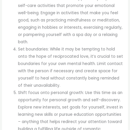
self-care activities that promote your emotional
well-being. Engage in activities that make you feel
good, such as practicing mindfulness or meditation,
engaging in hobbies or interests, exercising regularly,
or pampering yourself with a spa day or a relaxing
bath.
Set boundaries: While it may be tempting to hold
onto the hope of reciprocated love, it’s crucial to set
boundaries for your own mental health. Limit contact
with the person if necessary and create space for
yourself to heal without constantly being reminded
of their unavailability.
Shift focus onto personal growth: Use this time as an
opportunity for personal growth and self-discovery.
Explore new interests, set goals for yourself, invest in
learning new skills or pursue education opportunities
– anything that helps redirect your attention toward
building a fulfilling life outside of romantic