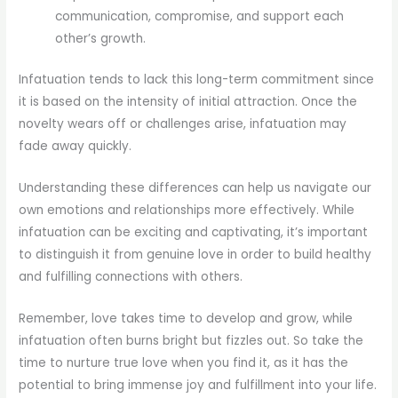
communication, compromise, and support each
other’s growth.
Infatuation tends to lack this long-term commitment since
it is based on the intensity of initial attraction. Once the
novelty wears off or challenges arise, infatuation may
fade away quickly.
Understanding these differences can help us navigate our
own emotions and relationships more effectively. While
infatuation can be exciting and captivating, it’s important
to distinguish it from genuine love in order to build healthy
and fulfilling connections with others.
Remember, love takes time to develop and grow, while
infatuation often burns bright but fizzles out. So take the
time to nurture true love when you find it, as it has the
potential to bring immense joy and fulfillment into your life.