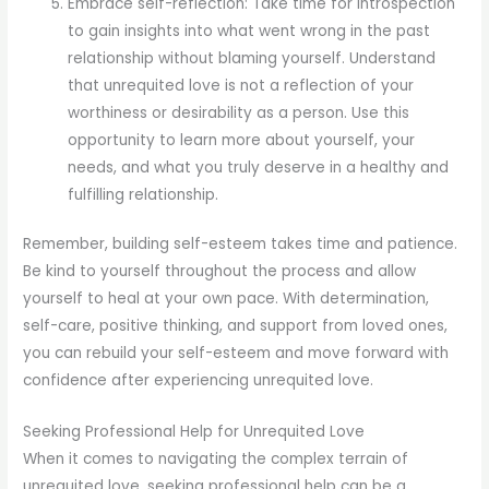
Embrace self-reflection: Take time for introspection
to gain insights into what went wrong in the past
relationship without blaming yourself. Understand
that unrequited love is not a reflection of your
worthiness or desirability as a person. Use this
opportunity to learn more about yourself, your
needs, and what you truly deserve in a healthy and
fulfilling relationship.
Remember, building self-esteem takes time and patience.
Be kind to yourself throughout the process and allow
yourself to heal at your own pace. With determination,
self-care, positive thinking, and support from loved ones,
you can rebuild your self-esteem and move forward with
confidence after experiencing unrequited love.
Seeking Professional Help for Unrequited Love
When it comes to navigating the complex terrain of
unrequited love, seeking professional help can be a