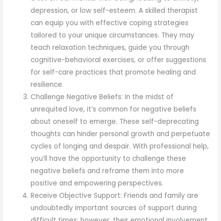
depression, or low self-esteem. A skilled therapist
can equip you with effective coping strategies
tailored to your unique circumstances. They may
teach relaxation techniques, guide you through
cognitive-behavioral exercises, or offer suggestions
for self-care practices that promote healing and
resilience.
Challenge Negative Beliefs: In the midst of
unrequited love, it’s common for negative beliefs
about oneself to emerge. These self-deprecating
thoughts can hinder personal growth and perpetuate
cycles of longing and despair. With professional help,
you’ll have the opportunity to challenge these
negative beliefs and reframe them into more
positive and empowering perspectives.
Receive Objective Support: Friends and family are
undoubtedly important sources of support during
difficult times; however, their emotional involvement