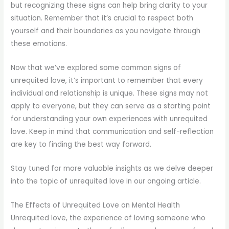
but recognizing these signs can help bring clarity to your
situation. Remember that it’s crucial to respect both
yourself and their boundaries as you navigate through
these emotions.
Now that we’ve explored some common signs of
unrequited love, it’s important to remember that every
individual and relationship is unique. These signs may not
apply to everyone, but they can serve as a starting point
for understanding your own experiences with unrequited
love. Keep in mind that communication and self-reflection
are key to finding the best way forward.
Stay tuned for more valuable insights as we delve deeper
into the topic of unrequited love in our ongoing article.
The Effects of Unrequited Love on Mental Health
Unrequited love, the experience of loving someone who