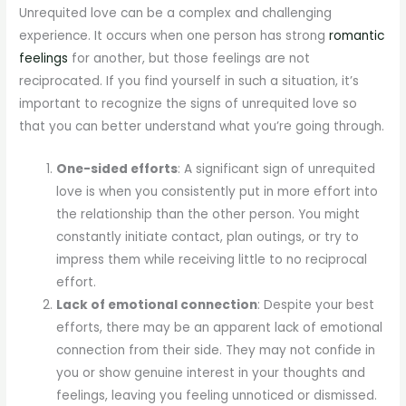
Unrequited love can be a complex and challenging
experience. It occurs when one person has strong
romantic
feelings
for another, but those feelings are not
reciprocated. If you find yourself in such a situation, it’s
important to recognize the signs of unrequited love so
that you can better understand what you’re going through.
One-sided efforts
: A significant sign of unrequited
love is when you consistently put in more effort into
the relationship than the other person. You might
constantly initiate contact, plan outings, or try to
impress them while receiving little to no reciprocal
effort.
Lack of emotional connection
: Despite your best
efforts, there may be an apparent lack of emotional
connection from their side. They may not confide in
you or show genuine interest in your thoughts and
feelings, leaving you feeling unnoticed or dismissed.