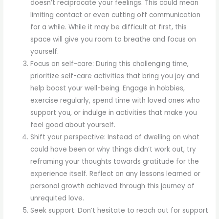
doesn’t reciprocate your feelings. This could mean
limiting contact or even cutting off communication
for a while. While it may be difficult at first, this
space will give you room to breathe and focus on
yourself.
Focus on self-care: During this challenging time,
prioritize self-care activities that bring you joy and
help boost your well-being. Engage in hobbies,
exercise regularly, spend time with loved ones who
support you, or indulge in activities that make you
feel good about yourself.
Shift your perspective: Instead of dwelling on what
could have been or why things didn’t work out, try
reframing your thoughts towards gratitude for the
experience itself. Reflect on any lessons learned or
personal growth achieved through this journey of
unrequited love.
Seek support: Don’t hesitate to reach out for support