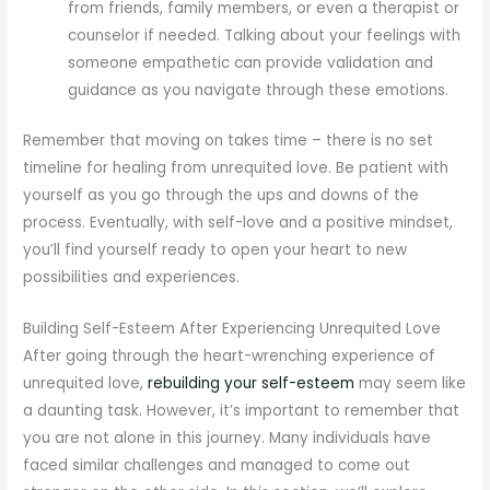
from friends, family members, or even a therapist or
counselor if needed. Talking about your feelings with
someone empathetic can provide validation and
guidance as you navigate through these emotions.
Remember that moving on takes time – there is no set
timeline for healing from unrequited love. Be patient with
yourself as you go through the ups and downs of the
process. Eventually, with self-love and a positive mindset,
you’ll find yourself ready to open your heart to new
possibilities and experiences.
Building Self-Esteem After Experiencing Unrequited Love
After going through the heart-wrenching experience of
unrequited love,
rebuilding your self-esteem
may seem like
a daunting task. However, it’s important to remember that
you are not alone in this journey. Many individuals have
faced similar challenges and managed to come out