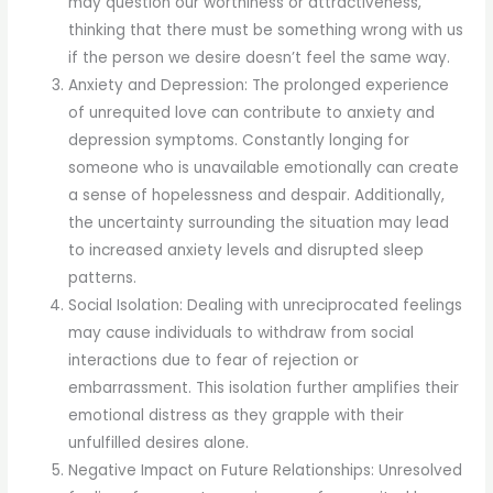
may question our worthiness or attractiveness,
thinking that there must be something wrong with us
if the person we desire doesn’t feel the same way.
Anxiety and Depression: The prolonged experience
of unrequited love can contribute to anxiety and
depression symptoms. Constantly longing for
someone who is unavailable emotionally can create
a sense of hopelessness and despair. Additionally,
the uncertainty surrounding the situation may lead
to increased anxiety levels and disrupted sleep
patterns.
Social Isolation: Dealing with unreciprocated feelings
may cause individuals to withdraw from social
interactions due to fear of rejection or
embarrassment. This isolation further amplifies their
emotional distress as they grapple with their
unfulfilled desires alone.
Negative Impact on Future Relationships: Unresolved