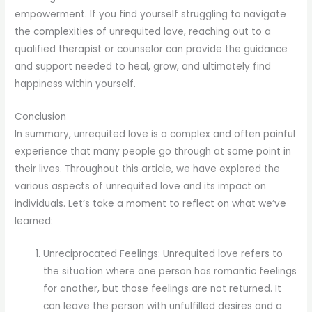
empowerment. If you find yourself struggling to navigate
the complexities of unrequited love, reaching out to a
qualified therapist or counselor can provide the guidance
and support needed to heal, grow, and ultimately find
happiness within yourself.
Conclusion
In summary, unrequited love is a complex and often painful
experience that many people go through at some point in
their lives. Throughout this article, we have explored the
various aspects of unrequited love and its impact on
individuals. Let’s take a moment to reflect on what we’ve
learned:
Unreciprocated Feelings: Unrequited love refers to
the situation where one person has romantic feelings
for another, but those feelings are not returned. It
can leave the person with unfulfilled desires and a