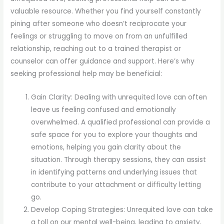
valuable resource. Whether you find yourself constantly
pining after someone who doesn’t reciprocate your
feelings or struggling to move on from an unfulfilled
relationship, reaching out to a trained therapist or
counselor can offer guidance and support. Here’s why
seeking professional help may be beneficial:
Gain Clarity: Dealing with unrequited love can often
leave us feeling confused and emotionally
overwhelmed. A qualified professional can provide a
safe space for you to explore your thoughts and
emotions, helping you gain clarity about the
situation. Through therapy sessions, they can assist
in identifying patterns and underlying issues that
contribute to your attachment or difficulty letting
go.
Develop Coping Strategies: Unrequited love can take
a toll on our mental well-being, leading to anxiety,