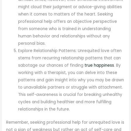
might cloud their judgment or advice-giving abilities
when it comes to matters of the heart. Seeking
professional help offers an objective perspective
from someone who is trained in understanding
human behavior and relationships without any
personal bias.
Explore Relationship Patterns: Unrequited love often
stems from recurring relationship patterns that can
sabotage our chances of finding
true happiness
. By
working with a therapist, you can delve into these
patterns and gain insight into why you may be drawn
to unavailable partners or struggle with attachment.
This self-awareness is crucial for breaking unhealthy
cycles and building healthier and more fulfilling
relationships in the future.
Remember, seeking professional help for unrequited love is
not a sign of weakness but rather an act of self-care and