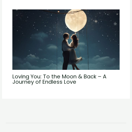
Loving You: To the Moon & Back – A
Journey of Endless Love