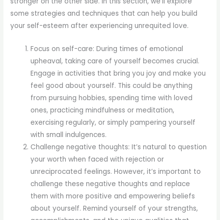
stronger on the other side. In this section, we’ll explore
some strategies and techniques that can help you build
your self-esteem after experiencing unrequited love.
Focus on self-care: During times of emotional
upheaval, taking care of yourself becomes crucial.
Engage in activities that bring you joy and make you
feel good about yourself. This could be anything
from pursuing hobbies, spending time with loved
ones, practicing mindfulness or meditation,
exercising regularly, or simply pampering yourself
with small indulgences.
Challenge negative thoughts: It’s natural to question
your worth when faced with rejection or
unreciprocated feelings. However, it’s important to
challenge these negative thoughts and replace
them with more positive and empowering beliefs
about yourself. Remind yourself of your strengths,