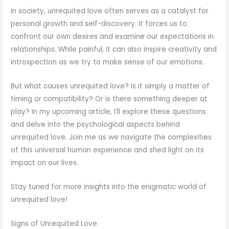
In society, unrequited love often serves as a catalyst for
personal growth and self-discovery. It forces us to
confront our own desires and examine our expectations in
relationships. While painful, it can also inspire creativity and
introspection as we try to make sense of our emotions.
But what causes unrequited love? Is it simply a matter of
timing or compatibility? Or is there something deeper at
play? In my upcoming article, I’ll explore these questions
and delve into the psychological aspects behind
unrequited love. Join me as we navigate the complexities
of this universal human experience and shed light on its
impact on our lives.
Stay tuned for more insights into the enigmatic world of
unrequited love!
Signs of Unrequited Love