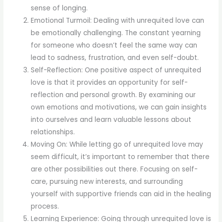
sense of longing.
Emotional Turmoil: Dealing with unrequited love can
be emotionally challenging. The constant yearning
for someone who doesn’t feel the same way can
lead to sadness, frustration, and even self-doubt.
Self-Reflection: One positive aspect of unrequited
love is that it provides an opportunity for self-
reflection and personal growth. By examining our
own emotions and motivations, we can gain insights
into ourselves and learn valuable lessons about
relationships.
Moving On: While letting go of unrequited love may
seem difficult, it’s important to remember that there
are other possibilities out there. Focusing on self-
care, pursuing new interests, and surrounding
yourself with supportive friends can aid in the healing
process.
Learning Experience: Going through unrequited love is