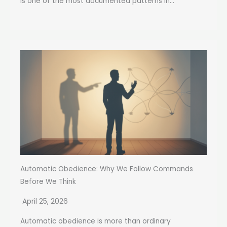
is one of the most documented patterns in...
Automatic Obedience: Why We Follow Commands
Before We Think
April 25, 2026
Automatic obedience is more than ordinary