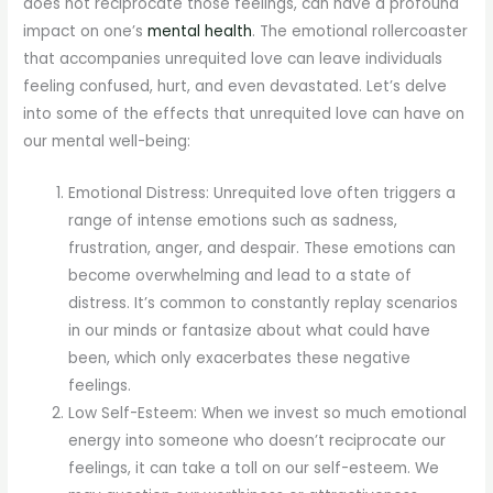
does not reciprocate those feelings, can have a profound
impact on one’s
mental health
. The emotional rollercoaster
that accompanies unrequited love can leave individuals
feeling confused, hurt, and even devastated. Let’s delve
into some of the effects that unrequited love can have on
our mental well-being:
Emotional Distress: Unrequited love often triggers a
range of intense emotions such as sadness,
frustration, anger, and despair. These emotions can
become overwhelming and lead to a state of
distress. It’s common to constantly replay scenarios
in our minds or fantasize about what could have
been, which only exacerbates these negative
feelings.
Low Self-Esteem: When we invest so much emotional
energy into someone who doesn’t reciprocate our
feelings, it can take a toll on our self-esteem. We