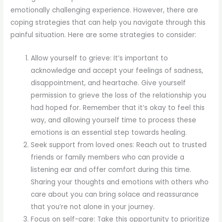
emotionally challenging experience. However, there are
coping strategies that can help you navigate through this
painful situation. Here are some strategies to consider:
Allow yourself to grieve: It’s important to
acknowledge and accept your feelings of sadness,
disappointment, and heartache. Give yourself
permission to grieve the loss of the relationship you
had hoped for. Remember that it’s okay to feel this
way, and allowing yourself time to process these
emotions is an essential step towards healing.
Seek support from loved ones: Reach out to trusted
friends or family members who can provide a
listening ear and offer comfort during this time.
Sharing your thoughts and emotions with others who
care about you can bring solace and reassurance
that you’re not alone in your journey.
Focus on self-care: Take this opportunity to prioritize