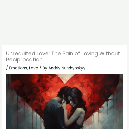
Unrequited Love: The Pain of Loving Without
Reciprocation
/
Emotions
,
Love
/ By
Andriy Nurzhynskyy