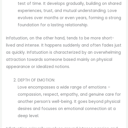
test of time. It develops gradually, building on shared
experiences, trust, and mutual understanding. Love
evolves over months or even years, forming a strong
foundation for a lasting relationship.
Infatuation, on the other hand, tends to be more short-
lived and intense. It happens suddenly and often fades just
as quickly. Infatuation is characterized by an overwhelming
attraction towards someone based mainly on physical
appearance or idealized notions.
DEPTH OF EMOTION:
Love encompasses a wide range of emotions –
compassion, respect, empathy, and genuine care for
another person’s well-being. It goes beyond physical
desires and focuses on emotional connection at a
deep level.