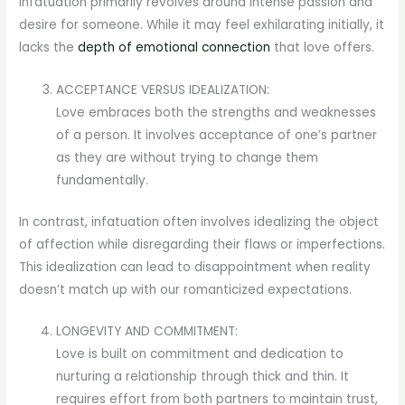
Infatuation primarily revolves around intense passion and
desire for someone. While it may feel exhilarating initially, it
lacks the
depth of emotional connection
that love offers.
ACCEPTANCE VERSUS IDEALIZATION:
Love embraces both the strengths and weaknesses
of a person. It involves acceptance of one’s partner
as they are without trying to change them
fundamentally.
In contrast, infatuation often involves idealizing the object
of affection while disregarding their flaws or imperfections.
This idealization can lead to disappointment when reality
doesn’t match up with our romanticized expectations.
LONGEVITY AND COMMITMENT:
Love is built on commitment and dedication to
nurturing a relationship through thick and thin. It
requires effort from both partners to maintain trust,