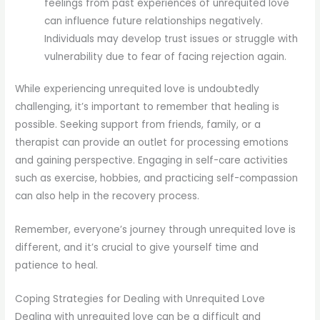
feelings from past experiences of unrequited love
can influence future relationships negatively.
Individuals may develop trust issues or struggle with
vulnerability due to fear of facing rejection again.
While experiencing unrequited love is undoubtedly
challenging, it’s important to remember that healing is
possible. Seeking support from friends, family, or a
therapist can provide an outlet for processing emotions
and gaining perspective. Engaging in self-care activities
such as exercise, hobbies, and practicing self-compassion
can also help in the recovery process.
Remember, everyone’s journey through unrequited love is
different, and it’s crucial to give yourself time and
patience to heal.
Coping Strategies for Dealing with Unrequited Love
Dealing with unrequited love can be a difficult and