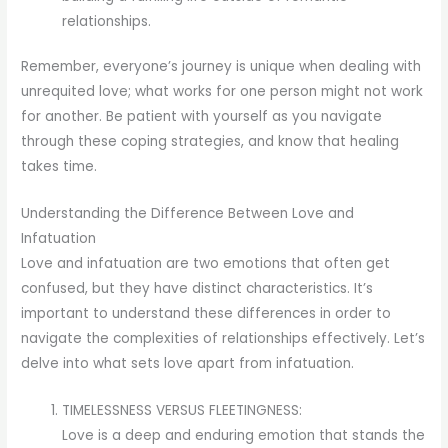
relationships.
Remember, everyone’s journey is unique when dealing with
unrequited love; what works for one person might not work
for another. Be patient with yourself as you navigate
through these coping strategies, and know that healing
takes time.
Understanding the Difference Between Love and
Infatuation
Love and infatuation are two emotions that often get
confused, but they have distinct characteristics. It’s
important to understand these differences in order to
navigate the complexities of relationships effectively. Let’s
delve into what sets love apart from infatuation.
TIMELESSNESS VERSUS FLEETINGNESS:
Love is a deep and enduring emotion that stands the