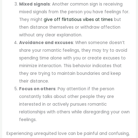
Mixed signals
: Another common sign is receiving
mixed signals from the person you have feelings for.
They might
give off flirtatious vibes at times
but
then distance themselves or withdraw affection
without any clear explanation.
Avoidance and excuses
: When someone doesn’t
share your romantic feelings, they may try to avoid
spending time alone with you or create excuses to
minimize interaction. This behavior indicates that
they are trying to maintain boundaries and keep
their distance.
Focus on others
: Pay attention if the person
constantly talks about other people they are
interested in or actively pursues romantic
relationships with others while disregarding your own
feelings.
Experiencing unrequited love can be painful and confusing,