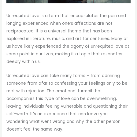
Unrequited love is a term that encapsulates the pain and
longing experienced when one’s affections are not
reciprocated. It is a universal theme that has been
explored in literature, music, and art for centuries. Many of
us have likely experienced the agony of unrequited love at
some point in our lives, making it a topic that resonates
deeply within us.
Unrequited love can take many forms – from admiring
someone from afar to confessing your feelings only to be
met with rejection. The emotional turmoil that
accompanies this type of love can be overwhelming,
leaving individuals feeling vulnerable and questioning their
self-worth. It’s an experience that can leave you
wondering what went wrong and why the other person
doesn’t feel the same way.