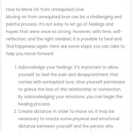
How to Move On from Unrequited Love
Moving on from unrequited love can be a challenging and
painful process. It’s not easy to let go of feelings and
hopes that were once so strong. However, with time, self-
reflection, and the right mindset, it is possible to heal and
find happiness again. Here are some steps you can take to
help you move forward:
Acknowledge your feelings: It’s important to allow
yourself to feel the pain and disappointment that
comes with unrequited love. Give yourself permission
to grieve the loss of this relationship or connection.
By acknowledging your emotions, you can begin the
healing process.
Create distance: In order to move on, it may be
necessary to create some physical and emotional
distance between yourself and the person who