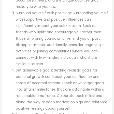
accomplishments, and the unique qualities that
make you who you are.
Surround yourself with positivity: Surrounding yourself
with supportive and positive influences can
significantly impact your self-esteem. Seek out
friends who uplift and encourage you rather than
those who bring you down or remind you of past
disappointments. Additionally, consider engaging in
activities or joining communities where you can
connect with like-minded individuals who share
similar interests.
Set achievable goals: Setting realistic goals for
personal growth can boost your confidence and
sense of accomplishment. Break down larger goals
into smaller milestones that are attainable within a
reasonable timeframe. Celebrate each milestone
along the way to keep motivation high and reinforce
positive feelings about yourself.