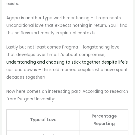
exists.
Agape is another type worth mentioning – it represents
unconditional love that expects nothing in return. You’ll find
this selfless sort mostly in spiritual contexts.
Lastly but not least comes Pragma – longstanding love
that develops over time. It’s about compromise,
understanding and choosing to stick together despite life’s
ups and downs – think old married couples who have spent
decades together!
Now here comes an interesting part! According to research
from Rutgers University:
Percentage
Type of Love
Reporting