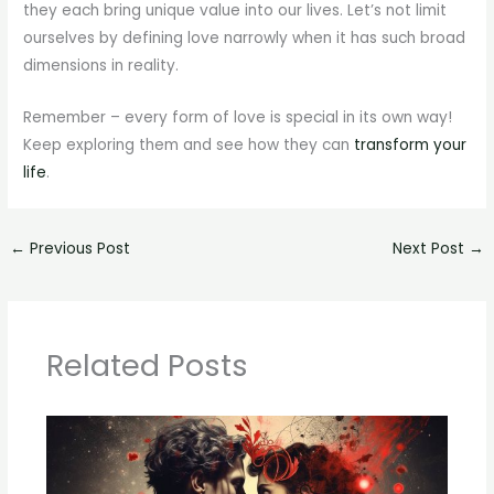
they each bring unique value into our lives. Let’s not limit
ourselves by defining love narrowly when it has such broad
dimensions in reality.
Remember – every form of love is special in its own way!
Keep exploring them and see how they can
transform your
life
.
←
Previous Post
Next Post
→
Related Posts