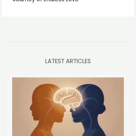
LATEST ARTICLES