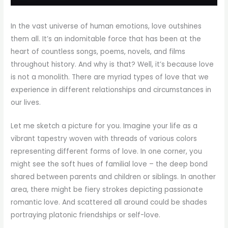
In the vast universe of human emotions, love outshines
them all. It’s an indomitable force that has been at the
heart of countless songs, poems, novels, and films
throughout history. And why is that? Well, it’s because love
is not a monolith. There are myriad types of love that we
experience in different relationships and circumstances in
our lives.
Let me sketch a picture for you. Imagine your life as a
vibrant tapestry woven with threads of various colors
representing different forms of love. In one corner, you
might see the soft hues of familial love – the deep bond
shared between parents and children or siblings. In another
area, there might be fiery strokes depicting passionate
romantic love. And scattered all around could be shades
portraying platonic friendships or self-love.