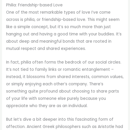
Philia: Friendship-based Love
One of the most remarkable types of love I’ve come
across is philia, or friendship-based love. This might seem
like a simple concept, but it’s so much more than just
hanging out and having a good time with your buddies. It’s
about deep and meaningful bonds that are rooted in
mutual respect and shared experiences.
In fact, philia often forms the bedrock of our social circles.
It’s not tied to family links or romantic entanglement –
instead, it blossoms from shared interests, common values,
or simply enjoying each other’s company. There’s
something quite profound about choosing to share parts
of your life with someone else purely because you
appreciate who they are as an individual.
But let’s dive a bit deeper into this fascinating form of
affection. Ancient Greek philosophers such as Aristotle had