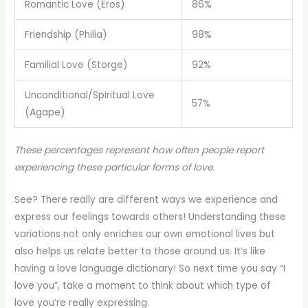
Romantic Love (Eros)
86%
Friendship (Philia)
98%
Familial Love (Storge)
92%
Unconditional/Spiritual Love
57%
(Agape)
These percentages represent how often people report
experiencing these particular forms of love.
See? There really are different ways we experience and
express our feelings towards others! Understanding these
variations not only enriches our own emotional lives but
also helps us relate better to those around us. It’s like
having a love language dictionary! So next time you say “I
love you”, take a moment to think about which type of
love you’re really expressing.