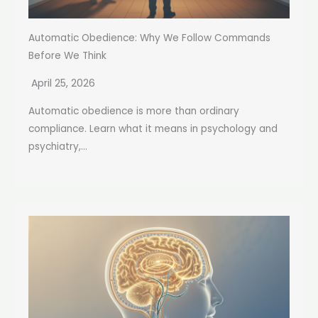
Automatic Obedience: Why We Follow Commands
Before We Think
April 25, 2026
Automatic obedience is more than ordinary
compliance. Learn what it means in psychology and
psychiatry,...