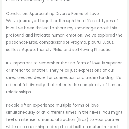
or earth-shattering…it sure is fun!
Conclusion: Appreciating Diverse Forms of Love
We’ve journeyed together through the different types of
love. I’ve been thrilled to share my knowledge about this
profound and intricate human emotion. We’ve explored the
passionate Eros, compassionate Pragma, playful Ludus,
selfless Agape, friendly Philia and self-loving Philautia.
It’s important to remember that no form of love is superior
or inferior to another. They’re all just expressions of our
deep-seated desire for connection and understanding. It’s
a beautiful diversity that reflects the complexity of human
relationships.
People often experience multiple forms of love
simultaneously or at different times in their lives. You might
feel an intense romantic attraction (Eros) to your partner
while also cherishing a deep bond built on mutual respect