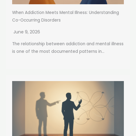
When Addiction Meets Mental Illness: Understanding
Co-Occurring Disorders
June 9, 2026
The relationship between addiction and mental illness
is one of the most documented patterns in...