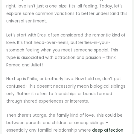
right, love isn’t just a one-size-fits-all feeling. Today, let’s
explore some common variations to better understand this
universal sentiment.
Let’s start with Eros, often considered the romantic kind of
love. It’s that head-over-heels, butterflies-in-your-
stomach feeling when you meet someone special. This
type is associated with attraction and passion – think
Romeo and Juliet!
Next up is Philia, or brotherly love. Now hold on, don’t get
confused! This doesn’t necessarily mean biological siblings
only. Rather it refers to friendships or bonds formed
through shared experiences or interests.
Then there’s Storge, the family kind of love. This could be
between parents and children or among siblings –
essentially any familial relationship where
deep affection