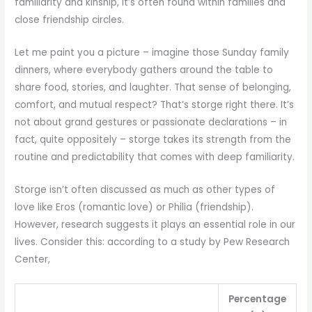
familiarity and kinship, it’s often found within families and
close friendship circles.
Let me paint you a picture – imagine those Sunday family
dinners, where everybody gathers around the table to
share food, stories, and laughter. That sense of belonging,
comfort, and mutual respect? That’s storge right there. It’s
not about grand gestures or passionate declarations – in
fact, quite oppositely – storge takes its strength from the
routine and predictability that comes with deep familiarity.
Storge isn’t often discussed as much as other types of
love like Eros (romantic love) or Philia (friendship).
However, research suggests it plays an essential role in our
lives. Consider this: according to a study by Pew Research
Center,
Percentage