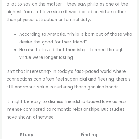
a lot to say on the matter – they saw philia as one of the
highest forms of love since it was based on virtue rather
than physical attraction or familial duty.
According to Aristotle, “Philia is born out of those who
desire the good for their friend”
He also believed that friendships formed through
virtue were longer lasting
Isn’t that interesting? In today’s fast-paced world where
connections can often feel superficial and fleeting, there’s
still enormous value in nurturing these genuine bonds.
It might be easy to dismiss friendship-based love as less
intense compared to romantic relationships. But studies
have shown otherwise:
Study
Finding