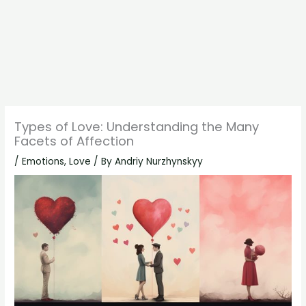
Types of Love: Understanding the Many
Facets of Affection
/
Emotions
,
Love
/ By
Andriy Nurzhynskyy