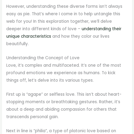
However, understanding these diverse forms isn’t always
easy as pie. That’s where I come in to help untangle this
web for you! In this exploration together, we’ll delve
deeper into different kinds of love –
understanding their
unique characteristics
and how they color our lives
beautifully.
Understanding the Concept of Love
Love, it’s complex and multifaceted. It’s one of the most
profound emotions we experience as humans. To kick
things off, let’s delve into its various types.
First up is “agape” or selfless love. This isn’t about heart-
stopping moments or breathtaking gestures. Rather, it’s
about a deep and abiding compassion for others that
transcends personal gain.
Next in line is “philia”, a type of platonic love based on