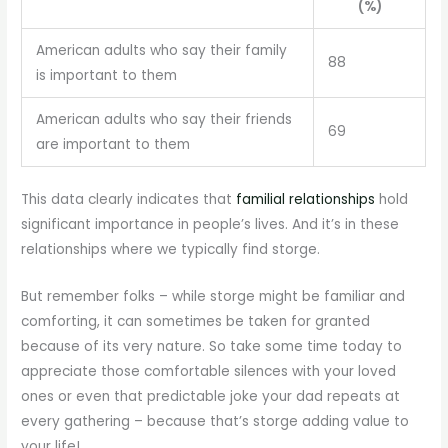
(%)
American adults who say their family
88
is important to them
American adults who say their friends
69
are important to them
This data clearly indicates that
familial relationships
hold
significant importance in people’s lives. And it’s in these
relationships where we typically find storge.
But remember folks – while storge might be familiar and
comforting, it can sometimes be taken for granted
because of its very nature. So take some time today to
appreciate those comfortable silences with your loved
ones or even that predictable joke your dad repeats at
every gathering – because that’s storge adding value to
your life!