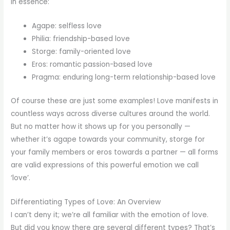
In essence:
Agape: selfless love
Philia: friendship-based love
Storge: family-oriented love
Eros: romantic passion-based love
Pragma: enduring long-term relationship-based love
Of course these are just some examples! Love manifests in
countless ways across diverse cultures around the world.
But no matter how it shows up for you personally —
whether it’s agape towards your community, storge for
your family members or eros towards a partner — all forms
are valid expressions of this powerful emotion we call
‘love’.
Differentiating Types of Love: An Overview
I can’t deny it; we’re all familiar with the emotion of love.
But did you know there are several different types? That’s