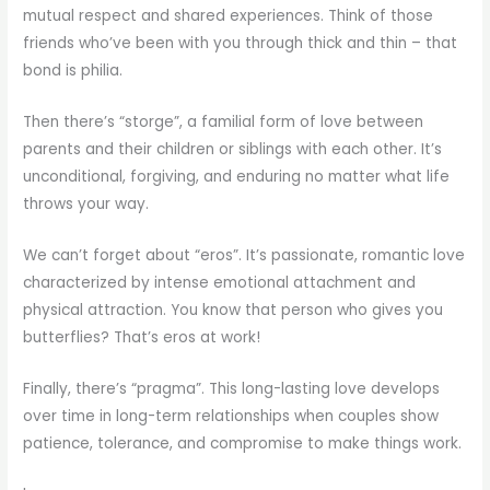
mutual respect and shared experiences. Think of those
friends who’ve been with you through thick and thin – that
bond is philia.
Then there’s “storge”, a familial form of love between
parents and their children or siblings with each other. It’s
unconditional, forgiving, and enduring no matter what life
throws your way.
We can’t forget about “eros”. It’s passionate, romantic love
characterized by intense emotional attachment and
physical attraction. You know that person who gives you
butterflies? That’s eros at work!
Finally, there’s “pragma”. This long-lasting love develops
over time in long-term relationships when couples show
patience, tolerance, and compromise to make things work.