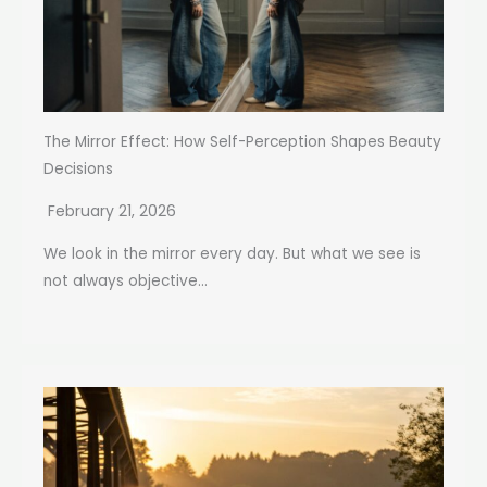
The Mirror Effect: How Self-Perception Shapes Beauty
Decisions
February 21, 2026
We look in the mirror every day. But what we see is
not always objective...