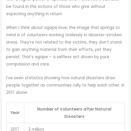
be found in the actions of those who give without
expecting anything in return.
When I think about agape love, the image that springs to
mind is of volunteers working tirelessly in disaster-stricken
areas. They’re not related to the victims, they don’t stand
to gain anything material from their efforts, yet they
persist. That’s agape – a selfless act driven by pure
compassion and care.
I’ve seen statistics showing how natural disasters draw
people together as communities rally to help each other. In
2017 alone:
Number of Volunteers after Natural
Year
Disasters
2017
2 million