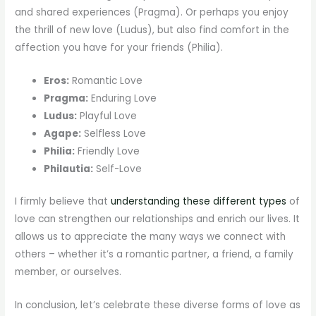
and shared experiences (Pragma). Or perhaps you enjoy
the thrill of new love (Ludus), but also find comfort in the
affection you have for your friends (Philia).
Eros:
Romantic Love
Pragma:
Enduring Love
Ludus:
Playful Love
Agape:
Selfless Love
Philia:
Friendly Love
Philautia:
Self-Love
I firmly believe that
understanding these different types
of
love can strengthen our relationships and enrich our lives. It
allows us to appreciate the many ways we connect with
others – whether it’s a romantic partner, a friend, a family
member, or ourselves.
In conclusion, let’s celebrate these diverse forms of love as