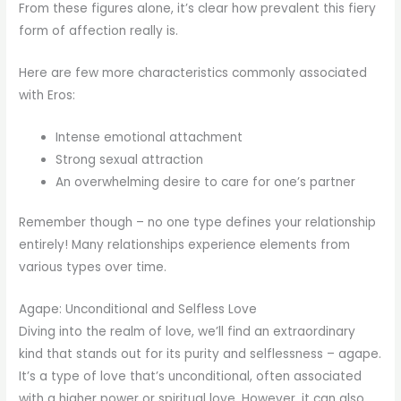
From these figures alone, it’s clear how prevalent this fiery
form of affection really is.
Here are few more characteristics commonly associated
with Eros:
Intense emotional attachment
Strong sexual attraction
An overwhelming desire to care for one’s partner
Remember though – no one type defines your relationship
entirely! Many relationships experience elements from
various types over time.
Agape: Unconditional and Selfless Love
Diving into the realm of love, we’ll find an extraordinary
kind that stands out for its purity and selflessness – agape.
It’s a type of love that’s unconditional, often associated
with a higher power or spiritual love. However, it can also