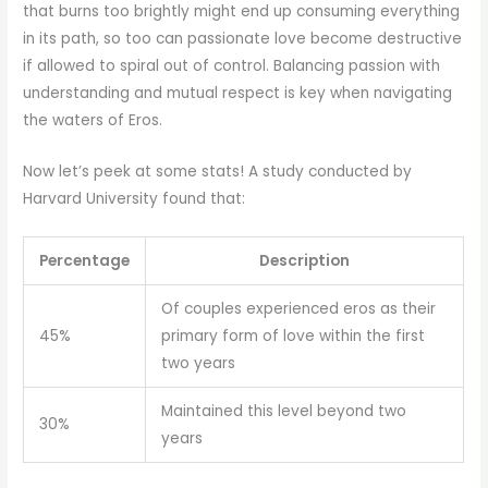
that burns too brightly might end up consuming everything
in its path, so too can passionate love become destructive
if allowed to spiral out of control. Balancing passion with
understanding and mutual respect is key when navigating
the waters of Eros.
Now let’s peek at some stats! A study conducted by
Harvard University found that:
Percentage
Description
Of couples experienced eros as their
45%
primary form of love within the first
two years
Maintained this level beyond two
30%
years