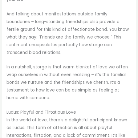
And talking about manifestations outside family
boundaries – long-standing friendships also provide a
fertile ground for this kind of affectionate bond. You know
what they say: “Friends are the family we choose.” This
sentiment encapsulates perfectly how storge can
transcend blood relations.
In a nutshell, storge is that warm blanket of love we often
wrap ourselves in without even realizing – it’s the familial
bonds we nurture and the friendships we cherish. It’s a
testament to how love can be as simple as feeling at
home with someone.
Ludus: Playful and Flirtatious Love
In the world of love, there’s a delightful participant known
as Ludus. This form of affection is all about playful
interactions, flirtation, and a lack of commitment. It’s like