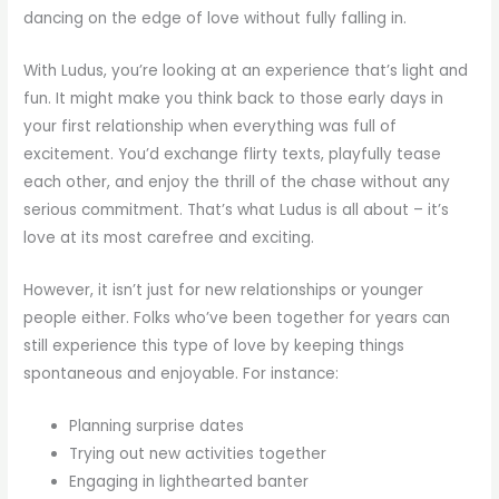
dancing on the edge of love without fully falling in.
With Ludus, you’re looking at an experience that’s light and
fun. It might make you think back to those early days in
your first relationship when everything was full of
excitement. You’d exchange flirty texts, playfully tease
each other, and enjoy the thrill of the chase without any
serious commitment. That’s what Ludus is all about – it’s
love at its most carefree and exciting.
However, it isn’t just for new relationships or younger
people either. Folks who’ve been together for years can
still experience this type of love by keeping things
spontaneous and enjoyable. For instance:
Planning surprise dates
Trying out new activities together
Engaging in lighthearted banter