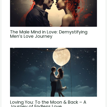
The Male Mind in Love: Demystifying
Men’s Love Journey
Loving You: To the Moon & Back – A
Journey of Endless Love