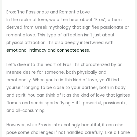
Eros: The Passionate and Romantic Love
In the realm of love, we often hear about “Eros”, a term
derived from Greek mythology that signifies passionate or
romantic love. This type of affection isn’t just about
physical attraction. It’s also deeply intertwined with
emotional intimacy and connectedness
.
Let’s dive into the heart of Eros. It’s characterized by an
intense desire for someone, both physically and
emotionally. When you’re in this kind of love, you’ll find
yourself longing to be close to your partner, both in body
and spirit. You can think of it as the kind of love that ignites
flames and sends sparks flying – it’s powerful, passionate,
and all-consuming.
However, while Eros is intoxicatingly beautiful, it can also
pose some challenges if not handled carefully. Like a flame