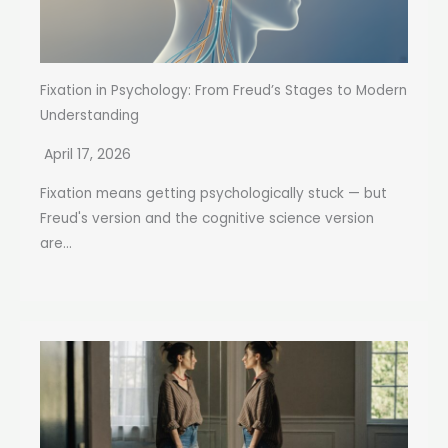
Fixation in Psychology: From Freud’s Stages to Modern
Understanding
April 17, 2026
Fixation means getting psychologically stuck — but
Freud's version and the cognitive science version
are...