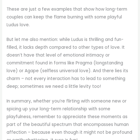
These are just a few examples that show how long-term
couples can keep the flame burning with some playful
Ludus love.
But let me also mention: while Ludus is thrilling and fun-
filled, it lacks depth compared to other types of love. It
doesn’t have that level of emotional intimacy or
commitment found in forms like Pragma (longstanding
love) or Agape (selfless universal love). And there lies its
charm – not every interaction has to lead to something
deep; sometimes we need a little levity too!
In summary, whether you’re flirting with someone new or
spicing up your long-term relationship with some
playfulness, remember to appreciate these moments as
part of the beautiful spectrum that encompasses human
affection – because even though it might not be profound