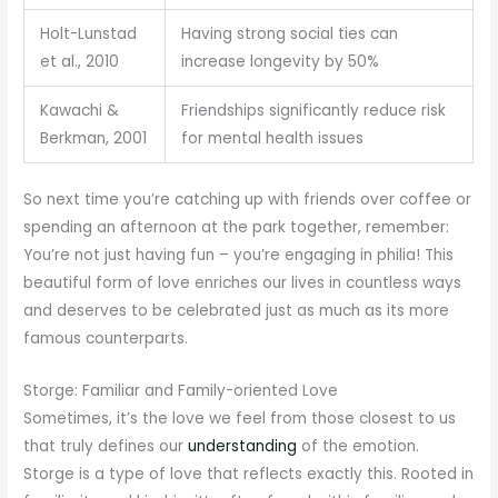
Holt-Lunstad
Having strong social ties can
et al., 2010
increase longevity by 50%
Kawachi &
Friendships significantly reduce risk
Berkman, 2001
for mental health issues
So next time you’re catching up with friends over coffee or
spending an afternoon at the park together, remember:
You’re not just having fun – you’re engaging in philia! This
beautiful form of love enriches our lives in countless ways
and deserves to be celebrated just as much as its more
famous counterparts.
Storge: Familiar and Family-oriented Love
Sometimes, it’s the love we feel from those closest to us
that truly defines our
understanding
of the emotion.
Storge is a type of love that reflects exactly this. Rooted in