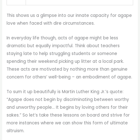
This shows us a glimpse into our innate capacity for agape
love when faced with dire circumstances.
In everyday life though, acts of agape might be less
dramatic but equally impactful. Think about teachers
staying late to help struggling students or someone
spending their weekend picking up litter at a local park.
These acts are motivated by nothing more than genuine
concern for others’ well-being – an embodiment of agape.
To sum it up beautifully is Martin Luther King Jr.’s quote:
“Agape does not begin by discriminating between worthy
and unworthy people… It begins by loving others for their
sakes.” So let’s take these lessons on board and strive for
more instances where we can show this form of ultimate
altruism.