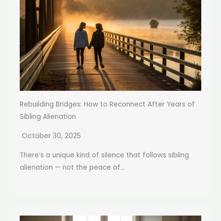
Rebuilding Bridges: How to Reconnect After Years of
Sibling Alienation
October 30, 2025
There’s a unique kind of silence that follows sibling
alienation — not the peace of...