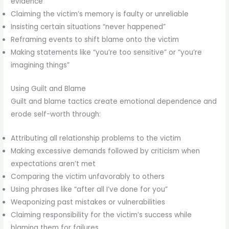
evidence
Claiming the victim’s memory is faulty or unreliable
Insisting certain situations “never happened”
Reframing events to shift blame onto the victim
Making statements like “you’re too sensitive” or “you’re
imagining things”
Using Guilt and Blame
Guilt and blame tactics create emotional dependence and
erode self-worth through:
Attributing all relationship problems to the victim
Making excessive demands followed by criticism when
expectations aren’t met
Comparing the victim unfavorably to others
Using phrases like “after all I’ve done for you”
Weaponizing past mistakes or vulnerabilities
Claiming responsibility for the victim’s success while
blaming them for failures