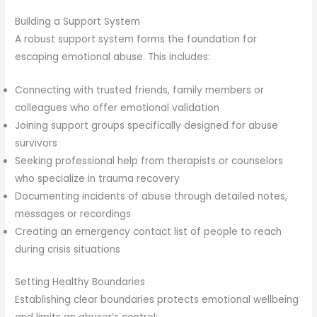
Building a Support System
A robust support system forms the foundation for
escaping emotional abuse. This includes:
Connecting with trusted friends, family members or
colleagues who offer emotional validation
Joining support groups specifically designed for abuse
survivors
Seeking professional help from therapists or counselors
who specialize in trauma recovery
Documenting incidents of abuse through detailed notes,
messages or recordings
Creating an emergency contact list of people to reach
during crisis situations
Setting Healthy Boundaries
Establishing clear boundaries protects emotional wellbeing