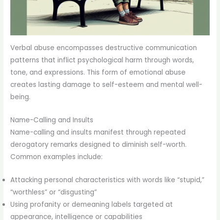
Verbal abuse encompasses destructive communication
patterns that inflict psychological harm through words,
tone, and expressions. This form of emotional abuse
creates lasting damage to self-esteem and mental well-
being.
Name-Calling and Insults
Name-calling and insults manifest through repeated
derogatory remarks designed to diminish self-worth.
Common examples include:
Attacking personal characteristics with words like “stupid,”
“worthless” or “disgusting”
Using profanity or demeaning labels targeted at
appearance, intelligence or capabilities