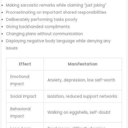
Making sarcastic remarks while claiming “just joking”
Procrastinating on important shared responsibilities
Deliberately performing tasks poorly
Giving backhanded compliments
Changing plans without communication
Displaying negative body language while denying any
issues
Effect
Manifestation
Emotional
Anxiety, depression, low self-worth
Impact
Social Impact
Isolation, reduced support networks
Behavioral
Walking on eggshells, self-doubt
Impact