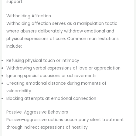
support.
Withholding Affection
Withholding affection serves as a manipulation tactic
where abusers deliberately withdraw emotional and
physical expressions of care. Common manifestations
include:
Refusing physical touch or intimacy
Withdrawing verbal expressions of love or appreciation
Ignoring special occasions or achievements
Creating emotional distance during moments of
vulnerability
Blocking attempts at emotional connection
Passive-Aggressive Behaviors
Passive-aggressive actions accompany silent treatment
through indirect expressions of hostility: