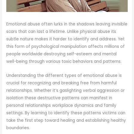
Emotional abuse often lurks in the shadows leaving invisible
scars that can last a lifetime. Unlike physical abuse its
subtle nature makes it harder to identify and address. Yet
this form of psychological manipulation affects millions of
people worldwide destroying self-esteem and mental
well-being through various toxic behaviors and patterns.
Understanding the different types of emotional abuse is
crucial for recognizing and breaking free from harmful
relationships. Whether it’s gaslighting verbal aggression or
isolation these destructive patterns can manifest in
personal relationships workplace dynamics and family
settings. By learning to identify these patterns victims can
take the first step toward healing and establishing healthy
boundaries.