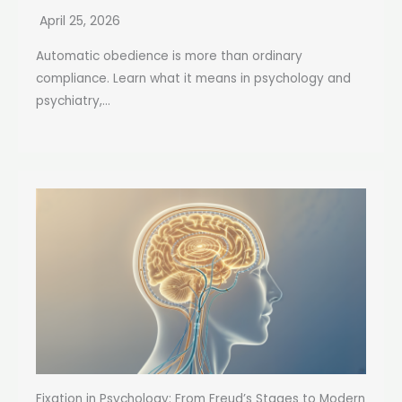
April 25, 2026
Automatic obedience is more than ordinary
compliance. Learn what it means in psychology and
psychiatry,...
Fixation in Psychology: From Freud’s Stages to Modern