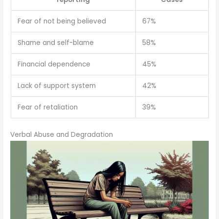
Fear of not being believed
67%
Shame and self-blame
58%
Financial dependence
45%
Lack of support system
42%
Fear of retaliation
39%
Verbal Abuse and Degradation