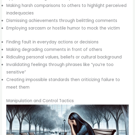
Making harsh comparisons to others to highlight perceived
inadequacies
Dismissing achievements through belittling comments
Employing sarcasm or hostile humor to mock the victim
Finding fault in everyday actions or decisions
Making degrading comments in front of others
Ridiculing personal values, beliefs or cultural background
Invalidating feelings through phrases like “you’re too
sensitive”
Creating impossible standards then criticizing failure to
meet them
Manipulation and Control Tactics