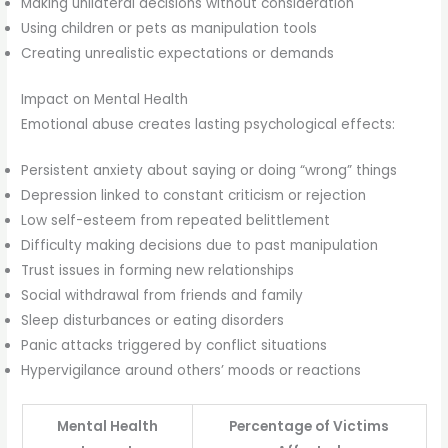
Making unilateral decisions without consideration
Using children or pets as manipulation tools
Creating unrealistic expectations or demands
Impact on Mental Health
Emotional abuse creates lasting psychological effects:
Persistent anxiety about saying or doing “wrong” things
Depression linked to constant criticism or rejection
Low self-esteem from repeated belittlement
Difficulty making decisions due to past manipulation
Trust issues in forming new relationships
Social withdrawal from friends and family
Sleep disturbances or eating disorders
Panic attacks triggered by conflict situations
Hypervigilance around others’ moods or reactions
Mental Health
Percentage of Victims