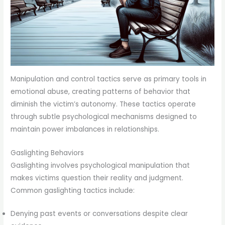
Manipulation and control tactics serve as primary tools in
emotional abuse, creating patterns of behavior that
diminish the victim’s autonomy. These tactics operate
through subtle psychological mechanisms designed to
maintain power imbalances in relationships.
Gaslighting Behaviors
Gaslighting involves psychological manipulation that
makes victims question their reality and judgment.
Common gaslighting tactics include:
Denying past events or conversations despite clear