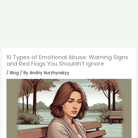
10 Types of Emotional Abuse: Warning Signs
and Red Flags You Shouldn’t Ignore
/
Blog
/ By
Andriy Nurzhynskyy