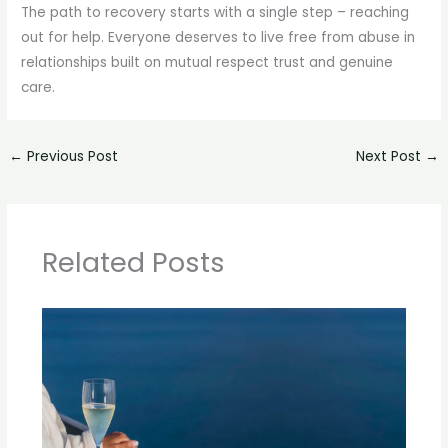
The path to recovery starts with a single step – reaching
out for help. Everyone deserves to live free from abuse in
relationships built on mutual respect trust and genuine
care.
←
Previous Post
Next Post
→
Related Posts