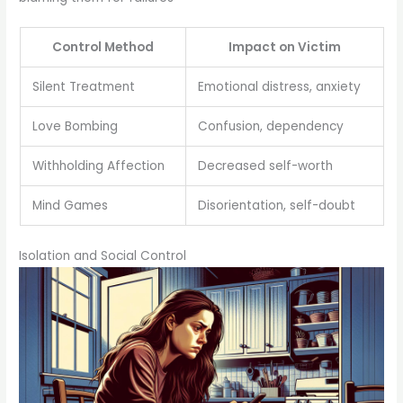
Control Method
Impact on Victim
Silent Treatment
Emotional distress, anxiety
Love Bombing
Confusion, dependency
Withholding Affection
Decreased self-worth
Mind Games
Disorientation, self-doubt
Isolation and Social Control