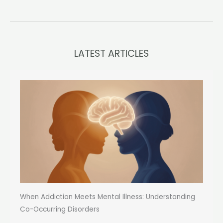
LATEST ARTICLES
When Addiction Meets Mental Illness: Understanding
Co-Occurring Disorders