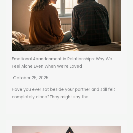
Emotional Abandonment in Relationships: Why We
Feel Alone Even When We’re Loved
October 25, 2025
Have you ever sat beside your partner and still felt
completely alone?They might say the...