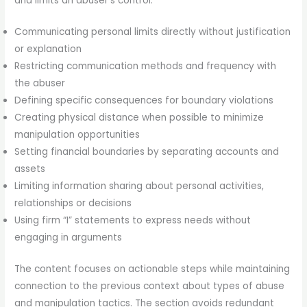
and limits an abuser’s control:
Communicating personal limits directly without justification
or explanation
Restricting communication methods and frequency with
the abuser
Defining specific consequences for boundary violations
Creating physical distance when possible to minimize
manipulation opportunities
Setting financial boundaries by separating accounts and
assets
Limiting information sharing about personal activities,
relationships or decisions
Using firm “I” statements to express needs without
engaging in arguments
The content focuses on actionable steps while maintaining
connection to the previous context about types of abuse
and manipulation tactics. The section avoids redundant