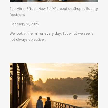
The Mirror Effect: How Self-Perception Shapes Beauty
Decisions
February 21, 2026
We look in the mirror every day. But what we see is
not always objective...