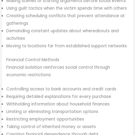
Making scenes or starting arguments before social events
Using guilt tactics when the victim spends time with others
Creating scheduling conflicts that prevent attendance at
gatherings
Demanding constant updates about whereabouts and
activities
Moving to locations far from established support networks
Financial Control Methods
Financial isolation reinforces social control through
economic restrictions:
Controlling access to bank accounts and credit cards
Requiring detailed explanations for every purchase
Withholding information about household finances
Limiting or eliminating transportation options
Restricting employment opportunities
Taking control of inherited money or assets
Creating financial dependence through debt