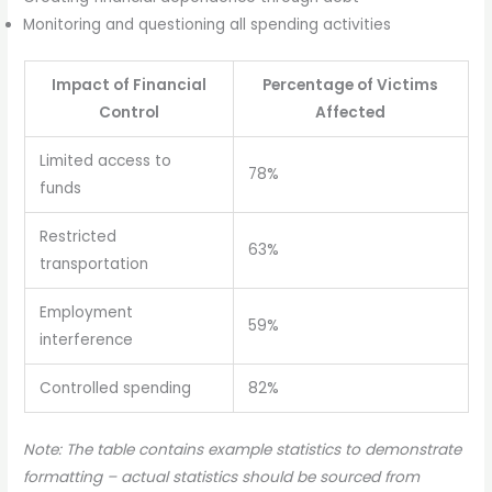
Monitoring and questioning all spending activities
Impact of Financial
Percentage of Victims
Control
Affected
Limited access to
78%
funds
Restricted
63%
transportation
Employment
59%
interference
Controlled spending
82%
Note: The table contains example statistics to demonstrate
formatting – actual statistics should be sourced from