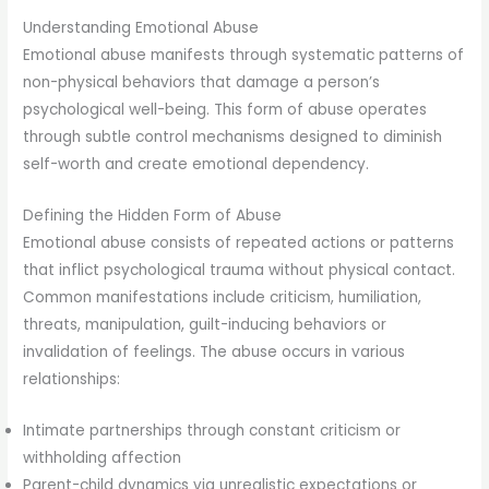
Understanding Emotional Abuse
Emotional abuse manifests through systematic patterns of
non-physical behaviors that damage a person’s
psychological well-being. This form of abuse operates
through subtle control mechanisms designed to diminish
self-worth and create emotional dependency.
Defining the Hidden Form of Abuse
Emotional abuse consists of repeated actions or patterns
that inflict psychological trauma without physical contact.
Common manifestations include criticism, humiliation,
threats, manipulation, guilt-inducing behaviors or
invalidation of feelings. The abuse occurs in various
relationships:
Intimate partnerships through constant criticism or
withholding affection
Parent-child dynamics via unrealistic expectations or