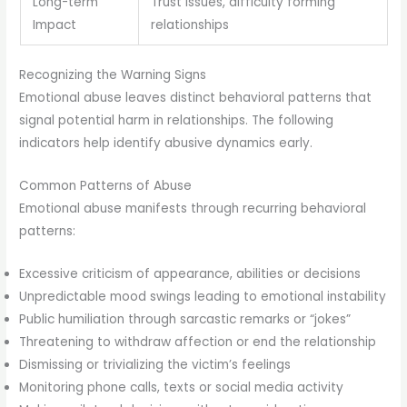
Long-term
Trust issues, difficulty forming
Impact
relationships
Recognizing the Warning Signs
Emotional abuse leaves distinct behavioral patterns that
signal potential harm in relationships. The following
indicators help identify abusive dynamics early.
Common Patterns of Abuse
Emotional abuse manifests through recurring behavioral
patterns:
Excessive criticism of appearance, abilities or decisions
Unpredictable mood swings leading to emotional instability
Public humiliation through sarcastic remarks or “jokes”
Threatening to withdraw affection or end the relationship
Dismissing or trivializing the victim’s feelings
Monitoring phone calls, texts or social media activity