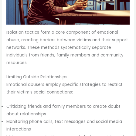
Isolation tactics form a core component of emotional
abuse, creating barriers between victims and their support
networks. These methods systematically separate
individuals from friends, family members and community
resources.
Limiting Outside Relationships
Emotional abusers employ specific strategies to restrict
their victim’s social connections:
Criticizing friends and family members to create doubt
about relationships
Monitoring phone calls, text messages and social media
interactions