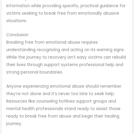
information while providing specific, practical guidance for
victims seeking to break free from emotionally abusive
situations.
Conclusion
Breaking free from emotional abuse requires
understanding recognizing and acting on its warning signs.
While the journey to recovery isn’t easy victims can rebuild
their lives through support systems professional help and
strong personal boundaries.
Anyone experiencing emotional abuse should remember
they’re not alone and it’s never too late to seek help.
Resources like counseling hotlines support groups and
mental health professionals stand ready to assist those
ready to break free from abuse and begin their healing
journey.