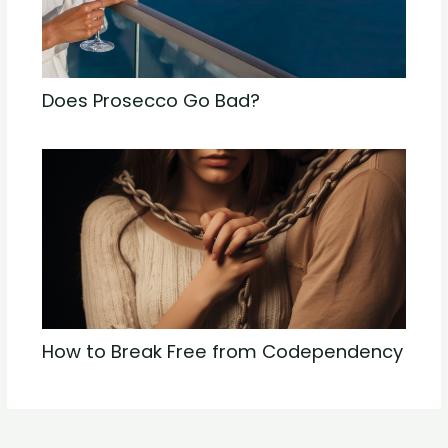
Does Prosecco Go Bad?
How to Break Free from Codependency