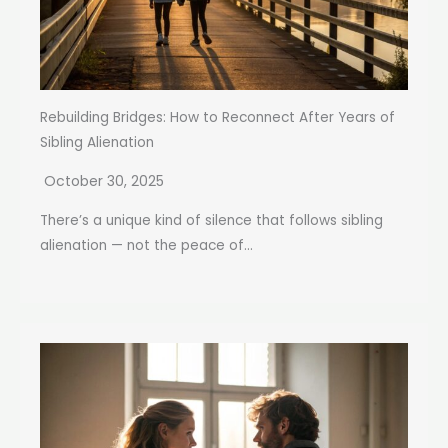
Rebuilding Bridges: How to Reconnect After Years of
Sibling Alienation
October 30, 2025
There’s a unique kind of silence that follows sibling
alienation — not the peace of...