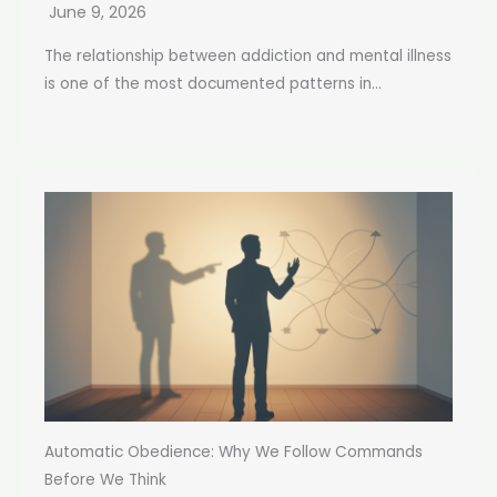
June 9, 2026
The relationship between addiction and mental illness
is one of the most documented patterns in...
Automatic Obedience: Why We Follow Commands
Before We Think