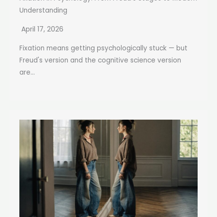
Understanding
April 17, 2026
Fixation means getting psychologically stuck — but
Freud's version and the cognitive science version
are...