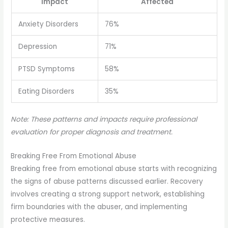
Impact
Affected
Anxiety Disorders
76%
Depression
71%
PTSD Symptoms
58%
Eating Disorders
35%
Note: These patterns and impacts require professional
evaluation for proper diagnosis and treatment.
Breaking Free From Emotional Abuse
Breaking free from emotional abuse starts with recognizing
the signs of abuse patterns discussed earlier. Recovery
involves creating a strong support network, establishing
firm boundaries with the abuser, and implementing
protective measures.