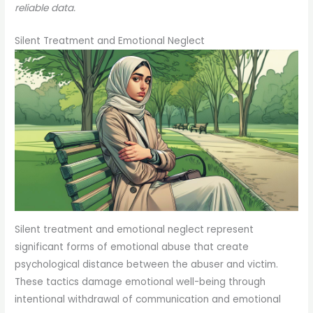
reliable data.
Silent Treatment and Emotional Neglect
Silent treatment and emotional neglect represent
significant forms of emotional abuse that create
psychological distance between the abuser and victim.
These tactics damage emotional well-being through
intentional withdrawal of communication and emotional