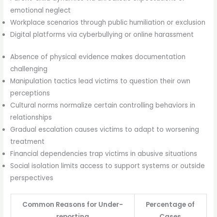
emotional neglect
Workplace scenarios through public humiliation or exclusion
Digital platforms via cyberbullying or online harassment
Absence of physical evidence makes documentation
challenging
Manipulation tactics lead victims to question their own
perceptions
Cultural norms normalize certain controlling behaviors in
relationships
Gradual escalation causes victims to adapt to worsening
treatment
Financial dependencies trap victims in abusive situations
Social isolation limits access to support systems or outside
perspectives
Common Reasons for Under-
Percentage of
reporting
Cases