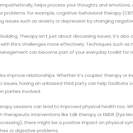
mpathetically, helps process your thoughts and emotions, 
our problems. For example, cognitive-behavioral therapy (CBT)
ing issues such as anxiety or depression by changing negati
-building. Therapy isn’t just about discussing issues; it’s also
e with life’s challenges more effectively. Techniques such as
management can become part of your everyday toolkit for 
so improve relationships. Whether it’s couples’ therapy or in
p issues, having an unbiased third party can help facilitat
 parties involved.
herapy sessions can lead to improved physical health too. 
h therapeutic interventions like talk therapy or EMDR (Eye 
rocessing), there might be a positive impact on physical s
hes or digestive problems.