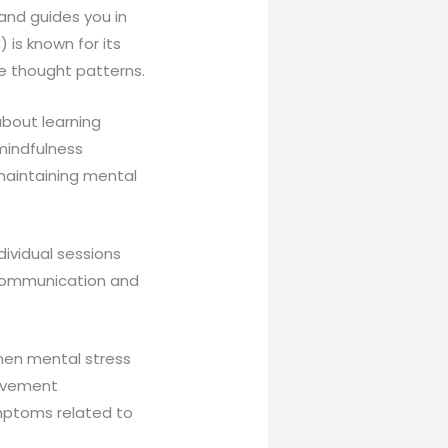
and guides you in
 is known for its
ve thought patterns.
 about learning
 mindfulness
maintaining mental
dividual sessions
e communication and
When mental stress
Movement
ymptoms related to