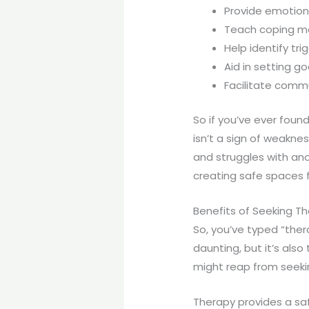
Provide emotion
Teach coping 
Help identify tri
Aid in setting go
Facilitate comm
So if you’ve ever foun
isn’t a sign of weaknes
and struggles with a
creating safe spaces 
Benefits of Seeking T
So, you’ve typed “ther
daunting, but it’s als
might reap from seeki
Therapy provides a saf