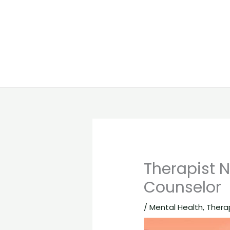
Therapist N
Counselor
/
Mental Health
,
Thera