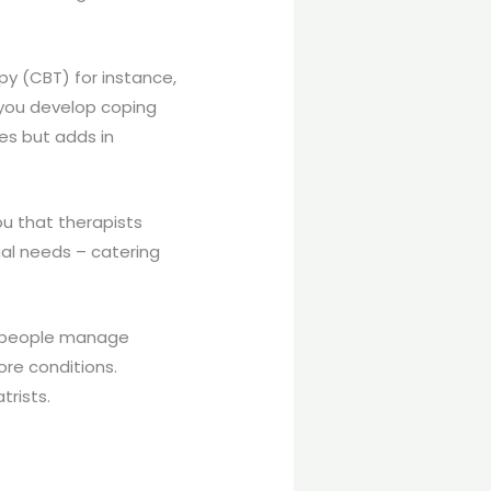
y (CBT) for instance,
g you develop coping
les but adds in
ou that therapists
ual needs – catering
lp people manage
re conditions.
trists.