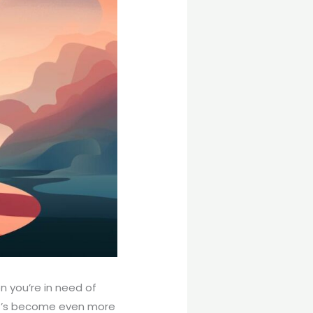
n you’re in need of
 it’s become even more