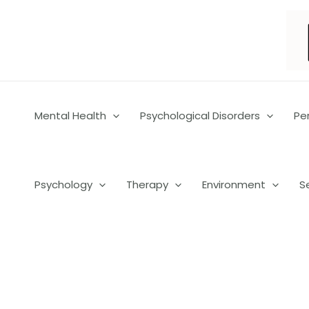
Skip
to
content
Mental Health
Psychological Disorders
Pe
Psychology
Therapy
Environment
S