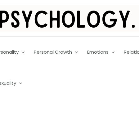
rsonality
Personal Growth
Emotions
Relati
exuality