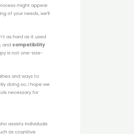
s process might appear
ng of your needs, we’ll
sn’t as hard as it used
e
, and
compatibility
py is not one-size-
ialties and ways to
By doing so, I hope we
ols necessary for
 who assists individuals
uch as cognitive