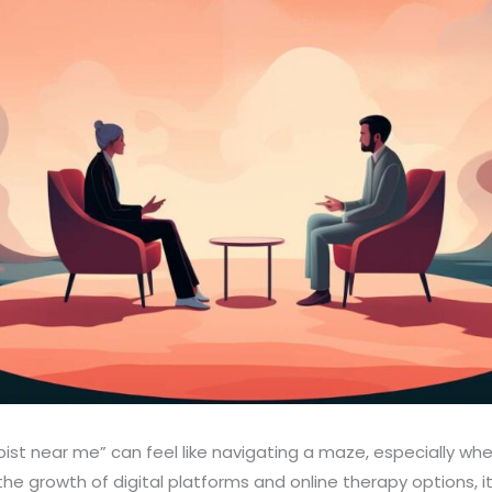
pist near me” can feel like navigating a maze, especially whe
the growth of digital platforms and online therapy options,