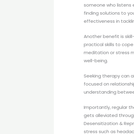
someone who listens e
finding solutions to y
effectiveness in tackl
Another benefit is skill
practical skills to cop
meditation or stress 
well-being.
Seeking therapy can al
focused on relationshi
understanding between
Importantly, regular t
gets alleviated throug
Desensitization & Rep
stress such as headac