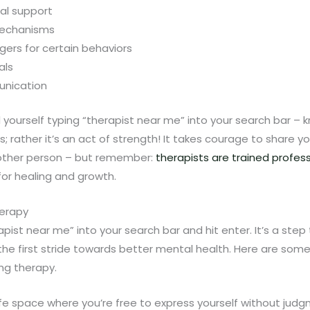
al support
mechanisms
ggers for certain behaviors
als
unication
d yourself typing “therapist near me” into your search bar –
s; rather it’s an act of strength! It takes courage to share y
nother person – but remember:
therapists are trained profes
for healing and growth.
herapy
apist near me” into your search bar and hit enter. It’s a ste
o the first stride towards better mental health. Here are som
ng therapy.
e space where you’re free to express yourself without judgm