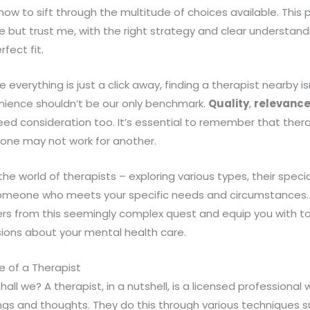
 how to sift through the multitude of choices available. Thi
ce but trust me, with the right strategy and clear understandi
rfect fit.
re everything is just a click away, finding a therapist nearby i
nience shouldn’t be our only benchmark.
Quality
,
relevanc
ed consideration too. It’s essential to remember that thera
r one may not work for another.
the world of therapists – exploring various types, their spec
omeone who meets your specific needs and circumstances. 
s from this seemingly complex quest and equip you with to
ions about your mental health care.
e of a Therapist
, shall we? A therapist, in a nutshell, is a licensed professional
ings and thoughts. They do this through various techniques s