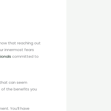
 know that reaching out
our innermost fears
sionals
committed to
p that can seem
e of the benefits you
ent. You’ll have