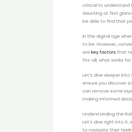
critical to understand
daunting at first glan
be able to find that pe
In this digital age whe
to be. However, conve
are
key factors
that ne
fits-all; what works fo
Let’s dive deeper into 
ensure you discover s
can remove some layer
making informed decis
Understanding the Rol
Let’s dive right into it
to navigate their feel