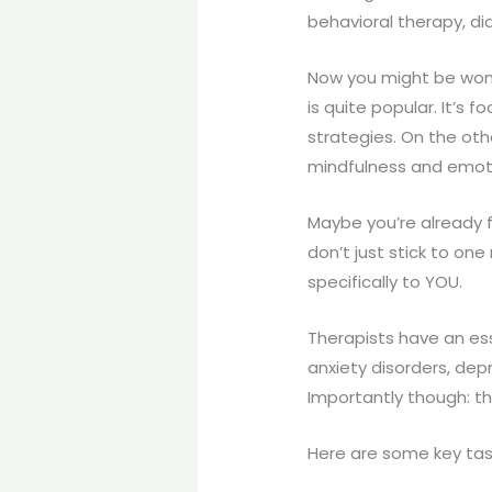
behavioral therapy, di
Now you might be wond
is quite popular. It’s
strategies. On the oth
mindfulness and emotio
Maybe you’re already f
don’t just stick to on
specifically to YOU.
Therapists have an es
anxiety disorders, dep
Importantly though: th
Here are some key tas