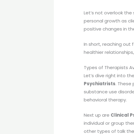
Let’s not overlook the
personal growth as cli
positive changes in thei
In short, reaching out
healthier relationships
Types of Therapists Av
Let’s dive right into th
Psychiatrists
. These 
substance use disorder
behavioral therapy.
Next up are
Clinical 
individual or group th
other types of talk th