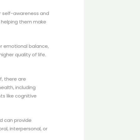
er self-awareness and
 – helping them make
er emotional balance,
igher quality of life.
f, there are
ealth, including
s like cognitive
nd can provide
al, interpersonal, or