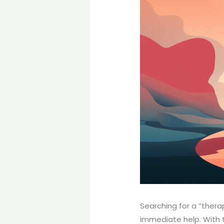
Searching for a “thera
immediate help. With 