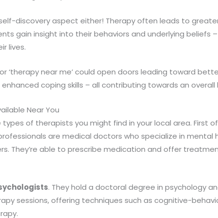
 self-discovery aspect either! Therapy often leads to great
ents gain insight into their behaviors and underlying beliefs
r lives.
 for ‘therapy near me’ could open doors leading toward bett
, enhanced coping skills – all contributing towards an overall h
ailable Near You
e types of therapists you might find in your local area. First of
professionals are medical doctors who specialize in mental h
s. They’re able to prescribe medication and offer treatment
Psychologists
. They hold a doctoral degree in psychology a
erapy sessions, offering techniques such as cognitive-behavior
erapy.