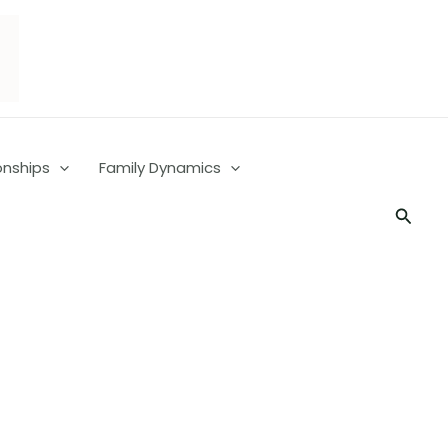
onships
Family Dynamics
Searc