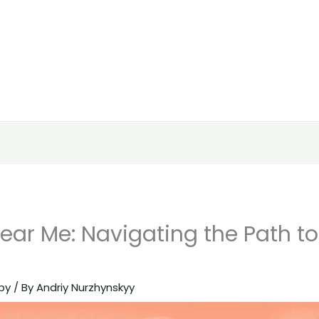
ear Me: Navigating the Path to
py
/ By
Andriy Nurzhynskyy