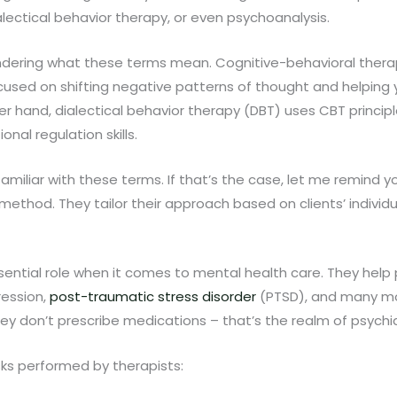
alectical behavior therapy, or even psychoanalysis.
ering what these terms mean. Cognitive-behavioral therap
 focused on shifting negative patterns of thought and helpin
er hand, dialectical behavior therapy (DBT) uses CBT princip
nal regulation skills.
amiliar with these terms. If that’s the case, let me remind y
e method. They tailor their approach based on clients’ individ
sential role when it comes to mental health care. They he
ression,
post-traumatic stress disorder
(PTSD), and many mo
ey don’t prescribe medications – that’s the realm of psychia
ks performed by therapists: