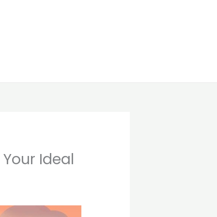
 Your Ideal